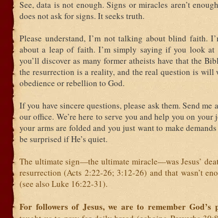
See, data is not enough. Signs or miracles aren’t enough,
does not ask for signs. It seeks truth.
Please understand, I’m not talking about blind faith. I
about a leap of faith. I’m simply saying if you look at
you’ll discover as many former atheists have that the Bib
the resurrection is a reality, and the real question is wil
obedience or rebellion to God.
If you have sincere questions, please ask them. Send me a
our office. We’re here to serve you and help you on your j
your arms are folded and you just want to make demands 
be surprised if He’s quiet.
The ultimate sign—the ultimate miracle—was Jesus’ death
resurrection (Acts 2:22-26; 3:12-26) and that wasn’t en
(see also Luke 16:22-31).
For followers of Jesus, we are to remember God’s 