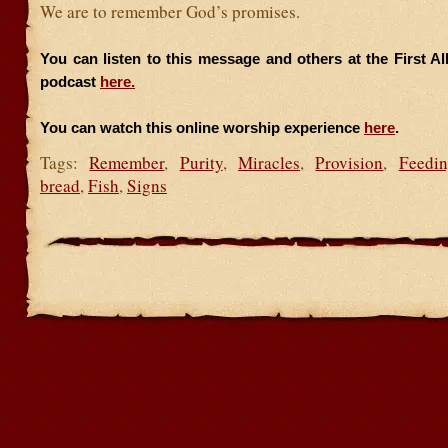
We are to remember God’s promises.
You can listen to this message and others at the First A
podcast
here.
You can watch this online worship experience
here
.
Tags:
Remember
,
Purity
,
Miracles
,
Provision
,
Feedi
bread
,
Fish
,
Signs