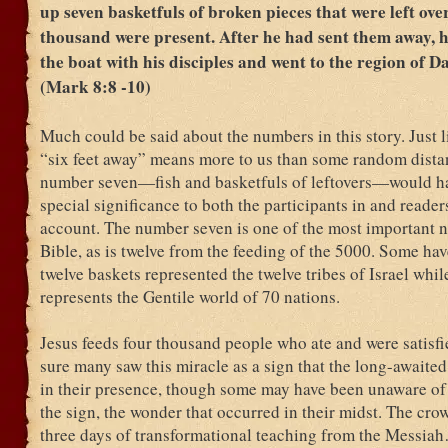
up seven basketfuls of broken pieces that were left ove
thousand were present. After he had sent them away, h
the boat with his disciples and went to the region of 
(Mark 8:8 -10)
Much could be said about the numbers in this story. Just 
“six feet away” means more to us than some random dista
number seven—fish and basketfuls of leftovers—would h
special significance to both the participants in and readers
account. The number seven is one of the most important 
Bible, as is twelve from the feeding of the 5000. Some hav
twelve baskets represented the twelve tribes of Israel whil
represents the Gentile world of 70 nations.
Jesus feeds four thousand people who ate and were satisfi
sure many saw this miracle as a sign that the long-awaite
in their presence, though some may have been unaware of 
the sign, the wonder that occurred in their midst. The cro
three days of transformational teaching from the Messia