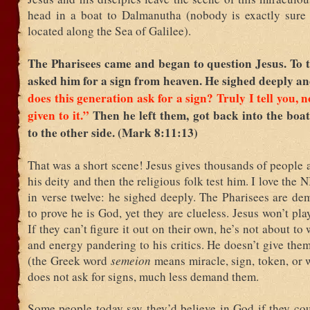
head in a boat to Dalmanutha (nobody is exactly sure 
located along the Sea of Galilee).
The Pharisees came and began to question Jesus. To t
asked him for a sign from heaven. He sighed deeply an
does this generation ask for a sign? Truly I tell you, n
given to it.”
Then he left them, got back into the boa
to the other side. (Mark 8:11:13)
That was a short scene! Jesus gives thousands of people a
his deity and then the religious folk test him. I love the 
in verse twelve: he sighed deeply. The Pharisees are de
to prove he is God, yet they are clueless. Jesus won’t pla
If they can’t figure it out on their own, he’s not about to
and energy pandering to his critics. He doesn’t give the
(the Greek word
semeion
means miracle, sign, token, or 
does not ask for signs, much less demand them.
Some people today say they’d believe in God if they cou