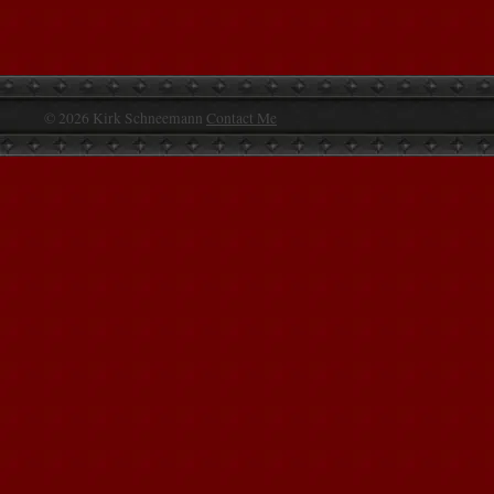
© 2026 Kirk Schneemann
Contact Me