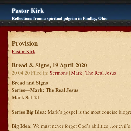
Pastor Kirk
Reflections from a spiritual pilgrim in Findlay, Ohio
Provision
Pastor Kirk
Bread & Signs, 19 April 2020
20 04 20 Filed in:
Sermons
|
Mark
|
The Real Jesus
Bread and Signs
Series—Mark: The Real Jesus
Mark 8:1-21
Series Big Idea:
Mark’s gospel is the most concise biogr
Big Idea:
We must never forget God’s abilities…or evil’s 