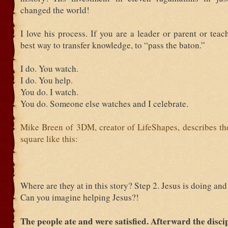
changed the world!
I love his process. If you are a leader or parent or teach
best way to transfer knowledge, to “pass the baton.”
I do. You watch.
I do. You help.
You do. I watch.
You do. Someone else watches and I celebrate.
Mike Breen of 3DM, creator of LifeShapes, describes the
square like this:
Where are they at in this story? Step 2. Jesus is doing and
Can you imagine helping Jesus?!
The people ate and were satisfied. Afterward the disci