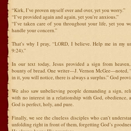
“Kirk, I’ve proven myself over and over, yet you worry.”
“I’ve provided again and again, yet you’re anxious.”
“I’ve taken care of you throughout your life, yet you w
handle your concern.”
That’s why I pray, “LORD, I believe. Help me in my u
9:24).”
In our text today, Jesus provided a sign from heaven,
bounty of bread. One writer—J. Vernon McGee—noted, 
in it, you will notice, there is always a surplus.” God prov
We also saw unbelieving people demanding a sign, rel
with no interest in a relationship with God, obedience, 
God is perfect, holy, and pure.
Finally, we see the clueless disciples who can’t understa
unfolding right in front of them, forgetting God’s goodne