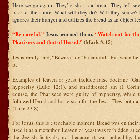
Here we go again! They’re short on bread. They left sev
back at the shore. What will they do? Will they starve?
ignores their hunger and utilizes the bread as an object le
“Be careful,”
Jesus warned them.
“Watch out for the
Pharisees and that of Herod.”
(Mark 8:15)
Jesus rarely said, “Beware” or “be careful,” but when he
it.
Examples of leaven or yeast include false doctrine (Gal
hypocrisy (Luke 12:1), and unaddressed sin (1 Corin
course, the Pharisees were guilty of hypocrisy, while 
followed Herod and his vision for the Jews. They both a
(Luke 23:8).
For Jesus, this is a teachable moment. Bread was on their
used it as a metaphor. Leaven or yeast was forbidden at ce
the Jewish festivals, not because it was unhealthy, b