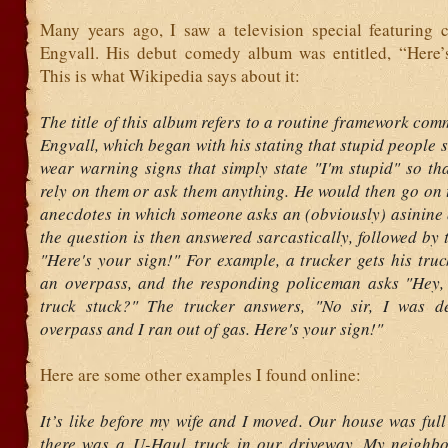
Many years ago, I saw a television special featuring 
Engvall. His debut comedy album was entitled, “Here’
This is what Wikipedia says about it:
The title of this album refers to a routine framework co
Engvall, which began with his stating that stupid people 
wear warning signs that simply state "I'm stupid" so th
rely on them or ask them anything. He would then go on t
anecdotes in which someone asks an (obviously) asinine 
the question is then answered sarcastically, followed by 
"Here's your sign!" For example, a trucker gets his tru
an overpass, and the responding policeman asks "Hey,
truck stuck?" The trucker answers, "No sir, I was de
overpass and I ran out of gas. Here's your sign!"
Here are some other examples I found online:
It’s like before my wife and I moved. Our house was ful
there was a U-Haul truck in our driveway. My neighb