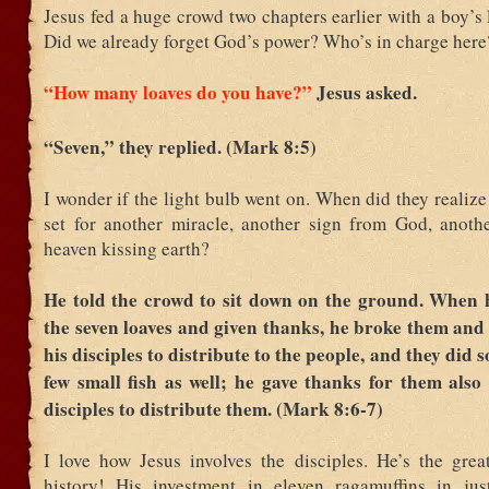
Jesus fed a huge crowd two chapters earlier with a boy’s
Did we already forget God’s power? Who’s in charge here
“How many loaves do you have?”
Jesus asked.
“Seven,” they replied. (Mark 8:5)
I wonder if the light bulb went on. When did they realize
set for another miracle, another sign from God, anot
heaven kissing earth?
He told the crowd to sit down on the ground. When 
the seven loaves and given thanks, he broke them and
his disciples to distribute to the people, and they did 
few small fish as well; he gave thanks for them also
disciples to distribute them. (Mark 8:6-7)
I love how Jesus involves the disciples. He’s the great
history! His investment in eleven ragamuffins in jus