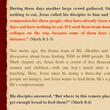
During those days another large crowd gathered. Si
nothing to eat, Jesus called his disciples to him and
compassion for these people; they have already been 
days and have nothing to eat.
If I send them home hung
collapse on the way, because some of them have
distance.”
(Mark 8:1-3)
Two weeks ago, the drama team of H2—Heather an
discussion about Jesus feeding 5000 or 4000 people. He
Mark chapter six, Jesus feeds a crowd of five thous
women and children—with one boy’s lunch after a
teaching. Here, Jesus must be doing a three-day con
people are hungry, and Jesus wants to feed them. He’s a 
He’s compassionate.
His disciples answered, “But where in this remote pla
get enough bread to feed them?” (Mark 8:4)