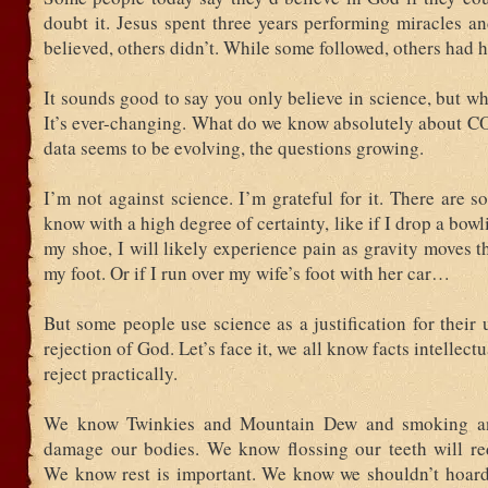
doubt it. Jesus spent three years performing miracles a
believed, others didn’t. While some followed, others had h
It sounds good to say you only believe in science, but wh
It’s ever-changing. What do we know absolutely about 
data seems to be evolving, the questions growing.
I’m not against science. I’m grateful for it. There are 
know with a high degree of certainty, like if I drop a bowl
my shoe, I will likely experience pain as gravity moves t
my foot. Or if I run over my wife’s foot with her car…
But some people use science as a justification for their u
rejection of God. Let’s face it, we all know facts intellec
reject practically.
We know Twinkies and Mountain Dew and smoking a
damage our bodies. We know flossing our teeth will red
We know rest is important. We know we shouldn’t hoard 