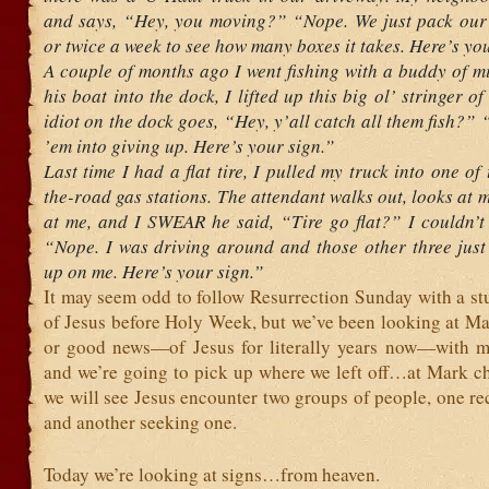
and says, “Hey, you moving?” “Nope. We just pack our 
or twice a week to see how many boxes it takes. Here’s yo
A couple of months ago I went fishing with a buddy of m
his boat into the dock, I lifted up this big ol’ stringer o
idiot on the dock goes, “Hey, y’all catch all them fish?”
’em into giving up. Here’s your sign.”
Last time I had a flat tire, I pulled my truck into one of 
the-road gas stations. The attendant walks out, looks at m
at me, and I SWEAR he said, “Tire go flat?” I couldn’t r
“Nope. I was driving around and those other three just 
up on me. Here’s your sign.”
It may seem odd to follow Resurrection Sunday with a stu
of Jesus before Holy Week, but we’ve been looking at M
or good news—of Jesus for literally years now—with 
and we’re going to pick up where we left off…at Mark ch
we will see Jesus encounter two groups of people, one re
and another seeking one.
Today we’re looking at signs…from heaven.