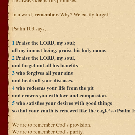
He always keeps His promises.
remember.
In a word,
Why? We easily forget!
Psalm 103 says,
1
Praise the LORD, my soul;
all my inmost being, praise his holy name.
2
Praise the LORD, my soul,
and forget not all his benefits—
3
who forgives all your sins
and heals all your diseases,
4
who redeems your life from the pit
and crowns you with love and compassion,
5
who satisfies your desires with good things
so that your youth is renewed like the eagle’s. (Psalm 
We are to remember God’s provision.
We are to remember God’s purity.