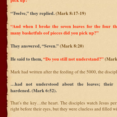
pick up?”
“Twelve,” they replied.
(Mark 8:17-19)
“And when I broke the seven loaves for the four t
many basketfuls eof pieces did you pick up?”
They answered, “Seven.”
(Mark 8:20)
He said to them,
“Do you still not understand?”
(Mark
Mark had written after the feeding of the 5000, the discip
…had not understood about the loaves; their 
hardened. (Mark 6:52).
That’s the key…the heart. The disciples watch Jesus per
right before their eyes, but they were clueless and filled w