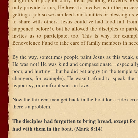
taught us to pray for daily bread (echoing Proverbs 30:
only provide for us, He loves to involve us in the process
getting a job so we can feed our families or blessing us 
to share with others. Jesus could’ve had food fall from
happened before!), but he allowed the disciples to parti
invites us to participate, too. This is why, for examp
Benevolence Fund to take care of family members in need
By the way, sometimes people paint Jesus as this weak, s
He was not! He was kind and compassionate—especially
poor, and hurting—but he did get angry (in the temple w
changers, for example). He wasn’t afraid to speak the t
hypocrisy, or confront sin…in love.
Now the thirteen men get back in the boat for a ride acros
there’s a problem.
The disciples had forgotten to bring bread, except for 
had with them in the boat. (Mark 8:14)