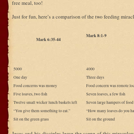
free meal, too!
Just for fun, here’s a comparison of the two feeding miracl
Mark 8:1-9
Mark 6:35-44
5000
4000
One day
Three days
Food concerns was money
Food concern was remote lo
Five loaves, two fish
Seven loaves, a few fish
Twelve small wicker lunch baskets left
Seven large hampers of food 
“You give them something to eat.”
“How many loaves do you h
Sit on the green grass
Sit on the ground
Jesus and his disciples leave the scene of this miraculo