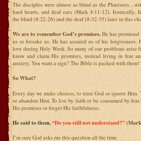
The disciples were almost as blind as the Pharisees…wit
hard hearts, and deaf ears (Mark 4:11-12). Ironically, J
the blind (8:22-26) and the deaf (8:32-35) later in this cha
We are to remember God’s promises.
He has promised 
us or forsake us. He has assured us of his forgiveness.
love during Holy Week. So many of our problems arise fr
know and claim His promises, instead living in fear a
anxiety. You want a sign? The Bible is packed with them!
So What?
Every day we make choices, to trust God or ignore Him. 
or abandon Him. To live by faith or be consumed by fear
His promises or forget His faithfulness.
He said to them,
“Do you still not understand?”
(Mark
I’m sure God asks me this question all the time.