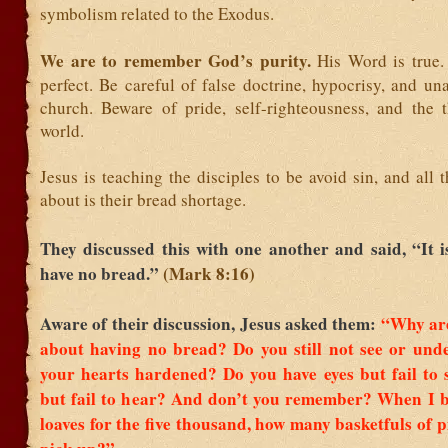
symbolism related to the Exodus.
We are to remember God’s purity.
His Word is true.
perfect. Be careful of false doctrine, hypocrisy, and un
church. Beware of pride, self-righteousness, and the t
world.
Jesus is teaching the disciples to be avoid sin, and all 
about is their bread shortage.
They discussed this with one another and said, “It 
have no bread.”
(Mark 8:16)
Aware of their discussion, Jesus asked them:
“Why are
about having no bread? Do you still not see or und
your hearts hardened?
Do you have eyes but fail to 
but fail to hear? And don’t you remember?
When I b
loaves for the five thousand, how many basketfuls of p