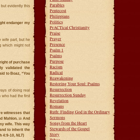
Parables
but evidently this
Pentecost
Philippians
Politics
might endanger my
PrACTical Christianity
Praise
Prayer
 wife part, but he
Presence
ng which might not
Psalm 1
Psalms
Purpose
right of purchase
Racism
ly validated the
Radical
aid to Boaz, “You
Reawakening
Restoring Your Soul: Psalms
Resurrection
ways of doing real
Resurrection Sunday
 who had the first
Revelation
Romans
Ruth: Finding God in the Ordinary
re witnesses that
Sermons
and Mahlon.
And
10
Songs from the Heart
my wife. This way
Stewards of the Gospel
nd to inherit the
Story
h 4:9-10,
NLT
)