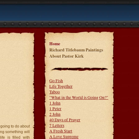
Home
Richard Titlebaum Paintings
About Pastor Kirk
Go Fish
Life Together
Taboo
"What in the World is Going On?"
1 John
.
1 Peter
2 John
40 Days of Prayer
7 Letters
ou going to do about
A Fresh Start
ing something will
A Love Supreme
fe is filled with