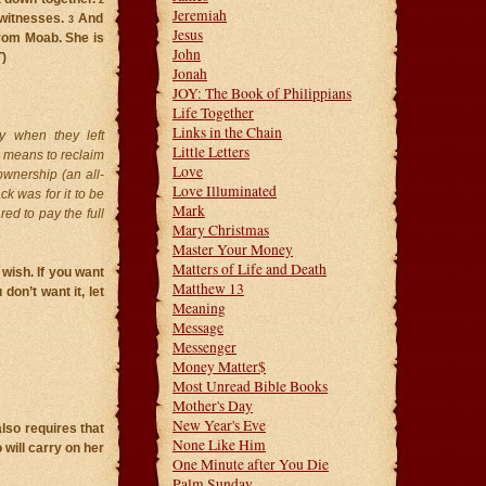
2
Jeremiah
 witnesses.
And
3
Jesus
rom Moab. She is
John
T
)
Jonah
JOY: The Book of Philippians
Life Together
Links in the Chain
y when they left
Little Letters
 means to reclaim
Love
ownership (an all-
Love Illuminated
ck was for it to be
Mark
ed to pay the full
Mary Christmas
Master Your Money
Matters of Life and Death
 wish. If you want
Matthew 13
don’t want it, let
Meaning
Message
Messenger
Money Matter$
Most Unread Bible Books
Mother's Day
New Year's Eve
lso requires that
None Like Him
will carry on her
One Minute after You Die
Palm Sunday