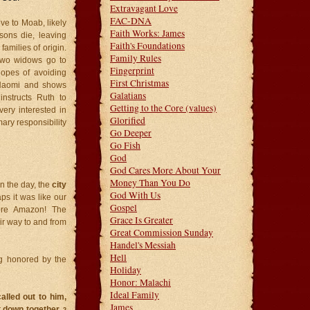
Extravagant Love
FAC-DNA
e to Moab, likely
Faith Works: James
sons die, leaving
Faith's Foundations
families of origin.
Family Rules
 two widows go to
Fingerprint
opes of avoiding
First Christmas
 Naomi and shows
Galatians
nstructs Ruth to
Getting to the Core (values)
ery interested in
Glorified
mary responsibility
Go Deeper
Go Fish
God
God Cares More About Your
Money Than You Do
n the day, the
city
God With Us
ps it was like our
Gospel
ore Amazon! The
Grace Is Greater
ir way to and from
Great Commission Sunday
Handel's Messiah
Hell
g honored by the
Holiday
Honor: Malachi
Ideal Family
lled out to him,
James
at down together.