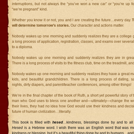
interruptions, but not always the “you’ve won a new car” or “you’re up f
“we’re pregnant” kind.
Whether you know it or not, you and I are creating the future…every day.
T
will determine tomorrow’s stories.
Our character and actions matter.
Nobody wakes up one morning and suddenly realizes they are a college g
a long process of application, registration, classes, and exams over severa
to a diploma.
Nobody wakes up one morning and suddenly realizes they are in great
There is a long process of visits to the fitness club, time on the treadmill, and
Nobody wakes up one morning and suddenly realizes they have a great mar
kids, and beautiful grandchildren. There is a long process of dating, sa
nights, dirty diapers, and parent/teacher conferences, among other things!
We’re in the final chapter of the book of Ruth, a short yet powerful story o
man who God uses to bless one another and—ultimately—change the worl
their lives, they had no idea how God would use their kindness and decis
future of human civilization…literally.
This book is filled with
hesed
…kindness, blessings done by and to all 
Hesed
is a Hebrew word. I wish there was an English word that was m
kindness or blessing, but it’s a beautiful thing done by and to humans…an