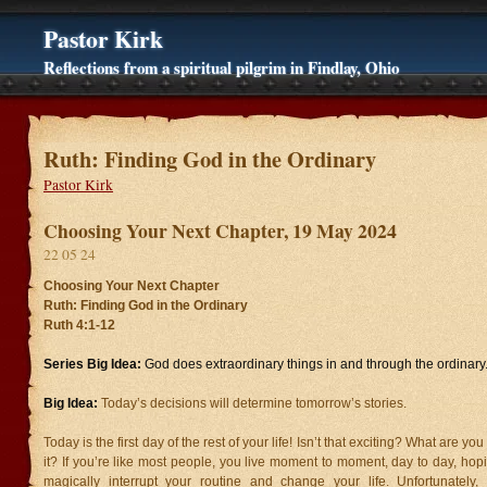
Pastor Kirk
Reflections from a spiritual pilgrim in Findlay, Ohio
Ruth: Finding God in the Ordinary
Pastor Kirk
Choosing Your Next Chapter, 19 May 2024
22 05 24
Choosing Your Next Chapter
Ruth: Finding God in the Ordinary
Ruth 4:1-12
Series Big Idea:
God does extraordinary things in and through the ordinary
Big Idea:
Today’s decisions will determine tomorrow’s stories.
Today is the first day of the rest of your life! Isn’t that exciting? What are y
it? If you’re like most people, you live moment to moment, day to day, hop
magically interrupt your routine and change your life. Unfortunately, li