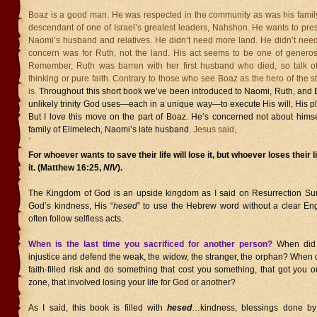
Boaz is a good man. He was respected in the community as was his family
descendant of one of Israel’s greatest leaders, Nahshon. He wants to pre
Naomi’s husband and relatives. He didn’t need more land. He didn’t nee
concern was for Ruth, not the land. His act seems to be one of generos
Remember, Ruth was barren with her first husband who died, so talk of
thinking or pure faith. Contrary to those who see Boaz as the hero of the st
is.
Throughout this short book we’ve been introduced to Naomi, Ruth, and 
unlikely trinity God uses—each in a unique way—to execute His will, His p
But I love this move on the part of Boaz. He’s concerned not about himse
family of Elimelech, Naomi’s late husband.
Jesus said,
`
For whoever wants to save their life will lose it, but whoever loses their li
it. (Matthew 16:25,
NIV
).
The Kingdom of God is an upside kingdom as I said on Resurrection Su
God’s kindness, His “
hesed
” to use the Hebrew word without a clear En
often follow selfless acts.
When is the last time you sacrificed for another person?
When did
injustice and defend the weak, the widow, the stranger, the orphan? When d
faith-filled risk and do something that cost you something, that got you o
zone, that involved losing your life for God or another?
As I said, this book is filled with
hesed
…kindness, blessings done by 