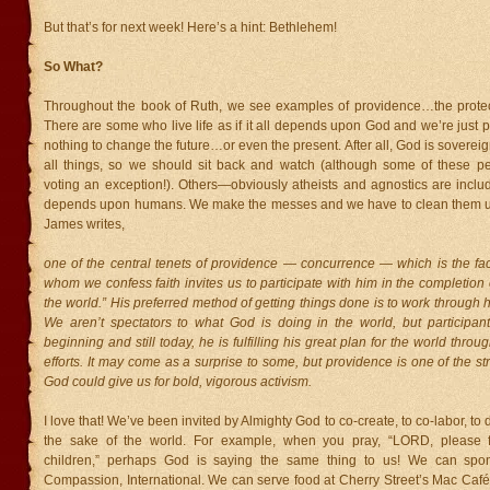
But that’s for next week! Here’s a hint: Bethlehem!
So What?
Throughout the book of Ruth, we see examples of providence…the protec
There are some who live life as if it all depends upon God and we’re jus
nothing to change the future…or even the present. After all, God is sovereig
all things, so we should sit back and watch (although some of these 
voting an exception!). Others—obviously atheists and agnostics are inclu
depends upon humans. We make the messes and we have to clean them up
James writes,
one of the central tenets of providence — concurrence — which is the fac
whom we confess faith invites us to participate with him in the completion 
the world.” His preferred method of getting things done is to work through 
We aren’t spectators to what God is doing in the world, but participant
beginning and still today, he is fulfilling his great plan for the world thro
efforts. It may come as a surprise to some, but providence is one of the st
God could give us for bold, vigorous activism.
I love that! We’ve been invited by Almighty God to co-create, to co-labor, to d
the sake of the world. For example, when you pray, “LORD, please f
children,” perhaps God is saying the same thing to us! We can spon
Compassion, International. We can serve food at Cherry Street’s Mac Café