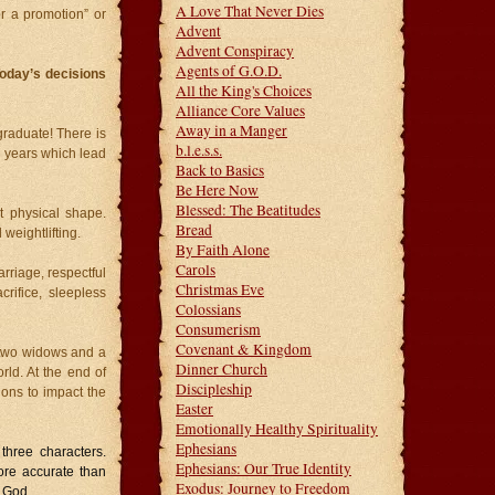
A Love That Never Dies
or a promotion” or
Advent
Advent Conspiracy
Agents of G.O.D.
oday’s decisions
All the King's Choices
Alliance Core Values
Away in a Manger
raduate! There is
b.l.e.s.s.
l years which lead
Back to Basics
Be Here Now
Blessed: The Beatitudes
 physical shape.
Bread
 weightlifting.
By Faith Alone
Carols
riage, respectful
Christmas Eve
crifice, sleepless
Colossians
Consumerism
Covenant & Kingdom
f two widows and a
Dinner Church
d. At the end of
Discipleship
ions to impact the
Easter
Emotionally Healthy Spirituality
Ephesians
three characters.
Ephesians: Our True Identity
ore accurate than
Exodus: Journey to Freedom
d God.