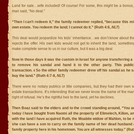
Land for sale…wife included! Of course! For some, this might be a bonus, 
man said, “No deal.”
“Then I can’t redeem it,” the family redeemer replied, “because this 
own estate. You redeem the land; I cannot do it.” (Ruth 4:6,
NLT
)
This deal would jeopardize his kids’ inheritance…we don’t know about the
rejects the offer. His own kids would not get to inherit the land, somethi
make complete sense to us in our culture, but it was a big deal.
Now in those days it was the custom in Israel for anyone transferring a 
to remove his sandal and hand it to the other party. This public
transaction.
So the other family redeemer drew off his sandal as he s
8
buy the land.” (Ruth 4:7-8,
NLT
)
There were no notary publics or title companies, but they had their own 
estate transactions. It’s interesting that we never know the name of the man
right of refusal. He’s the rightful heir to the land, yet he declines.
Then Boaz said to the elders and to the crowd standing around, “You a
today I have bought from Naomi all the property of Elimelech, Kilion, 
with the land I have acquired Ruth, the Moabite widow of Mahlon, to be 
she can have a son to carry on the family name of her dead husband a
family property here in his hometown. You are all witnesses today.” (Rut