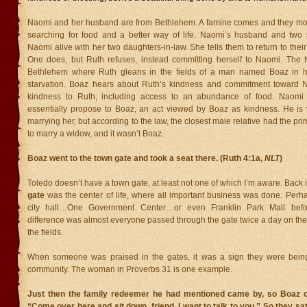
Naomi and her husband are from Bethlehem. A famine comes and they mov
searching for food and a better way of life. Naomi’s husband and two 
Naomi alive with her two daughters-in-law. She tells them to return to their 
One does, but Ruth refuses, instead committing herself to Naomi. The
Bethlehem where Ruth gleans in the fields of a man named Boaz in h
starvation. Boaz hears about Ruth’s kindness and commitment toward
kindness to Ruth, including access to an abundance of food. Naomi i
essentially propose to Boaz, an act viewed by Boaz as kindness. He is v
marrying her, but according to the law, the closest male relative had the pri
to marry a widow, and it wasn’t Boaz.
Boaz went to the town gate and took a seat there. (Ruth 4:1a,
NLT
)
Toledo doesn’t have a town gate, at least not one of which I’m aware. Back i
gate
was the center of life, where all important business was done. Perha
city hall…One Government Center…or even Franklin Park Mall bef
difference was almost everyone passed through the gate twice a day on the
the fields.
When someone was praised in the gates, it was a sign they were bein
community. The woman in Proverbs 31 is one example.
Just then the family redeemer he had mentioned came by, so Boaz ca
“Come over here and sit down, friend. I want to talk to you.” So they s