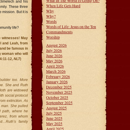
What In The World Is Going On?
Elimelech and his
When Life Gets Hard
amily. These three
Why
 mission. But it is
Why?
Words
Words of Life: Jesus on the Ten
munity life?
Commandments
Worship
re witnesses! May
l and Leah, from
August 2026
 and be famous in
July 2026
 woman who will
June 2026
 4:11-12,
NLT
)
May 2026
April 2026
March 2026
February 2026
builder too. More
January 2026
ribe. She and Ruth
December 2025
 Both are widowed
November 2025
th social protocol
October 2025
om extinction. As
September 2025
a man. She pulled
August 2025
id path, where he
July 2025
Perez, from whom
June 2025
d…Ruth’s family
May 2025
April 2025