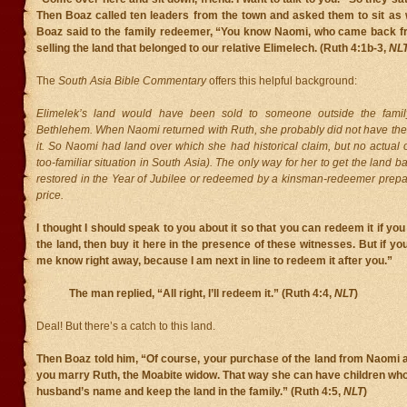
Then Boaz called ten leaders from the town and asked them to sit as
Boaz said to the family redeemer, “You know Naomi, who came back f
selling the land that belonged to our relative Elimelech. (Ruth 4:1b-3,
NL
The
South Asia Bible Commentary
offers this helpful background:
Elimelek’s land would have been sold to someone outside the famil
Bethlehem. When Naomi returned with Ruth, she probably did not have the
it. So Naomi had land over which she had historical claim, but no actual 
too-familiar situation in South Asia). The only way for her to get the land ba
restored in the Year of Jubilee or redeemed by a kinsman-redeemer prepar
price.
I thought I should speak to you about it so that you can redeem it if you
the land, then buy it here in the presence of these witnesses. But if you 
me know right away, because I am next in line to redeem it after you.”
The man replied, “All right, I’ll redeem it.” (Ruth 4:4,
NLT
)
Deal! But there’s a catch to this land.
Then Boaz told him, “Of course, your purchase of the land from Naomi a
you marry Ruth, the Moabite widow. That way she can have children who 
husband’s name and keep the land in the family.” (Ruth 4:5,
NLT
)