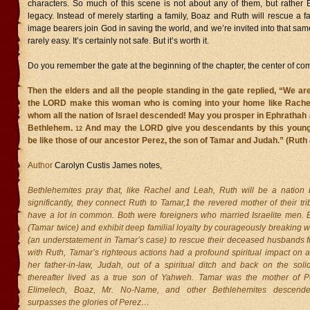
characters. So much of this scene is not about any of them, but rather 
legacy. Instead of merely starting a family, Boaz and Ruth will rescue a f
image bearers join God in saving the world, and we’re invited into that same
rarely easy. It’s certainly not safe. But it’s worth it.
Do you remember the gate at the beginning of the chapter, the center of com
Then the elders and all the people standing in the gate replied, “We a
the LORD make this woman who is coming into your home like Rache
whom all the nation of Israel descended! May you prosper in Ephrathah
Bethlehem.
And may the LORD give you descendants by this young
12
be like those of our ancestor Perez, the son of Tamar and Judah.” (Ruth
Author
Carolyn Custis James notes,
Bethlehemites pray that, like Rachel and Leah, Ruth will be a nation 
significantly, they connect Ruth to Tamar,1 the revered mother of their t
have a lot in common. Both were foreigners who married Israelite men.
(Tamar twice) and exhibit deep familial loyalty by courageously breaking wi
(an understatement in Tamar’s case) to rescue their deceased husbands fr
with Ruth, Tamar’s righteous actions had a profound spiritual impact on 
her father-in-law, Judah, out of a spiritual ditch and back on the sol
thereafter lived as a true son of Yahweh. Tamar was the mother of 
Elimelech, Boaz, Mr. No-Name, and other Bethlehemites descende
surpasses the glories of Perez…