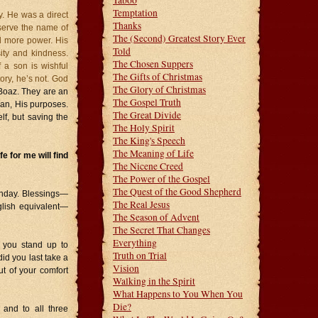
Taboo
Temptation
. He was a direct
Thanks
serve the name of
The (Second) Greatest Story Ever
d more power. His
Told
ity and kindness.
The Chosen Suppers
 a son is wishful
The Gifts of Christmas
ory, he’s not. God
The Glory of Christmas
Boaz. They are an
The Gospel Truth
lan, His purposes.
The Great Divide
lf, but saving the
The Holy Spirit
The King's Speech
The Meaning of Life
fe for me will find
The Nicene Creed
The Power of the Gospel
The Quest of the Good Shepherd
nday. Blessings—
The Real Jesus
glish equivalent—
The Season of Advent
The Secret That Changes
Everything
 you stand up to
Truth on Trial
id you last take a
Vision
ut of your comfort
Walking in the Spirit
What Happens to You When You
Die?
and to all three