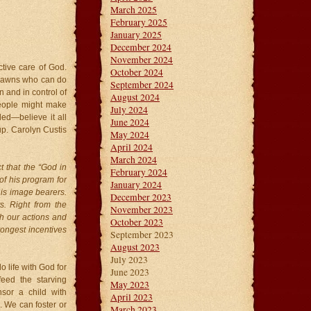
March 2025
February 2025
January 2025
December 2024
November 2024
tive care of God.
October 2024
t pawns who can do
September 2024
n and in control of
August 2024
people might make
July 2024
ded—believe it all
June 2024
. Carolyn Custis
May 2024
April 2024
March 2024
t that the “God in
February 2024
of his program for
January 2024
his image bearers.
December 2023
s. Right from the
November 2023
ugh our actions and
October 2023
rongest incentives
September 2023
August 2023
July 2023
o life with God for
June 2023
eed the starving
May 2023
sor a child with
April 2023
. We can foster or
March 2023