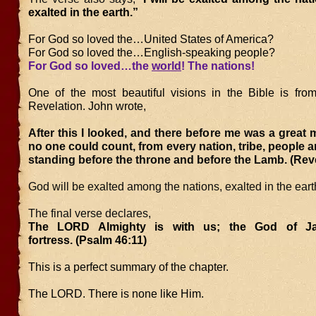
exalted in the earth.”
For God so loved the…United States of America?
For God so loved the…English-speaking people?
For God so loved…the
world
! The nations!
One of the most beautiful visions in the Bible is fro
Revelation. John wrote,
After this I looked, and there before me was a great m
no one could count, from every nation, tribe, people 
standing before the throne and before the Lamb. (Reve
God will be exalted among the nations, exalted in the eart
The final verse declares,
The LORD Almighty is with us; the God of J
fortress. (Psalm 46:11)
This is a perfect summary of the chapter.
The LORD. There is none like Him.