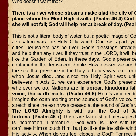
Who doesn’t want that?
There is a river whose streams make glad the city of 
place where the Most High dwells. (Psalm 46:4) God i
she will not fall; God will help her at break of day. (Psa
This is not a literal body of water, but a poetic image of 
Jerusalem was the Holy City which God set apart, ye
cities, Jerusalem has no river. God’s blessings provid
and help than any river. If they trust in the LORD, it will
like the Garden of Eden. In these days, God’s presenc
contained in the Jerusalem temple. How blessed we are th
the kept that presence in the Holy of holies was torn from
when Jesus died…and since the Holy Spirit was un
believers in Acts 2, we can experience God’s presen
wherever we go.
Nations are in uproar, kingdoms fall;
voice, the earth melts. (Psalm 46:6)
Here's another br
Imagine the earth melting at the sounds of God’s voice. It’
stretch since the earth was created at the sound of God’s 
The LORD Almighty is with us; the God of J
fortress. (Psalm 46:7)
There are two distinct messages h
is incarnation…Emmanuel…God with us. He’s with us,
can’t see Him or touch Him, but just like the invisible win
His activity. When do you feel closest to God? For me, i