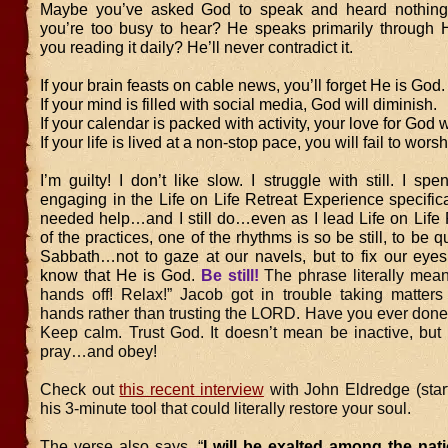
Maybe you’ve asked God to speak and heard nothing.
you’re too busy to hear? He speaks primarily through 
you reading it daily? He’ll never contradict it.
If your brain feasts on cable news, you’ll forget He is God.
If your mind is filled with social media, God will diminish.
If your calendar is packed with activity, your love for God w
If your life is lived at a non-stop pace, you will fail to wor
I’m guilty! I don’t like slow. I struggle with still. I spe
engaging in the Life on Life Retreat Experience specific
needed help…and I still do…even as I lead Life on Life 
of the practices, one of the rhythms is so be still, to be qui
Sabbath…not to gaze at our navels, but to fix our eyes
know that He is God.
Be still!
The phrase literally mea
hands off! Relax!” Jacob got in trouble taking matters
hands rather than trusting the LORD. Have you ever done t
Keep calm. Trust God. It doesn’t mean be inactive, but
pray…and obey!
Check out
this recent interview
with John Eldredge (star
his 3-minute tool that could literally restore your soul.
The verse also says, “
I will be exalted among the natio