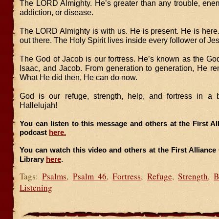
The LORD Almighty. He’s greater than any trouble, enemy
addiction, or disease.
The LORD Almighty is with us. He is present. He is here.
out there. The Holy Spirit lives inside every follower of Je
The God of Jacob is our fortress. He’s known as the Go
Isaac, and Jacob. From generation to generation, He rem
What He did then, He can do now.
God is our refuge, strength, help, and fortress in a 
Hallelujah!
You can listen to this message and others at the First A
podcast
here.
You can watch this video and others at the First Allianc
Library
here
.
Tags:
Psalms
,
Psalm 46
,
Fortress
,
Refuge
,
Strength
,
B
Listening