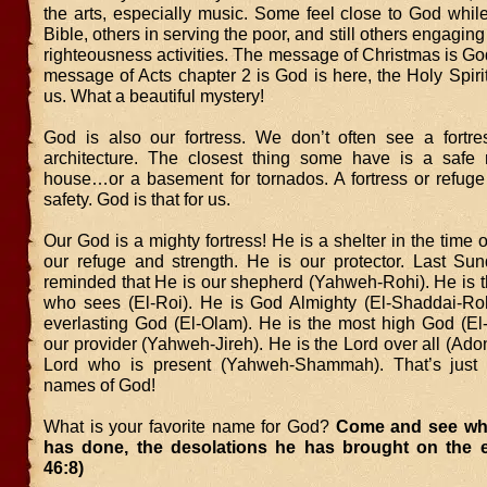
the arts, especially music. Some feel close to God whil
Bible, others in serving the poor, and still others engaging
righteousness activities. The message of Christmas is Go
message of Acts chapter 2 is God is here, the Holy Spirit,
us. What a beautiful mystery!
God is also our fortress. We don’t often see a fortr
architecture. The closest thing some have is a safe 
house…or a basement for tornados. A fortress or refuge 
safety. God is that for us.
Our God is a mighty fortress! He is a shelter in the time o
our refuge and strength. He is our protector. Last S
reminded that He is our shepherd (Yahweh-Rohi). He is t
who sees (El-Roi). He is God Almighty (El-Shaddai-Roh
everlasting God (El-Olam). He is the most high God (El-
our provider (Yahweh-Jireh). He is the Lord over all (Adon
Lord who is present (Yahweh-Shammah). That’s just 
names of God!
What is your favorite name for God?
Come and see wh
has done, the desolations he has brought on the e
46:8)