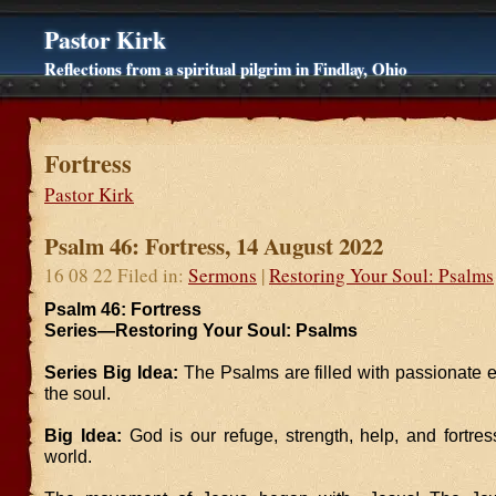
Pastor Kirk
Reflections from a spiritual pilgrim in Findlay, Ohio
Fortress
Pastor Kirk
Psalm 46: Fortress, 14 August 2022
16 08 22 Filed in:
Sermons
|
Restoring Your Soul: Psalms
Psalm 46: Fortress
Series—Restoring Your Soul: Psalms
Series Big Idea:
The Psalms are filled with passionate 
the soul.
Big Idea:
God is our refuge, strength, help, and fortre
world.