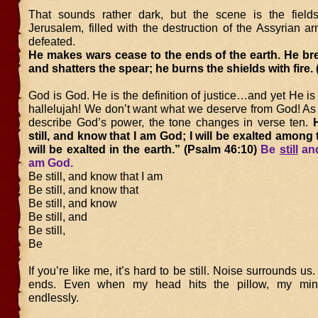
That sounds rather dark, but the scene is the field
Jerusalem, filled with the destruction of the Assyrian 
defeated.
He makes wars cease to the ends of the earth. He br
and shatters the spear; he burns the shields with fire.
God is God. He is the definition of justice…and yet He is 
hallelujah! We don’t want what we deserve from God! As 
describe God’s power, the tone changes in verse ten.
H
still, and know that I am God; I will be exalted among 
will be exalted in the earth.” (Psalm 46:10)
Be
still
and
am God.
Be still, and know that I am
Be still, and know that
Be still, and know
Be still, and
Be still,
Be
If you’re like me, it’s hard to be still. Noise surrounds us.
ends. Even when my head hits the pillow, my min
endlessly.