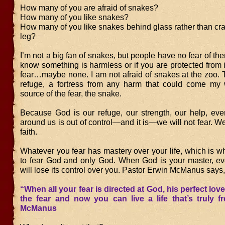
How many of you are afraid of snakes?
How many of you like snakes?
How many of you like snakes behind glass rather than cr
leg?
I’m not a big fan of snakes, but people have no fear of them
know something is harmless or if you are protected from it
fear…maybe none. I am not afraid of snakes at the zoo. 
refuge, a fortress from any harm that could come my
source of the fear, the snake.
Because God is our refuge, our strength, our help, even
around us is out of control—and it is—we will not fear. We
faith.
Whatever you fear has mastery over your life, which is w
to fear God and only God. When God is your master, eve
will lose its control over you. Pastor Erwin McManus says,
“When all your fear is directed at God, his perfect love
the fear and now you can live a life that’s truly f
McManus