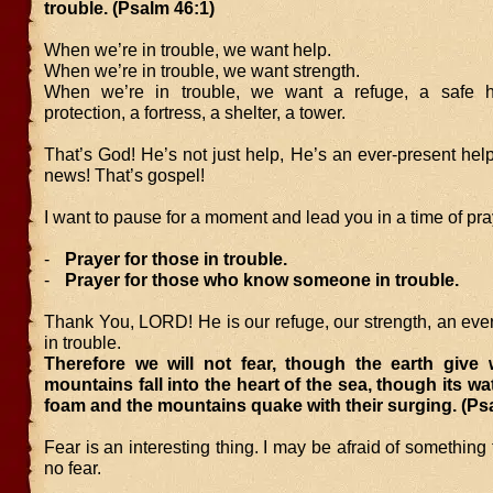
trouble. (Psalm 46:1)
When we’re in trouble, we want help.
When we’re in trouble, we want strength.
When we’re in trouble, we want a refuge, a safe ha
protection, a fortress, a shelter, a tower.
That’s God! He’s not just help, He’s an ever-present hel
news! That’s gospel!
I want to pause for a moment and lead you in a time of pra
-
Prayer for those in trouble.
-
Prayer for those who know someone in trouble.
Thank You, LORD! He is our refuge, our strength, an eve
in trouble.
Therefore we will not fear, though the earth give
mountains fall into the heart of the sea, though its wa
foam and the mountains quake with their surging. (Ps
Fear is an interesting thing. I may be afraid of something 
no fear.