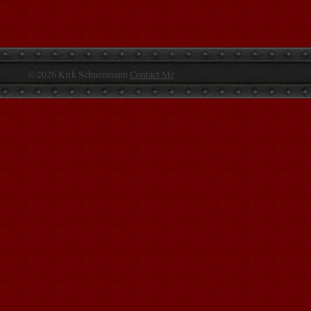
© 2026 Kirk Schneemann
Contact Me