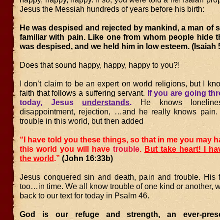
Jesus the Messiah hundreds of years before his birth:
He was despised and rejected by mankind, a man of s
familiar with pain. Like one from whom people hide t
was despised, and we held him in low esteem. (Isaiah 
Does that sound happy, happy, happy to you?!
I don’t claim to be an expert on world religions, but I kn
faith that follows a suffering servant.
If you are going th
today, Jesus
understands
.
He knows lonelines
disappointment, rejection, …and he really knows pain
trouble in this world, but then added
“I have told you these things, so that in me you may h
this world you will have
trouble
.
But take heart! I h
the world
.”
(John 16:33b)
Jesus conquered sin and death, pain and trouble. His fo
too…in time. We all know trouble of one kind or another, 
back to our text for today in Psalm 46.
God is our refuge and strength, an ever-pres