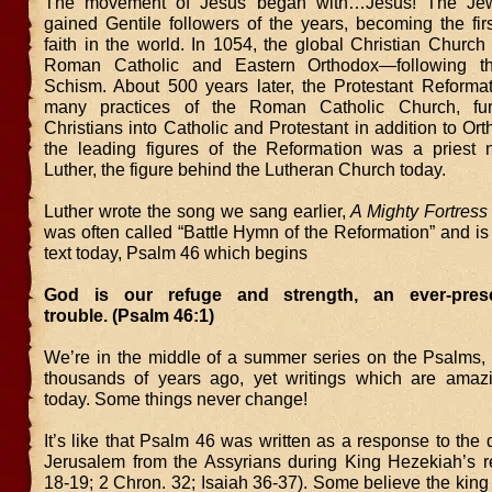
The movement of Jesus began with…Jesus! The Je
gained Gentile followers of the years, becoming the firs
faith in the world. In 1054, the global Christian Church
Roman Catholic and Eastern Orthodox—following t
Schism. About 500 years later, the Protestant Reformat
many practices of the Roman Catholic Church, furt
Christians into Catholic and Protestant in addition to Or
the leading figures of the Reformation was a priest
Luther, the figure behind the Lutheran Church today.
Luther wrote the song we sang earlier,
A Mighty Fortress
was often called “Battle Hymn of the Reformation” and i
text today, Psalm 46 which begins
God is our refuge and strength, an ever-pres
trouble. (Psalm 46:1)
We’re in the middle of a summer series on the Psalms, 
thousands of years ago, yet writings which are amazi
today. Some things never change!
It’s like that Psalm 46 was written as a response to the 
Jerusalem from the Assyrians during King Hezekiah’s r
18-19; 2 Chron. 32; Isaiah 36-37). Some believe the king