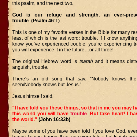
this psalm, and the next two.
God is our refuge and strength, an ever-pres
trouble. (Psalm 46:1)
This is one of my favorite verses in the Bible for many re
least of which is the last word: trouble. If I know anythin
know you’ve experienced trouble, you’re experiencing tr
you will experience it in the future…or all three!
The original Hebrew word is
tsarah
and it means distres
anguish, trouble.
There’s an old song that say, “Nobody knows the 
seen/Nobody knows but Jesus.”
Jesus himself said,
“I have told you these things, so that in me you may h
this world you will have
trouble
. But take heart! I 
the world.”
(John 16:33b)
Maybe some of you have been told if you love God, every
happy, happy, happy. If so, you were told a lie! Isaiah pr