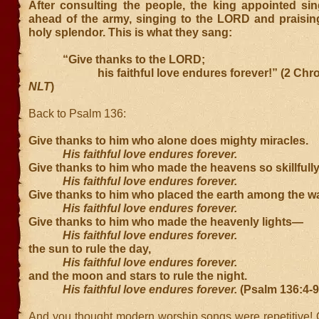
After consulting the people, the king appointed sin
ahead of the army, singing to the LORD and praising
holy splendor. This is what they sang:
“Give thanks to the LORD;
his faithful love endures forever!” (2 Chroni
NLT
)
Back to Psalm 136:
Give thanks to him who alone does mighty miracles.
His faithful love endures forever.
Give thanks to him who made the heavens so skillfully
His faithful love endures forever.
Give thanks to him who placed the earth among the wa
His faithful love endures forever.
Give thanks to him who made the heavenly lights—
His faithful love endures forever.
the sun to rule the day,
His faithful love endures forever.
and the moon and stars to rule the night.
His faithful love endures forever.
(Psalm 136:4-9
And you thought modern worship songs were repetitive