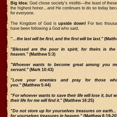
Big Idea:
God chose society’s misfits—the least of thes
the highest honor…and He continues to do so today bec
for everyone.
The Kingdom of God is
upside down!
For two thousa
have been following a God who said,
“…the last will be first, and the first will be last."
(Matth
"Blessed are the poor in spirit, for theirs is th
heaven."
(Matthew 5:3)
"Whoever wants to become great among you m
servant."
(Mark 10:43)
"Love your enemies and pray for those who
you."
(Matthew 5:44)
"For whoever wants to save their life will lose it, but
their life for me will find it."
(Matthew 16:25)
"Do not store up for yourselves treasures on earth...
for yourselves treasures in heaven."
(Matthew 6:19-20