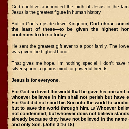
God could’ve announced the birth of Jesus to the famou
Jesus is the greatest figure in human history.
But in God’s upside-down Kingdom,
God chose societ
the least of these—to be given the highest h
continues to do so today.
He sent the greatest gift ever to a poor family. The lowe
was given the highest honor.
That gives me hope. I’m nothing special. I don’t have r
silver spoon, a genius mind, or powerful friends.
Jesus is for everyone.
For God so loved the world that he gave his one and o
whoever believes in him shall not perish but have et
For God did not send his Son into the world to conde
but to save the world through him.
Whoever believ
18
not condemned, but whoever does not believe stan
already because they have not believed in the name 
and only Son. (John 3:16-18)