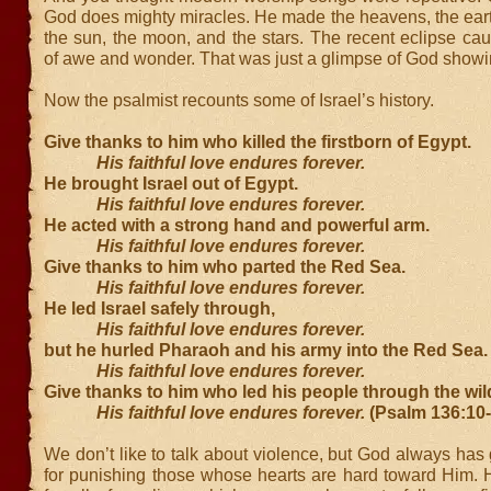
God does mighty miracles. He made the heavens, the eart
the sun, the moon, and the stars. The recent eclipse c
of awe and wonder. That was just a glimpse of God showin
Now the psalmist recounts some of Israel’s history.
Give thanks to him who killed the firstborn of Egypt.
His faithful love endures forever.
He brought Israel out of Egypt.
His faithful love endures forever.
He acted with a strong hand and powerful arm.
His faithful love endures forever.
Give thanks to him who parted the Red Sea.
His faithful love endures forever.
He led Israel safely through,
His faithful love endures forever.
but he hurled Pharaoh and his army into the Red Sea.
His faithful love endures forever.
Give thanks to him who led his people through the wi
His faithful love endures forever.
(Psalm 136:10
We don’t like to talk about violence, but God always ha
for punishing those whose hearts are hard toward Him. 