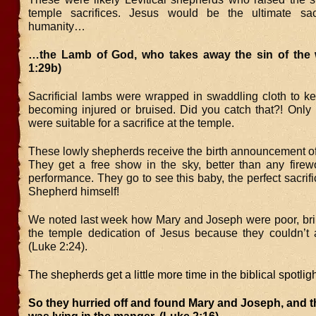
temple sacrifices. Jesus would be the ultimate sacr
humanity…
…the Lamb of God, who takes away the sin of the 
1:29b)
Sacrificial lambs were wrapped in swaddling cloth to k
becoming injured or bruised. Did you catch that?! Only 
were suitable for a sacrifice at the temple.
These lowly shepherds receive the birth announcement of
They get a free show in the sky, better than any firew
performance. They go to see this baby, the perfect sacr
Shepherd himself!
We noted last week how Mary and Joseph were poor, brin
the temple dedication of Jesus because they couldn’t 
(Luke 2:24).
The shepherds get a little more time in the biblical spotligh
So they hurried off and found Mary and Joseph, and 