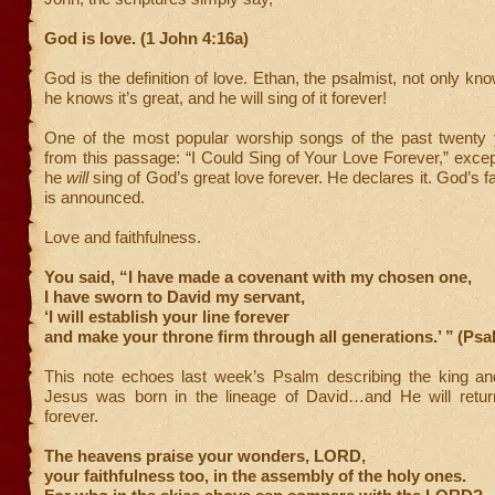
God is love. (1 John 4:16a)
God is the definition of love. Ethan, the psalmist, not only kn
he knows it’s great, and he will sing of it forever!
One of the most popular worship songs of the past twenty 
from this passage: “I Could Sing of Your Love Forever,” exc
he
will
sing of God’s great love forever. He declares it. God’s fa
is announced.
Love and faithfulness.
You said, “I have made a covenant with my chosen one,
I have sworn to David my servant,
‘I will establish your line forever
and make your throne firm through all generations.’ ”
(Psa
This note echoes last week’s Psalm describing the king and
Jesus was born in the lineage of David…and He will return
forever.
The heavens praise your wonders, LORD,
your faithfulness too, in the assembly of the holy ones.