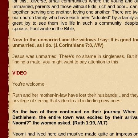
for this…diverse, small communities where the young and ol
unmarried, parents and those without kids, rich and poor…can 
together, serving one another, loving one another. There are tw
our church family who have each been “adopted” by a family a
great joy to see them live life in such a community, despit
spouse. Paul wrote in the Bible,
Now to the unmarried and the widows I say: It is good fo
unmarried, as I do. (1 Corinthians 7:8,
NIV
)
Jesus was unmarried. There’s no shame in singleness. But if
finding a mate, you might want to pay attention to this.
VIDEO
You’re welcome!
Ruth and her mother-in-law have lost their husbands…and the
privilege of seeing that video to aid in finding new ones!
So the two of them continued on their journey. When
Bethlehem, the entire town was excited by their arrival.
Naomi?” the women asked. (Ruth 1:19,
NLT
)
Naomi had lived here and must’ve made quite an impression f