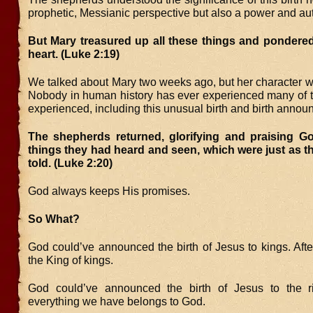
prophetic, Messianic perspective but also a power and aut
But Mary treasured up all these things and pondered
heart. (Luke 2:19)
We talked about Mary two weeks ago, but her character w
Nobody in human history has ever experienced many of t
experienced, including this unusual birth and birth anno
The shepherds returned, glorifying and praising God
things they had heard and seen, which were just as 
told. (Luke 2:20)
God always keeps His promises.
So What?
God could’ve announced the birth of Jesus to kings. After
the King of kings.
God could’ve announced the birth of Jesus to the ric
everything we have belongs to God.