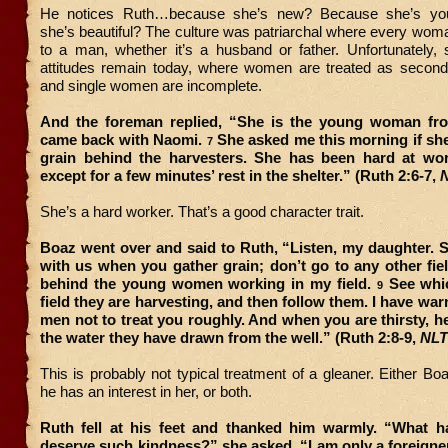
He notices Ruth…because she’s new? Because she’s yo
she’s beautiful? The culture was patriarchal where every wo
to a man, whether it’s a husband or father. Unfortunately,
attitudes remain today, where women are treated as second-
and single women are incomplete.
And the foreman replied, “She is the young woman f
came back with Naomi.
She asked me this morning if sh
7
grain behind the harvesters. She has been hard at wor
except for a few minutes’ rest in the shelter.” (Ruth 2:6-7,
She’s a hard worker. That’s a good character trait.
Boaz went over and said to Ruth, “Listen, my daughter. S
with us when you gather grain; don’t go to any other fiel
behind the young women working in my field.
See whic
9
field they are harvesting, and then follow them. I have wa
men not to treat you roughly. And when you are thirsty, he
the water they have drawn from the well.” (Ruth 2:8-9,
NLT
This is probably not typical treatment of a gleaner. Either Boa
he has an interest in her, or both.
Ruth fell at his feet and thanked him warmly. “What h
deserve such kindness?” she asked. “I am only a foreigner