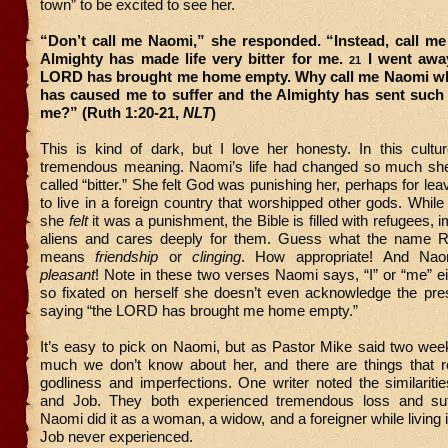
town” to be excited to see her.
“Don’t call me Naomi,” she responded. “Instead, call me
Almighty has made life very bitter for me.
I went away
21
LORD has brought me home empty. Why call me Naomi w
has caused me to suffer and the Almighty has sent such
me?” (Ruth 1:20-21,
NLT
)
This is kind of dark, but I love her honesty. In this cult
tremendous meaning. Naomi’s life had changed so much sh
called “bitter.” She felt God was punishing her, perhaps for le
to live in a foreign country that worshipped other gods. Whil
she
felt
it was a punishment, the Bible is filled with refugees, 
aliens and cares deeply for them. Guess what the name R
means
friendship
or
clinging
. How appropriate! And Na
pleasant
! Note in these two verses Naomi says, “I” or “me” e
so fixated on herself she doesn’t even acknowledge the pre
saying “the LORD has brought me home empty.”
It’s easy to pick on Naomi, but as Pastor Mike said two wee
much we don’t know about her, and there are things that r
godliness and imperfections. One writer noted the similarit
and Job. They both experienced tremendous loss and suff
Naomi did it as a woman, a widow, and a foreigner while living 
Job never experienced.