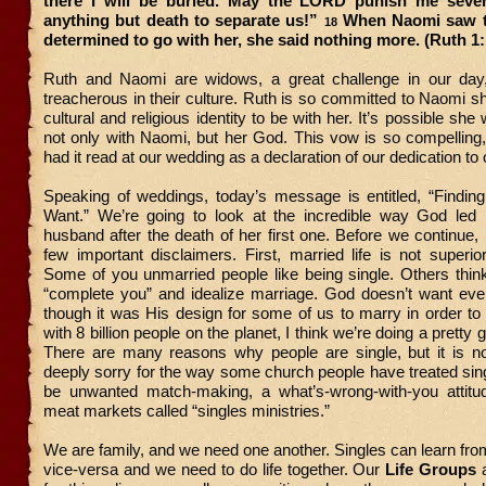
there I will be buried. May the LORD punish me severe
anything but death to separate us!”
When Naomi saw t
18
determined to go with her, she said nothing more. (Ruth 1
Ruth and Naomi are widows, a great challenge in our day
treacherous in their culture. Ruth is so committed to Naomi s
cultural and religious identity to be with her. It’s possible s
not only with Naomi, but her God. This vow is so compelling
had it read at our wedding as a declaration of our dedication to
Speaking of weddings, today’s message is entitled, “Findin
Want.” We’re going to look at the incredible way God led 
husband after the death of her first one. Before we continue
few important disclaimers. First, married life is not superior 
Some of you unmarried people like being single. Others thin
“complete you” and idealize marriage. God doesn’t want eve
though it was His design for some of us to marry in order to
with 8 billion people on the planet, I think we’re doing a pretty g
There are many reasons why people are single, but it is no
deeply sorry for the way some church people have treated sing
be unwanted match-making, a what’s-wrong-with-you attitud
meat markets called “singles ministries.”
We are family, and we need one another. Singles can learn fr
vice-versa and we need to do life together. Our
Life Groups
a