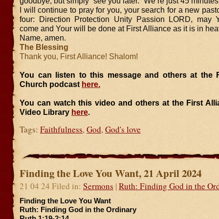
goodbye, but simply “see you later.” We’re just 45 minutes
I will continue to pray for you, your search for a new past
four: Direction Protection Unity Passion LORD, may 
come and Your will be done at First Alliance as it is in he
Name, amen.
The Blessing
Thank you, First Alliance! Shalom!
You can listen to this message and others at the Fi
Church podcast
here.
You can watch this video and others at the First Al
Video Library
here
.
Tags:
Faithfulness
,
God
,
God's love
Finding the Love You Want, 21 April 2024
21 04 24 Filed in:
Sermons
|
Ruth: Finding God in the Or
Finding the Love You Want
Ruth: Finding God in the Ordinary
Ruth 1:19-2:14