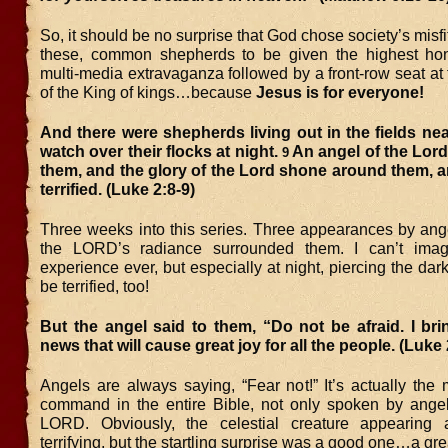
So, it should be no surprise that God chose society’s misfit
these, common shepherds to be given the highest hon
multi-media extravaganza followed by a front-row seat at 
of the King of kings…because
Jesus is for everyone!
And there were shepherds living out in the fields ne
watch over their flocks at night.
An angel of the Lor
9
them, and the glory of the Lord shone around them, 
terrified. (Luke 2:8-9)
Three weeks into this series. Three appearances by ange
the LORD’s radiance surrounded them. I can’t ima
experience ever, but especially at night, piercing the dar
be terrified, too!
But the angel said to them, “Do not be afraid. I br
news that will cause great joy for all the people. (Luke 
Angels are always saying, “Fear not!” It’s actually th
command in the entire Bible, not only spoken by angel
LORD. Obviously, the celestial creature appearing 
terrifying, but the startling surprise was a good one…a gre