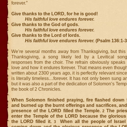
forever.”
Give thanks to the LORD, for he is good!
His faithful love endures forever.
Give thanks to the God of gods.
His faithful love endures forever.
Give thanks to the Lord of lords.
His faithful love endures forever.
(Psalm 136:1-
We’re several months away from Thanksgiving, but this 
Thanksgiving, a song likely led by a Levitical song
responses from the choir. The refrain obviously speaks 
love and how it endures forever. That means even though
written about 2300 years ago, it is perfectly relevant sin
is literally timeless…forever. It has not only been sung a
but it was also a part of the dedication of Solomon’s Temp
the book of 2 Chronicles.
When Solomon finished praying, fire flashed down
and burned up the burnt offerings and sacrifices, and
presence of the LORD filled the Temple.
The pries
2
enter the Temple of the LORD because the glorious
the LORD filled it.
When all the people of Israel 
3
coming down and the glorious presence of the LORD