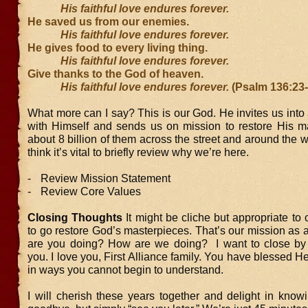
His faithful love endures forever.
He saved us from our enemies.
His faithful love endures forever.
He gives food to every living thing.
His faithful love endures forever.
Give thanks to the God of heaven.
His faithful love endures forever.
(Psalm 136:23
What more can I say? This is our God. He invites us into 
with Himself and sends us on mission to restore His 
about 8 billion of them across the street and around the wo
think it’s vital to briefly review why we’re here.
-
Review Mission Statement
-
Review Core Values
Closing Thoughts
It might be cliche but appropriate to
to go restore God’s masterpieces. That’s our mission as
are you doing? How are we doing? I want to close by
you. I love you, First Alliance family. You have blessed 
in ways you cannot begin to understand.
I will cherish these years together and delight in knowi