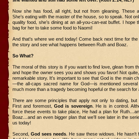
Now she has food, all right, but not from gleaning. These ar
She’s eating with the master of the house, so to speak. Not on
quality food, she’s dining at an all-you-can-eat buffet. I hope
bag for her to take some food to Naomi!
And that’s where we end today! Come back next time for the 
the story and see what happens between Ruth and Boaz.
So What?
The moral of this story is if you want to find love, glean from 
and hope the owner sees you and shows you favor! Not quite, bu
remarkable story. It’s important to see that God is the main 
—the all-caps sacred name for God—is mentioned several 
much more than a tragedy becoming hopeful or the search for
There are some principles that apply not only to dating, but a
First and foremost,
God is sovereign
. He is in control. Alt
force these events to take place, He had a plan for Ruth
Boaz…and an even bigger plan that we’ll see later in the seri
us today!
Second,
God sees needs
. He saw these widows. He hasn’t f