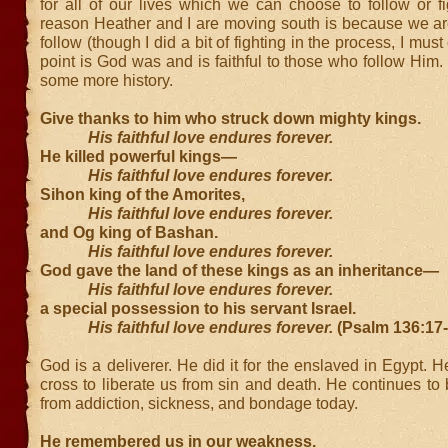
for all of our lives which we can choose to follow or f
reason Heather and I are moving south is because we ar
follow (though I did a bit of fighting in the process, I mus
point is God was and is faithful to those who follow Hi
some more history.
Give thanks to him who struck down mighty kings.
His faithful love endures forever.
He killed powerful kings—
His faithful love endures forever.
Sihon king of the Amorites,
His faithful love endures forever.
and Og king of Bashan.
His faithful love endures forever.
God gave the land of these kings as an inheritance—
His faithful love endures forever.
a special possession to his servant Israel.
His faithful love endures forever.
(Psalm 136:17
God is a deliverer. He did it for the enslaved in Egypt. He
cross to liberate us from sin and death. He continues to
from addiction, sickness, and bondage today.
He remembered us in our weakness.