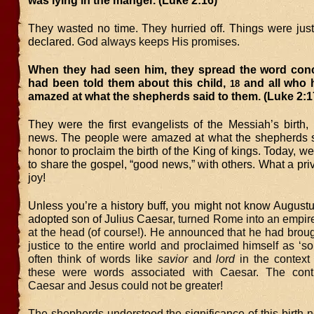
was lying in the manger. (Luke 2:16)
They wasted no time. They hurried off. Things were just
declared.
God always keeps His promises.
When they had seen him, they spread the word con
had been told them about this child,
and all who h
18
amazed at what the shepherds said to them. (Luke 2:1
They were the first evangelists of the Messiah’s birth,
news. The people were amazed at what the shepherds 
honor to proclaim the birth of the King of kings. Today, we
to share the gospel, “good news,” with others. What a pri
joy!
Unless you’re a history buff, you might not know August
adopted son of Julius Caesar,
turned Rome into an empire
at the head (of course!). He announced that he had brou
justice to the entire world and proclaimed himself as ‘s
often think of words like
savior
and
lord
in the context 
these were words associated with Caesar. The cont
Caesar and Jesus could not be greater!
The shepherds understood the significance of this birth n