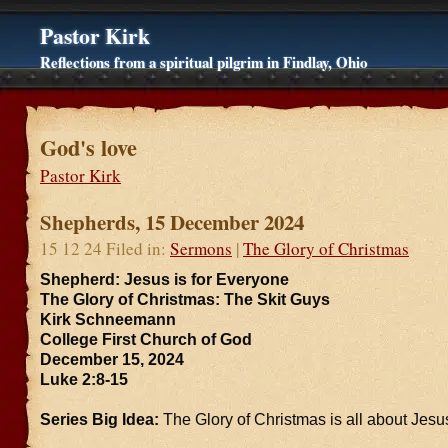
Pastor Kirk
Reflections from a spiritual pilgrim in Findlay, Ohio
God's love
Pastor Kirk
Shepherds, 15 December 2024
15 12 24 Filed in:
Sermons
|
The Glory of Christmas
Shepherd: Jesus is for Everyone
The Glory of Christmas: The Skit Guys
Kirk Schneemann
College First Church of God
December 15, 2024
Luke 2:8-15
Series Big Idea:
The Glory of Christmas is all about Jesu