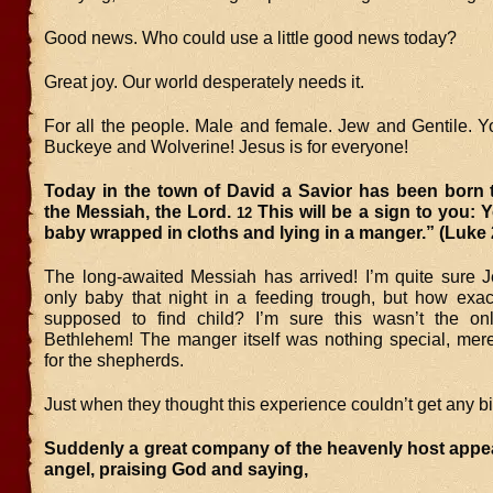
Good news. Who could use a little good news today?
Great joy. Our world desperately needs it.
For all the people. Male and female. Jew and Gentile. Y
Buckeye and Wolverine! Jesus is for everyone!
Today in the town of David a Savior has been born t
the Messiah, the Lord.
This will be a sign to you: Y
12
baby wrapped in cloths and lying in a manger.” (Luke 
The long-awaited Messiah has arrived! I’m quite sure 
only baby that night in a feeding trough, but how exac
supposed to find child? I’m sure this wasn’t the on
Bethlehem! The manger itself was nothing special, mere
for the shepherds.
Just when they thought this experience couldn’t get any 
Suddenly a great company of the heavenly host appea
angel, praising God and saying,