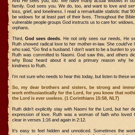
And He sees you, too. We have many actual widows in our 
family. God sees you. We do, too, and want to love and ser
loss, grief, and loneliness. I read a remarkable statistic that 9
be widows for at least part of their lives. Throughout the Bibl
vulnerable people groups God instructs us to care for: widows,
orphans.
Third,
God sees deeds
. He not only sees our needs, He s
Ruth showed radical love to her mother-in-law. She could’ve 
who said, “Go find a husband. I don’t want to be a burden to yo
Ruth was committed to Naomi. God saw this, and others did,
why Boaz heard about it and a primary reason why he
kindness to Ruth.
I’m not sure who needs to hear this today, but listen to these 
So, my dear brothers and sisters, be strong and immo
work enthusiastically for the Lord, for you know that noth
the Lord is ever useless. (1 Corinthians 15:58,
NLT
)
Ruth didn’t explicitly stay with Naomi for the Lord, but her 
expression of love. Ruth was a woman of faith who loved
clear in verses 1:16 and again in 2:12.
It’s easy to feel hidden and unnoticed. Sometimes the wo