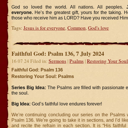
God so loved the world. All nations. All peoples.
J
everyone.
He’s the greatest gift, yours for the taking. H
those who receive him as LORD? Have you received Hi
Tags:
Jesus is for everyone
,
Common
,
God's love
Faithful God: Psalm 136, 7 July 2024
16 07 24 Filed in:
Sermons
|
Psalms
|
Restoring Your Soul
Faithful God: Psalm 136
Restoring Your Soul: Psalms
Series Big Idea:
The Psalms are filled with passionate 
the soul.
Big Idea:
God’s faithful love endures forever!
We’re continuing concluding our series on the Psalms w
Psalm 136. We’re going to take it in sections, and I’d lik
and recite the refrain in each section. It is “His faithfu