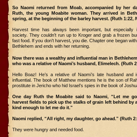
So Naomi returned from Moab, accompanied by her dau
Ruth, the young Moabite woman. They arrived in Beth
spring, at the beginning of the barley harvest. (Ruth 1:22,
Harvest time has always been important, but especially 
society. They couldn’t run up to Kroger and grab a frozen bur
fast food. If you don’t harvest, you die. Chapter one began wit
Bethlehem and ends with her returning.
Now there was a wealthy and influential man in Bethlehe
who was a relative of Naomi’s husband, Elimelech. (Ruth 2
Hello Boaz! He’s a relative of Naomi’s late husband and 
influential. The book of Matthew mentions he is the son of Ra
prostitute in Jericho who hid Israel’s spies in the book of Joshu
One day Ruth the Moabite said to Naomi, “Let me go 
harvest fields to pick up the stalks of grain left behind b
kind enough to let me do it.”
Naomi replied, “All right, my daughter, go ahead.” (Ruth 2
They were hungry and needed food.