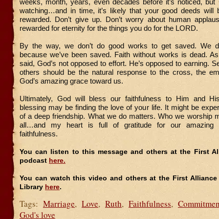
weeks, month, years, even decades before it’s noticed, but
watching…and in time, it’s likely that your good deeds will
rewarded. Don’t give up. Don’t worry about human applaus
rewarded for eternity for the things you do for the LORD.
By the way, we don’t do good works to get saved. We 
because we’ve been saved. Faith without works is dead. As 
said, God’s not opposed to effort. He’s opposed to earning. 
others should be the natural response to the cross, the e
God’s amazing grace toward us.
Ultimately, God will bless our faithfulness to Him and Hi
blessing may be finding the love of your life. It might be expe
of a deep friendship. What we do matters. Who we worship m
all…and my heart is full of gratitude for our amazin
faithfulness.
You can listen to this message and others at the First A
podcast
here.
You can watch this video and others at the First Allianc
Library
here
.
Tags:
Marriage
,
Love
,
Ruth
,
Faithfulness
,
Commitmen
God's love