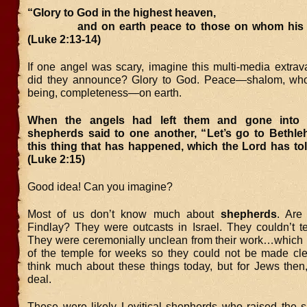
“Glory to God in the highest heaven,
and on earth peace to those on whom his fa
(Luke 2:13-14)
If one angel was scary, imagine this multi-media extra
did they announce? Glory to God. Peace—shalom, whol
being, completeness—on earth.
When the angels had left them and gone into 
shepherds said to one another, “Let’s go to Bethl
this thing that has happened, which the Lord has to
(Luke 2:15)
Good idea! Can you imagine?
Most of us don’t know much about
shepherds
. Are
Findlay? They were outcasts in Israel. They couldn’t tes
They were ceremonially unclean from their work…which 
of the temple for weeks so they could not be made cl
think much about these things today, but for Jews then,
deal.
These were likely Levitical shepherds who raised the 