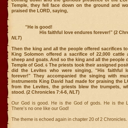
Temple, they fell face down on the ground and w
praised the LORD, saying,
“He is good!
His faithful love endures forever!” (2 Chroni
NLT
)
Then the king and all the people offered sacrifices 
King Solomon offered a sacrifice of 22,000 cattle
sheep and goats. And so the king and all the people 
Temple of God.
The priests took their assigned posi
6
did the Levites who were singing, “His faithful 
forever!” They accompanied the singing with mu
instruments King David had made for praising the 
from the Levites, the priests blew the trumpets, whi
stood. (2 Chronicles 7:4-6,
NLT
)
Our God is good. He is the God of gods. He is the L
There’s no one like our God!
The theme is echoed again in chapter 20 of 2 Chronicles.