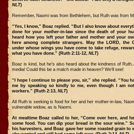
NLT
)
Remember, Naomi was from Bethlehem, but Ruth was from M
“Yes, I know,” Boaz replied. “But I also know about every
done for your mother-in-law since the death of your hu
heard how you left your father and mother and your own
here among complete strangers. May the LORD, the Go
under whose wings you have come to take refuge, reward 
what you have done.” (Ruth 2:11-12,
NLT
)
Boaz is kind, but he’s also heard about the kindness of Ruth
media! Could this be a match made in heaven? We’ll see!
“I hope I continue to please you, sir,” she replied. “You 
me by speaking so kindly to me, even though I am no
workers.” (Ruth 2:13,
NLT
)
All Ruth is seeking is food for her and her mother-in-law, Naom
vulnerable widow, as is Naomi.
At mealtime Boaz called to her, “Come over here, and he
some food. You can dip your bread in the sour wine.” So
his harvesters, and Boaz gave her some roasted grain to ea
she wanted and still had some left over. (Ruth 2:14,
NLT
)