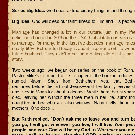
Series Big Idea:
God does extraordinary things in and through 
Big Idea:
God will bless our faithfulness to Him and His people
Marriage has changed a lot in our culture, just in my lifeti
definition changed in 2015 in the USA. Cohabitation is seen as
to marriage for many. In the last five decades, marriage rat
nearly 60%. But our text today is about—spoiler alert—a wom
future husband. They didn’t meet on a dating site or at a bar, 
story.
Two weeks ago, we began our series on the book of Ruth.
Pastor Mike’s sermon, the first chapter of the book introduce
named Naomi. She’s from Bethlehem—yes, that Bethl
centuries before the birth of Jesus—and her family leaves d
and lives in Moab for about a decade. While there, her husba
died, leaving her without the three men in her life, surrou
daughters-in-law who are also widows. Naomi tells them to r
mothers. One does…
But Ruth replied, “Don’t ask me to leave you and turn b
you go, I will go; wherever you live, I will live. Your peo
people, and your God will be my God.
Wherever you die, 
17