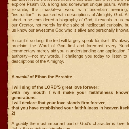
explore Psalm 89, a long and somewhat unique psalm. Writte
Ezrahite, this maskil—a word with uncertain meaning,
“instruction”—is packed with descriptions of Almighty God. Alt
short to be considered a biography of God, it reveals to us m
our Creator, not merely for the sake of intellectual curiosity, bu
us know our awesome God who is alive and personally knowab
Since it’s so long, the text will largely speak for itself. It’s alw
proclaim the Word of God first and foremost every Sunda
commentary merely aid you in understanding and application. T
authority—not my words. I challenge you today to listen to 
descriptions of the Almighty.
A
maskil
of Ethan the Ezrahite.
I will sing of the LORD’S great love forever;
with my mouth I will make your faithfulness known
generations.
I will declare that your love stands firm forever,
that you have established your faithfulness in heaven itsel
2)
Arguably the most important part of God’s character is love. I
John, the scriptures simply say,