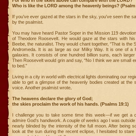
For who in the skies above can compare with the LORD?
Who is like the LORD among the heavenly beings? (Psalm 
If you’ve ever gazed at the stars in the sky, you’ve seen the s
by the psalmist.
You may have heard Pastor Soper in the Mission 119 devotional
of Theodore Roosevelt. He would gaze at the stars with his 
Beebe, the naturalist. They would chant together, “
That is the 
Andromeda. It is as large as our Milky Way. It is one of a 
galaxies. It consists of one hundred billion suns, each larger
Then Roosevelt would grin and say, “No I think we are small e
to bed.”
Living in a city in world with electrical lights dominating our reg
able to get a glimpse of the heavenly bodies created at the
voice. Another psalmist wrote,
The heavens declare the glory of God;
the skies proclaim the work of his hands. (Psalms 19:1)
I challenge you to take some time this week—if we get a
admire God’s handiwork. A couple of weeks ago I was outside d
nearly blinded by the intensity of the full moon. After being s
look at the sun during the recent eclipse, I hesitated to stare