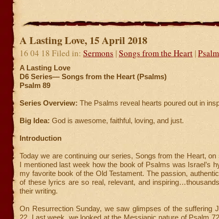
A Lasting Love, 15 April 2018
16 04 18 Filed in:
Sermons
|
Songs from the Heart
|
Psalm
A Lasting Love
D6 Series—
Songs from the Heart (Psalms)
Psalm 89
Series Overview:
The Psalms reveal hearts poured out in insp
Big Idea:
God is awesome, faithful, loving, and just.
Introduction
Today we are continuing our series, Songs from the Heart, on
I mentioned last week how the book of Psalms was Israel’
my favorite book of the Old Testament. The passion, authenticit
of these lyrics are so real, relevant, and inspiring…thousands
their writing.
On Resurrection Sunday, we saw glimpses of the suffering 
22. Last week, we looked at the Messianic nature of Psalm 72