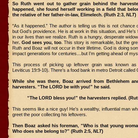
So Ruth went out to gather grain behind the harveste
happened, she found herself working in a field that bel
the relative of her father-in-law, Elimelech. (Ruth 2:3,
NLT
“As it happened.” The author is telling us this is not chance 
but God’s providence. He is at work in this situation, and He’s
in our lives than we realize. Ruth is a hungry, desperate wido
her
. God sees you, too
. This story is remarkable, but the gr
Ruth and Boaz will not occur in their lifetime. God is doing som
impact generations for centuries…but I’m getting ahead of myse
This process of picking up leftover grain was known as 
Leviticus 19:9-10). There’s a food bank in metro Detroit called
While she was there, Boaz arrived from Bethlehem an
harvesters. “The LORD be with you!” he said.
“The LORD bless you!” the harvesters replied. (Rut
This seems like a nice guy! He’s a wealthy, influential man wh
greet the poor collecting his leftovers.
Then Boaz asked his foreman, “Who is that young woma
Who does she belong to?” (Ruth 2:5,
NLT
)