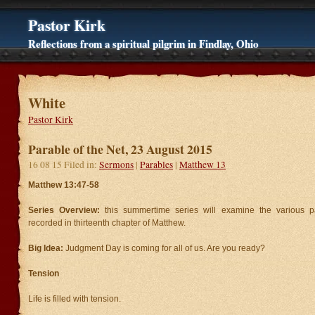
Pastor Kirk
Reflections from a spiritual pilgrim in Findlay, Ohio
White
Pastor Kirk
Parable of the Net, 23 August 2015
16 08 15 Filed in:
Sermons
|
Parables
|
Matthew 13
Matthew 13:47-58
Series Overview:
this summertime series will examine the various p
recorded in thirteenth chapter of Matthew.
Big Idea:
Judgment Day is coming for all of us. Are you ready?
Tension
Life is filled with tension.