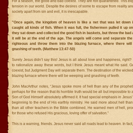
For a season, the good and bad coexist. They are not quarantined. This ex
tension in our world. Despite the desires of some to escape from reality an
society apart from sin and evil, it is inescapable.
"Once again, the kingdom of heaven is like a net that was let down i
caught all kinds of fish. When it was full, the fishermen pulled it up o
they sat down and collected the good fish in baskets, but threw the bad 
it will be at the end of the age. The angels will come and separate th
righteous and throw them into the blazing furnace, where there wil
gnashing of teeth. (Matthew 13:47-50)
Surely Jesus didn’t say this! Jesus is all about love and happiness, right?
to rationalize away these words, but I think Jesus meant what He said.
coexist, but Judgment Day will separate them. The destination of the wicked
blazing furnace where there will be weeping and gnashing of teeth.
John MacArthur notes, “Jesus spoke more of hell than any of the prophets
perhaps for the reason that its horrible truth would be all but impossible to
Son of God Himself absolutely affirmed it. It had special emphasis in Jesus’
beginning to the end of His earthly ministry. He said more about hell tha
than all other teachers in the Bible combined, He warned men of hell, pr
for those who refused His gracious, loving offer of salvation.”
This is a warning, friends. Jesus never said all roads lead to heaven. In fact