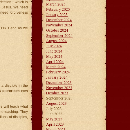
erfection…which is
March 2025
ke Jesus. We need
February 2025
e need forgiveness
January 2025
December 2024
November 2024
is LORD and as we
October 2024
September 2024
August 2024
July 2024
June 2024
May 2024
April 2024
March 2024
February 2024
January 2024
December 2023
a disciple in the
November 2023
is storeroom new
October 2023
September 2023
August 2023
s will teach what
July 2023
nd teaching. They
June 2023
ions of disciples,
May 2023
April 2023
March 2023