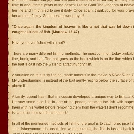
time in about three years at the beach! Praise God! The kingdom of heave
her life and I’m thrilled to see it daily. Once again, thank you for your pra
her and our family. God does answer prayer!
"Once again, the kingdom of heaven is like a net that was let down i
caught all kinds of fish. (Matthew 13:47)
Have you ever fished with a net?
There are many different fishing methods. The most common today probably
line, hook, and bait. The bait goes on the hook which is on the line which 
the bait is cast into the water to attract hungry fish.
A variation on this is fly fishing, made famous in the movie
A River Runs T
My understanding is instead of the bait gently resting below the surface of 
above it.
A family legend has it that my cousin developed a unique way to fish…at G
He saw some nice fish in one of the ponds, attracted the fish with pop
them with his wallet before removing them from the water! I don’t recommend
is cause for removal from the park!
In all of the mentioned methods of fishing, the goal is to catch one, nice fis
—or fisherwoman—is unsatisfied with the result, the fish is tossed back 