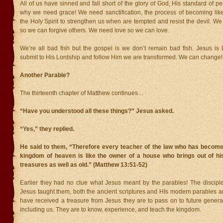
All of us have sinned and fall short of the glory of God, His standard of p
why we need grace! We need sanctification, the process of becoming li
the Holy Spirit to strengthen us when are tempted and resist the devil. W
so we can forgive others. We need love so we can love.
We’re all bad fish but the gospel is we don’t remain bad fish. Jesus 
submit to His Lordship and follow Him we are transformed. We
can
change!
Another Parable?
The thirteenth chapter of Matthew continues…
“Have you understood all these things?” Jesus asked.
“Yes,” they replied.
He said to them, “Therefore every teacher of the law who has become 
kingdom of heaven is like the owner of a house who brings out of h
treasures as well as old.” (Matthew 13:51-52)
Earlier they had no clue what Jesus meant by the parables! The disciple
Jesus taught them, both the ancient scriptures and HIs modern parables a
have received a treasure from Jesus they are to pass on to future generat
including us. They are to know, experience, and teach the kingdom.