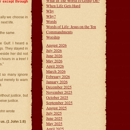
What In The World Is Going On?
er except through
When Life Gets Hard
Why
Why?
ally we choose in
Words
next life.
Words of Life: Jesus on the Ten
Commandments
 the same.
Worship
e Gulf. I heard a
August 2026
gs. They stayed in
July 2026
eside her did not
June 2026
 hours in a tree! I
May 2026
s.”
April 2026
March 2026
t so many ignore
February 2026
but merely to warn
January 2026
d.
December 2025
November 2025
ithout justice, but
October 2025
eive justice.
September 2025
August 2025
John wrote
July 2025
June 2025
 us. (1 John 1:8)
May 2025
April 2025