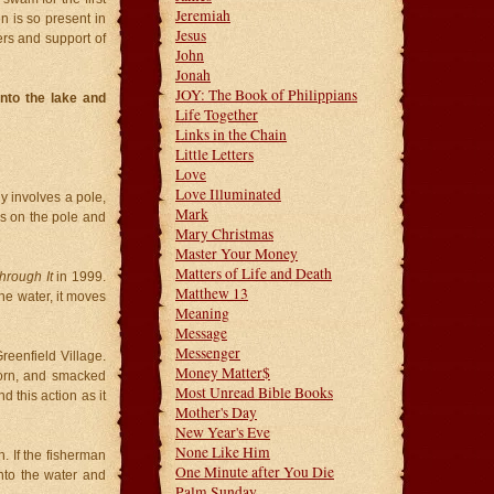
Jeremiah
n is so present in
Jesus
yers and support of
John
Jonah
JOY: The Book of Philippians
nto the lake and
Life Together
Links in the Chain
Little Letters
Love
Love Illuminated
 involves a pole,
Mark
is on the pole and
Mary Christmas
Master Your Money
Matters of Life and Death
hrough It
in 1999.
Matthew 13
the water, it moves
Meaning
Message
Messenger
reenfield Village.
Money Matter$
corn, and smacked
Most Unread Bible Books
 this action as it
Mother's Day
New Year's Eve
None Like Him
h. If the fisherman
One Minute after You Die
into the water and
Palm Sunday