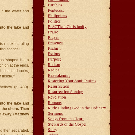
Parables
Pentecost
d in the water and
Philippians
Politics
PrACTical Christianity
nto the lake and
Praise
Prayer
Presence
ish is exhilarating
Psalm 1
fish at once!
Psalms
Purpose
as “shaped like a
Racism
t high at the ends.
Radical
h attached corks,
Reawakening
 inside.”*
Restoring Your Soul: Psalms
Resurrection
atthew (p. 489).
Resurrection Sunday
Revelation
Romans
nto the lake and
Ruth: Finding God in the Ordinary
n the shore. Then
Sermons
ad away. (Matthew
Songs from the Heart
Stewards of the Gospel
Story
nd then separated.