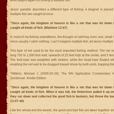
work begins again on finding a suitable fish.
Jesus’ parable describes a different type of fishing. A dragnet is place
multiple fish are caught at once.
"Once again, the kingdom of heaven is like a net that was let down i
caught all kinds of fish. (Matthew 13:47)
In most of my fishing expeditions, the thought of catching even one, small f
since usually I catch nothing. I can’t imagine multiple fish, let alone multiple 
This type of net used to be the most important fishing method. The net w
long 750 to 1,000 foot wall, upwards of 25 feet high at the center, and 5 fee
The foot-rope was weighted with sinkers, while the head-rope floated wit
enabling the net wall to be dragged toward shore by both ends, trapping fish
*Wilkins, Michael J. (2009-05-26). The NIV Application Commentary: M
Zondervan. Kindle Edition.
"Once again, the kingdom of heaven is like a net that was let down i
caught all kinds of fish. When it was full, the fishermen pulled it up o
they sat down and collected the good fish in baskets, but threw the b
13:47-48)
Like the wheat and the weeds, the good and bad fish are taken together a