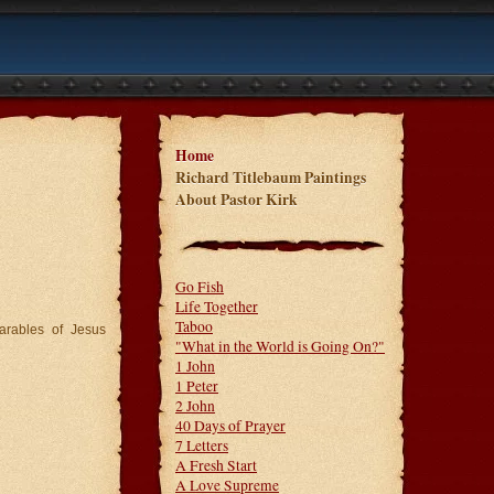
Home
Richard Titlebaum Paintings
About Pastor Kirk
Go Fish
Life Together
Taboo
arables of Jesus
"What in the World is Going On?"
1 John
1 Peter
2 John
40 Days of Prayer
7 Letters
A Fresh Start
A Love Supreme