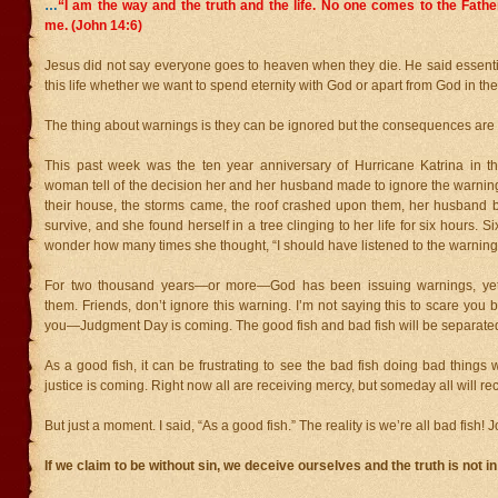
…
“I am the way and the truth and the life. No one comes to the Fath
me. (John 14:6)
Jesus did not say everyone goes to heaven when they die. He said essenti
this life whether we want to spend eternity with God or apart from God in the 
The thing about warnings is they can be ignored but the consequences are
This past week was the ten year anniversary of Hurricane Katrina in th
woman tell of the decision her and her husband made to ignore the warnin
their house, the storms came, the roof crashed upon them, her husband b
survive, and she found herself in a tree clinging to her life for six hours. Six
wonder how many times she thought, “I should have listened to the warning
For two thousand years—or more—God has been issuing warnings, ye
them. Friends, don’t ignore this warning. I’m not saying this to scare you 
you—Judgment Day is coming. The good fish and bad fish will be separate
As a good fish, it can be frustrating to see the bad fish doing bad things w
justice is coming. Right now all are receiving mercy, but someday all will rec
But just a moment. I said, “As a good fish.” The reality is we’re all bad fish! 
If we claim to be without sin, we deceive ourselves and the truth is not in