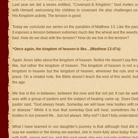
Last year we did a series entitled, “Covenant & Kingdom.” God invites us
with Himself, welcoming His children in covenant. He also challenges us 
His Kingdom activity. The tension is good.
Today we conclude our series on the parables of Matthew 13. Like the par
it exposes a tension between extremes much like the wheat and the weeds,
bad. How do we deal with the tension? How do we live in the tension?
“Once again, the kingdom of heaven is like…(Matthew 13:47a)
Again Jesus talks about the kingdom of heaven. Notice He doesn’t say this
like, but rather the kingdom of heaven. The kingdom of heaven is not a pl
kingdom in heaven but the kingdom of heaven, wherever the rule and r
place. On a related note, the Bible doesn’t teach the end of this world, but
the age.
We live in the in-between, between the now and the not yet. It can be aw
was with a group of pastors and the subject of healing came up. Does Go
pastor said, “God always heals. Someday we will have new bodies with no
or disease.” While it is true that someday God will heal, sometimes He 
bodies in our present life…but not always. Why not? I don’t fully understand
What I have learned in our daughter’s journey is that although God did n
way we wanted or the timing we wanted, she is more fully alive today than e
with faith, peace and joy, and this past week she was not only walking but 