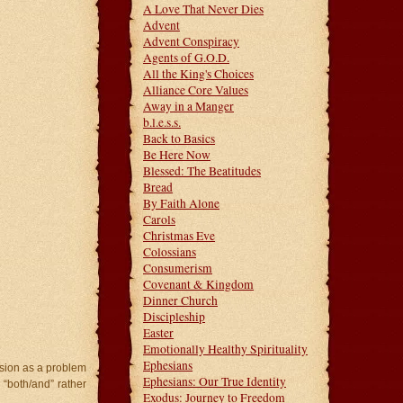
A Love That Never Dies
Advent
Advent Conspiracy
Agents of G.O.D.
All the King's Choices
Alliance Core Values
Away in a Manger
b.l.e.s.s.
Back to Basics
Be Here Now
Blessed: The Beatitudes
Bread
By Faith Alone
Carols
Christmas Eve
Colossians
Consumerism
Covenant & Kingdom
Dinner Church
Discipleship
Easter
Emotionally Healthy Spirituality
Ephesians
nsion as a problem
Ephesians: Our True Identity
“both/and” rather
Exodus: Journey to Freedom