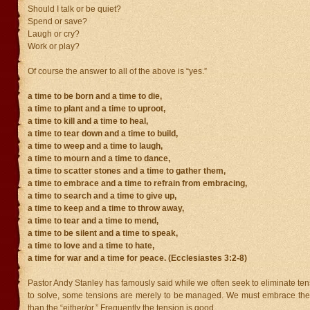
Should I talk or be quiet?
Spend or save?
Laugh or cry?
Work or play?
Of course the answer to all of the above is “yes.”
a time to be born and a time to die,
a time to plant and a time to uproot,
a time to kill and a time to heal,
a time to tear down and a time to build,
a time to weep and a time to laugh,
a time to mourn and a time to dance,
a time to scatter stones and a time to gather them,
a time to embrace and a time to refrain from embracing,
a time to search and a time to give up,
a time to keep and a time to throw away,
a time to tear and a time to mend,
a time to be silent and a time to speak,
a time to love and a time to hate,
a time for war and a time for peace. (Ecclesiastes 3:2-8)
Pastor Andy Stanley has famously said while we often seek to eliminate te
to solve, some tensions are merely to be managed. We must embrace the 
than the “either/or.” Frequently the tension is good.