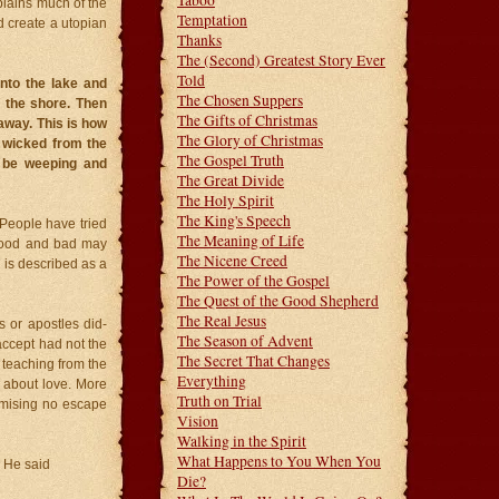
Taboo
plains much of the
Temptation
d create a utopian
Thanks
The (Second) Greatest Story Ever
Told
nto the lake and
The Chosen Suppers
n the shore. Then
The Gifts of Christmas
away. This is how
The Glory of Christmas
e wicked from the
The Gospel Truth
l be weeping and
The Great Divide
The Holy Spirit
The King's Speech
 People have tried
The Meaning of Life
 Good and bad may
The Nicene Creed
 is described as a
The Power of the Gospel
The Quest of the Good Shepherd
The Real Jesus
 or apostles did-
The Season of Advent
 accept had not the
The Secret That Changes
 teaching from the
Everything
n about love. More
Truth on Trial
omising no escape
Vision
Walking in the Spirit
What Happens to You When You
, He said
Die?