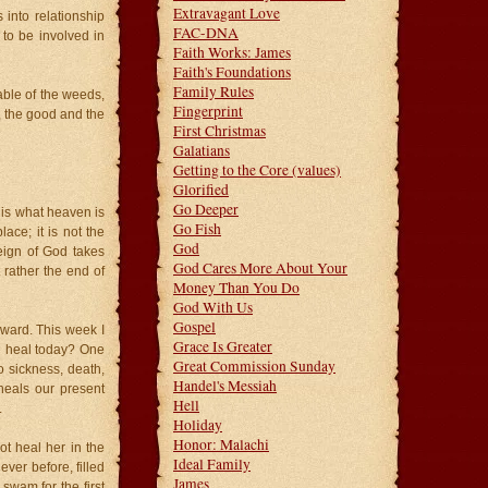
Extravagant Love
 into relationship
FAC-DNA
to be involved in
Faith Works: James
Faith's Foundations
Family Rules
able of the weeds,
Fingerprint
 the good and the
First Christmas
Galatians
Getting to the Core (values)
Glorified
Go Deeper
 is what heaven is
Go Fish
ace; it is not the
God
eign of God takes
God Cares More About Your
 rather the end of
Money Than You Do
God With Us
Gospel
kward. This week I
Grace Is Greater
d heal today? One
Great Commission Sunday
 sickness, death,
Handel's Messiah
heals our present
Hell
.
Holiday
Honor: Malachi
ot heal her in the
Ideal Family
ver before, filled
James
swam for the first