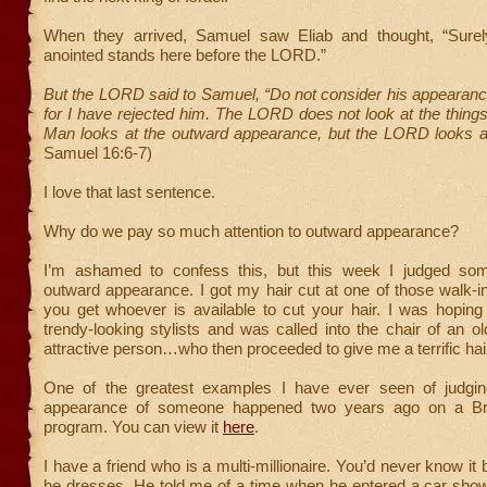
When they arrived, Samuel saw Eliab and thought, “Sure
anointed stands here before the LORD.”
But the LORD said to Samuel, “Do not consider his appearance
for I have rejected him. The LORD does not look at the thing
Man looks at the outward appearance, but the LORD looks at
Samuel 16:6-7)
I love that last sentence.
Why do we pay so much attention to outward appearance?
I’m ashamed to confess this, but this week I judged som
outward appearance. I got my hair cut at one of those walk-
you get whoever is available to cut your hair. I was hoping
trendy-looking stylists and was called into the chair of an old
attractive person…who then proceeded to give me a terrific hai
One of the greatest examples I have ever seen of judgin
appearance of someone happened two years ago on a Briti
program. You can view it
here
.
I have a friend who is a multi-millionaire. You’d never know it
he dresses. He told me of a time when he entered a car sho