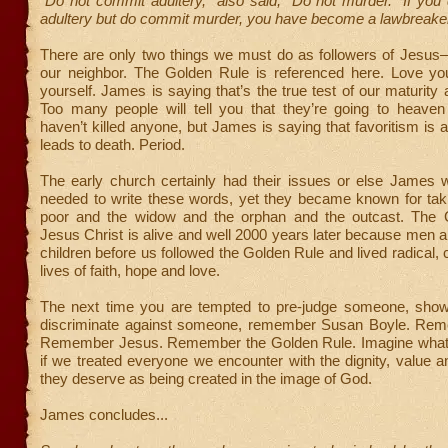
“Do not commit adultery,” also said, “Do not murder.” If yo
adultery but do commit murder, you have become a lawbreake
There are only two things we must do as followers of Jesu
our neighbor. The Golden Rule is referenced here. Love yo
yourself. James is saying that’s the true test of our maturity
Too many people will tell you that they’re going to heave
haven’t killed anyone, but James is saying that favoritism is a
leads to death. Period.
The early church certainly had their issues or else James 
needed to write these words, yet they became known for taki
poor and the widow and the orphan and the outcast. The
Jesus Christ is alive and well 2000 years later because men
children before us followed the Golden Rule and lived radical, 
lives of faith, hope and love.
The next time you are tempted to pre-judge someone, show 
discriminate against someone, remember Susan Boyle. Re
Remember Jesus. Remember the Golden Rule. Imagine what
if we treated everyone we encounter with the dignity, value a
they deserve as being created in the image of God.
James concludes...