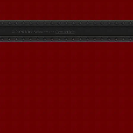
© 2026 Kirk Schneemann
Contact Me