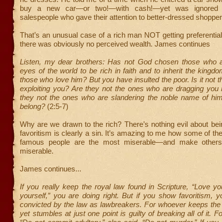
buy a new car—or two!—with cash!—yet was ignored
salespeople who gave their attention to better-dressed shopper
That’s an unusual case of a rich man NOT getting preferential
there was obviously no perceived wealth. James continues
Listen, my dear brothers: Has not God chosen those who a
eyes of the world to be rich in faith and to inherit the king
those who love him? But you have insulted the poor. Is it not t
exploiting you? Are they not the ones who are dragging you 
they not the ones who are slandering the noble name of h
belong?
(2:5-7)
Why are we drawn to the rich? There’s nothing evil about bei
favoritism is clearly a sin. It’s amazing to me how some of th
famous people are the most miserable—and make other
miserable.
James continues...
If you really keep the royal law found in Scripture, “Love y
yourself,” you are doing right. But if you show favoritism, 
convicted by the law as lawbreakers. For whoever keeps the
yet stumbles at just one point is guilty of breaking all of it. 