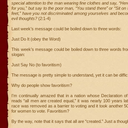
special attention to the man wearing fine clothes and say, “Her
for you,” but say to the poor man, “You stand there” or “Sit on
feet,” have you not discriminated among yourselves and beco
evil thoughts?
(2:1-4)
Last week’s message could be boiled down to three words:
Just Do It (obey the Word)
This week’s message could be boiled down to three words fro
slogan:
Just Say No (to favoritism)
The message is pretty simple to understand, yet it can be difficu
Why do people show favoritism?
I’m continually amazed that in a nation whose Declaration o
reads “all men are created equal,” it was nearly 100 years lat
race was removed as a barrier to voting and it took another 5
for women to vote. Favoritism?
By the way, note that it says that all are “created.” Just a thoug