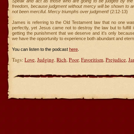
Speak and act as those who are going to be judged by the 
freedom, because judgment without mercy will be shown to 
not been merciful. Mercy triumphs over judgment!
(2:12-13)
James is referring to the Old Testament law that no one was
perfectly, yet Jesus came not to destroy the law but to fulfill 
getting the punishment that we deserve and it’s only becaus
we have the opportunity to experience both abundant and eternal
You can listen to the podcast
here
.
Tags:
Love
,
Judging
,
Rich
,
Poor
,
Favoritism
,
Prejudice
,
Ja