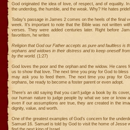
God originated the idea of love, of respect, and of equality. I
the underdog, the humble, and the weak. Why? He hates pride
Today’s passage in James 2 comes on the heels of the final v
week. It’s important to note that the Bible was not written wi
verses. They were added centuries later. Right before Jam
favoritism, he writes
Religion that God our Father accepts as pure and faultless is thi
orphans and widows in their distress and to keep oneself from
by the world.
(1:27)
God loves the poor and the orphan and the widow. He cares
us to show that love. The next time you pray for God to bless
may ask you to feed them. The next time you pray for Go
orphans, be ready to become a foster parent or even adopt.
There’s an old saying that you can’t judge a book by its cover,
our human nature to judge people by what we see or know a
even if our assumptions are true, they are created in the im
dignity, value, and worth.
One of the greatest examples of God’s concern for the underdo
Samuel 16. Samuel is told by God to visit the home of Jesse
find the next king of Israel.