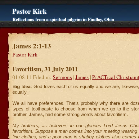
Pastor Kirk
Reflections from a spiritual pilgrim in Findlay, Ohio
James 2:1-13
Pastor Kirk
Favoritism, 31 July 2011
01 08 11 Filed in:
Sermons
|
James
|
PrACTical Christiani
Big Idea:
God loves each of us equally and we are, likewise,
equally.
We all have preferences. That’s probably why there are doze
types of toothpaste to choose from when we go to the store
brother, James, had some strong words about favoritism.
My brothers, as believers in our glorious Lord Jesus Chri
favoritism. Suppose a man comes into your meeting wearing a
fine clothes, and a poor man in shabby clothes also comes i