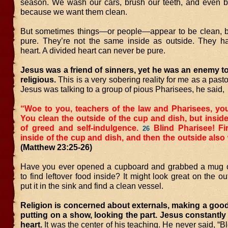
season. We wash our cars, brush our teeth, and even b
because we want them clean.
But sometimes things—or people—appear to be clean, bu
pure. They’re not the same inside as outside. They h
heart. A divided heart can never be pure.
Jesus was a friend of sinners, yet he was an enemy t
religious.
This is a very sobering reality for me as a pas
Jesus was talking to a group of pious Pharisees, he said,
“Woe to you, teachers of the law and Pharisees, you
You clean the outside of the cup and dish, but inside 
of greed and self-indulgence.
Blind Pharisee! Fi
26
inside of the cup and dish, and then the outside also 
(Matthew 23:25-26)
Have you ever opened a cupboard and grabbed a mug 
to find leftover food inside? It might look great on the ou
put it in the sink and find a clean vessel.
Religion is concerned about externals, making a goo
putting on a show, looking the part. Jesus constantly
heart.
It was the center of his teaching. He never said, “B