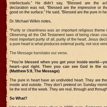
intellectuals.” He didn’t say, “Blessed are the ach
declaration was not, “Blessed are the impressive or t
good on the surface.” He said, “Blessed are the pure in hea
Dr. Michael Wilkin notes,
“
Purity or cleanliness was an important religious theme 
Observing all the Old Testament laws of being clean cou
most important purity of all, purity of the heart. Jesus dec
a pure heart is what produces external purity, not vice vers
The Message translates our verse,
“You’re blessed when you get your inside world—y
heart—put right. Then you can see God in the ou
(Matthew 5:8, The Message)
The pure in heart have an undivided heart. They are th
inside and outside. They don’t pretend on Sunday morni
lie the rest of the week. They are real, through and throug
So What?