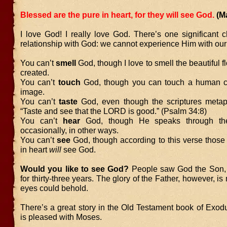
Blessed are the pure in heart, for they will see God.
(M
I love God! I really love God. There’s one significant 
relationship with God: we cannot experience Him with our
You can’t
smell
God, though I love to smell the beautiful 
created.
You can’t
touch
God, though you can touch a human cr
image.
You can’t
taste
God, even though the scriptures metaph
“Taste and see that the LORD is good.” (Psalm 34:8)
You can’t
hear
God, though He speaks through the
occasionally, in other ways.
You can’t
see
God, though according to this verse those
in heart
will
see God.
Would you like to see God?
People saw God the Son, 
for thirty-three years. The glory of the Father, however, i
eyes could behold.
There’s a great story in the Old Testament book of Exo
is pleased with Moses.