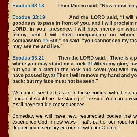
Exodus 33:18
Then Moses said, “Now show me yo
Exodus 33:19
And the LORD said, “I will ca
goodness to pass in front of you, and I will proclaim
LORD, in your presence. I will have mercy on whom
mercy, and I will have compassion on whom 
compassion.
But,” he said, “you cannot see my fac
20
may see me and live.”
Exodus 33:21
Then the LORD said, “There is a pl
where you may stand on a rock.
When my glory pass
22
put you in a cleft in the rock and cover you with my
have passed by.
Then I will remove my hand and yo
23
back; but my face must not be seen.”
We cannot see God’s face in these bodies, with these ey
thought it would be like staring at the sun. You can physic
it will have terrible consequences.
Someday, we will have new, resurrected bodies that wi
experience God in new ways. That’s part of our hope for th
deeper, more sensory encounter with our Creator.