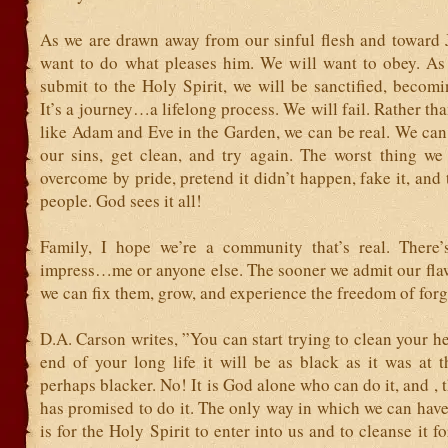
As we are drawn away from our sinful flesh and toward J
want to do what pleases him. We will want to obey. A
submit to the Holy Spirit, we will be sanctified, becomi
It’s a journey…a lifelong process. We will fail. Rather th
like Adam and Eve in the Garden, we can be real. We ca
our sins, get clean, and try again. The worst thing we
overcome by pride, pretend it didn’t happen, fake it, and 
people. God sees it all!
Family, I hope we’re a community that’s real. There
impress…me or anyone else. The sooner we admit our flaw
we can fix them, grow, and experience the freedom of forg
D.A. Carson writes, ”You can start trying to clean your hea
end of your long life it will be as black as it was at 
perhaps blacker. No! It is God alone who can do it, and ,
has promised to do it. The only way in which we can have
is for the Holy Spirit to enter into us and to cleanse it f