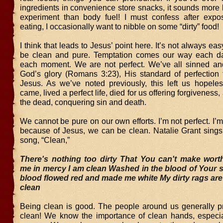
ingredients in convenience store snacks, it sounds more 
experiment than body fuel! I must confess after expo
eating, I occasionally want to nibble on some “dirty” food!
I think that leads to Jesus’ point here. It’s not always eas
be clean and pure. Temptation comes our way each da
each moment. We are not perfect. We’ve all sinned and 
God’s glory (Romans 3:23), His standard of perfection 
Jesus. As we’ve noted previously, this left us hopeles
came, lived a perfect life, died for us offering forgiveness
the dead, conquering sin and death.
We cannot be pure on our own efforts. I’m not perfect. I’m
because of Jesus, we can be clean. Natalie Grant sings 
song, “Clean,”
There's nothing too dirty
That You can't make wort
me in mercy
I am clean
Washed in the blood of Your s
blood flowed red and made me white
My dirty rags are
clean
Being clean is good. The people around us generally pr
clean! We know the importance of clean hands, especial