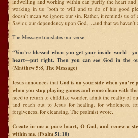
indwelling and working within can purify the heart and 
working in us ‘both to will and to do of his good ple
doesn’t mean we ignore our sin. Rather, it reminds us of 
Savior, our dependency upon God, …and that we haven’t 
The Message translates our verse,
“You’re blessed when you get your inside world—y
heart—put right. Then you can see God in the ou
(Matthew 5:8, The Message)
God is on your side when you’re p
Jesus announces that
when you stop playing games and come clean with the
need to return to childlike wonder, admit the reality of o
and reach out to Jesus for healing, for wholeness, fo
forgiveness, for cleansing. The psalmist wrote,
Create in me a pure heart, O God, and renew a stea
within me. (Psalm
51:10)