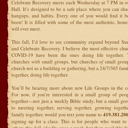
Celebrate Recovery meets each Wednesday at 7 PM in o
Hall. It’s designed to be a safe place where you can sha
hangups, and habits. Every one of you would find it ben
been! It is filled with some of the most authentic, hon
will ever meet.
This fall, I’d love to see community expand beyond S
and Celebrate Recovery. I believe the most effective ch
COVID-19 have been the ones doing life together. 
churches
with
small groups, but churches
of
small grou
church not as a building or gathering, but a 24/7/365 fam
together, doing life together.
You’ll be hearing more about new Life Groups in the 
For now, if you’re interested in a small group of peop
together—not just a weekly Bible study, but a small gr
to meeting together, serving together, growing togeth
419.381.20
family together, would you text your name to
signing up for a class. This is for people who want to
others this fall, ideally once a week, but then available f