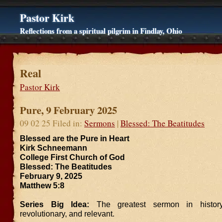
Pastor Kirk
Reflections from a spiritual pilgrim in Findlay, Ohio
Real
Pastor Kirk
Pure, 9 February 2025
09 02 25 Filed in:
Sermons
|
Blessed: The Beatitudes
Blessed are the Pure in Heart
Kirk Schneemann
College First Church of God
Blessed: The Beatitudes
February 9, 2025
Matthew 5:8
Series Big Idea:
The greatest sermon in history
revolutionary, and relevant.