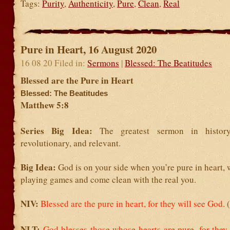
Tags:
Purity
,
Authenticity
,
Pure
,
Clean
,
Real
Pure in Heart, 16 August 2020
16 08 20 Filed in:
Sermons
|
Blessed: The Beatitudes
Blessed are the Pure in Heart
Blessed: The Beatitudes
Matthew 5:8
Series Big Idea:
The greatest sermon in history
revolutionary, and relevant.
Big Idea:
God is on your side when you’re pure in heart,
playing games and come clean with the real you.
NIV:
Blessed are the pure in heart, for they will see God.
NLT:
God blesses those whose hearts are pure,
for they