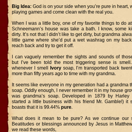
Big Idea:
God is on your side when you’re pure in heart,
playing games and come clean with the real you.
When I was a little boy, one of my favorite things to do
Schneemann’s house was take a bath. I know, some kid
dirty. It’s not that I didn’t like to get dirty, but grandma al
little game where she’d put a wet washrag on my back
reach back and try to get it off.
I can vaguely remember the sights and sounds of those 
but I’ve been told the most triggering sense is smell.
whenever I smell
Ivory
soap, I’m transported back twen
more than fifty years ago to time with my grandma.
It seems like everyone in my generation had a grandma t
soap. Oddly enough, I never remember it in my house grow
was grandma’s soap. Developed in 1879 by Harley 
started a little business with his friend Mr. Gamble!) it s
boasts that it is 99.44%
pure
.
What does it mean to be pure? As we continue our s
Beatitudes or blessings announced by Jesus in Matthew 
we read these words,