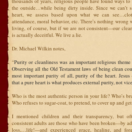
thousands of years, religious people have found ways to
the outside…while being dirty inside. Since we can’t 
heart, we assess based upon what we can see…clot
attendance, moral behavior, etc. There’s nothing wrong 
living, of course, but if we are not consistent—our clea
is actually deceitful. We live a lie.
Dr. Michael Wilkin notes,
“
Purity or cleanliness was an important religious theme 
Observing all the Old Testament laws of being clean cou
most important purity of all, purity of the heart. Jesus
that a pure heart is what produces external purity, not vice
Who is the most authentic person in your life? Who’s br
Who refuses to sugar-coat, to pretend, to cover up and ge
I mentioned children and their transparency, but of
consistent adults are those who have been broken—by add
loss,…life!—and experienced grace, healing, and for