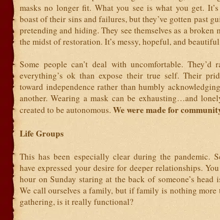
masks no longer fit. What you see is what you get. It’s
boast of their sins and failures, but they’ve gotten past g
pretending and hiding. They see themselves as a broken 
the midst of restoration. It’s messy, hopeful, and beautiful
Some people can’t deal with uncomfortable. They’d r
everything’s ok than expose their true self. Their pri
toward independence rather than humbly acknowledgin
another. Wearing a mask can be exhausting…and lonel
We were made for community
created to be autonomous.
Life Groups
This has been especially clear during the pandemic. S
have expressed your desire for deeper relationships. Yo
hour on Sunday staring at the back of someone’s head i
We call ourselves a family, but if family is nothing more
gathering, is it really functional?