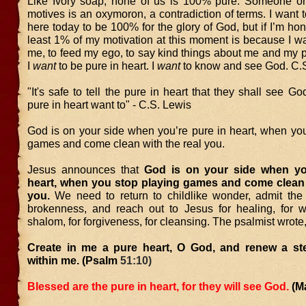
Like Ivory soap, none of us is 100% pure. Someone o
motives is an oxymoron, a contradiction of terms. I want 
here today to be 100% for the glory of God, but if I’m hone
least 1% of my motivation at this moment is because I wa
me, to feed my ego, to say kind things about me and my 
I
want
to be pure in heart. I
want
to know and see God. C.S
"It's safe to tell the pure in heart that they shall see Go
pure in heart want to" - C.S. Lewis
God is on your side when you’re pure in heart, when you
games and come clean with the real you.
Jesus announces that
God is on your side when yo
heart, when you stop playing games and come clean w
you.
We need to return to childlike wonder, admit the 
brokenness, and reach out to Jesus for healing, for w
shalom, for forgiveness, for cleansing. The psalmist wrote
Create in me a pure heart, O God, and renew a stea
within me. (Psalm
51:10)
Blessed are the pure in heart, for they will see God.
(M