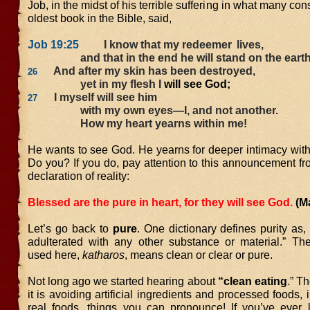
Job, in the midst of his terrible suffering in what many con
oldest book in the Bible, said,
Job 19:25
I know that my redeemer
lives,
and that in the end he will stand on the earth
And after my skin has been destroyed,
26
yet in my flesh I
will see God;
I myself will see him
27
with my own eyes—I, and not another.
How my heart yearns within me!
He wants to see God. He yearns for deeper intimacy with
Do you? If you do, pay attention to this announcement fr
declaration of reality:
Blessed are the pure in heart, for they will see God.
(M
Let’s go back to
pure
. One dictionary defines purity as,
adulterated with any other substance or material.” T
used here,
katharos
, means clean or clear or pure.
Not long ago we started hearing about
“clean eating
.” T
it is avoiding artificial ingredients and processed foods, 
real foods, things you can pronounce! If you’ve ever 