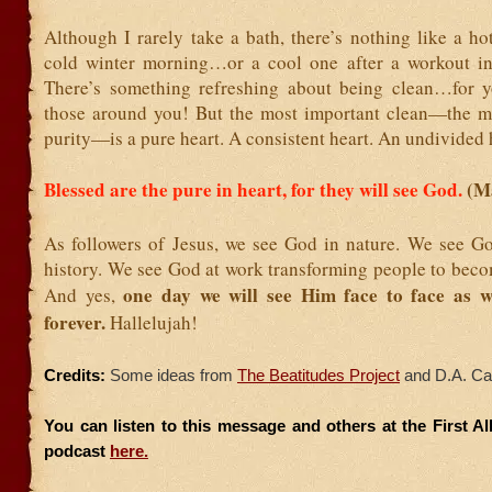
Although I rarely take a bath, there’s nothing like a h
cold winter morning…or a cool one after a workout i
There’s something refreshing about being clean…for 
those around you! But the most important clean—the m
purity—is a pure heart. A consistent heart. An undivided 
Blessed are the pure in heart, for they will see God.
(M
As followers of Jesus, we see God in nature. We see G
history. We see God at work transforming people to beco
one day we will see Him face to face as 
And yes,
forever.
Hallelujah!
Credits:
Some ideas from
The Beatitudes Project
and D.A. Ca
You can listen to this message and others at the First A
podcast
here.