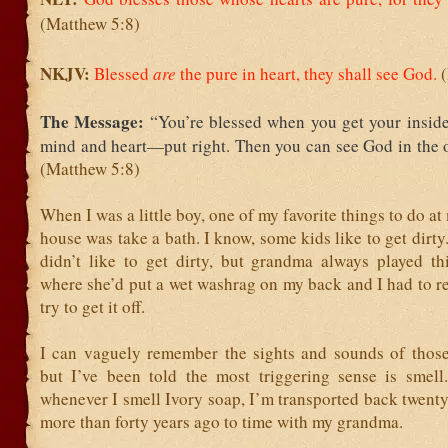
(Matthew 5:8)
NKJV:
Blessed
are
the pure in heart,
they shall see God.
The Message:
“You’re blessed when you get your insi
mind and heart—put right. Then you can see God in the o
(Matthew 5:8)
When I was a little boy, one of my favorite things to do a
house was take a bath. I know, some kids like to get dirty. 
didn’t like to get dirty, but grandma always played thi
where she’d put a wet washrag on my back and I had to r
try to get it off.
I can vaguely remember the sights and sounds of those 
but I’ve been told the most triggering sense is smell.
whenever I smell Ivory soap, I’m transported back twen
more than forty years ago to time with my grandma.