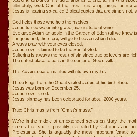
ultimately, God. One of the most frustrating things for me a
Jesus is hearing so-called Biblical quotes that are simply not, 
God helps those who help themselves.
Jesus turned water into grape juice instead of wine.
Eve gave Adam an apple in the Garden of Eden (all we know is i
I’m good and, therefore, will go to heaven when I die.
Always pray with your eyes closed.
Jesus never claimed to be the Son of God.
Suffering is always the result of sin since true believers are ric
The safest place to be is in the center of God’s will.
This Advent season is filled with its own myths:
Three kings from the Orient visited Jesus at his birthplace.
Jesus was born on December 25.
Jesus never cried.
Jesus’ birthday has been celebrated for about 2000 years.
True: Christmas is from “Christ’s mass.”
We’re in the middle of an extended series on Mary, the moth
seems that she is possibly overrated by Catholics and un
Protestants. She is arguably the most important female to 