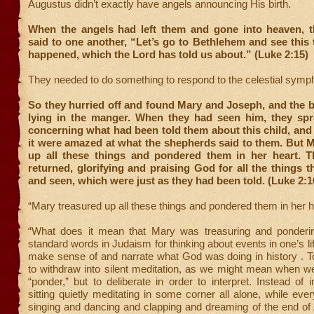
Augustus didn’t exactly have angels announcing His birth.
When the angels had left them and gone into heaven, 
said to one another, “Let’s go to Bethlehem and see this 
happened, which the Lord has told us about.” (Luke 2:15)
They needed to do something to respond to the celestial symp
So they hurried off and found Mary and Joseph, and the 
lying in the manger. When they had seen him, they sp
concerning what had been told them about this child, and
it were amazed at what the shepherds said to them. But 
up all these things and pondered them in her heart. 
returned, glorifying and praising God for all the things 
and seen, which were just as they had been told. (Luke 2:1
“Mary treasured up all these things and pondered them in her h
“What does it mean that Mary was treasuring and ponderi
standard words in Judaism for thinking about events in one’s li
make sense of and narrate what God was doing in history . T
to withdraw into silent meditation, as we might mean when w
“ponder,” but to deliberate in order to interpret. Instead of
sitting quietly meditating in some corner all alone, while ev
singing and dancing and clapping and dreaming of the end of 