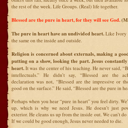
the rest of the week. Life Groups. (Real) life together.
Blessed are the pure in heart, for they will see God.
(M
The pure in heart have an undivided heart.
Like Ivory 
the same on the inside and outside.
Religion is concerned about externals, making a goo
putting on a show, looking the part. Jesus constantly
heart.
It was the center of his teaching. He never said, “B
intellectuals.” He didn’t say, “Blessed are the ach
declaration was not, “Blessed are the impressive or t
good on the surface.” He said, “Blessed are the pure in he
Perhaps when you hear “pure in heart” you feel dirty. We
up, which is why we need Jesus. He doesn’t just po
exterior. He cleans us up from the inside out. We can’t do 
If we could be good enough, Jesus never needed to die.