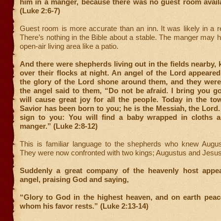
him in a manger, because there was no guest room availa
(Luke 2:6-7)
Guest room is more accurate than an inn. It was likely in a r
There’s nothing in the Bible about a stable. The manger may 
open-air living area like a patio.
And there were shepherds living out in the fields nearby,
over their flocks at night. An angel of the Lord appeare
the glory of the Lord shone around them, and they were 
the angel said to them, “Do not be afraid. I bring you 
will cause great joy for all the people. Today in the t
Savior has been born to you; he is the Messiah, the Lord. 
sign to you: You will find a baby wrapped in cloths a
manger.” (Luke 2:8-12)
This is familiar language to the shepherds who knew Augus
They were now confronted with two kings; Augustus and Jesus
Suddenly a great company of the heavenly host appea
angel, praising God and saying,
“Glory to God in the highest heaven, and on earth peac
whom his favor rests.” (Luke 2:13-14)