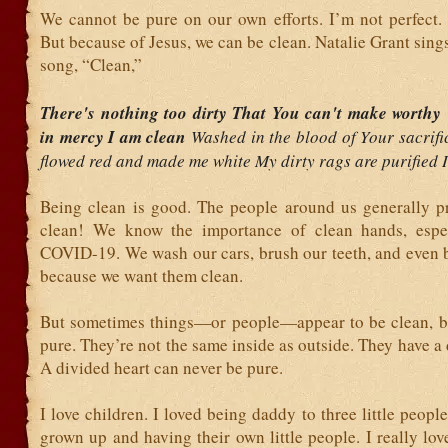
We cannot be pure on our own efforts. I’m not perfect. 
But because of Jesus, we can be clean. Natalie Grant sings
song, “Clean,”
There's nothing too dirty That You can't make worth
in mercy I am clean
Washed in the blood of Your sacrif
flowed red and made me white My dirty rags are purified 
Being clean is good. The people around us generally pr
clean! We know the importance of clean hands, espec
COVID-19. We wash our cars, brush our teeth, and even b
because we want them clean.
But sometimes things—or people—appear to be clean, bu
pure. They’re not the same inside as outside. They have a 
A divided heart can never be pure.
I love children. I loved being daddy to three little peop
grown up and having their own little people. I really lo