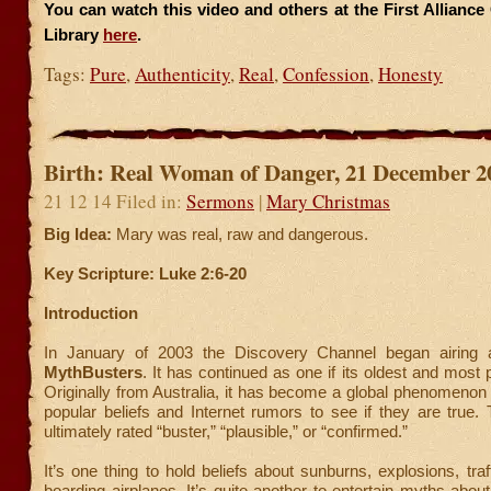
You can watch this video and others at the First Allianc
Library
here
.
Tags:
Pure
,
Authenticity
,
Real
,
Confession
,
Honesty
Birth: Real Woman of Danger, 21 December 2
21 12 14 Filed in:
Sermons
|
Mary Christmas
Big Idea:
Mary was real, raw and dangerous.
Key Scripture: Luke 2:6-20
Introduction
In January of 2003 the Discovery Channel began airing 
MythBusters
. It has continued as one if its oldest and most
Originally from Australia, it has become a global phenomenon 
popular beliefs and Internet rumors to see if they are true
ultimately rated “buster,” “plausible,” or “confirmed.”
It’s one thing to hold beliefs about sunburns, explosions, traf
boarding airplanes. It’s quite another to entertain myths about