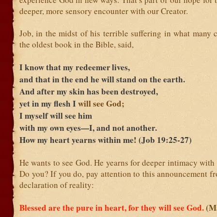
deeper, more sensory encounter with our Creator.
Job, in the midst of his terrible suffering in what many 
the oldest book in the Bible, said,
I know that my redeemer
lives,
and that in the end he will stand on the earth.
And after my skin has been destroyed,
yet in my flesh I
will see God;
I myself will see him
with my own eyes—I, and not another.
How my heart yearns within me! (Job 19:25-27)
He wants to see God. He yearns for deeper intimacy with
Do you? If you do, pay attention to this announcement fr
declaration of reality:
Blessed are the pure in heart, for they will see God.
(M