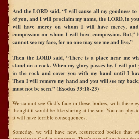
And the LORD said, “I will cause all my goodness to 
of you, and I will proclaim my name, the LORD, in you
will have mercy on whom I will have mercy, and
compassion on whom I will have compassion. But,” h
cannot see my face, for no one may see me and live.”
Then the LORD said, “There is a place near me w
stand on a rock. When my glory passes by, I will put y
in the rock and cover you with my hand until I hav
Then I will remove my hand and you will see my back
must not be seen.” (Exodus 33:18-23)
We cannot see God’s face in these bodies, with these ey
thought it would be like staring at the sun. You can physic
it will have terrible consequences.
Someday, we will have new, resurrected bodies that wi
experience God in new ways. That’s part of our hope for th