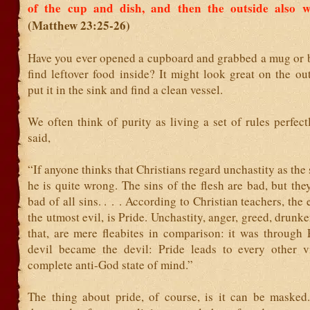
of the cup and dish, and then the outside also 
(Matthew 23:25-26)
Have you ever opened a cupboard and grabbed a mug or
find leftover food inside? It might look great on the ou
put it in the sink and find a clean vessel.
We often think of purity as living a set of rules perfect
said,
“If anyone thinks that Christians regard unchastity as the
he is quite wrong. The sins of the flesh are bad, but they
bad of all sins. . . . According to Christian teachers, the 
the utmost evil, is Pride. Unchastity, anger, greed, drunke
that, are mere fleabites in comparison: it was through 
devil became the devil: Pride leads to every other vi
complete anti-God state of mind.”
The thing about pride, of course, is it can be masked. 