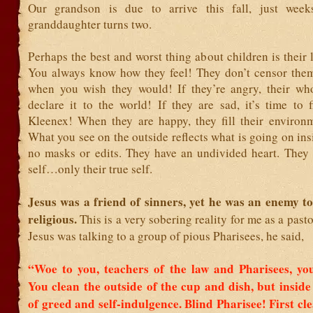
Our grandson is due to arrive this fall, just week
granddaughter turns two.
Perhaps the best and worst thing about children is their la
You always know how they feel! They don’t censor th
when you wish they would! If they’re angry, their wh
declare it to the world! If they are sad, it’s time to 
Kleenex! When they are happy, they fill their environm
What you see on the outside reflects what is going on ins
no masks or edits. They have an undivided heart. They 
self…only their true self.
Jesus was a friend of sinners, yet he was an enemy t
religious.
This is a very sobering reality for me as a pas
Jesus was talking to a group of pious Pharisees, he said,
“Woe to you, teachers of the law and Pharisees, you
You clean the outside of the cup and dish, but inside 
of greed and self-indulgence.
Blind Pharisee! First cl