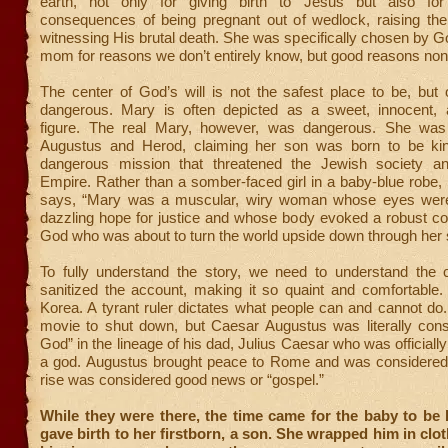
earth, not only for giving birth to Jesus but also for
consequences of being pregnant out of wedlock, raising th
witnessing His brutal death. She was specifically chosen by G
mom for reasons we don’t entirely know, but good reasons non
The center of God’s will is not the safest place to be, but
dangerous. Mary is often depicted as a sweet, innocent, 
figure. The real Mary, however, was dangerous. She was
Augustus and Herod, claiming her son was born to be ki
dangerous mission that threatened the Jewish society 
Empire. Rather than a somber-faced girl in a baby-blue robe
says, “Mary was a muscular, wiry woman whose eyes were
dazzling hope for justice and whose body evoked a robust co
God who was about to turn the world upside down through her 
To fully understand the story, we need to understand the 
sanitized the account, making it so quaint and comfortable.
Korea. A tyrant ruler dictates what people can and cannot d
movie to shut down, but Caesar Augustus was literally cons
God” in the lineage of his dad, Julius Caesar who was officiall
a god. Augustus brought peace to Rome and was considered i
rise was considered good news or “gospel.”
While they were there, the time came for the baby to be
gave birth to her firstborn, a son. She wrapped him in clo