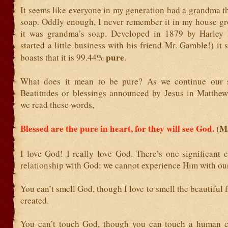
It seems like everyone in my generation had a grandma t
soap. Oddly enough, I never remember it in my house gr
it was grandma’s soap. Developed in 1879 by Harley 
started a little business with his friend Mr. Gamble!) it s
pure
boasts that it is 99.44%
.
What does it mean to be pure? As we continue our s
Beatitudes or blessings announced by Jesus in Matthew 
we read these words,
Blessed are the pure in heart, for they will see God.
(M
I love God! I really love God. There’s one significant 
relationship with God: we cannot experience Him with our
You can’t smell God, though I love to smell the beautiful 
created.
You can’t touch God, though you can touch a human c