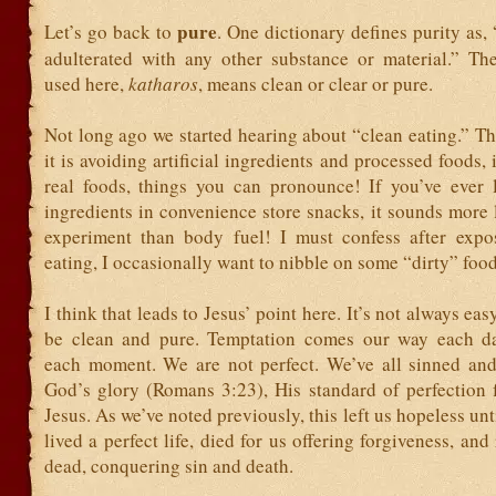
pure
Let’s go back to
. One dictionary defines purity as,
adulterated with any other substance or material.” T
used here,
katharos
, means clean or clear or pure.
Not long ago we started hearing about “clean eating.” T
it is avoiding artificial ingredients and processed foods, 
real foods, things you can pronounce! If you’ve ever 
ingredients in convenience store snacks, it sounds more 
experiment than body fuel! I must confess after expo
eating, I occasionally want to nibble on some “dirty” foo
I think that leads to Jesus’ point here. It’s not always eas
be clean and pure. Temptation comes our way each da
each moment. We are not perfect. We’ve all sinned and 
God’s glory (Romans 3:23), His standard of perfection 
Jesus. As we’ve noted previously, this left us hopeless unt
lived a perfect life, died for us offering forgiveness, and
dead, conquering sin and death.