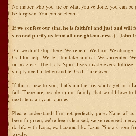
No matter who you are or what you’ve done, you can be 
be forgiven. You can be clean!
If we confess our sins, he is faithful and just and will 
sins and purify us from all unrighteousness. (1 John 1
But we don’t stop there. We repent. We turn. We change.
God for help. We let Him take control. We surrender. We
in progress. The Holy Spirit lives inside every followe
simply need to let go and let God…take over.
If this is new to you, that’s another reason to get in a L
fall. There are people in our family that would love to
next steps on your journey.
Please understand, I’m not perfectly pure. None of us 
been forgiven, we’ve been cleansed, we’ve received merc
do life with Jesus, we become like Jesus. You are your f
wisely.