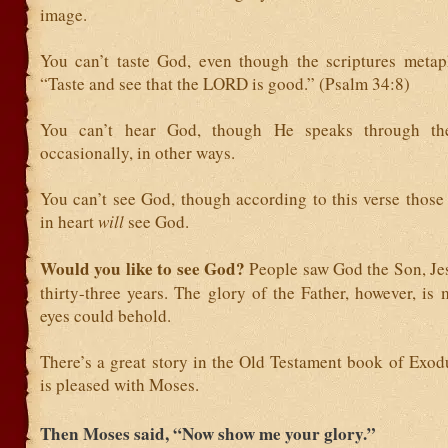
image.
You can’t taste God, even though the scriptures metaph
“Taste and see that the LORD is good.” (Psalm 34:8)
You can’t hear God, though He speaks through th
occasionally, in other ways.
You can’t see God, though according to this verse those
in heart
will
see God.
Would you like to see God?
People saw God the Son, Jes
thirty-three years. The glory of the Father, however, is
eyes could behold.
There’s a great story in the Old Testament book of Exo
is pleased with Moses.
Then Moses said, “Now show me your glory.”