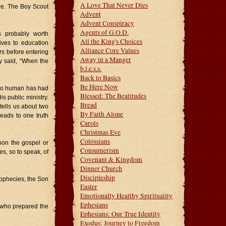
A Love That Never Dies
ore. The Boy Scout
Advent
Advent Conspiracy
Agents of G.O.D.
s probably worth
All the King's Choices
ives to education
Alliance Core Values
ears before entering
Away in a Manger
 said, “When the
b.l.e.s.s.
Back to Basics
Be Here Now
 No human has had
Blessed: The Beatitudes
is public ministry.
Bread
tells us about two
By Faith Alone
leads to one truth
Carols
Christmas Eve
Colossians
pon the gospel or
Consumerism
s, so to speak, of
Covenant & Kingdom
Dinner Church
Discipleship
rophecies, the Son
Easter
Emotionally Healthy Spirituality
Ephesians
 who prepared the
Ephesians: Our True Identity
Exodus: Journey to Freedom