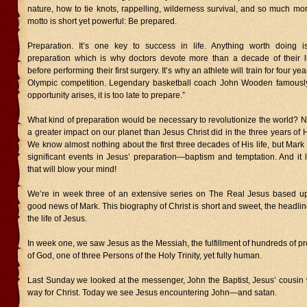
nature, how to tie knots, rappelling, wilderness survival, and so much m
motto is short yet powerful: Be prepared.
Preparation. It’s one key to success in life. Anything worth doing i
preparation which is why doctors devote more than a decade of their l
before performing their first surgery. It’s why an athlete will train for four y
Olympic competition. Legendary basketball coach John Wooden famously
opportunity arises, it is too late to prepare.”
What kind of preparation would be necessary to revolutionize the world?
a greater impact on our planet than Jesus Christ did in the three years of H
We know almost nothing about the first three decades of His life, but Mark 
significant events in Jesus’ preparation—baptism and temptation. And it 
that will blow your mind!
We’re in week three of an extensive series on The Real Jesus based u
good news of Mark. This biography of Christ is short and sweet, the headline
the life of Jesus.
In week one, we saw Jesus as the Messiah, the fulfillment of hundreds of p
of God, one of three Persons of the Holy Trinity, yet fully human.
Last Sunday we looked at the messenger, John the Baptist, Jesus’ cousin
way for Christ. Today we see Jesus encountering John—and satan.