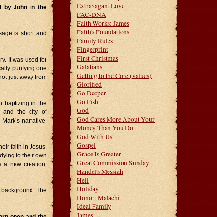
Extravagant Love
d by John in the
FAC-DNA
Faith Works: James
Faith's Foundations
ssage is short and
Family Rules
Fingerprint
First Christmas
y. It was used for
Galatians
ally purifying one
Getting to the Core (values)
 not just away from
Glorified
Go Deeper
Go Fish
 baptizing in the
God
 and the city of
God Cares More About Your
 Mark’s narrative,
Money Than You Do
God With Us
Gospel
ir faith in Jesus.
Grace Is Greater
dying to their own
Great Commission Sunday
s a new creation,
Handel's Messiah
Hell
Holiday
e background. The
Honor: Malachi
Ideal Family
James
orn open and the