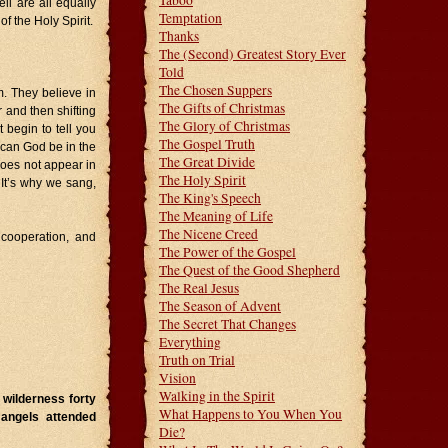
Taboo
ll are all equally
Temptation
f the Holy Spirit.
Thanks
The (Second) Greatest Story Ever
Told
The Chosen Suppers
sm. They believe in
The Gifts of Christmas
and then shifting
The Glory of Christmas
 begin to tell you
The Gospel Truth
 can God be in the
The Great Divide
does not appear in
The Holy Spirit
. It’s why we sang,
The King's Speech
The Meaning of Life
The Nicene Creed
, cooperation, and
The Power of the Gospel
The Quest of the Good Shepherd
The Real Jesus
The Season of Advent
The Secret That Changes
Everything
Truth on Trial
Vision
Walking in the Spirit
 wilderness forty
What Happens to You When You
 angels attended
Die?