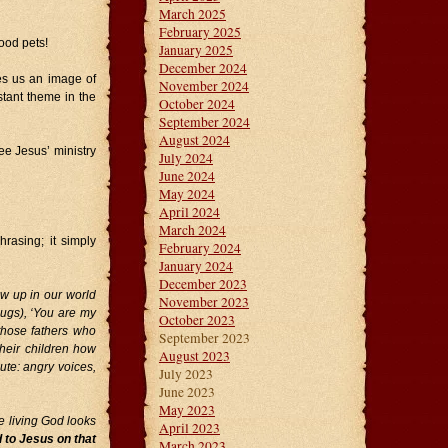
March 2025
February 2025
good pets!
January 2025
December 2024
es us an image of
November 2024
stant theme in the
October 2024
September 2024
August 2024
e Jesus’ ministry
July 2024
June 2024
May 2024
April 2024
March 2024
rasing; it simply
February 2024
January 2024
December 2023
ow up in our world
November 2023
hugs), ‘You are my
October 2023
 those fathers who
September 2023
their children how
August 2023
ute: angry voices,
July 2023
June 2023
May 2023
e living God looks
April 2023
d to Jesus on that
March 2023