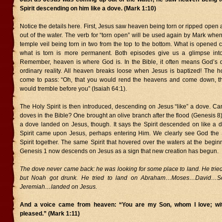
Spirit descending on him like a dove. (Mark 1:10)
Notice the details here. First, Jesus saw heaven being torn or ripped ope
out of the water. The verb for “torn open” will be used again by Mark whe
temple veil being torn in two from the top to the bottom. What is opened 
what is torn is more permanent. Both episodes give us a glimpse int
Remember, heaven is where God is. In the Bible, it often means God’s
ordinary reality. All heaven breaks loose when Jesus is baptized! The h
come to pass: “Oh, that you would rend the heavens and come down, th
would tremble before you” (Isaiah 64:1).
The Holy Spirit is then introduced, descending on Jesus “like” a dove. Ca
doves in the Bible? One brought an olive branch after the flood (Genesis 8)
a dove landed on Jesus, though. It says the Spirit descended on like a dov
Spirit came upon Jesus, perhaps entering Him. We clearly see God the
Spirit together. The same Spirit that hovered over the waters at the beginn
Genesis 1 now descends on Jesus as a sign that new creation has begun.
The dove never came back: he was looking for some place to land. He trie
but Noah got drunk. He tried to land on Abraham…Moses…David…
Jeremiah…landed on Jesus.
And a voice came from heaven: “You are my Son, whom I love; wit
pleased.” (Mark 1:11)