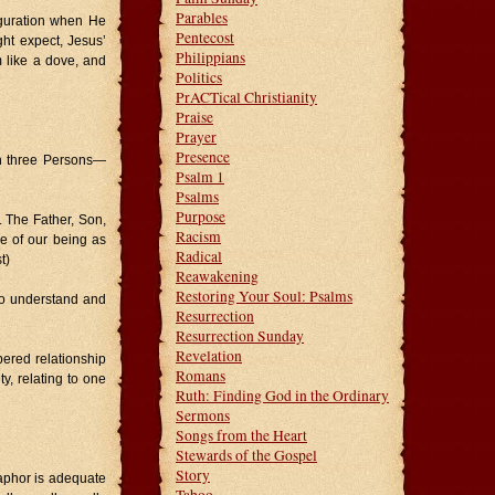
Parables
figuration when He
Pentecost
ght expect, Jesus’
Philippians
 like a dove, and
Politics
PrACTical Christianity
Praise
Prayer
Presence
 in three Persons—
Psalm 1
Psalms
Purpose
. The Father, Son,
Racism
re of our being as
Radical
t)
Reawakening
Restoring Your Soul: Psalms
 to understand and
Resurrection
Resurrection Sunday
Revelation
bered relationship
Romans
, relating to one
Ruth: Finding God in the Ordinary
Sermons
Songs from the Heart
Stewards of the Gospel
Story
aphor is adequate