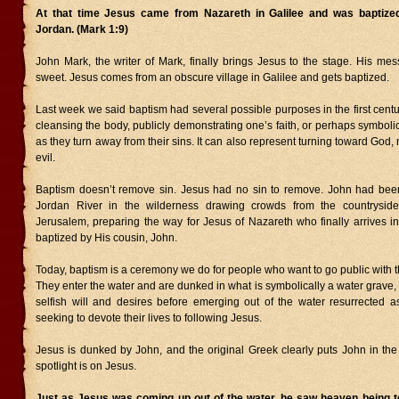
At that time Jesus came from Nazareth in Galilee and was baptize
Jordan. (Mark 1:9)
John Mark, the writer of Mark, finally brings Jesus to the stage. His me
sweet. Jesus comes from an obscure village in Galilee and gets baptized.
Last week we said baptism had several possible purposes in the first centur
cleansing the body, publicly demonstrating one’s faith, or perhaps symbolic
as they turn away from their sins. It can also represent turning toward God,
evil.
Baptism doesn’t remove sin. Jesus had no sin to remove. John had been
Jordan River in the wilderness drawing crowds from the countryside
Jerusalem, preparing the way for Jesus of Nazareth who finally arrives in
baptized by His cousin, John.
Today, baptism is a ceremony we do for people who want to go public with the
They enter the water and are dunked in what is symbolically a water grave, 
selfish will and desires before emerging out of the water resurrected a
seeking to devote their lives to following Jesus.
Jesus is dunked by John, and the original Greek clearly puts John in th
spotlight is on Jesus.
Just as Jesus was coming up out of the water, he saw heaven being t