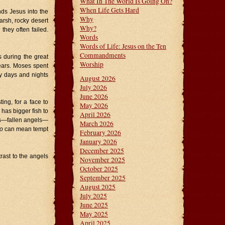
What In The World Is Going On?
When Life Gets Hard
nds Jesus into the
Why
harsh, rocky desert
Why?
they often failed.
Words
Words of Life: Jesus on the Ten
Commandments
s during the great
Worship
years. Moses spent
ty days and nights
August 2026
July 2026
June 2026
ing, for a face to
May 2026
has bigger fish to
April 2026
ns—fallen angels—
March 2026
o
can mean tempt
February 2026
January 2026
December 2025
rast to the angels
November 2025
October 2025
September 2025
August 2025
July 2025
June 2025
May 2025
April 2025