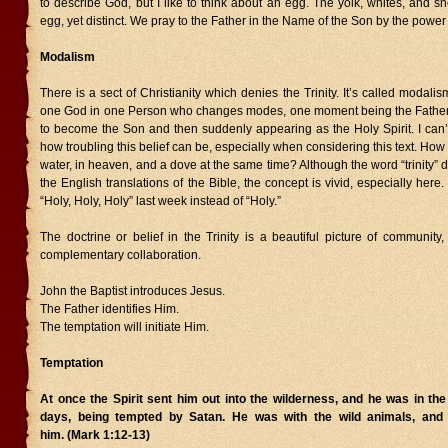
to describe God, but I like to think about an egg. The yolk, whites, and she
egg, yet distinct. We pray to the Father in the Name of the Son by the power o
Modalism
There is a sect of Christianity which denies the Trinity. It’s called modali
one God in one Person who changes modes, one moment being the Father 
to become the Son and then suddenly appearing as the Holy Spirit. I can’t
how troubling this belief can be, especially when considering this text. How
water, in heaven, and a dove at the same time? Although the word “trinity” 
the English translations of the Bible, the concept is vivid, especially here
“Holy, Holy, Holy” last week instead of “Holy.”
The doctrine or belief in the Trinity is a beautiful picture of community
complementary collaboration.
John the Baptist introduces Jesus.
The Father identifies Him.
The temptation will initiate Him.
Temptation
At once the Spirit sent him out into the wilderness, and he was in the
days, being tempted by Satan. He was with the wild animals, and
him. (Mark 1:12-13)