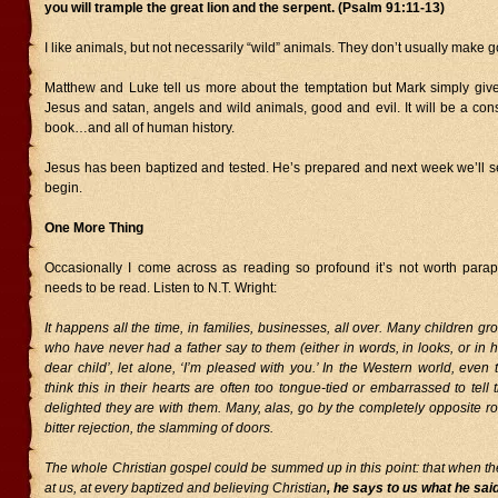
you will trample the great lion and the serpent. (Psalm 91:11-13)
I like animals, but not necessarily “wild” animals. They don’t usually make 
Matthew and Luke tell us more about the temptation but Mark simply giv
Jesus and satan, angels and wild animals, good and evil. It will be a con
book…and all of human history.
Jesus has been baptized and tested. He’s prepared and next week we’ll se
begin.
One More Thing
Occasionally I come across as reading so profound it’s not worth paraph
needs to be read. Listen to N.T. Wright:
It happens all the time, in families, businesses, all over. Many children gr
who have never had a father say to them (either in words, in looks, or in 
dear child’, let alone, ‘I’m pleased with you.’ In the Western world, even
think this in their hearts are often too tongue-tied or embarrassed to tell 
delighted they are with them. Many, alas, go by the completely opposite ro
bitter rejection, the slamming of doors.
The whole Christian gospel could be summed up in this point: that when th
at us, at every baptized and believing Christian
, he says to us what he sai