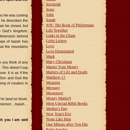
Jeremiah
Jesus
John
n as He was coming
Jonah
n he describes the
JOY: The Book of Philippians
can be closed, but
Life Together
o God’s kingdom.
Links in the Chain
 dimension behind
Little Letters
ope of Isaiah has
Love
at the mountains
Love Illuminated
Mark
Mary Christmas
n you think of any
Master Your Money
. This doesn’t say
Matters of Life and Death
e. It is as if the
Matthew 13
 Son and God the
Meaning
ing of creation in
Message
Messenger
Money Matter$
d to land on Noah,
Most Unread Bible Books
Solomon…Isaiah…
Mother's Day
New Year's Eve
None Like Him
h you I am well
One Minute after You Die
Palm Sunday