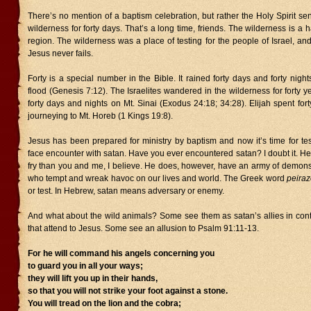
There’s no mention of a baptism celebration, but rather the Holy Spirit se
wilderness for forty days. That’s a long time, friends. The wilderness is a 
region. The wilderness was a place of testing for the people of Israel, and 
Jesus never fails.
Forty is a special number in the Bible. It rained forty days and forty night
flood (Genesis 7:12). The Israelites wandered in the wilderness for forty 
forty days and nights on Mt. Sinai (Exodus 24:18; 34:28). Elijah spent for
journeying to Mt. Horeb (1 Kings 19:8).
Jesus has been prepared for ministry by baptism and now it’s time for test
face encounter with satan. Have you ever encountered satan? I doubt it. He 
fry than you and me, I believe. He does, however, have an army of demo
who tempt and wreak havoc on our lives and world. The Greek word
peiraz
or test. In Hebrew, satan means adversary or enemy.
And what about the wild animals? Some see them as satan’s allies in cont
that attend to Jesus. Some see an allusion to Psalm 91:11-13.
For he will command his angels concerning you
to guard you in all your ways;
they will lift you up in their hands,
so that you will not strike your foot against a stone.
You will tread on the lion and the cobra;