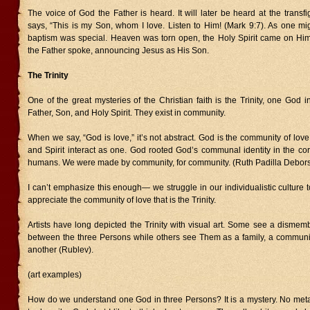
The voice of God the Father is heard. It will later be heard at the trans
says, “This is my Son, whom I love. Listen to Him! (Mark 9:7). As one mi
baptism was special. Heaven was torn open, the Holy Spirit came on Him
the Father spoke, announcing Jesus as His Son.
The Trinity
One of the great mysteries of the Christian faith is the Trinity, one God
Father, Son, and Holy Spirit. They exist in community.
When we say, “God is love,” it’s not abstract. God is the community of love
and Spirit interact as one. God rooted God’s communal identity in the co
humans. We were made by community, for community. (Ruth Padilla Debors
I can’t emphasize this enough— we struggle in our individualistic culture
appreciate the community of love that is the Trinity.
Artists have long depicted the Trinity with visual art. Some see a dismem
between the three Persons while others see Them as a family, a community
another (Rublev).
(art examples)
How do we understand one God in three Persons? It is a mystery. No met