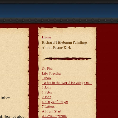
Home
Richard Titlebaum Paintings
About Pastor Kirk
Go Fish
Life Together
Taboo
"What in the World is Going On?"
1 John
1 Peter
2 John
 follow.
40 Days of Prayer
7 Letters
A Fresh Start
A Love Supreme
t, I learned about