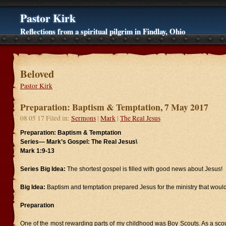
Pastor Kirk
Reflections from a spiritual pilgrim in Findlay, Ohio
Beloved
Pastor Kirk
Preparation: Baptism & Temptation, 7 May 2017
08 05 17 Filed in:
Sermons
|
Mark
|
The Real Jesus
Preparation: Baptism & Temptation
Series—
Mark’s Gospel: The Real Jesus\
Mark 1:9-13
Series Big Idea:
The shortest gospel is filled with good news about Jesus!
Big Idea:
Baptism and temptation prepared Jesus for the ministry that would
Preparation
One of the most rewarding parts of my childhood was Boy Scouts. As a scou