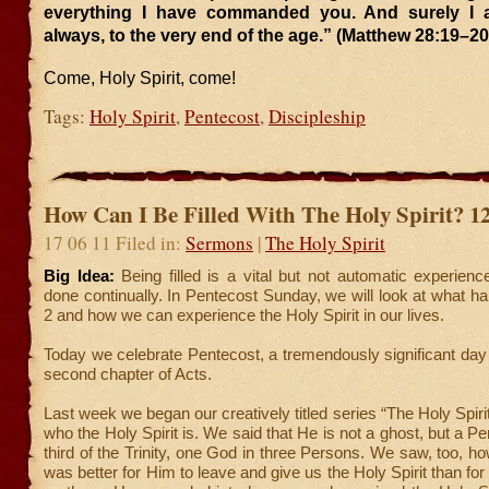
everything I have commanded you. And surely I 
always, to the very end of the age.” (Matthew 28:19–20
Come, Holy Spirit, come!
Tags:
Holy Spirit
,
Pentecost
,
Discipleship
How Can I Be Filled With The Holy Spirit? 1
17 06 11 Filed in:
Sermons
|
The Holy Spirit
Big Idea:
Being filled is a vital but not automatic experien
done continually. In Pentecost Sunday, we will look at what h
2 and how we can experience the Holy Spirit in our lives.
Today we celebrate Pentecost, a tremendously significant day 
second chapter of Acts.
Last week we began our creatively titled series “The Holy Spirit
who the Holy Spirit is. We said that He is not a ghost, but a P
third of the Trinity, one God in three Persons. We saw, too, ho
was better for Him to leave and give us the Holy Spirit than fo