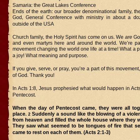
Samaria: the Great Lakes Conference
Ends of the earth: our broader denominational family, t
God, General Conference with ministry in about a do
outside of the USA
Church family, the Holy Spirit
has
come on us. We
are
God
and even martyrs here and around the world. We’re par
movement changing the world one life at a time! What a p
a joy! What meaning and purpose.
If you give, serve, or pray, you’re a part of this movemen
of God. Thank you!
In Acts 1:8, Jesus prophesied what would happen in Acts
Pentecost.
When the day of Pentecost came, they were all tog
place.
Suddenly a sound like the blowing of a viol
2
from heaven and filled the whole house where they w
They saw what seemed to be tongues of fire that s
came to rest on each of them. (Acts 2:1-3)