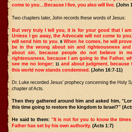
come to you…Because I live, you also will live.
(John 
Two chapters later, John records these words of Jesus:
But very truly I tell you, it is for your good that I a
Unless I go away, the Advocate will not come to you; b
will send him to you.
When he comes, he will prove 
8
be in the wrong about sin and righteousness and
about sin, because people do not believe in m
righteousness, because I am going to the Father, w
see me no longer;
and about judgment, because t
11
this world now stands condemned.
(John 16:7-11)
Dr. Luke recorded Jesus’ prophecy concerning the Holy Spiri
chapter of Acts.
Then they gathered around him and asked him, “Lord
this time going to restore the kingdom to Israel?” (Act
He said to them:
“It is not for you to know the times
Father has set by his own authority.
(Acts 1:7)