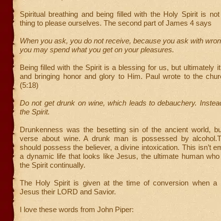
Spiritual breathing and being filled with the Holy Spirit is no
thing to please ourselves. The second part of James 4 says
When you ask, you do not receive, because you ask with wron
you may spend what you get on your pleasures.
Being filled with the Spirit is a blessing for us, but ultimately 
and bringing honor and glory to Him. Paul wrote to the chu
(5:18)
Do not get drunk on wine, which leads to debauchery. Instead,
the Spirit.
Drunkenness was the besetting sin of the ancient world, but
verse about wine. A drunk man is possessed by alcohol.T
should possess the believer, a divine intoxication. This isn’t 
a dynamic life that looks like Jesus, the ultimate human who 
the Spirit continually.
The Holy Spirit is given at the time of conversion when 
Jesus their LORD and Savior.
I love these words from John Piper: