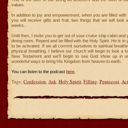
values.
In addition to joy and empowerment, when you are filled with t
you will receive gifts and fruit, two things that we will look 
weeks.
Until then, I invite you to get out of your cruise ship cabin and
dining room. Repent and be filled with the Holy Spirit. He is in y
to be activated. If we all commit ourselves to spiritual breat
physical breathing, I believe our church will begin to look a l
New Testament and we’ll begin to see God show up in u
wonderful ways to bring His Kingdom from heaven to earth.
You can listen to the podcast
here
.
Tags:
Confession
,
Ask
,
Holy Spirit
,
Filling
,
Pentecost
,
Act