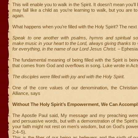
This will enable you to walk in the Spirit. It doesn’t mean you’ll
may fall like a child as you’re learning to walk, but you are t
again.
What happens when you’re filled with the Holy Spirit? The nex
Speak to one another with psalms, hymns and spiritual s
make music in your heart to the Lord, always giving thanks to
for everything, in the name of our Lord Jesus Christ.
– Ephesia
The fundamental meaning of being filled with the Spirit is being
that comes from God and overflows in song. Luke wrote in Act
The disciples were filled with joy and with the Holy Spirit.
One of the core values of our denomination, the Christia
Alliance, says
Without The Holy Spirit’s Empowerment, We Can Accompl
The Apostle Paul said, My message and my preaching were
and persuasive words, but with a demonstration of the Spirit’s
your faith might not rest on men’s wisdom, but on God’s power
2:4–5).
This is the fiber of our being as believers and the sixth of ou