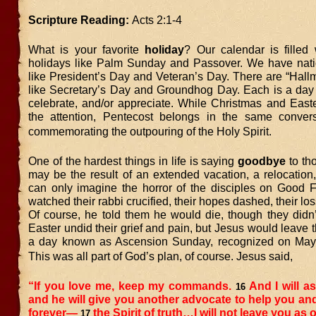
Scripture Reading:
Acts 2:1-4
What is your favorite
holiday
? Our calendar is filled 
holidays like Palm Sunday and Passover. We have nati
like President’s Day and Veteran’s Day. There are “Hall
like Secretary’s Day and Groundhog Day. Each is a day
celebrate, and/or appreciate. While Christmas and Easte
the attention, Pentecost belongs in the same conver
commemorating the outpouring of the Holy Spirit.
One of the hardest things in life is saying
goodbye
to tho
may be the result of an extended vacation, a relocation,
can only imagine the horror of the disciples on Good F
watched their rabbi crucified, their hopes dashed, their lo
Of course, he told them he would die, though they didn’
Easter undid their grief and pain, but Jesus would leave
a day known as Ascension Sunday, recognized on May 
This was all part of God’s plan, of course. Jesus said,
“If you love me, keep my commands.
And I will as
16
and he will give you another advocate to help you an
forever—
the Spirit of truth…I will not leave you as o
17