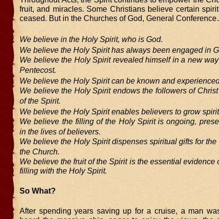
fruit, and miracles. Some Christians believe certain spirit
ceased. But in the Churches of God, General Conferenc
We believe in the Holy Spirit, who is God.
We believe the Holy Spirit has always been engaged in G
We believe the Holy Spirit revealed himself in a new way
Pentecost.
We believe the Holy Spirit can be known and experienced
We believe the Holy Spirit endows the followers of Christ 
of the Spirit.
We believe the Holy Spirit enables believers to grow spirit
We believe the filling of the Holy Spirit is ongoing, prese
in the lives of believers.
We believe the Holy Spirit dispenses spiritual gifts for the
the Church.
We believe the fruit of the Spirit is the essential evidence 
filling with the Holy Spirit.
So What?
After spending years saving up for a cruise, a man was