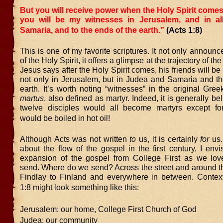
But you will receive power when the Holy Spirit come
you will be my witnesses in Jerusalem, and in a
Samaria, and to the ends of the earth.”
(Acts 1:8)
This is one of my favorite scriptures. It not only announ
of the Holy Spirit, it offers a glimpse at the trajectory of th
Jesus says after the Holy Spirit comes, his friends will be
not only in Jerusalem, but in Judea and Samaria and th
earth. It’s worth noting “witnesses” in the original Gre
martus
, also defined as martyr. Indeed, it is generally be
twelve disciples would all become martyrs except f
would be boiled in hot oil!
Although Acts was not written
to
us, it is certainly
for
us.
about the flow of the gospel in the first century, I envi
expansion of the gospel from College First as we lov
send. Where do we send? Across the street and around th
Findlay to Finland and everywhere in between. Context
1:8 might look something like this:
Jerusalem: our home, College First Church of God
Judea: our community