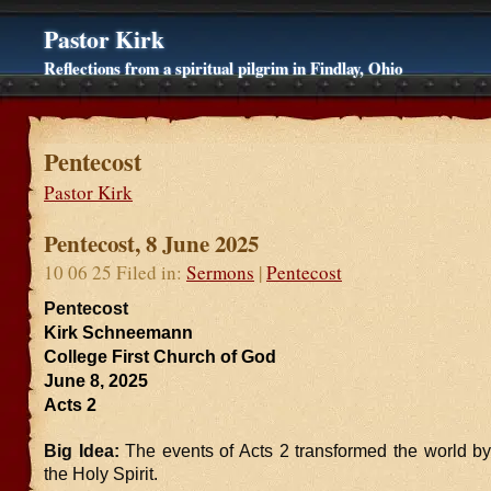
Pastor Kirk
Reflections from a spiritual pilgrim in Findlay, Ohio
Pentecost
Pastor Kirk
Pentecost, 8 June 2025
10 06 25 Filed in:
Sermons
|
Pentecost
Pentecost
Kirk Schneemann
College First Church of God
June 8, 2025
Acts 2
Big Idea:
The events of Acts 2 transformed the world by
the Holy Spirit.