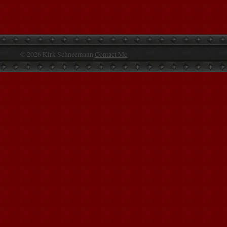
© 2026 Kirk Schneemann
Contact Me