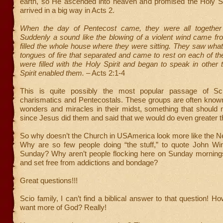
earth, so He ascended into heaven and promised the Holy Spi
arrived in a big way in Acts 2.
When the day of Pentecost came, they were all together 
Suddenly a sound like the blowing of a violent wind came f
filled the whole house where they were sitting. They saw wh
tongues of fire that separated and came to rest on each of th
were filled with the Holy Spirit and began to speak in other
Spirit enabled them.
– Acts 2:1-4
This is quite possibly the most popular passage of Sc
charismatics and Pentecostals. These groups are often known
wonders and miracles in their midst, something that should 
since Jesus did them and said that we would do even greater t
So why doesn’t the Church in USAmerica look more like the 
Why are so few people doing “the stuff,” to quote John Wi
Sunday? Why aren’t people flocking here on Sunday mornings
and set free from addictions and bondage?
Great questions!!!
Scio family, I can’t find a biblical answer to that question! 
want more of God? Really!