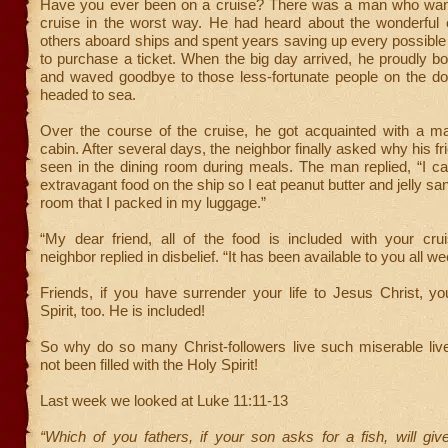
Have you ever been on a cruise? There was a man who wan
cruise in the worst way. He had heard about the wonderful 
others aboard ships and spent years saving up every possible
to purchase a ticket. When the big day arrived, he proudly b
and waved goodbye to those less-fortunate people on the do
headed to sea.
Over the course of the cruise, he got acquainted with a m
cabin. After several days, the neighbor finally asked why his f
seen in the dining room during meals. The man replied, “I ca
extravagant food on the ship so I eat peanut butter and jelly s
room that I packed in my luggage.”
“My dear friend, all of the food is included with your crui
neighbor replied in disbelief. “It has been available to you all we
Friends, if you have surrender your life to Jesus Christ, y
Spirit, too. He is included!
So why do so many Christ-followers live such miserable li
not been filled with the Holy Spirit!
Last week we looked at Luke 11:11-13
“Which of you fathers, if your son asks for a fish, will gi