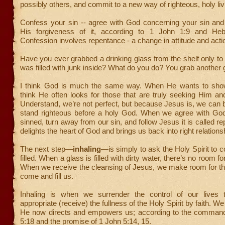
possibly others, and commit to a new way of righteous, holy liv
Confess your sin -- agree with God concerning your sin and
His forgiveness of it, according to 1 John 1:9 and Heb
Confession involves repentance - a change in attitude and acti
Have you ever grabbed a drinking glass from the shelf only to d
was filled with junk inside? What do you do? You grab another 
I think God is much the same way. When He wants to show
think He often looks for those that are truly seeking Him an
Understand, we’re not perfect, but because Jesus is, we can 
stand righteous before a holy God. When we agree with Go
sinned, turn away from our sin, and follow Jesus it is called r
delights the heart of God and brings us back into right relations
The next step—
inhaling
—is simply to ask the Holy Spirit to 
filled. When a glass is filled with dirty water, there’s no room for
When we receive the cleansing of Jesus, we make room for the
come and fill us.
Inhaling is when we surrender the control of our lives 
appropriate (receive) the fullness of the Holy Spirit by faith. We
He now directs and empowers us; according to the comman
5:18 and the promise of 1 John 5:14, 15.