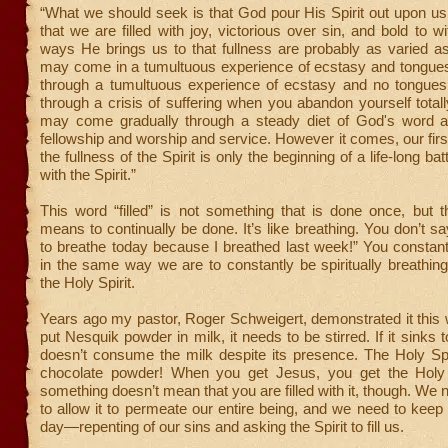
“What we should seek is that God pour His Spirit out upon u
that we are filled with joy, victorious over sin, and bold to w
ways He brings us to that fullness are probably as varied as
may come in a tumultuous experience of ecstasy and tongue
through a tumultuous experience of ecstasy and no tongue
through a crisis of suffering when you abandon yourself totall
may come gradually through a steady diet of God's word 
fellowship and worship and service. However it comes, our firs
the fullness of the Spirit is only the beginning of a life-long batt
with the Spirit.”
This word “filled” is not something that is done once, but 
means to continually be done. It’s like breathing. You don’t sa
to breathe today because I breathed last week!” You constan
in the same way we are to constantly be spiritually breathing 
the Holy Spirit.
Years ago my pastor, Roger Schweigert, demonstrated it this
put Nesquik powder in milk, it needs to be stirred. If it sinks t
doesn’t consume the milk despite its presence. The Holy Spiri
chocolate powder! When you get Jesus, you get the Holy 
something doesn’t mean that you are filled with it, though. We ne
to allow it to permeate our entire being, and we need to keep
day—repenting of our sins and asking the Spirit to fill us.