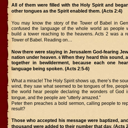
All of them were filled with the Holy Spirit and bega
other tongues as the Spirit enabled them. (Acts 2:4)
You may know the story of the Tower of Babel in Gen
confused the language of the whole world as people w
build a tower reaching to the heavens. Acts 2 was a re
Tower of Babel. Reading on…
Now there were staying in Jerusalem God-fearing Jew
nation under heaven.
When they heard this sound, 
6
together in bewilderment, because each one hea
language being spoken. (Acts 2:5-6)
What a miracle! The Holy Spirit shows up, there’s the soun
wind, they saw what seemed to be tongues of fire, peopl
the world hear people declaring the wonders of God in
tongue, and the people are “utterly amazed.”
Peter then preaches a bold sermon, calling people to re
result?
Those who accepted his message were baptized, and
thousand were added to their number that day. (Acts 2