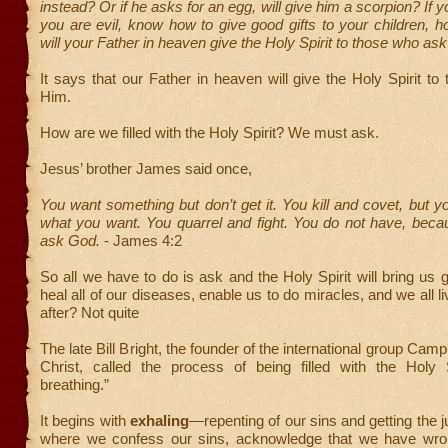
instead? Or if he asks for an egg, will give him a scorpion? If 
you are evil, know how to give good gifts to your children,
will your Father in heaven give the Holy Spirit to those who ask
It says that our Father in heaven will give the Holy Spirit t
Him.
How are we filled with the Holy Spirit? We must ask.
Jesus’ brother James said once,
You want something but don’t get it. You kill and covet, but 
what you want. You quarrel and fight. You do not have, beca
ask God.
- James 4:2
So all we have to do is ask and the Holy Spirit will bring us
heal all of our diseases, enable us to do miracles, and we all l
after? Not quite
The late Bill Bright, the founder of the international group Ca
Christ, called the process of being filled with the Holy Sp
breathing.”
It begins with
exhaling
—repenting of our sins and getting the j
where we confess our sins, acknowledge that we have wr