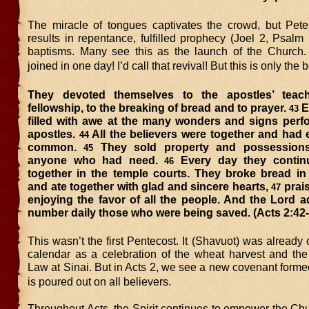
The miracle of tongues captivates the crowd, but Pete
results in repentance, fulfilled prophecy (Joel 2, Psalm
baptisms. Many see this as the launch of the Church
joined in one day! I’d call that revival! But this is only the
They devoted themselves to the apostles’ teac
fellowship, to the breaking of bread and to prayer.
E
43
filled with awe at the many wonders and signs perf
apostles.
All the believers were together and had 
44
common.
They sold property and possessions
45
anyone who had need.
Every day they contin
46
together in the temple courts. They broke bread in
and ate together with glad and sincere hearts,
prai
47
enjoying the favor of all the people. And the Lord a
number daily those who were being saved. (Acts 2:42-
This wasn’t the first Pentecost. It (Shavuot) was already
calendar as a celebration of the wheat harvest and the 
Law at Sinai. But in Acts 2, we see a new covenant formed
is poured out on all believers.
Throughout Acts, the Spirit continues to empower the Chur