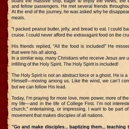
board the massive ship, eager to enjoy the views, the e
and fellow passengers. He met several friends throughou
At the end of the journey, he was asked why he disappea
meals.
“I packed peanut butter, jelly, and bread to eat. I could ba
cruise. I could never afford the extravagant food on the cru
His friends replied, “All the food is included!” He misse
that were his all along.
In a similar way, many Christians who receive Jesus are 
infilling of the Holy Spirit. The Holy Spirit is included!
The Holy Spirit is not an abstract force or a ghost. He i
Himself—moving among us. Like the wind, we can’t contro
but we can follow His lead.
Today, I’m praying for more love, more power, more of the 
my life—and in the life of College First. I’m not interest
church,” entertaining, or impressing. I want to be part of 
movement that makes disciples of all nations.
“Go and make disciples... baptizing them... teaching