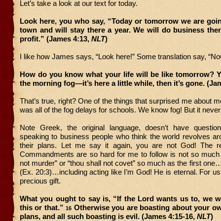
Let’s take a look at our text for today.
Look here, you who say, “Today or tomorrow we are going
town and will stay there a year. We will do business th
profit.” (James 4:13,
NLT
)
I like how James says, “Look here!” Some translation say, “Now
How do you know what your life will be like tomorrow? You
the morning fog—it’s here a little while, then it’s gone. (J
That’s true, right? One of the things that surprised me about m
was all of the fog delays for schools. We know fog! But it never
Note Greek, the original language, doesn’t have questio
speaking to business people who think the world revolves a
their plans. Let me say it again, you are not God! The 
Commandments are so hard for me to follow is not so much t
not murder” or “thou shall not covet” so much as the first on
(Ex. 20:3)…including acting like I’m God! He is eternal. For us
precious gift.
What you ought to say is, “If the Lord wants us to, we wi
this or that.”
Otherwise you are boasting about your ow
16
plans, and all such boasting is evil. (James 4:15-16,
NLT
)