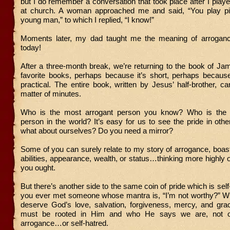
but I do remember a conversation that took place after I play
at church. A woman approached me and said, “You play pi
young man,” to which I replied, “I know!”
Moments later, my dad taught me the meaning of arroganc
today!
After a three-month break, we’re returning to the book of J
favorite books, perhaps because it’s short, perhaps because 
practical. The entire book, written by Jesus’ half-brother, c
matter of minutes.
Who is the most arrogant person you know? Who is the 
person in the world? It’s easy for us to see the pride in other
what about ourselves? Do you need a mirror?
Some of you can surely relate to my story of arrogance, boas
abilities, appearance, wealth, or status…thinking more highly o
you ought.
But there’s another side to the same coin of pride which is sel
you ever met someone whose mantra is, “I’m not worthy?” Wh
deserve God’s love, salvation, forgiveness, mercy, and grac
must be rooted in Him and who He says we are, not ou
arrogance…or self-hatred.