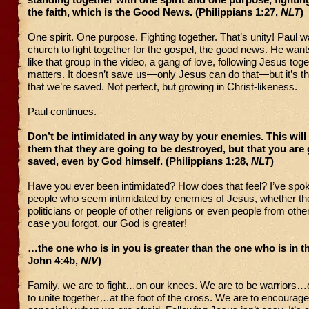
the faith, which is the Good News. (Philippians 1:27,
NLT
)
One spirit. One purpose. Fighting together. That’s unity! Paul w
church to fight together for the gospel, the good news. He wan
like that group in the video, a gang of love, following Jesus tog
matters. It doesn’t save us—only Jesus can do that—but it’s t
that we’re saved. Not perfect, but growing in Christ-likeness.
Paul continues.
Don’t be intimidated in any way by your enemies. This will 
them that they are going to be destroyed, but that you are 
saved, even by God himself. (Philippians 1:28,
NLT
)
Have you ever been intimidated? How does that feel? I’ve sp
people who seem intimidated by enemies of Jesus, whether th
politicians or people of other religions or even people from other
case you forgot, our God is greater!
…the one who is in you is greater than the one who is in th
John 4:4b,
NIV
)
Family, we are to fight…on our knees. We are to be warriors…
to unite together…at the foot of the cross. We are to encoura