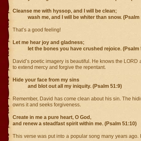
Cleanse me with hyssop, and I will be clean;
wash me, and I will be whiter than snow. (Psalm 
That’s a good feeling!
Let me hear joy and gladness;
let the bones you have crushed rejoice. (Psalm 
David’s poetic imagery is beautiful. He knows the LORD a
to extend mercy and forgive the repentant.
Hide your face from my sins
and blot out all my iniquity. (Psalm 51:9)
Remember, David has come clean about his sin. The hidin
owns it and seeks forgiveness.
Create in me a pure heart, O God,
and renew a steadfast spirit within me. (Psalm 51:10)
This verse was put into a popular song many years ago. It