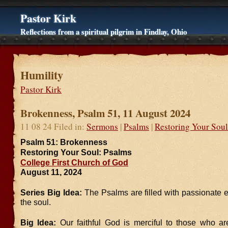
Pastor Kirk
Reflections from a spiritual pilgrim in Findlay, Ohio
Humility
Pastor Kirk
Brokenness, Psalm 51, 11 August 2024
11 08 24 Filed in:
Sermons
|
Psalms
|
Restoring Your Soul
Psalm 51: Brokenness
Restoring Your Soul: Psalms
College First Church of God
August 11, 2024
Series Big Idea:
The Psalms are filled with passionate 
the soul.
Big Idea:
Our faithful God is merciful to those who a