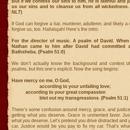
But if we confess our sins to him, he is faithful and j
us our sins and to cleanse us from all wickedness. 
NLT
)
If God can forgive a liar, murderer, adulterer, and likely a
forgive us, too. Hallalujah! Here’s the intro:
For the director of music. A psalm of David. When
Nathan came to him after David had committed a
Bathsheba. (Psalm 51:0)
We don’t actually know the background and context o
psalms, but this one’s explicit. Now the song begins:
Have mercy on me, O God,
according to your unfailing love;
according to your great compassion
blot out my transgressions. (Psalm 51:1)
There’s some confusion around mercy, grace, and justice
getting what you deserve. Grace is unmerited favor. Just
what you deserve. Let’s pretend you drive distracted an
car. Justice would be you pay to fix my car. That’s wha