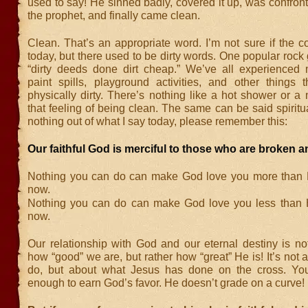
used to say! He sinned badly, covered it up, was confro
the prophet, and finally came clean.
Clean. That’s an appropriate word. I’m not sure if the co
today, but there used to be dirty words. One popular rock
“dirty deeds done dirt cheap.” We’ve all experienced
paint spills, playground activities, and other things
physically dirty. There’s nothing like a hot shower or a
that feeling of being clean. The same can be said spiritual
nothing out of what I say today, please remember this:
Our faithful God is merciful to those who are broken a
Nothing you can do can make God love you more than 
now.
Nothing you can do can make God love you less than 
now.
Our relationship with God and our eternal destiny is n
how “good” we are, but rather how “great” He is! It’s not
do, but about what Jesus has done on the cross. You
enough to earn God’s favor. He doesn’t grade on a curve!