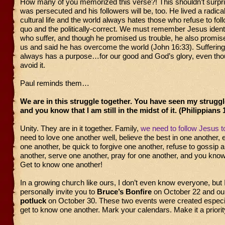
How many of you memorized this verse?! This shouldn’t surpr
was persecuted and his followers will be, too. He lived a radica
cultural life and the world always hates those who refuse to fol
quo and the politically-correct. We must remember Jesus identi
who suffer, and though he promised us trouble, he also promise
us and said he has overcome the world (John 16:33). Suffering 
always has a purpose…for our good and God’s glory, even t
avoid it.
Paul reminds them…
We are in this struggle together. You have seen my struggle
and you know that I am still in the midst of it. (Philippians 
Unity. They are in it together. Family,
we need to follow Jesus t
need to love one another well, believe the best in one another, 
one another, be quick to forgive one another, refuse to gossip 
another, serve one another, pray for one another, and you kno
Get to know one another!
In a growing church like ours, I don’t even know everyone, but 
personally invite you to
Bruce’s Bonfire
on October 22 and o
potluck
on October 30. These two events were created especia
get to know one another. Mark your calendars. Make it a priorit