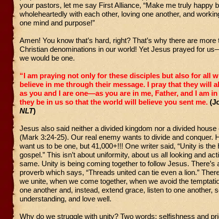
your pastors, let me say First Alliance, “Make me truly happy 
wholeheartedly with each other, loving one another, and workin
one mind and purpose!”
Amen! You know that’s hard, right? That’s why there are more
Christian denominations in our world! Yet Jesus prayed for u
we would be one.
“I am praying not only for these disciples but also for all w
believe in me through their message.
I pray that they will a
as you and I are one—as you are in me, Father, and I am i
they be in us so that the world will believe you sent me.
(J
NLT
)
Jesus also said neither a divided kingdom nor a divided house
(Mark 3:24-25). Our real enemy wants to divide and conquer. 
want us to be one, but 41,000+!!! One writer said, “Unity is the 
gospel.” This isn’t about uniformity, about us all looking and act
same. Unity is being coming together to follow Jesus. There’s 
proverb which says, “Threads united can tie even a lion.” The
we unite, when we come together, when we avoid the temptatio
one another and, instead, extend grace, listen to one another, 
understanding, and love well.
Why do we struggle with unity? Two words: selfishness and pri