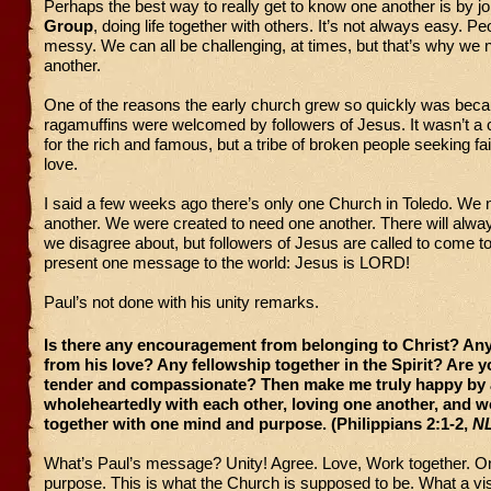
Perhaps the best way to really get to know one another is by jo
Group
, doing life together with others. It’s not always easy. P
messy. We can all be challenging, at times, but that’s why we
another.
One of the reasons the early church grew so quickly was be
ragamuffins were welcomed by followers of Jesus. It wasn’t a 
for the rich and famous, but a tribe of broken people seeking fa
love.
I said a few weeks ago there’s only one Church in Toledo. We
another. We were created to need one another. There will alwa
we disagree about, but followers of Jesus are called to come to
present one message to the world: Jesus is LORD!
Paul’s not done with his unity remarks.
Is there any encouragement from belonging to Christ? An
from his love? Any fellowship together in the Spirit? Are y
tender and compassionate? Then make me truly happy by 
wholeheartedly with each other, loving one another, and 
together with one mind and purpose. (Philippians 2:1-2,
N
What’s Paul’s message? Unity! Agree. Love, Work together. 
purpose. This is what the Church is supposed to be. What a vis