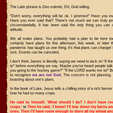
The Latin phrase is
Deo volente
, DV, God willing.
“Don’t worry, everything will be ok. I promise!” Have you e
Have you ever
said
that? There’s not much we can truly pro
circumstantially. It has been said the only thing you can c
attitude.
We all make plans. You probably had a plan to be here t
certainly have plans for this afternoon, this week, or later th
pandemic has taught us one thing, it’s that plans can change!
sick. Events can be canceled.
I don’t think James is literally saying we need to tack on “if t
to” before everything we say. Maybe you’ve heard people talk
you going to the hockey game?” “If the LORD wants me to!” But
to recognize
we are not God.
The concern is not planning,
boasting about one’s plans.
In the book of Luke, Jesus tells a chilling story of a rich farme
how he had so many crops.
He said to himself, ‘What should I do? I don’t have ro
crops.’
Then he said, ‘I know! I’ll tear down my barns an
18
ones. Then I’ll have room enough to store all my wheat an