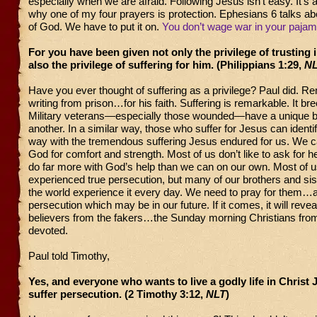
especially when we are afraid. Following Jesus isn’t easy. It’s a
why one of my four prayers is protection. Ephesians 6 talks ab
of God. We have to put it on.
You don’t wage war in your pajam
For you have been given not only the privilege of trusting 
also the privilege of suffering for him. (Philippians 1:29,
N
Have you ever thought of suffering as a privilege? Paul did. 
writing from prison…for his faith. Suffering is remarkable. It b
Military veterans—especially those wounded—have a unique b
another. In a similar way, those who suffer for Jesus can identif
way with the tremendous suffering Jesus endured for us. We c
God for comfort and strength. Most of us don’t like to ask for h
do far more with God’s help than we can on our own. Most of 
experienced true persecution, but many of our brothers and si
the world experience it every day. We need to pray for them…a
persecution which may be in our future. If it comes, it will revea
believers from the fakers…the Sunday morning Christians from 
devoted.
Paul told Timothy,
Yes, and everyone who wants to live a godly life in Christ 
suffer persecution. (2 Timothy 3:12,
NLT
)