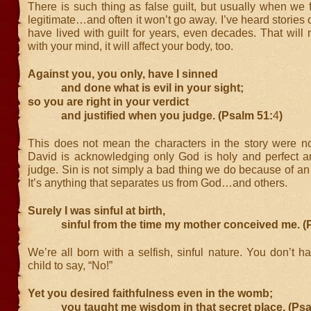
There is such thing as false guilt, but usually when we fee
legitimate…and often it won’t go away. I’ve heard stories
have lived with guilt for years, even decades. That will
with your mind, it will affect your body, too.
Against you, you only, have I sinned
and done what is evil in your sight;
so you are right in your verdict
and justified when you judge. (Psalm 51:
4
)
This does not mean the characters in the story were not
David is acknowledging only God is holy and perfect and
judge. Sin is not simply a bad thing we do because of an a
It’s anything that separates us from God…and others.
Surely I was sinful at birth,
sinful from the time my mother conceived me. (P
We’re all born with a selfish, sinful nature. You don’t h
child to say, “No!”
Yet you desired faithfulness even in the womb;
you taught me wisdom in that secret place. (Psa