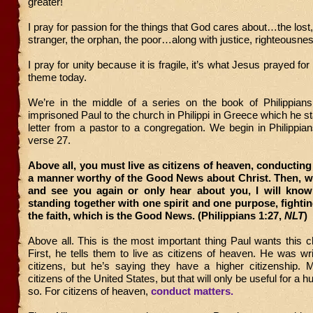
greater!
I pray for passion for the things that God cares about…the lost
stranger, the orphan, the poor…along with justice, righteousne
I pray for unity because it is fragile, it’s what Jesus prayed for 
theme today.
We’re in the middle of a series on the book of Philippians,
imprisoned Paul to the church in Philippi in Greece which he st
letter from a pastor to a congregation. We begin in Philippia
verse 27.
Above all, you must live as citizens of heaven, conducting
a manner worthy of the Good News about Christ. Then, w
and see you again or only hear about you, I will know
standing together with one spirit and one purpose, fightin
the faith, which is the Good News. (Philippians 1:27,
NLT
)
Above all. This is the most important thing Paul wants this 
First, he tells them to live as citizens of heaven. He was w
citizens, but he’s saying they have a higher citizenship. 
citizens of the United States, but that will only be useful for a 
so. For citizens of heaven,
conduct matters.