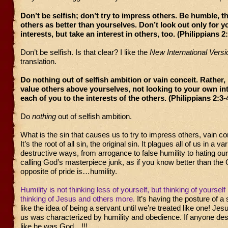
Don’t be selfish; don’t try to impress others. Be humble, t
others as better than yourselves. Don’t look out only for 
interests, but take an interest in others, too. (Philippians 2
Don’t be selfish. Is that clear? I like the
New International Versi
translation.
Do nothing out of selfish ambition or vain conceit. Rather, 
value others above yourselves, not looking to your own in
each of you to the interests of the others. (Philippians 2:3-
Do
nothing
out of selfish ambition.
What is the sin that causes us to try to impress others, vain co
It’s the root of all sin, the original sin. It plagues all of us in a var
destructive ways, from arrogance to false humility to hating ou
calling God’s masterpiece junk, as if you know better than the 
opposite of pride is…humility.
Humility is not thinking less of yourself, but thinking of yourself l
thinking of Jesus and others more.
It’s having the posture of a
like the idea of being a servant until we’re treated like one! Jes
us was characterized by humility and obedience. If anyone des
like he was God…!!!