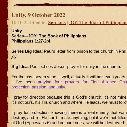
Unity, 9 October 2022
10 10 22 Filed in:
Sermons
|
JOY: The Book of Philippian
Unity
Series—JOY: The Book of Philippians
Philippians 1:27-2:4
Series Big Idea:
Paul’s letter from prison to the church in Philip
joy.
Big Idea:
Paul echoes Jesus’ prayer for unity in the church.
For the past seven years—well, actually it will be seven yea
—I’ve been
praying four prayers for First Alliance Chur
protection, passion, and unity.
I pray for direction because this is God’s church. It’s not mine.
It’s not ours. It’s His church and where He leads, we must follo
I pray for protection, knowing there is a real enemy that wants
destroy, and lie. He can’t create anything, but if we’re not fitte
of God (Ephesians 6) and on our knees, we will be destroyed