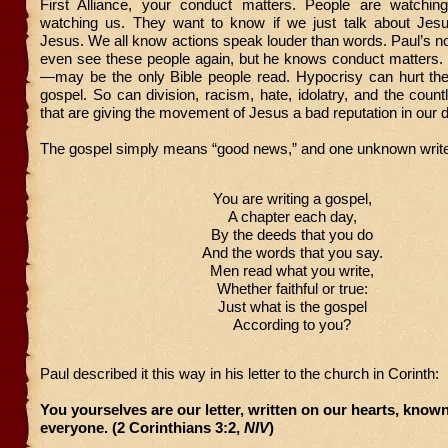
First Alliance, your conduct matters. People are watchin
watching us. They want to know if we just talk about Jesu
Jesus. We all know actions speak louder than words. Paul’s not 
even see these people again, but he knows conduct matter
—may be the only Bible people read. Hypocrisy can hurt the
gospel. So can division, racism, hate, idolatry, and the count
that are giving the movement of Jesus a bad reputation in our 
The gospel simply means “good news,” and one unknown write
You are writing a gospel,
A chapter each day,
By the deeds that you do
And the words that you say.
Men read what you write,
Whether faithful or true:
Just what is the gospel
According to you?
Paul described it this way in his letter to the church in Corinth:
You yourselves are our letter, written on our hearts, know
everyone. (2 Corinthians 3:2,
NIV
)