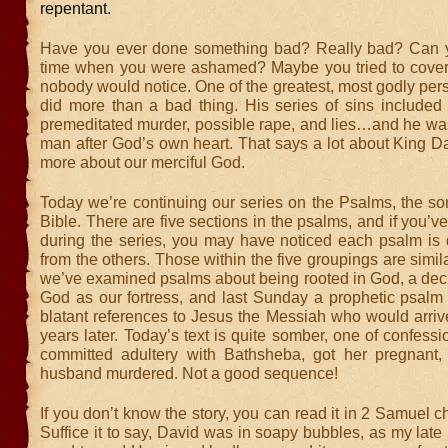
repentant.
Have you ever done something bad? Really bad? Can y
time when you were ashamed? Maybe you tried to cover 
nobody would notice. One of the greatest, most godly pers
did more than a bad thing. His series of sins included l
premeditated murder, possible rape, and lies…and he was 
man after God’s own heart. That says a lot about King D
more about our merciful God.
Today we’re continuing our series on the Psalms, the so
Bible. There are five sections in the psalms, and if you’v
during the series, you may have noticed each psalm is q
from the others. Those within the five groupings are simila
we’ve examined psalms about being rooted in God, a decl
God as our fortress, and last Sunday a prophetic psalm 
blatant references to Jesus the Messiah who would arriv
years later. Today’s text is quite somber, one of confessi
committed adultery with Bathsheba, got her pregnant
husband murdered. Not a good sequence!
If you don’t know the story, you can read it in 2 Samuel c
Suffice it to say, David was in soapy bubbles, as my late