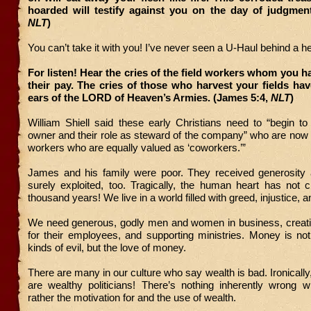
hoarded will testify against you on the day of judgment
NLT
)
You can’t take it with you! I’ve never seen a U-Haul behind a h
For listen! Hear the cries of the field workers whom you h
their pay. The cries of those who harvest your fields ha
ears of the LORD of Heaven’s Armies. (James 5:4,
NLT
)
William Shiell said these early Christians need to “begin t
owner and their role as steward of the company” who are now 
workers who are equally valued as ‘coworkers.’”
James and his family were poor. They received generosity
surely exploited, too. Tragically, the human heart has not 
thousand years! We live in a world filled with greed, injustice, an
We need generous, godly men and women in business, creatin
for their employees, and supporting ministries. Money is not 
kinds of evil, but the love of money.
There are many in our culture who say wealth is bad. Ironicall
are wealthy politicians! There’s nothing inherently wrong w
rather the motivation for and the use of wealth.