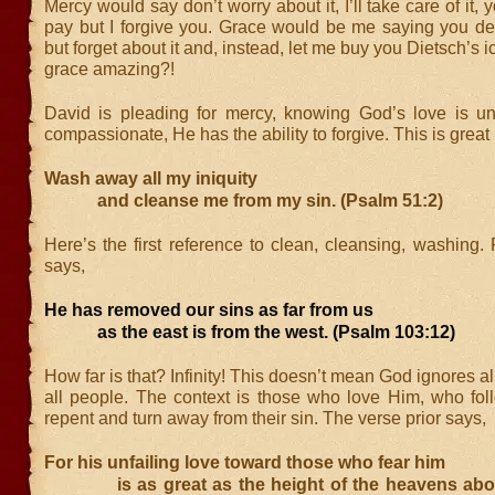
Mercy would say don’t worry about it, I’ll take care of it,
pay but I forgive you. Grace would be me saying you dese
but forget about it and, instead, let me buy you Dietsch’s i
grace amazing?!
David is pleading for mercy, knowing God’s love is unf
compassionate, He has the ability to forgive. This is great
Wash away all my iniquity
and cleanse me from my sin. (Psalm 51:2)
Here’s the first reference to clean, cleansing, washing
says,
He has removed our sins as far from us
as the east is from the west. (Psalm 103:12)
How far is that? Infinity! This doesn’t mean God ignores all
all people. The context is those who love Him, who fo
repent and turn away from their sin. The verse prior says,
For his unfailing love toward those who fear him
is as great as the height of the heavens above