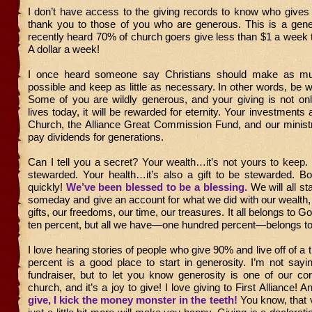
I don’t have access to the giving records to know who gives
thank you to those of you who are generous. This is a gene
recently heard 70% of church goers give less than $1 a week t
A dollar a week!
I once heard someone say Christians should make as 
possible and keep as little as necessary. In other words, be w
Some of you are wildly generous, and your giving is not onl
lives today, it will be rewarded for eternity. Your investments a
Church, the Alliance Great Commission Fund, and our ministr
pay dividends for generations.
Can I tell you a
secret? Your wealth…it’s not yours to keep.
stewarded. Your health…it’s also a gift to be stewarded. Bo
quickly!
We’ve been blessed to be a blessing.
We will all s
someday and give an account for what we did with our wealth, 
gifts, our freedoms, our time, our treasures. It all belongs to 
ten percent, but all we have—one hundred percent—belongs t
I love hearing stories of people who give 90% and live off of a t
percent is a good place to start in generosity. I’m not sayi
fundraiser, but to let you know generosity is one of our co
church, and it’s a joy to give! I love giving to First Alliance! 
give, I kick the money monster in the teeth!
You know, that 