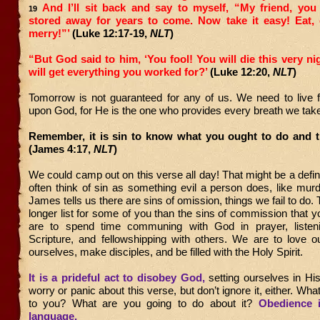
And I’ll sit back and say to myself, “My friend, yo
19
stored away for years to come. Now take it easy! Eat, 
merry!”’
(Luke 12:17-19,
NLT
)
“But God said to him, ‘You fool! You will die this very n
will get everything you worked for?’
(Luke 12:20,
NLT
)
Tomorrow is not guaranteed for any of us. We need to live f
upon God, for He is the one who provides every breath we ta
Remember, it is sin to know what you ought to do and th
(James 4:17,
NLT
)
We could camp out on this verse all day! That might be a defini
often think of sin as something evil a person does, like murde
James tells us there are sins of omission, things we fail to do.
longer list for some of you than the sins of commission that
are to spend time communing with God in prayer, listen
Scripture, and fellowshipping with others. We are to love o
ourselves, make disciples, and be filled with the Holy Spirit.
It is a prideful act to disobey God,
setting ourselves in Hi
worry or panic about this verse, but don’t ignore it, either. Wh
to you? What are you going to do about it?
Obedience 
language.