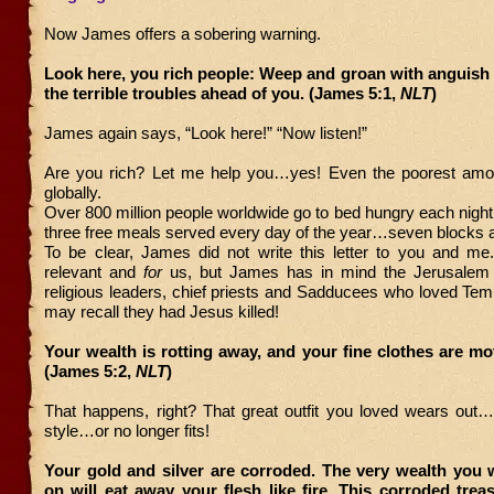
Now James offers a sobering warning.
Look here, you rich people: Weep and groan with anguish 
the terrible troubles ahead of you. (James 5:1,
NLT
)
James again says, “Look here!” “Now listen!”
Are you rich? Let me help you…yes! Even the poorest amo
globally.
Over 800 million people worldwide go to bed hungry each nigh
three free meals served every day of the year…seven blocks 
To be clear, James did not write this letter to you and me. 
relevant and
for
us, but James has in mind the Jerusalem e
religious leaders, chief priests and Sadducees who loved Te
may recall they had Jesus killed!
Your wealth is rotting away, and your fine clothes are mo
(James 5:2,
NLT
)
That happens, right? That great outfit you loved wears out…
style…or no longer fits!
Your gold and silver are corroded. The very wealth you 
on will eat away your flesh like fire. This corroded tre