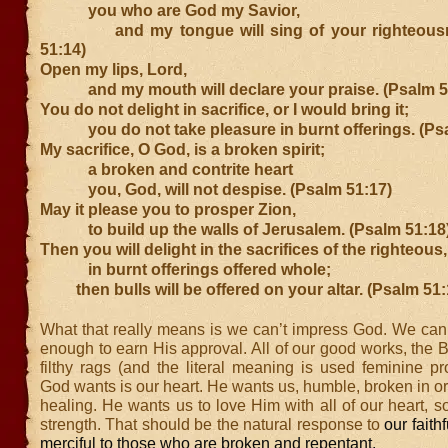
you who are God my Savior,
and my tongue will sing of your righteousn
51:14)
Open my lips, Lord,
and my mouth will declare your praise. (Psalm 5
You do not delight in sacrifice, or I would bring it;
you do not take pleasure in burnt offerings. (Psa
My sacrifice, O God, is a broken spirit;
a broken and contrite heart
you, God, will not despise. (Psalm 51:17)
May it please you to prosper Zion,
to build up the walls of Jerusalem. (Psalm 51:18
Then you will delight in the sacrifices of the righteous,
in burnt offerings offered whole;
then bulls will be offered on your altar. (Psalm 51:
What that really means is we can’t impress God. We can’
enough to earn His approval. All of our good works, the B
filthy rags (and the literal meaning is used feminine p
God wants is our heart. He wants us, humble, broken in or
healing. He wants us to love Him with all of our heart, s
strength. That should be the natural response to
our faith
merciful to those who are broken and repentant.