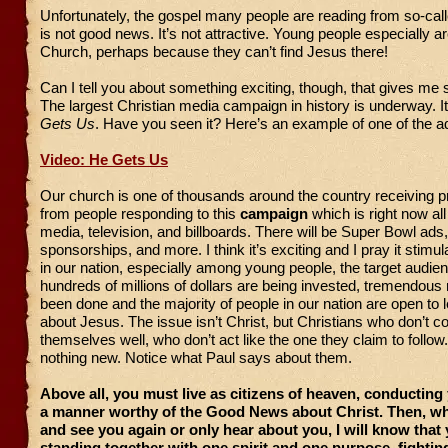
Unfortunately, the gospel many people are reading from so-call
is not good news. It’s not attractive. Young people especially ar
Church, perhaps because they can’t find Jesus there!
Can I tell you about something exciting, though, that gives m
The largest Christian media campaign in history is underway. It
Gets Us
. Have you seen it? Here’s an example of one of the a
Video: He Gets Us
Our church is one of thousands around the country receiving p
from people responding to this
campaign
which is right now all
media, television, and billboards. There will be Super Bowl ads
sponsorships, and more. I think it’s exciting and I pray it stimul
in our nation, especially among young people, the target audie
hundreds of millions of dollars are being invested, tremendous
been done and the majority of people in our nation are open to 
about Jesus. The issue isn’t Christ, but Christians who don’t c
themselves well, who don’t act like the one they claim to follow.
nothing new. Notice what Paul says about them.
Above all, you must live as citizens of heaven, conducting
a manner worthy of the Good News about Christ. Then, wh
and see you again or only hear about you, I will know that
standing together with one spirit and one purpose, fightin