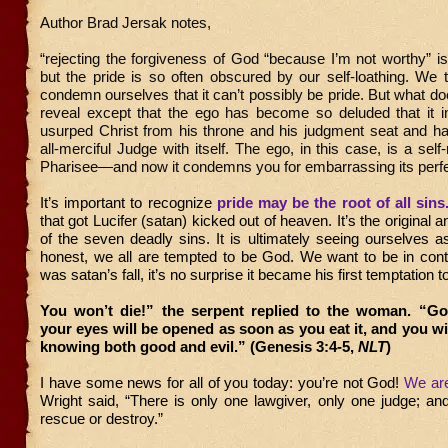
Author Brad Jersak notes,
“rejecting the forgiveness of God “because I’m not worthy” is t
but the pride is so often obscured by our self-loathing. We t
condemn ourselves that it can’t possibly be pride. But what doe
reveal except that the ego has become so deluded that it i
usurped Christ from his throne and his judgment seat and ha
all-merciful Judge with itself. The ego, in this case, is a self
Pharisee—and now it condemns you for embarrassing its perf
It’s important to recognize
pride may be the root of all sins
that got Lucifer (satan) kicked out of heaven. It’s the original
of the seven deadly sins. It is ultimately seeing ourselves a
honest, we all are tempted to be God. We want to be in cont
was satan’s fall, it’s no surprise it became his first temptation
You won’t die!” the serpent replied to the woman. “G
your eyes will be opened as soon as you eat it, and you wil
knowing both good and evil.” (Genesis 3:4-5,
NLT
)
I have some news for all of you today: you’re not God!
We ar
Wright said, “There is only one lawgiver, only one judge; an
rescue or destroy.”