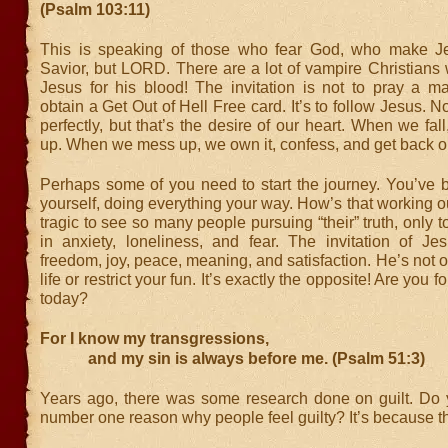
(Psalm 103:11)
This is speaking of those who fear God, who make Je
Savior, but LORD. There are a lot of vampire Christians
Jesus for his blood! The invitation is not to pray a ma
obtain a Get Out of Hell Free card. It’s to follow Jesus. N
perfectly, but that’s the desire of our heart. When we fal
up. When we mess up, we own it, confess, and get back o
Perhaps some of you need to start the journey. You’ve b
yourself, doing everything your way. How’s that working out
tragic to see so many people pursuing “their” truth, only 
in anxiety, loneliness, and fear. The invitation of Je
freedom, joy, peace, meaning, and satisfaction. He’s not ou
life or restrict your fun. It’s exactly the opposite! Are you 
today?
For I know my transgressions,
and my sin is always before me. (Psalm 51:3)
Years ago, there was some research done on guilt. Do
number one reason why people feel guilty? It’s because the