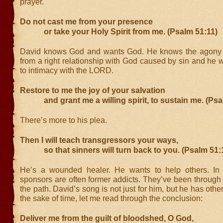
prayer.
Do not cast me from your presence
or take your Holy Spirit from me. (Psalm 51:11)
David knows God and wants God. He knows the agony o
from a right relationship with God caused by sin and he w
to intimacy with the LORD.
Restore to me the joy of your salvation
and grant me a willing spirit, to sustain me. (Psa
There’s more to his plea.
Then I will teach transgressors your ways,
so that sinners will turn back to you. (Psalm 51:
He’s a wounded healer. He wants to help others. In 
sponsors are often former addicts. They’ve been through
the path. David’s song is not just for him, but he has othe
the sake of time, let me read through the conclusion:
Deliver me from the guilt of bloodshed, O God,