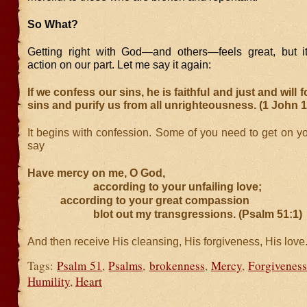
So What?
Getting right with God—and others—feels great, but i
action on our part. Let me say it again:
If we confess our sins, he is faithful and just and will 
sins and purify us from all unrighteousness. (1 John 1
It begins with confession. Some of you need to get on y
say
Have mercy on me, O God,
according to your unfailing love;
according to your great compassion
blot out my transgressions. (Psalm 51:1)
And then receive His cleansing, His forgiveness, His love.
Tags:
Psalm 51
,
Psalms
,
brokenness
,
Mercy
,
Forgiveness
Humility
,
Heart