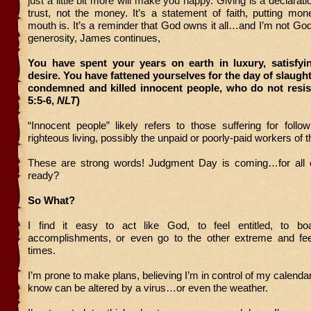
just a little bit more will make you happy. Giving is a
declarati
trust, not the money. It’s a statement of faith, putting mo
mouth is. It’s a reminder that God owns it all…and I’m not God.
generosity, James continues,
You have spent your years on earth in luxury, satisfyi
desire. You have fattened yourselves for the day of slaugh
condemned and killed innocent people, who do not resis
5:5-6,
NLT
)
“Innocent people” likely refers to those suffering for follo
righteous living, possibly the unpaid or poorly-paid workers of
These are strong words! Judgment Day is coming…for all 
ready?
So What?
I find it easy to act like God, to feel entitled, to b
accomplishments, or even go to the other extreme and fee
times.
I’m prone to make plans, believing I’m in control of my calend
know can be altered by a virus…or even the weather.