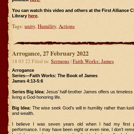
You can watch this video and others at the First Alliance 
Library
here
.
Tags:
unity
,
Humility
,
Actions
Arrogance, 27 February 2022
18 03 22 Filed in:
Sermons
|
Faith Works: James
Arrogance
Series—Faith Works: The Book of James
James 4:13-5:6
Series Big Idea:
Jesus’ half-brother James offers us timeless 
living a God-honoring life.
Big Idea:
The wise seek God’s will in humility rather than lust
and wealth.
I believe I was seven years old when I had my first p
performance. I may have been eight or even nine, I don’t rem