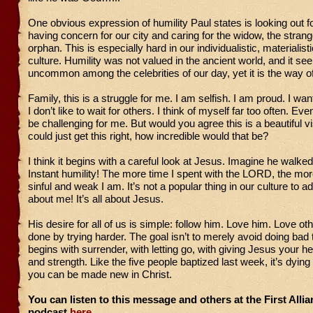
One obvious expression of humility Paul states is looking out for
having concern for our city and caring for the widow, the strang
orphan. This is especially hard in our individualistic, materialisti
culture. Humility was not valued in the ancient world, and it s
uncommon among the celebrities of our day, yet it is the way o
Family, this is a struggle for me. I am selfish. I am proud. I w
I don’t like to wait for others. I think of myself far too often. Eve
be challenging for me. But would you agree this is a beautiful vi
could just get this right, how incredible would that be?
I think it begins with a careful look at Jesus. Imagine he walked
Instant humility! The more time I spent with the LORD, the mor
sinful and weak I am. It’s not a popular thing in our culture to adm
about me! It’s all about Jesus.
His desire for all of us is simple: follow him. Love him. Love oth
done by trying harder. The goal isn’t to merely avoid doing bad t
begins with surrender, with letting go, with giving Jesus your he
and strength. Like the five people baptized last week, it’s dying
you can be made new in Christ.
You can listen to this message and others at the First All
podcast
here.