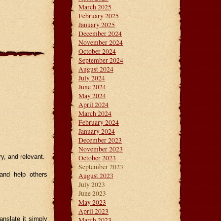
March 2025
February 2025
January 2025
December 2024
November 2024
October 2024
September 2024
August 2024
July 2024
June 2024
May 2024
April 2024
March 2024
February 2024
January 2024
December 2023
November 2023
ry, and relevant.
October 2023
September 2023
and help others
August 2023
July 2023
June 2023
May 2023
April 2023
anslate it simply
March 2023