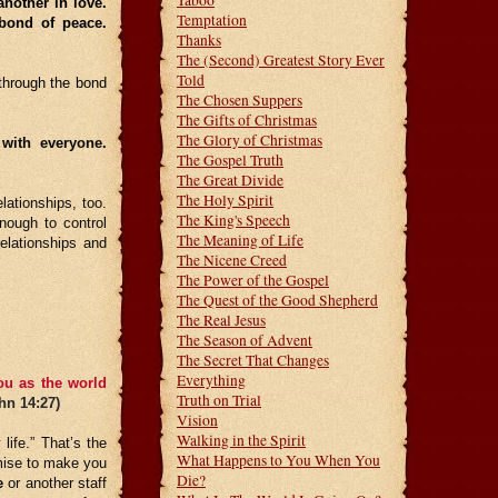
Taboo
nother in love.
Temptation
 bond of peace.
Thanks
The (Second) Greatest Story Ever
Told
through the bond
The Chosen Suppers
The Gifts of Christmas
The Glory of Christmas
 with everyone.
The Gospel Truth
The Great Divide
The Holy Spirit
ationships, too.
The King's Speech
enough to control
The Meaning of Life
elationships and
The Nicene Creed
The Power of the Gospel
The Quest of the Good Shepherd
The Real Jesus
The Season of Advent
The Secret That Changes
Everything
ou as the world
Truth on Trial
hn 14:27)
Vision
Walking in the Spirit
ife.” That’s the
What Happens to You When You
omise to make you
Die?
e
or another staff