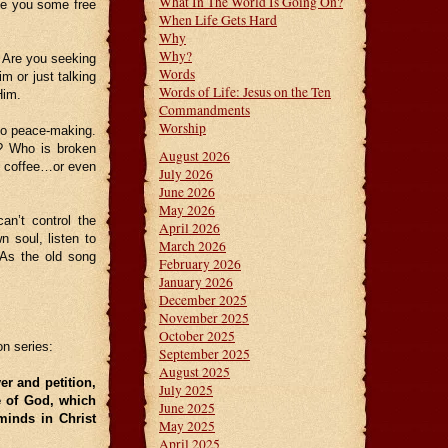
What In The World Is Going On?
ve you some free
When Life Gets Hard
Why
Why?
 Are you seeking
Words
m or just talking
Words of Life: Jesus on the Ten
Him.
Commandments
Worship
nto peace-making.
? Who is broken
August 2026
o coffee…or even
July 2026
June 2026
May 2026
an’t control the
April 2026
n soul, listen to
March 2026
 As the old song
February 2026
January 2026
December 2025
November 2025
October 2025
on series:
September 2025
August 2025
er and petition,
July 2025
e of God, which
June 2025
minds in Christ
May 2025
April 2025