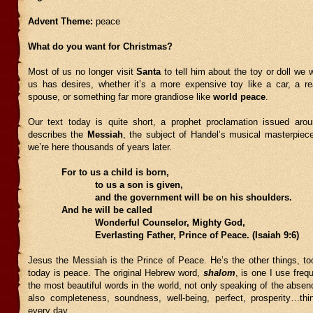
Advent Theme:
peace
What do you want for Christmas?
Most of us no longer visit
Santa
to tell him about the toy or doll we 
us has desires, whether it’s a more expensive toy like a car, a real
spouse, or something far more grandiose like
world
peace
.
Our text today is quite short, a prophet proclamation issued ar
describes the
Messiah
, the subject of Handel’s musical masterpiec
we’re here thousands of years later.
For to us a child is born,
to us a son is given,
and the government will be on his shoulders.
And he will be called
Wonderful Counselor, Mighty God,
Everlasting Father, Prince of Peace. (Isaiah 9:6)
Jesus the Messiah is the Prince of Peace. He’s the other things, to
today is peace. The original Hebrew word,
shalom
, is one I use frequ
the most beautiful words in the world, not only speaking of the absenc
also completeness, soundness, well-being, perfect, prosperity…th
every day.