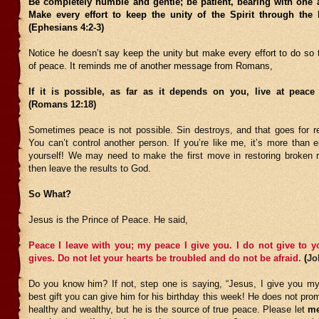
Be completely humble and gentle; be patient, bearing with one a
Make every effort to keep the unity of the Spirit through the
(Ephesians 4:2-3)
Notice he doesn’t say keep the unity but make every effort to do so 
of peace. It reminds me of another message from Romans,
If it is possible, as far as it depends on you, live at peace
(Romans 12:18)
Sometimes peace is not possible. Sin destroys, and that goes for rel
You can’t control another person. If you’re like me, it’s more than 
yourself! We may need to make the first move in restoring broken r
then leave the results to God.
So What?
Jesus is the Prince of Peace. He said,
Peace I leave with you; my peace I give you. I do not give to y
gives. Do not let your hearts be troubled and do not be afraid.
(
Jo
Do you know him? If not, step one is saying, “Jesus, I give you my l
best gift you can give him for his birthday this week! He does not pr
healthy and wealthy, but he is the source of true peace. Please let
m