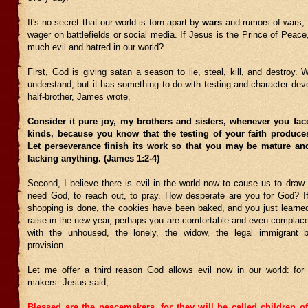
It's no secret that our world is torn apart by
wars
and rumors of wars, 
wager on battlefields or social media. If Jesus is the Prince of Peace
much evil and hatred in our world?
First, God is giving satan a season to lie, steal, kill, and destroy. W
understand, but it has something to do with testing and character de
half-brother, James wrote,
Consider it pure joy, my brothers and sisters, whenever you fac
kinds, because you know that the testing of your faith produce
Let perseverance finish its work so that you may be mature an
lacking anything. (James 1:2-4)
Second, I believe there is evil in the world now to cause us to draw
need God, to reach out, to pray. How desperate are you for God? I
shopping is done, the cookies have been baked, and you just learned
raise in the new year, perhaps you are comfortable and even complace
with the unhoused, the lonely, the widow, the legal immigrant 
provision.
Let me offer a third reason God allows evil now in our world: fo
makers. Jesus said,
Blessed are the peacemakers, for they will be called children 