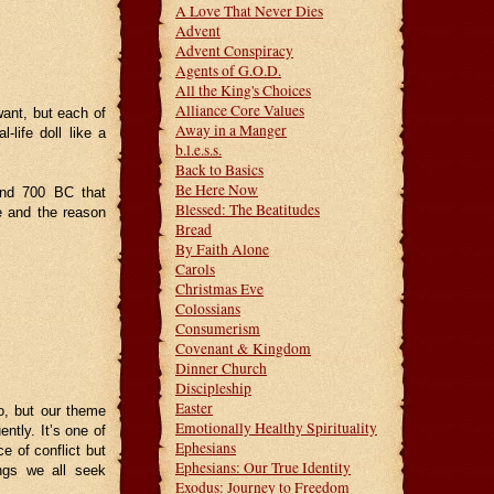
A Love That Never Dies
Advent
Advent Conspiracy
Agents of G.O.D.
All the King's Choices
Alliance Core Values
want, but each of
Away in a Manger
-life doll like a
b.l.e.s.s.
Back to Basics
Be Here Now
ound 700 BC that
Blessed: The Beatitudes
e and the reason
Bread
By Faith Alone
Carols
Christmas Eve
Colossians
Consumerism
Covenant & Kingdom
Dinner Church
Discipleship
Easter
o, but our theme
Emotionally Healthy Spirituality
ently. It’s one of
Ephesians
e of conflict but
Ephesians: Our True Identity
ings we all seek
Exodus: Journey to Freedom