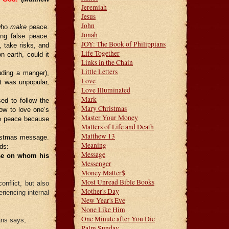
Jeremiah
Jesus
John
 who
make
peace.
Jonah
ing false peace.
JOY: The Book of Philippians
, take risks, and
Life Together
earth, could it
Links in the Chain
Little Letters
luding a manger),
Love
it was unpopular,
Love Illuminated
Mark
ed to follow the
Mary Christmas
ow to love one’s
Master Your Money
de peace because
Matters of Life and Death
Matthew 13
ristmas message.
Meaning
ds:
Message
ose on whom his
Messenger
Money Matter$
Most Unread Bible Books
onflict, but also
Mother's Day
iencing internal
New Year's Eve
None Like Him
One Minute after You Die
ans says,
Palm Sunday