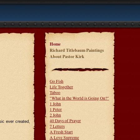
Home
Richard Titlebaum Paintings
About Pastor Kirk
Go Fish
Life Together
Taboo
"What in the World is Going On?"
1 John
1 Peter
2 John
40 Days of Prayer
ic ever created,
7 Letters
A Fresh Start
A Love Supreme