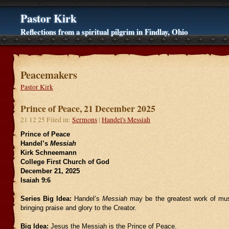
Pastor Kirk
Reflections from a spiritual pilgrim in Findlay, Ohio
Peacemakers
Pastor Kirk
Prince of Peace, 21 December 2025
21 12 25 Filed in:
Sermons
|
Handel's Messiah
Prince of Peace
Handel’s
Messiah
Kirk Schneemann
College First Church of God
December 21, 2025
Isaiah 9:6
Series Big Idea:
Handel’s
Messiah
may be the greatest work of mus
bringing praise and glory to the Creator.
Big Idea:
Jesus the Messiah is the Prince of Peace.