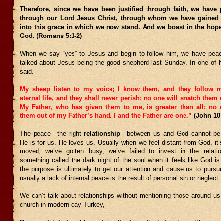
Therefore, since we have been justified through faith, we have
through our Lord Jesus Christ, through whom we have gained 
into this grace in which we now stand. And we boast in the hope
God. (Romans 5:1-2)
When we say “yes” to Jesus and begin to follow him, we have pea
talked about Jesus being the good shepherd last Sunday. In one of h
said,
My sheep listen to my voice; I know them, and they follow 
eternal life, and they shall never perish; no one will snatch them
My Father, who has given them to me, is greater than all; no
them out of my Father’s hand. I and the Father are one.”
(John 10
The peace—the right
relationship
—between us and God cannot be
He is for us. He loves us. Usually when we feel distant from God, it
moved, we’ve gotten busy, we’ve failed to invest in the relatio
something called the dark night of the soul when it feels like God is 
the purpose is ultimately to get our attention and cause us to purs
usually a lack of internal peace is the result of personal sin or neglect.
We can’t talk about relationships without mentioning those around us
church in modern day Turkey,