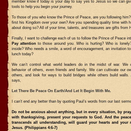
member know if today is your day to say yes to Jesus so we can gi
tools to help you begin your journey.
To those of you who know the Prince of Peace, are you following him?
first his Kingdom over your own? Are you spending quality time with hi
about doing so? All of your time, talents, and treasures are gifts from 
Finally, I want to challenge each of us to follow the Prince of Peace i
Pay attention
to those around you. Who is hurting? Who is lonely
inside? Who needs a smile, a word of encouragement, an invitation t
lunch today?
We can’t control what world leaders do in the midst of war. We c
behavior of others, even friends and family. We
can
cultivate our ow
others, and look for ways to build bridges while others build walls.
says,
Let There Be Peace On Earth/And Let It Begin With Me.
I can’t end any better than by quoting Paul’s words from our last serm
Do not be anxious about anything, but in every situation, by pray
with thanksgiving, present your requests to God. And the peac
transcends all understanding, will guard your hearts and your 
Jesus. (Philippians 4:6-7)