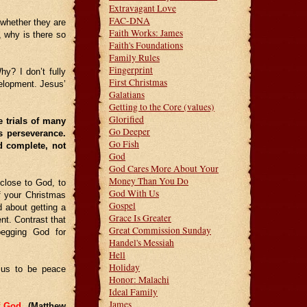
Extravagant Love
FAC-DNA
whether they are
Faith Works: James
, why is there so
Faith's Foundations
Family Rules
Fingerprint
hy? I don’t fully
First Christmas
velopment. Jesus’
Galatians
Getting to the Core (values)
Glorified
e trials of many
Go Deeper
s perseverance.
Go Fish
d complete, not
God
God Cares More About Your
Money Than You Do
 close to God, to
God With Us
f your Christmas
Gospel
 about getting a
Grace Is Greater
nt. Contrast that
Great Commission Sunday
begging God for
Handel's Messiah
Hell
Holiday
r us to be peace
Honor: Malachi
Ideal Family
James
of God.
(Matthew