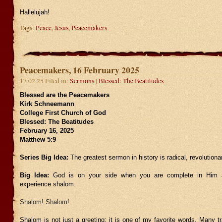
Hallelujah!
Tags:
Peace
,
Jesus
,
Peacemakers
Peacemakers, 16 February 2025
17 02 25 Filed in:
Sermons
|
Blessed: The Beatitudes
Blessed are the Peacemakers
Kirk Schneemann
College First Church of God
Blessed: The Beatitudes
February 16, 2025
Matthew 5:9
Series Big Idea:
The greatest sermon in history is radical, revolutiona
Big Idea:
God is on your side when you are complete in Him 
experience shalom.
Shalom! Shalom!
Shalom is not just a greeting; it is one of my favorite words. Many tr