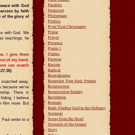
Parables
 peace with God
Pentecost
access by faith
Philippians
 of the glory of
Politics
PrACTical Christianity
Praise
ce with God. We
Prayer
is teachings, he
Presence
Psalm 1
Psalms
me.
I give them
Purpose
 out of my hand.
Racism
 one can snatch
Radical
:27-30)
Reawakening
Restoring Your Soul: Psalms
 snatched away.
Resurrection
’s because we’ve
Resurrection Sunday
nship. There is
Revelation
hiding. I believe
Romans
ue Him more. But
Ruth: Finding God in the Ordinary
Sermons
Songs from the Heart
. Paul wrote to a
Stewards of the Gospel
Story