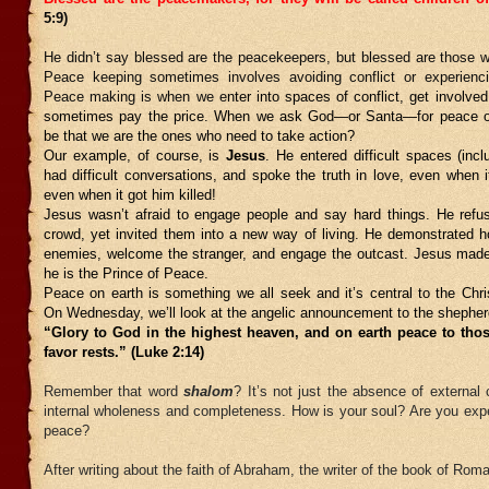
5:9)
He didn’t say blessed are the peacekeepers, but blessed are those
Peace keeping sometimes involves avoiding conflict or experienc
Peace making is when we e
nter into spaces of conflict, get involved
sometimes pay the price. When we ask God—or Santa—for peace on 
be that we are the ones who need to take action?
Our example, of course, is
Jesus
. He entered difficult spaces (inc
had difficult conversations, and spoke the truth in love, even when 
even when it got him killed!
Jesus wasn’t afraid to engage people and say hard things. He refus
crowd, yet invited them into a new way of living. He demonstrated h
enemies, welcome the stranger, and engage the outcast. Jesus ma
he is the Prince of Peace.
Peace on earth is something we all seek and it’s central to the Ch
On Wednesday, we’ll look at the angelic announcement to the shepher
“Glory to God in the highest heaven, and on earth peace to th
favor rests.” (Luke 2:14)
Remember that word
shalom
? It’s not just the absence of external c
internal wholeness and completeness. How is your soul? Are you exper
peace?
After writing about the faith of Abraham, the writer of the book of Rom