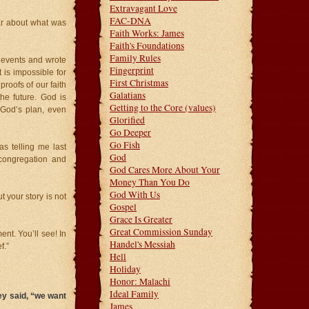
Extravagant Love
FAC-DNA
ar about what was
Faith Works: James
Faith's Foundations
Family Rules
l events and wrote
Fingerprint
 is impossible for
First Christmas
proofs of our faith
Galatians
he future. God is
Getting to the Core (values)
 God’s plan, even
Glorified
Go Deeper
Go Fish
s telling me last
God
congregation and
God Cares More About Your
Money Than You Do
God With Us
 your story is not
Gospel
Grace Is Greater
Great Commission Sunday
ment. You’ll see! In
Handel's Messiah
f.”
Hell
Holiday
Honor: Malachi
Ideal Family
ey said, “we want
James