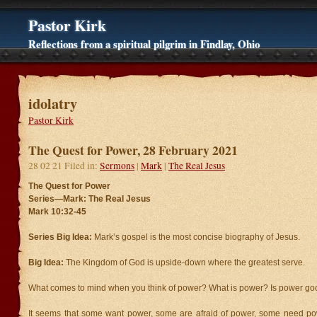
Pastor Kirk
Reflections from a spiritual pilgrim in Findlay, Ohio
idolatry
Pastor Kirk
The Quest for Power, 28 February 2021
28 02 21 Filed in:
Sermons
|
Mark
|
The Real Jesus
The Quest for Power
Series—Mark: The Real Jesus
Mark 10:32-45
Series Big Idea:
Mark’s gospel is the most concise biography of Jesus.
Big Idea:
The Kingdom of God is upside-down where the greatest serve.
What comes to mind when you think of power? What is power? Is power goo
It seems that some want power, some are afraid of power, some need p