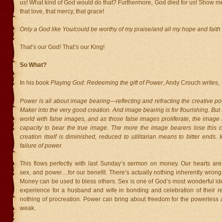
us! What kind of God would do that? Furthermore, God died for us! Show me
that love, that mercy, that grace!
Only a God like You/could be worthy of my praise/and all my hope and faith
That’s our God! That’s our King!
So What?
In his book
Playing God: Redeeming the gift of Power
, Andy Crouch writes,
Power is all about image bearing—reflecting and refracting the creative po
Maker into the very good creation. And image bearing is for flourishing. But as
world with false images, and as those false images proliferate, the image 
capacity to bear the true image. The more the image bearers lose this c
creation itself is diminished, reduced to utilitarian means to bitter ends. I
failure of power.
This flows perfectly with last Sunday’s sermon on money. Our hearts ar
sex, and power…for our benefit. There’s actually nothing inherently wrong
Money can be used to bless others. Sex is one of God’s most wonderful id
experience for a husband and wife in bonding and celebration of their re
nothing of procreation. Power can bring about freedom for the powerless a
weak.