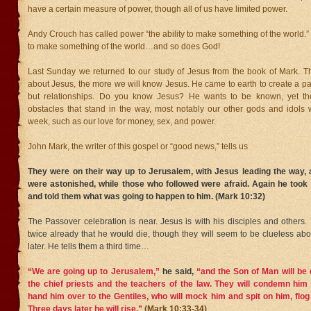
have a certain measure of power, though all of us have limited power.
Andy Crouch has called power “the ability to make something of the world.” I
to make something of the world…and so does God!
Last Sunday we returned to our study of Jesus from the book of Mark.
about Jesus, the more we will know Jesus. He came to earth to create a path
but relationships. Do you know Jesus? He wants to be known, yet t
obstacles that stand in the way, most notably our other gods and idols 
week, such as our love for money, sex, and power.
John Mark, the writer of this gospel or “good news,” tells us
They were on their way up to Jerusalem, with Jesus leading the way, 
were astonished, while those who followed were afraid. Again he took
and told them what was going to happen to him. (Mark 10:32)
The Passover celebration is near. Jesus is with his disciples and others
twice already that he would die, though they will seem to be clueless ab
later. He tells them a third time…
“We are going up to Jerusalem,”
he said,
“and the Son of Man will be 
the chief priests and the teachers of the law. They will condemn him 
hand him over to the Gentiles,
who will mock him and spit on him, flog 
Three days later he will rise.”
(Mark 10:33-34)