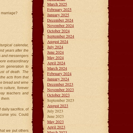
March 2025
February 2025
r marriage?
January 2025
December 2024
November 2024
October 2024
September 2024
August 2024
urgical calendar,
July 2024
nd years after the
June 2024
nts and messengers
May 2024
more extraordinary
April 2024
rom generation to
March 2024
ust of death. The
February 2024
the acts from that
January 2024
the bread and wine
December 2023
s culture, forever
November 2023
 way teachers and
October 2023
e them.
September 2023
August 2023
daily sacrifice, of
July 2023
o curse you. Could
June 2023
May 2023
April 2023
that we put others
March 2023