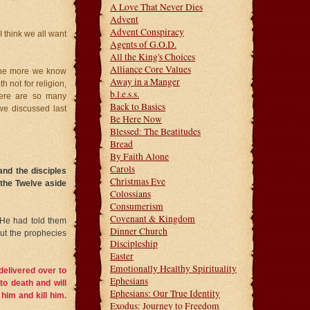
A Love That Never Dies
Advent
Advent Conspiracy
 think we all want
Agents of G.O.D.
All the King's Choices
Alliance Core Values
 The more we know
Away in a Manger
 not for religion,
b.l.e.s.s.
here are so many
Back to Basics
we discussed last
Be Here Now
Blessed: The Beatitudes
Bread
By Faith Alone
Carols
and the disciples
Christmas Eve
 the Twelve aside
Colossians
Consumerism
Covenant & Kingdom
. He had told them
Dinner Church
out the prophecies
Discipleship
Easter
Emotionally Healthy Spirituality
delivered over to
Ephesians
to death and will
Ephesians: Our True Identity
him and kill him.
Exodus: Journey to Freedom