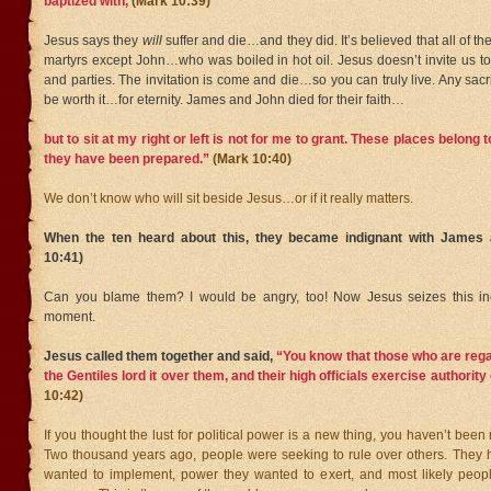
baptized with,
(Mark 10:39)
Jesus says they
will
suffer and die…and they did. It’s believed that all of th
martyrs except John…who was boiled in hot oil. Jesus doesn’t invite us to 
and parties. The invitation is come and die…so you can truly live. Any sacrif
be worth it…for eternity. James and John died for their faith…
but to sit at my right or left is not for me to grant. These places belong
they have been prepared.”
(Mark 10:40)
We don’t know who will sit beside Jesus…or if it really matters.
When the ten heard about this, they became indignant with James
10:41)
Can you blame them? I would be angry, too! Now Jesus seizes this inc
moment.
Jesus called them together and said,
“You know that those who are rega
the Gentiles lord it over them, and their high officials exercise authorit
10:42)
If you thought the lust for political power is a new thing, you haven’t been
Two thousand years ago, people were seeking to rule over others. They
wanted to implement, power they wanted to exert, and most likely peop