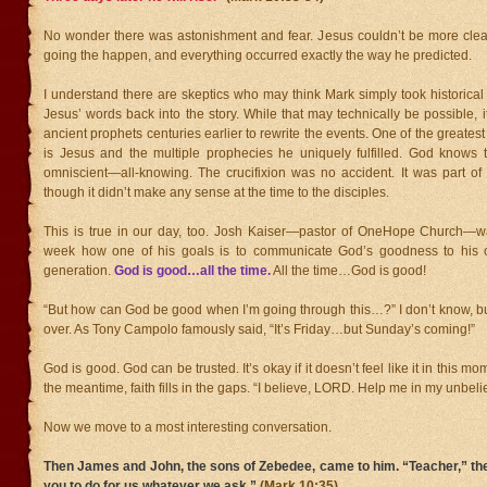
No wonder there was astonishment and fear. Jesus couldn’t be more cle
going the happen, and everything occurred exactly the way he predicted.
I understand there are skeptics who may think Mark simply took historica
Jesus’ words back into the story. While that may technically be possible, it
ancient prophets centuries earlier to rewrite the events. One of the greatest 
is Jesus and the multiple prophecies he uniquely fulfilled. God knows t
omniscient—all-knowing. The crucifixion was no accident. It was part of
though it didn’t make any sense at the time to the disciples.
This is true in our day, too. Josh Kaiser—pastor of OneHope Church—wa
week how one of his goals is to communicate God’s goodness to his 
generation.
God is good…all the time.
All the time…God is good!
“But how can God be good when I’m going through this…?” I don’t know, but
over. As Tony Campolo famously said, “It’s Friday…but Sunday’s coming!”
God is good. God can be trusted. It’s okay if it doesn’t feel like it in this mo
the meantime, faith fills in the gaps. “I believe, LORD. Help me in my unbelie
Now we move to a most interesting conversation.
Then James and John, the sons of Zebedee, came to him. “Teacher,” th
you to do for us whatever we ask.”
(Mark 10:35)