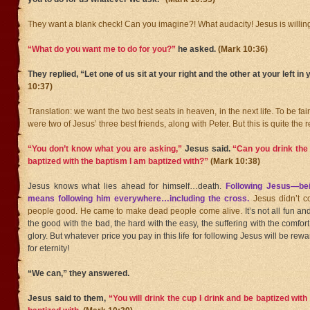
They want a blank check! Can you imagine?! What audacity! Jesus is willing
“What do you want me to do for you?”
he asked.
(Mark 10:36)
They replied, “Let one of us sit at your right and the other at your left in 
10:37)
Translation: we want the two best seats in heaven, in the next life. To be f
were two of Jesus’ three best friends, along with Peter. But this is quite the 
“You don’t know what you are asking,”
Jesus said.
“Can you drink the 
baptized with the baptism I am baptized with?”
(Mark 10:38)
Jesus knows what lies ahead for himself…death.
Following Jesus—be
means following him everywhere…including the cross.
Jesus didn’t 
people good. He came to make dead people come alive.
It’s not all fun 
the good with the bad, the hard with the easy, the suffering with the comfort
glory. But whatever price you pay in this life for following Jesus will be re
for eternity!
“We can,” they answered.
Jesus said to them,
“You will drink the cup I drink and be baptized wit