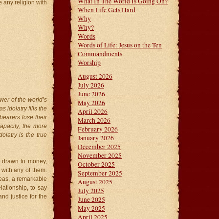
What In The World Is Going On?
 any religion with
When Life Gets Hard
Why
Why?
Words
Words of Life: Jesus on the Ten
Commandments
Worship
August 2026
July 2026
June 2026
wer of the world’s
May 2026
 idolatry fills the
April 2026
bearers lose their
March 2026
apacity, the more
February 2026
dolatry is the true
January 2026
December 2025
November 2025
e drawn to money,
October 2025
 with any of them.
September 2025
eas, a remarkable
August 2025
lationship, to say
July 2025
nd justice for the
June 2025
May 2025
April 2025