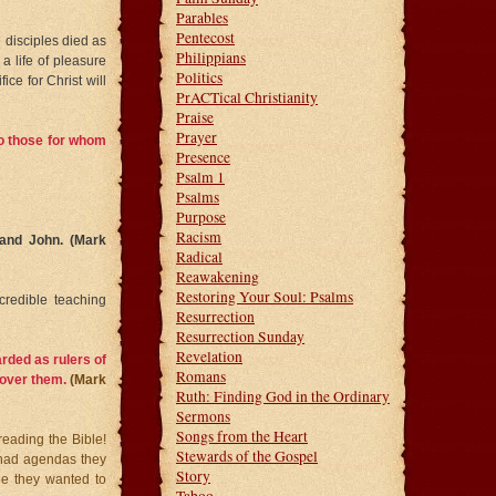
Parables
Pentecost
e disciples died as
Philippians
a life of pleasure
Politics
ice for Christ will
PrACTical Christianity
Praise
Prayer
 to those for whom
Presence
Psalm 1
Psalms
Purpose
Racism
 and John. (Mark
Radical
Reawakening
Restoring Your Soul: Psalms
redible teaching
Resurrection
Resurrection Sunday
Revelation
rded as rulers of
Romans
y over them.
(Mark
Ruth: Finding God in the Ordinary
Sermons
Songs from the Heart
 reading the Bible!
Stewards of the Gospel
 had agendas they
Story
le they wanted to