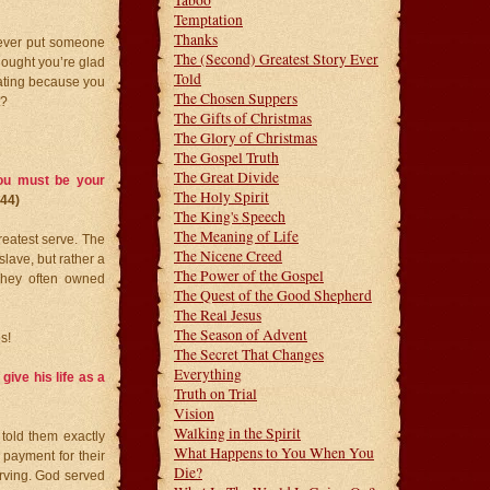
Taboo
Temptation
Thanks
u ever put someone
The (Second) Greatest Story Ever
hought you’re glad
Told
eating because you
The Chosen Suppers
t?
The Gifts of Christmas
The Glory of Christmas
The Gospel Truth
The Great Divide
ou must be your
The Holy Spirit
3-44)
The King's Speech
The Meaning of Life
greatest serve. The
The Nicene Creed
slave, but rather a
The Power of the Gospel
They often owned
The Quest of the Good Shepherd
The Real Jesus
The Season of Advent
s!
The Secret That Changes
Everything
give his life as a
Truth on Trial
Vision
Walking in the Spirit
 told them exactly
What Happens to You When You
 payment for their
Die?
rving. God served