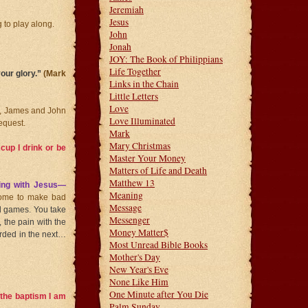
Jeremiah
Jesus
 to play along.
John
Jonah
JOY: The Book of Philippians
Life Together
your glory.”
(Mark
Links in the Chain
Little Letters
Love
air, James and John
Love Illuminated
request.
Mark
Mary Christmas
cup I drink or be
Master Your Money
Matters of Life and Death
Matthew 13
ing with Jesus—
Meaning
come to make bad
Message
and games. You take
Messenger
, the pain with the
Money Matter$
warded in the next…
Most Unread Bible Books
Mother's Day
New Year's Eve
None Like Him
One Minute after You Die
h the baptism I am
Palm Sunday