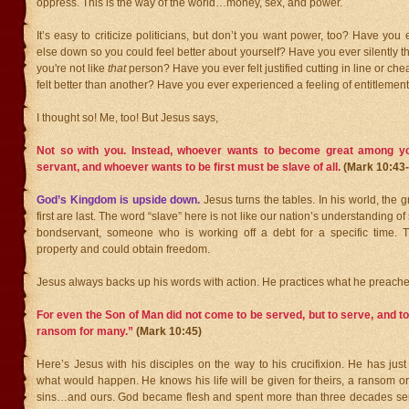
oppress. This is the way of the world…money, sex, and power.
It’s easy to criticize politicians, but don’t you want power, too? Have yo
else down so you could feel better about yourself? Have you ever silently t
you're not like
that
person? Have you ever felt justified cutting in line or ch
felt better than another? Have you ever experienced a feeling of entitlemen
I thought so! Me, too! But Jesus says,
Not so with you. Instead, whoever wants to become great among y
servant,
and whoever wants to be first must be slave of all.
(Mark 10:4
God’s Kingdom is upside down.
Jesus turns the tables. In his world, the 
first are last. The word “slave” here is not like our nation’s understanding of 
bondservant, someone who is working off a debt for a specific time. 
property and could obtain freedom.
Jesus always backs up his words with action. He practices what he preache
For even the Son of Man did not come to be served, but to serve, and to 
ransom for many.”
(Mark 10:45)
Here’s Jesus with his disciples on the way to his crucifixion. He has just
what would happen. He knows his life will be given for theirs, a ransom or
sins…and ours. God became flesh and spent more than three decades se