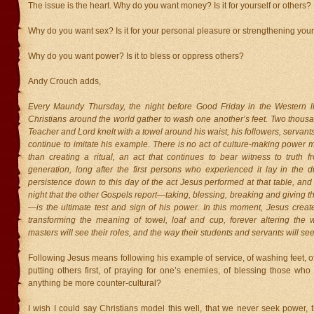
The issue is the heart. Why do you want money? Is it for yourself or others?
Why do you want sex? Is it for your personal pleasure or strengthening you
Why do you want power? Is it to bless or oppress others?
Andy Crouch adds,
Every Maundy Thursday, the night before Good Friday in the Western lit
Christians around the world gather to wash one another’s feet. Two thousa
Teacher and Lord knelt with a towel around his waist, his followers, serva
continue to imitate his example. There is no act of culture-making power 
than creating a ritual, an act that continues to bear witness to truth f
generation, long after the first persons who experienced it lay in the d
persistence down to this day of the act Jesus performed at that table, and 
night that the other Gospels report—taking, blessing, breaking and giving 
—is the ultimate test and sign of his power. In this moment, Jesus create
transforming the meaning of towel, loaf and cup, forever altering the
masters will see their roles, and the way their students and servants will se
Following Jesus means following his example of service, of washing feet, of 
putting others first, of praying for one’s enemies, of blessing those wh
anything be more counter-cultural?
I wish I could say Christians model this well, that we never seek power, 