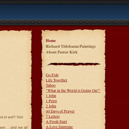
Home
Richard Titlebaum Paintings
About Pastor Kirk
Go Fish
Life Together
Taboo
"What in the World is Going On?"
1 John
1 Peter
2 John
40 Days of Prayer
7 Letters
d or evil? Yes!
A Fresh Start
A Love Supreme
ower, …and we all