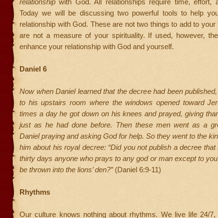
relationship
with God. All relationships require time, effort, 
Today we will be discussing two powerful tools to help yo
relationship with God. These are not two things to add to your 
are not a measure of your spirituality. If used, however, they
enhance your relationship with God and yourself.
Daniel 6
Now when Daniel learned that the decree had been published
to his upstairs room where the windows opened toward Je
times a day he got down on his knees and prayed, giving tha
just as he had done before. Then these men went as a gr
Daniel praying and asking God for help. So they went to the ki
him about his royal decree: “Did you not publish a decree that 
thirty days anyone who prays to any god or man except to you
be thrown into the lions’ den?”
(Daniel 6:9-11)
Rhythms
Our culture knows nothing about rhythms. We live life 24/7,