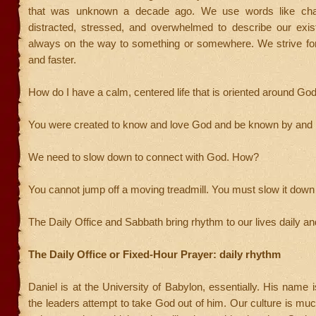
that was unknown a decade ago. We use words like chao
distracted, stressed, and overwhelmed to describe our exi
always on the way to something or somewhere. We strive for 
and faster.
How do I have a calm, centered life that is oriented around Go
You were created to know and love God and be known by and 
We need to slow down to connect with God. How?
You cannot jump off a moving treadmill. You must slow it down f
The Daily Office and Sabbath bring rhythm to our lives daily a
The Daily Office or Fixed-Hour Prayer: daily rhythm
Daniel is at the University of Babylon, essentially. His name
the leaders attempt to take God out of him. Our culture is muc