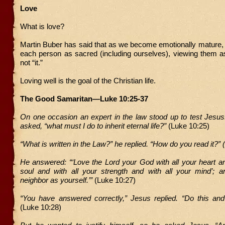
Love
What is love?
Martin Buber has said that as we become emotionally mature,
each person as sacred (including ourselves), viewing them a
not “it.”
Loving well is the goal of the Christian life.
The Good Samaritan—Luke 10:25-37
On one occasion an expert in the law stood up to test Jesus
asked, “what must I do to inherit eternal life?”
(Luke 10:25)
“What is written in the Law?” he replied. “How do you read it?” (
He answered: “‘Love the Lord your God with all your heart an
soul and with all your strength and with all your mind’; a
neighbor as yourself.’”
(Luke 10:27)
“You have answered correctly,” Jesus replied. “Do this and 
(Luke 10:28)