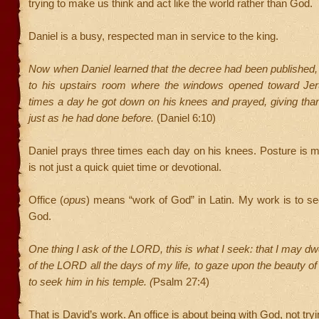
trying to make us think and act like the world rather than God.
Daniel is a busy, respected man in service to the king.
Now when Daniel learned that the decree had been published
to his upstairs room where the windows opened toward Je
times a day he got down on his knees and prayed, giving tha
just as he had done before.
(Daniel 6:10)
Daniel prays three times each day on his knees. Posture is m
is not just a quick quiet time or devotional.
Office (
opus
) means “work of God” in Latin. My work is to s
God.
One thing I ask of the LORD, this is what I seek: that I may dw
of the LORD all the days of my life, to gaze upon the beauty 
to seek him in his temple. (
Psalm 27:4)
That is David’s work. An office is about being with God, not tryi