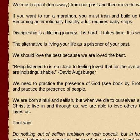
We must repent (turn away) from our past and then move forw
If you want to run a marathon, you must train and build up t
Becoming an emotionally healthy adult requires baby steps.
Discipleship is a lifelong journey. It is hard. It takes time. It is wo
The alternative is living your life as a prisoner of your past.
We should love the best because we are loved the best.
“Being listened to is so close to feeling loved that for the ave
are indistinguishable.” -David Augsburger
We need to practice the presence of God (see book by Bro
and practice the presence of people.
We are born sinful and selfish, but when we die to ourselves 
Christ to live in and through us, we are able to love other
loves us.
Paul said,
Do nothing out of selfish ambition or vain conceit, but in hu
others better than yourselves. Each of you should look not o