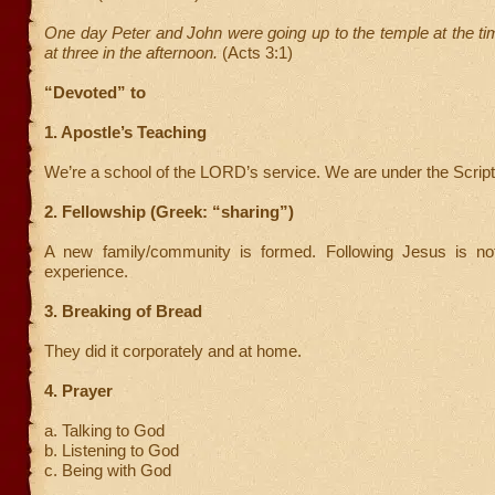
One day Peter and John were going up to the temple at the t
at three in the afternoon.
(Acts 3:1)
“Devoted” to
1. Apostle’s Teaching
We’re a school of the LORD’s service. We are under the Script
2. Fellowship (Greek: “sharing”)
A new family/community is formed. Following Jesus is not
experience.
3. Breaking of Bread
They did it corporately and at home.
4. Prayer
a. Talking to God
b. Listening to God
c. Being with God