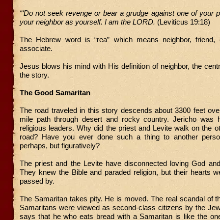
“‘Do not seek revenge or bear a grudge against one of your p
your neighbor as yourself. I am the LORD.
(Leviticus 19:18)
The Hebrew word is “rea” which means neighbor, friend, 
associate.
Jesus blows his mind with His definition of neighbor, the cent
the story.
The Good Samaritan
The road traveled in this story descends about 3300 feet ov
mile path through desert and rocky country. Jericho was
religious leaders. Why did the priest and Levite walk on the ot
road? Have you ever done such a thing to another person, 
perhaps, but figuratively?
The priest and the Levite have disconnected loving God and 
They knew the Bible and paraded religion, but their hearts 
passed by.
The Samaritan takes pity. He is moved. The real scandal of thi
Samaritans were viewed as second-class citizens by the Je
says that he who eats bread with a Samaritan is like the on