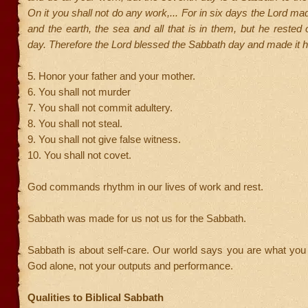
On it you shall not do any work,... For in six days the Lord m
and the earth, the sea and all that is in them, but he rested
day. Therefore the Lord blessed the Sabbath day and made it h
5. Honor your father and your mother.
6. You shall not murder
7. You shall not commit adultery.
8. You shall not steal.
9. You shall not give false witness.
10. You shall not covet.
God commands rhythm in our lives of work and rest.
Sabbath was made for us not us for the Sabbath.
Sabbath is about self-care. Our world says you are what you d
God alone, not your outputs and performance.
Qualities to Biblical Sabbath