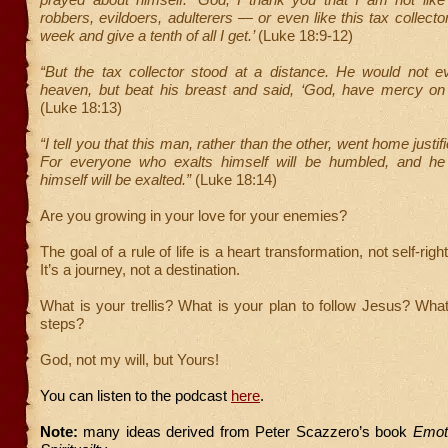
robbers, evildoers, adulterers — or even like this tax collector
week and give a tenth of all I get.’
(Luke 18:9-12)
“But the tax collector stood at a distance. He would not e
heaven, but beat his breast and said, ‘God, have mercy on 
(Luke 18:13)
“I tell you that this man, rather than the other, went home justi
For everyone who exalts himself will be humbled, and h
himself will be exalted.”
(Luke 18:14)
Are you growing in your love for your enemies?
The goal of a rule of life is a heart transformation, not self-rig
It’s a journey, not a destination.
What is your trellis? What is your plan to follow Jesus? Wha
steps?
God, not my will, but Yours!
You can listen to the podcast
here
.
Note:
many ideas derived from Peter Scazzero’s book
Emoti