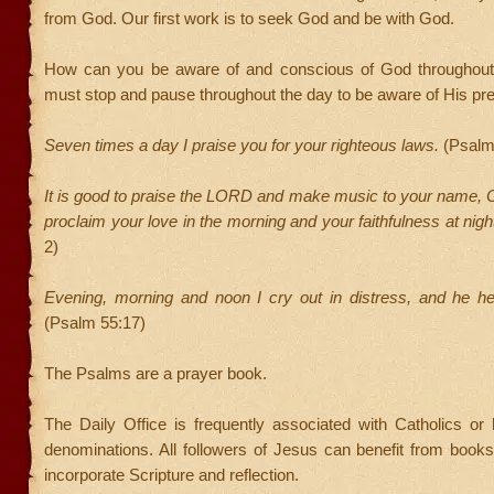
from God. Our first work is to seek God and be with God.
How can you be aware of and conscious of God throughout
must stop and pause throughout the day to be aware of His pr
Seven times a day I praise you for your righteous laws.
(Psalm
It is good to praise the LORD and make music to your name, 
proclaim your love in the morning and your faithfulness at nigh
2)
Evening, morning and noon I cry out in distress, and he h
(Psalm 55:17)
The Psalms are a prayer book.
The Daily Office is frequently associated with Catholics or hi
denominations. All followers of Jesus can benefit from books
incorporate Scripture and reflection.