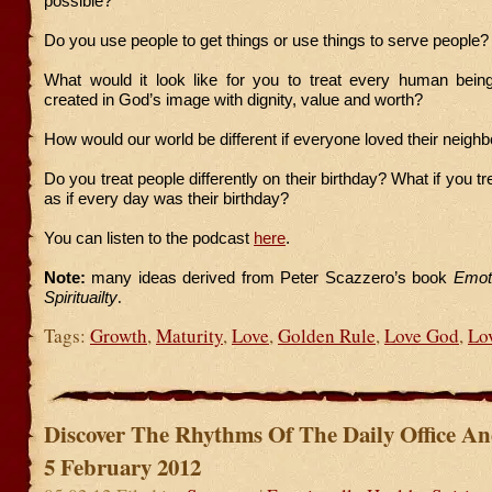
possible?
Do you use people to get things or use things to serve people?
What would it look like for you to treat every human bein
created in God’s image with dignity, value and worth?
How would our world be different if everyone loved their neighb
Do you treat people differently on their birthday? What if you 
as if every day was their birthday?
You can listen to the podcast
here
.
Note:
many ideas derived from Peter Scazzero’s book
Emoti
Spirituailty
.
Tags:
Growth
,
Maturity
,
Love
,
Golden Rule
,
Love God
,
Lo
Discover The Rhythms Of The Daily Office A
5 February 2012