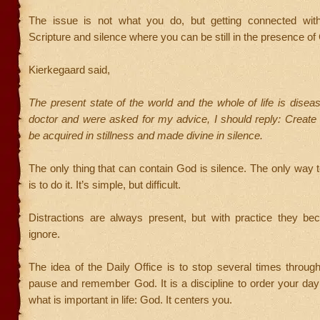
The issue is not what you do, but getting connected wit
Scripture and silence where you can be still in the presence of
Kierkegaard said,
The present state of the world and the whole of life is diseas
doctor and were asked for my advice, I should reply: Create si
be acquired in stillness and made divine in silence.
The only thing that can contain God is silence. The only way t
is to do it. It’s simple, but difficult.
Distractions are always present, but with practice they be
ignore.
The idea of the Daily Office is to stop several times throug
pause and remember God. It is a discipline to order your da
what is important in life: God. It centers you.