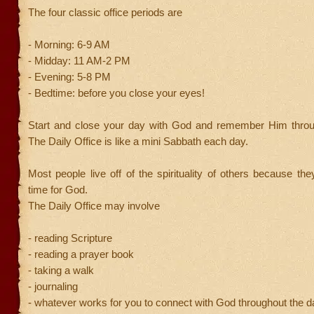
The four classic office periods are
- Morning: 6-9 AM
- Midday: 11 AM-2 PM
- Evening: 5-8 PM
- Bedtime: before you close your eyes!
Start and close your day with God and remember Him throu
The Daily Office is like a mini Sabbath each day.
Most people live off of the spirituality of others because t
time for God.
The Daily Office may involve
- reading Scripture
- reading a prayer book
- taking a walk
- journaling
- whatever works for you to connect with God throughout the d