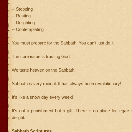
-- Stopping
-- Resting
-- Delighting
-- Contemplating
You must prepare for the Sabbath. You can’t just do it.
The core issue is trusting God.
We taste heaven on the Sabbath.
Sabbath is very radical. It has always been revolutionary!
It’s like a snow day every week!
It’s not a punishment but a gift. There is no place for legalis
delight.
Sabbath Scriptures