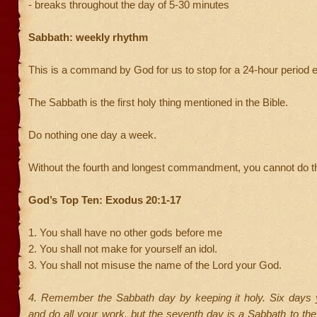
- breaks throughout the day of 5-30 minutes
Sabbath: weekly rhythm
This is a command by God for us to stop for a 24-hour period
The Sabbath is the first holy thing mentioned in the Bible.
Do nothing one day a week.
Without the fourth and longest commandment, you cannot do th
God’s Top Ten: Exodus 20:1-17
1. You shall have no other gods before me
2. You shall not make for yourself an idol.
3. You shall not misuse the name of the Lord your God.
4. Remember the Sabbath day by keeping it holy. Six days y
and do all your work, but the seventh day is a Sabbath to th