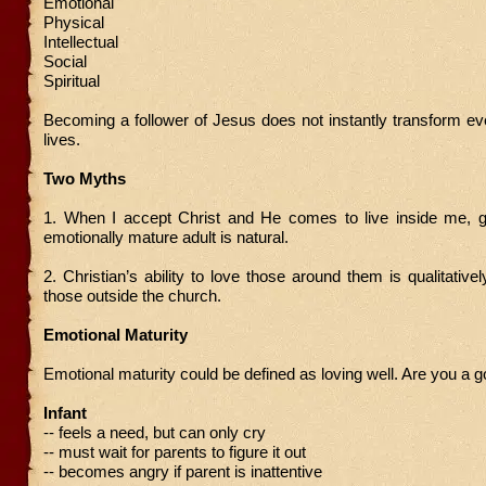
Emotional
Physical
Intellectual
Social
Spiritual
Becoming a follower of Jesus does not instantly transform ev
lives.
Two Myths
1. When I accept Christ and He comes to live inside me, g
emotionally mature adult is natural.
2. Christian’s ability to love those around them is qualitativel
those outside the church.
Emotional Maturity
Emotional maturity could be defined as loving well. Are you a 
Infant
-- feels a need, but can only cry
-- must wait for parents to figure it out
-- becomes angry if parent is inattentive