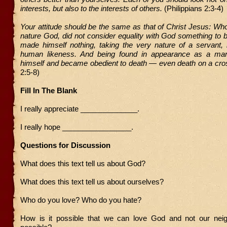
interests, but also to the interests of others.
(Philippians 2:3-4)
Your attitude should be the same as that of Christ Jesus: Who
nature God, did not consider equality with God something to 
made himself nothing, taking the very nature of a servant,
human likeness. And being found in appearance as a ma
himself and became obedient to death — even death on a cro
2:5-8)
Fill In The Blank
I really appreciate ______________.
I really hope _________________.
Questions for Discussion
What does this text tell us about God?
What does this text tell us about ourselves?
Who do you love? Who do you hate?
How is it possible that we can love God and not our neig