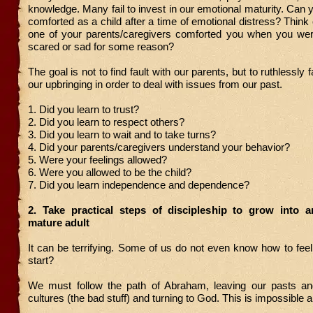
knowledge. Many fail to invest in our emotional maturity. Can y
comforted as a child after a time of emotional distress? Think
one of your parents/caregivers comforted you when you were
scared or sad for some reason?
The goal is not to find fault with our parents, but to ruthlessly f
our upbringing in order to deal with issues from our past.
1. Did you learn to trust?
2. Did you learn to respect others?
3. Did you learn to wait and to take turns?
4. Did your parents/caregivers understand your behavior?
5. Were your feelings allowed?
6. Were you allowed to be the child?
7. Did you learn independence and dependence?
2. Take practical steps of discipleship to grow into a
mature adult
It can be terrifying. Some of us do not even know how to fe
start?
We must follow the path of Abraham, leaving our pasts an
cultures (the bad stuff) and turning to God. This is impossible 