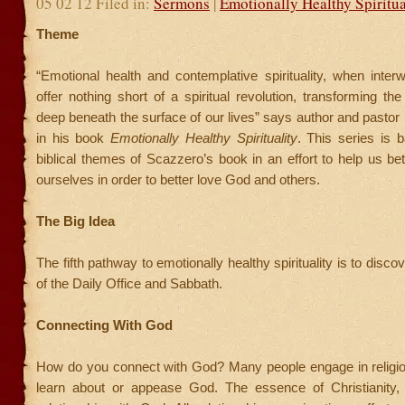
05 02 12 Filed in:
Sermons
|
Emotionally Healthy Spiritua
Theme
“Emotional health and contemplative spirituality, when inter
offer nothing short of a spiritual revolution, transforming th
deep beneath the surface of our lives” says author and pasto
in his book
Emotionally Healthy Spirituality
. This series is 
biblical themes of Scazzero’s book in an effort to help us be
ourselves in order to better love God and others.
The Big Idea
The fifth pathway to emotionally healthy spirituality is to disc
of the Daily Office and Sabbath.
Connecting With God
How do you connect with God? Many people engage in religiou
learn about or appease God. The essence of Christianity,