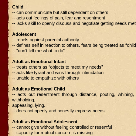
Child
-- can communicate but still dependent on others
-- acts out feelings of pain, fear and resentment
-- lacks skill to openly discuss and negotiate getting needs met
Adolescent
-- rebels against parental authority
-- defines self in reaction to others, fears being treated as “child
-- “don’t tell me what to do”
Adult as Emotional Infant
-- treats others as “objects to meet my needs”
-- acts like tyrant and wins through intimidation
-- unable to empathize with others
Adult as Emotional Child
-- acts out resentment through distance, pouting, whining, c
withholding,
appeasing, lying.
-- does not openly and honestly express needs
Adult as Emotional Adolescent
-- cannot give without feeling controlled or resentful
-- capacity for mutual concern is missing