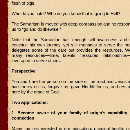
flesh of pigs.
Who do you hate? Who do you know that is going to Hell?
The Samaritan is moved with deep compassion and he respond
us to “go and do likewise.”
Note that the Samaritan has enough self-awareness and s
continue his own journey, yet still manages to serve the m
delegates some of the care but provides the resources. We
many resources—time, talents, treasures, relationship
leveraged to serve others.
Perspective
You and I are the person on the side of the road and Jesus 
had mercy on us, forgave us, gave His life for us, and resc
here by the grace of God.
Two Applications:
1. Become aware of your family of origin’s capability 
connection
Many families invested in our education, physical health, or