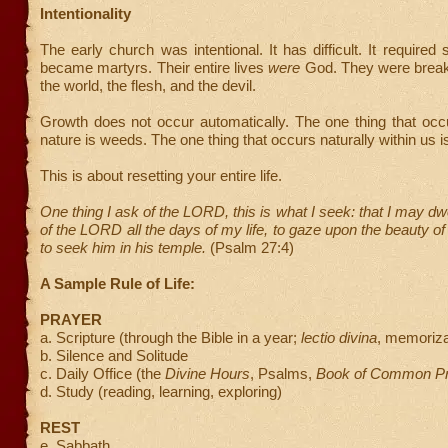
Intentionality
The early church was intentional. It has difficult. It required
became martyrs. Their entire lives
were
God. They were brea
the world, the flesh, and the devil.
Growth does not occur automatically. The one thing that occu
nature is weeds. The one thing that occurs naturally within us is
This is about resetting your entire life.
One thing I ask of the LORD, this is what I seek: that I may dw
of the LORD all the days of my life, to gaze upon the beauty 
to seek him in his temple.
(Psalm 27:4)
A Sample Rule of Life:
PRAYER
a. Scripture (through the Bible in a year;
lectio divina
, memoriza
b. Silence and Solitude
c. Daily Office (the
Divine Hours
, Psalms,
Book of Common Pr
d. Study (reading, learning, exploring)
REST
e. Sabbath