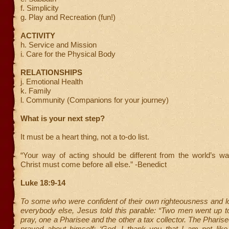
f. Simplicity
g. Play and Recreation (fun!)
ACTIVITY
h. Service and Mission
i. Care for the Physical Body
RELATIONSHIPS
j. Emotional Health
k. Family
l. Community (Companions for your journey)
What is your next step?
It must be a heart thing, not a to-do list.
“Your way of acting should be different from the world’s wa
Christ must come before all else.” -Benedict
Luke 18:9-14
To some who were confident of their own righteousness and 
everybody else, Jesus told this parable: “Two men went up t
pray, one a Pharisee and the other a tax collector. The Pharis
prayed about himself: ‘God, I thank you that I am not li