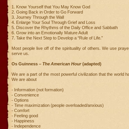
1. Know Yourself that You May Know God
2. Going Back in Order to Go Forward
3. Journey Through the Wall
4. Enlarge Your Soul Through Grief and Loss
5. Discover the Rhythms of the Daily Office and Sabbath
6. Grow into an Emotionally Mature Adult
7. Take the Next Step to Develop a “Rule of Life.”
Most people live off of the spirituality of others. We use pray
serve us.
Os Guinness –
The American Hour
(adapted)
We are a part of the most powerful civilization that the world 
We are about
- Information (not formation)
- Convenience
- Options
- Time maximization (people overloaded/anxious)
- Comfort
- Feeling good
- Happiness
- Independence