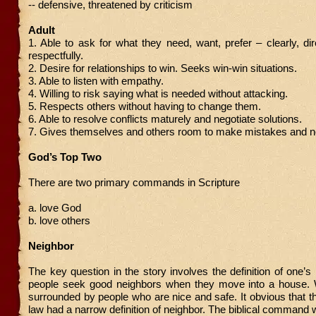
-- defensive, threatened by criticism
Adult
1. Able to ask for what they need, want, prefer – clearly, dire
respectfully.
2. Desire for relationships to win. Seeks win-win situations.
3. Able to listen with empathy.
4. Willing to risk saying what is needed without attacking.
5. Respects others without having to change them.
6. Able to resolve conflicts maturely and negotiate solutions.
7. Gives themselves and others room to make mistakes and no
God’s Top Two
There are two primary commands in Scripture
a. love God
b. love others
Neighbor
The key question in the story involves the definition of one’s
people seek good neighbors when they move into a house.
surrounded by people who are nice and safe. It obvious that th
law had a narrow definition of neighbor. The biblical command 