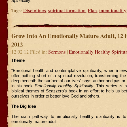
Spirituailty
.
Tags:
Disciplines
,
spiritual formation
,
Plan
,
intentionality
Grow Into An Emotionally Mature Adult, 12 
2012
12 02 12 Filed in:
Sermons
|
Emotionally Healthy Spiritua
Theme
“Emotional health and contemplative spirituality, when inter
offer nothing short of a spiritual revolution, transforming th
deep beneath the surface of our lives” says author and pasto
in his book
Emotionally Healthy Spirituality
. This series is 
biblical themes of Scazzero’s book in an effort to help us be
ourselves in order to better love God and others.
The Big Idea
The sixth pathway to emotionally healthy spirituality is t
emotionally mature adult.