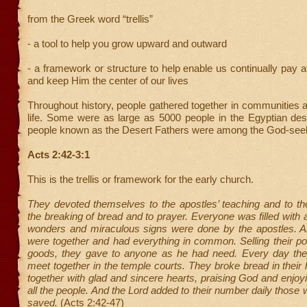
from the Greek word “trellis”
- a tool to help you grow upward and outward
- a framework or structure to help enable us continually pay a
and keep Him the center of our lives
Throughout history, people gathered together in communities a
life. Some were as large as 5000 people in the Egyptian des
people known as the Desert Fathers were among the God-see
Acts 2:42-3:1
This is the trellis or framework for the early church.
They devoted themselves to the apostles’ teaching and to the
the breaking of bread and to prayer. Everyone was filled wit
wonders and miraculous signs were done by the apostles. All
were together and had everything in common. Selling their p
goods, they gave to anyone as he had need. Every day the
meet together in the temple courts. They broke bread in thei
together with glad and sincere hearts, praising God and enjoyi
all the people. And the Lord added to their number daily those
saved.
(Acts 2:42-47)