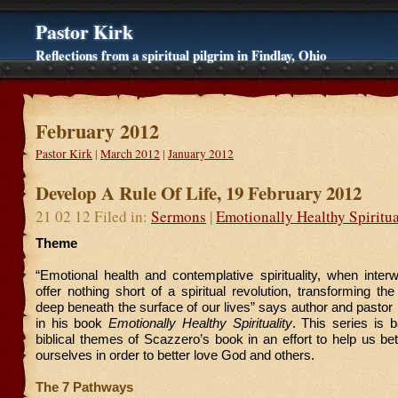
Pastor Kirk
Reflections from a spiritual pilgrim in Findlay, Ohio
February 2012
Pastor Kirk
|
March 2012
|
January 2012
Develop A Rule Of Life, 19 February 2012
21 02 12 Filed in:
Sermons
|
Emotionally Healthy Spiritua
Theme
“Emotional health and contemplative spirituality, when inter
offer nothing short of a spiritual revolution, transforming th
deep beneath the surface of our lives” says author and pasto
in his book
Emotionally Healthy Spirituality
. This series is 
biblical themes of Scazzero’s book in an effort to help us be
ourselves in order to better love God and others.
The 7 Pathways