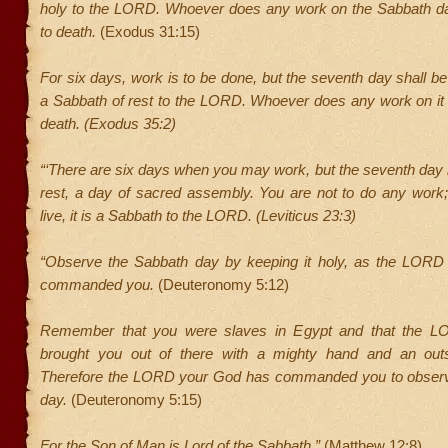
holy to the LORD. Whoever does any work on the Sabbath d
to death.
(Exodus 31:15)
For six days, work is to be done, but the seventh day shall be
a Sabbath of rest to the LORD. Whoever does any work on it 
death. (Exodus 35:2)
“‘There are six days when you may work, but the seventh day 
rest, a day of sacred assembly. You are not to do any work
live, it is a Sabbath to the LORD. (Leviticus 23:3)
“Observe the Sabbath day by keeping it holy, as the LOR
commanded you.
(Deuteronomy 5:12)
Remember that you were slaves in Egypt and that the 
brought you out of there with a mighty hand and an outs
Therefore the LORD your God has commanded you to observ
day.
(Deuteronomy 5:15)
For the Son of Man is Lord of the Sabbath.”
(Matthew 12:8)