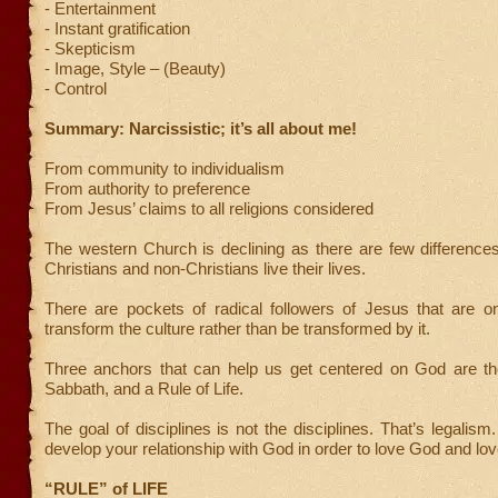
- Entertainment
- Instant gratification
- Skepticism
- Image, Style – (Beauty)
- Control
Summary: Narcissistic; it’s all about me!
From community to individualism
From authority to preference
From Jesus’ claims to all religions considered
The western Church is declining as there are few differenc
Christians and non-Christians live their lives.
There are pockets of radical followers of Jesus that are o
transform the culture rather than be transformed by it.
Three anchors that can help us get centered on God are the
Sabbath, and a Rule of Life.
The goal of disciplines is not the disciplines. That’s legalism
develop your relationship with God in order to love God and lov
“RULE” of LIFE