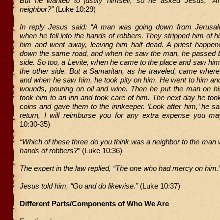
But he wanted to justify himself, so he asked Jesus, “
neighbor?”
(Luke 10:29)
In reply Jesus said: “A man was going down from Jerusal
when he fell into the hands of robbers. They stripped him of hi
him and went away, leaving him half dead. A priest happen
down the same road, and when he saw the man, he passed b
side. So too, a Levite, when he came to the place and saw hi
the other side. But a Samaritan, as he traveled, came wher
and when he saw him, he took pity on him. He went to him an
wounds, pouring on oil and wine. Then he put the man on h
took him to an inn and took care of him. The next day he took
coins and gave them to the innkeeper. ‘Look after him,’ he sa
return, I will reimburse you for any extra expense you m
10:30-35)
“Which of these three do you think was a neighbor to the man wh
hands of robbers?”
(Luke 10:36)
The expert in the law replied, “The one who had mercy on him.
Jesus told him, “Go and do likewise.”
(Luke 10:37)
Different Parts/Components of Who We Are