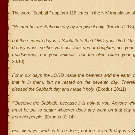
The word “Sabbath” appears 116 times in the NIV translation of 
“Remember the Sabbath day by keeping it holy.
(Exodus 20:8)
but the seventh day is a Sabbath to the LORD your God. On i
do any work, neither you, nor your son or daughter, nor you
maidservant, nor your animals, nor the alien within your 
20:10)
For in six days the LORD made the heavens and the earth, th
that is in them, but he rested on the seventh day. Ther
blessed the Sabbath day and made it holy.
(Exodus 20:11)
“‘Observe the Sabbath, because it is holy to you. Anyone wh
must be put to death; whoever does any work on that day m
from his people.
(Exodus 31:14)
For six days, work is to be done, but the seventh day is a S