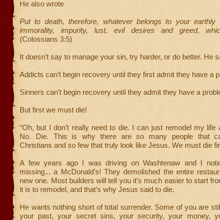
He also wrote
Put to death, therefore, whatever belongs to your earthly 
immorality, impurity, lust, evil desires and greed, whic
(Colossians 3:5)
It doesn’t say to manage your sin, try harder, or do better. He s
Addicts can’t begin recovery until they first admit they have a 
Sinners can’t begin recovery until they admit they have a probl
But first we must die!
“Oh, but I don’t really need to die. I can just remodel my life 
No. Die. This is why there are so many people that ca
Christians and so few that truly look like Jesus. We must die fir
A few years ago I was driving on Washtenaw and I noti
missing... a McDonald’s! They demolished the entire restaur
new one. Most builders will tell you it’s much easier to start f
it is to remodel, and that’s why Jesus said to die.
He wants nothing short of total surrender. Some of you are stil
your past, your secret sins, your security, your money, yo