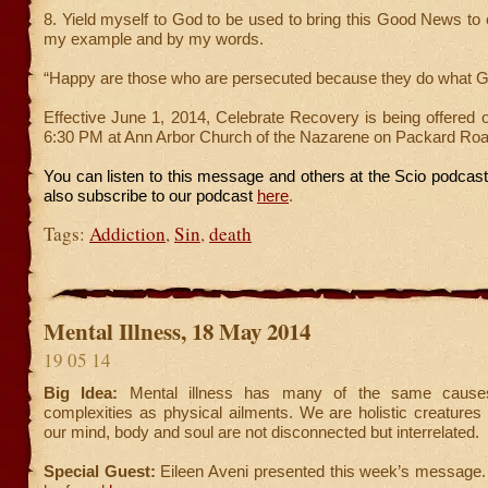
8. Yield myself to God to be used to bring this Good News to 
my example and by my words.
“Happy are those who are persecuted because they do what G
Effective June 1, 2014, Celebrate Recovery is being offered
6:30 PM at Ann Arbor Church of the Nazarene on Packard Road
You can listen to this message and others at the Scio podcas
also subscribe to our podcast
here
.
Tags:
Addiction
,
Sin
,
death
Mental Illness, 18 May 2014
19 05 14
Big Idea:
Mental illness has many of the same cause
complexities as physical ailments. We are holistic creatures 
our mind, body and soul are not disconnected but interrelated.
Special Guest:
Eileen Aveni presented this week’s message.