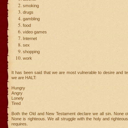
smoking
drugs
gambling
food
video games
Internet
sex
shopping
work
It has been said that we are most vulnerable to desire and 
we are HALT:
Hungry
Angry
Lonely
Tired
Both the Old and New Testament declare we all sin. None of 
None is righteous. We all struggle with the holy and righteo
requires.