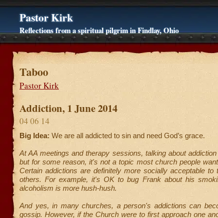
Pastor Kirk
Reflections from a spiritual pilgrim in Findlay, Ohio
Taboo
Pastor Kirk
Addiction, 1 June 2014
04 06 14
Big Idea:
We are all addicted to sin and need God’s grace.
At AA meetings and therapy sessions, talking about addictio
but for some reason, it's not a topic most church people want
Certain addictions are definitely more socially acceptable to 
others. For example, it's OK to bug Frank about his smoki
alcoholism is more hush-hush.
And yes, in many churches, a person's addictions can bec
gossip. However, if the Church were to first approach one ano