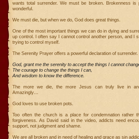
wants total surrender. We must be broken. Brokenness is pai
wonderful.
We must die, but when we do, God does great things.
One of the most important things we can do in dying and surre
up control. I often say I cannot control another person, and I 
trying to control myself.
The Serenity Prayer offers a powerful declaration of surrender
God, grant me the serenity to accept the things I cannot chang
The courage to change the things I can,
And wisdom to know the difference.
The more we die, the more Jesus can truly live in an
Amazingly…
God loves to use broken pots.
Too often the church is a place for condemnation rather 
forgiveness. As David said in the video, addicts need enc
support, not judgment and shame.
We are all broken and in need of healing and grace as sin addic