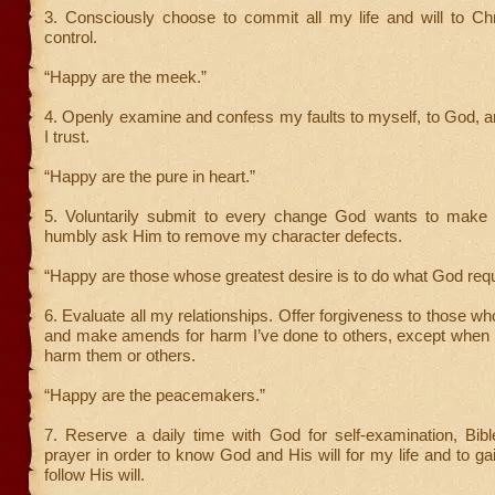
3. Consciously choose to commit all my life and will to Chr
control.
“Happy are the meek.”
4. Openly examine and confess my faults to myself, to God, 
I trust.
“Happy are the pure in heart.”
5. Voluntarily submit to every change God wants to make 
humbly ask Him to remove my character defects.
“Happy are those whose greatest desire is to do what God requ
6. Evaluate all my relationships. Offer forgiveness to those w
and make amends for harm I’ve done to others, except when 
harm them or others.
“Happy are the peacemakers.”
7. Reserve a daily time with God for self-examination, Bibl
prayer in order to know God and His will for my life and to ga
follow His will.