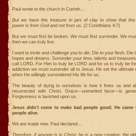
Paul wrote to the church in Corinth…
But we have this treasure in jars of clay to show that this
power is from God and not from us.
(2 Corinthians 4:7)
But we must first be broken. We must first surrender. We must 
then we can truly live.
I want to invite and challenge you to die. Die to your flesh. Die 
hopes and dreams. Surrender your time, talents and treasure
call LORD. For Him to truly be LORD and for us to truly be fr
addiction we must surrender all to Jesus. He set the ultimate
when He willingly surrendered His life for us.
The beauty of dying to ourselves is how it frees us and a
resurrected with Christ. Grace—unmerited favor—is gener
Forgiveness is lavished upon us.
Jesus didn’t come to make bad people good; He came 
people alive.
We are made new. Paul declared…
Therefore, if anyone is in Christ, he is a new creation; the ol