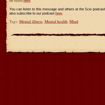
be found
here
.
You can listen to this message and others at the Scio podcas
also subscribe to our podcast
here
.
Tags:
Mental illness
,
Mental health
,
Mind