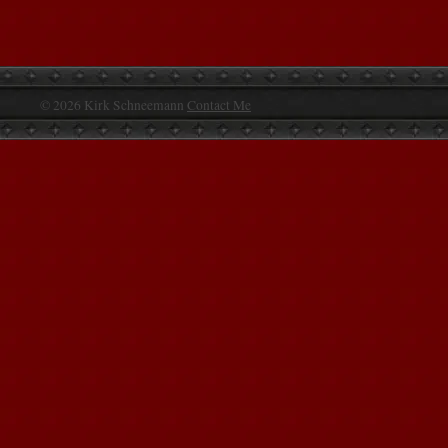
© 2026 Kirk Schneemann
Contact Me