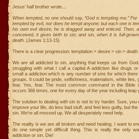
Jesus’ half brother wrote…
When tempted, no one should say, “God is tempting me.” For
tempted by evil, nor does he tempt anyone; but each one is t
his own evil desire, he is dragged away and enticed. Then, a
conceived, it gives birth to sin; and sin, when it is full-grown
death.
(James 1:13-15)
There is a clear progression: temptation > desire > sin > death
We are all addicted to sin, anything that keeps us from God
struggling with what I call a capital A addiction like drugs o
small a addiction which is any number of sins for which there
groups. It could be pride, selfishness, materialism, white lies,
fear. Yes, fear. The most common command in the Bible is 
occurs 366 times, one for every day of the year including leap 
The solution to dealing with sin is not to try harder. Sure, yo
improve your life, do less bad stuff, and feel less guilty, but the 
sin. We’re all messed up. We all desperately need help.
The reality is we are all broken and need healing. I want to e
do one simple yet difficult thing. This is really the only w
addiction or sin. Die!