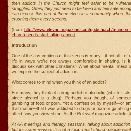
then addicts in the Church might feel safer to be vulnerab
struggles. Often, they just need to be loved and feel safe enou
can expose this part of themselves in a community where the 
crushing them every second.
(from
http://www.relevantmagazine.com/god/church/5-uncomfo
church-needs-start-talking-about
)
Introduction
One of the assumptions of this series is many—if not all—of u
life in ways we’re not always comfortable in sharing. Is it
discuss sex with other Christians? What about mental illness 
we explore the subject of addiction.
What comes to mind when you think of an addict?
For many, they think of a drug addict or alcoholic (which is al
since alcohol is a drug). Perhaps you thought of someon
gambling or food or porn. Yet a confession by myself—or any
that matter—that I was addicted to drugs or porn or gambling
affect how you viewed me. As the
Relevant
magazine article st
At AA meetings and therapy sessions, talking about addictio
but for some reason, it's not a topic most church people want