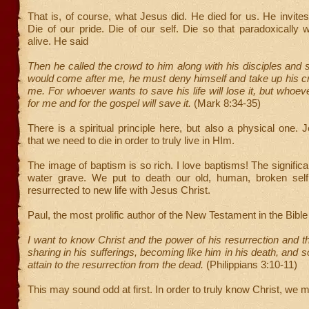
That is, of course, what Jesus did. He died for us. He invites 
Die of our pride. Die of our self. Die so that paradoxicall
alive. He said
Then he called the crowd to him along with his disciples and s
would come after me, he must deny himself and take up his c
me. For whoever wants to save his life will lose it, but whoeve
for me and for the gospel will save it.
(Mark 8:34-35)
There is a spiritual principle here, but also a physical one. 
that we need to die in order to truly live in HIm.
The image of baptism is so rich. I love baptisms! The significa
water grave. We put to death our old, human, broken sel
resurrected to new life with Jesus Christ.
Paul, the most prolific author of the New Testament in the Bible
I want to know Christ and the power of his resurrection and th
sharing in his sufferings, becoming like him in his death, and 
attain to the resurrection from the dead.
(Philippians 3:10-11)
This may sound odd at first. In order to truly know Christ, we m