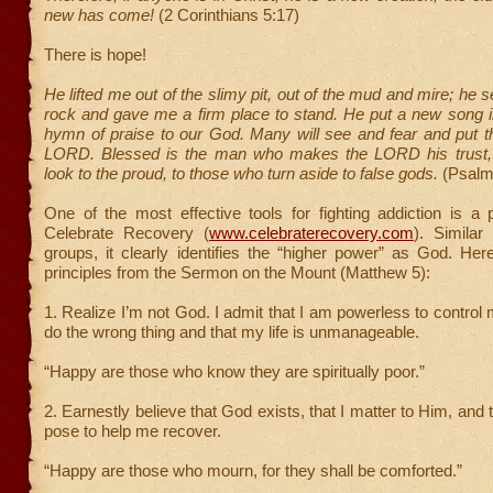
new has come!
(2 Corinthians 5:17)
There is hope!
He lifted me out of the slimy pit, out of the mud and mire; he 
rock and gave me a firm place to stand. He put a new song 
hymn of praise to our God. Many will see and fear and put the
LORD. Blessed is the man who makes the LORD his trust,
look to the proud, to those who turn aside to false gods.
(Psalm
One of the most effective tools for fighting addiction is a
Celebrate Recovery (
www.celebraterecovery.com
). Similar
groups, it clearly identifies the “higher power” as God. Her
principles from the Sermon on the Mount (Matthew 5):
1. Realize I’m not God. I admit that I am powerless to control
do the wrong thing and that my life is unmanageable.
“Happy are those who know they are spiritually poor.”
2. Earnestly believe that God exists, that I matter to Him, and
pose to help me recover.
“Happy are those who mourn, for they shall be comforted.”