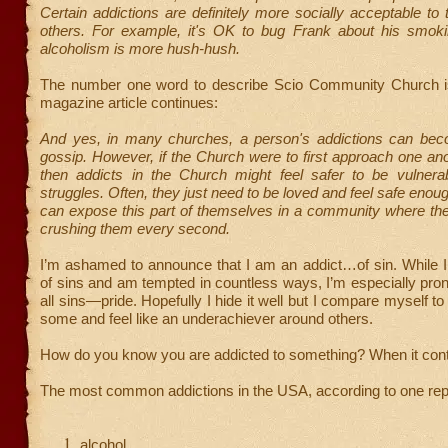
Certain addictions are definitely more socially acceptable to 
others. For example, it's OK to bug Frank about his smoki
alcoholism is more hush-hush.
The number one word to describe Scio Community Church is
magazine article continues:
And yes, in many churches, a person's addictions can bec
gossip. However, if the Church were to first approach one ano
then addicts in the Church might feel safer to be vulnerab
struggles. Often, they just need to be loved and feel safe enou
can expose this part of themselves in a community where the 
crushing them every second.
I’m ashamed to announce that I am an addict…of sin. While I b
of sins and am tempted in countless ways, I’m especially prone
all sins—pride. Hopefully I hide it well but I compare myself to
some and feel like an underachiever around others.
How do you know you are addicted to something? When it cont
The most common addictions in the USA, according to one repo
alcohol