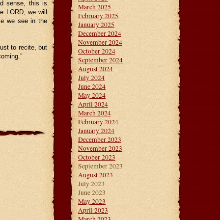
d sense, this is
March 2025
he LORD, we will
February 2025
ce we see in the
January 2025
December 2024
November 2024
st to recite, but
October 2024
coming.”
September 2024
August 2024
July 2024
June 2024
May 2024
April 2024
March 2024
February 2024
January 2024
December 2023
November 2023
October 2023
September 2023
August 2023
July 2023
June 2023
May 2023
April 2023
March 2023