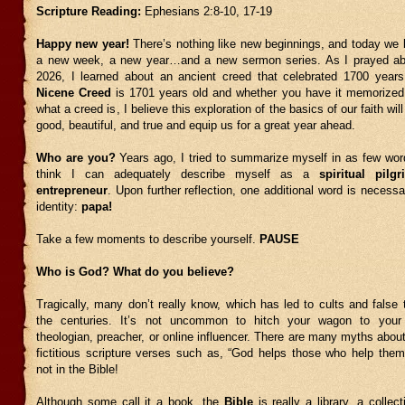
Scripture Reading:
Ephesians 2:8-10, 17-19
Happy new year!
There’s nothing like new beginnings, and today we 
a new week, a new year…and a new sermon series. As I prayed abo
2026, I learned about an ancient creed that celebrated 1700 year
Nicene Creed
is 1701 years old and whether you have it memorized
what a creed is, I believe this exploration of the basics of our faith wil
good, beautiful, and true and equip us for a great year ahead.
Who are you?
Years ago, I tried to summarize myself in as few word
think I can adequately describe myself as a
spiritual pilg
entrepreneur
. Upon further reflection, one additional word is neces
identity:
papa!
Take a few moments to describe yourself.
PAUSE
Who is God? What do you believe?
Tragically, many don’t really know, which has led to cults and false
the centuries. It’s not uncommon to hitch your wagon to your f
theologian, preacher, or online influencer. There are many myths about
fictitious scripture verses such as, “God helps those who help them
not in the Bible!
Although some call it a book, the
Bible
is really a library, a collec