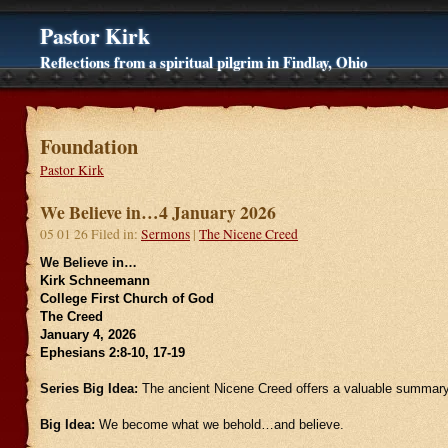
Pastor Kirk
Reflections from a spiritual pilgrim in Findlay, Ohio
Foundation
Pastor Kirk
We Believe in…4 January 2026
05 01 26 Filed in:
Sermons
|
The Nicene Creed
We Believe in…
Kirk Schneemann
College First Church of God
The Creed
January 4, 2026
Ephesians 2:8-10, 17-19
Series Big Idea:
The ancient Nicene Creed offers a valuable summary 
Big Idea:
We become what we behold…and believe.