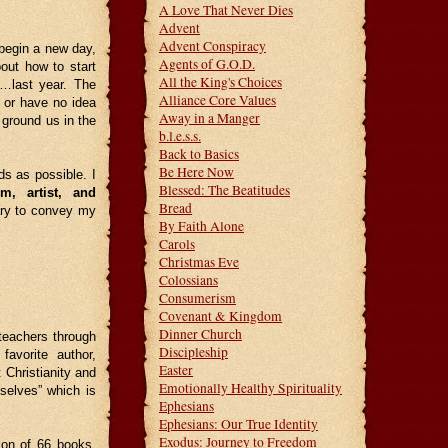
A Love That Never Dies
Advent
Advent Conspiracy
begin a new day,
Agents of G.O.D.
ut how to start
All the King's Choices
s…last year. The
Alliance Core Values
 or have no idea
Away in a Manger
l ground us in the
b.l.e.s.s.
Back to Basics
Be Here Now
s as possible. I
Blessed: The Beatitudes
rim, artist, and
Bread
sary to convey my
By Faith Alone
Carols
Christmas Eve
Colossians
Consumerism
Covenant & Kingdom
Dinner Church
 teachers through
Discipleship
avorite author,
Easter
 Christianity and
Emotionally Healthy Spirituality
selves” which is
Ephesians
Ephesians: Our True Identity
Exodus: Journey to Freedom
tion of 66 books.