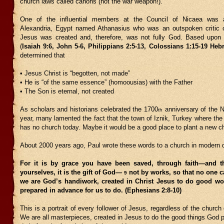
church laws called canons (not the war weapon!).
One of the influential members at the Council of Nicaea was 
Alexandria, Egypt named Athanasius who was an outspoken critic o
Jesus was created and, therefore, was not fully God. Based upon 
(
Isaiah 9:6, John 5-6, Philippians 2:5-13, Colossians 1:15-19 Heb
determined that
• Jesus Christ is “begotten, not made”
• He is “of the same essence” (homoousias) with the Father
• The Son is eternal, not created
As scholars and historians celebrated the 1700
anniversary of the N
th
year, many lamented the fact that the town of Iznik, Turkey where the
has no church today. Maybe it would be a good place to plant a new c
About 2000 years ago, Paul wrote these words to a church in modern 
For it is by grace you have been saved, through faith—and t
yourselves, it is the gift of God—
not by works, so that no one 
9
we are God’s handiwork, created in Christ Jesus to do good w
prepared in advance for us to do. (Ephesians 2:8-10)
This is a portrait of every follower of Jesus, regardless of the church
We are all masterpieces, created in Jesus to do the good things God p