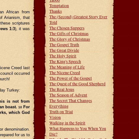
Taboo
Temptation
Thanks
an African from
The (Second) Greatest Story Ever
f Arianism, that
Told
these scriptures
The Chosen Suppers
rews 1:3
), it was
The Gifts of Christmas
The Glory of Christmas
The Gospel Truth
The Great Divide
The Holy Spirit
The King's Speech
The Meaning of Life
icene Creed last
The Nicene Creed
 council occurred
The Power of the Gospel
hurch!
The Quest of the Good Shepherd
The Real Jesus
day Turkey:
The Season of Advent
The Secret That Changes
his is not from
Everything
can boast.
For
10
Truth on Trial
orks, which God
Vision
Walking in the Spirit
What Happens to You When You
 or denomination.
Die?
repared for us to