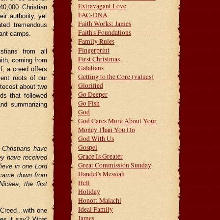
Extravagant Love
40,000 Christian
FAC-DNA
r authority, yet
Faith Works: James
eated tremendous
Faith's Foundations
tant camps.
Family Rules
Fingerprint
stians from all
First Christmas
aith, coming from
Galatians
, a creed offers
Getting to the Core (values)
ent roots of our
Glorified
ntecost about two
Go Deeper
s that followed
Go Fish
 and summarizing
God
God Cares More About Your
Money Than You Do
God With Us
Gospel
 Christians have
Grace Is Greater
hey have received
Great Commission Sunday
lieve in one Lord
Handel's Messiah
e came down from
Hell
icaea, the first
Holiday
Honor: Malachi
Ideal Family
e Creed…with one
James
oes it say? What