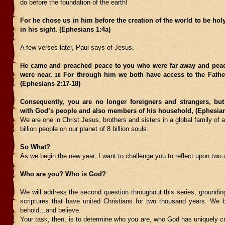
do before the foundation of the earth!
For he chose us in him before the creation of the world to be ho
in his sight. (Ephesians 1:4a)
A few verses later, Paul says of Jesus,
He came and preached peace to you who were far away and pea
were near.
For through him we both have access to the Father
18
(Ephesians 2:17-18)
Consequently, you are no longer foreigners and strangers, but 
with God’s people and also members of his household, (Ephesian
We are one in Christ Jesus, brothers and sisters in a global family of 
billion people on our planet of 8 billion souls.
So What?
As we begin the new year, I want to challenge you to reflect upon two 
Who are you? Who is God?
We will address the second question throughout this series, groundin
scriptures that have united Christians for two thousand years.
We b
behold…and believe.
Your task, then, is to determine who you are, who God has uniquely c