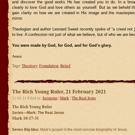
and discover the good works He has created you to do. In a broa
clearly to love God and love others as yourself. But as we behold t
gain clarity on how we are created in His image and the masterpie
mirror.
Theologian and author Leonard Sweet recently spoke of “a creed not ju
to live. A confession not just of what we believe, but of who we are be
You were made by God, for God, and for God’s glory.
Amen.
Tags:
Theology
,
Foundation
,
Belief
The Rich Young Ruler, 21 February 2021
21 02 21 Filed in:
Sermons
|
Mark
|
The Real Jesus
The Rich Young Ruler
Series—Mark: The Real Jesus
Mark 10:17-31
Series Big Idea:
Mark’s gospel is the most concise biography of Jesus.