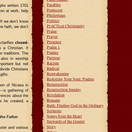
Parables
phs written 1701
Pentecost
on at work, help
Philippians
Politics
.
If we don’t know
PrACTical Christianity
e faith, we don’t
Praise
Prayer
Presence
clarifies
closed-
Psalm 1
 a Christian. It
Psalms
r traditions. The
Purpose
 also in worship
Racism
mportant but not
Radical
divide Christians
Reawakening
ifts.
Restoring Your Soul: Psalms
Resurrection
own of Nicaea in
Resurrection Sunday
—a gathering of
Revelation
rences about the
Romans
as he created, a
Ruth: Finding God in the Ordinary
Sermons
Songs from the Heart
the Father
Stewards of the Gospel
Story
aster and various