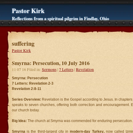
Pastor Kirk
Reflections from a spiritual pilgrim in Findlay, Ohio
suffering
Pastor Kirk
Smyrna: Persecution, 10 July 2016
11 07 16 Filed in:
Sermons
|
7 Letters
|
Revelation
Smyrna: Persecution
7 Letters: Revelation 2-3
Revelation 2:8-11
Series Overview:
Revelation is the Gospel according to Jesus. In chapters
speaks to seven churches, offering both correction and encouragement. Ea
our church today.
Big Idea:
The church at Smyrna was commended for enduring persecution.
Smyrna
is the third-largest city in
modern-day Turkey
,
now called Izmi