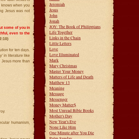
Jeremiah
He knows when you
Jesus
wing Jesus was not
John
Jonah
JOY: The Book of Philippians
 put some of you in
Life Together
thful, even to the
Links in the Chain
2:10)
Little Letters
Love
tion for ten days.
Love Illuminated
 in literature like
Mark
n Jesus more than
Mary Christmas
Master Your Money
Matters of Life and Death
Matthew 13
Meaning
Message
Messenger
Money Matter$
Most Unread Bible Books
roy.
Mother's Day
New Year's Eve
ecular humanism,
None Like Him
One Minute after You Die
Palm Sunday