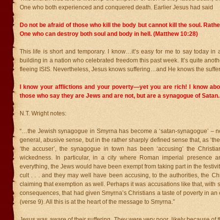
One who both experienced and conquered death. Earlier Jesus had said
Do not be afraid of those who kill the body but cannot kill the soul. Rather
One who can destroy both soul and body in hell. (Matthew 10:28)
This life is short and temporary. I know…it’s easy for me to say today in 
building in a nation who celebrated freedom this past week. It’s quite anoth
fleeing ISIS. Nevertheless, Jesus knows suffering…and He knows the suffe
I know your afflictions and your poverty—yet you are rich! I know abo
those who say they are Jews and are not, but are a synagogue of Satan.
N.T. Wright notes:
“…the Jewish synagogue in Smyrna has become a ‘satan-synagogue’ – not
general, abusive sense, but in the rather sharply defined sense that, as ‘the sa
‘the accuser’, the synagogue in town has been ‘accusing’ the Christian
wickedness. In particular, in a city where Roman imperial presence a
everything, the Jews would have been exempt from taking part in the festivit
cult . . . and they may well have been accusing, to the authorities, the C
claiming that exemption as well. Perhaps it was accusations like that, with s
consequences, that had given Smyrna’s Christians a taste of poverty in an o
(verse 9). All this is at the heart of the message to Smyrna.”
Jesus was aware of their suffering. They were very poor, likely because of th