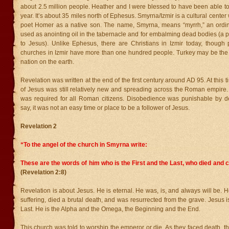
about 2.5 million people. Heather and I were blessed to have been able to vi
year. It’s about 35 miles north of Ephesus. Smyrna/Izmir is a cultural cente
poet Homer as a native son. The name, Smyrna, means “myrrh,” an ordi
used as anointing oil in the tabernacle and for embalming dead bodies (a pr
to Jesus). Unlike Ephesus, there are Christians in Izmir today, though
churches in Izmir have more than one hundred people. Turkey may be th
nation on the earth.
Revelation was written at the end of the first century around AD 95. At this
of Jesus was still relatively new and spreading across the Roman empire
was required for all Roman citizens. Disobedience was punishable by d
say, it was not an easy time or place to be a follower of Jesus.
Revelation 2
“To the angel of the church in Smyrna write:
These are the words of him who is the First and the Last, who died and c
(Revelation 2:8)
Revelation is about Jesus. He is eternal. He was, is, and always will be. H
suffering, died a brutal death, and was resurrected from the grave. Jesus is
Last. He is the Alpha and the Omega, the Beginning and the End.
This church was told to worship the emperor or die. As they faced death, t