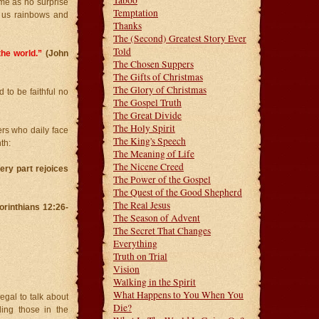
Taboo
ome as no surprise
Temptation
ed us rainbows and
Thanks
The (Second) Greatest Story Ever
Told
the world.”
(John
The Chosen Suppers
The Gifts of Christmas
The Glory of Christmas
 to be faithful no
The Gospel Truth
The Great Divide
The Holy Spirit
ers who daily face
The King's Speech
th:
The Meaning of Life
The Nicene Creed
very part rejoices
The Power of the Gospel
The Quest of the Good Shepherd
The Real Jesus
Corinthians 12:26-
The Season of Advent
The Secret That Changes
Everything
Truth on Trial
Vision
Walking in the Spirit
What Happens to You When You
egal to talk about
Die?
ing those in the