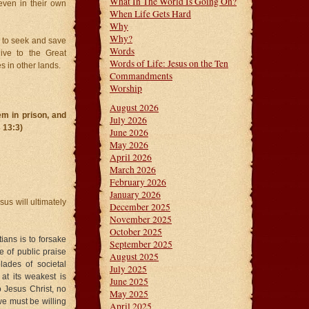
What In The World Is Going On?
 even in their own
When Life Gets Hard
Why
Why?
d to seek and save
Words
give to the Great
Words of Life: Jesus on the Ten
s in other lands.
Commandments
Worship
August 2026
em in prison, and
July 2026
 13:3)
June 2026
May 2026
April 2026
March 2026
February 2026
January 2026
sus will ultimately
December 2025
November 2025
October 2025
ians is to forsake
September 2025
e of public praise
August 2025
lades of societal
July 2025
at its weakest is
June 2025
o Jesus Christ, no
May 2025
we must be willing
April 2025