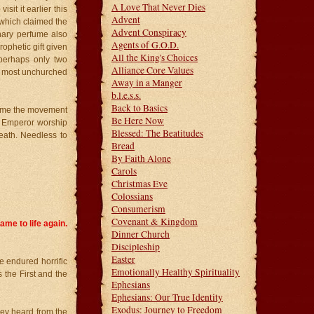
A Love That Never Dies
sit it earlier this
Advent
r which claimed the
Advent Conspiracy
nary perfume also
Agents of G.O.D.
ophetic gift given
All the King's Choices
 perhaps only two
Alliance Core Values
e most unchurched
Away in a Manger
b.l.e.s.s.
Back to Basics
 time the movement
Be Here Now
. Emperor worship
Blessed: The Beatitudes
eath. Needless to
Bread
By Faith Alone
Carols
Christmas Eve
Colossians
Consumerism
Covenant & Kingdom
ame to life again.
Dinner Church
Discipleship
Easter
e endured horrific
Emotionally Healthy Spirituality
 the First and the
Ephesians
Ephesians: Our True Identity
Exodus: Journey to Freedom
hey heard from the