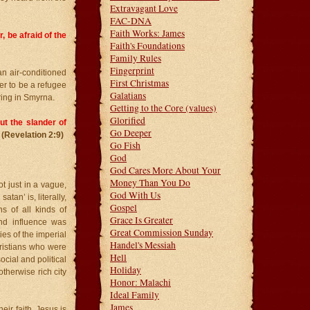
Extravagant Love
FAC-DNA
Faith Works: James
, be afraid of the
Faith's Foundations
Family Rules
Fingerprint
an air-conditioned
First Christmas
er to be a refugee
Galatians
ring in Smyrna.
Getting to the Core (values)
Glorified
ut the slander of
Go Deeper
(Revelation 2:9)
Go Fish
God
God Cares More About Your
Money Than You Do
 just in a vague,
God With Us
tan’ is, literally,
Gospel
s of all kinds of
Grace Is Greater
nd influence was
Great Commission Sunday
ies of the imperial
Handel's Messiah
hristians who were
Hell
ocial and political
Holiday
therwise rich city
Honor: Malachi
Ideal Family
James
eir faith. Jesus is