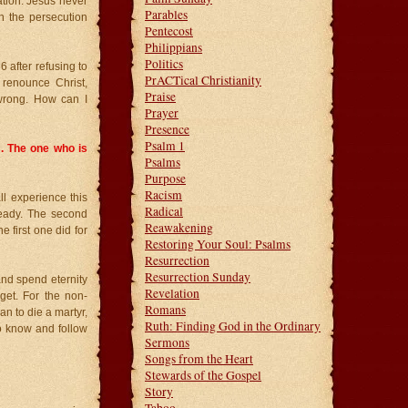
ation. Jesus never
Parables
n the persecution
Pentecost
Philippians
Politics
 after refusing to
PrACTical Christianity
 renounce Christ,
Praise
wrong. How can I
Prayer
Presence
Psalm 1
. The one who is
Psalms
Purpose
Racism
ll experience this
Radical
ready. The second
Reawakening
he first one did for
Restoring Your Soul: Psalms
Resurrection
Resurrection Sunday
and spend eternity
Revelation
 get. For the non-
Romans
an to die a martyr,
Ruth: Finding God in the Ordinary
to know and follow
Sermons
Songs from the Heart
Stewards of the Gospel
Story