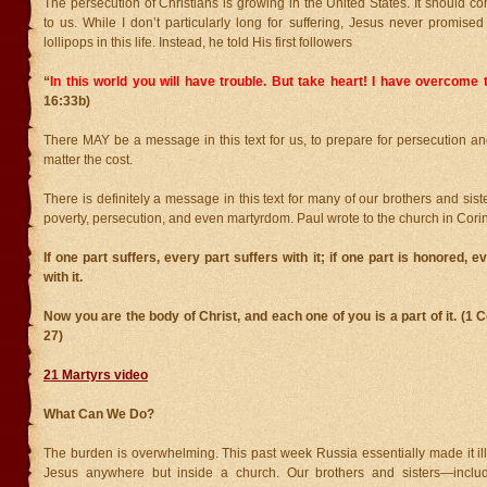
The persecution of Christians is growing in the United States. It should c
to us. While I don’t particularly long for suffering, Jesus never promis
lollipops in this life. Instead, he told His first followers
“
In this world you will have trouble. But take heart! I have overcome 
16:33b)
There MAY be a message in this text for us, to prepare for persecution and
matter the cost.
There is definitely a message in this text for many of our brothers and sist
poverty, persecution, and even martyrdom. Paul wrote to the church in Corin
If one part suffers, every part suffers with it; if one part is honored, e
with it.
Now you are the body of Christ, and each one of you is a part of it. (1 
27)
21 Martyrs video
What Can We Do?
The burden is overwhelming. This past week Russia essentially made it ill
Jesus anywhere but inside a church. Our brothers and sisters—includ