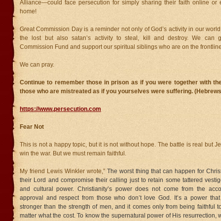
Alliance—could face persecution for simply sharing their faith online or
home!
Great Commission Day is a reminder not only of God’s activity in our worl
the lost but also satan’s activity to steal, kill and destroy. We can 
Commission Fund and support our spiritual siblings who are on the frontline
We can pray.
Continue to remember those in prison as if you were together with th
those who are mistreated as if you yourselves were suffering. (Hebrews
https://www.persecution.com
Fear Not
This is not a happy topic, but it is not without hope. The battle is real but Je
win the war. But we must remain faithful.
My friend Lewis Winkler wrote,”
The worst thing that can happen for Christ
their Lord and compromise their calling just to retain some tattered vestig
and cultural power. Christianity’s power does not come from the acco
approval and respect from those who don’t love God. It’s a power that 
stronger than the strength of men, and it comes only from being faithful t
matter what the cost. To know the supernatural power of His resurrection, 