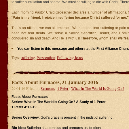
to suffer humiliation and shame. We must be willing to die with Christ. There
Each morning Pastor Craig Groeschel declares a number of affirmations. 
“
Pain is my friend. I rejoice in suffering because Christ suffered for me.”
That’s an attitude we can all embrace. We need not fear suffering or pain 
need not fear death. We serve a Savior, Sanctifier, Healer, and Com
conquered sin and death. And He is with us!
Therefore, whom shall we fear
You can listen to this message and others at the First Alliance Chu
Tags:
suffering
,
Persecution
,
Following Jesus
Facts About Furnaces, 31 January 2016
29 01 16 Filed in:
Sermons
|
1 Peter
|
What In The World Is Going On?
Facts About Furnaces
Series: What In The World Is Going On? A Study of 1 Peter
1 Peter 4:12-19
Series Overview:
God’s grace is present in the midst of suffering.
Big Idea:
Suffering sharpens us and prepares us for glory.