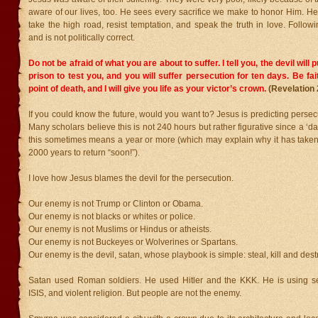
aware of our lives, too. He sees every sacrifice we make to honor Him. 
take the high road, resist temptation, and speak the truth in love. Follo
and is not politically correct.
Do not be afraid of what you are about to suffer. I tell you, the devil will
prison to test you, and you will suffer persecution for ten days. Be fai
point of death, and I will give you life as your victor’s crown.
(Revelation 
If you could know the future, would you want to? Jesus is predicting persecu
Many scholars believe this is not 240 hours but rather figurative since a ‘day’
this sometimes means a year or more (which may explain why it has take
2000 years to return “soon!”).
I love how Jesus blames the devil for the persecution.
Our enemy is not Trump or Clinton or Obama.
Our enemy is not blacks or whites or police.
Our enemy is not Muslims or Hindus or atheists.
Our enemy is not Buckeyes or Wolverines or Spartans.
Our enemy is the devil, satan, whose playbook is simple: steal, kill and dest
Satan used Roman soldiers. He used Hitler and the KKK. He is using s
ISIS, and violent religion. But people are not the enemy.