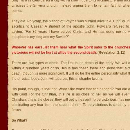
Smyrna was considered a city with a crown due to its architecture and loc
criticizes the Smyrna church, instead urging them to remain faithful whe
comes.
They did. Polycarp, the bishop of Smyrna was burned alive in AD 155 or 156
sacrifice to Caesar. A student of the apostle John, Polycarp refused to
saying, “For 86 years I have served Christ, and He has done me no 
blaspheme my king and my Savior?”
Whoever has ears, let them hear what the Spirit says to the churches
victorious will not be hurt at all by the second death.
(Revelation 2:11)
There are two types of death. The first is the death of the body. We will a
within a hundred years or so. Jesus has “been there and done that” al
death, though, is more significant. It will do for the entire personality what t
the physical body. John will address this in chapter twenty.
His point, though, is fear not. What’s the worst that can happen? You die 
with God! For the Christian, this life is as close to hell as we will ever
Christian, this is the closest they will get to heaven! To be victorious may me
eliminating any fear from the second death. To be victorious is certainly 
Jesus.
So What?