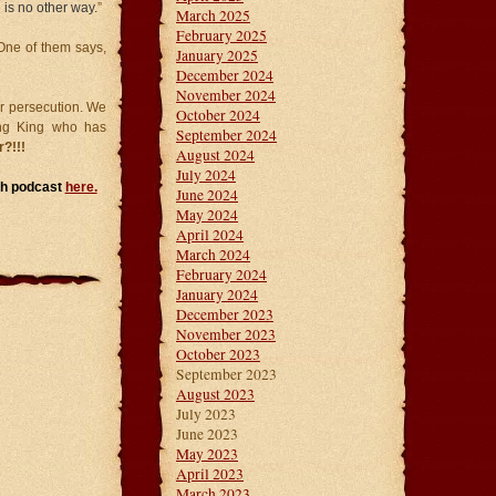
 is no other way.
”
March 2025
February 2025
One of them says,
January 2025
December 2024
November 2024
or persecution. We
October 2024
ing King who has
September 2024
?!!!
August 2024
July 2024
rch podcast
here.
June 2024
May 2024
April 2024
March 2024
February 2024
January 2024
December 2023
November 2023
October 2023
September 2023
August 2023
July 2023
June 2023
May 2023
April 2023
March 2023