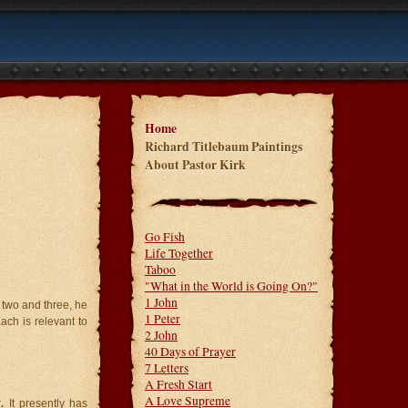
Home
Richard Titlebaum Paintings
About Pastor Kirk
Go Fish
Life Together
Taboo
"What in the World is Going On?"
1 John
 two and three, he
1 Peter
ch is relevant to
2 John
40 Days of Prayer
7 Letters
A Fresh Start
A Love Supreme
r
.
It presently has