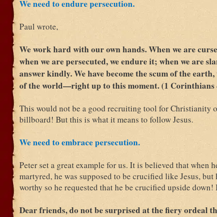
We need to endure persecution.
Paul wrote,
We work hard with our own hands. When we are cursed
when we are persecuted, we endure it; when we are sl
answer kindly. We have become the scum of the earth,
of the world—right up to this moment. (1 Corinthians 
This would not be a good recruiting tool for Christianity 
billboard! But this is what it means to follow Jesus.
We need to embrace persecution.
Peter set a great example for us. It is believed that when 
martyred, he was supposed to be crucified like Jesus, but h
worthy so he requested that he be crucified upside down!
Dear friends, do not be surprised at the fiery ordeal t