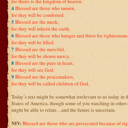
for theirs is the kingdom of heaven.
4
Blessed are those who mourn,
for they will be comforted.
5
Blessed are the meek,
for they will inherit the earth.
6
Blessed are those who hunger and thirst for righteousne
for they will be filled.
7
Blessed are the merciful,
for they will be shown mercy.
8
Blessed are the pure in heart,
for they will see God.
9
Blessed are the peacemakers,
for they will be called children of God.
Today’s text might be somewhat irrelevant to us today in 
States of America, though some of you watching in other 
might be able to relate…and the future is uncertain.
NIV:
Blessed are those who are persecuted because of ri