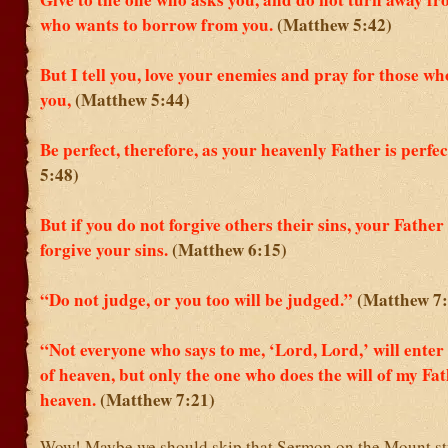
who wants to borrow from you.
(Matthew 5:42)
But I tell you, love your enemies and pray for those w
you,
(Matthew 5:44)
Be perfect, therefore, as your heavenly Father is perfec
5:48)
But if you do not forgive others their sins, your Father 
forgive your sins.
(Matthew 6:15)
“Do not judge, or you too will be judged.”
(Matthew 7:
“Not everyone who says to me, ‘Lord, Lord,’ will ente
of heaven, but only the one who does the will of my Fat
heaven.
(Matthew 7:21)
Wow! Maybe we should skip that Sermon on the Mount stu