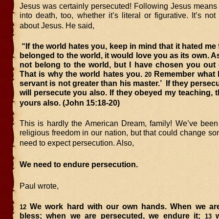
Jesus was certainly persecuted! Following Jesus means 
into death, too, whether it’s literal or figurative. It’s not
about Jesus. He said,
“If the world hates you, keep in mind that it hated me f
belonged to the world, it would love you as its own. As
not belong to the world, but I have chosen you out 
That is why the world hates you.
Remember what I 
20
servant is not greater than his master.’
If they persec
will persecute you also. If they obeyed my teaching, t
yours also.
(John 15:18-20)
This is hardly the American Dream, family! We’ve been
religious freedom in our nation, but that could change 
need to expect persecution. Also,
We need to endure persecution.
Paul wrote,
We work hard with our own hands. When we are
12
bless; when we are persecuted, we endure it;
w
13