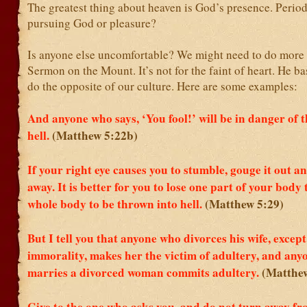
The greatest thing about heaven is God’s presence. Perio
pursuing God or pleasure?
Is anyone else uncomfortable? We might need to do more 
Sermon on the Mount. It’s not for the faint of heart. He ba
do the opposite of our culture. Here are some examples:
And anyone who says, ‘You fool!’ will be in danger of th
hell.
(Matthew 5:22b)
If your right eye causes you to stumble, gouge it out a
away. It is better for you to lose one part of your body
whole body to be thrown into hell.
(Matthew 5:29)
But I tell you that anyone who divorces his wife, except
immorality, makes her the victim of adultery, and an
marries a divorced woman commits adultery.
(Matthew
Give to the one who asks you, and do not turn away fr