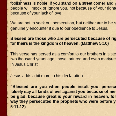
foolishness is noble. If you stand on a street corner and y
people will mock or ignore you, not because of your righ
because of your lack of love.
We are not to seek out persecution, but neither are to be s
genuinely encounter it due to our obedience to Jesus.
Blessed are those who are persecuted because of ri
for theirs is the kingdom of heaven.
(Matthew 5:10)
This verse has served as a comfort to our brothers in siste
two thousand years ago, those tortured and even martyred f
in Jesus Christ.
Jesus adds a bit more to his declaration.
“Blessed are you when people insult you, perse
falsely say all kinds of evil against you because of me
be glad, because great is your reward in heaven, fo
way they persecuted the prophets who were before 
5:11-12)