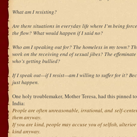
What am I resisting?
Are there situations in everyday life where I’m being forc
the flow? What would happen if I said no?
Who am I speaking out for? The homeless in my town? T
work on the receiving end of sexual jibes? The effeminate
who’s getting bullied?
If I speak out—if I resist—am I willing to suffer for it? Be
just happen.
One holy troublemaker, Mother Teresa, had this pinned to
India:
People are often unreasonable, irrational, and self-cent
them anyway.
If you are kind, people may accuse you of selfish, ulterio
kind anyway.