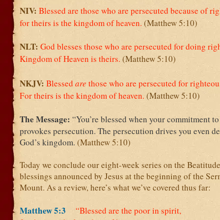
NIV:
Blessed are those who are persecuted because of ri
for theirs is the kingdom of heaven.
(Matthew 5:10)
NLT:
God blesses those who are persecuted for doing right
Kingdom of Heaven is theirs.
(Matthew 5:10)
NKJV:
Blessed
are
those who are persecuted for righteou
For theirs is the kingdom of heaven.
(Matthew 5:10)
The Message:
“You’re blessed when your commitment t
provokes persecution. The persecution drives you even de
God’s kingdom.
(Matthew 5:10)
Today we conclude our eight-week series on the Beatitude
blessings announced by Jesus at the beginning of the Se
Mount. As a review, here’s what we’ve covered thus far:
Matthew 5:3
“Blessed are the poor in spirit,