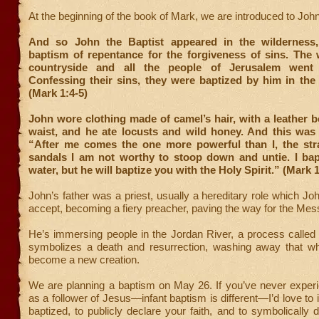
At the beginning of the book of Mark, we are introduced to John
And so John the Baptist appeared in the wilderness,
baptism of repentance for the forgiveness of sins. The
countryside and all the people of Jerusalem went
Confessing their sins, they were baptized by him in the
(Mark 1:4-5)
John wore clothing made of camel’s hair, with a leather b
waist, and he ate locusts and wild honey. And this was
“After me comes the one more powerful than I, the st
sandals I am not worthy to stoop down and untie. I bap
water, but he will baptize you with the Holy Spirit.” (Mark 1
John’s father was a priest, usually a hereditary role which Jo
accept, becoming a fiery preacher, paving the way for the Mes
He’s immersing people in the Jordan River, a process called
symbolizes a death and resurrection, washing away that wh
become a new creation.
We are planning a baptism on May 26. If you’ve never exper
as a follower of Jesus—infant baptism is different—I’d love to 
baptized, to publicly declare your faith, and to symbolically d