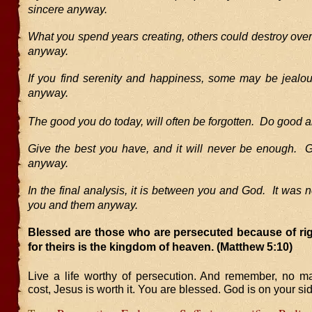
sincere anyway.
What you spend years creating, others could destroy ove
anyway.
If you find serenity and happiness, some may be jeal
anyway.
The good you do today, will often be forgotten. Do good 
Give the best you have, and it will never be enough. G
anyway.
In the final analysis, it is between you and God. It was
you and them anyway.
Blessed are those who are persecuted because of ri
for theirs is the kingdom of heaven.
(Matthew 5:10)
Live a life worthy of persecution. And remember, no ma
cost, Jesus is worth it. You are blessed. God is on your si