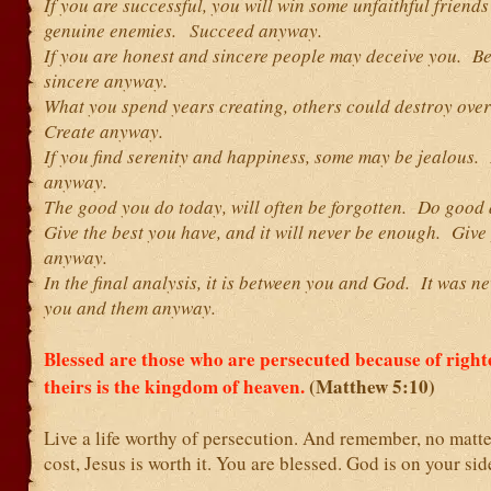
If you are successful, you will win some unfaithful friend
genuine enemies. Succeed anyway.
If you are honest and sincere people may deceive you. B
sincere anyway.
What you spend years creating, others could destroy ove
Create anyway.
If you find serenity and happiness, some may be jealous.
anyway.
The good you do today, will often be forgotten. Do good
Give the best you have, and it will never be enough. Give
anyway.
In the final analysis, it is between you and God. It was n
you and them anyway.
Blessed are those who are persecuted because of right
theirs is the kingdom of heaven.
(Matthew 5:10)
Live a life worthy of persecution. And remember, no matte
cost, Jesus is worth it. You are blessed. God is on your sid