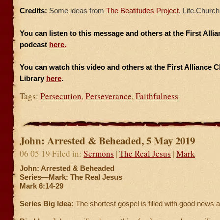
Credits:
Some ideas from
The Beatitudes Project
, Life.Church
You can listen to this message and others at the First All
podcast
here.
You can watch this video and others at the First Alliance 
Library
here
.
Tags:
Persecution
,
Perseverance
,
Faithfulness
John: Arrested & Beheaded, 5 May 2019
06 05 19 Filed in:
Sermons
|
The Real Jesus
|
Mark
John: Arrested & Beheaded
Series—Mark: The Real Jesus
Mark 6:14-29
Series Big Idea:
The shortest gospel is filled with good news 