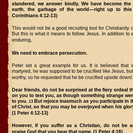
slandered, we answer kindly. We have become the
earth, the garbage of the world—right up to thi
Corinthians 4:12-13)
This would not be a good recruiting tool for Christianity o
But this is what it means to follow Jesus. In addition to
enduring,
We need to embrace persecution.
Peter set a great example for us. It is believed tha
martyred, he was supposed to be crucified like Jesus, but 
worthy, so he requested that he be crucified upside down!
Dear friends, do not be surprised at the fiery ordeal 
on you to test you, as though something strange we
to you.
But rejoice inasmuch as you participate in t
13
of Christ, so that you may be overjoyed when his glory
(1 Peter 4:12-13)
However, if you suffer as a Christian, do not be 
praise God that you bear that name. (1 Peter 4:16)