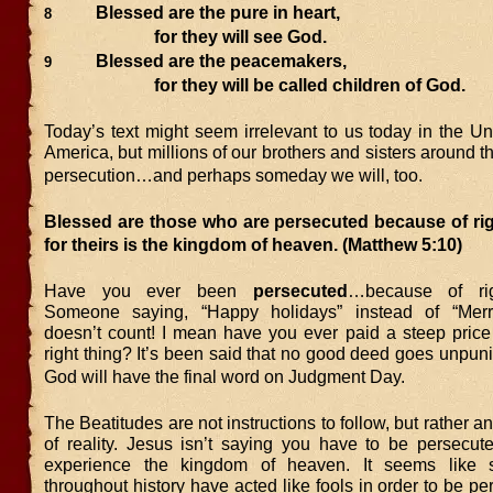
Blessed are the pure in heart,
8
for they will see God.
Blessed are the peacemakers,
9
for they will be called children of God.
Today’s text might seem irrelevant to us today in the Un
America, but millions of our brothers and sisters around 
persecution…and perhaps someday we will, too.
Blessed are those who are persecuted because of ri
for theirs is the kingdom of heaven.
(Matthew 5:10)
Have you ever been
persecuted
…because of rig
Someone saying, “Happy holidays” instead of “Merr
doesn’t count! I mean have you ever paid a steep price 
right thing? It’s been said that no good deed goes unpun
God will have the final word on Judgment Day.
The Beatitudes are not instructions to follow, but rather
of reality. Jesus isn’t saying you have to be persecute
experience the kingdom of heaven. It seems like
throughout history have acted like fools in order to be per