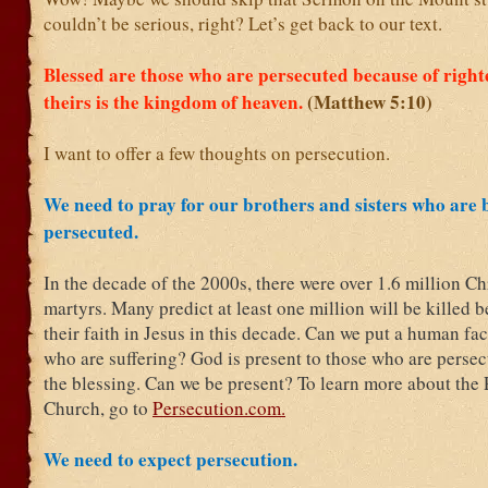
couldn’t be serious, right? Let’s get back to our text.
Blessed are those who are persecuted because of right
theirs is the kingdom of heaven.
(Matthew 5:10)
I want to offer a few thoughts on persecution.
We need to pray for our brothers and sisters who are 
persecuted.
In the decade of the 2000s, there were over 1.6 million Ch
martyrs. Many predict at least one million will be killed 
their faith in Jesus in this decade. Can we put a human fa
who are suffering? God is present to those who are persec
the blessing. Can we be present? To learn more about the
Church, go to
Persecution.com.
We need to expect persecution.