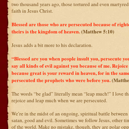
two thousand years ago, those tortured and even martyred 
faith in Jesus Christ.
Blessed are those who are persecuted because of right
theirs is the kingdom of heaven.
(Matthew 5:10)
Jesus adds a bit more to his declaration.
“Blessed are you when people insult you, persecute yo
say all kinds of evil against you because of me.
Rejoice
because great is your reward in heaven, for in the sam
persecuted the prophets who were before you.
(Matthe
The words “be glad” literally mean “leap much!” I love th
rejoice and leap much when we are persecuted.
We’re in the midst of an ongoing, spiritual battle betwee
satan, good and evil. Sometimes we follow Jesus, other ti
of the world. Make no mistake, though, they are polar opp