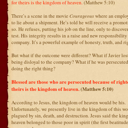
for theirs is the kingdom of heaven.
(Matthew 5:10)
There’s a scene in the movie
Courageous
where an employ
to lie about a shipment. He’s told he will receive a promot
so. He refuses, putting his job on the line, only to discove
test. His integrity results in a raise and new responsibility
company. It’s a powerful example of honesty, truth, and r
But what if the outcome were different? What if Javier lost
being disloyal to the company? What if he was persecute
doing the right thing?
Blessed are those who are persecuted because of right
theirs is the kingdom of heaven.
(Matthew 5:10)
According to Jesus, the kingdom of heaven would be his.
Unfortunately, we presently live in the kingdom of this wo
plagued by sin, death, and destruction. Jesus said the ki
heaven belonged to those poor in spirit (the first beatitud