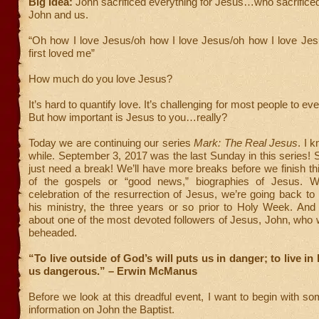
Big Idea:
John sacrificed everything for Jesus…who sacrificed
John and us.
“Oh how I love Jesus/oh how I love Jesus/oh how I love Je
first loved me”
How much do you love Jesus?
It’s hard to quantify love. It’s challenging for most people to eve
But how important is Jesus to you…really?
Today we are continuing our series
Mark: The Real Jesus
. I 
while. September 3, 2017 was the last Sunday in this series
just need a break! We’ll have more breaks before we finish thi
of the gospels or “good news,” biographies of Jesus. Wi
celebration of the resurrection of Jesus, we’re going back to l
his ministry, the three years or so prior to Holy Week. And 
about one of the most devoted followers of Jesus, John, who
beheaded.
“To live outside of God’s will puts us in danger; to live in
us dangerous.” – Erwin McManus
Before we look at this dreadful event, I want to begin with 
information on John the Baptist.