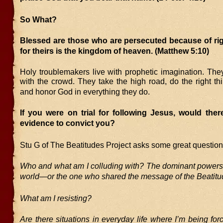
So What?
Blessed are those who are persecuted because of ri
for theirs is the kingdom of heaven.
(Matthew 5:10)
Holy troublemakers live with prophetic imagination. The
with the crowd. They take the high road, do the right thi
and honor God in everything they do.
If you were on trial for following Jesus, would the
evidence to convict you?
Stu G of The Beatitudes Project asks some great question
Who and what am I colluding with? The dominant powers a
world—or the one who shared the message of the Beatit
What am I resisting?
Are there situations in everyday life where I’m being for