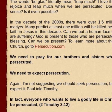
The words “be glad” literally mean “leap much!” I love t
rejoice and leap much when we are persecuted. Do
sense? Is it even possible?
In the decade of the 2000s, there were over 1.6 mill
martyrs. Many predict at least one million will be killed b
faith in Jesus in this decade. Can we put a human face
are suffering? God is present to those who are persecut
blessing. Can we be present? To learn more about th
Church, go to
Persecution.com.
We need to pray for our brothers and sisters w
persecuted.
We need to expect persecution.
Again, I’m not suggesting we should
seek
persecution, b
expect it. Paul told Timothy,
In fact, everyone who wants to live a godly life in Chr
be persecuted, (2 Timothy 3:12)