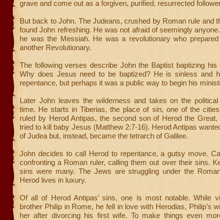
grave and come out as a forgiven, purified, resurrected followe
But back to John. The Judeans, crushed by Roman rule and th
found John refreshing. He was not afraid of seemingly anyon
he was the Messiah. He was a revolutionary who prepared 
another Revolutionary.
The following verses describe John the Baptist baptizing his
Why does Jesus need to be baptized? He is sinless and h
repentance, but perhaps it was a public way to begin his minist
Later John leaves the wilderness and takes on the political
time. He starts in Tiberias, the place of sin, one of the cities 
ruled by Herod Antipas, the second son of Herod the Great, 
tried to kill baby Jesus (Matthew 2:7-16). Herod Antipas wanted
of Judea but, instead, became the tetrarch of Galilee.
John decides to call Herod to repentance, a gutsy move. C
confronting a Roman ruler, calling them out over their sins. K
sins were many. The Jews are struggling under the Roman
Herod lives in luxury.
Of all of Herod Antipas’ sins, one is most notable. While vis
brother Philip in Rome, he fell in love with Herodias, Philip’s 
her after divorcing his first wife. To make things even mor