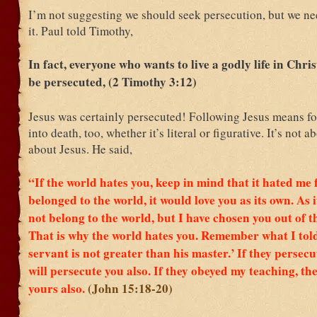
I’m not suggesting we should seek persecution, but we ne
it. Paul told Timothy,
In fact, everyone who wants to live a godly life in Chris
be persecuted, (2 Timothy 3:12)
Jesus was certainly persecuted! Following Jesus means f
into death, too, whether it’s literal or figurative. It’s not ab
about Jesus. He said,
“If the world hates you, keep in mind that it hated me f
belonged to the world, it would love you as its own. As i
not belong to the world, but I have chosen you out of t
That is why the world hates you.
Remember what I told
servant is not greater than his master.’
If they persecu
will persecute you also. If they obeyed my teaching, the
yours also.
(John 15:18-20)