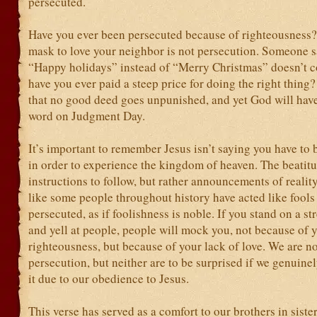
persecuted.
Have you ever been persecuted because of righteousness
mask to love your neighbor is not persecution. Someone s
“Happy holidays” instead of “Merry Christmas” doesn’t c
have you ever paid a steep price for doing the right thing? 
that no good deed goes unpunished, and yet God will have
word on Judgment Day.
It’s important to remember Jesus isn’t saying you have to
in order to experience the kingdom of heaven. The beatitu
instructions to follow, but rather announcements of reality
like some people throughout history have acted like fools 
persecuted, as if foolishness is noble. If you stand on a st
and yell at people, people will mock you, not because of 
righteousness, but because of your lack of love. We are no
persecution, but neither are to be surprised if we genuine
it due to our obedience to Jesus.
This verse has served as a comfort to our brothers in sister