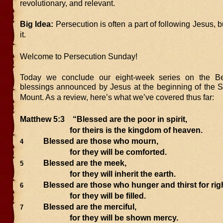
revolutionary, and relevant.
Big Idea:
Persecution is often a part of following Jesus, b
it.
Welcome to Persecution Sunday!
Today we conclude our eight-week series on the Bea
blessings announced by Jesus at the beginning of the 
Mount. As a review, here’s what we’ve covered thus far:
Matthew 5:3
“Blessed are the poor in spirit,
for theirs is the kingdom of heaven.
Blessed are those who mourn,
4
for they will be comforted.
Blessed are the meek,
5
for they will inherit the earth.
Blessed are those who hunger and thirst for ri
6
for they will be filled.
Blessed are the merciful,
7
for they will be shown mercy.