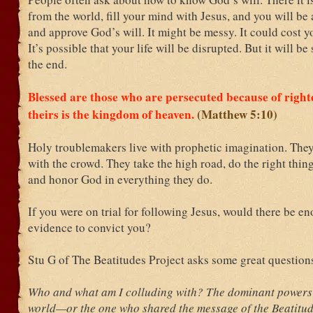
from the world, fill your mind with Jesus, and you will be a
and approve God’s will. It might be messy. It could cost y
It’s possible that your life will be disrupted. But it will be 
the end.
Blessed are those who are persecuted because of right
theirs is the kingdom of heaven.
(Matthew 5:10)
Holy troublemakers live with prophetic imagination. They
with the crowd. They take the high road, do the right thing
and honor God in everything they do.
If you were on trial for following Jesus, would there be e
evidence to convict you?
Stu G of The Beatitudes Project asks some great question
Who and what am I colluding with? The dominant powers a
world—or the one who shared the message of the Beatitu