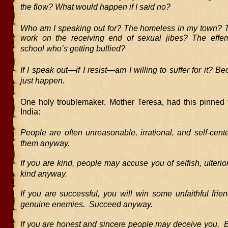
the flow? What would happen if I said no?
Who am I speaking out for? The homeless in my town?
work on the receiving end of sexual jibes? The effe
school who’s getting bullied?
If I speak out—if I resist—am I willing to suffer for it? B
just happen.
One holy troublemaker, Mother Teresa, had this pinned t
India:
People are often unreasonable, irrational, and self-cen
them anyway.
If you are kind, people may accuse you of selfish, ulteri
kind anyway.
If you are successful, you will win some unfaithful fri
genuine enemies. Succeed anyway.
If you are honest and sincere people may deceive you. 