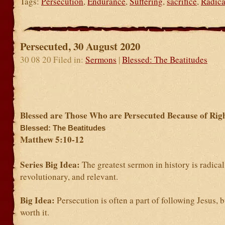
Tags:
Persecution
,
Endurance
,
Suffering
,
sacrifice
,
Radica
Persecuted, 30 August 2020
30 08 20 Filed in:
Sermons
|
Blessed: The Beatitudes
Blessed are Those Who are Persecuted Because of Rig
Blessed: The Beatitudes
Matthew 5:10-12
Series Big Idea:
The greatest sermon in history is radical
revolutionary, and relevant.
Big Idea:
Persecution is often a part of following Jesus, b
worth it.