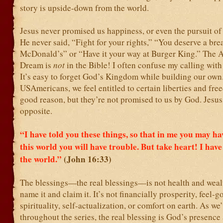
story is upside-down from the world.
Jesus never promised us happiness, or even the pursuit of
He never said, “Fight for your rights,” “You deserve a bre
McDonald’s” or “Have it your way at Burger King.” The 
Dream is
not
in the Bible! I often confuse my calling with
It’s easy to forget God’s Kingdom while building our own
USAmericans, we feel entitled to certain liberties and fre
good reason, but they’re not promised to us by God. Jesus
opposite.
“I have told you these things, so that in me you may ha
this world you will have trouble. But take heart! I hav
the world.”
(John 16:33)
The blessings—the real blessings—is not health and wealth
name it and claim it. It’s not financially prosperity, feel-g
spirituality, self-actualization, or comfort on earth. As we
throughout the series, the real blessing is God’s presence 