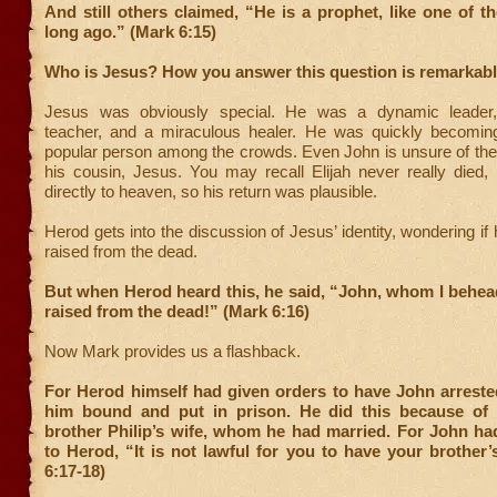
And still others claimed, “He is a prophet, like one of t
long ago.” (Mark 6:15)
Who is Jesus? How you answer this question is remarkabl
Jesus was obviously special. He was a dynamic leader
teacher, and a miraculous healer. He was quickly becoming
popular person among the crowds. Even John is unsure of the t
his cousin, Jesus. You may recall Elijah never really died,
directly to heaven, so his return was plausible.
Herod gets into the discussion of Jesus’ identity, wondering if
raised from the dead.
But when Herod heard this, he said, “John, whom I behea
raised from the dead!” (Mark 6:16)
Now Mark provides us a flashback.
For Herod himself had given orders to have John arreste
him bound and put in prison. He did this because of 
brother Philip’s wife, whom he had married. For John ha
to Herod, “It is not lawful for you to have your brother’
6:17-18)