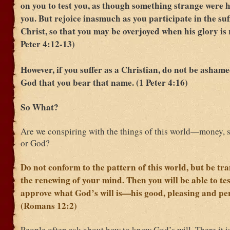
on you to test you, as though something strange were 
you. But rejoice inasmuch as you participate in the suf
Christ, so that you may be overjoyed when his glory is 
Peter 4:12-13)
However, if you suffer as a Christian, do not be ashame
God that you bear that name. (1 Peter 4:16)
So What?
Are we conspiring with the things of this world—money,
or God?
Do not conform to the pattern of this world, but be t
the renewing of your mind. Then you will be able to te
approve what God’s will is—his good, pleasing and perf
(Romans 12:2)
People often ask about how to know God’s will. There it i