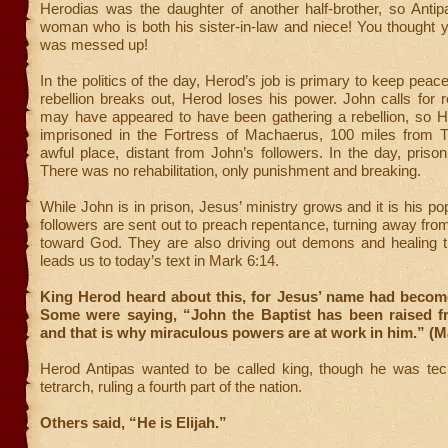
Herodias was the daughter of another half-brother, so Antip
woman who is both his sister-in-law and niece! You thought y
was messed up!
In the politics of the day, Herod’s job is primary to keep peace 
rebellion breaks out, Herod loses his power. John calls for
may have appeared to have been gathering a rebellion, so 
imprisoned in the Fortress of Machaerus, 100 miles from Tib
awful place, distant from John’s followers. In the day, priso
There was no rehabilitation, only punishment and breaking.
While John is in prison, Jesus’ ministry grows and it is his po
followers are sent out to preach repentance, turning away from
toward God. They are also driving out demons and healing t
leads us to today’s text in Mark 6:14.
King Herod heard about this, for Jesus’ name had becom
Some were saying, “John the Baptist has been raised f
and that is why miraculous powers are at work in him.” (M
Herod Antipas wanted to be called king, though he was tech
tetrarch, ruling a fourth part of the nation.
Others said, “He is Elijah.”