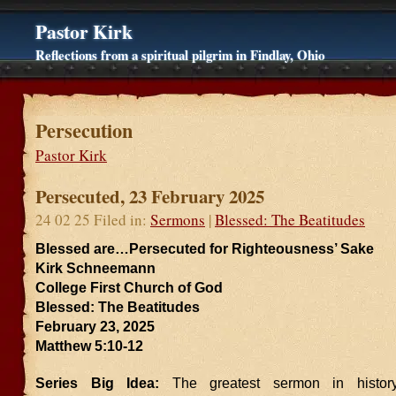
Pastor Kirk
Reflections from a spiritual pilgrim in Findlay, Ohio
Persecution
Pastor Kirk
Persecuted, 23 February 2025
24 02 25 Filed in:
Sermons
|
Blessed: The Beatitudes
Blessed are…Persecuted for Righteousness’ Sake
Kirk Schneemann
College First Church of God
Blessed: The Beatitudes
February 23, 2025
Matthew 5:10-12
Series Big Idea:
The greatest sermon in history