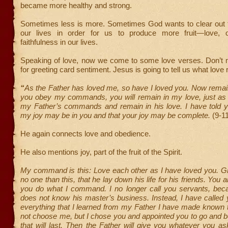
became more healthy and strong.
Sometimes less is more. Sometimes God wants to clear out 
our lives in order for us to produce more fruit—love, 
faithfulness in our lives.
Speaking of love, now we come to some love verses. Don’t 
for greeting card sentiment. Jesus is going to tell us what love r
“
As the Father has loved me, so have I loved you. Now remain
you obey my commands, you will remain in my love, just as
my Father’s commands and remain in his love. I have told yo
my joy may be in you and that your joy may be complete.
(9-1
He again connects love and obedience.
He also mentions joy, part of the fruit of the Spirit.
My command is this: Love each other as I have loved you. Gr
no one than this, that he lay down his life for his friends. You a
you do what I command. I no longer call you servants, bec
does not know his master’s business. Instead, I have called y
everything that I learned from my Father I have made known 
not choose me, but I chose you and appointed you to go and bea
that will last. Then the Father will give you whatever you 