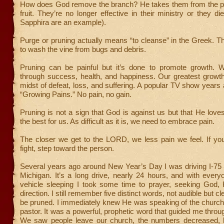
How does God remove the branch? He takes them from the pl
fruit. They’re no longer effective in their ministry or they d
Sapphira are an example).
Purge or pruning actually means “to cleanse” in the Greek. 
to wash the vine from bugs and debris.
Pruning can be painful but it’s done to promote growth. 
through success, health, and happiness. Our greatest growt
midst of defeat, loss, and suffering. A popular TV show years
“Growing Pains.” No pain, no gain.
Pruning is not a sign that God is against us but that He lov
the best for us. As difficult as it is, we need to embrace pain.
The closer we get to the LORD, we less pain we feel. If you
fight, step toward the person.
Several years ago around New Year’s Day I was driving I-75 
Michigan. It’s a long drive, nearly 24 hours, and with every
vehicle sleeping I took some time to prayer, seeking God, 
direction. I still remember five distinct words, not audible but cle
be pruned. I immediately knew He was speaking of the church
pastor. It was a powerful, prophetic word that guided me throug
We saw people leave our church, the numbers decreased, 