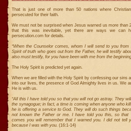
That is just one of more than 50 nations where Christian
persecuted for their faith.
We must not be surprised when Jesus warned us more than 
that this was inevitable, yet there are ways we can hel
persecution.com for details.
“When the Counselor comes, whom I will send to you from t
Spirit of truth who goes out from the Father, he will testify a
also must testify, for you have been with me from the beginnin
The Holy Spirit is predicted yet again.
When we are filled with the Holy Spirit by confessing our sins 
into our lives, the presence of God Almighty lives in us. We a
He is with us.
“All this I have told you so that you will not go astray. They wil
the synagogue; in fact, a time is coming when anyone who kills
he is offering a service to God. They will do such things be
not known the Father or me. I have told you this, so that
comes you will remember that I warned you. I did not tell yo
because I was with you.
(16:1-14)