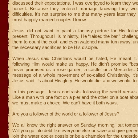
discussed their expectations, I was overjoyed to learn they 
honest. Because they entered marriage knowing they wo
difficulties, it’s not surprise to me that many years later the
most happily married couples I know.
Jesus did not want to paint a fantasy picture for His follo
present. Throughout His ministry, He “raised the bar,” challeng
them to count the cost, and even watched many turn away, un
the necessary sacrifices to be His disciple.
When Jesus said Christians would be hated, He meant it.
following Him would make us happy. He didn’t promise “best
never promised us a rose garden, a castle, or a Mercedes. C
message of a whole movement of so-called Christianity, it’s
Jesus said it’s about His glory. He would die, and we would, to
In this passage, Jesus contrasts following the world versus
Like a man with one foot on a pier and the other on a boat abou
we must make a choice. We can’t have it both ways.
Are you a follower of the world or a follower of Jesus?
We all know the right answer on Sunday morning, but tomorro
Will you go into debt like everyone else or save and give gener
join the water cooler gossip or be a champion for the underd