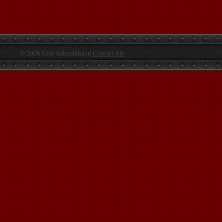
© 2026 Kirk Schneemann
Contact Me