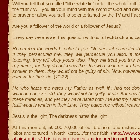
Will you tell that so-called “little white lie” or tell the whole trut
the truth? Will you fill your mind with the Word of God and de
to prayer or allow yourself to be entertained by the TV and Fa
Are you a follower of the world or a follower of Jesus?
Every day we answer this question with our checkbook and ca
Remember the words I spoke to you: ‘No servant is greater th
If they persecuted me, they will persecute you also. If 
teaching, they will obey yours also. They will treat you this
my name, for they do not know the One who sent me. If I ha
spoken to them, they would not be guilty of sin. Now, howeve
excuse for their sin.
(20-22)
He who hates me hates my Father as well. If I had not d
what no one else did, they would not be guilty of sin. But now
these miracles, and yet they have hated both me and my Father.
fulfill what is written in their Law: ‘They hated me without reason
Jesus is the light. The darkness hates the light.
At this moment, 50,000-70,000 of our brothers and sisters a
labor and tortured in North Korea…for their faith. (
http://www.ea
affairs/politics/christians-imprisoned-and-tortured-in-north-kor