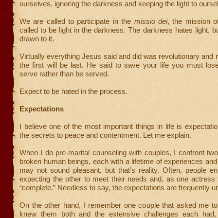
ourselves, ignoring the darkness and keeping the light to ourse
We are called to participate in the
missio dei
, the mission 
called to be light in the darkness. The darkness hates light, b
drawn to it.
Virtually everything Jesus said and did was revolutionary and r
the first will be last. He said to save your life you must lose
serve rather than be served.
Expect to be hated in the process.
Expectations
I believe one of the most important things in life is expectatio
the secrets to peace and contentment. Let me explain.
When I do pre-marital counseling with couples, I confront two 
broken human beings, each with a lifetime of experiences an
may not sound pleasant, but that’s reality. Often, people e
expecting the other to meet their needs and, as one actress
“complete.” Needless to say, the expectations are frequently unr
On the other hand, I remember one couple that asked me to
knew them both and the extensive challenges each had