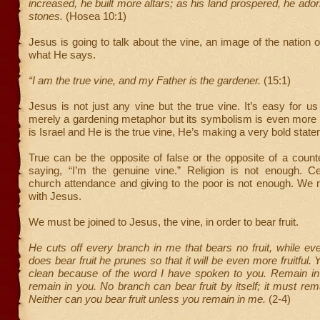
increased, he built more altars; as his land prospered, he ado
stones.
(Hosea 10:1)
Jesus is going to talk about the vine, an image of the nation o
what He says.
“I am the true vine, and my Father is the gardener.
(15:1)
Jesus is not just any vine but the true vine. It’s easy for us
merely a gardening metaphor but its symbolism is even more ri
is Israel and He is the true vine, He’s making a very bold stat
True can be the opposite of false or the opposite of a counte
saying, “I’m the genuine vine.” Religion is not enough. 
church attendance and giving to the poor is not enough. We n
with Jesus.
We must be joined to Jesus, the vine, in order to bear fruit.
He cuts off every branch in me that bears no fruit, while ev
does bear fruit he prunes so that it will be even more fruitful.
clean because of the word I have spoken to you. Remain in 
remain in you. No branch can bear fruit by itself; it must rema
Neither can you bear fruit unless you remain in me.
(2-4)