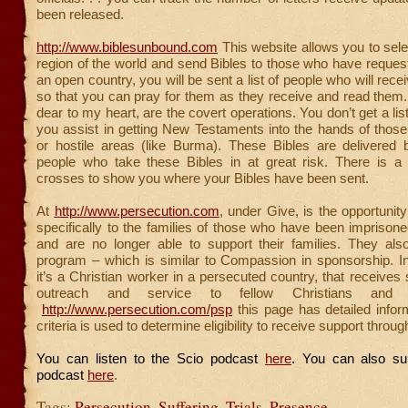
been released.
http://www.biblesunbound.com
This website allows you to sele
region of the world and send Bibles to those who have requeste
an open country, you will be sent a list of people who will rece
so that you can pray for them as they receive and read them
dear to my heart, are the covert operations. You don’t get a li
you assist in getting New Testaments into the hands of thos
or hostile areas (like Burma). These Bibles are delivered
people who take these Bibles in at great risk. There is a m
crosses to show you where your Bibles have been sent.
At
http://www.persecution.com
, under Give, is the opportunit
specifically to the families of those who have been imprisoned 
and are no longer able to support their families. They a
program – which is similar to Compassion in sponsorship. In
it’s a Christian worker in a persecuted country, that receives 
outreach and service to fellow Christians and no
http://www.persecution.com/psp
this page has detailed infor
criteria is used to determine eligibility to receive support throu
You can listen to the Scio podcast
here
. You can also su
podcast
here
.
Tags:
Persecution
,
Suffering
,
Trials
,
Presence