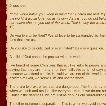
Jesus said
“If the world hates you, keep in mind that it hated me first. If
the world, it would love you as its own. As it is, you do not belo
but I have chosen you out of the world. That is why the world
19)
Do you like to be liked? We all love to be surrounded by frie
fans that love us.
Do you like to be criticized or even hated? It’s a silly question.
A child of God cannot be popular with the world.
I’ve heard of some Christians that act like jerks to people a
saying that they are martyrs for their faith. Jesus is not sayin
because
we
offend people. He said we are not of this world and
children of God, we serve Him and not the world.
There are two extremes that are dangerous. The first is sync
when we look and act just like everyone else. If we do not refl
Christ in the darkness, we are just as dark as our surroundings
The other extreme is separatism. This is when we avoid the wo