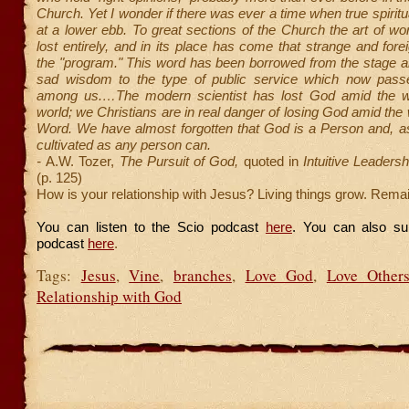
Church. Yet I wonder if there was ever a time when true spirit
at a lower ebb. To great sections of the Church the art of w
lost entirely, and in its place has come that strange and forei
the "program." This word has been borrowed from the stage a
sad wisdom to the type of public service which now pass
among us.…The modern scientist has lost God amid the w
world; we Christians are in real danger of losing God amid the
Word. We have almost forgotten that God is a Person and, a
cultivated as any person can.
-
A.W. Tozer,
The Pursuit of God,
quoted in
Intuitive Leadersh
(p. 125)
How is your relationship with Jesus? Living things grow. Remai
You can listen to the Scio podcast
here
. You can also su
podcast
here
.
Tags:
Jesus
,
Vine
,
branches
,
Love God
,
Love Other
Relationship with God