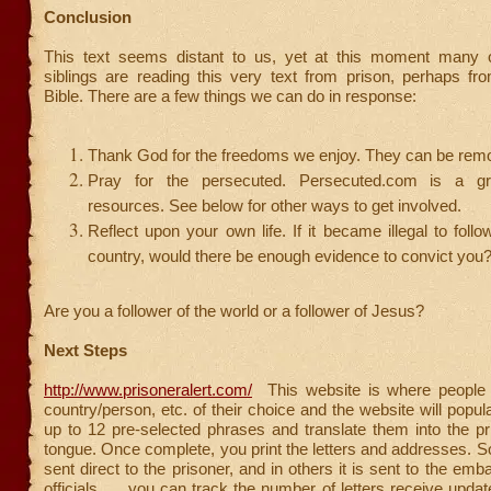
Conclusion
This text seems distant to us, yet at this moment many of
siblings are reading this very text from prison, perhaps f
Bible. There are a few things we can do in response:
Thank God for the freedoms we enjoy. They can be rem
Pray for the persecuted. Persecuted.com is a gr
resources. See below for other ways to get involved.
Reflect upon your own life. If it became illegal to follo
country, would there be enough evidence to convict you
Are you a follower of the world or a follower of Jesus?
Next Steps
http://www.prisoneralert.com/
This website is where people
country/person, etc. of their choice and the website will popula
up to 12 pre-selected phrases and translate them into the pr
tongue. Once complete, you print the letters and addresses. S
sent direct to the prisoner, and in others it is sent to the em
officials. . . you can track the number of letters receive upd