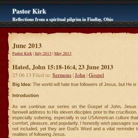
Pastor Kirk
Reflections from a spiritual pilgrim in Findlay, Ohio
June 2013
Pastor Kirk
|
July 2013
|
May 2013
Hated, John 15:18-16:4, 23 June 2013
25 06 13 Filed in:
Sermons
|
John
|
Gospel
Big Idea:
The world will hate true followers of Jesus, but He is 
Introduction
As we continue our series on the Gospel of John, Jesus 
farewell address to His eleven disciples prior to the crucifixion.
especially sobering, especially in our USAmerican culture that
comfort, pleasure, and popularity. I honestly wish passages su
not included, yet they are God’s Word and a vital reminder 
realities of following Jesus.