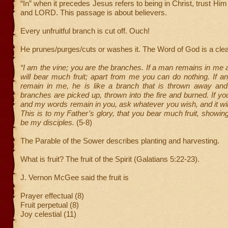
“In” when it precedes Jesus refers to being in Christ, trust Hi
and LORD. This passage is about believers.
Every unfruitful branch is cut off. Ouch!
He prunes/purges/cuts or washes it. The Word of God is a cle
“I am the vine; you are the branches. If a man remains in me a
will bear much fruit; apart from me you can do nothing. If 
remain in me, he is like a branch that is thrown away and
branches are picked up, thrown into the fire and burned. If y
and my words remain in you, ask whatever you wish, and it wil
This is to my Father’s glory, that you bear much fruit, showin
be my disciples.
(5-8)
The Parable of the Sower describes planting and harvesting.
What is fruit? The fruit of the Spirit (Galatians 5:22-23).
J. Vernon McGee said the fruit is
Prayer effectual (8)
Fruit perpetual (8)
Joy celestial (11)