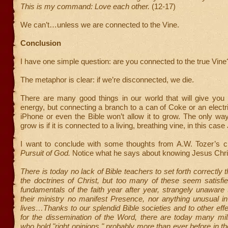
This is my command: Love each other.
(12-17)
We can’t…unless we are connected to the Vine.
Conclusion
I have one simple question: are you connected to the true Vine
The metaphor is clear: if we’re disconnected, we die.
There are many good things in our world that will give you 
energy, but connecting a branch to a can of Coke or an electr
iPhone or even the Bible won’t allow it to grow. The only w
grow is if it is connected to a living, breathing vine, in this cas
I want to conclude with some thoughts from A.W. Tozer’s 
Pursuit of God.
Notice what he says about knowing Jesus Chri
There is today no lack of Bible teachers to set forth correctly t
the doctrines of Christ, but too many of these seem satisfi
fundamentals of the faith year after year, strangely unaware t
their ministry no manifest Presence, nor anything unusual in
lives…Thanks to our splendid Bible societies and to other eff
for the dissemination of the Word, there are today many mil
who hold "right opinions," probably more than ever before in th