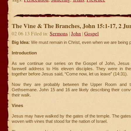
The Vine & The Branches, John 15:1-17, 2 Ju
02 06 13 Filed in:
Sermons
|
John
|
Gospel
Big Idea:
We must remain in Christ, even when we are being 
Introduction
As we continue our series on the Gospel of John, Jesus 
farewell address to His eleven disciples. They were in 
together before Jesus said, “Come now, let us leave” (14:31).
Now they are probably between the Upper Room and t
Gethsemane. John 15 and 16 are likely describing their conv
their walk.
Vines
Jesus may have walked by the gates of the temple. The gates
woven with vines that stood for the nation of Israel.