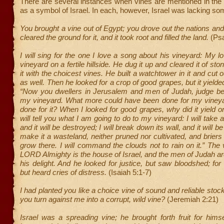
There are several instances when vines are mentioned in the
as a symbol of Israel. In each, however, Israel was lacking s
You brought a vine out of Egypt; you drove out the nations and 
cleared the ground for it, and it took root and filled the land.
(Ps
I will sing for the one I love a song about his vineyard: My 
vineyard on a fertile hillside. He dug it up and cleared it of st
it with the choicest vines. He built a watchtower in it and cut
as well. Then he looked for a crop of good grapes, but it yielded
“Now you dwellers in Jerusalem and men of Judah, judge 
my vineyard. What more could have been done for my vineya
done for it? When I looked for good grapes, why did it yield 
will tell you what I am going to do to my vineyard: I will take
and it will be destroyed; I will break down its wall, and it will be
make it a wasteland, neither pruned nor cultivated, and briers 
grow there. I will command the clouds not to rain on it.” The 
LORD Almighty is the house of Israel, and the men of Judah ar
his delight. And he looked for justice, but saw bloodshed; for
but heard cries of distress.
(Isaiah 5:1-7)
I had planted you like a choice vine of sound and reliable stoc
you turn against me into a corrupt, wild vine?
(Jeremiah 2:21)
Israel was a spreading vine; he brought forth fruit for himsel