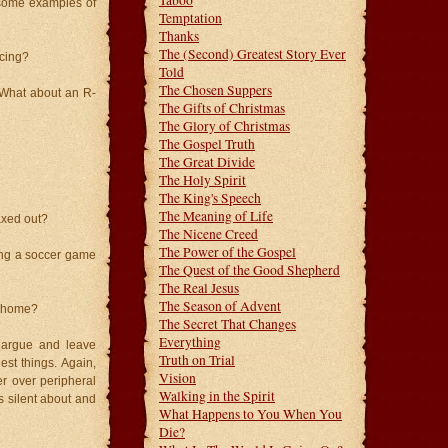
Taboo
 some examples of
Temptation
Thanks
The (Second) Greatest Story Ever
cing?
Told
The Chosen Suppers
 What about an R-
The Gifts of Christmas
The Glory of Christmas
The Gospel Truth
The Great Divide
The Holy Spirit
The King's Speech
The Meaning of Life
axed out?
The Nicene Creed
The Power of the Gospel
ing a soccer game
The Quest of the Good Shepherd
The Real Jesus
The Season of Advent
n home?
The Secret That Changes
Everything
 argue and leave
Truth on Trial
est things. Again,
Vision
r over peripheral
Walking in the Spirit
s silent about and
What Happens to You When You
Die?