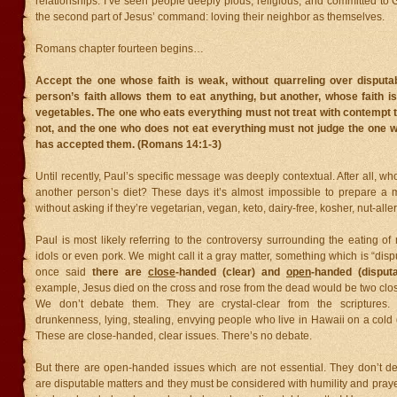
relationships. I’ve seen people deeply pious, religious, and committed to 
the second part of Jesus’ command: loving their neighbor as themselves.
Romans chapter fourteen begins…
Accept the one whose faith is weak, without quarreling over disputa
person’s faith allows them to eat anything, but another, whose faith i
vegetables. The one who eats everything must not treat with contempt
not, and the one who does not eat everything must not judge the one 
has accepted them. (Romans 14:1-3)
Until recently, Paul’s specific message was deeply contextual. After all, w
another person’s diet? These days it’s almost impossible to prepare a
without asking if they’re vegetarian, vegan, keto, dairy-free, kosher, nut-alle
Paul is most likely referring to the controversy surrounding the eating of 
idols or even pork. We might call it a gray matter, something which is “di
once said
there are
close
-handed (clear) and
open
-handed (disputa
example, Jesus died on the cross and rose from the dead would be two clo
We don’t debate them. They are crystal-clear from the scriptures. M
drunkenness, lying, stealing, envying people who live in Hawaii on a cold 
These are close-handed, clear issues. There’s no debate.
But there are open-handed issues which are not essential. They don’t de
are disputable matters and they must be considered with humility and praye