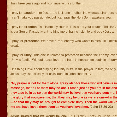
than three years ago and I continue to pray for them.
I pray for
passion
…for Jesus, the lost, one another, the widows, strangers, 
I can’t make you passionate, but I can pray the Holy Spirit awakens you.
I pray for
direction
. This is not my church. This is not your church. This is 
is our Senior Pastor. I want nothing more than to listen to and obey Jesus.
I pray for
protection
. We have a real enemy who wants to steal, kill, destro
greater.
I pray for
unity
. This one is related to protection because the enemy loves 
Unity is fragile. Without grace, love, and truth, things can go south in a hurry
One thing I love about praying for unity is it’s Jesus’ prayer. In fact, the onl
Jesus prays specifically for us is found in John chapter 17.
“My prayer is not for them alone. I pray also for those who will believe i
message,
that all of them may be one, Father, just as you are in me an
they also be in us so that the world may believe that you have sent me.
the glory that you gave me, that they may be one as we are one—I in t
—so that they may be brought to complete unity. Then the world will k
me and have loved them even as you have loved me.
(John 17:20-23)
Jesus prayed that we would be one.
This is why I pray for unity…not