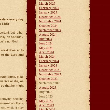
March 2025
February 2025
January 2025
December 2024
siders every day
November 2024
s 14:5)
October 2024
September 2024
ortant, but rather
August 2024
ually on Saturday.
July 2024
ou’re not God!
June 2024
May 2024
 meat does so to
April 2024
 to the Lord and
March 2024
February 2024
January 2024
December 2023
November 2023
lves alone. If we
October 2023
we live or die, we
September 2023
e so that he might
August 2023
July 2023
June 2023
re praying, seeking
May 2023
interest of others,
April 2023
. And while it may
March 2023