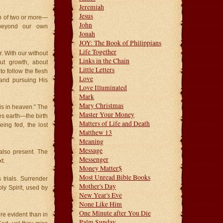
Jeremiah
Jesus
up of two or more—
John
 beyond our own
Jonah
JOY: The Book of Philippians
Life Together
. With our without
Links in the Chain
ut growth, about
Little Letters
to follow the flesh
Love
n and pursuing His
Love Illuminated
Mark
Mary Christmas
is in heaven.” The
Master Your Money
s earth—the birth
Matters of Life and Death
eing fed, the lost
Matthew 13
Meaning
Message
also present. The
Messenger
t.
Money Matter$
Most Unread Bible Books
 trials. Surrender
Mother's Day
Holy Spirit, used by
New Year's Eve
None Like Him
One Minute after You Die
e evident than in
Palm Sunday