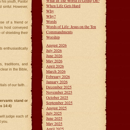
What In The World Is Going On?
his youth, Pastor
When Life Gets Hard
d sinful. However,
Why
Why?
Words
se of a friend or
Words of Life: Jesus on the Ten
His host conveyed
Commandments
of shielding their
Worship
August 2026
s enthusiastically
July 2026
June 2026
May 2026
, traditions, and
April 2026
clear in the Bible,
March 2026
February 2026
January 2026
ials of our faith…
December 2025
November 2025
October 2025
ervants stand or
September 2025
ns 14:4)
August 2025
July 2025
ill judge each of
June 2025
t you.
May 2025
April 2025