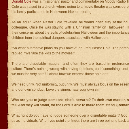
Donald Cole
was a missionary, pastor and commentator on Moody Radio In 
Cole was raised in a church where going to a movie theater was considere
his family participated in Halloween trick-or-treating.
As an adult, when Pastor Cole travelled he would often stay at the hou
colleague. Once he was staying with a Christian family on Halloween. 
their concerns about the evils of celebrating Halloween and the importance 
children from the spiritual dangers associated with Halloween.
“So what alternative plans do you have?” inquired Pastor Cole. The parent
replied, “We take the kids to the movies!”
There are disputable matters…and often they are based in preferences
culture. There’s nothing wrong with having opinions, but if something’s not 
we must be very careful about how we express those opinions.
We need unity. Not uniformity, but unity. We must always focus on the essent
and our own conduct. Love the sinner, hate your own sin!
Who are you to judge someone else’s servant? To their own master, s
fall. And they will stand, for the Lord is able to make them stand. (Roma
What right do you have to judge someone over a disputable matter? God w
us as individuals. When you point the finger, there are three pointing back a