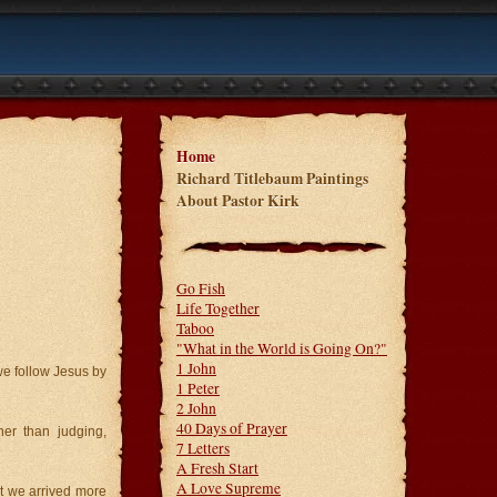
Home
Richard Titlebaum Paintings
About Pastor Kirk
Go Fish
Life Together
Taboo
"What in the World is Going On?"
1 John
we follow Jesus by
1 Peter
2 John
40 Days of Prayer
her than judging,
7 Letters
A Fresh Start
A Love Supreme
nt we arrived more