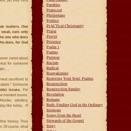
God, yet they miss
Parables
Pentecost
Philippians
Politics
PrACTical Christianity
ble matters. One
Praise
s weak, eats only
Prayer
 the one who does
Presence
who does, for God
Psalm 1
Psalms
Purpose
hoever cared about
Racism
 meal for someone
Radical
rgic, …
Reawakening
Restoring Your Soul: Psalms
meat sacrificed to
Resurrection
sputable.” Someone
Resurrection Sunday
ble) issues.
For
Revelation
se-handed issues.
Romans
urder, adultery,
Ruth: Finding God in the Ordinary
day like today…!!!
Sermons
Songs from the Heart
Stewards of the Gospel
fine heresy. They
Story
r. Of course, what