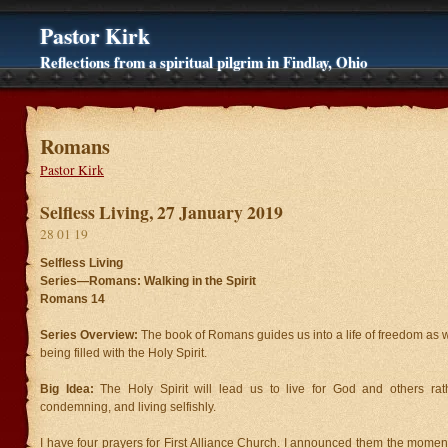
Pastor Kirk
Reflections from a spiritual pilgrim in Findlay, Ohio
Romans
Pastor Kirk
Selfless Living, 27 January 2019
28 01 19
Selfless Living
Series—Romans: Walking in the Spirit
Romans 14
Series Overview:
The book of Romans guides us into a life of freedom as 
being filled with the Holy Spirit.
Big Idea:
The Holy Spirit will lead us to live for God and others rat
condemning, and living selfishly.
I have four prayers for First Alliance Church. I announced them the mome