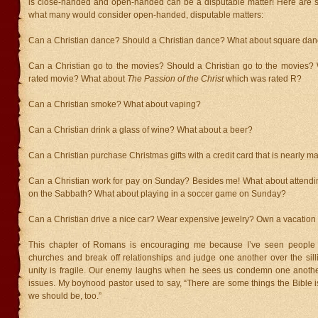
is close-handed and open-handed can be a disputable matter! Here are
what many would consider open-handed, disputable matters:
Can a Christian dance? Should a Christian dance? What about square dan
Can a Christian go to the movies? Should a Christian go to the movies?
rated movie? What about
The Passion of the Christ
which was rated R?
Can a Christian smoke? What about vaping?
Can a Christian drink a glass of wine? What about a beer?
Can a Christian purchase Christmas gifts with a credit card that is nearly m
Can a Christian work for pay on Sunday? Besides me! What about attend
on the Sabbath? What about playing in a soccer game on Sunday?
Can a Christian drive a nice car? Wear expensive jewelry? Own a vacatio
This chapter of Romans is encouraging me because I’ve seen people
churches and break off relationships and judge one another over the silli
unity is fragile. Our enemy laughs when he sees us condemn one anothe
issues. My boyhood pastor used to say, “There are some things the Bible i
we should be, too.”