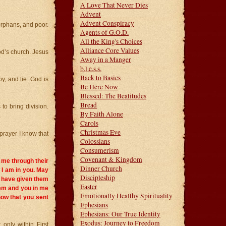
A Love That Never Dies
Advent
Advent Conspiracy
orphans, and poor.
Agents of G.O.D.
All the King's Choices
Alliance Core Values
God’s church. Jesus
Away in a Manger
b.l.e.s.s.
Back to Basics
y, and lie. God is
Be Here Now
Blessed: The Beatitudes
Bread
to bring division.
By Faith Alone
.
Carols
Christmas Eve
y prayer I know that
Colossians
Consumerism
Covenant & Kingdom
n me through their
Dinner Church
d I am in you. May
Discipleship
I have given them
Easter
hem and you in me
Emotionally Healthy Spirituality
now that you sent
Ephesians
Ephesians: Our True Identity
Exodus: Journey to Freedom
 only within First