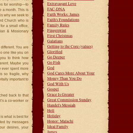
Extravagant Love
hes for worship—to
FAC-DNA
e a month. This is
Faith Works: James
is why we seek to
Faith's Foundations
ard Church who is
Family Rules
r a small office,
Fingerprint
tian & Missionary
First Christmas
Galatians
Getting to the Core (values)
different. You are
Glorified
no one like you on
Go Deeper
 you to think how
Go Fish
fferent. Maybe you
God
’ve ever spent more
God Cares More About Your
s so fragile, why
Money Than You Do
tally important to
God With Us
Gospel
Grace Is Greater
ched back to that
Great Commission Sunday
t’s a co-worker or
Handel's Messiah
Hell
Holiday
is what is best for
Honor: Malachi
rded by messages
Ideal Family
your desires, your
James