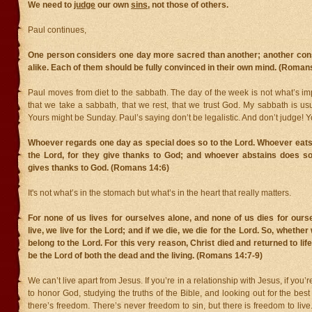
We need to
judge
our own
sins
, not those of others.
Paul continues,
One person considers one day more sacred than another; another con
alike. Each of them should be fully convinced in their own mind. (Roman
Paul moves from diet to the sabbath. The day of the week is not what’s imp
that we take a sabbath, that we rest, that we trust God. My sabbath is us
Yours might be Sunday. Paul’s saying don’t be legalistic. And don’t judge! Y
Whoever regards one day as special does so to the Lord. Whoever eats
the Lord, for they give thanks to God; and whoever abstains does so
gives thanks to God. (Romans 14:6)
It's not what’s in the stomach but what’s in the heart that really matters.
For none of us lives for ourselves alone, and none of us dies for ourse
live, we live for the Lord; and if we die, we die for the Lord. So, whether 
belong to the Lord. For this very reason, Christ died and returned to lif
be the Lord of both the dead and the living. (Romans 14:7-9)
We can’t live apart from Jesus. If you’re in a relationship with Jesus, if you’
to honor God, studying the truths of the Bible, and looking out for the best 
there’s freedom. There’s never freedom to sin, but there is freedom to live