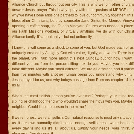
Alliance Church but throughout our city. This is why we join other churc
answer Jesus’ prayer. This is why I pray with other pastors at MERGE onc
why we have Home Missions partners to love our community together. This 
bless other Christians, be they counselor Jane Ginter, the Monroe Viney
opening a coffee shop, the Toledo Vineyard Church who needed a place fo
our Faith Missions workers, or virtually anything we do with our Chris
Alliance family. It’s about unity…but not uniformity.
I know this will come as a shock to some of you, but God made each of us 
uniquely created by Almighty God with value, dignity, and worth. There is 
the planet. We’ll talk more about this next Sunday, but for now I want
different you are from the person sitting next to you. Maybe you look di
think different. Maybe you smell different! We are all different, and if you
than five minutes with another human being you understand why unity i
Jesus prayed for us, and why todays passage from Romans chapter 14 is vi
us all.
Who’s the most selfish person you’ve ever met? Perhaps your mind rea
sibling or childhood friend who wouldn’t share their toys with you. Maybe i
neighbor. Could it be the person in the mirror?
If we’re honest, we’re all selfish. Our natural response to most any situation 
us. If our own humanity didn’t cause enough selfishness, we’re bomba
every day telling us it’s all about us. Satisfy your needs, your thirst, 
pleasures. You deserve it.