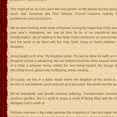
This might all be ok if you were the only person on the planet, but any gro
much less hundreds like First Alliance Church—requires looking
preferences and conclusions.
We’ve been looking at the book of Romans during the beginning of this year
new year’s resolutions, we can let time fly by or be intentional abo
transformation, about walking in the Spirit. Every moment is an opportunity 
and the world or be filled with the Holy Spirit, living as God’s childre
Kingdom.
Jesus taught us to pray, Thy kingdom come, Thy will be done on earth as it 
Kingdom of God is advancing. We see brilliant moments when heaven kisse
of a child, a prisoner being visited, the sick being healed, the hungry b
becoming found, generosity multiplying, artists creating, …
Of course, we live in a fallen world where the kingdom of this world is 
tension is real between good and evil, god and satan, this world and the nex
We’ve repeatedly said growth involves suffering. Transformation involves
involves sacrifice. But it’s worth it! Jesus is worth it! Being filled with the 
Almighty God is worth it!
Perhaps nowhere is the battle between the kingdoms of God and satan mor