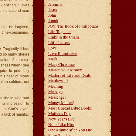
Jeremiah
k entitled, “I Was
Jesus
see the second man
John
Jonah
JOY: The Book of Philippians
s can be forgiven,
Life Together
 time-consuming,
Links in the Chain
Little Letters
Love
 Tragically, it has
Love Illuminated
rd so many stories
Mark
ation of other so-
Mary Christmas
eousness when I see
Master Your Money
ick to pridefully
Matters of Life and Death
n I hear of moral
Matthew 13
allen soldiers, not
Meaning
Message
Messenger
 sat those who had
Money Matter$
ong impression to
Most Unread Bible Books
t in God’s eyes.
Mother's Day
a lack of humility.
New Year's Eve
None Like Him
One Minute after You Die
Palm Sunday