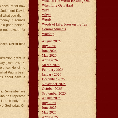
What In The World Is Going On?
When Life Gets Hard
n account for how
Why
r. Judgment Day is
Why?
of what you did in
Words
 money. It sounds
Words of Life: Jesus on the Ten
be a good person,
Commandments
e out…except for
Worship
August 2026
nners, Christ died
July 2026
June 2026
May 2026
urrection grant us
April 2026
Day (Rom. 2:6-16;
March 2026
he price. He let me
February 2026
s what Paul’s been
January 2026
It’s about have a
December 2025
November 2025
October 2025
ions. Remember, we
September 2025
r who has repented
August 2025
 is both holy and
July 2025
fore God today. On
June 2025
.
May 2025
April 2025