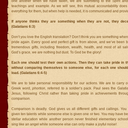
one another when we have fallen, we are submitting to the Spirit and
teachings and example. As we will see, this mutual accountability do
everything for them, but when help is needed, it is communicated and provi
If anyone thinks they are something when they are not, they dec
(Galatians 6:3)
Don’t you love the English translation? Don’t think you are something when 
pride again. Every good and perfect gift is from above, and we’ve been 
tremendous gifts, including freedom, wealth, health, and most of all sal
God’s grace, we are nothing but dust. To God be the glory!
Each one should test their own actions. Then they can take pride in 
without comparing themselves to someone else, for each one should
load. (Galatians 6:4-5)
We are to take personal responsibility for our actions. We are to carry 
Greek word,
phortion
, referred to a soldier’s pack. Paul sees the Galati
Jesus, following Christ rather than taking pride in achievements throu
comparison.
Comparison is deadly. God gives us all different gifts and callings. Yo
given ten talents while someone else is given one or two. You may have b
stellar education while another person never finished elementary scho
sing like an angel while someone else can only make a joyful noise!