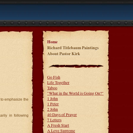
Home
Richard Titlebaum Paintings
About Pastor Kirk
Go Fish
Life Together
Taboo
"What in the World is Going On?"
1 John
s to emphasize the
1 Peter
2 John
40 Days of Prayer
rily in following
7 Letters
A Fresh Start
A Love Supreme