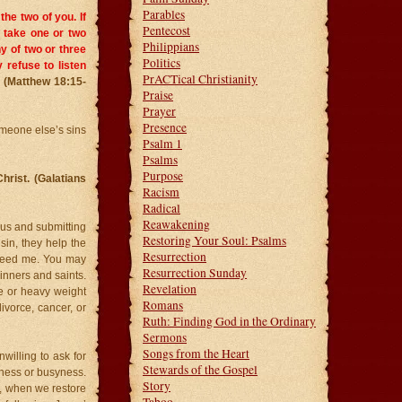
Parables
the two of you. If
Pentecost
n, take one or two
Philippians
y of two or three
Politics
ey refuse to listen
PrACTical Christianity
.
(Matthew 18:15-
Praise
Prayer
Presence
meone else’s sins
Psalm 1
Psalms
Purpose
Christ. (Galatians
Racism
Radical
Reawakening
esus and submitting
Restoring Your Soul: Psalms
 sin, they help the
Resurrection
 need me. You may
Resurrection Sunday
inners and saints.
Revelation
ne or heavy weight
Romans
divorce, cancer, or
Ruth: Finding God in the Ordinary
Sermons
Songs from the Heart
nwilling to ask for
Stewards of the Gospel
shness or busyness.
Story
, when we restore