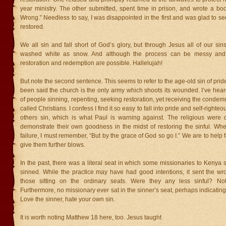
year ministry. The other submitted, spent time in prison, and wrote a boo
Wrong.” Needless to say, I was disappointed in the first and was glad to 
restored.
We all sin and fall short of God’s glory, but through Jesus all of our sin
washed white as snow. And although the process can be messy and
restoration and redemption are possible. Hallelujah!
But note the second sentence. This seems to refer to the age-old sin of pride.
been said the church is the only army which shoots its wounded. I’ve hea
of people sinning, repenting, seeking restoration, yet receiving the condemn
called Christians. I confess I find it so easy to fall into pride and self-right
others sin, which is what Paul is warning against. The religious were qu
demonstrate their own goodness in the midst of restoring the sinful. Whe
failure, I must remember, “But by the grace of God so go I.” We are to help f
give them further blows.
In the past, there was a literal seat in which some missionaries to Kenya
sinned. While the practice may have had good intentions, it sent the wr
those sitting on the ordinary seats. Were they any less sinful? No
Furthermore, no missionary ever sat in the sinner’s seat, perhaps indicating 
Love the sinner, hate your own sin.
It is worth noting Matthew 18 here, too. Jesus taught