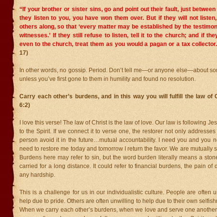
“If your brother or sister sins, go and point out their fault, just between 
they listen to you, you have won them over.
But if they will not liste
others along, so that ‘every matter may be established by the testimon
witnesses.’
If they still refuse to listen, tell it to the church; and if th
even to the church, treat them as you would a pagan or a tax collector
17)
In other words, no gossip. Period. Don’t tell me—or anyone else—about so
unless you’ve first gone to them in humility and found no resolution.
Carry each other’s burdens, and in this way you will fulfill the law of 
6:2)
I love this verse! The law of Christ is the law of love. Our law is following J
to the Spirit. If we connect it to verse one, the restorer not only addresses
person avoid it in the future…mutual accountability. I need you and you
need to restore me today and tomorrow I return the favor. We are mutually s
Burdens here may refer to sin, but the word burden literally means a sto
carried for a long distance. It could refer to financial burdens, the pain of 
any hardship.
This is a challenge for us in our individualistic culture. People are often u
help due to pride. Others are often unwilling to help due to their own selfi
When we carry each other’s burdens, when we love and serve one another