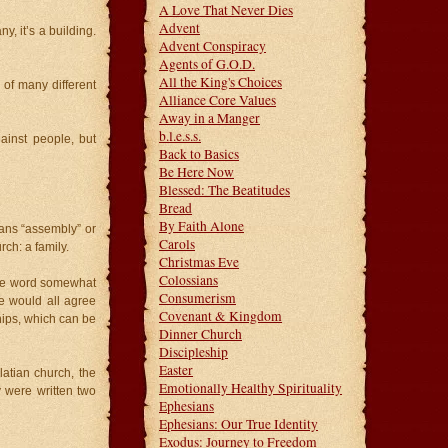
A Love That Never Dies
Advent
, it’s a building.
Advent Conspiracy
Agents of G.O.D.
All the King's Choices
 of many different
Alliance Core Values
Away in a Manger
b.l.e.s.s.
gainst people, but
Back to Basics
Be Here Now
Blessed: The Beatitudes
Bread
By Faith Alone
ns “assembly” or
Carols
rch: a family.
Christmas Eve
Colossians
 the word somewhat
Consumerism
we would all agree
Covenant & Kingdom
hips, which can be
Dinner Church
Discipleship
Easter
latian church, the
Emotionally Healthy Spirituality
y were written two
Ephesians
Ephesians: Our True Identity
Exodus: Journey to Freedom