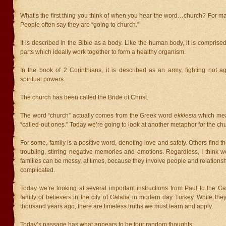
What’s the first thing you think of when you hear the word…church? For many
People often say they are “going to church.”
It is described in the Bible as a body. Like the human body, it is comprised
parts which ideally work together to form a healthy organism.
In the book of 2 Corinthians, it is described as an army, fighting not a
spiritual powers.
The church has been called the Bride of Christ.
The word “church” actually comes from the Greek word
ekklesia
which mea
“called-out ones.” Today we’re going to look at another metaphor for the chu
For some, family is a positive word, denoting love and safety. Others find
troubling, stirring negative memories and emotions. Regardless, I think 
families can be messy, at times, because they involve people and relations
complicated.
Today we’re looking at several important instructions from Paul to the Ga
family of believers in the city of Galatia in modern day Turkey. While the
thousand years ago, there are timeless truths we must learn and apply.
Today’s passage has what appears to be four random thoughts: