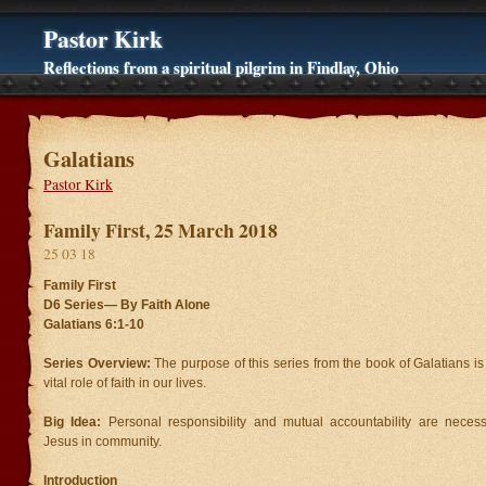
Pastor Kirk
Reflections from a spiritual pilgrim in Findlay, Ohio
Galatians
Pastor Kirk
Family First, 25 March 2018
25 03 18
Family First
D6 Series—
By Faith Alone
Galatians 6:1-10
Series Overview:
The purpose of this series from the book of Galatians i
vital role of faith in our lives.
Big Idea:
Personal responsibility and mutual accountability are necessa
Jesus in community.
Introduction