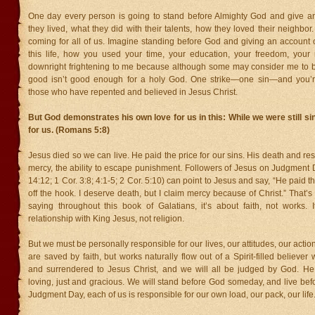
One day every person is going to stand before Almighty God and give a
they lived, what they did with their talents, how they loved their neighbo
coming for all of us. Imagine standing before God and giving an account 
this life, how you used your time, your education, your freedom, your
downright frightening to me because although some may consider me to 
good isn’t good enough for a holy God. One strike—one sin—and you’r
those who have repented and believed in Jesus Christ.
But God demonstrates his own love for us in this: While we were still si
for us. (Romans 5:8)
Jesus died so we can live. He paid the price for our sins. His death and res
mercy, the ability to escape punishment. Followers of Jesus on Judgment 
14:12; 1 Cor. 3:8; 4:1-5; 2 Cor. 5:10) can point to Jesus and say, “He paid t
off the hook. I deserve death, but I claim mercy because of Christ.” That’
saying throughout this book of Galatians, it’s about faith, not works. 
relationship with King Jesus, not religion.
But we must be personally responsible for our lives, our attitudes, our act
are saved by faith, but works naturally flow out of a Spirit-filled believe
and surrendered to Jesus Christ, and we will all be judged by God. He
loving, just and gracious. We will stand before God someday, and live be
Judgment Day, each of us is responsible for our own load, our pack, our life