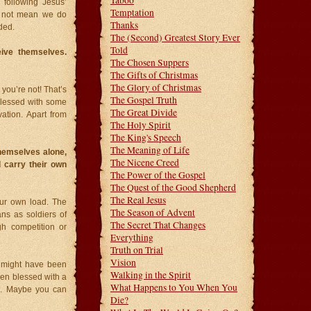
Taboo
 following Jesus’
Temptation
es not mean we do
Thanks
ded.
The (Second) Greatest Story Ever
Told
eive themselves.
The Chosen Suppers
The Gifts of Christmas
The Glory of Christmas
you’re not! That’s
The Gospel Truth
blessed with some
The Great Divide
vation. Apart from
The Holy Spirit
The King's Speech
The Meaning of Life
themselves alone,
The Nicene Creed
 carry their own
The Power of the Gospel
The Quest of the Good Shepherd
The Real Jesus
our own load. The
The Season of Advent
ans as soldiers of
The Secret That Changes
gh competition or
Everything
Truth on Trial
Vision
u might have been
Walking in the Spirit
een blessed with a
What Happens to You When You
ol. Maybe you can
Die?