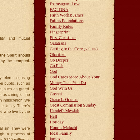
Extravagant Love
FAC-DNA
Faith Works: James
Faith's Foundations
Family Rules
Fingerprint
First Christmas
lity and mutual
Galatians
Getting to the Core (values)
Glorified
the Spirit should
Go Deeper
may be tempted.
Go Fish
God
God Cares More About Your
y reference, using
Money Than You Do
en public, such as
God With Us
d, such as greed.
Gospel
h as caring for the
Grace Is Greater
n indiscretion. We
Great Commission Sunday
he family. There’s
Handel's Messiah
se who live by the
Hell
Holiday
Honor: Malachi
al sin. They were
Ideal Family
ugh a process of
James
is $140 million-a-