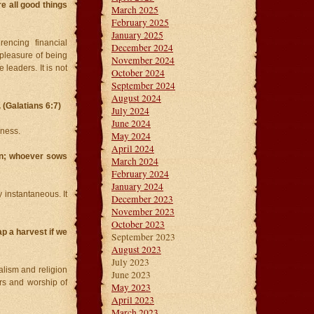
e all good things
March 2025
February 2025
January 2025
rencing financial
December 2024
 pleasure of being
November 2024
 leaders. It is not
October 2024
September 2024
August 2024
(Galatians 6:7)
July 2024
June 2024
ness.
May 2024
April 2024
ion; whoever sows
March 2024
February 2024
January 2024
ly instantaneous. It
December 2023
November 2023
October 2023
ap a harvest if we
September 2023
August 2023
July 2023
lism and religion
June 2023
rs and worship of
May 2023
April 2023
March 2023