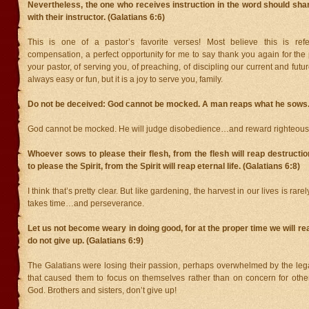
Nevertheless, the one who receives instruction in the word should shar
with their instructor. (Galatians 6:6)
This is one of a pastor’s favorite verses! Most believe this is refe
compensation, a perfect opportunity for me to say thank you again for the
your pastor, of serving you, of preaching, of discipling our current and future
always easy or fun, but it is a joy to serve you, family.
Do not be deceived: God cannot be mocked. A man reaps what he sows. 
God cannot be mocked. He will judge disobedience…and reward righteous
Whoever sows to please their flesh, from the flesh will reap destruct
to please the Spirit, from the Spirit will reap eternal life. (Galatians 6:8)
I think that’s pretty clear. But like gardening, the harvest in our lives is rare
takes time…and perseverance.
Let us not become weary in doing good, for at the proper time we will re
do not give up. (Galatians 6:9)
The Galatians were losing their passion, perhaps overwhelmed by the lega
that caused them to focus on themselves rather than on concern for othe
God. Brothers and sisters, don’t give up!