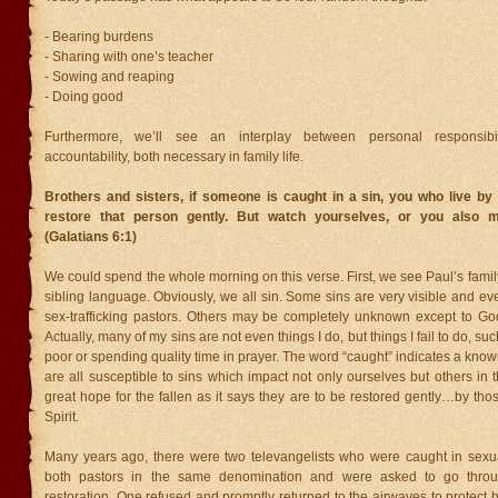
- Bearing burdens
- Sharing with one’s teacher
- Sowing and reaping
- Doing good
Furthermore, we’ll see an interplay between personal responsibi
accountability, both necessary in family life.
Brothers and sisters, if someone is caught in a sin, you who live by 
restore that person gently. But watch yourselves, or you also 
(Galatians 6:1)
We could spend the whole morning on this verse. First, we see Paul’s famil
sibling language. Obviously, we all sin. Some sins are very visible and ev
sex-trafficking pastors. Others may be completely unknown except to Go
Actually, many of my sins are not even things I do, but things I fail to do, suc
poor or spending quality time in prayer. The word “caught” indicates a know
are all susceptible to sins which impact not only ourselves but others in t
great hope for the fallen as it says they are to be restored gently…by tho
Spirit.
Many years ago, there were two televangelists who were caught in sexu
both pastors in the same denomination and were asked to go thro
restoration. One refused and promptly returned to the airwaves to protect h