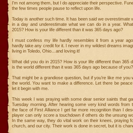
I’m not among them, but I do appreciate their perspective. Fune
the few times people pause to reflect upon life.
Today is another such time. It has been said we overestimate
in a day and underestimate what we can do in a year. What
2015? How is your life different than it was 365 days ago?
I must confess my life hardly resembles it from a year ago
hardly take any credit for it. I never in my wildest dreams ima
living in Toledo, Ohio…and loving it!
What did you do in 2015? How is your life different than 36
is the world different than it was 365 days ago because of you?
That might be a grandiose question, but if you’re like me you
the world. You want to make a difference. Let there be peac
let it begin with me.
This week I was praying with some dear senior saints that g
Tuesday morning. After hearing some very kind words from t
the face of First Alliance I get far more recognition than I des
player can only score a touchdown if others do the unsung wo
In the same way, they do vital work on their knees, praying f
church, and our city. Their work is done in secret, but it is chan