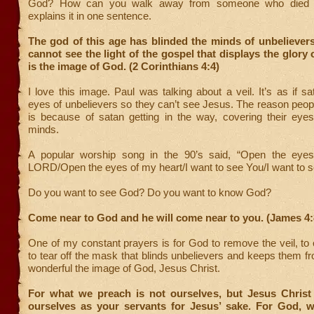
God? How can you walk away from someone who died f
explains it in one sentence.
The god of this age has blinded the minds of unbelievers
cannot see the light of the gospel that displays the glory 
is the image of God. (2 Corinthians 4:4)
I love this image. Paul was talking about a veil. It’s as if s
eyes of unbelievers so they can’t see Jesus. The reason peop
is because of satan getting in the way, covering their eyes,
minds.
A popular worship song in the 90’s said, “Open the eyes
LORD/Open the eyes of my heart/I want to see You/I want to s
Do you want to see God? Do you want to know God?
Come near to God and he will come near to you. (James 4:
One of my constant prayers is for God to remove the veil, to
to tear off the mask that blinds unbelievers and keeps them 
wonderful the image of God, Jesus Christ.
For what we preach is not ourselves, but Jesus Christ
ourselves as your servants for Jesus’ sake. For God, w