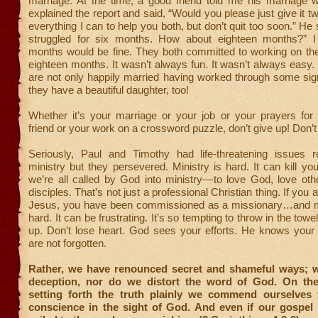
marriage. At the time, a good friend told me his marriage 
explained the report and said, “Would you please just give it tw
everything I can to help you both, but don’t quit too soon.” He
struggled for six months. How about eighteen months?” I
months would be fine. They both committed to working on the
eighteen months. It wasn’t always fun. It wasn’t always easy.
are not only happily married having worked through some sign
they have a beautiful daughter, too!
Whether it’s your marriage or your job or your prayers for 
friend or your work on a crossword puzzle, don’t give up! Don’t 
Seriously, Paul and Timothy had life-threatening issues re
ministry but they persevered. Ministry is hard. It can kill you
we’re all called by God into ministry—to love God, love ot
disciples. That’s not just a professional Christian thing. If you a
Jesus, you have been commissioned as a missionary…and m
hard. It can be frustrating. It’s so tempting to throw in the towel
up. Don’t lose heart. God sees your efforts. He knows your 
are not forgotten.
Rather, we have renounced secret and shameful ways; 
deception, nor do we distort the word of God. On the
setting forth the truth plainly we commend ourselves 
conscience in the sight of God. And even if our gospel is