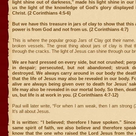
light shine out of darkness,”
made his light shine in our 
us the light of the knowledge of God’s glory displayed 
Christ. (2 Corinthians 4:5-6)
But we have this treasure in jars of clay to show that this
power is from God and not from us. (2 Corinthians 4:7)
This is where the popular group Jars of Clay got their name
broken vessels. The great thing about jars of clay is that t
through the cracks. The light of Jesus can shine through our 
We are hard pressed on every side, but not crushed; perp
in despair; persecuted, but not abandoned; struck d
destroyed. We always carry around in our body the death
that the life of Jesus may also be revealed in our body. 
alive are always being given over to death for Jesus’ sak
life may also be revealed in our mortal body. So then, deat
us, but life is at work in you. (2 Corinthians 4:7-12)
Paul will later write, “For when I am weak, then I am strong (
It’s all about Jesus.
It is written: “I believed; therefore I have spoken.” Sinc
same spirit of faith, we also believe and therefore spe
know that the one who raised the Lord Jesus from the d