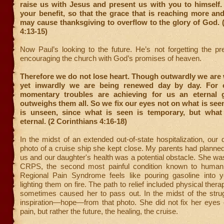
raise us with Jesus and present us with you to himself. A
your benefit, so that the grace that is reaching more a
may cause thanksgiving to overflow to the glory of God. 
4:13-15)
Now Paul’s looking to the future. He’s not forgetting the pr
encouraging the church with God’s promises of heaven.
Therefore we do not lose heart. Though outwardly we are
yet inwardly we are being renewed day by day. For o
momentary troubles are achieving for us an eternal g
outweighs them all. So we fix our eyes not on what is see
is unseen, since what is seen is temporary, but what
eternal. (2 Corinthians 4:16-18)
In the midst of an extended out-of-state hospitalization, our
photo of a cruise ship she kept close. My parents had planned
us and our daughter's health was a potential obstacle. She was
CRPS, the second most painful condition known to human
Regional Pain Syndrome feels like pouring gasoline into 
lighting them on fire. The path to relief included physical thera
sometimes caused her to pass out. In the midst of the stru
inspiration—hope—from that photo. She did not fix her eyes 
pain, but rather the future, the healing, the cruise.