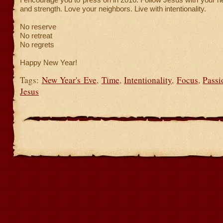
and strength. Love your neighbors. Live with intentionality.
No reserve
No retreat
No regrets
Happy New Year!
Tags:
New Year's Eve
,
Time
,
Intentionality
,
Focus
,
Passi
Jesus