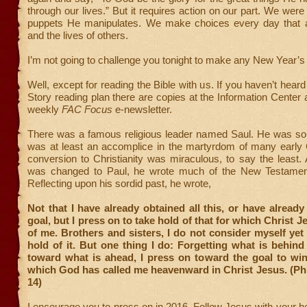
through our lives.” But it requires action on our part. We were
puppets He manipulates. We make choices every day that af
and the lives of others.
I’m not going to challenge you tonight to make any New Year’s 
Well, except for reading the Bible with us. If you haven’t hear
Story reading plan there are copies at the Information Center a
weekly
FAC Focus
e-newsletter.
There was a famous religious leader named Saul. He was so
was at least an accomplice in the martyrdom of many early C
conversion to Christianity was miraculous, to say the least.
was changed to Paul, he wrote much of the New Testament
Reflecting upon his sordid past, he wrote,
Not that I have already obtained all this, or have already
goal, but I press on to take hold of that for which Christ 
of me. Brothers and sisters, I do not consider myself yet
hold of it. But one thing I do: Forgetting what is behind
toward what is ahead, I press on toward the goal to win
which God has called me heavenward in Christ Jesus. (Phi
14)
I encourage you to press on in 2016. Follow Jesus with your he