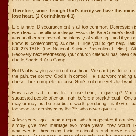
Therefore, since through God’s mercy we have this minis
lose heart. (2 Corinthians 4:1)
Life is hard. Discouragement is all too common. Depression i
even lead to the ultimate despair—suicide. Kate Spade’s death
was another reminder of the intensity of suffering…and if you
know is contemplating suicide, I urge you to get help. Talk
800.275.TALK (the National Suicide Prevention Lifeline). At
Recovery next Wednesday (our church calendar has been cle
due to Sports & Arts Camp).
But Paul is saying we do not lose heart. We can’t just focus 
the pain, the sorrow. God is in control. He is at work making al
doesn’t look complete because God’s not done yet. Just wait. 
How easy is it in this life to lose heart, to give up? Muc
suggested people often quit right before a breakthrough. One 
may or may not be true but is worth pondering—is 97% of pe
too soon are employed by the 3% who never give up.
A few years ago, I read a report which suggested if couples 
simply give their marriage two more years, they would l
whatever is threatening their relationship and move on wi