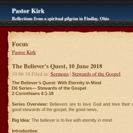
Pastor Kirk
Reflections from a spiritual pilgrim in Findlay, Ohio
Focus
Pastor Kirk
The Believer's Quest, 10 June 2018
10 06 18 Filed in:
Sermons
|
Stewards of the Gospel
The Believer’s Quest: With Eternity in Mind
D6 Series—
Stewards of the Gospel
2 Corinthians 4:1-18
Series Overview:
Believers are to love God and love their 
good stewards of the gospel, the good news.
Big Idea:
The believer is to live with eternity in mind.
Introduction