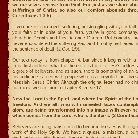
we ourselves receive from God. For just as we share abu
sufferings of Christ, so also our comfort abounds throu
Corinthians 1:3-5)
If you are discouraged, suffering, or struggling with your fait
your faith or in spite of your faith, you’re in good company
church in Corinth and First Alliance Church. But honestly, 
never encountered the suffering Paul and Timothy had faced, in
the sentence of death (2 Cor. 1:9).
Our text today is from chapter 4, but since it begins with a 
must first address what the therefore is there for. He’s addres
a group of believers, and as such, there is something of an 
his audience is filled with people who have devoted their live
Messiah, Jesus Christ. Although the original letter had no ch
numbers, we can turn to chapter 3, verse 17…
Now the Lord is the Spirit, and where the Spirit of the Lor
freedom. And we all, who with unveiled faces contempl
glory, are being transformed into his image with ever-inc
which comes from the Lord, who is the Spirit. (2 Corinthia
Believers are being transformed to become like Jesus throug
work of the Holy Spirit. We have a
quest
, a mission, a p
God and make Him known, living with eternity in mind.