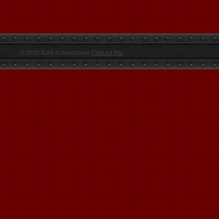
© 2026 Kirk Schneemann
Contact Me