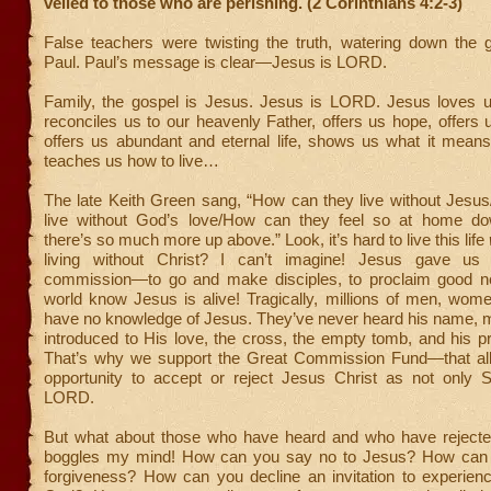
veiled to those who are perishing. (2 Corinthians 4:2-3)
False teachers were twisting the truth, watering down the g
Paul. Paul’s message is clear—Jesus is LORD.
Family, the gospel is Jesus. Jesus is LORD. Jesus loves us
reconciles us to our heavenly Father, offers us hope, offers 
offers us abundant and eternal life, shows us what it mean
teaches us how to live…
The late Keith Green sang, “How can they live without Jesu
live without God’s love/How can they feel so at home d
there’s so much more up above.” Look, it’s hard to live this life
living without Christ? I can’t imagine! Jesus gave u
commission—to go and make disciples, to proclaim good ne
world know Jesus is alive! Tragically, millions of men, wom
have no knowledge of Jesus. They’ve never heard his name, 
introduced to His love, the cross, the empty tomb, and his p
That’s why we support the Great Commission Fund—that al
opportunity to accept or reject Jesus Christ as not only S
LORD.
But what about those who have heard and who have rejected
boggles my mind! How can you say no to Jesus? How can y
forgiveness? How can you decline an invitation to experienc