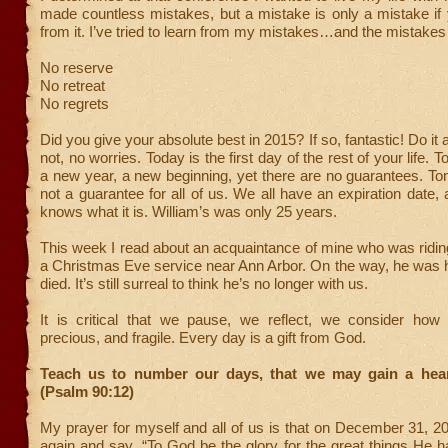
made countless mistakes, but a mistake is only a mistake if 
from it. I’ve tried to learn from my mistakes…and the mistakes 
No reserve
No retreat
No regrets
Did you give your absolute best in 2015? If so, fantastic! Do it a
not, no worries. Today is the first day of the rest of your life. 
a new year, a new beginning, yet there are no guarantees. Tom
not a guarantee for all of us. We all have an expiration date,
knows what it is. William’s was only 25 years.
This week I read about an acquaintance of mine who was riding
a Christmas Eve service near Ann Arbor. On the way, he was h
died. It’s still surreal to think he’s no longer with us.
It is critical that we pause, we reflect, we consider how l
precious, and fragile. Every day is a gift from God.
Teach us to number our days, that we may gain a hea
(Psalm 90:12)
My prayer for myself and all of us is that on December 31, 20
again and say, “To God be the glory for the great things He 