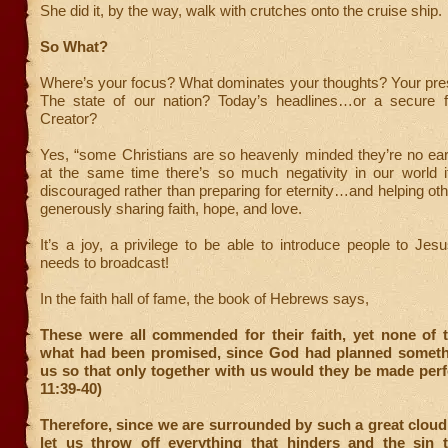
She did it, by the way, walk with crutches onto the cruise ship.
So What?
Where’s your focus? What dominates your thoughts? Your pres
The state of our nation? Today’s headlines…or a secure f
Creator?
Yes, “some Christians are so heavenly minded they’re no ear
at the same time there’s so much negativity in our world i
discouraged rather than preparing for eternity…and helping ot
generously sharing faith, hope, and love.
It’s a joy, a privilege to be able to introduce people to J
needs to broadcast!
In the faith hall of fame, the book of Hebrews says,
These were all commended for their faith, yet none of 
what had been promised, since God had planned somethi
us so that only together with us would they be made per
11:39-40)
Therefore, since we are surrounded by such a great cloud
let us throw off everything that hinders and the sin t