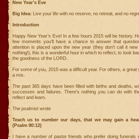
New Year's Eve
Big Idea:
Live your life with no reserve, no retreat, and no regr
Introduction
Happy New Year’s Eve! In a few hours 2015 will be history. H
few moments you’ll have a chance to answer that questio
attention is placed upon the new year (they don’t call it new
nothing!), this is a wonderful hour in which to reflect, to look ba
the goodness of the LORD.
For some of you, 2015 was a difficult year. For others, a great
a mix.
The past 365 days have been filled with births and deaths, w
successes and failures. There’s nothing you can do with th
reflect and learn.
The psalmist wrote
Teach us to number our days, that we may gain a hea
(Psalm 90:12)
I have a number of pastor friends who prefer doing funerals