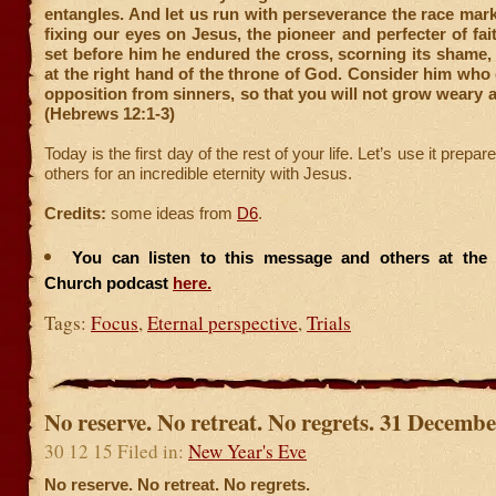
entangles. And let us run with perseverance the race mark
fixing our eyes on Jesus, the pioneer and perfecter of fait
set before him he endured the cross, scorning its shame
at the right hand of the throne of God. Consider him wh
opposition from sinners, so that you will not grow weary a
(Hebrews 12:1-3)
Today is the first day of the rest of your life. Let’s use it prepa
others for an incredible eternity with Jesus.
Credits:
some ideas from
D6
.
You can listen to this message and others at the F
Church podcast
here.
Tags:
Focus
,
Eternal perspective
,
Trials
No reserve. No retreat. No regrets. 31 Decemb
30 12 15 Filed in:
New Year's Eve
No reserve. No retreat. No regrets.