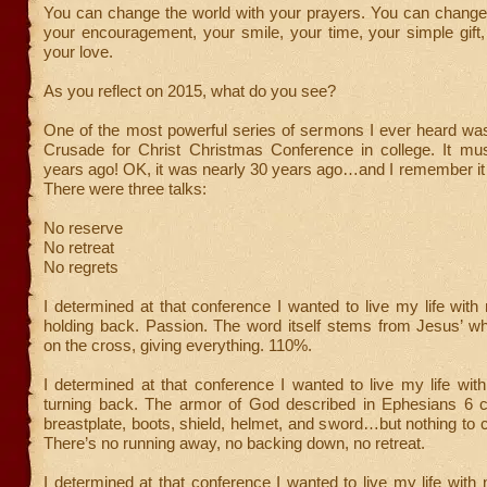
You can change the world with your prayers. You can change 
your encouragement, your smile, your time, your simple gift
your love.
As you reflect on 2015, what do you see?
One of the most powerful series of sermons I ever heard w
Crusade for Christ Christmas Conference in college. It mus
years ago! OK, it was nearly 30 years ago…and I remember it 
There were three talks:
No reserve
No retreat
No regrets
I determined at that conference I wanted to live my life with
holding back. Passion. The word itself stems from Jesus’ wh
on the cross, giving everything. 110%.
I determined at that conference I wanted to live my life with
turning back. The armor of God described in Ephesians 6 co
breastplate, boots, shield, helmet, and sword…but nothing to 
There’s no running away, no backing down, no retreat.
I determined at that conference I wanted to live my life with n