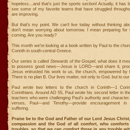
hopeless…and that’s just the sports section! Actually, it has b
see some of my favorite teams that have struggled througho
are improving.
But that’s my point. We can’t live today without thinking ab
don’t mean worrying about tomorrow. I mean preparing for 
coming. Are you ready?
This month we’re looking at a book written by Paul to the churc
Corinth in south-central Greece.
Our series is called
Stewards of the Gospel
, what does it mea
to possess good news—Jesus is LORD—and share it, proclai
Jesus entrusted his work to us, the church, empowered by th
There is no plan B. Our lives matter, not only to God, but to our
Paul wrote two letters to the church in Corinth—1 Cori
Corinthians. Around AD 55, Paul wrote his second letter in the
teachers who were challenging Paul’s authority and character.
verses, Paul—and Timothy—provide encouragement in 
suffering.
Praise be to the God and Father of our Lord Jesus Christ,
compassion and the God of all comfort, who comforts 
troubles, so that we can comfort those in any trouble wi