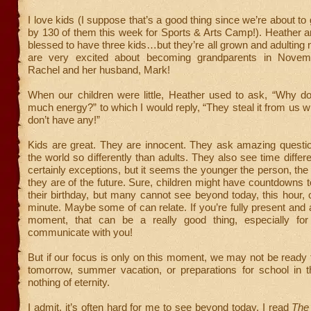
I love kids (I suppose that’s a good thing since we’re about t
by 130 of them this week for Sports & Arts Camp!). Heather 
blessed to have three kids…but they’re all grown and adulting
are very excited about becoming grandparents in Novem
Rachel and her husband, Mark!
When our children were little, Heather used to ask, “Why d
much energy?” to which I would reply, “They steal it from us 
don’t have any!”
Kids are great. They are innocent. They ask amazing questi
the world so differently than adults. They also see time differ
certainly exceptions, but it seems the younger the person, the
they are of the future. Sure, children might have countdowns 
their birthday, but many cannot see beyond today, this hour, 
minute. Maybe some of can relate. If you’re fully present and a
moment, that can be a really good thing, especially for
communicate with you!
But if our focus is only on this moment, we may not be ready 
tomorrow, summer vacation, or preparations for school in t
nothing of eternity.
I admit, it’s often hard for me to see beyond today. I read
The