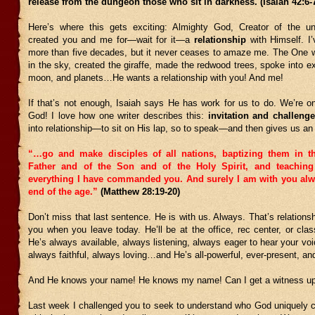
release from the dungeon those who sit in darkness. (Isaiah 42:6-
Here’s where this gets exciting: Almighty God, Creator of the un
created you and me for—wait for it—a
relationship
with Himself. I’
more than five decades, but it never ceases to amaze me. The One w
in the sky, created the giraffe, made the redwood trees, spoke into e
moon, and planets…He wants a relationship with you! And me!
If that’s not enough, Isaiah says He has work for us to do. We’re o
God! I love how one writer describes this:
invitation and challenge
into relationship—to sit on His lap, so to speak—and then gives us a
“…go and make disciples of all nations, baptizing them in t
Father and of the Son and of the Holy Spirit,
and teachin
everything I have commanded you. And surely I am with you alwa
end of the age.”
(Matthew 28:19-20)
Don’t miss that last sentence. He is with us. Always. That’s relations
you when you leave today. He’ll be at the office, rec center, or cla
He’s always available, always listening, always eager to hear your vo
always faithful, always loving…and He’s all-powerful, ever-present, an
And He knows your name! He knows my name! Can I get a witness up 
Last week I challenged you to seek to understand who God uniquely c