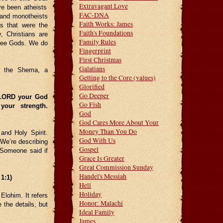
Extravagant Love
ve been atheists
FAC-DNA
 and monotheists
Faith Works: James
s that were the
Faith's Foundations
, Christians are
Family Rules
hree Gods. We do
Fingerprint
First Christmas
Galatians
s the Shema, a
Getting to the Core (values)
Glorified
Go Deeper
 LORD your God
Go Fish
your strength.
God
God Cares More About Your
Money Than You Do
and Holy Spirit.
God With Us
 We’re describing
Gospel
 Someone said if
Grace Is Greater
Great Commission Sunday
Handel's Messiah
1:1)
Hell
Holiday
Elohim. It refers
Honor: Malachi
 the details, but
Ideal Family
James