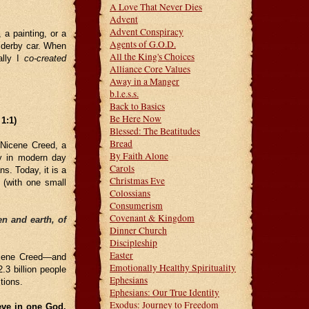
A Love That Never Dies
Advent
Advent Conspiracy
 a painting, or a
Agents of G.O.D.
 derby car. When
All the King's Choices
ally I
co-created
Alliance Core Values
Away in a Manger
b.l.e.s.s.
Back to Basics
Be Here Now
1:1)
Blessed: The Beatitudes
Bread
e Nicene Creed, a
By Faith Alone
ty in modern day
Carols
ns. Today, it is a
Christmas Eve
 (with one small
Colossians
Consumerism
Covenant & Kingdom
n and earth, of
Dinner Church
Discipleship
Easter
Nicene Creed—and
Emotionally Healthy Spirituality
.3 billion people
Ephesians
tions.
Ephesians: Our True Identity
Exodus: Journey to Freedom
eve in one God.