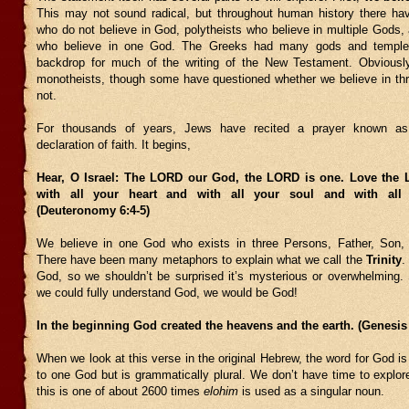
This may not sound radical, but throughout human history there ha
who do not believe in God, polytheists who believe in multiple Gods,
who believe in one God. The Greeks had many gods and temple
backdrop for much of the writing of the New Testament. Obviously
monotheists, though some have questioned whether we believe in t
not.
For thousands of years, Jews have recited a prayer known a
declaration of faith. It begins,
Hear, O Israel: The LORD our God, the LORD is one. Love the
with all your heart and with all your soul and with all 
(Deuteronomy 6:4-5)
We believe in one God who exists in three Persons, Father, Son, 
There have been many metaphors to explain what we call the
Trinity
.
God, so we shouldn’t be surprised it’s mysterious or overwhelming.
we could fully understand God, we would be God!
In the beginning God created the heavens and the earth. (Genesis 
When we look at this verse in the original Hebrew, the word for God is 
to one God but is grammatically plural. We don’t have time to explore
this is one of about 2600 times
elohim
is used as a singular noun.