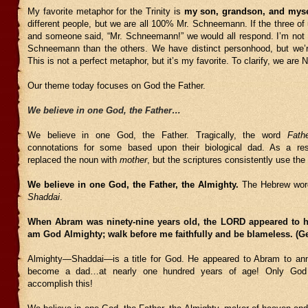
My favorite metaphor for the Trinity is
my son, grandson, and myse
different people, but we are all 100% Mr. Schneemann. If the three of
and someone said, “Mr. Schneemann!” we would all respond. I’m not 
Schneemann than the others. We have distinct personhood, but we’re
This is not a perfect metaphor, but it’s my favorite. To clarify, we are
Our theme today focuses on God the Father.
We believe in one God, the Father…
We believe in one God, the Father. Tragically, the word
Fath
connotations for some based upon their biological dad. As a re
replaced the noun with
mother
, but the scriptures consistently use th
We believe in one God, the Father, the Almighty.
The Hebrew word
Shaddai
.
When Abram was ninety-nine years old, the LORD appeared to h
am God Almighty; walk before me faithfully and be blameless. (Ge
Almighty—Shaddai—is a title for God. He appeared to Abram to an
become a dad…at nearly one hundred years of age! Only God 
accomplish this!