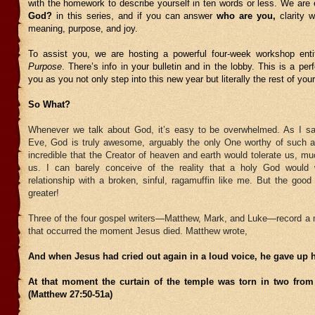
with the homework to describe yourself in ten words or less. We are
God?
in this series, and if you can answer
who are you,
clarity 
meaning, purpose, and joy.
To assist you, we are hosting a powerful four-week workshop ent
Purpose
. There’s info in your bulletin and in the lobby. This is a per
you as you not only step into this new year but literally the rest of your 
So What?
Whenever we talk about God, it’s easy to be overwhelmed. As I s
Eve, God is truly awesome, arguably the only One worthy of such a d
incredible that the Creator of heaven and earth would tolerate us, m
us. I can barely conceive of the reality that a holy God would
relationship with a broken, sinful, ragamuffin like me. But the goo
greater!
Three of the four gospel writers—Matthew, Mark, and Luke—record a 
that occurred the moment Jesus died. Matthew wrote,
And when Jesus had cried out again in a loud voice, he gave up hi
At that moment the curtain of the temple was torn in two from
(Matthew 27:50-51a)