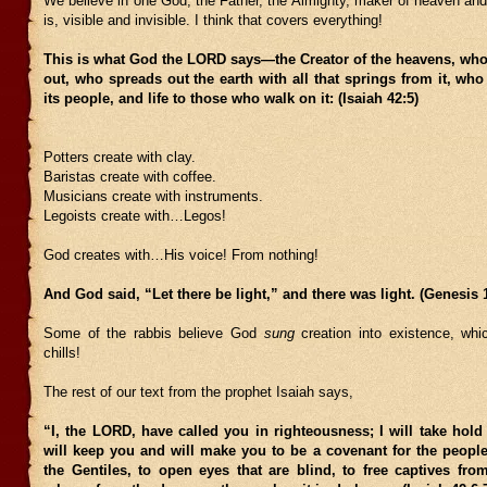
We believe in one God, the Father, the Almighty, maker of heaven and e
is, visible and invisible. I think that covers everything!
This is what God the LORD says—the Creator of the heavens, who
out, who spreads out the earth with all that springs from it, who
its people, and life to those who walk on it: (Isaiah 42:5)
Potters create with clay.
Baristas create with coffee.
Musicians create with instruments.
Legoists create with…Legos!
God creates with…His voice! From nothing!
And God said, “Let there be light,” and there was light. (Genesis 1
Some of the rabbis believe God
sung
creation into existence, wh
chills!
The rest of our text from the prophet Isaiah says,
“I, the LORD, have called you in righteousness; I will take hold
will keep you and will make you to be a covenant for the people
the Gentiles, to open eyes that are blind, to free captives fro