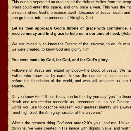
This curtain separated an area called the Holy of Holies from the peop
priest could enter this space, and only once a year. This was the mo
on earth where God’s presence dwelt. Because of Jesus’ death and 
can go there, into the presence of Almighty God.
Let us then approach God’s throne of grace with confidence,
receive mercy and find grace to help us in our time of need. (Heb
We are invited in, to know the Creator of the universe, to do life wit
we were created, to know God and glorify Him.
You were made by God, for God, and for God’s glory.
Followers of Jesus are related by blood—the blood of Jesus. We h
Father who knows us by name, knows the number of hairs on our
before the foundation of the world, and who will welcome us into 
eternity.
Do you know Him? If not, today can be the day you say “yes” to Jesu
death and resurrection reconcile us—reconnect us—to our Creator
words you use to describe yourself, your greatest identity will always
most high God, the Almighty, creator of the universe.”!
What’s the greatest thing
God
ever
made
? It’s you…and me. Unlike t
dolphins, we were created in His image with dignity, value, and wort