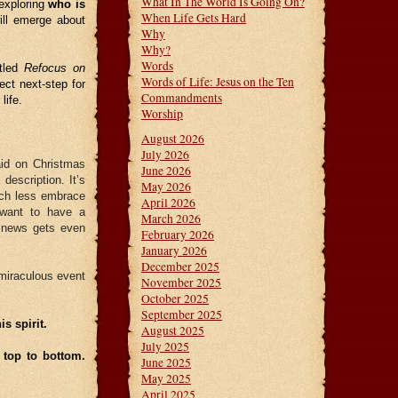
What In The World Is Going On?
 exploring
who is
When Life Gets Hard
will emerge about
Why
Why?
Words
itled
Refocus on
Words of Life: Jesus on the Ten
fect next-step for
Commandments
life.
Worship
August 2026
July 2026
aid on Christmas
June 2026
escription. It’s
May 2026
uch less embrace
April 2026
 want to have a
March 2026
d news gets even
February 2026
January 2026
December 2025
miraculous event
November 2025
October 2025
September 2025
s spirit.
August 2025
July 2025
 top to bottom.
June 2025
May 2025
April 2025