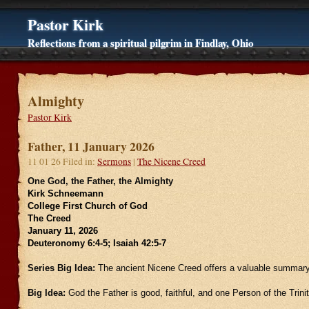
Pastor Kirk
Reflections from a spiritual pilgrim in Findlay, Ohio
Almighty
Pastor Kirk
Father, 11 January 2026
11 01 26 Filed in:
Sermons
|
The Nicene Creed
One God, the Father, the Almighty
Kirk Schneemann
College First Church of God
The Creed
January 11, 2026
Deuteronomy 6:4-5; Isaiah 42:5-7
Series Big Idea:
The ancient Nicene Creed offers a valuable summary 
Big Idea:
God the Father is good, faithful, and one Person of the Trinit