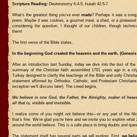
Scripture Reading:
Deuteronomy 6:4-5; Isaiah 42:5-7
What’s the greatest thing you’ve ever
made
? Perhaps it was a song,
poem. Maybe it was cookies, a gourmet meal, a shed, or a pinewood
considering the question, I thought of our children, though technic
them!
The first verse of the Bible states,
In the beginning God created the heavens and the earth. (Genesis 
After an introduction last Sunday, today we dive into the text of th
summary of the Christian faith assembled 1701 years ago in a ci
Turkey designed to clarify the teachings of the Bible and unify Christia
statement affirmed by Orthodox, Catholic, and Protestant Christians
exception we’ll discuss later). The creed begins,
We believe in one God, the Father, the Almighty, maker of heave
all that is, visible and invisible.
I realize some of you might not believe this—or any part of the 
that’s fine. We’re glad you’re here and we invite you to explore what 2
around the world believe. This is a safe place to bring doubts and ques
The statement itself has several parts we will explore. First,
we beli