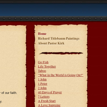
Home
Richard Titlebaum Paintings
About Pastor Kirk
Go Fish
Life Together
Taboo
"What in the World is Going On?"
1 John
1 Peter
2 John
40 Days of Prayer
of our faith.
7 Letters
A Fresh Start
y.
A Love Supreme