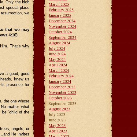
le. Only the high
March 2025
st special place
February 2025
resurrection, we
January 2025
December 2024
November 2024
 so that we may
October 2024
rews 4:16)
September 2024
August 2024
h Him. That’s why
July 2024
June 2024
May 2024
April 2024
March 2024
ave a good, good
February 2024
 heads, knew us
January 2024
His presence for
December 2023
November 2023
October 2023
s, the one whose
September 2023
. No matter what
August 2023
 be “child of the
July 2023
June 2023
May 2023
rees, angels, or
April 2023
h…and He invites
March 2023