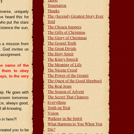
Taboo
7)
Temptation
Thanks
iverse, uniquely
The (Second) Greatest Story Ever
ve heard this for
Told
ho put the stars
The Chosen Suppers
xistence the sun,
The Gifts of Christmas
The Glory of Christmas
The Gospel Truth
n a mission from
The Great Divide
. God invites us
The Holy Spirit
n assignment.
The King's Speech
The Meaning of Life
he name of the
The Nicene Creed
g them to obey
The Power of the Gospel
ys, to the very
The Quest of the Good Shepherd
The Real Jesus
The Season of Advent
hip. He goes with
The Secret That Changes
ssroom tomorrow.
Everything
ice, always good,
Truth on Trial
d all-knowing.
Vision
Walking in the Spirit
in here?!
What Happens to You When You
Die?
reated you to be