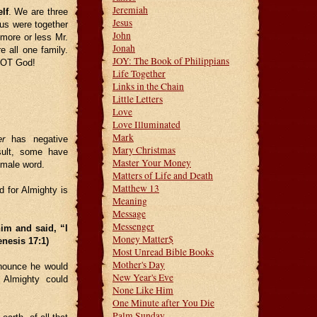
Jeremiah
lf
. We are three
Jesus
 us were together
John
more or less Mr.
Jonah
 all one family.
JOY: The Book of Philippians
 NOT God!
Life Together
Links in the Chain
Little Letters
Love
Love Illuminated
Mark
er
has negative
Mary Christmas
sult, some have
Master Your Money
e male word.
Matters of Life and Death
Matthew 13
 for Almighty is
Meaning
Message
Messenger
im and said, “I
Money Matter$
nesis 17:1)
Most Unread Bible Books
Mother's Day
nounce he would
New Year's Eve
Almighty could
None Like Him
One Minute after You Die
Palm Sunday