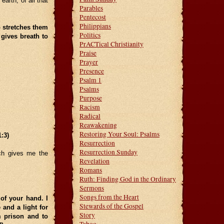
arth, of all that
Parables
Pentecost
Philippians
 stretches them
Politics
 gives breath to
PrACTical Christianity
Praise
Prayer
Presence
Psalm 1
Psalms
Purpose
Racism
Radical
Reawakening
Restoring Your Soul: Psalms
:3)
Resurrection
Resurrection Sunday
ich gives me the
Revelation
Romans
Ruth: Finding God in the Ordinary
Sermons
Songs from the Heart
 of your hand. I
Stewards of the Gospel
 and a light for
Story
m prison and to