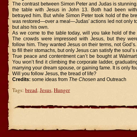
The contrast between Simon Peter and Judas is stunning.
the table with Jesus in John 13. Both had been with
betrayed him. But while Simon Peter took hold of the bre
was restored—over a meal—Judas’ actions led not only to
but also his own.
As we come to the table today, will you take hold of the 
The crowds were impressed with Jesus, but they weren
follow him. They wanted Jesus on their terms, not God’s
to fill their stomachs, but only Jesus can satisfy the soul’
True peace and contentment can’t be bought at Walmar
You won’t find it climbing the corporate ladder, graduatin
marrying your dream spouse, or gaining fame. It is only fou
Will you follow Jesus, the bread of life?
Credits:
some ideas from
The Chosen
and Outreach
Tags:
bread
,
Jesus
,
Hunger