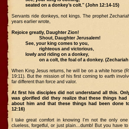
seated on a donkey’s colt.” (John 12:14-15)
Servants ride donkeys, not kings. The prophet Zecharia
years earlier wrote,
Rejoice greatly, Daughter Zion!
Shout, Daughter Jerusalem!
See, your king comes to you,
righteous and victorious,
lowly and riding on a donkey,
on a colt, the foal of a donkey. (Zechariah 
When King Jesus returns, he will be on a white horse (R
19:11). But the mission of his first coming to earth invo
far different than force and valor.
At first his disciples did not understand all this. Onl
was glorified did they realize that these things had
about him and that these things had been done t
12:16)
I take great comfort in knowing I’m not the only on
clueless, forgetful, or just plain…dumb! But you have to 