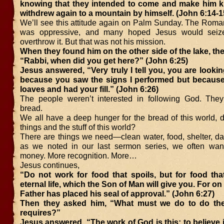
knowing that they intended to come and make him ki
withdrew again to a mountain by himself. (John 6:14-1
We’ll see this attitude again on Palm Sunday. The Rom
was oppressive, and many hoped Jesus would sei
overthrow it. But that was not his mission.
When they found him on the other side of the lake, th
“Rabbi, when did you get here?” (John 6:25)
Jesus answered, “Very truly I tell you, you are lookin
because you saw the signs I performed but because
loaves and had your fill.” (John 6:26)
The people weren’t interested in following God. The
bread.
We all have a deep hunger for the bread of this world, 
things and the stuff of this world?
There are things we need—clean water, food, shelter, da
as we noted in our last sermon series, we often wan
money. More recognition. More…
Jesus continues,
“Do not work for food that spoils, but for food tha
eternal life, which the Son of Man will give you. For o
Father has placed his seal of approval.” (John 6:27)
Then they asked him, “What must we do to do th
requires?”
Jesus answered, “The work of God is this: to believe 