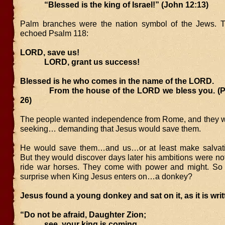
“Blessed is the king of Israel!” (John 12:13)
Palm branches were the nation symbol of the Jews. T
echoed Psalm 118:
LORD, save us!
LORD, grant us success!
Blessed is he who comes in the name of the LORD.
From the house of the LORD we bless you. (Ps
26)
The people wanted independence from Rome, and they 
seeking… demanding that Jesus would save them.
He would save them…and us…or at least make salvatio
But they would discover days later his ambitions were not
ride war horses. They come with power and might. So 
surprise when King Jesus enters on…a donkey?
Jesus found a young donkey and sat on it, as it is writ
“Do not be afraid, Daughter Zion;
see, your king is coming,