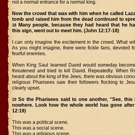
not a normal entrance for a normal king.
Now the crowd that was with him when he called Laza
tomb and raised him from the dead continued to spre
Many people, because they had heard that he h
18
this sign, went out to meet him. (John 12:17-18)
I can only imagine the excitement in the crowd. What wi
As you might imagine, there were fickle fans, devoted 
fearful enemies.
When King Saul learned David would someday become k
threatened and tried to kill David. Repeatedly. When 
heard about the king of the Jews, there was obvious con
religious Pharisees saw their followers flocking to Jes
clearly upset.
So the Pharisees said to one another, “See, this 
19
nowhere. Look how the whole world has gone after
12:19)
This was a political scene.
This was a social scene.
This was a religious scene.