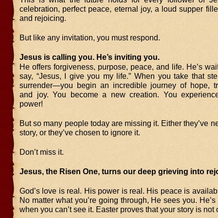
celebration, perfect peace, eternal joy, a loud supper fill
and rejoicing.
But like any invitation, you must respond.
Jesus is calling you. He’s inviting you.
He offers forgiveness, purpose, peace, and life. He’s wait
say, “Jesus, I give you my life.” When you take that 
surrender—you begin an incredible journey of hope, tr
and joy. You become a new creation. You experience 
power!
But so many people today are missing it. Either they’ve n
story, or they’ve chosen to ignore it.
Don’t miss it.
Jesus, the Risen One, turns our deep grieving into rej
God’s love is real. His power is real. His peace is availa
No matter what you’re going through, He sees you. He’s
when you can’t see it. Easter proves that your story is not 