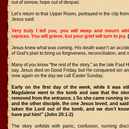
out of sorrow, hope out of despair.
Let’s return to that Upper Room, portrayed in the clip fro
Jesus said:
Very truly I tell you, you will weep and mourn whi
rejoices. You will grieve, but your grief will turn to joy.
Jesus knew what was coming. His death wasn’t an acciden
of God’s plan to bring us forgiveness, reconciliation, and n
Many of you know “the rest of the story,” as the late Paul 
say. Jesus died on Good Friday, but He conquered sin 
rose again on the day we call Easter Sunday.
Early on the first day of the week, while it was sti
Magdalene went to the tomb and saw that the st
removed from the entrance.
So she came running to
2
and the other disciple, the one Jesus loved, and sai
taken the Lord out of the tomb, and we don’t kno
have put him!” (John 20:1-2)
The story unfolds with panic, confusion, running disc