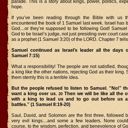
parade. This is a story about kings, power, politics, exp
hope.
If you’ve been reading through the Bible with us th
encountered the book of 1 Samuel last week. Israel has 
God…or they’re supposed to be following God! Samuel
God to be Israel’s judge, not just presiding over court cas
as a prophet (1 Samuel 3:20) of the LORD. Chapter 7 tells
Samuel continued as Israel’s leader all the days of
Samuel 7:15)
What a responsibility! The people are not satisfied, tho
a king like the other nations, rejecting God as their king
them sternly this is a terrible idea.
But the people refused to listen to Samuel. “No!” t
want a king over us.
Then we will be like all the o
20
with a king to lead us and to go out before us a
battles.” (1 Samuel 8:19-20)
Saul, David, and Solomon are the first three, followed b
very evil kings…and some a few leaders. None could
course, to the wisdom, perfection, and benevolence of G