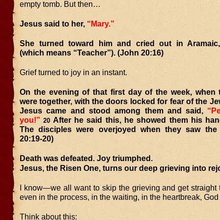
empty tomb. But then…
Jesus said to her,
“Mary.”
She turned toward him and cried out in Aramaic
(which means “Teacher”). (John 20:16)
Grief turned to joy in an instant.
On the evening of that first day of the week, when 
were together, with the doors locked for fear of the Je
Jesus came and stood among them and said,
“P
you!”
After he said this, he showed them his han
20
The disciples were overjoyed when they saw the
20:19-20)
Death was defeated. Joy triumphed.
Jesus, the Risen One, turns our deep grieving into rej
I know—we all want to skip the grieving and get straight t
even in the process, in the waiting, in the heartbreak, God 
Think about this: