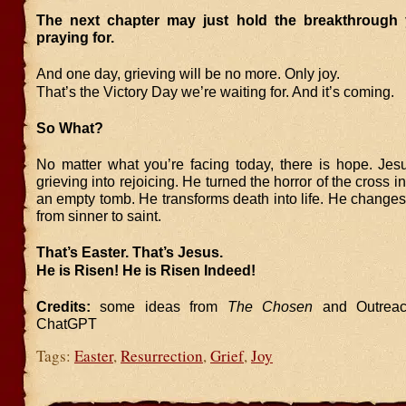
The next chapter may just hold the breakthrough
praying for.
And one day, grieving will be no more. Only joy.
That’s the Victory Day we’re waiting for. And it’s coming.
So What?
No matter what you’re facing today, there is hope. Jes
grieving into rejoicing. He turned the horror of the cross in
an empty tomb. He transforms death into life. He chang
from sinner to saint.
That’s Easter. That’s Jesus.
He is Risen! He is Risen Indeed!
Credits:
some ideas from
The Chosen
and Outreac
ChatGPT
Tags:
Easter
,
Resurrection
,
Grief
,
Joy