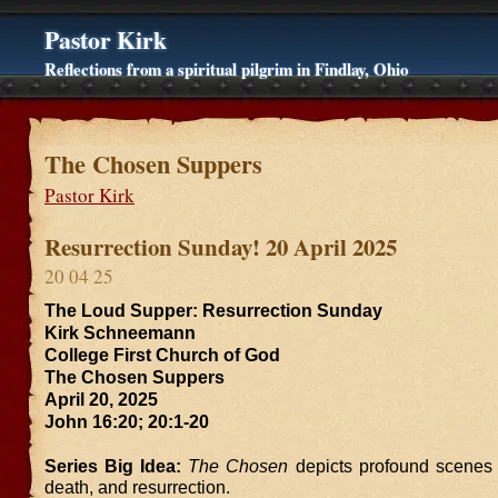
Pastor Kirk
Reflections from a spiritual pilgrim in Findlay, Ohio
The Chosen Suppers
Pastor Kirk
Resurrection Sunday! 20 April 2025
20 04 25
The Loud Supper: Resurrection Sunday
Kirk Schneemann
College First Church of God
The Chosen Suppers
April 20, 2025
John 16:20; 20:1-20
Series Big Idea:
The Chosen
depicts profound scenes o
death, and resurrection.