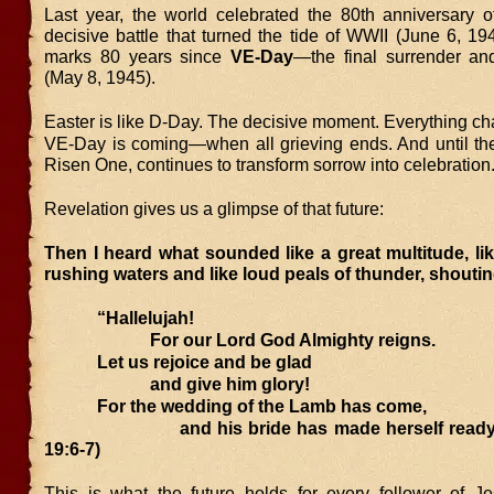
Last year, the world celebrated the 80th anniversary 
decisive battle that turned the tide of WWII (June 6, 19
marks 80 years since
VE-Day
—the final surrender and
(May 8, 1945).
Easter is like D-Day. The decisive moment. Everything c
VE-Day is coming—when all grieving ends. And until the
Risen One, continues to transform sorrow into celebration
Revelation gives us a glimpse of that future:
Then I heard what sounded like a great multitude, lik
rushing waters and like loud peals of thunder, shoutin
“Hallelujah!
For our Lord God Almighty reigns.
Let us rejoice and be glad
and give him glory!
For the wedding of the Lamb has come,
and his bride has made herself ready. (
19:6-7)
This is what the future holds for every follower of 