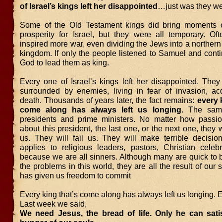
of Israel’s kings left her disappointed
…just was they w
Some of the Old Testament kings did bring moments 
prosperity for Israel, but they were all temporary. Oft
inspired more war, even dividing the Jews into a norther
kingdom. If only the people listened to Samuel and cont
God to lead them as king.
Every one of Israel’s kings left her disappointed. The
surrounded by enemies, living in fear of invasion, ac
death. Thousands of years later, the fact remains
: every 
come along has always left us longing.
The same
presidents and prime ministers. No matter how passi
about this president, the last one, or the next one, they w
us. They will fail us. They will make terrible decisio
applies to religious leaders, pastors, Christian celebr
because we are all sinners. Although many are quick to 
the problems in this world, they are all the result of our
has given us freedom to commit
Every king that’s come along has always left us longing. 
Last week we said,
We need Jesus, the bread of life. Only he can sati