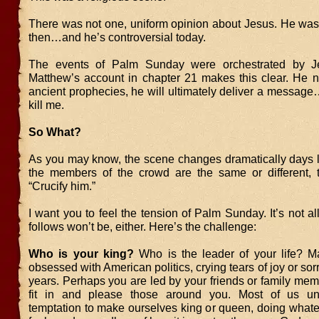
There was not one, uniform opinion about Jesus. He was 
then…and he’s controversial today.
The events of Palm Sunday were orchestrated by Je
Matthew’s account in chapter 21 makes this clear. He not
ancient prophecies, he will ultimately deliver a messag
kill me.
So What?
As you may know, the scene changes dramatically days l
the members of the crowd are the same or different, th
“Crucify him.”
I want you to feel the tension of Palm Sunday. It’s not a
follows won’t be, either. Here’s the challenge:
Who is your king?
Who is the leader of your life? 
obsessed with American politics, crying tears of joy or sor
years. Perhaps you are led by your friends or family memb
fit in and please those around you. Most of us un
temptation to make ourselves king or queen, doing what