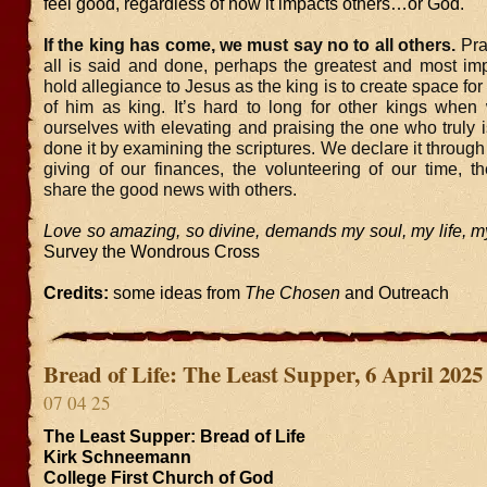
feel good, regardless of how it impacts others…or God.
If the king has come, we must say no to all others.
Pra
all is said and done, perhaps the greatest and most imp
hold allegiance to Jesus as the king is to create space fo
of him as king. It’s hard to long for other kings when
ourselves with elevating and praising the one who truly 
done it by examining the scriptures. We declare it throug
giving of our finances, the volunteering of our time, t
share the good news with others.
Love so amazing, so divine, demands my soul, my life, my
Survey the Wondrous Cross
Credits:
some ideas from
The Chosen
and Outreach
Bread of Life: The Least Supper, 6 April 2025
07 04 25
The Least Supper: Bread of Life
Kirk Schneemann
College First Church of God