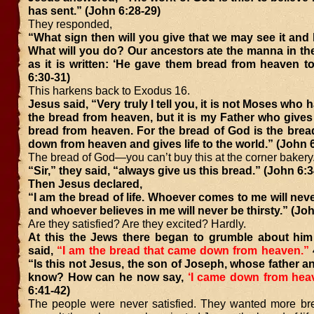
has sent.” (John 6:28-29)
They responded,
“What sign then will you give that we may see it and
What will you do? Our ancestors ate the manna in th
as it is written: ‘He gave them bread from heaven to
6:30-31)
This harkens back to Exodus 16.
Jesus said, “Very truly I tell you, it is not Moses who
the bread from heaven, but it is my Father who gives
bread from heaven. For the bread of God is the brea
down from heaven and gives life to the world.” (John 
The bread of God—you can’t buy this at the corner bakery
“Sir,” they said, “always give us this bread.” (John 6:3
Then Jesus declared,
“I am the bread of life. Whoever comes to me will nev
and whoever believes in me will never be thirsty.” (Jo
Are they satisfied? Are they excited? Hardly.
At this the Jews there began to grumble about hi
said,
“I am the bread that came down from heaven.”
“Is this not Jesus, the son of Joseph, whose father 
know? How can he now say,
‘I came down from hea
6:41-42)
The people were never satisfied. They wanted more br