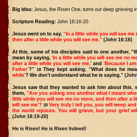
Big Idea:
Jesus, the Risen One, turns our deep grieving in
Scripture Reading:
John 16:16-20
Jesus went on to say,
“In a little while you will see m
then after a little while you will see me.”
(John 16:16)
At this, some of his disciples said to one another, 
mean by saying,
‘In a little while you will see me no 
after a little while you will see me,’
and
‘Because I am 
Father’
?”
They kept asking, “What does he me
18
while’
? We don’t understand what he is saying.”
(John
Jesus saw that they wanted to ask him about this, s
them,
“Are you asking one another what I meant when 
little while you will see me no more, and then after a li
will see me’?
Very truly I tell you, you will weep an
20
the world rejoices. You will grieve, but your grief wil
(John 16:19-20)
He is Risen! He is Risen Indeed!