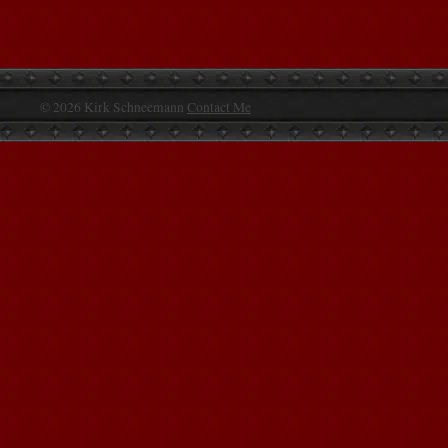
© 2026 Kirk Schneemann
Contact Me