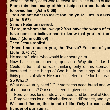
weren’t the only ones who rejected Jesus, the bread of life
From this time, many of his disciples turned back a
followed him. (John 6:66)
“You do not want to leave too, do you?” Jesus asked
(John 6:67)
Simon Peter answered,
“Lord, to whom shall we go? You have the words of ete
have come to believe and to know that you are the
God.” (John 6:68-69)
Then Jesus replied,
“Have I not chosen you, the Twelve? Yet one of you 
(John 6:70-71)
He meant Judas, who would later betray him.
Now back to our opening question: Why did Judas b
Could it be that he was thinking only of his stomac
interested in the things of God but in the things of thi
thirty pieces of silver. He sacrificed eternal life for the Lea
So What?
What do we truly need? Our stomachs need bread and wa
about our souls? Our souls need forgiveness—
Forgiveness for our idolatry, greed, and betrayal of God
·
Forgiveness for our disobedience, indifference, and hyp
·
We need Jesus, the bread of life. Only he can sati
hunger of our souls.