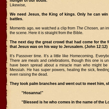
hunger of our souls.
Likewise,
We need Jesus, the King of kings. Only he can win
battles.
Moments ago, we watched a clip from
The Chosen,
an in
the scene. Here it is straight from the Bible.
The next day the great crowd that had come for the f
that Jesus was on his way to Jerusalem. (John 12:12)
It’s Passover time. It’s a little like Homecoming. Everyb
There are meals and celebrations, though this one is u
have been spread about a miracle man who might be 
Messiah. He has super powers, healing the sick, feedin
even raising the dead.
They took palm branches and went out to meet him, s
“Hosanna!”
“Blessed is he who comes in the name of the Lo