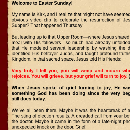
Welcome to Easter Sunday!
My name is Kirk, and I realize that might not have seemed
obvious video clip to celebrate the resurrection of Je
Supper? That happened Thursday!
But leading up to that Upper Room—where Jesus shared
meal with His followers—so much had already unfolded.
that He modeled servant leadership by washing the dis
identified His betrayer, Judas, and taught profound trut
Kingdom. In that sacred space, Jesus told His friends:
Very truly I tell you, you will weep and mourn whi
rejoices. You will grieve, but your grief will turn to joy.
When Jesus spoke of grief turning to joy, He wa
something God has been doing since the very be
still does today.
We’ve all been there. Maybe it was the heartbreak of 
The sting of election results. A dreaded call from your 
the doctor. Maybe it came in the form of a late-night ph
unexpected knock on the door. Grief.