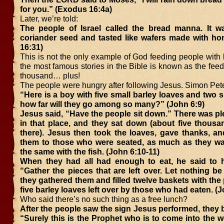
for you.” (Exodus 16:4a)
Later, we’re told:
The people of Israel called the bread manna. It wa
coriander seed and tasted like wafers made with ho
16:31)
This is not the only example of God feeding people with
the most famous stories in the Bible is known as the feedi
thousand… plus!
The people were hungry after following Jesus. Simon Pete
“Here is a boy with five small barley loaves and two sm
how far will they go among so many?” (John 6:9)
Jesus said, “Have the people sit down.” There was pl
in that place, and they sat down (about five thous
there). Jesus then took the loaves, gave thanks, an
them to those who were seated, as much as they wa
the same with the fish. (John 6:10-11)
When they had all had enough to eat, he said to hi
“Gather the pieces that are left over. Let nothing b
they gathered them and filled twelve baskets with the 
five barley loaves left over by those who had eaten. (
Who said there’s no such thing as a free lunch?
After the people saw the sign Jesus performed, they 
“Surely this is the Prophet who is to come into the w