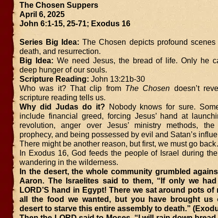
The Chosen Suppers
April 6, 2025
John 6:1-15, 25-71; Exodus 16
Series Big Idea:
The Chosen depicts profound scenes of
death, and resurrection.
Big Idea:
We need Jesus, the bread of life. Only he ca
deep hunger of our souls.
Scripture Reading:
John 13:21b-30
Who was it? That clip from
The Chosen
doesn’t revea
scripture reading tells us.
Why did Judas do it?
Nobody knows for sure. Some p
include financial greed, forcing Jesus’ hand at launchi
revolution, anger over Jesus’ ministry methods, the f
prophecy, and being possessed by evil and Satan’s influe
There might be another reason, but first, we must go bac
In Exodus 16, God feeds the people of Israel during the
wandering in the wilderness.
In the desert, the whole community grumbled again
Aaron. The Israelites said to them, “If only we had
LORD’S hand in Egypt! There we sat around pots of 
all the food we wanted, but you have brought us o
desert to starve this entire assembly to death.” (Exod
Then the LORD said to Moses, “I will rain down brea