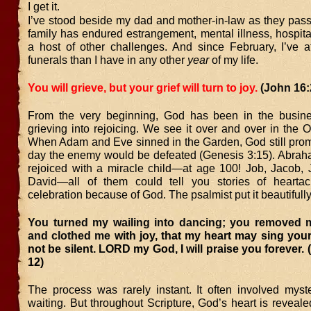
I get it.
I’ve stood beside my dad and mother-in-law as they pas
family has endured estrangement, mental illness, hospita
a host of other challenges. And since February, I’ve 
funerals than I have in any other
year
of my life.
You will grieve, but your grief will turn to joy.
(John 16:
From the very beginning, God has been in the busine
grieving into rejoicing. We see it over and over in the 
When Adam and Eve sinned in the Garden, God still prom
day the enemy would be defeated (Genesis 3:15). Abra
rejoiced with a miracle child—at age 100! Job, Jacob, 
David—all of them could tell you stories of heartac
celebration because of God. The psalmist put it beautifully
You turned my wailing into dancing; you removed 
and clothed me
with joy, that my heart may sing you
not be silent. LORD my God, I will praise you forever. 
12)
The process was rarely instant. It often involved myste
waiting. But throughout Scripture, God’s heart is revealed