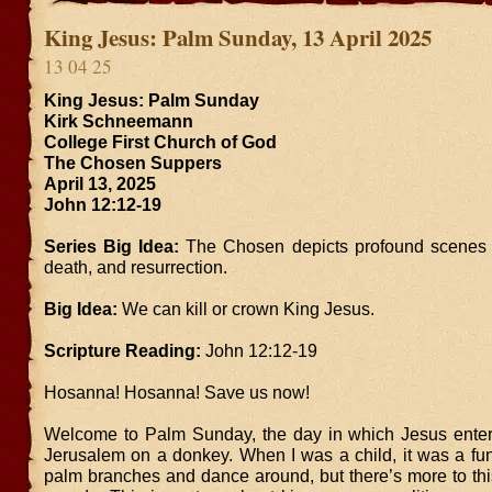
King Jesus: Palm Sunday, 13 April 2025
13 04 25
King Jesus: Palm Sunday
Kirk Schneemann
College First Church of God
The Chosen Suppers
April 13, 2025
John 12:12-19
Series Big Idea:
The Chosen depicts profound scenes of
death, and resurrection.
Big Idea:
We can kill or crown King Jesus.
Scripture Reading:
John 12:12-19
Hosanna! Hosanna! Save us now!
Welcome to Palm Sunday, the day in which Jesus entere
Jerusalem on a donkey. When I was a child, it was a fu
palm branches and dance around, but there’s more to thi