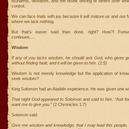
tsunamis, diseases, and the drunk driving of others over wh
control.
We can face trials with joy because it will mature us and our fa
where we lack nothing.
But that’s easier said than done, right? How?! Fortu
continues….
Wisdom
If any of you lacks wisdom, he should ask God, who gives ge
without finding fault, and it will be given to him. (1:5)
Wisdom is not merely knowledge but the application of kno
seek wisdom?
King Solomon had an Aladdin experience. He was given one w
That night God appeared to Solomon and said to him, “Ask fo
want me to give you.”
(2 Chronicles 1:7)
Solomon said
Give me wisdom and knowledge, that I may lead this people, 