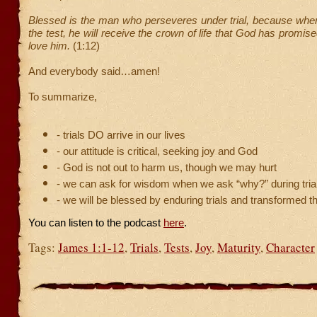
Blessed is the man who perseveres under trial, because whe
the test, he will receive the crown of life that God has promis
love him.
(1:12)
And everybody said…amen!
To summarize,
- trials DO arrive in our lives
- our attitude is critical, seeking joy and God
- God is not out to harm us, though we may hurt
- we can ask for wisdom when we ask “why?” during tria
- we will be blessed by enduring trials and transformed 
You can listen to the podcast
here
.
Tags:
James 1:1-12
,
Trials
,
Tests
,
Joy
,
Maturity
,
Character