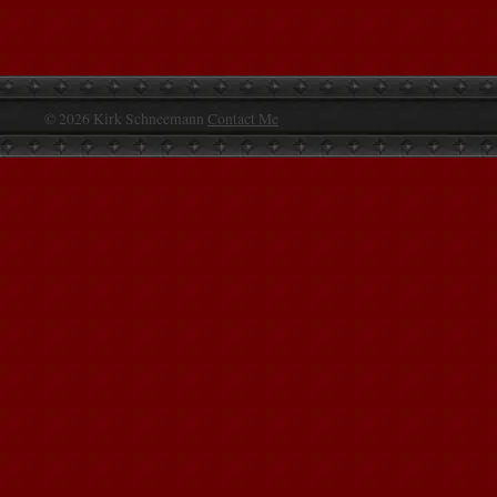
© 2026 Kirk Schneemann
Contact Me