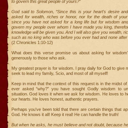
to govern this great people of yours?”
God said to Solomon, “Since this is your heart’s desire an
asked for wealth, riches or honor, nor for the death of you
since you have not asked for a long life but for wisdom an
govern my people over whom I have made you king, theref
knowledge will be given you. And I will also give you wealth, r
such as no king who was before you ever had and none after 
(2 Chronicles 1:10-12)
What does this verse promise us about asking for wisdom
generously to those who ask.
My greatest prayer is for wisdom. I pray daily for God to give
seek to lead my family, Scio, and most of all myself!
Keep in mind that the context of this request is in the midst of t
ever asked “why?” you have sought Godly wisdom to un
situation. God loves it when we ask for wisdom. He loves to h
our hearts. He loves honest, authentic prayers.
Perhaps you’ve been told that there are certain things that app
God. He knows it all! Keep it real! He can handle the truth!
But when he asks, he must believe and not doubt, because he