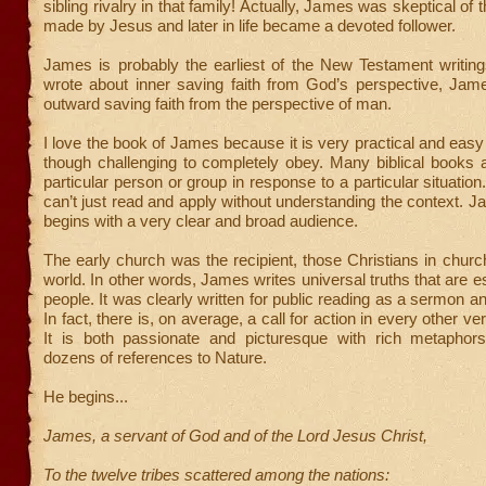
sibling rivalry in that family! Actually, James was skeptical of 
made by Jesus and later in life became a devoted follower.
James is probably the earliest of the New Testament writin
wrote about inner saving faith from God’s perspective, Jam
outward saving faith from the perspective of man.
I love the book of James because it is very practical and easy
though challenging to completely obey. Many biblical books a
particular person or group in response to a particular situatio
can’t just read and apply without understanding the context. 
begins with a very clear and broad audience.
The early church was the recipient, those Christians in chur
world. In other words, James writes universal truths that are ess
people. It was clearly written for public reading as a sermon an
In fact, there is, on average, a call for action in every other ve
It is both passionate and picturesque with rich metaphors
dozens of references to Nature.
He begins...
James, a servant of God and of the Lord Jesus Christ,
To the twelve tribes scattered among the nations: