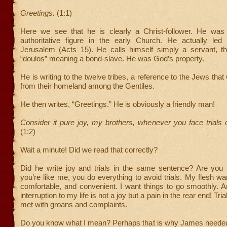
Greetings.
(1:1)
Here we see that he is clearly a Christ-follower. He was
authoritative figure in the early Church. He actually led
Jerusalem (Acts 15). He calls himself simply a servant, 
“doulos” meaning a bond-slave. He was God’s property.
He is writing to the twelve tribes, a reference to the Jews tha
from their homeland among the Gentiles.
He then writes, “Greetings.” He is obviously a friendly man!
Consider it pure joy, my brothers, whenever you face trials
(1:2)
Wait a minute! Did we read that correctly?
Did he write joy and trials in the same sentence? Are you 
you’re like me, you do everything to avoid trials. My flesh wan
comfortable, and convenient. I want things to go smoothly. 
interruption to my life is not a joy but a pain in the rear end! Tria
met with groans and complaints.
Do you know what I mean? Perhaps that is why James needed 