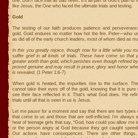
one. Don’t face that as bad news. It’s all part of God’s plan t
like Jesus, the One who faced the ultimate trials and testing.
Gold
The testing of our faith produces patience and perseverance
gold. Gold endures no matter how hot the fire. Peter—who un
as did all of the early church leaders, most of whom died as ma
In this you greatly rejoice, though now for a little while you 
suffer grief in all kinds of trials. These have come so that 
greater worth than gold, which perishes even though refined b
proved genuine and may result in praise, glory and honor wh
is revealed.
(1 Peter 1:6-7)
When gold is heated, the impurities rise to the surface. Th
cannot take their eyes off of the gold, knowing that it is pur
see their face reflected in it. That’s what God does. He ref
trials until all that is seen in us is Jesus.
Let me pause for a moment and say that there are two types 
that come to us and those that are self-inflicted. I’m alway
hear of teenage girls that say, “God, how could you allow me t
or the person angry at God because they got caught speedin
Our actions have consequences. There are other things, 