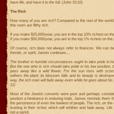
have life, and have it to the full.
(John 10:10)
The Rich
How many of you are rich? Compared to the rest of the world,
this room are filthy rich.
If you make $25,000/year, you are in the top 10% richest on the
If you make $50,000/year, you are in the top 1% richest on the 
Of course, rich does not always refer to finances. We can be 
friends, or spirit. James continues…
The brother in humble circumstances ought to take pride in his
But the one who is rich should take pride in his low position, 
pass away like a wild flower. For the sun rises with scor
withers the plant; its blossom falls and its beauty is destroy
way, the rich man will fade away even while he goes about his 
11)
Most of the Jewish converts were poor and perhaps consider
position a hindrance in enduring trials. James reminds them 
the persistence of even the lowliest of people. The rich, on the
trusting in their riches which will whither and fade away. Life
not a sprint.