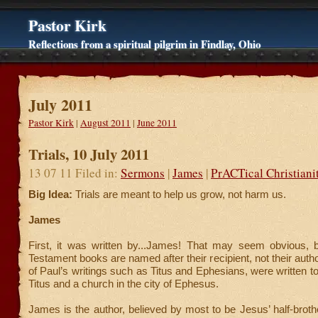
Pastor Kirk
Reflections from a spiritual pilgrim in Findlay, Ohio
July 2011
Pastor Kirk
|
August 2011
|
June 2011
Trials, 10 July 2011
13 07 11 Filed in:
Sermons
|
James
|
PrACTical Christiani
Big Idea:
Trials are meant to help us grow, not harm us.
James
First, it was written by...James! That may seem obvious
Testament books are named after their recipient, not their autho
of Paul’s writings such as Titus and Ephesians, were written
Titus and a church in the city of Ephesus.
James is the author, believed by most to be Jesus’ half-broth