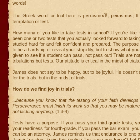
words!
peirasmo/ß
The Greek word for trial here is
, peirasmos, It
temptation or test.
How many of you like to take tests in school? If you’re like
been one or two tests that you actually looked forward to takin
studied hard for and felt confident and prepared. The purpose o
to be a hardship or reveal your stupidity, but to show what you
given to see if a student can pass, not pass out! Trials are no
tribulations but tests. Our attitude is critical in the midst of trials
James does not say to be happy, but to be joyful. He doesn’t s
for the trials, but in the midst of trials.
How do we find joy in trials?
...because you know that the testing of your faith develops
Perseverance must finish its work so that you may be mature
not lacking anything.
(1:3-4)
Tests have a purpose. If you pass your third-grade tests, y
your readiness for fourth-grade. If you pass the bar exam, you
can be an attorney. James reminds us that endurance is one pro
James’ readers know this (notice “because you know”) but I’