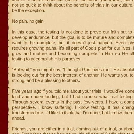
not so quick to think about the benefits of trials in our culture
be the exception.
No pain, no gain.
In this case, the testing is not done to prove our faith but to
develop endurance, but the goal is to be mature and complete.
want to be complete, but it doesn’t just happen. Even phy
requires growing pains. It’s all part of God’s plan for our lives
grow and mature and becoming complete in Him so He allo
testing to accomplish His purposes.
“But wait,” you might say, “I thought God loves me.” He absolu
is looking out for the best interest of another. He wants you 
strong, and be a blessing to others.
Five years ago if you told me about your trials, I would’ve don
kind and understanding, but I had no idea what real testing
Through several events in the past few years, I have a compl
perspective. I know suffering. I know testing. It has chan
transformed me. I’d like to think that I’m done, but I know there
ahead.
Friends, you are either in a trial, coming out of a trial, or abo