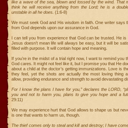
like a wave of the sea, blown and tossed by the wind. That 
think he will receive anything from the Lord; he is a doub
unstable in all he does.
(1:6-8)
We must seek God and His wisdom in faith. One writer says t
from God depends upon our assurance in God.
I can tell you from experience that God can be trusted. He is 
Jesus doesn’t mean life will always be easy, but it will be satisf
filled with purpose. It will contain hope and meaning.
If you’re in the midst of a trial right now, I want to remind you t
God cares. It might not feel like it, but I promise you that He doe
about a child at the doctor’s getting immunizations. Love is the
they feel, yet the shots are actually the most loving thing 
allow, providing endurance and strength to avoid devastating d
For I know the plans I have for you,” declares the LORD, “p
you and not to harm you, plans to give you hope and a fu
29:11)
We may experience hurt that God allows to shape us but nev
is one that wants to harm us, though.
The thief comes only to steal and kill and destroy; I have com