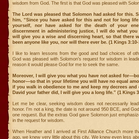
wisdom from God. The first is that God was pleased with Solo
The Lord was pleased that Solomon had asked for this. S
him, “Since you have asked for this and not for long life
yourself, nor have asked for the death of your ene
discernment in administering justice, I will do what you
will give you a wise and discerning heart, so that there w
been anyone like you, nor will there ever be. (1 Kings 3:10-
I like to learn lessons from the good and bad choices of ot
God was pleased with Solomon’s request for wisdom in leadin
reason it would please God for me to seek the same.
Moreover, I will give you what you have not asked for—b
honor—so that in your lifetime you will have no equal am
if you walk in obedience to me and keep my decrees an
David your father did, I will give you a long life.” (1 Kings 
Let me be clear, seeking wisdom does not necessarily lead
honor. I’m not a king, the date is not around 950 BCE, and God
one request. But the extras God gave Solomon just emphasize
in the request for wisdom.
When Heather and I arrived at First Alliance Church more th
ago, we knew very little about this city. We knew even less abo