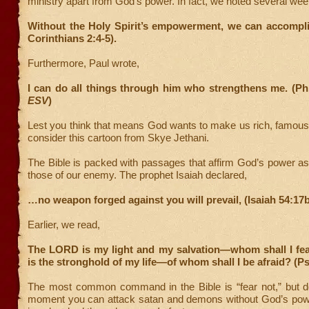
ministry apart from God’s power. In fact, we noted several we
Without the Holy Spirit’s empowerment, we can accompli
Corinthians 2:4-5).
Furthermore, Paul wrote,
I can do all things through him who strengthens me. (Phi
ESV
)
Lest you think that means God wants to make us rich, famous
consider this cartoon from Skye Jethani.
The Bible is packed with passages that affirm God’s power as 
those of our enemy. The prophet Isaiah declared,
…no weapon forged against you will prevail, (Isaiah 54:17b
Earlier, we read,
The LORD is my light and my salvation—whom shall I f
is the stronghold of my life—of whom shall I be afraid? (P
The most common command in the Bible is “fear not,” but don
moment you can attack satan and demons without God’s pow