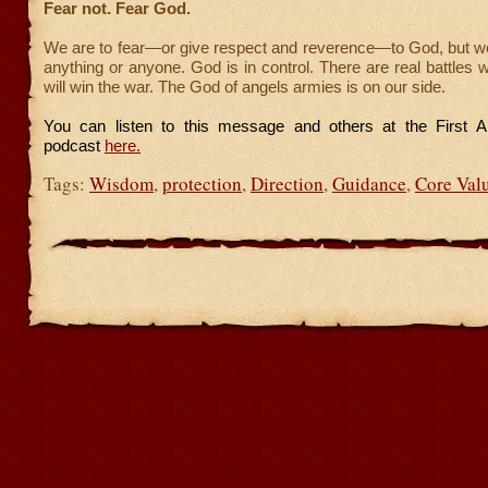
Fear not. Fear God.
We are to fear—or give respect and reverence—to God, but we
anything or anyone. God is in control. There are real battles 
will win the war. The God of angels armies is on our side.
You can listen to this message and others at the First A
podcast
here.
Tags:
Wisdom
,
protection
,
Direction
,
Guidance
,
Core Val