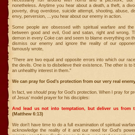
nonetheless. Anytime you hear about a death, a theft, a divo
poverty, drug overdose, suicide attempt, shooting, abuse, di
envy, perversion, …you hear about our enemy in action.
Some people are obsessed with spiritual warfare and the
between good and evil, God and satan, right and wrong. T
demon in every Coke can and seem to blame everything on the
dismiss our enemy and ignore the reality of our opponen
famously wrote,
“There are two equal and opposite errors into which our race
the devils. One is to disbelieve their existence. The other is to 
an unhealthy interest in them.”
We can pray for God’s protection from our very real enemy
In fact, we
should
pray for God’s protection. When I pray for pro
of Jesus’ model prayer for his disciples:
And lead us not into temptation, but deliver us from th
(Matthew 6:13)
We don’t have time to do a full examination of spiritual warfar
acknowledge the reality of it and our need for God’s powe