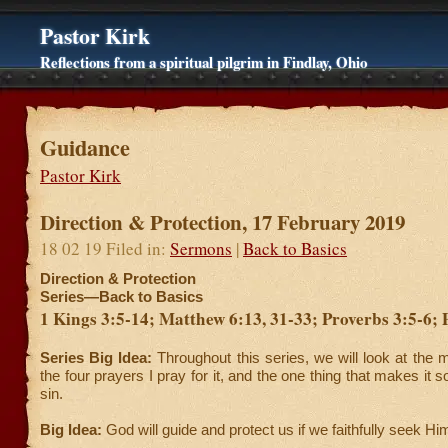
Pastor Kirk
Reflections from a spiritual pilgrim in Findlay, Ohio
Guidance
Pastor Kirk
Direction & Protection, 17 February 2019
18 02 19 Filed in:
Sermons
|
Back to Basics
Direction & Protection
Series—Back to Basics
1 Kings 3:5-14; Matthew 6:13, 31-33; Proverbs 3:5-6; 
Series Big Idea:
Throughout this series, we will look at the 
the four prayers I pray for it, and the one thing that makes it
sin.
Big Idea:
God will guide and protect us if we faithfully seek Hi