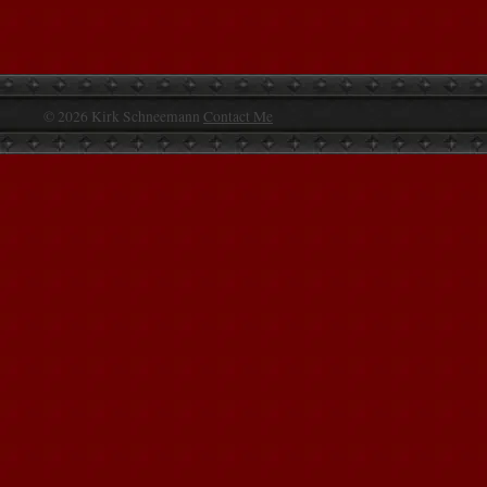
© 2026 Kirk Schneemann
Contact Me