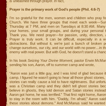
is unleashed through prayer. In fact,
Prayer is the primary work of God’s people (Phil. 4:6-7)
I’m so grateful for the men, women and children who pray for
Church. We have three groups that meet each week—Su
Thursday at 7 PM, and men on Tuesdays at 8:30 AM. Many 
your homes, your small groups, and during your personal 
Thank you. We need prayer—for passion, unity, direction, a
Prayer is truly work. It can be difficult, especially in a wo
distractions. But without it, we’re just a bunch of broken p
change ourselves, our city, and our world with no power…in the
enemy with real power. But with God, he doesn’t stand a chanc
In his book
Seizing Your Divine Moment
, pastor Erwin McMan
sending his son, Aaron, off to summer camp and wrote,
“Aaron was just a little guy, and I was kind of glad because 
camp. I figured he wasn’t going to hear all those ghost stories
stories can really cause a kid to have nightmares. But unfortun
was a Christian camp and they didn’t tell ghost stories be
believe in ghosts, they told demon and Satan stories instea
Aaron got home, he was terrified.” That first night home, Aaro
to stay in the room with him. “Daddy, I’m afraid,” Aaron said.
these stories about demons.” And McManus said he wanted to