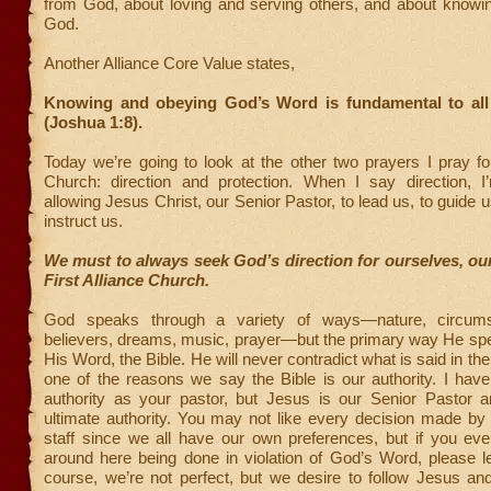
from God, about loving and serving others, and about knowi
God.
Another Alliance Core Value states,
Knowing and obeying God’s Word is fundamental to all
(Joshua 1:8).
Today we’re going to look at the other two prayers I pray for
Church: direction and protection. When I say direction, I’
allowing Jesus Christ, our Senior Pastor, to lead us, to guide 
instruct us.
We must to always seek God’s direction for ourselves, our
First Alliance Church.
God speaks through a variety of ways—nature, circums
believers, dreams, music, prayer—but the primary way He spe
His Word, the Bible. He will never contradict what is said in the
one of the reasons we say the Bible is our authority. I hav
authority as your pastor, but Jesus is our Senior Pastor 
ultimate authority. You may not like every decision made by
staff since we all have our own preferences, but if you eve
around here being done in violation of God’s Word, please l
course, we’re not perfect, but we desire to follow Jesus a