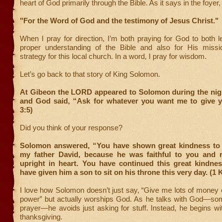
heart of God primarily through the Bible. As it says in the foyer,
"For the Word of God and the testimony of Jesus Christ."
When I pray for direction, I’m both praying for God to both l
proper understanding of the Bible and also for His missi
strategy for this local church. In a word, I pray for wisdom.
Let’s go back to that story of King Solomon.
At Gibeon the LORD appeared to Solomon during the nigh
and God said, “Ask for whatever you want me to give y
3:5)
Did you think of your response?
Solomon answered, “You have shown great kindness to 
my father David, because he was faithful to you and 
upright in heart. You have continued this great kindne
have given him a son to sit on his throne this very day. (1 
I love how Solomon doesn’t just say, “Give me lots of money o
power” but actually worships God. As he talks with God—som
prayer—he avoids just asking for stuff. Instead, he begins w
thanksgiving.