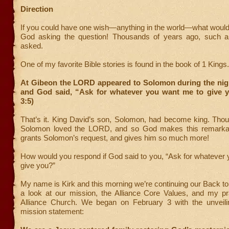
Direction
If you could have one wish—anything in the world—what would
God asking the question! Thousands of years ago, such a
asked.
One of my favorite Bible stories is found in the book of 1 Kings.
At Gibeon the LORD appeared to Solomon during the nigh
and God said, “Ask for whatever you want me to give y
3:5)
That’s it. King David’s son, Solomon, had become king. Thou
Solomon loved the LORD, and so God makes this remarkab
grants Solomon’s request, and gives him so much more!
How would you respond if God said to you, “Ask for whatever
give you?”
My name is Kirk and this morning we’re continuing our Back to
a look at our mission, the Alliance Core Values, and my pra
Alliance Church. We began on February 3 with the unveil
mission statement: