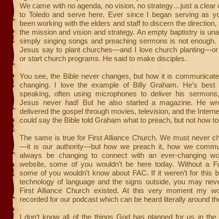
We came with no agenda, no vision, no strategy…just a clear 
to Toledo and serve here. Ever since I began serving as you
been working with the elders and staff to discern the direction,
the mission and vision and strategy. An empty baptistry is un
simply singing songs and preaching sermons is not enough
Jesus say to plant churches—and I love church planting—or b
or start church programs. He said to make disciples.
You see, the Bible never changes, but how it is communicate
changing. I love the example of Billy Graham. He’s best
speaking, often using microphones to deliver his sermons
Jesus never had! But he also started a magazine. He wr
delivered the gospel through movies, television, and the Intern
could say the Bible told Graham what to preach, but not how to 
The same is true for First Alliance Church. We must never c
—it is our authority—but how we preach it, how we commu
always be changing to connect with an ever-changing wor
website, some of you wouldn’t be here today. Without a 
some of you wouldn’t know about FAC. If it weren’t for this b
technology of language and the signs outside, you may ne
First Alliance Church existed. At this very moment my w
recorded for our podcast which can be heard literally around th
I don’t know all of the things God has planned for us in the