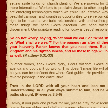
setting aside funds for church planting. We are praying for 
more International Workers to proclaim Jesus to other peopl
are emerging technologies which we could use, creative ways
beautiful campus, and countless opportunities to serve our ci
right to be heard as we build relationships with unchurched pe
these things we need God’s direction. We need wis
discernment. Our scripture reading for today is Jesus’ respons
So do not worry, saying, ‘What shall we eat?’ or ‘What sh
or ‘What shall we wear?’
For the pagans run after all the
your heavenly Father knows that you need them.
But 
kingdom and his righteousness, and all these things will b
as well.
(Matthew 6:31-33)
In other words, seek God’s glory, God’s wisdom, God’s di
agenda and you can’t go wrong. This doesn’t mean life will 
but you can be confident that where God guides, He provides.
favorite passage in the entire Bible,
Trust in the LORD with all your heart and lean not
understanding; in all your ways submit to him, and he w
paths straight. (Proverbs 3:5-6)
Family, if you pray one prayer for me, please pray for wisdom.
prayer for our elders and staff and leaders, please pray for 