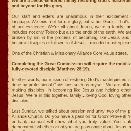
We are a Jesus-centered family restoring God’s masterpi
and beyond for His glory.
Our staff and elders are unanimous in their excitement 
language. We exist not for our glory, but rather God’s. That’s 
of our existence. We’re all about Jesus, we’re a family, a
includes not only Toledo but also the ends of the earth. We a
broken by sin in the process of becoming like Jesus and 
become disciples or followers of Jesus—mended masterpiece
One of the Christian & Missionary Alliance Core Value states,
Completing the Great Commission will require the mobiliz
fully-devoted disciple (Matthew 28:19).
In other words, our mission of restoring God’s masterpieces i
done by professional Christians such as myself. We are all t
making disciples, in becoming like Jesus and helping othe
Jesus. We’re in this together, family…loving God, loving oth
disciples.
Last Sunday, we talked about passion and unity, two of my pr
Alliance Church. Do you have a passion for God? Prove it! 
or bank account will show what you truly value. Your calen
demonstrate whether or not you are passionate about Jesus, a