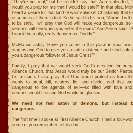
“They’re not real,” but he couldn’t say that. Aaron pleaded,
would you pray for me that I would be safe?” In that plea, M
heard a desire for that kind of warm-blanket Christianity that 
assume is all there is to it. So he said to his son, “Aaron, I will 
to be safe. I will pray that God will make you dangerous, so
demons will flee when you enter the room.” And Aaron said, “Al
I would be really, really dangerous, Daddy.”
McManus asks, “Have you come to that place in your own 
stop asking God to give you a safe existence and start aski
you a dangerous follower of Jesus Christ?”
Family, I pray that we would seek God’s direction for ourse
Alliance Church, that Jesus would truly be our Senior Pastor
his mission. I also pray that God would protect us from th
wants to steal, kill, destroy, lie, and divide…and that 
dangerous to the agenda of evil—so filled with love and
demons would flee and God would be glorified.
We need not fear satan or demons, but instead 
dangerous.
The first time I spoke at First Alliance Church, I had a four-wo
some of you remember to this day: