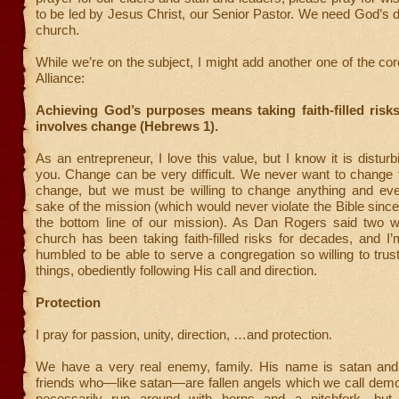
to be led by Jesus Christ, our Senior Pastor. We need God’s di
church.
While we’re on the subject, I might add another one of the cor
Alliance:
Achieving God’s purposes means taking faith-filled risk
involves change (Hebrews 1).
As an entrepreneur, I love this value, but I know it is distur
you. Change can be very difficult. We never want to change 
change, but we must be willing to change anything and ever
sake of the mission (which would never violate the Bible since
the bottom line of our mission). As Dan Rogers said two 
church has been taking faith-filled risks for decades, and 
humbled to be able to serve a congregation so willing to trus
things, obediently following His call and direction.
Protection
I pray for passion, unity, direction, …and protection.
We have a very real enemy, family. His name is satan an
friends who—like satan—are fallen angels which we call demo
necessarily run around with horns and a pitchfork, but 