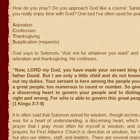
How do you pray? Do you approach God like a cosmic Santa
you really enjoy time with God? One tool I’ve often used for pr
A
doration
C
onfession
T
hanksgiving
S
upplication (requests)
God says to Solomon, “Ask me for whatever you want” and 
adoration and thanksgiving. He continues,
“Now, LORD my God, you have made your servant king i
father David. But I am only a little child and do not kno
out my duties. Your servant is here among the people yo
a great people, too numerous to count or number. So giv
a discerning heart to govern your people and to distin
right and wrong. For who is able to govern this great peo
(1 Kings 3:7-9)
It is often said that Solomon asked for wisdom, though technica
was for a heart of understanding, a discerning heart, which 
prayer that I pray most often for myself is wisdom, and 
prayers for First Alliance Church is direction or wisdom, for 
but also our elders, staff, and leaders. There are several rea