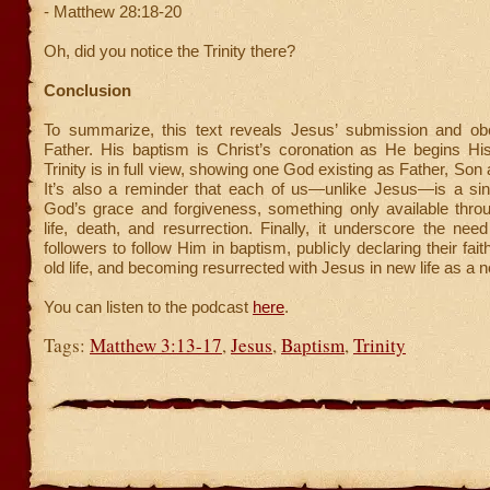
- Matthew 28:18-20
Oh, did you notice the Trinity there?
Conclusion
To summarize, this text reveals Jesus’ submission and ob
Father. His baptism is Christ’s coronation as He begins His
Trinity is in full view, showing one God existing as Father, Son 
It’s also a reminder that each of us—unlike Jesus—is a sin
God’s grace and forgiveness, something only available thro
life, death, and resurrection. Finally, it underscore the need 
followers to follow Him in baptism, publicly declaring their faith
old life, and becoming resurrected with Jesus in new life as a 
You can listen to the podcast
here
.
Tags:
Matthew 3:13-17
,
Jesus
,
Baptism
,
Trinity