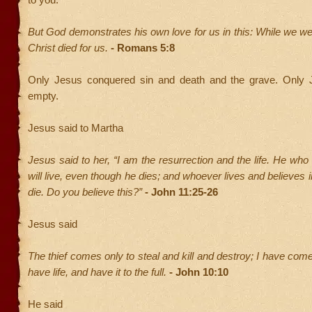
But God demonstrates his own love for us in this: While we were
Christ died for us.
- Romans 5:8
Only Jesus conquered sin and death and the grave. Only 
empty.
Jesus said to Martha
Jesus said to her, “I am the resurrection and the life. He who
will live, even though he dies; and whoever lives and believes 
die. Do you believe this?”
- John 11:25-26
Jesus said
The thief comes only to steal and kill and destroy; I have com
have life, and have it to the full.
- John 10:10
He said