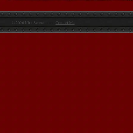
© 2026 Kirk Schneemann
Contact Me