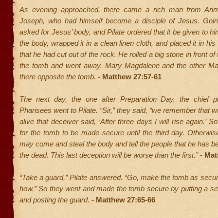
As evening approached, there came a rich man from Ari
Joseph, who had himself become a disciple of Jesus. Going
asked for Jesus’ body, and Pilate ordered that it be given to h
the body, wrapped it in a clean linen cloth, and placed it in h
that he had cut out of the rock. He rolled a big stone in front of
the tomb and went away. Mary Magdalene and the other Mar
there opposite the tomb.
- Matthew 27:57-61
The next day, the one after Preparation Day, the chief p
Pharisees went to Pilate. “Sir,” they said, “we remember that wh
alive that deceiver said, ‘After three days I will rise again.’ S
for the tomb to be made secure until the third day. Otherwise
may come and steal the body and tell the people that he has b
the dead. This last deception will be worse than the first.”
- Mat
“Take a guard,” Pilate answered. “Go, make the tomb as secu
how.” So they went and made the tomb secure by putting a se
and posting the guard.
- Matthew 27:65-66