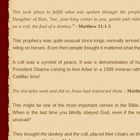
This took place to fulfill what was spoken through the prop
‘
Daughter of Zion,
See, your king comes to you, gentle and ridi
’”
on a colt, the foal of a donkey.
- Matthew 21:1-5
This prophecy was quite unusual since kings normally arrive
riding on horses. Even then people thought it mattered what th
A colt was a symbol of peace. It was a demonstration of hum
President Obama coming to Ann Arbor in a 1999 minivan rath
Cadillac limo!
The disciples went and did as Jesus had instructed them.
- Matth
This might be one of the most important verses in the Bible
When is the last time you blindly obeyed God, even if the 
unusual?
They brought the donkey and the colt, placed their cloaks on 