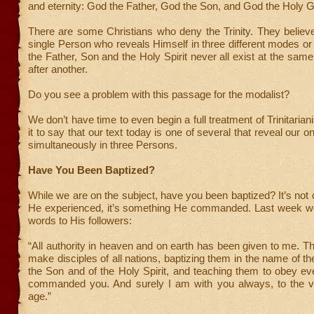
and eternity: God the Father, God the Son, and God the Holy G
There are some Christians who deny the Trinity. They believ
single Person who reveals Himself in three different modes or 
the Father, Son and the Holy Spirit never all exist at the same
after another.
Do you see a problem with this passage for the modalist?
We don’t have time to even begin a full treatment of Trinitarian
it to say that our text today is one of several that reveal our 
simultaneously in three Persons.
Have You Been Baptized?
While we are on the subject, have you been baptized? It’s not
He experienced, it’s something He commanded. Last week we
words to His followers:
“All authority in heaven and on earth has been given to me. T
make disciples of all nations, baptizing them in the name of th
the Son and of the Holy Spirit, and teaching them to obey ev
commanded you. And surely I am with you always, to the v
age.”