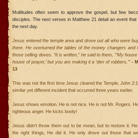
Multitudes often seem to approve the gospel, but few bec
disciples. The next verses in Matthew 21 detail an event that 
the next day.
Jesus entered the temple area and drove out all who were buy
there. He overturned the tables of the money changers and 
those selling doves. “It is written,” he said to them, “‘My house 
house of prayer,’ but you are making it a ‘den of robbers.’”
-
M
13
This was not the first time Jesus cleared the Temple. John 2:
similar yet different incident that occurred three years earlier.
Jesus shows emotion. He is not nice. He is not Mr. Rogers. 
righteous anger. He kicks booty!
Jesus didn’t throw them out to be mean, but to restore it. He 
the right things, He did it. He only drove out those that w