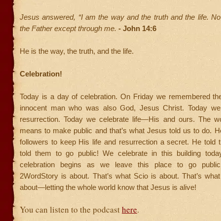
Jesus answered, “I am the way and the truth and the life. N
the Father except through me.
- John 14:6
He is the way, the truth, and the life.
Celebration!
Today is a day of celebration. On Friday we remembered th
innocent man who was also God, Jesus Christ. Today we 
resurrection. Today we celebrate life—His and ours. The 
means to make public and that’s what Jesus told us to do. He 
followers to keep His life and resurrection a secret. He told
told them to go public! We celebrate in this building today
celebration begins as we leave this place to go public
2WordStory is about. That’s what Scio is about. That’s what
about—letting the whole world know that Jesus is alive!
You can listen to the podcast
here
.