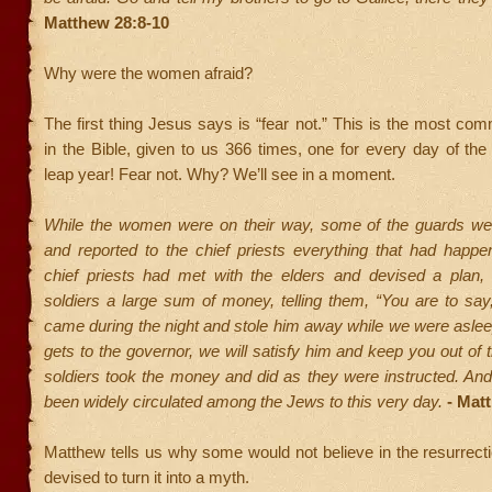
Matthew 28:8-10
Why were the women afraid?
The first thing Jesus says is “fear not.” This is the most 
in the Bible, given to us 366 times, one for every day of the 
leap year! Fear not. Why? We’ll see in a moment.
While the women were on their way, some of the guards went
and reported to the chief priests everything that had happ
chief priests had met with the elders and devised a plan,
soldiers a large sum of money, telling them, “You are to say,
came during the night and stole him away while we were asleep.’
gets to the governor, we will satisfy him and keep you out of t
soldiers took the money and did as they were instructed. And
been widely circulated among the Jews to this very day.
- Mat
Matthew tells us why some would not believe in the resurrect
devised to turn it into a myth.