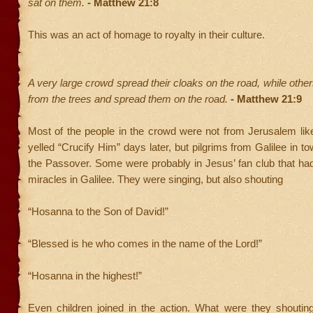
sat on them.
- Matthew 21:8
This was an act of homage to royalty in their culture.
A very large crowd spread their cloaks on the road, while othe
from the trees and spread them on the road.
- Matthew 21:9
Most of the people in the crowd were not from Jerusalem lik
yelled “Crucify Him” days later, but pilgrims from Galilee in t
the Passover. Some were probably in Jesus’ fan club that ha
miracles in Galilee. They were singing, but also shouting
“Hosanna to the Son of David!”
“Blessed is he who comes in the name of the Lord!”
“Hosanna in the highest!”
Even children joined in the action. What were they shoutin