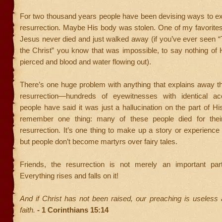
For two thousand years people have been devising ways to ex
resurrection. Maybe His body was stolen. One of my favorite
Jesus never died and just walked away (if you’ve ever seen 
the Christ” you know that was impossible, to say nothing of 
pierced and blood and water flowing out).
There’s one huge problem with anything that explains away the
resurrection—hundreds of eyewitnesses with identical a
people have said it was just a hallucination on the part of His
remember one thing: many of these people died for their
resurrection. It’s one thing to make up a story or experience
but people don’t become martyrs over fairy tales.
Friends, the resurrection is not merely an important part
Everything rises and falls on it!
And if Christ has not been raised, our preaching is useless
faith.
- 1 Corinthians 15:14