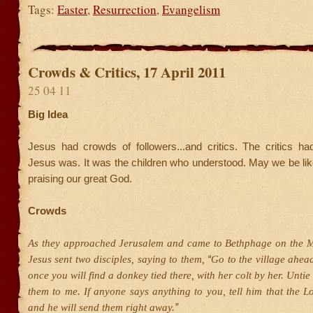
Tags:
Easter
,
Resurrection
,
Evangelism
Crowds & Critics, 17 April 2011
25 04 11
Big Idea
Jesus had crowds of followers...and critics. The critics h
Jesus was. It was the children who understood. May we be like l
praising our great God.
Crowds
As they approached Jerusalem and came to Bethphage on the M
“
Jesus sent two disciples, saying to them,
Go to the village ahea
once you will find a donkey tied there, with her colt by her. Unti
them to me. If anyone says anything to you, tell him that the L
”
and he will send them right away.