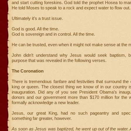
and start cutting foreskins. God told the prophet Hosea to marr
He told Moses to speak to a rock and expect water to flow out.
Ultimately it’s a trust issue.
God is good. All the time.
God is sovereign and in control. All the time.
He can be trusted, even when it might not make sense at the
John didn’t understand why Jesus would seek baptism, 
purpose that was revealed in the following verses.
The Coronation
There is tremendous fanfare and festivities that surround the 
king or queen. The closest thing we know of in our country is
inauguration. Did any of you see President Obama’s inaugur
donors and our government more than $170 million for the we
formally acknowledge a new leader.
Jesus, our great King, had no such pageantry and spec
something far greater, however.
As soon as Jesus was baptized, he went up out of the water.