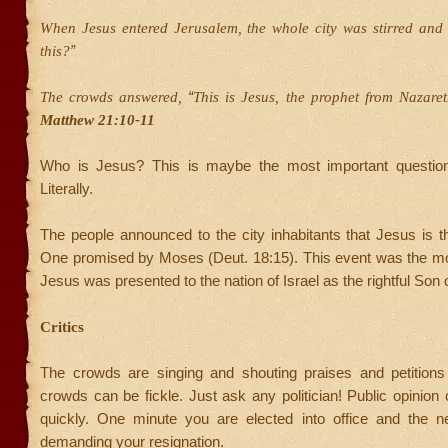
When Jesus entered Jerusalem, the whole city was stirred and
”
this?
“
The crowds answered,
This is Jesus, the prophet from Nazaret
Matthew 21:10-11
Who is Jesus? This is maybe the most important question
Literally.
The people announced to the city inhabitants that Jesus is t
One promised by Moses (Deut. 18:15). This event was the m
Jesus was presented to the nation of Israel as the rightful Son 
Critics
The crowds are singing and shouting praises and petitions
crowds can be fickle. Just ask any politician! Public opinio
quickly. One minute you are elected into office and the n
demanding your resignation.