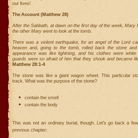
our lives!
The Account (Matthew 28)
After the Sabbath, at dawn on the first day of the week, Mar
the other Mary went to look at the tomb.
There was a violent earthquake, for an angel of the Lord 
heaven and, going to the tomb, rolled back the stone and 
appearance was like lightning, and his clothes were whit
guards were so afraid of him that they shook and became l
Matthew 28:1-4
The stone was like a giant wagon wheel. This particular sto
track. What was the purpose of the stone?
contain the smell
contain the body
This was not an ordinary burial, though. Let’s go back a fe
previous chapter: