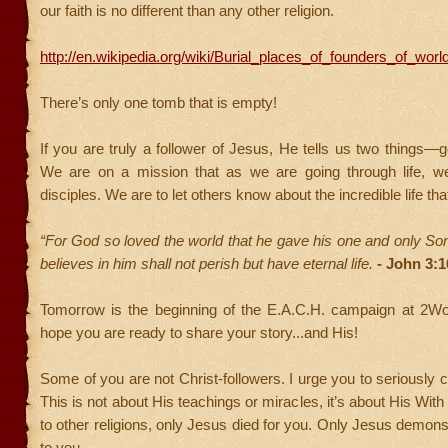
our faith is no different than any other religion.
http://en.wikipedia.org/wiki/Burial_places_of_founders_of_world
There’s only one tomb that is empty!
If you are truly a follower of Jesus, He tells us two things—g
We are on a mission that as we are going through life, 
disciples. We are to let others know about the incredible life tha
“For God so loved the world that he gave his one and only So
believes in him shall not perish but have eternal life.
- John 3:1
Tomorrow is the beginning of the E.A.C.H. campaign at 2Wo
hope you are ready to share your story...and His!
Some of you are not Christ-followers. I urge you to seriously 
This is not about His teachings or miracles, it’s about His With
to other religions, only Jesus died for you. Only Jesus demons
to you.