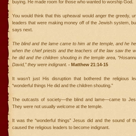
buying. He made room for those who wanted to worship God.
You would think that this upheaval would anger the greedy, un
leaders that were making money off of the Jewish system, but
says next.
The blind and the lame came to him at the temple, and he he
when the chief priests and the teachers of the law saw the w
he did and the children shouting in the temple area, “Hosann
David,” they were indignant.
- Matthew 21:14-15
It wasn’t just His disruption that bothered the religious l
“wonderful things He did and the children shouting.”
The outcasts of society—the blind and lame—came to Jesu
They were not usually welcome at the temple.
It was the “wonderful things” Jesus did and the sound of th
caused the religious leaders to become indignant.