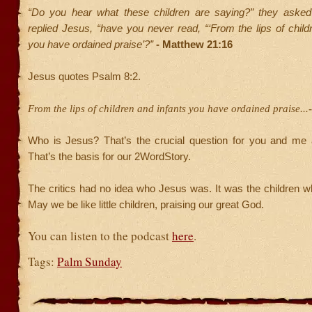
“Do you hear what these children are saying?” they asked
replied Jesus, “have you never read, “‘From the lips of child
you have ordained praise’?”
- Matthew 21:16
Jesus quotes Psalm 8:2.
From the lips of children and infants you have ordained praise...
Who is Jesus? That’s the crucial question for you and me 
That’s the basis for our 2WordStory.
The critics had no idea who Jesus was. It was the children 
May we be like little children, praising our great God.
You can listen to the podcast
here
.
Tags:
Palm Sunday