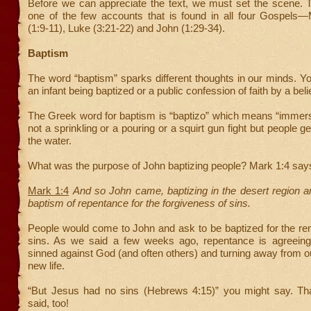
Before we can appreciate the text, we must set the scene. T
one of the few accounts that is found in all four Gospels
(1:9-11), Luke (3:21-22) and John (1:29-34).
Baptism
The word “baptism” sparks different thoughts in our minds. Y
an infant being baptized or a public confession of faith by a beli
The Greek word for baptism is “baptizo” which means “immers
not a sprinkling or a pouring or a squirt gun fight but people g
the water.
What was the purpose of John baptizing people? Mark 1:4 say
Mark 1:4
And so John came, baptizing in the desert region a
baptism of repentance for the forgiveness of sins.
People would come to John and ask to be baptized for the rem
sins. As we said a few weeks ago, repentance is agreein
sinned against God (and often others) and turning away from our
new life.
“But Jesus had no sins (Hebrews 4:15)” you might say. Th
said, too!