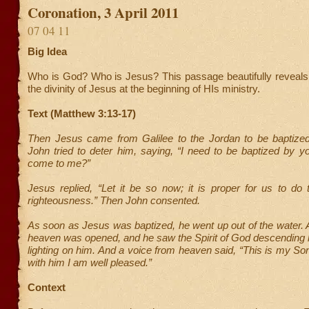
Coronation, 3 April 2011
07 04 11
Big Idea
Who is God? Who is Jesus? This passage beautifully reveals 
the divinity of Jesus at the beginning of HIs ministry.
Text (Matthew 3:13-17)
Then Jesus came from Galilee to the Jordan to be baptize
John tried to deter him, saying, “I need to be baptized by 
come to me?”
Jesus replied, “Let it be so now; it is proper for us to do thi
righteousness.” Then John consented.
As soon as Jesus was baptized, he went up out of the water.
heaven was opened, and he saw the Spirit of God descending 
lighting on him. And a voice from heaven said, “This is my So
with him I am well pleased.”
Context