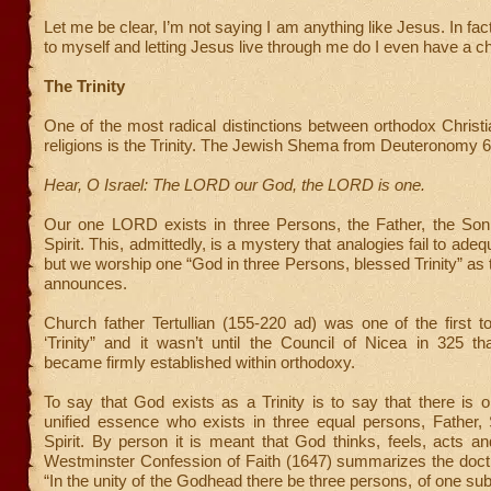
Let me be clear, I’m not saying I am anything like Jesus. In fac
to myself and letting Jesus live through me do I even have a c
The Trinity
One of the most radical distinctions between orthodox Christi
religions is the Trinity. The Jewish Shema from Deuteronomy 6
Hear, O Israel: The LORD our God, the LORD is one.
Our one LORD exists in three Persons, the Father, the Son
Spirit. This, admittedly, is a mystery that analogies fail to ade
but we worship one “God in three Persons, blessed Trinity” as
announces.
Church father Tertullian (155-220 ad) was one of the first 
‘Trinity” and it wasn’t until the Council of Nicea in 325 th
became firmly established within orthodoxy.
To say that God exists as a Trinity is to say that there is
unified essence who exists in three equal persons, Father,
Spirit. By person it is meant that God thinks, feels, acts 
Westminster Confession of Faith (1647) summarizes the doctr
“In the unity of the Godhead there be three persons, of one su