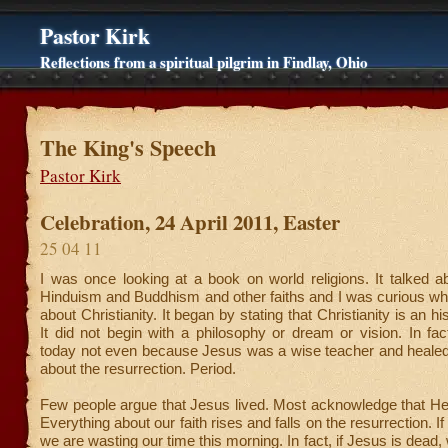
Pastor Kirk
Reflections from a spiritual pilgrim in Findlay, Ohio
The King's Speech
Pastor Kirk
Celebration, 24 April 2011, Easter
25 04 11
I was once looking at a book on world religions. It talked 
Hinduism and Buddhism and other faiths and I was curious wha
about Christianity. It began by stating that Christianity is an hist
It did not begin with a philosophy or dream or vision. In fa
today not even because Jesus was a wise teacher and healed p
about the resurrection. Period.
Few people argue that Jesus lived. Most acknowledge that He
Everything about our faith rises and falls on the resurrection. I
we are wasting our time this morning. In fact, if Jesus is dead