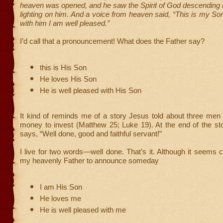
heaven was opened, and he saw the Spirit of God descending 
lighting on him. And a voice from heaven said, “This is my So
with him I am well pleased.”
I’d call that a pronouncement! What does the Father say?
this is His Son
He loves His Son
He is well pleased with His Son
It kind of reminds me of a story Jesus told about three men
money to invest (Matthew 25; Luke 19). At the end of the st
says, “Well done, good and faithful servant!”
I live for two words—well done. That’s it. Although it seems cr
my heavenly Father to announce someday
I am His Son
He loves me
He is well pleased with me