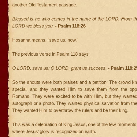
another Old Testament passage.
Blessed is he who comes in the name of the LORD. From th
LORD we bless you.
- Psalm 118:26
Hosanna means, “save us, now.”
The previous verse in Psalm 118 says
O LORD, save us; O LORD, grant us success.
- Psalm 118:2
So the shouts were both praises and a petition. The crowd 
special, and they wanted Him to save them from the oppr
Romans. They were excited to be with Him, but they wante
autograph or a photo. They wanted physical salvation from th
They wanted Him to overthrow the rulers and be their king.
This was a celebration of King Jesus, one of the few moments
where Jesus’ glory is recognized on earth.