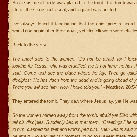
So Jesus’ dead body was placed in the tomb, the tomb was 
stone, the stone had a seal, and a guard was posted.
I’ve always found it fascinating that the chief priests hea
would rise again after three days, yet His followers were cluele
Back to the story...
The angel said to the women, “Do not be afraid, for I kno
looking for Jesus, who was crucified. He is not here; he has ri
said. Come and see the place where he lay. Then go quickl
disciples: ‘He has risen from the dead and is going ahead of yo
There you will see him.’ Now I have told you.”
- Matthew 28:5-
They entered the tomb. They saw where Jesus lay, yet He was 
So the women hurried away from the tomb, afraid yet filled with
tell his disciples. Suddenly Jesus met them. “Greetings,” he 
to him, clasped his feet and worshiped him. Then Jesus said t
be afraid. Go and tell my brothers to go to Galilee; there they