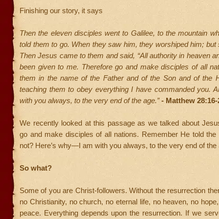
Finishing our story, it says
Then the eleven disciples went to Galilee, to the mountain 
told them to go. When they saw him, they worshiped him; but
Then Jesus came to them and said, “All authority in heaven a
been given to me. Therefore go and make disciples of all nat
them in the name of the Father and of the Son and of the Ho
teaching them to obey everything I have commanded you. A
with you always, to the very end of the age.”
- Matthew 28:16-
We recently looked at this passage as we talked about Jes
go and make disciples of all nations. Remember He told the
not? Here’s why—I am with you always, to the very end of the
So what?
Some of you are Christ-followers. Without the resurrection ther
no Christianity, no church, no eternal life, no heaven, no hope
peace. Everything depends upon the resurrection. If we ser