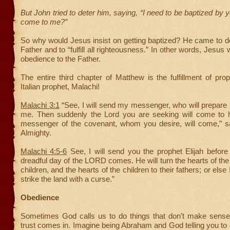
But John tried to deter him, saying, “I need to be baptized by 
come to me?”
So why would Jesus insist on getting baptized? He came to do 
Father and to “fulfill all righteousness.” In other words, Jesus
obedience to the Father.
The entire third chapter of Matthew is the fulfillment of pr
Italian prophet, Malachi!
Malachi 3:1
“See, I will send my messenger, who will prepare
me. Then suddenly the Lord you are seeking will come to h
messenger of the covenant, whom you desire, will come,”
Almighty.
Malachi 4:5-6
See, I will send you the prophet Elijah before
dreadful day of the LORD comes. He will turn the hearts of the 
children, and the hearts of the children to their fathers; or else
strike the land with a curse.”
Obedience
Sometimes God calls us to do things that don’t make sense
trust comes in. Imagine being Abraham and God telling you to 