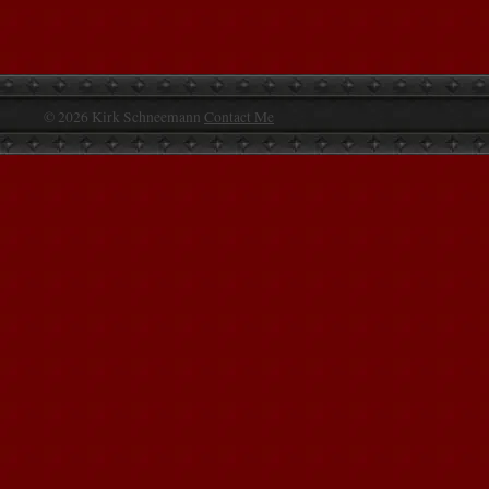
© 2026 Kirk Schneemann
Contact Me