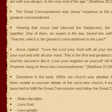
am with you always, to the very end of the age.”
(Matthew 28:1
The Great Commandment was Jesus’ response to the qu
greatest commandment.
Hearing that Jesus had silenced the Sadducees, the 
together. One of them, an expert in the law, tested him with
“Teacher, which is the greatest commandment in the Law?”
Jesus replied: “‘Love the Lord your God with all your hea
your soul and with all your mind.’ This is the first and greate
And the second is like it: ‘Love your neighbor as yourself.’ All
Prophets hang on these two commandments.”
(Matthew 22:34
Sometime in the early 1900s our church was planted. 
been unable to uncover details of the once-new church, it w
launched to fulfill the Great Commission and follow the Grea
- Make disciples.
- Love God.
- Love people.