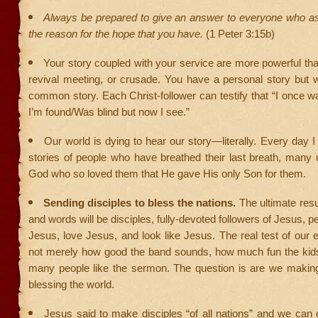
Always be prepared to give an answer to everyone who as
the reason for the hope that you have.
(1 Peter 3:15b)
Your story coupled with your service are more powerful t
revival meeting, or crusade. You have a personal story but 
common story. Each Christ-follower can testify that “I once w
I’m found/Was blind but now I see.”
Our world is dying to hear our story—literally. Every day I 
stories of people who have breathed their last breath, many
God who so loved them that He gave His only Son for them.
Sending disciples to bless the nations.
The ultimate resu
and words will be disciples, fully-devoted followers of Jesus, 
Jesus, love Jesus, and look like Jesus. The real test of our e
not merely how good the band sounds, how much fun the kid
many people like the sermon. The question is are we making
blessing the world.
Jesus said to make disciples “of all nations” and we can 