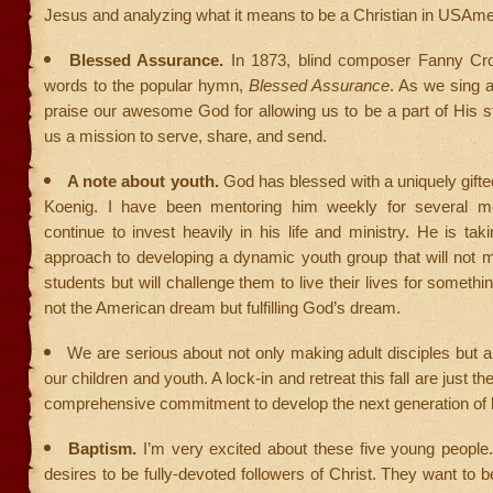
Jesus and analyzing what it means to be a Christian in USAme
Blessed Assurance.
In 1873, blind composer Fanny Cr
words to the popular hymn,
Blessed Assurance
. As we sing a
praise our awesome God for allowing us to be a part of His s
us a mission to serve, share, and send.
A note about youth.
God has blessed with a uniquely gifted
Koenig. I have been mentoring him weekly for several mo
continue to invest heavily in his life and ministry. He is tak
approach to developing a dynamic youth group that will not m
students but will challenge them to live their lives for somethi
not the American dream but fulfilling God’s dream.
We are serious about not only making adult disciples but al
our children and youth. A lock-in and retreat this fall are just th
comprehensive commitment to develop the next generation of 
Baptism.
I’m very excited about these five young people
desires to be fully-devoted followers of Christ. They want to b