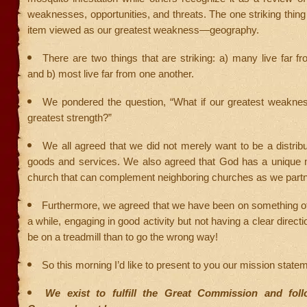
weaknesses, opportunities, and threats. The one striking thin
item viewed as our greatest weakness—geography.
There are two things that are striking: a) many live far fr
and b) most live far from one another.
We pondered the question, “What if our greatest weakn
greatest strength?”
We all agreed that we did not merely want to be a distribut
goods and services. We also agreed that God has a unique m
church that can complement neighboring churches as we partn
Furthermore, we agreed that we have been on something of 
a while, engaging in good activity but not having a clear direction
be on a treadmill than to go the wrong way!
So this morning I’d like to present to you our mission stat
We exist to fulfill the Great Commission and fol