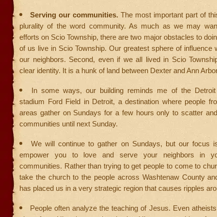
Serving our communities.
The most important part of thi
plurality of the word community. As much as we may want
efforts on Scio Township, there are two major obstacles to doin
of us live in Scio Township. Our greatest sphere of influence w
our neighbors. Second, even if we all lived in Scio Townshi
clear identity. It is a hunk of land between Dexter and Ann Arbor
In some ways, our building reminds me of the Detroit L
stadium Ford Field in Detroit, a destination where people f
areas gather on Sundays for a few hours only to scatter and 
communities until next Sunday.
We will continue to gather on Sundays, but our focus i
empower you to love and serve your neighbors in you
communities. Rather than trying to get people to come to chu
take the church to the people across Washtenaw County a
has placed us in a very strategic region that causes ripples ar
People often analyze the teaching of Jesus. Even atheist