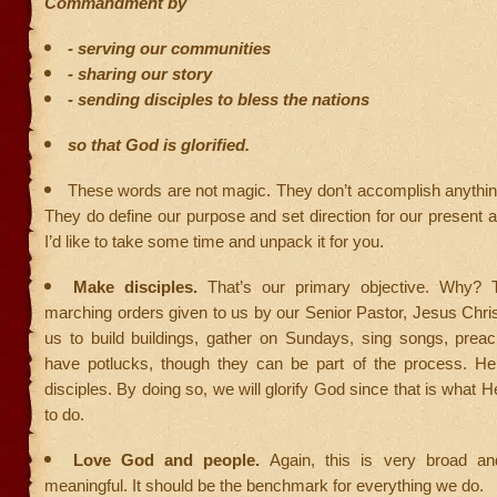
Commandment by
- serving our communities
- sharing our story
- sending disciples to bless the nations
so that God is glorified.
These words are not magic. They don’t accomplish anythin
They do define our purpose and set direction for our present 
I’d like to take some time and unpack it for you.
Make disciples.
That’s our primary objective. Why? 
marching orders given to us by our Senior Pastor, Jesus Christ.
us to build buildings, gather on Sundays, sing songs, prea
have potlucks, though they can be part of the process. H
disciples. By doing so, we will glorify God since that is what 
to do.
Love God and people.
Again, this is very broad an
meaningful. It should be the benchmark for everything we do.