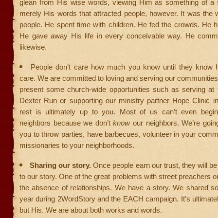
glean from His wise words, viewing Him as something of a s
merely His words that attracted people, however. It was the
people. He spent time with children. He fed the crowds. He h
He gave away His life in every conceivable way. He comm
likewise.
People don’t care how much you know until they know
care. We are committed to loving and serving our communitie
present some church-wide opportunities such as serving at 
Dexter Run or supporting our ministry partner Hope Clinic in
rest is ultimately up to you. Most of us can’t even begi
neighbors because we don’t
know
our neighbors. We’re goin
you to throw parties, have barbecues, volunteer in your comm
missionaries to your neighborhoods.
Sharing our story.
Once people earn our trust, they will be w
to our story. One of the great problems with street preachers 
the absence of relationships. We have a story. We shared so
year during 2WordStory and the EACH campaign. It’s ultimatel
but His. We are about both works and words.