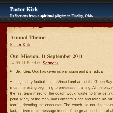
Pastor Kirk
Reflections from a spiritual pilgrim in Findlay, Ohio
Annual Theme
Pastor Kirk
Our Mission, 11 September 2011
14 09 11 Filed in:
Sermons
Big Idea:
God has given us a mission and it is radical.
Legendary football coach Vince Lombardi of the Green Bay
most interesting beginning to pre-season training. All the play
the first team meeting, the coach would waste no time getting 
point. Many of the men, half Lombardi’s age and twice his si
fearful, dreading the encounter. The coach did not disappoin
fact, delivered his message in one of the great one-liners of al