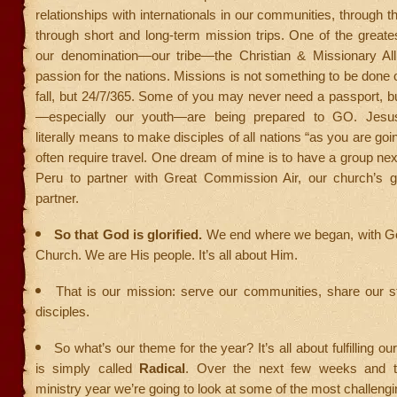
relationships with internationals in our communities, through t
through short and long-term mission trips. One of the greate
our denomination—our tribe—the Christian & Missionary All
passion for the nations. Missions is not something to be don
fall, but 24/7/365. Some of you may never need a passport, 
—especially our youth—are being prepared to GO. Jesu
literally means to make disciples of all nations “as you are goin
often require travel. One dream of mine is to have a group next
Peru to partner with Great Commission Air, our church’s g
partner.
So that God is glorified.
We end where we began, with G
Church. We are His people. It’s all about Him.
That is our mission: serve our communities, share our s
disciples.
So what’s our theme for the year? It’s all about fulfilling ou
is simply called
Radical
. Over the next few weeks and th
ministry year we’re going to look at some of the most challengi