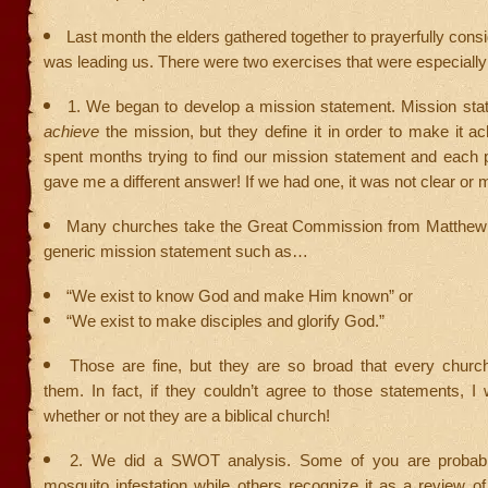
Last month the elders gathered together to prayerfully con
was leading us. There were two exercises that were especially
1. We began to develop a mission statement. Mission sta
achieve
the mission, but they define it in order to make it ac
spent months trying to find our mission statement and each 
gave me a different answer! If we had one, it was not clear or
Many churches take the Great Commission from Matthew
generic mission statement such as…
“We exist to know God and make Him known” or
“We exist to make disciples and glorify God.”
Those are fine, but they are so broad that every churc
them. In fact, if they couldn’t agree to those statements, I
whether or not they are a biblical church!
2. We did a SWOT analysis. Some of you are probabl
mosquito infestation while others recognize it as a review of