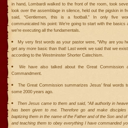
in hand, Lombardi walked to the front of the room, took sev
look over the assemblage in silence, held out the pigskin in fr
said, “Gentlemen, this is a football.” In only five wo
communicated his point: We’re going to start with the basic
we’re executing all the fundamentals.
My very first words as your pastor were, “Why are you he
get any more basic than that! Last week we said that we exist 
according to the Westminster Shorter Catechism.
We have also talked about the Great Commission 
Commandment.
The Great Commission summarizes Jesus’ final words to
some 2000 years ago.
Then Jesus came to them and said, “All authority in heav
has been given to me. Therefore go and make disciples o
baptizing them in the name of the Father and of the Son and of 
and teaching them to obey everything I have commanded you