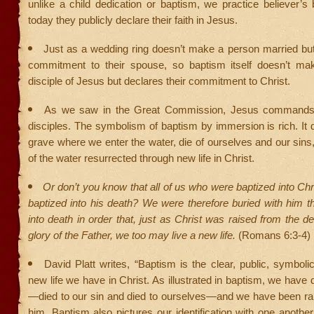
unlike a child dedication or baptism, we practice believer’
today they publicly declare their faith in Jesus.
Just as a wedding ring doesn’t make a person married but
commitment to their spouse, so baptism itself doesn’t m
disciple of Jesus but declares their commitment to Christ.
As we saw in the Great Commission, Jesus commands 
disciples. The symbolism of baptism by immersion is rich. It 
grave where we enter the water, die of ourselves and our sin
of the water resurrected through new life in Christ.
Or don’t you know that all of us who were baptized into Ch
baptized into his death? We were therefore buried with him 
into death in order that, just as Christ was raised from the d
glory of the Father, we too may live a new life.
(Romans 6:3-4)
David Platt writes, “Baptism is the clear, public, symbolic
new life we have in Christ. As illustrated in baptism, we have 
—died to our sin and died to ourselves—and we have been rais
him. Baptism also pictures our identification with one another