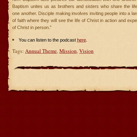
Baptism unites us as brothers and sisters who share the life
one another. Disciple making involves inviting people into a l
of faith where they will see the life of Christ in action and exp
of Christ in person.”
You can listen to the podcast
here
.
Tags:
Annual Theme
,
Mission
,
Vision