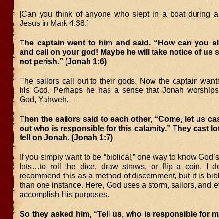
[Can you think of anyone who slept in a boat during 
Jesus in Mark 4:38.]
The captain went to him and said, “How can you s
and call on your god! Maybe he will take notice of us s
not perish.” (Jonah 1:6)
The sailors call out to their gods. Now the captain want
his God. Perhaps he has a sense that Jonah worships
God, Yahweh.
Then the sailors said to each other, “Come, let us cast
out who is responsible for this calamity.” They cast lo
fell on Jonah. (Jonah 1:7)
If you simply want to be “biblical,” one way to know God’s 
lots…to roll the dice, draw straws, or flip a coin. I d
recommend this as a method of discernment, but it is bi
than one instance. Here, God uses a storm, sailors, and ev
accomplish His purposes.
So they asked him, “Tell us, who is responsible for ma