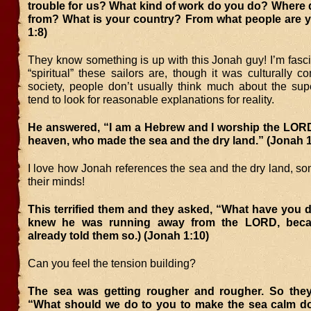
trouble for us? What kind of work do you do? Where
from? What is your country? From what people are 
1:8)
They know something is up with this Jonah guy! I’m fasc
“spiritual” these sailors are, though it was culturally 
society, people don’t usually think much about the sup
tend to look for reasonable explanations for reality.
He answered, “I am a Hebrew and I worship the LORD
heaven, who made the sea and the dry land.” (Jonah 1
I love how Jonah references the sea and the dry land, so
their minds!
This terrified them and they asked, “What have you 
knew he was running away from the LORD, bec
already told them so.) (Jonah 1:10)
Can you feel the tension building?
The sea was getting rougher and rougher. So the
“What should we do to you to make the sea calm d