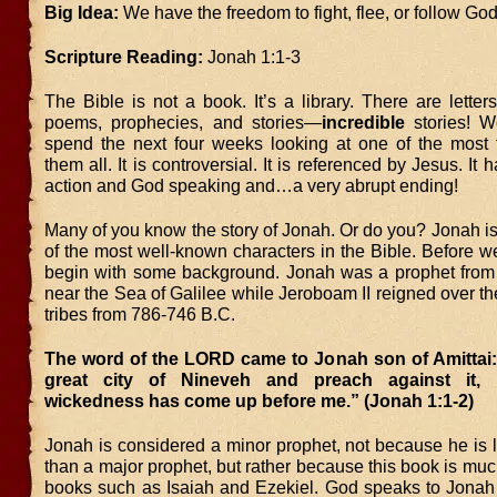
Big Idea:
We have the freedom to fight, flee, or follow God’
Scripture Reading:
Jonah 1:1-3
The Bible is not a book. It’s a library. There are letters,
poems, prophecies, and stories—
incredible
stories! W
spend the next four weeks looking at one of the most f
them all. It is controversial. It is referenced by Jesus. I
action and God speaking and…a very abrupt ending!
Many of you know the story of Jonah. Or do you? Jonah is
of the most well-known characters in the Bible. Before we 
begin with some background. Jonah was a prophet fro
near the Sea of Galilee while Jeroboam II reigned over th
tribes from 786-746 B.C.
The word of the LORD came to Jonah son of Amittai
great city of Nineveh and preach against it, 
wickedness has come up before me.” (Jonah 1:1-2)
Jonah is considered a minor prophet, not because he is 
than a major prophet, but rather because this book is muc
books such as Isaiah and Ezekiel. God speaks to Jonah 