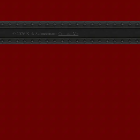
© 2026 Kirk Schneemann
Contact Me