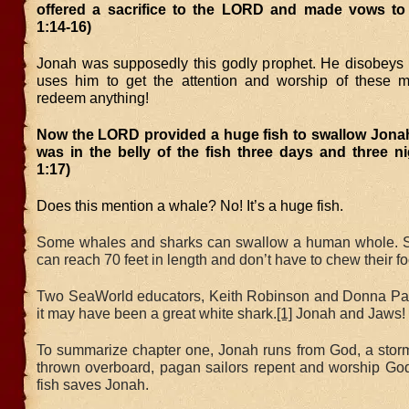
offered a sacrifice to the LORD and made vows to
1:14-16)
Jonah was supposedly this godly prophet. He disobeys
uses him to get the attention and worship of these 
redeem anything!
Now the LORD provided a huge fish to swallow Jona
was in the belly of the fish three days and three n
1:17)
Does this mention a whale? No! It’s a huge fish.
Some whales and sharks can swallow a human whole. 
can reach 70 feet in length and don’t have to chew their f
Two SeaWorld educators, Keith Robinson and Donna Pa
it may have been a great white shark.
[1]
Jonah and Jaws!
To summarize chapter one, Jonah runs from God, a stor
thrown overboard, pagan sailors repent and worship God
fish saves Jonah.