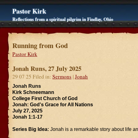
Pastor Kirk
Reflections from a spiritual pilgrim in Findlay, Ohio
Running from God
Pastor Kirk
Jonah Runs, 27 July 2025
29 07 25 Filed in:
Sermons
|
Jonah
Jonah Runs
Kirk Schneemann
College First Church of God
Jonah: God's Grace for All Nations
July 27, 2025
Jonah 1:1-17
Series Big Idea:
Jonah is a remarkable story about life an