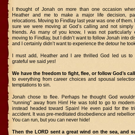
I thought of Jonah on more than one occasion whe
Heather and me to make a major life decision, part
relocations. Moving to Findlay last year was one of them. 
sure we were moving at God’s calling and not simply 
friends. As many of you know, I was not particularly 
moving to Findlay, but I didn’t want to follow Jonah into
and I certainly didn’t want to experience the detour he too
I must add, Heather and I are thrilled God led us t
grateful we said
yes
!
We have the freedom to fight, flee, or follow God’s cal
to everything from career choices and spousal selectio
temptations to sin.
Jonah chose to flee. Perhaps he thought God wouldn’
“running” away from Him! He was told to go to modern
instead headed toward Spain! He even paid for the tri
accident. It was pre-meditated disobedience and rebellio
You can run, but you can never hide!
Then the LORD sent a great wind on the sea, and su