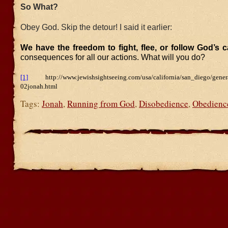
So What?
Obey God. Skip the detour! I said it earlier:
We have the freedom to fight, flee, or follow God’s c
consequences for all our actions. What will you do?
[1]
http://www.jewishsightseeing.com/usa/california/san_diego/general
02jonah.html
Tags:
Jonah
,
Running from God
,
Disobedience
,
Obedienc