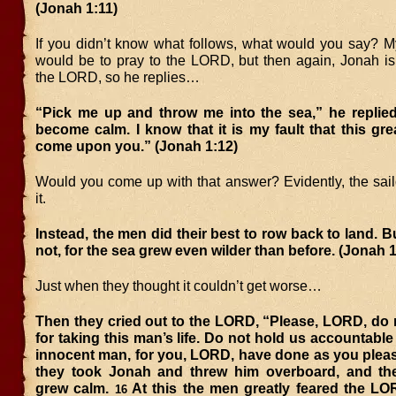
(Jonah 1:11)
If you didn’t know what follows, what would you say? My
would be to pray to the LORD, but then again, Jonah is
the LORD, so he replies…
“Pick me up and throw me into the sea,” he replied,
become calm. I know that it is my fault that this gr
come upon you.” (Jonah 1:12)
Would you come up with that answer? Evidently, the sail
it.
Instead, the men did their best to row back to land. B
not, for the sea grew even wilder than before. (Jonah 1
Just when they thought it couldn’t get worse…
Then they cried out to the LORD, “Please, LORD, do n
for taking this man’s life. Do not hold us accountable 
innocent man, for you, LORD, have done as you plea
they took Jonah and threw him overboard, and th
grew calm.
At this the men greatly feared the LO
16