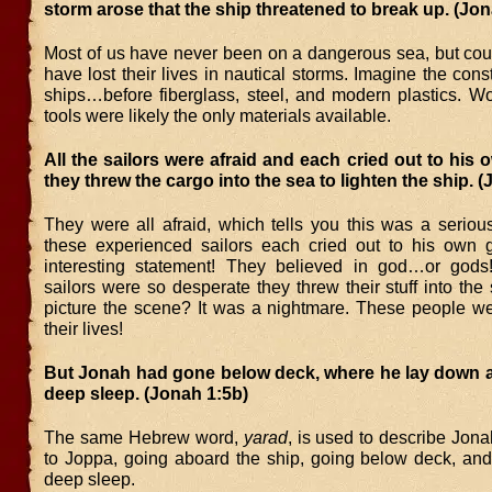
storm arose that the ship threatened to break up. (Jon
Most of us have never been on a dangerous sea, but cou
have lost their lives in nautical storms. Imagine the const
ships…before fiberglass, steel, and modern plastics. 
tools were likely the only materials available.
All the sailors were afraid and each cried out to his
they threw the cargo into the sea to lighten the ship. 
They were all afraid, which tells you this was a seriou
these experienced sailors each cried out to his own
interesting statement! They believed in god…or gods
sailors were so desperate they threw their stuff into th
picture the scene? It was a nightmare. These people wer
their lives!
But Jonah had gone below deck, where he lay down an
deep sleep. (Jonah 1:5b)
The same Hebrew word,
yarad
, is used to describe Jon
to Joppa, going aboard the ship, going below deck, and 
deep sleep.