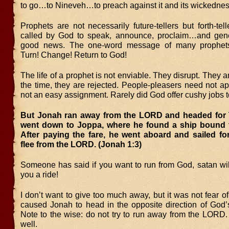
to go…to Nineveh…to preach against it and its wickednes
Prophets are not necessarily future-tellers but forth-tel
called by God to speak, announce, proclaim…and genera
good news. The one-word message of many prophet
Turn! Change! Return to God!
The life of a prophet is not enviable. They disrupt. They 
the time, they are rejected. People-pleasers need not a
not an easy assignment. Rarely did God offer cushy jobs t
But Jonah ran away from the LORD and headed for 
went down to Joppa, where he found a ship bound fo
After paying the fare, he went aboard and sailed fo
flee from the LORD. (Jonah 1:3)
Someone has said if you want to run from God, satan wil
you a ride!
I don’t want to give too much away, but it was not fear of 
caused Jonah to head in the opposite direction of God’s
Note to the wise: do not try to run away from the LORD.
well.