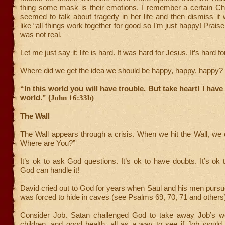
thing some mask is their emotions. I remember a certain Ch
seemed to talk about tragedy in her life and then dismiss it
like “all things work together for good so I’m just happy! Prais
was not real.
Let me just say it: life is hard. It was hard for Jesus. It’s hard fo
Where did we get the idea we should be happy, happy, happy?
“In this world you will have trouble. But take heart! I hav
world.” (
John 16:33b)
The Wall
The Wall appears through a crisis. When we hit the Wall, we
Where are You?”
It’s ok to ask God questions. It’s ok to have doubts. It’s ok
God can handle it!
David cried out to God for years when Saul and his men purs
was forced to hide in caves (see Psalms 69, 70, 71 and others
Consider Job. Satan challenged God to take away Job’s we
children, and good health, all as a way to see if Job would