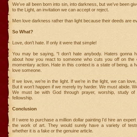
We’ve all been born into sin, into darkness, but we’ve been giv
to the Light, an invitation we can accept or reject.
Men love darkness rather than light because their deeds are evi
So What?
Love, don’t hate. If only it were that simple!
You may be saying, “I don’t hate anybody. Haters gonna hat
about how you react to someone who cuts you off on the 
momentary action. Hate in this context is a state of being, a hab
love someone.
If we love, we’re in the light. If we’re in the light, we can lov
But it won’t happen if we merely try harder. We must abide. 
We must be with God through prayer, worship, study of s
fellowship.
Conclusion
If I were to purchase a million dollar painting I’d hire an expert
the work of art. They would surely have a variety of test
whether it is a fake or the genuine article.