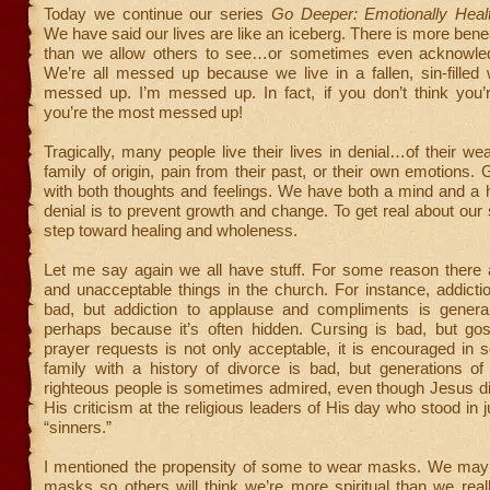
Today we continue our series
Go Deeper: Emotionally Health
We have said our lives are like an iceberg. There is more bene
than we allow others to see…or sometimes even acknowled
We’re all messed up because we live in a fallen, sin-filled
messed up. I’m messed up. In fact, if you don’t think you
you’re the most messed up!
Tragically, many people live their lives in denial…of their we
family of origin, pain from their past, or their own emotions.
with both thoughts and feelings. We have both a mind and a he
denial is to prevent growth and change. To get real about our st
step toward healing and wholeness.
Let me say again we all have stuff. For some reason there 
and unacceptable things in the church. For instance, addictio
bad, but addiction to applause and compliments is general
perhaps because it’s often hidden. Cursing is bad, but gos
prayer requests is not only acceptable, it is encouraged in 
family with a history of divorce is bad, but generations of r
righteous people is sometimes admired, even though Jesus di
His criticism at the religious leaders of His day who stood in 
“sinners.”
I mentioned the propensity of some to wear masks. We may
masks so others will think we’re more spiritual than we real