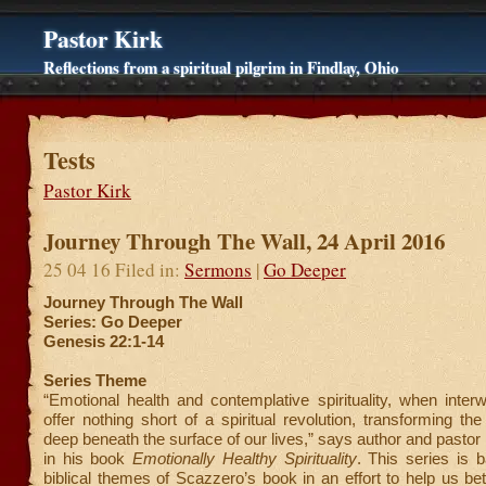
Pastor Kirk
Reflections from a spiritual pilgrim in Findlay, Ohio
Tests
Pastor Kirk
Journey Through The Wall, 24 April 2016
25 04 16 Filed in:
Sermons
|
Go Deeper
Journey Through The Wall
Series: Go Deeper
Genesis 22:1-14
Series Theme
“Emotional health and contemplative spirituality, when inter
offer nothing short of a spiritual revolution, transforming th
deep beneath the surface of our lives,” says author and pasto
in his book
Emotionally Healthy Spirituality
. This series is 
biblical themes of Scazzero’s book in an effort to help us be