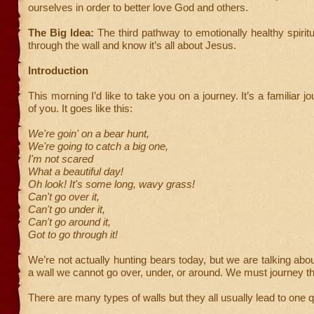
ourselves in order to better love God and others.
The Big Idea:
The third pathway to emotionally healthy spiritu
through the wall and know it’s all about Jesus.
Introduction
This morning I’d like to take you on a journey. It’s a familiar 
of you. It goes like this:
We're goin' on a bear hunt,
We're going to catch a big one,
I'm not scared
What a beautiful day!
Oh look! It's some long, wavy grass!
Can't go over it,
Can't go under it,
Can't go around it,
Got to go through it!
We’re not actually hunting bears today, but we are talking abo
a wall we cannot go over, under, or around. We must journey th
There are many types of walls but they all usually lead to one 