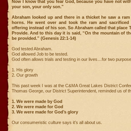
Now I know that you fear God, because you have not wit
your son, your only son.”
Abraham looked up and there in a thicket he saw a ram 
horns. He went over and took the ram and sacrificed 
offering instead of his son. So Abraham called that place
Provide. And to this day it is said, “On the mountain of th
be provided.” (Genesis 22:1-14)
God tested Abraham.
God allowed Job to be tested.
God often allows trials and testing in our lives…for two purpos
1. His glory
2. Our growth
This past week I was at the C&MA Great Lakes District Confe
Thomas George, our District Superintendent, reminded us of th
1. We were made by God
2. We were made for God
3. We were made for God’s glory
Our consumeristic culture says it’s all about us.