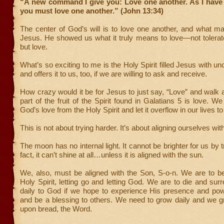
“A new command I give you: Love one another. As I have 
you must love one another.” (John 13:34)
The center of God’s will is to love one another, and what m
Jesus. He showed us what it truly means to love—not tolerate
but love.
What’s so exciting to me is the Holy Spirit filled Jesus with un
and offers it to us, too, if we are willing to ask and receive.
How crazy would it be for Jesus to just say, “Love” and walk 
part of the fruit of the Spirit found in Galatians 5 is love. W
God’s love from the Holy Spirit and let it overflow in our lives to
This is not about trying harder. It’s about aligning ourselves with
The moon has no internal light. It cannot be brighter for us by t
fact, it can’t shine at all…unless it is aligned with the sun.
We, also, must be aligned with the Son, S-o-n. We are to be 
Holy Spirit, letting go and letting God. We are to die and surr
daily to God if we hope to experience His presence and powe
and be a blessing to others. We need to grow daily and we g
upon bread, the Word.