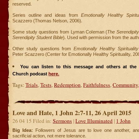
reserved.
Series outline and ideas from
Emotionally Healthy Spiritua
Scazzero (Thomas Nelson, 2006).
Some study questions from Lyman Coleman (
The Serendipity
Serendipity Student Bible
). Used with permission from the auth
Other study questions from
Emotionally Healthy Spirituali
Peter Scazzero (Center for Emotionally Healthy Spirituality, 20
You can listen to this message and others at the F
Church podcast
here.
Tags:
Trials
,
Tests
,
Redemption
,
Faithfulness
,
Community
Love and Hate, 1 John 2:7-11, 26 April 2015
26 04 15 Filed in:
Sermons
|
Love Illuminated
|
1 John
Big Idea:
Followers of Jesus are to love one another, and
sacrificial action, not mere tolerance.