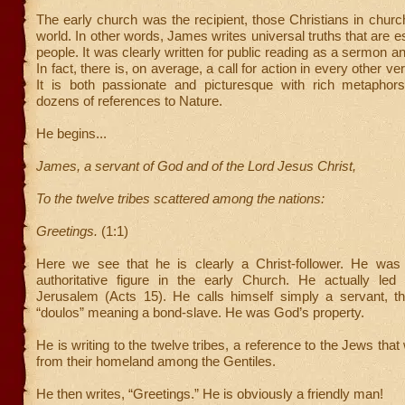
The early church was the recipient, those Christians in chur
world. In other words, James writes universal truths that are ess
people. It was clearly written for public reading as a sermon an
In fact, there is, on average, a call for action in every other ve
It is both passionate and picturesque with rich metaphors
dozens of references to Nature.
He begins...
James, a servant of God and of the Lord Jesus Christ,
To the twelve tribes scattered among the nations:
Greetings.
(1:1)
Here we see that he is clearly a Christ-follower. He was
authoritative figure in the early Church. He actually led
Jerusalem (Acts 15). He calls himself simply a servant, 
“doulos” meaning a bond-slave. He was God’s property.
He is writing to the twelve tribes, a reference to the Jews tha
from their homeland among the Gentiles.
He then writes, “Greetings.” He is obviously a friendly man!