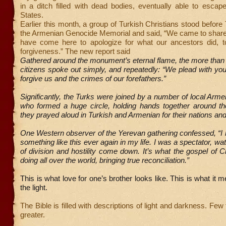
in a ditch filled with dead bodies, eventually able to escap
States.
Earlier this month, a group of Turkish Christians stood befor
the Armenian Genocide Memorial and said, “We came to share
have come here to apologize for what our ancestors did, t
forgiveness.” The new report said
Gathered around the monument’s eternal flame, the more than
citizens spoke out simply, and repeatedly: “We plead with you,
forgive us and the crimes of our forefathers.”
Significantly, the Turks were joined by a number of local Arme
who formed a huge circle, holding hands together around t
they prayed aloud in Turkish and Armenian for their nations an
One Western observer of the Yerevan gathering confessed, “I
something like this ever again in my life. I was a spectator, wa
of division and hostility come down. It’s what the gospel of C
doing all over the world, bringing true reconciliation.”
This is what love for one’s brother looks like. This is what it 
the light.
The Bible is filled with descriptions of light and darkness. Few
greater.