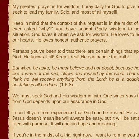
My greatest prayer is for wisdom. I pray daily for God to give
seek to lead my family, Scio, and most of all myself!
Keep in mind that the context of this request is in the midst of t
ever asked “why?” you have sought Godly wisdom to un
situation. God loves it when we ask for wisdom. He loves to h
our hearts. He loves honest, authentic prayers.
Perhaps you’ve been told that there are certain things that app
God. He knows it all! Keep it real! He can handle the truth!
But when he asks, he must believe and not doubt, because he
like a wave of the sea, blown and tossed by the wind. That 
think he will receive anything from the Lord; he is a doub
unstable in all he does.
(1:6-8)
We must seek God and His wisdom in faith. One writer says t
from God depends upon our assurance in God.
I can tell you from experience that God can be trusted. He is 
Jesus doesn’t mean life will always be easy, but it will be satisf
filled with purpose. It will contain hope and meaning.
If you’re in the midst of a trial right now, I want to remind you t