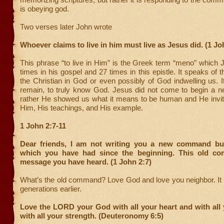
is obeying god.
Two verses later John wrote
Whoever claims to live in him must live as Jesus did. (1 Jo
This phrase “to live in Him” is the Greek term “meno” which 
times in his gospel and 27 times in this epistle. It speaks of t
the Christian in God or even possibly of God indwelling us. It
remain, to truly know God. Jesus did not come to begin a ne
rather He showed us what it means to be human and He invite
Him, His teachings, and His example.
1 John 2:7-11
Dear friends, I am not writing you a new command bu
which you have had since the beginning. This old co
message you have heard.
(1 John 2:7)
What’s the old command? Love God and love you neighbor. It
generations earlier.
Love the LORD your God with all your heart and with all
with all your strength. (Deuteronomy 6:5)