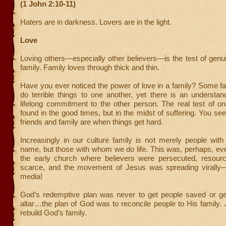
(1 John 2:10-11)
Haters are in darkness. Lovers are in the light.
Love
Loving others—especially other believers—is the test of genui
family. Family loves through thick and thin.
Have you ever noticed the power of love in a family? Some f
do terrible things to one another, yet there is an understan
lifelong commitment to the other person. The real test of on
found in the good times, but in the midst of suffering. You se
friends and family are when things get hard.
Increasingly in our culture family is not merely people wit
name, but those with whom we do life. This was, perhaps, ev
the early church where believers were persecuted, resour
scarce, and the movement of Jesus was spreading virally—
media!
God’s redemptive plan was never to get people saved or ge
altar…the plan of God was to reconcile people to His family
rebuild God’s family.