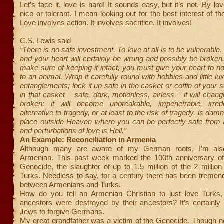
Let’s face it, love is hard! It sounds easy, but it’s not. By l
nice or tolerant. I mean looking out for the best interest of t
Love involves action. It involves sacrifice. It involves!
C.S. Lewis said
“There is no safe investment. To love at all is to be vulnerable
and your heart will certainly be wrung and possibly be broken.
make sure of keeping it intact, you must give your heart to n
to an animal. Wrap it carefully round with hobbies and little lux
entanglements; lock it up safe in the casket or coffin of your 
in that casket – safe, dark, motionless, airless – it will change
broken; it will become unbreakable, impenetrable, irre
alternative to tragedy, or at least to the risk of tragedy, is dam
place outside Heaven where you can be perfectly safe from a
and perturbations of love is Hell.”
An Example: Reconciliation in Armenia
Although many are aware of my German roots, I’m als
Armenian. This past week marked the 100th anniversary o
Genocide, the slaughter of up to 1.5 million of the 2 milli
Turks. Needless to say, for a century there has been tremen
between Armenians and Turks.
How do you tell an Armenian Christian to just love Turks
ancestors were destroyed by their ancestors? It’s certainly
Jews to forgive Germans.
My great grandfather was a victim of the Genocide. Though not