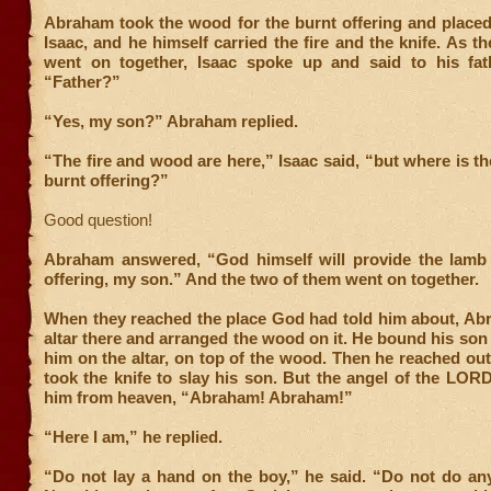
Abraham took the wood for the burnt offering and placed
Isaac, and he himself carried the fire and the knife. As t
went on together, Isaac spoke up and said to his fa
“Father?”
“Yes, my son?” Abraham replied.
“The fire and wood are here,” Isaac said, “but where is th
burnt offering?”
Good question!
Abraham answered, “God himself will provide the lamb 
offering, my son.” And the two of them went on together.
When they reached the place God had told him about, Abr
altar there and arranged the wood on it. He bound his son 
him on the altar, on top of the wood. Then he reached ou
took the knife to slay his son. But the angel of the LORD
him from heaven, “Abraham! Abraham!”
“Here I am,” he replied.
“Do not lay a hand on the boy,” he said. “Do not do any