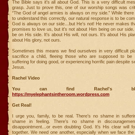
The Bible says it’s all about God. This is a very difficult me
grasp. Just to prove this, one of our worship songs was crit
“The God of angel armies is always on my side.” While ther
to understand this correctly, our natural response is to be co
God is always on our side…but He’s not! He never makes th
promises to love us, but it’s not about Him being on our side
be on His side. It’s about His will, not ours. It’s about His plan
about His glory, not ours.
Sometimes this means we find ourselves in very difficult pl
sacrifice a child, fleeing those who are supposed to be 
suffering for doing good, or experiencing horrific pain despite s
Jesus.
Rachel Video
You can find Rachel's b
https://myelephantsintheroom.wordpress.com
Get Real!
I urge you, family, to be real. There’s no shame in sufferi
shame in feeling. There’s no shame in discouragement
disappointment…or even doubting God. It’s His clear will fo
together. We need one another, especially when we face the