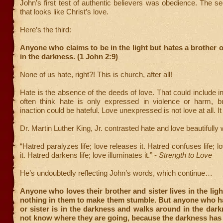
John’s first test of authentic believers was obedience. The 
that looks like Christ’s love.
Here’s the third:
Anyone who claims to be in the light but hates a brother or 
in the darkness. (1 John 2:9)
None of us hate, right?! This is church, after all!
Hate is the absence of the deeds of love. That could include i
often think hate is only expressed in violence or harm, bu
inaction could be hateful. Love unexpressed is not love at all. It 
Dr. Martin Luther King, Jr. contrasted hate and love beautifully
“Hatred paralyzes life; love releases it. Hatred confuses life;
it. Hatred darkens life; love illuminates it.” -
Strength to Love
He’s undoubtedly reflecting John’s words, which continue…
Anyone who loves their brother and sister lives in the ligh
nothing in them to make them stumble. But anyone who ha
or sister is in the darkness and walks around in the dar
not know where they are going, because the darkness has