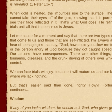
is revealed.
(1 Peter 1:6-7)
When gold is heated, the impurities rise to the surface. Th
cannot take their eyes off of the gold, knowing that it is pur
see their face reflected in it. That’s what God does. He ref
trials until all that is seen in us is Jesus.
Let me pause for a moment and say that there are two types 
that come to us and those that are self-inflicted. I’m alway
hear of teenage girls that say, “God, how could you allow me t
or the person angry at God because they got caught speedin
Our actions have consequences. There are other things, 
tsunamis, diseases, and the drunk driving of others over wh
control.
We can face trials with joy because it will mature us and our fa
where we lack nothing.
But that’s easier said than done, right? How?! Fortu
continues….
Wisdom
If any of you lacks wisdom, he should ask God, who gives ge