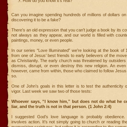
How do you know it’s real?
Can you imagine spending hundreds of millions of dollars on
discovering it to be a fake?
There’s an old expression that you can’t judge a book by its co
not always as they appear, and our world is filled with counte
paintings, money, or even people.
In our series “Love Illuminated” we’re looking at the book of 1
from one of Jesus’ best friends to early believers of the m
as Christianity. The early church was threatened by outsider
dismiss, disrupt, or even destroy this new religion. An even 
however, came from within, those who claimed to follow Jesus b
so.
One of John’s goals in this letter is to test the authenticity of
vigor. Last week we saw two of those tests:
Whoever says, “I know him,” but does not do what he 
liar, and the truth is not in that person. (1 John 2:4)
I suggested God’s love language is probably obedience
involves action. It’s not simply going to church or reading th
memorizing scriptures, but rather it is responding to the comm