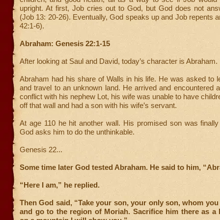
upright. At first, Job cries out to God, but God does not an
(Job 13: 20-26). Eventually, God speaks up and Job repents a
42:1-6).
Abraham: Genesis 22:1-15
After looking at Saul and David, today’s character is Abraham.
Abraham had his share of Walls in his life. He was asked to l
and travel to an unknown land. He arrived and encountered a
conflict with his nephew Lot, his wife was unable to have child
off that wall and had a son with his wife’s servant.
At age 110 he hit another wall. His promised son was finall
God asks him to do the unthinkable.
Genesis 22...
Some time later God tested Abraham. He said to him, “Ab
“Here I am,” he replied.
Then God said, “Take your son, your only son, whom yo
and go to the region of Moriah. Sacrifice him there as a 