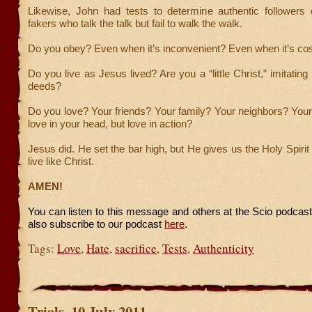
Likewise, John had tests to determine authentic followers
fakers who talk the talk but fail to walk the walk.
Do you obey? Even when it’s inconvenient? Even when it’s cos
Do you live as Jesus lived? Are you a “little Christ,” imitatin
deeds?
Do you love? Your friends? Your family? Your neighbors? You
love in your head, but love in action?
Jesus did. He set the bar high, but He gives us the Holy Spirit
live like Christ.
AMEN!
You can listen to this message and others at the Scio podcas
also subscribe to our podcast
here
.
Tags:
Love
,
Hate
,
sacrifice
,
Tests
,
Authenticity
Trials, 10 July 2011