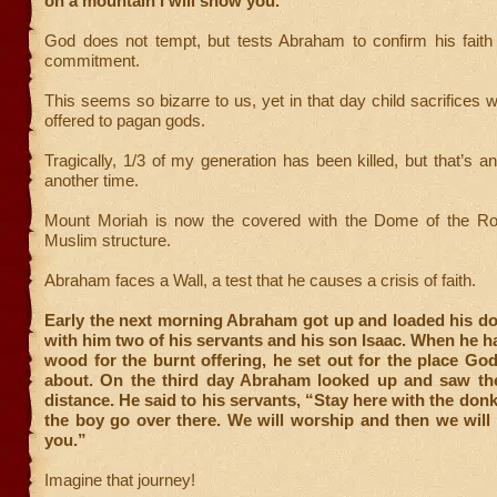
on a mountain I will show you.”
God does not tempt, but tests Abraham to confirm his faith
commitment.
This seems so bizarre to us, yet in that day child sacrifice
offered to pagan gods.
Tragically, 1/3 of my generation has been killed, but that’s an
another time.
Mount Moriah is now the covered with the Dome of the Roc
Muslim structure.
Abraham faces a Wall, a test that he causes a crisis of faith.
Early the next morning Abraham got up and loaded his do
with him two of his servants and his son Isaac. When he 
wood for the burnt offering, he set out for the place Go
about. On the third day Abraham looked up and saw the
distance. He said to his servants, “Stay here with the donk
the boy go over there. We will worship and then we will
you.”
Imagine that journey!