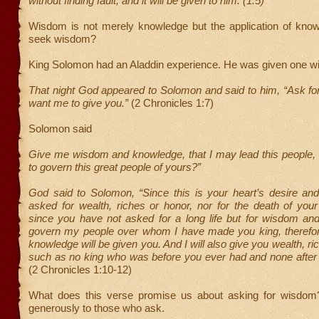
without finding fault, and it will be given to him. (1:5)
Wisdom is not merely knowledge but the application of kno
seek wisdom?
King Solomon had an Aladdin experience. He was given one w
That night God appeared to Solomon and said to him, “Ask fo
want me to give you.”
(2 Chronicles 1:7)
Solomon said
Give me wisdom and knowledge, that I may lead this people, 
to govern this great people of yours?”
God said to Solomon, “Since this is your heart’s desire an
asked for wealth, riches or honor, nor for the death of you
since you have not asked for a long life but for wisdom an
govern my people over whom I have made you king, theref
knowledge will be given you. And I will also give you wealth, r
such as no king who was before you ever had and none after 
(2 Chronicles 1:10-12)
What does this verse promise us about asking for wisdom
generously to those who ask.