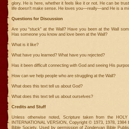
glory. He is here, whether it feels like it or not. He can be tr
life doesn’t make sense. He loves you—really—and He is a mig
Questions for Discussion
Are you “stuck” at the Wall? Have you been at the Wall som
Has someone you know and love been at the Wall?
What is it like?
What have you learned? What have you rejected?
Has it been difficult connecting with God and seeing His purpo
How can we help people who are struggling at the Wall?
What does this text tell us about God?
What does this text tell us about ourselves?
Credits and Stuff
Unless otherwise noted, Scripture taken from the HO
INTERNATIONAL VERSION, Copyright © 1973, 1978, 1984 by 
Bible Society. Used by permission of Zondervan Bible Publish