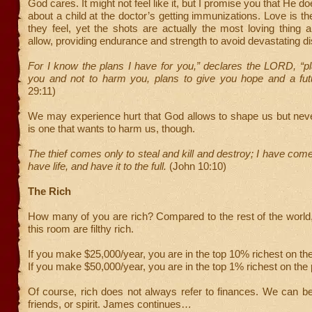
God cares. It might not feel like it, but I promise you that He doe
about a child at the doctor’s getting immunizations. Love is the
they feel, yet the shots are actually the most loving thing 
allow, providing endurance and strength to avoid devastating d
For I know the plans I have for you,” declares the LORD, “p
you and not to harm you, plans to give you hope and a fu
29:11)
We may experience hurt that God allows to shape us but nev
is one that wants to harm us, though.
The thief comes only to steal and kill and destroy; I have com
have life, and have it to the full.
(John 10:10)
The Rich
How many of you are rich? Compared to the rest of the world,
this room are filthy rich.
If you make $25,000/year, you are in the top 10% richest on the
If you make $50,000/year, you are in the top 1% richest on the 
Of course, rich does not always refer to finances. We can be 
friends, or spirit. James continues…