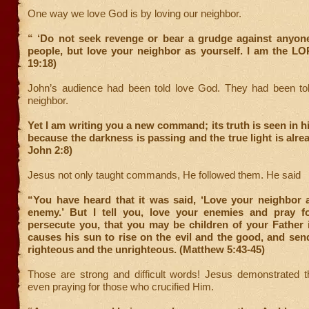
One way we love God is by loving our neighbor.
“ ‘Do not seek revenge or bear a grudge against anyo
people, but love your neighbor as yourself. I am the LO
19:18)
John’s audience had been told love God. They had been told
neighbor.
Yet I am writing you a new command; its truth is seen in h
because the darkness is passing and the true light is alrea
John 2:8)
Jesus not only taught commands, He followed them. He said
“You have heard that it was said, ‘Love your neighbor 
enemy.’ But I tell you, love your enemies and pray 
persecute you, that you may be children of your Father 
causes his sun to rise on the evil and the good, and sen
righteous and the unrighteous. (Matthew 5:43-45)
Those are strong and difficult words! Jesus demonstrated 
even praying for those who crucified Him.