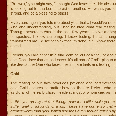
“But wait,” you might say, “I thought God loves me.” He absolu
is looking out for the best interest of another. He wants you 
strong, and be a blessing to others.
Five years ago if you told me about your trials, I would’ve don
kind and understanding, but I had no idea what real testing
Through several events in the past few years, I have a compl
perspective. I know suffering. I know testing. It has chan
transformed me. I’d like to think that I’m done, but I know there
ahead.
Friends, you are either in a trial, coming out of a trial, or abo
one. Don’t face that as bad news. It’s all part of God’s plan t
like Jesus, the One who faced the ultimate trials and testing.
Gold
The testing of our faith produces patience and perseverance
gold. Gold endures no matter how hot the fire. Peter—who un
as did all of the early church leaders, most of whom died as ma
In this you greatly rejoice, though now for a little while you 
suffer grief in all kinds of trials. These have come so that 
greater worth than gold, which perishes even though refined b
proved genuine and may result in praise, glory and honor wh