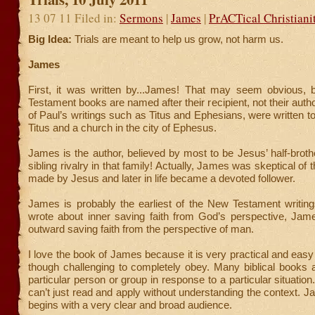
13 07 11 Filed in:
Sermons
|
James
|
PrACTical Christiani
Big Idea:
Trials are meant to help us grow, not harm us.
James
First, it was written by...James! That may seem obvious
Testament books are named after their recipient, not their autho
of Paul’s writings such as Titus and Ephesians, were written
Titus and a church in the city of Ephesus.
James is the author, believed by most to be Jesus’ half-broth
sibling rivalry in that family! Actually, James was skeptical of 
made by Jesus and later in life became a devoted follower.
James is probably the earliest of the New Testament writin
wrote about inner saving faith from God’s perspective, Jam
outward saving faith from the perspective of man.
I love the book of James because it is very practical and easy
though challenging to completely obey. Many biblical books a
particular person or group in response to a particular situatio
can’t just read and apply without understanding the context. 
begins with a very clear and broad audience.