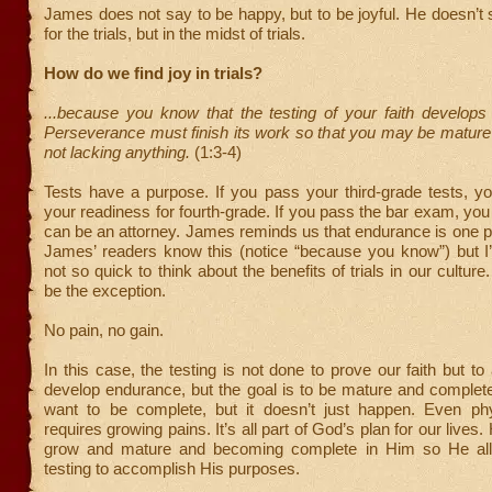
James does not say to be happy, but to be joyful. He doesn’t s
for the trials, but in the midst of trials.
How do we find joy in trials?
...because you know that the testing of your faith develops
Perseverance must finish its work so that you may be mature
not lacking anything.
(1:3-4)
Tests have a purpose. If you pass your third-grade tests, y
your readiness for fourth-grade. If you pass the bar exam, you
can be an attorney. James reminds us that endurance is one pro
James’ readers know this (notice “because you know”) but I’
not so quick to think about the benefits of trials in our culture
be the exception.
No pain, no gain.
In this case, the testing is not done to prove our faith but to
develop endurance, but the goal is to be mature and complete.
want to be complete, but it doesn’t just happen. Even phy
requires growing pains. It’s all part of God’s plan for our lives
grow and mature and becoming complete in Him so He allo
testing to accomplish His purposes.