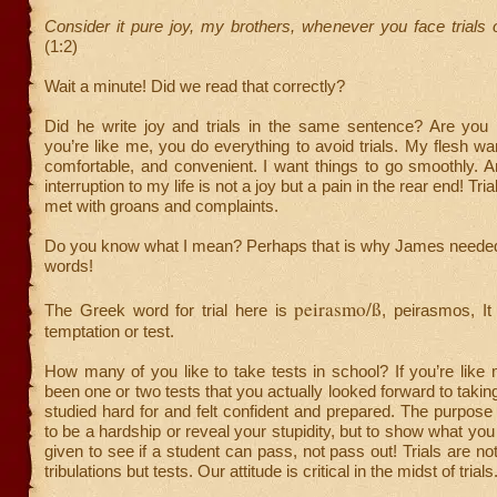
Consider it pure joy, my brothers, whenever you face trials
(1:2)
Wait a minute! Did we read that correctly?
Did he write joy and trials in the same sentence? Are you 
you’re like me, you do everything to avoid trials. My flesh wan
comfortable, and convenient. I want things to go smoothly. 
interruption to my life is not a joy but a pain in the rear end! Tria
met with groans and complaints.
Do you know what I mean? Perhaps that is why James needed 
words!
peirasmo/ß
The Greek word for trial here is
, peirasmos, It
temptation or test.
How many of you like to take tests in school? If you’re like
been one or two tests that you actually looked forward to takin
studied hard for and felt confident and prepared. The purpose o
to be a hardship or reveal your stupidity, but to show what you
given to see if a student can pass, not pass out! Trials are no
tribulations but tests. Our attitude is critical in the midst of trials