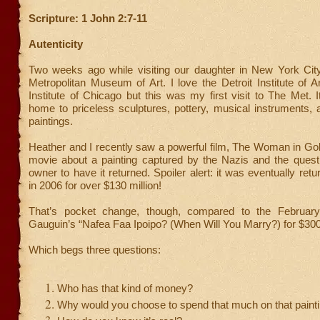
Scripture: 1 John 2:7-11
Autenticity
Two weeks ago while visiting our daughter in New York City
Metropolitan Museum of Art. I love the Detroit Institute of A
Institute of Chicago but this was my first visit to The Met. It
home to priceless sculptures, pottery, musical instruments, 
paintings.
Heather and I recently saw a powerful film, The Woman in Gold
movie about a painting captured by the Nazis and the quest 
owner to have it returned. Spoiler alert: it was eventually re
in 2006 for over $130 million!
That’s pocket change, though, compared to the February
Gauguin’s “Nafea Faa Ipoipo? (When Will You Marry?) for $300 
Which begs three questions:
Who has that kind of money?
Why would you choose to spend that much on that paint