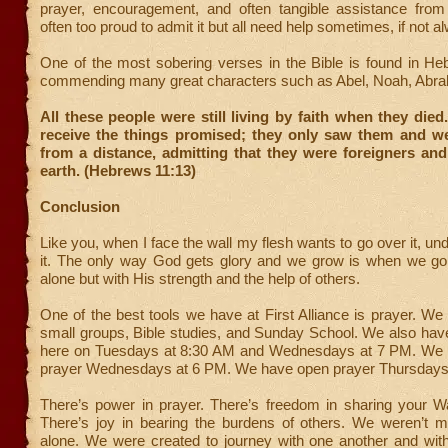
prayer, encouragement, and often tangible assistance from
often too proud to admit it but all need help sometimes, if not a
One of the most sobering verses in the Bible is found in He
commending many great characters such as Abel, Noah, Abra
All these people were still living by faith when they died
receive the things promised; they only saw them and 
from a distance, admitting that they were foreigners an
earth. (Hebrews 11:13)
Conclusion
Like you, when I face the wall my flesh wants to go over it, und
it. The only way God gets glory and we grow is when we go t
alone but with His strength and the help of others.
One of the best tools we have at First Alliance is prayer. We
small groups, Bible studies, and Sunday School. We also hav
here on Tuesdays at 8:30 AM and Wednesdays at 7 PM. We
prayer Wednesdays at 6 PM. We have open prayer Thursdays
There’s power in prayer. There’s freedom in sharing your Wa
There’s joy in bearing the burdens of others. We weren’t m
alone. We were created to journey with one another and wi