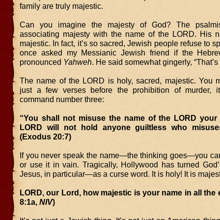
family are truly majestic.
Can you imagine the majesty of God? The psalmi
associating majesty with the name of the LORD. His 
majestic. In fact, it’s so sacred, Jewish people refuse to sp
once asked my Messianic Jewish friend if the Heb
pronounced
Yahweh
. He said somewhat gingerly, “That’s 
The name of the LORD is holy, sacred, majestic. You
just a few verses before the prohibition of murder, it
command number three:
“You shall not misuse the name of the LORD your 
LORD will not hold anyone guiltless who misuse
(Exodus 20:7)
If you never speak the name—the thinking goes—you can
or use it in vain. Tragically, Hollywood has turned G
Jesus, in particular—as a curse word. It is holy! It is majest
LORD, our Lord, how majestic is your name in all the 
8:1a,
NIV
)