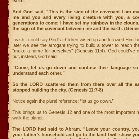
earth.”
And God said, “This is the sign of the covenant I am m
me and you and every living creature with you, a cov
generations to come: I have set my rainbow in the clouds, 
the sign of the covenant between me and the earth. (Genes
I wish I could say God’s children wised up and followed Him b
later we see the arrogant trying to build a tower to reach 
“make a name for ourselves” (Genesis 11:4). God could’ve 
but, instead, God said
“Come, let us go down and confuse their language so 
understand each other.”
So the LORD scattered them from there over all the ea
stopped building the city. (Genesis 11:7-8)
Notice again the plural reference: “let
us
go down.”
This brings us to Genesis 12 and one of the most important 
walk the planet.
The LORD had said to Abram, “Leave your country, yo
your father’s household and go to the land I will show you