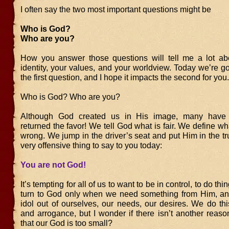
I often say the two most important questions might be
Who is God?
Who are you?
How you answer those questions will tell me a lot ab
identity, your values, and your worldview. Today we’re go
the first question, and I hope it impacts the second for you.
Who is God? Who are you?
Although God created us in His image, many have u
returned the favor! We tell God what is fair. We define wha
wrong. We jump in the driver’s seat and put Him in the tru
very offensive thing to say to you today:
You are not God!
It’s tempting for all of us to want to be in control, to do thi
turn to God only when we need something from Him, a
idol out of ourselves, our needs, our desires. We do thi
and arrogance, but I wonder if there isn’t another reaso
that our God is too small?