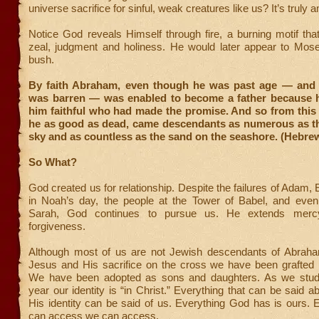
universe sacrifice for sinful, weak creatures like us? It’s truly 
Notice God reveals Himself through fire, a burning motif th
zeal, judgment and holiness. He would later appear to Mose
bush.
By faith Abraham, even though he was past age — and 
was barren — was enabled to become a father because 
him faithful who had made the promise. And so from this
he as good as dead, came descendants as numerous as the
sky and as countless as the sand on the seashore. (Hebrew
So What?
God created us for relationship. Despite the failures of Adam, 
in Noah’s day, the people at the Tower of Babel, and ev
Sarah, God continues to pursue us. He extends mercy
forgiveness.
Although most of us are not Jewish descendants of Abrah
Jesus and His sacrifice on the cross we have been grafted i
We have been adopted as sons and daughters. As we studie
year our identity is “in Christ.” Everything that can be said 
His identity can be said of us. Everything God has is ours.
can access we can access.