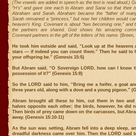
(The vowels are added in speech as the text is read aloud.) G
“H’s” and gave one each to Abram and Sarai so that thei
Abraham and Sarah. Abraham became the “father of many
Sarah remained a “princess,” but now her children would car
heaven’s King. Covenant is about “two becoming one,” and th
the partners are shared. God shows his amazing comm
Covenant partners in the gift of the letters of his name.
(Breen,
He took him outside and said, “Look up at the heavens 
stars — if indeed you can count them.” Then he said to 
your offspring be.” (Genesis 15:5)
But Abram said, “O Sovereign LORD, how can I know tha
possession of it?” (Genesis 15:8)
So the LORD said to him, “Bring me a heifer, a goat an
three years old, along with a dove and a young pigeon.” (
Abram brought all these to him, cut them in two and
halves opposite each other; the birds, however, he did no
Then birds of prey came down on the carcasses, but Abr
away. (Genesis 15:10-11)
As the sun was setting, Abram fell into a deep sleep, a
dreadful darkness came over him. Then the LORD said 