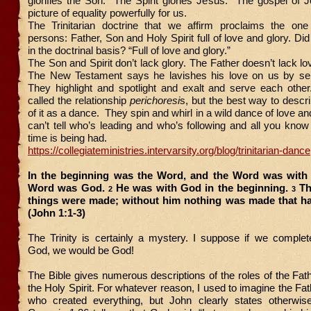
glorifies the Son. The Spirit glories Jesus. The gospel of J
picture of equality powerfully for us.
The Trinitarian doctrine that we affirm proclaims the on
persons: Father, Son and Holy Spirit full of love and glory. Di
in the doctrinal basis? “Full of love and glory.”
The Son and Spirit don’t lack glory. The Father doesn’t lack lo
The New Testament says he lavishes his love on us by se
They highlight and spotlight and exalt and serve each other
called the relationship
perichoresi
s, but the best way to describ
of it as a dance. They spin and whirl in a wild dance of love and
can’t tell who’s leading and who’s following and all you know 
time is being had.
https://collegiateministries.intervarsity.org/blog/trinitarian-dance
In the beginning was the Word, and the Word was with
Word was God.
He was with God in the beginning.
Th
2
3
things were made; without him nothing was made that h
(John 1:1-3)
The Trinity is certainly a mystery. I suppose if we complet
God, we would be God!
The Bible gives numerous descriptions of the roles of the Fat
the Holy Spirit. For whatever reason, I used to imagine the Fa
who created everything, but John clearly states otherwis