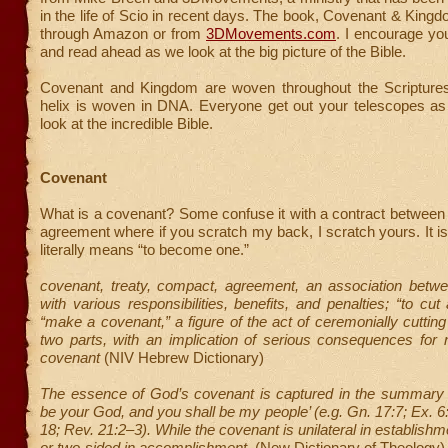
in the life of Scio in recent days. The book, Covenant & Kingdo
through Amazon or from
3DMovements.com
. I encourage yo
and read ahead as we look at the big picture of the Bible.
Covenant and Kingdom are woven throughout the Scriptures
helix is woven in DNA. Everyone get out your telescopes as
look at the incredible Bible.
Covenant
What is a covenant? Some confuse it with a contract between
agreement where if you scratch my back, I scratch yours. It i
literally means “to become one.”
covenant, treaty, compact, agreement, an association betwe
with various responsibilities, benefits, and penalties; “to cut
“make a covenant,” a figure of the act of ceremonially cutting
two parts, with an implication of serious consequences for not
covenant
(NIV Hebrew Dictionary)
The essence of God’s covenant is captured in the summary pr
be your God, and you shall be my people’ (e.g. Gn. 17:7; Ex. 6:
18; Rev. 21:2–3). While the covenant is unilateral in establishme
or two-sided in accomplishment.
(New Dictionary of Theology)