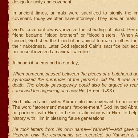
design for unity and covenant.
In ancient times, animals were sacrificed to signify the i
covenant. Today we often have attorneys. They used animals!
God’s covenant always involve the shedding of blood. Per
friend became “blood brothers” or “blood sisters.” When
sinned, God shed the blood of an animal to make clothes for
their nakedness. Later God rejected Cain’s sacrifice but ac
because it involved an animal sacrifice.
Although it seems odd in our day, …
When someone passed between the pieces of a butchered ani
symbolized the surrender of the person’s old life. It was a v
death. The bloody passageway could also be argued to repre
canal and the beginning of a new life.
(Breen,
C&K
)
God initiated and invited Abram into this covenant, to becom
The word “atonement’ means “at-one-ment.” God invited Abra
be partners with Him, to be in relationship with Him, to he
history with Him in blessing future generations.
He took letters from his own name—”Yahweh”—and gave on
Hebrew, only the consonants are recorded, so Yahweh is 