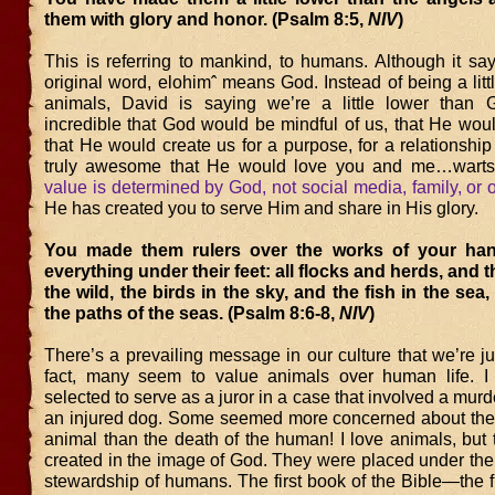
them with glory and honor. (Psalm 8:5,
NIV
)
This is referring to mankind, to humans. Although it sa
original word, elohimˆ means God. Instead of being a litt
animals, David is saying we’re a little lower than Go
incredible that God would be mindful of us, that He woul
that He would create us for a purpose, for a relationship 
truly awesome that He would love you and me…warts
value is determined by God, not social media, family, or 
He has created you to serve Him and share in His glory.
You made them rulers over the works of your ha
everything under their feet: all flocks and herds, and 
the wild, the birds in the sky, and the fish in the sea,
the paths of the seas. (Psalm 8:6-8,
NIV
)
There’s a prevailing message in our culture that we’re ju
fact, many seem to value animals over human life. I
selected to serve as a juror in a case that involved a mu
an injured dog. Some seemed more concerned about the c
animal than the death of the human! I love animals, but
created in the image of God. They were placed under the
stewardship of humans. The first book of the Bible—the fi