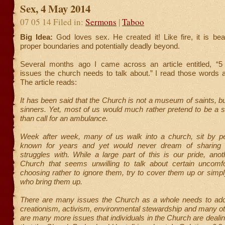
Sex, 4 May 2014
07 05 14 Filed in:
Sermons
|
Taboo
Big Idea:
God loves sex. He created it! Like fire, it is beaut
proper boundaries and potentially deadly beyond.
Several months ago I came across an article entitled, “5
issues the church needs to talk about.” I read those words 
The article reads:
It has been said that the Church is not a museum of saints, but
sinners. Yet, most of us would much rather pretend to be a s
than call for an ambulance.
Week after week, many of us walk into a church, sit by 
known for years and yet would never dream of sharing 
struggles with. While a large part of this is our pride, anot
Church that seems unwilling to talk about certain uncomfo
choosing rather to ignore them, try to cover them up or simpl
who bring them up.
There are many issues the Church as a whole needs to ad
creationism, activism, environmental stewardship and many ot
are many more issues that individuals in the Church are deal