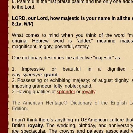
8. Psalm 8 is the first praise psalm and the only one addr
to the Lord.
LORD, our Lord, how majestic is your name in all the 
8:1a,
NIV
)
What comes to mind when you think of the word “ma
original Hebrew word is “adder,” meaning majesti
magnificent, mighty, powerful, stately.
One dictionary describes the adjective “majestic” as
1.
Impressive or beautiful in a dignified o
way.
synonym
: grand.
2.
Possessing or exhibiting majesty; of august dignity, s
imposing grandeur; lofty; noble; grand.
3.
Having qualities of
splendor
or
royalty
.
The American Heritage® Dictionary of the English L
Edition.
I don’t think there’s anything in USAmerican culture th
British
royalty
. The wedding, birthday, and anniversary
are spectacular. The crowns and palaces associated w