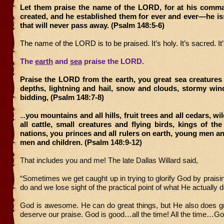
Let them praise the name of the LORD, for at his comm
created, and he established them for ever and ever—he i
that will never pass away. (Psalm 148:5-6)
The name of the LORD is to be praised. It’s holy. It’s sacred. It
The
earth
and
sea
praise the LORD.
Praise the LORD from the earth, you great sea creatures
depths, lightning and hail, snow and clouds, stormy win
bidding, (Psalm 148:7-8)
you mountains and all hills, fruit trees and all cedars, w
…
all cattle, small creatures and flying birds, kings of the
nations, you princes and all rulers on earth, young men 
men and children. (Psalm
148:9-12)
That includes you and me! The late Dallas Willard said,
“Sometimes we get caught up in trying to glorify God by prais
do and we lose sight of the practical point of what He actually 
God is awesome. He can do great things, but He also does gr
deserve our praise. God is good…all the time! All the time…Go