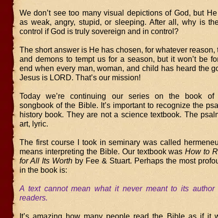
We don’t see too many visual depictions of God, but He 
as weak, angry, stupid, or sleeping. After all, why is th
control if God is truly sovereign and in control?
The short answer is He has chosen, for whatever reason, 
and demons to tempt us for a season, but it won’t be for
end when every man, woman, and child has heard the g
Jesus is LORD. That’s our mission!
Today we’re continuing our series on the book o
songbook of the Bible. It’s important to recognize the ps
history book. They are not a science textbook. The psal
art, lyric.
The first course I took in seminary was called hermeneut
means interpreting the Bible. Our textbook was
How to R
for All Its Worth
by Fee & Stuart. Perhaps the most profo
in the book is:
A text cannot mean what it never meant to its author 
readers.
It’s amazing how many people read the Bible as if it w