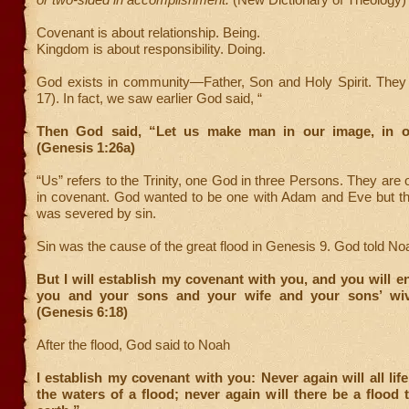
Covenant is about relationship. Being.
Kingdom is about responsibility. Doing.
God exists in community—Father, Son and Holy Spirit. They
17). In fact, we saw earlier God said, “
Then God said, “Let us make man in our image, in o
(Genesis 1:26a)
“Us” refers to the Trinity, one God in three Persons. They are 
in covenant. God wanted to be one with Adam and Eve but the
was severed by sin.
Sin was the cause of the great flood in Genesis 9. God told No
But I will establish my covenant with you, and you will e
you and your sons and your wife and your sons’ wiv
(Genesis 6:18)
After the flood, God said to Noah
I establish my covenant with you: Never again will all life
the waters of a flood; never again will there be a flood 