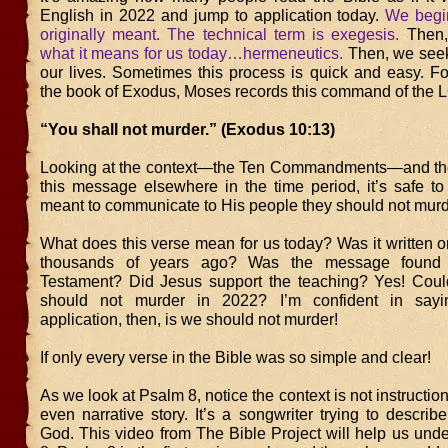
English in 2022 and jump to application today.
We begin
originally meant. The technical term is exegesis.
Then
what it means for us today…hermeneutics.
Then, we seek 
our lives. Sometimes this process is quick and easy. Fo
the book of Exodus, Moses records this command of the
“You shall not murder.” (Exodus 10:13)
Looking at the context—the Ten Commandments—and the 
this message elsewhere in the time period, it’s safe 
meant to communicate to His people they should not murd
What does this verse mean for us today? Was it written o
thousands of years ago? Was the message found
Testament? Did Jesus support the teaching? Yes! Cou
should not murder in 2022? I’m confident in say
application, then, is we should not murder!
If only every verse in the Bible was so simple and clear!
As we look at Psalm 8, notice the context is not instruction
even narrative story. It’s a songwriter trying to descri
God. This video from The Bible Project will help us und