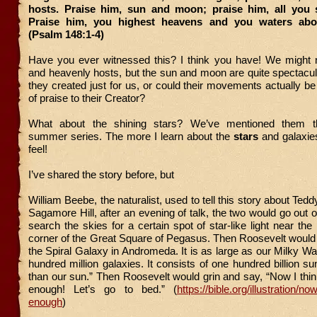
hosts. Praise him, sun and moon; praise him, all you s
Praise him, you highest heavens and you waters abov
(Psalm 148:1-4)
Have you ever witnessed this? I think you have! We might 
and heavenly hosts, but the sun and moon are quite spectacul
they created just for us, or could their movements actually b
of praise to their Creator?
What about the shining stars? We’ve mentioned them th
summer series. The more I learn about the
stars
and galaxies
feel!
I’ve shared the story before, but
William Beebe, the naturalist, used to tell this story about Ted
Sagamore Hill, after an evening of talk, the two would go out 
search the skies for a certain spot of star-like light near the
corner of the Great Square of Pegasus. Then Roosevelt would r
the Spiral Galaxy in Andromeda. It is as large as our Milky Way
hundred million galaxies. It consists of one hundred billion su
than our sun.” Then Roosevelt would grin and say, “Now I thi
enough! Let’s go to bed.” (
https://bible.org/illustration/n
enough
)