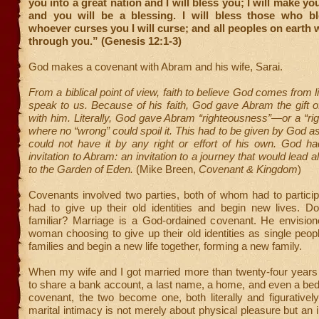
you into a great nation and I will bless you; I will make y
and you will be a blessing. I will bless those who b
whoever curses you I will curse; and all peoples on earth w
through you.” (Genesis 12:1-3)
God makes a covenant with Abram and his wife, Sarai.
From a biblical point of view, faith to believe God comes from 
speak to us. Because of his faith, God gave Abram the gift of
with him. Literally, God gave Abram “righteousness”—or a “righ
where no “wrong” could spoil it. This had to be given by God 
could not have it by any right or effort of his own. God h
invitation to Abram: an invitation to a journey that would lead 
to the Garden of Eden.
(Mike Breen,
Covenant & Kingdom
)
Covenants involved two parties, both of whom had to partici
had to give up their old identities and begin new lives. D
familiar? Marriage is a God-ordained covenant. He envisi
woman choosing to give up their old identities as single peopl
families and begin a new life together, forming a new family.
When my wife and I got married more than twenty-four year
to share a bank account, a last name, a home, and even a bed
covenant, the two become one, both literally and figurative
marital intimacy is not merely about physical pleasure but an