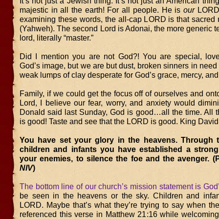
It’s not just a Jewish thing. It’s not just an American thi
majestic in all the earth! For all people. He is
our
LORD!
examining these words, the all-cap LORD is that sacr
(Yahweh). The second Lord is Adonai, the more generic t
lord, literally “master.”
Did I mention you are not God?! You are special, love
God’s image, but we are but dust, broken sinners in need o
weak lumps of clay desperate for God’s grace, mercy, and
Family, if we could get the focus off of ourselves and ont
Lord, I believe our fear, worry, and anxiety would dimin
Donald said last Sunday, God is good…all the time. All
is good! Taste and see that the LORD is good. King David
You have set your glory in the heavens. Through t
children and infants you have established a strong
your enemies, to silence the foe and the avenger. (
NIV
)
The bottom line of our church’s mission statement is God
be seen in the heavens or the sky. Children and infan
LORD. Maybe that’s what they’re trying to say when they
referenced this verse in Matthew 21:16 while welcoming 