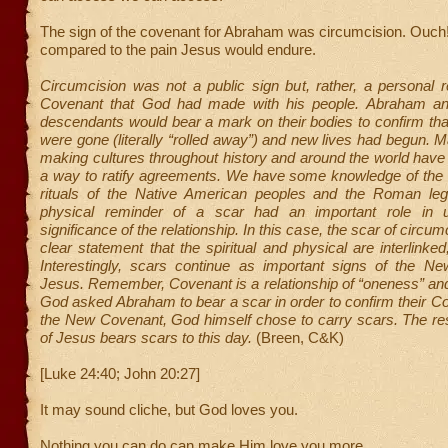
The sign of the covenant for Abraham was circumcision. Ouch!
compared to the pain Jesus would endure.
Circumcision was not a public sign but, rather, a personal 
Covenant that God had made with his people. Abraham and
descendants would bear a mark on their bodies to confirm that 
were gone (literally “rolled away”) and new lives had begun.
making cultures throughout history and around the world hav
a way to ratify agreements. We have some knowledge of the “
rituals of the Native American peoples and the Roman leg
physical reminder of a scar had an important role in un
significance of the relationship. In this case, the scar of circ
clear statement that the spiritual and physical are interlinked
Interestingly, scars continue as important signs of the N
Jesus. Remember, Covenant is a relationship of “oneness” and
God asked Abraham to bear a scar in order to confirm their 
the New Covenant, God himself chose to carry scars. The re
of Jesus bears scars to this day.
(Breen, C&K)
[Luke 24:40; John 20:27]
It may sound cliche, but God loves you.
Nothing you can do can make Him love you more.