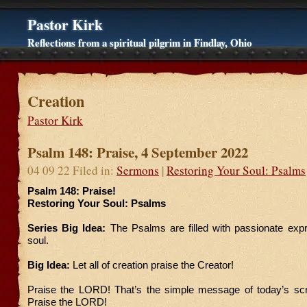
Pastor Kirk
Reflections from a spiritual pilgrim in Findlay, Ohio
Creation
Pastor Kirk
Psalm 148: Praise, 4 September 2022
04 09 22 Filed in:
Sermons
|
Restoring Your Soul: Psalms
Psalm 148: Praise!
Restoring Your Soul: Psalms
Series Big Idea:
The Psalms are filled with passionate exp
soul.
Big Idea:
Let all of creation praise the Creator!
Praise the LORD! That’s the simple message of today’s scri
Praise the LORD!