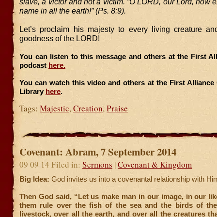
slave, a victor and not a victim. “O LORD, our Lord, how ex
name in all the earth!” (Ps. 8:9).
Let’s proclaim his majesty to every living creature an
goodness of the LORD!
You can listen to this message and others at the First A
podcast
here.
You can watch this video and others at the First Allianc
Library
here
.
Tags:
Majestic
,
Creation
,
Praise
Covenant: Abram, 7 September 2014
09 09 14 Filed in:
Sermons
|
Covenant & Kingdom
Big Idea:
God invites us into a covenantal relationship with Him
Then God said, “Let us make man in our image, in our lik
them rule over the fish of the sea and the birds of the
livestock, over all the earth, and over all the creatures t