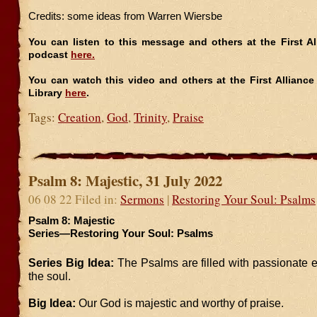
Credits: some ideas from Warren Wiersbe
You can listen to this message and others at the First A
podcast
here.
You can watch this video and others at the First Allianc
Library
here
.
Tags:
Creation
,
God
,
Trinity
,
Praise
Psalm 8: Majestic, 31 July 2022
06 08 22 Filed in:
Sermons
|
Restoring Your Soul: Psalms
Psalm 8: Majestic
Series—Restoring Your Soul: Psalms
Series Big Idea:
The Psalms are filled with passionate 
the soul.
Big Idea:
Our God is majestic and worthy of praise.