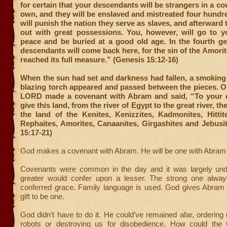
for certain that your descendants will be strangers in a co
own, and they will be enslaved and mistreated four hundre
will punish the nation they serve as slaves, and afterward 
out with great possessions. You, however, will go to yo
peace and be buried at a good old age. In the fourth ge
descendants will come back here, for the sin of the Amorit
reached its full measure.” (Genesis 15:12-16)
When the sun had set and darkness had fallen, a smoking 
blazing torch appeared and passed between the pieces. O
LORD made a covenant with Abram and said, “To your 
give this land, from the river of Egypt to the great river, 
the land of the Kenites, Kenizzites, Kadmonites, Hittite
Rephaites, Amorites, Canaanites, Girgashites and Jebusi
15:17-21)
God makes a covenant with Abram. He will be one with Abram 
Covenants were common in the day and it was largely und
greater would confer upon a lesser. The strong one always
conferred grace. Family language is used. God gives Abram 
gift to be one.
God didn’t have to do it. He could’ve remained afar, ordering 
robots or destroying us for disobedience. How could the 