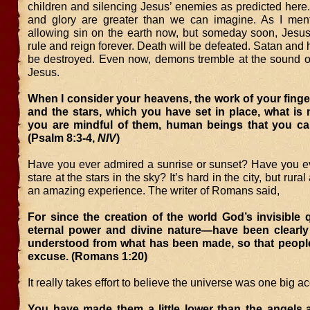
children and silencing Jesus’ enemies as predicted here
and glory are greater than we can imagine. As I men
allowing sin on the earth now, but someday soon, Jesus 
rule and reign forever. Death will be defeated. Satan and h
be destroyed. Even now, demons tremble at the sound o
Jesus.
When I consider your heavens, the work of your fing
and the stars, which you have set in place, what is
you are mindful of them, human beings that you ca
(Psalm 8:3-4,
NIV
)
Have you ever admired a sunrise or sunset? Have you e
stare at the stars in the sky? It’s hard in the city, but rura
an amazing experience. The writer of Romans said,
For since the creation of the world God’s invisible 
eternal power and divine nature—have been clearly
understood from what has been made, so that people
excuse. (Romans 1:20)
It really takes effort to believe the universe was one big ac
You have made them a little lower than the angels