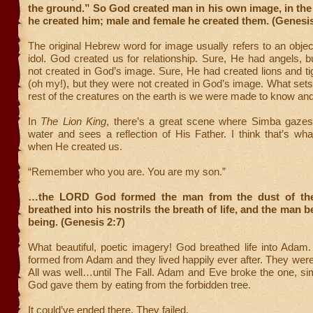
the ground.” So God created man in his own image, in th
he created him; male and female he created them. (Genesis
The original Hebrew word for image usually refers to an objec
idol. God created us for relationship. Sure, He had angels, 
not created in God’s image. Sure, He had created lions and t
(oh my!), but they were not created in God’s image. What sets
rest of the creatures on the earth is we were made to know and
In
The Lion King
, there’s a great scene where Simba gazes 
water and sees a reflection of His Father. I think that’s w
when He created us.
“Remember who you are. You are my son.”
…the LORD God formed the man from the dust of th
breathed into his nostrils the breath of life, and the man 
being. (Genesis 2:7)
What beautiful, poetic imagery! God breathed life into Adam
formed from Adam and they lived happily ever after. They wer
All was well…until The Fall. Adam and Eve broke the one, 
God gave them by eating from the forbidden tree.
It could’ve ended there. They failed.