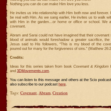
Nothing you can do can make Him love you less.
He invites us into relationship with Him both now and forever.
be real with Him. As we sang earlier, He invites us to walk wi
with Him in the garden…or home or office or school. We a
covenant.
Abram and Sarai could not have imagined that their covenant 
blood of animals would foreshadow a greater sacrifice, th
Jesus said to His followers, “This is my blood of the cove
poured out for many for the forgiveness of sins.” (Matthew 26:
Credits:
Ideas for this series taken from book
Covenant & Kingdom
b
and
3DMovements.com
.
You can listen to this message and others at the Scio podcas
also subscribe to our podcast
here
.
Tags:
Covenant
,
Abram
,
Creation