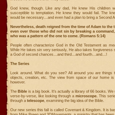
God knew, though. Like any dad, He knew His children 
susceptible to temptation. He knew they would fail. The kn
would be necessary…and even had a plan to bring a Second A
Nevertheless, death reigned from the time of Adam to the 
even over those who did not sin by breaking a command,
who was a pattern of the one to come. (Romans 5:14)
People often characterize God in the Old Testament as mea
While He takes sin very seriously, He also takes forgiveness s
a God of second chances…and third…and fourth…and…!
The Series
Look around. What do you see? All around you are things t
objects, creation, etc. The view from space of our home is q
however.
The
Bible
is a big book. It’s actually a library of 66 books. We 
verse-by-verse, like looking through a
microscope.
This series
through a
telescope
, examining the big idea of the Bible.
Our new series this fall is called Covenant & Kingdom. It is b
from Mike Breen and 3DMovements, a ministry that has been qu