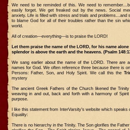
We need to be reminded of this. We need to remember…
easily forget. We get freaked out by the news. Social m
anxiety. Life is filled with stress and trials and problems…and
to blame God for all of their troubles rather than the sin wh
world.
All of creation—everything—is to praise the LORD!
Let them praise the name of the LORD, for his name alone 
splendor is above the earth and the heavens. (Psalm 148:1
We sang earlier about the name of the LORD. There are ac
names for God. We
often reference three because there is o
Persons: Father, Son, and Holy Spirit. We call this the
Tri
mystery
The ancient Greek Fathers of the Church likened the Trinity
weaving in and out, back and forth with a harmony of Spirit
purpose.
I like this statement from InterVarsity’s website which speaks 
Equality:
There is no hierarchy in the Trinity. The Son glorifies the Fathe