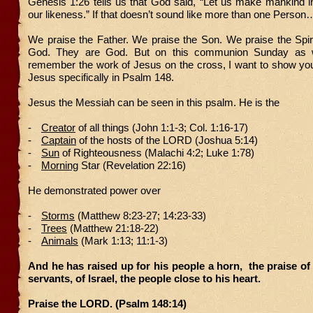
Genesis 1:26 tells us that God said, “Let us make mankind i
our likeness.” If that doesn’t sound like more than one Person
We praise the Father. We praise the Son. We praise the Spiri
God. They are God. But on this communion Sunday as 
remember the work of Jesus on the cross, I want to show you
Jesus specifically in Psalm 148.
Jesus the Messiah can be seen in this psalm. He is the
-
Creator
of all things (John 1:1-3; Col. 1:16-17)
-
Captain
of the hosts of the LORD (Joshua 5:14)
-
Sun
of Righteousness (Malachi 4:2; Luke 1:78)
-
Morning
Star (Revelation 22:16)
He demonstrated power over
-
Storms
(Matthew 8:23-27; 14:23-33)
-
Trees
(Matthew 21:18-22)
-
Animals
(Mark 1:13; 11:1-3)
And he has raised up for his people a horn,
the praise of a
servants, of Israel, the people close to his heart.
Praise the LORD. (Psalm 148:14)