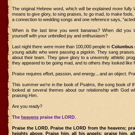
The original Hebrew word, which will be explained more fully la
means to give glory, to sing praises, to go mad, to make fools, 
a connection to wedding songs and one reference says, “acted 
When is the last time you went bananas? When did you l
yourself with your unbridled joy and enthusiasm?
Last night there were more than 100,000 people in
Columbus
g
young adults who were passing a pigskin. They sang praises
about their team. They gave glory to a university athletic pr
they appeared to be going mad, and to others they looked like f
Praise requires effort, passion, and energy…and an object. P
This summer we’re in the book of Psalms, the song book of t
looked at several themes about our relationship with God wh
praising Him.
Are you ready?
The
heavens
praise the LORD.
Praise the LORD.
Praise the LORD from the heavens; prai
heights above. Praise him, all his angels; praise him, al