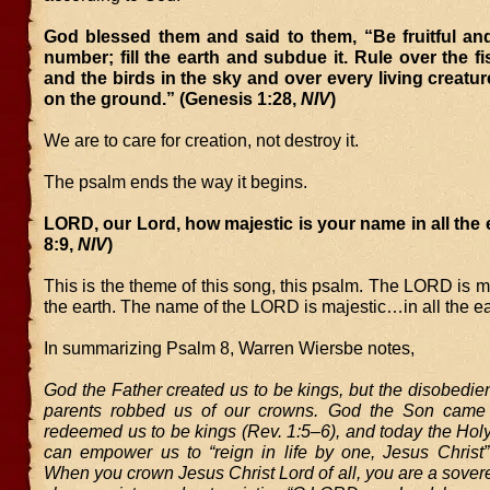
God blessed them and said to them, “Be fruitful and
number; fill the earth and subdue it. Rule over the fi
and the birds in the sky and over every living creatu
on the ground.” (Genesis 1:28,
NIV
)
We are to care for creation, not destroy it.
The psalm ends the way it begins.
LORD, our Lord, how majestic is your name in all the 
8:9,
NIV
)
This is the theme of this song, this psalm. The LORD is m
the earth. The name of the LORD is majestic…in all the ea
In summarizing Psalm 8, Warren Wiersbe notes,
God the Father created us to be kings, but the disobedienc
parents robbed us of our crowns. God the Son came 
redeemed us to be kings (Rev. 1:5–6), and today the Holy
can empower us to “reign in life by one, Jesus Christ”
When you crown Jesus Christ Lord of all, you are a sover