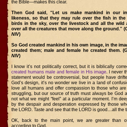
the Bible—makes this clear.
Then God said, “Let us make mankind in our im
likeness, so that they may rule over the fish in th
birds in the sky, over the livestock and all the wild
over all the creatures that move along the ground.” (
NIV
)
So God created mankind in his own image, in the ima
created them; male and female he created them. (G
NIV
)
I know it’s not politically correct, but it is biblically corr
created humans male and female in His image
. I never 
statement would be controversial, but people have drift
God’s design, it’s no wonder we live in a land of confus
love all humans and offer compassion to those who are 
struggling, but our source of truth must always be God 
not what we might “feel” at a particular moment. I’m de
by the despair and desperation expressed by those who
the LORD. Taste and see that the LORD is good…all the t
OK, back to the main point, we are greater than ot
according to God.