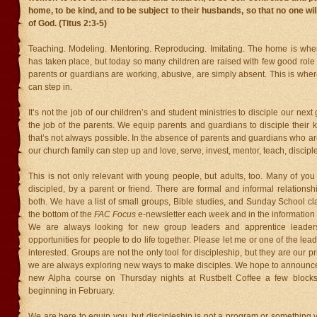
home, to be kind, and to be subject to their husbands, so that no one wi
of God. (Titus 2:3-5)
Teaching. Modeling. Mentoring. Reproducing. Imitating. The home is where
has taken place, but today so many children are raised with few good role
parents or guardians are working, abusive, are simply absent. This is wher
can step in.
It’s not the job of our children’s and student ministries to disciple our next
the job of the parents. We equip parents and guardians to disciple their k
that’s not always possible. In the absence of parents and guardians who ar
our church family can step up and love, serve, invest, mentor, teach, disciple
This is not only relevant with young people, but adults, too. Many of yo
discipled, by a parent or friend. There are formal and informal relation
both. We have a list of small groups, Bible studies, and Sunday School cl
the bottom of the
FAC Focus
e-newsletter each week and in the information k
We are always looking for new group leaders and apprentice leader
opportunities for people to do life together. Please let me or one of the lea
interested. Groups are not the only tool for discipleship, but they are our 
we are always exploring new ways to make disciples. We hope to announce 
new Alpha course on Thursday nights at Rustbelt Coffee a few blocks
beginning in February.
We are here to equip you, but discipleship is not a program or something