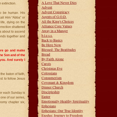
A Love That Never Dies
 extinction.
Advent
Advent Conspiracy
to be human. His
Agents of G.O.D.
call Him “Abba” or
All the King's Choices
life, dying on the
Alliance Core Values
urrection shattered
Away in a Manger
as about to ascend
b.l.e.s.s.
iends together and
Back to Basics
Be Here Now
Blessed: The Beatitudes
ore go and make
Bread
the Son and of the
By Faith Alone
ou. And surely I
Carols
Christmas Eve
Colossians
e baton of faith,
Consumerism
st: to follow Jesus
Covenant & Kingdom
Dinner Church
Discipleship
ayer each Sunday is
Easter
one of our series,
Emotionally Healthy Spirituality
nomy chapter six,
Ephesians
Ephesians: Our True Identity
Exodus: Journey to Freedom