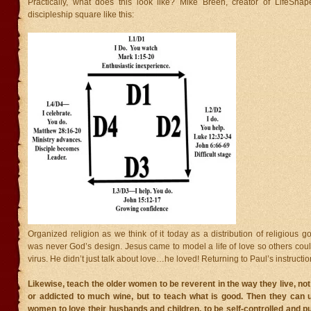
Practically, what does this look like? Mike Breen, creator of LifeShap
discipleship square like this:
Organized religion as we think of it today as a distribution of religious 
was never God’s design. Jesus came to model a life of love so others cou
virus. He didn’t just talk about love…he loved! Returning to Paul’s instruction
Likewise, teach the older women to be reverent in the way they live, not
or addicted to much wine, but to teach what is good. Then they can 
women to love their husbands and children, to be self-controlled and pu