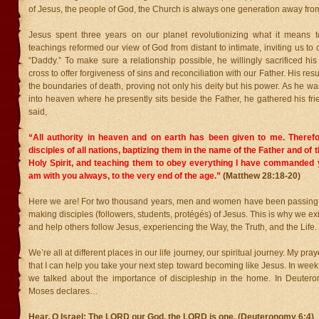
of Jesus, the people of God, the Church is always one generation away from
Jesus spent three years on our planet revolutionizing what it means 
teachings reformed our view of God from distant to intimate, inviting us to 
“Daddy.” To make sure a relationship possible, he willingly sacrificed his 
cross to offer forgiveness of sins and reconciliation with our Father. His res
the boundaries of death, proving not only his deity but his power. As he w
into heaven where he presently sits beside the Father, he gathered his fr
said,
“All authority in heaven and on earth has been given to me.
Theref
disciples of all nations, baptizing them in the name of the Father and of 
Holy Spirit,
and teaching them to obey everything I have commanded y
am with you always, to the very end of the age.”
(Matthew 28:18-20)
Here we are! For two thousand years, men and women have been passing th
making disciples (followers, students, protégés) of Jesus. This is why we exi
and help others follow Jesus, experiencing the Way, the Truth, and the Life.
We’re all at different places in our life journey, our spiritual journey. My pr
that I can help you take your next step toward becoming like Jesus. In week 
we talked about the importance of discipleship in the home. In Deutero
Moses declares…
Hear, O Israel: The LORD our God, the LORD is one.
(Deuteronomy 6:4)