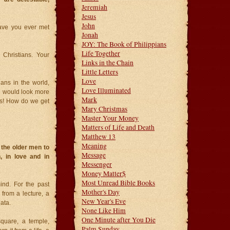
Jeremiah
Jesus
John
Have you ever met
Jonah
JOY: The Book of Philippians
Life Together
 Christians. Your
Links in the Chain
Little Letters
Love
ians in the world,
Love Illuminated
e would look more
Mark
us! How do we get
Mary Christmas
Master Your Money
Matters of Life and Death
Matthew 13
Meaning
 the older men to
Message
, in love and in
Messenger
Money Matter$
Most Unread Bible Books
ind. For the past
Mother's Day
from a lecture, a
New Year's Eve
ata.
None Like Him
One Minute after You Die
quare, a temple,
Palm Sunday