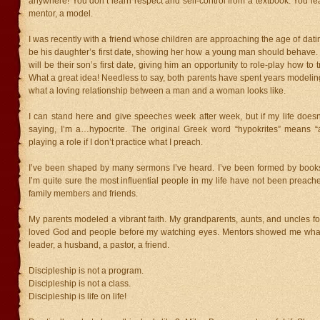
anywhere! You don’t learn respect and self-control from a textbook. You lear
mentor, a model.
I was recently with a friend whose children are approaching the age of datin
be his daughter’s first date, showing her how a young man should behave. 
will be their son’s first date, giving him an opportunity to role-play how to 
What a great idea! Needless to say, both parents have spent years modeling 
what a loving relationship between a man and a woman looks like.
I can stand here and give speeches week after week, but if my life doesn
saying, I’m a…hypocrite. The original Greek word “hypokrites” means “an
playing a role if I don’t practice what I preach.
I’ve been shaped by many sermons I’ve heard. I’ve been formed by books
I’m quite sure the most influential people in my life have not been preache
family members and friends.
My parents modeled a vibrant faith. My grandparents, aunts, and uncles f
loved God and people before my watching eyes. Mentors showed me what
leader, a husband, a pastor, a friend.
Discipleship is not a program.
Discipleship is not a class.
Discipleship is life on life!