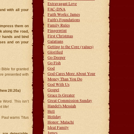
Extravagant Love
FAC-DNA
nd with all your
Faith Works: James
Faith's Foundations
Family Rules
 Impress them on
Fingerprint
k along the road,
First Christmas
r hands and bind
Galatians
uses and on your
Getting to the Core (values)
Glorified
Go Deeper
Go Fish
God
 Bible for granted
God Cares More About Your
are presented with
Money Than You Do
God With Us
Gospel
thew 28:20a)
Grace Is Greater
Great Commission Sunday
 Word. This isn’t
Handel's Messiah
 life!
Hell
Holiday
n. Paul warns Titus
Honor: Malachi
Ideal Family
James
 are detestable,