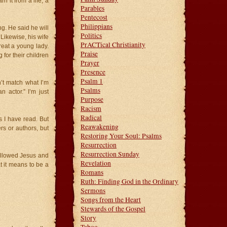
n it from a life, a
Parables
Pentecost
Philippians
g. He said he will
Politics
Likewise, his wife
PrACTical Christianity
treat a young lady.
Praise
for their children
Prayer
Presence
Psalm 1
’t match what I’m
Psalms
 actor.” I’m just
Purpose
Racism
Radical
 I have read. But
Reawakening
rs or authors, but
Restoring Your Soul: Psalms
Resurrection
Resurrection Sunday
ollowed Jesus and
Revelation
 it means to be a
Romans
Ruth: Finding God in the Ordinary
Sermons
Songs from the Heart
Stewards of the Gospel
Story