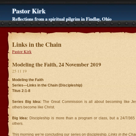
Pastor Kirk
Reflections from a spiritual pilgrim in Findlay, Ohio
Links in the Chain
Pastor Kirk
Modeling the Faith, 24 November 2019
25 11 19
Modeling the Faith
Series—Links in the Chain (Discipleship)
Titus 2:1-8
Series Big Idea:
The Great Commission is all about becoming like J
others become like Christ.
Big Idea:
Discipleship is more than a program or class, but a 24/7/365 li
others.
This morning we’re concluding our series on discipleship,
Links in the Cha