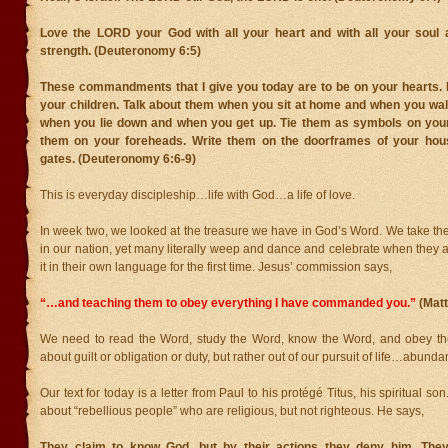
Love the LORD your God with all your heart and with all your soul a
strength. (Deuteronomy 6:5)
These commandments that I give you today are to be on your hearts.
your children. Talk about them when you sit at home and when you wal
when you lie down and when you get up. Tie them as symbols on you
them on your foreheads. Write them on the doorframes of your ho
gates. (Deuteronomy 6:6-9)
This is everyday discipleship…life with God…a life of love.
In week two, we looked at the treasure we have in God’s Word. We take the
in our nation, yet many literally weep and dance and celebrate when they 
it in their own language for the first time. Jesus’ commission says,
“…and teaching them to obey everything I have commanded you.”
(Mat
We need to read the Word, study the Word, know the Word, and obey the
about guilt or obligation or duty, but rather out of our pursuit of life…abundant
Our text for today is a letter from Paul to his protégé Titus, his spiritual so
about “rebellious people” who are religious, but not righteous. He says,
They claim to know God, but by their actions they deny him. They