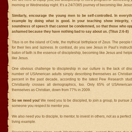
morning or Wednesday night. It’s a 24/7/365 journey of becoming like Jesus
Similarly, encourage the young men to be self-controlled. In everyt
example by doing what is good. In your teaching show integrity,
soundness of speech that cannot be condemned, so that those who o
ashamed because they have nothing bad to say about us. (Titus 2:6-8)
Titus is on the island of Crete, the mythical birthplace of Zeus. The peopl
for their lies and laziness. In contrast, do you see Jesus in Paul’s instruc
baton of faith is the essence of discipleship, becoming like Jesus and hel
like Jesus.
One obvious challenge to discipleship in our culture is the lack of dis
number of USAmerican adults simply describing themselves as Christia
percent in the past decade, according to the latest Pew Research stud
Christianity crosses all demographics, too. Only 65% of USAmerican
themselves as Christian, down from 77% in 2009.
So we need you!
We need you to be discipled, to join a group, to pursue 
someone you respect to mentor you.
We also need you to disciple, to mentor, to invest in others, not as a perfec
living example.