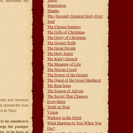
Taboo
es, describes the
Temptation
Thanks
The (Second) Greatest Story Ever
Told
The Chosen Suppers
The Gifts of Christmas
The Glory of Christmas
The Gospel Truth
The Great Divide
The Holy Spirit
The King's Speech
The Meaning of Life
The Nicene Creed
The Power of the Gospel
The Quest of the Good Shepherd
The Real Jesus
The Season of Advent
The Secret That Changes
goods and services
Everything
ld spread the love
Truth on Trial
s to Titus:
Vision
Walking in the Spirit
 to be slanderers
What Happens to You When You
urge the younger
Die?
re, to be busy at