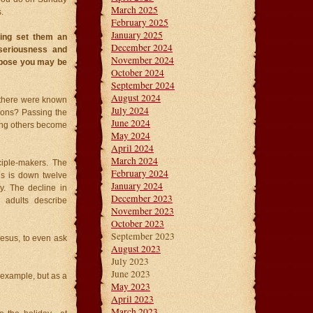
March 2025
.
February 2025
January 2025
hing set them an
December 2024
 seriousness and
November 2024
ppose you may be
October 2024
September 2024
August 2024
e there were known
July 2024
tions? Passing the
June 2024
ping others become
May 2024
April 2024
March 2024
ciple-makers. The
February 2024
ns is down twelve
January 2024
y. The decline in
December 2023
 adults describe
November 2023
October 2023
September 2023
Jesus, to even ask
August 2023
July 2023
June 2023
t example, but as a
May 2023
April 2023
March 2023