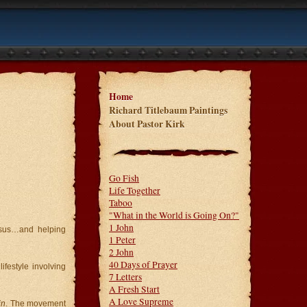
Home
Richard Titlebaum Paintings
About Pastor Kirk
Go Fish
Life Together
Taboo
"What in the World is Going On?"
1 John
esus…and helping
1 Peter
2 John
40 Days of Prayer
festyle involving
7 Letters
A Fresh Start
A Love Supreme
in
. The movement