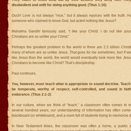
disobedient and unfit for doing anything good. (Titus 1:16)
Ouch! Love is not always “nice,” but it always rejoices with the truth. 
someone who claimed to know God, but acted nothing like Jesus?
Mahatma Gandhi famously said, “I like your Christ. I do not like your
Christians are so unlike your Christ.”
Perhaps the greatest problem in the world is there are 2.3 billion Christ
many of whom are so unlike Jesus. That goes for me sometimes, too! If w
like Jesus than the world, the world would eventually look more like Jes
Christians to become like Christ? That’s discipleship.
Paul continues,
You, however, must teach what is appropriate to sound doctrine. Teach
be temperate, worthy of respect, self-controlled, and sound in faith
endurance. (Titus 2:1-2)
In our culture, when we think of “teach,” a classroom often comes to m
several hundred years, our understanding of information has often come 
blackboard (or whiteboard), and a room full of students trying to memorize d
In New Testament times, the classroom was often a home, a public s