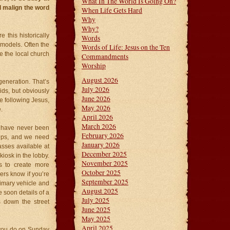
What In The World Is Going On?
ll malign the word
When Life Gets Hard
Why
Why?
 this historically
Words
 models. Often the
Words of Life: Jesus on the Ten
e the local church
Commandments
Worship
August 2026
 generation. That’s
July 2026
ids, but obviously
June 2026
e following Jesus,
May 2026
.
April 2026
March 2026
u have never been
February 2026
ships, and we need
January 2026
asses available at
December 2025
iosk in the lobby.
November 2025
s to create more
October 2025
ders know if you’re
September 2025
primary vehicle and
August 2025
soon details of a
July 2025
 down the street
June 2025
May 2025
April 2025
 you do on Sunday