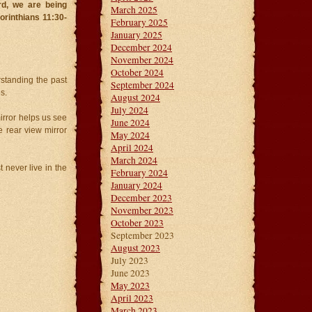
rd, we are being
March 2025
Corinthians 11:30-
February 2025
January 2025
December 2024
November 2024
October 2024
standing the past
September 2024
s.
August 2024
July 2024
irror helps us see
June 2024
 rear view mirror
May 2024
April 2024
March 2024
never live in the
February 2024
January 2024
December 2023
November 2023
October 2023
September 2023
August 2023
July 2023
June 2023
May 2023
April 2023
March 2023