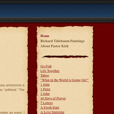
Home
Richard Titlebaum Paintings
About Pastor Kirk
Go Fish
Life Together
Taboo
"What in the World is Going On?"
1 John
onary, announces a
1 Peter
as “unfriend.” The
2 John
40 Days of Prayer
7 Letters
A Fresh Start
A Love Supreme
mber an event. I