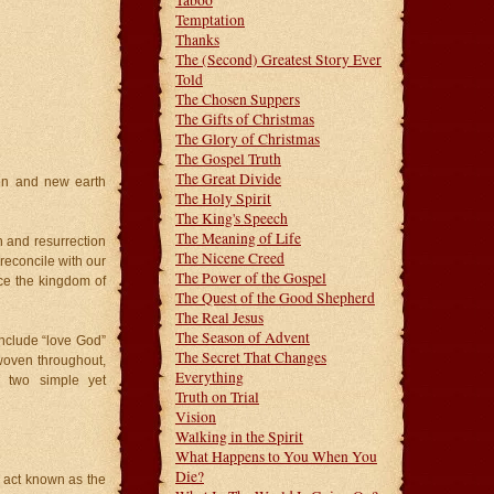
Taboo
Temptation
Thanks
The (Second) Greatest Story Ever
Told
The Chosen Suppers
The Gifts of Christmas
The Glory of Christmas
The Gospel Truth
The Great Divide
en and new earth
The Holy Spirit
The King's Speech
The Meaning of Life
th and resurrection
The Nicene Creed
 reconcile with our
The Power of the Gospel
ce the kingdom of
The Quest of the Good Shepherd
The Real Jesus
The Season of Advent
nclude “love God”
The Secret That Changes
woven throughout,
Everything
 two simple yet
Truth on Trial
Vision
Walking in the Spirit
What Happens to You When You
Die?
 act known as the