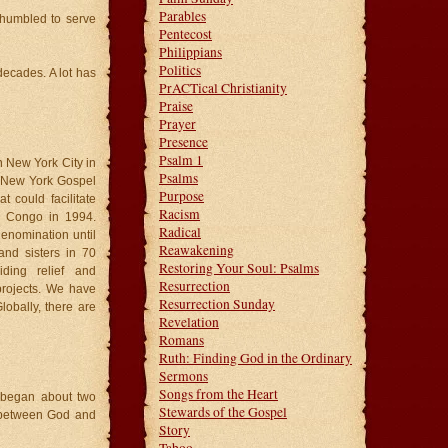
Parables
 humbled to serve
Pentecost
Philippians
Politics
decades. A lot has
PrACTical Christianity
Praise
Prayer
Presence
Psalm 1
in New York City in
Psalms
e New York Gospel
Purpose
t could facilitate
Racism
he Congo in 1994.
Radical
denomination until
Reawakening
nd sisters in 70
Restoring Your Soul: Psalms
iding relief and
Resurrection
projects. We have
Resurrection Sunday
lobally, there are
Revelation
Romans
Ruth: Finding God in the Ordinary
Sermons
Songs from the Heart
t began about two
Stewards of the Gospel
 between God and
Story