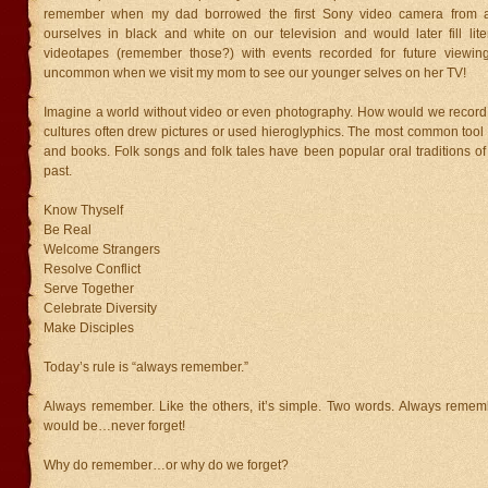
remember when my dad borrowed the first Sony video camera from 
ourselves in black and white on our television and would later fill lite
videotapes (remember those?) with events recorded for future viewing. 
uncommon when we visit my mom to see our younger selves on her TV!
Imagine a world without video or even photography. How would we record
cultures often drew pictures or used hieroglyphics. The most common tool 
and books. Folk songs and folk tales have been popular oral traditions o
past.
Know Thyself
Be Real
Welcome Strangers
Resolve Conflict
Serve Together
Celebrate Diversity
Make Disciples
Today’s rule is “always remember.”
Always remember. Like the others, it’s simple. Two words. Always remem
would be…never forget!
Why do remember…or why do we forget?