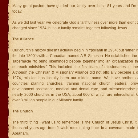
Many great pastors have guided our family over these 81 years and I’m
today.
As we did last year, we celebrate God’s faithfulness over more than eight 
changed since 1934, but our family remains together following Jesus.
The Alliance
Our church’s history doesn’t actually begin in Ypsilanti in 1934, but rather 
the late 1800’s with a Canadian named A.B. Simpson. He established th
Tabernacle “to bring likeminded people together into an organization tha
outreach ministries.” This included the first team of missionaries to t
Although the Christian & Missionary Alliance did not officially become a 
1974, mission has literally been our middle name. We have brothers a
countries planing churches, training national church leaders, prov
development assistance, medical and dental care, and microenterprise 
nearly 2000 churches in the USA, about 600 of which are intercultural. G
over 3 million people in our Alliance family
The Church
The third thing I want us to remember is the Church of Jesus Christ. I
thousand years ago from Jewish roots dating back to a covenant made
Abraham.