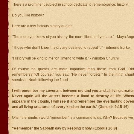
There’s a prominent subject in school dedicate to remembrance: history.
Do you like history?
Here are a few famous history quotes:
“The more you know of you history, the more liberated you are.” - Maya Ang
“Those who don’t know history are destined to repeat it.” - Edmund Burke
“History will be kind to me for I intend to write it.” - Winston Churchill
Of course no quotes are more important than those from God. D
remembers? “Of course,” you say, “He never forgets.” In the ninth chap
speaks to Noah following the flood.
I will remember my covenant between me and you and all living creatur
Never again will the waters become a flood to destroy all life. When
appears in the clouds, I will see it and remember the everlasting cov
and all living creatures of every kind on the earth.” (Genesis 9:15-16)
Often the English word “remember” is a command to us. Why? Because we f
“Remember the Sabbath day by keeping it holy. (Exodus 20:8)