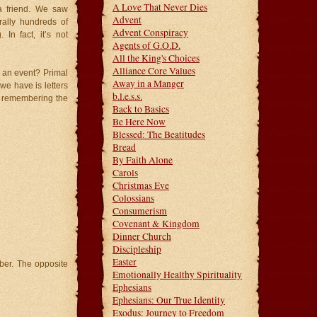
A Love That Never Dies
a friend. We saw
Advent
rally hundreds of
Advent Conspiracy
In fact, it’s not
Agents of G.O.D.
All the King's Choices
Alliance Core Values
 an event? Primal
Away in a Manger
we have is letters
b.l.e.s.s.
f remembering the
Back to Basics
Be Here Now
Blessed: The Beatitudes
Bread
By Faith Alone
Carols
Christmas Eve
Colossians
Consumerism
Covenant & Kingdom
Dinner Church
Discipleship
Easter
ber. The opposite
Emotionally Healthy Spirituality
Ephesians
Ephesians: Our True Identity
Exodus: Journey to Freedom