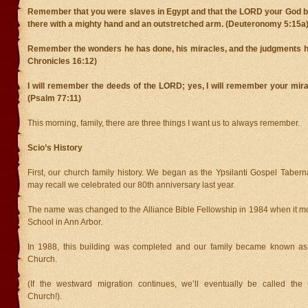
Remember that you were slaves in Egypt and that the LORD your God br
there with a mighty hand and an outstretched arm. (Deuteronomy 5:15a
Remember the wonders he has done, his miracles, and the judgments h
Chronicles 16:12)
I will remember the deeds of the LORD; yes, I will remember your mira
(Psalm 77:11)
This morning, family, there are three things I want us to always remember.
Scio’s History
First, our church family history. We began as the Ypsilanti Gospel Taber
may recall we celebrated our 80th anniversary last year.
The name was changed to the Alliance Bible Fellowship in 1984 when it m
School in Ann Arbor.
In 1988, this building was completed and our family became known a
Church.
(If the westward migration continues, we’ll eventually be called the
Church!).