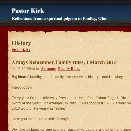
Pastor Kirk
Reflections from a spiritual pilgrim in Findlay, Ohio
History
Pastor Kirk
Always Remember, Family rules, 1 March 2015
01 03 15 Filed in:
Sermons
|
Family Rules
Big Idea:
A healthy church family remembers its history…and His story.
Introduction
Every year Oxford University Press, publisher of the Oxford English Dicti
“word of the year.” For example, in 2005 it was “podcast.” 2009’s word w
2013 word of the year was “selfie.”
Have you ever taken a selfie? Why?
We take pictures for one primary reason—to capture a moment and reme