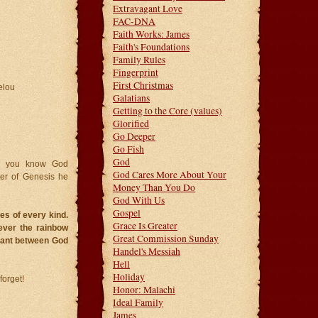
Extravagant Love
FAC-DNA
Faith Works: James
Faith's Foundations
Family Rules
Fingerprint
First Christmas
elou
Galatians
Getting to the Core (values)
Glorified
Go Deeper
Go Fish
God
id you know God
God Cares More About Your
ter of Genesis he
Money Than You Do
God With Us
Gospel
es of every kind.
Grace Is Greater
ever the rainbow
Great Commission Sunday
enant between God
Handel's Messiah
Hell
Holiday
orget!
Honor: Malachi
Ideal Family
James