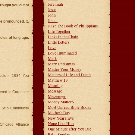
Jeremiah
ought you out of
Jesus
)
John
Jonah
e pronounced, (1
JOY: The Book of Philippians
Life Together
Links in the Chain
cles of long ago.
Little Letters
Love
Love Illuminated
Mark
Mary Christmas
Master Your Money
Matters of Life and Death
nacle in 1934. You
Matthew 13
Meaning
Message
oved to Carpenter
Messenger
Money Matter$
Most Unread Bible Books
s Scio Community
Mother's Day
New Year's Eve
None Like Him
 Chicago Alliance
One Minute after You Die
Palm Sunday