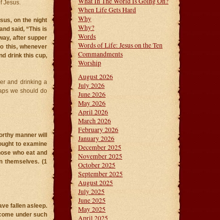
What In The World Is Going On?
f Jesus.
When Life Gets Hard
Why
sus, on the night
Why?
nd said, “This is
Words
way, after supper
Words of Life: Jesus on the Ten
do this, whenever
Commandments
d drink this cup,
Worship
August 2026
er and drinking a
July 2026
rhaps we should do
June 2026
May 2026
April 2026
March 2026
February 2026
orthy manner will
January 2026
 ought to examine
December 2025
those who eat and
November 2025
n themselves. (1
October 2025
September 2025
August 2025
July 2025
June 2025
ve fallen asleep.
May 2025
t come under such
April 2025