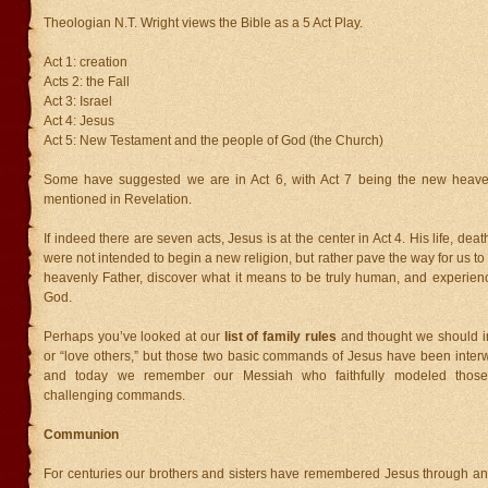
Theologian N.T. Wright views the Bible as a 5 Act Play.
Act 1: creation
Acts 2: the Fall
Act 3: Israel
Act 4: Jesus
Act 5: New Testament and the people of God (the Church)
Some have suggested we are in Act 6, with Act 7 being the new heav
mentioned in Revelation.
If indeed there are seven acts, Jesus is at the center in Act 4. His life, dea
were not intended to begin a new religion, but rather pave the way for us to
heavenly Father, discover what it means to be truly human, and experien
God.
Perhaps you’ve looked at our
list of family rules
and thought we should i
or “love others,” but those two basic commands of Jesus have been inter
and today we remember our Messiah who faithfully modeled those
challenging commands.
Communion
For centuries our brothers and sisters have remembered Jesus through an