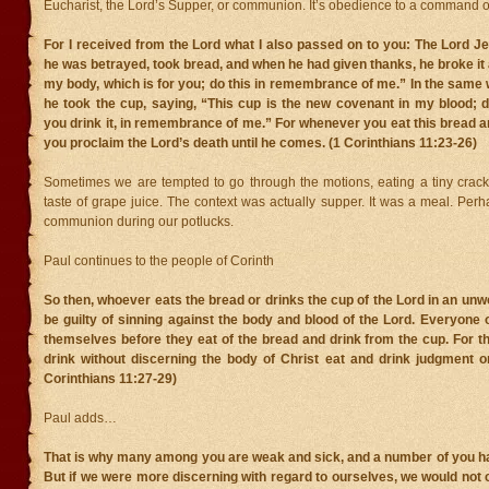
Eucharist, the Lord’s Supper, or communion. It’s obedience to a command o
For I received from the Lord what I also passed on to you: The Lord Je
he was betrayed, took bread, and when he had given thanks, he broke it a
my body, which is for you; do this in remembrance of me.” In the same 
he took the cup, saying, “This cup is the new covenant in my blood; 
you drink it, in remembrance of me.” For whenever you eat this bread an
you proclaim the Lord’s death until he comes. (1 Corinthians 11:23-26)
Sometimes we are tempted to go through the motions, eating a tiny crack
taste of grape juice. The context was actually supper. It was a meal. Pe
communion during our potlucks.
Paul continues to the people of Corinth
So then, whoever eats the bread or drinks the cup of the Lord in an unw
be guilty of sinning against the body and blood of the Lord. Everyone
themselves before they eat of the bread and drink from the cup. For 
drink without discerning the body of Christ eat and drink judgment o
Corinthians 11:27-29)
Paul adds…
That is why many among you are weak and sick, and a number of you ha
But if we were more discerning with regard to ourselves, we would no