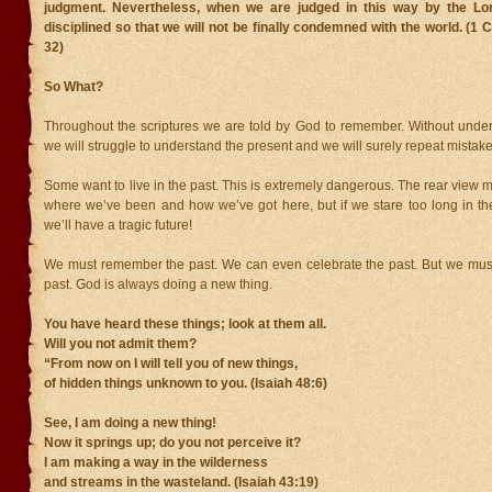
judgment. Nevertheless, when we are judged in this way by the Lo
disciplined so that we will not be finally condemned with the world. (1 
32)
So What?
Throughout the scriptures we are told by God to remember. Without under
we will struggle to understand the present and we will surely repeat mistake
Some want to live in the past. This is extremely dangerous. The rear view m
where we’ve been and how we’ve got here, but if we stare too long in the
we’ll have a tragic future!
We must remember the past. We can even celebrate the past. But we must 
past. God is always doing a new thing.
You have heard these things; look at them all.
Will you not admit them?
“From now on I will tell you of new things,
of hidden things unknown to you. (Isaiah 48:6)
See, I am doing a new thing!
Now it springs up; do you not perceive it?
I am making a way in the wilderness
and streams in the wasteland. (Isaiah 43:19)