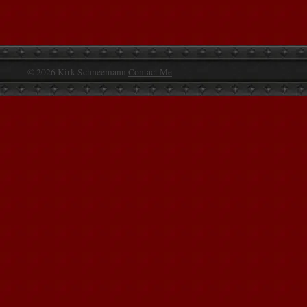
© 2026 Kirk Schneemann
Contact Me