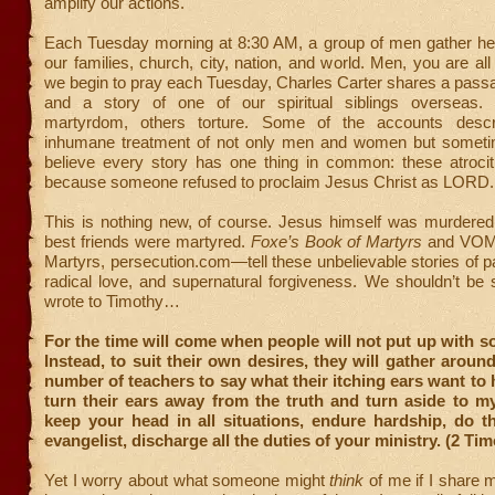
amplify our actions.
Each Tuesday morning at 8:30 AM, a group of men gather he
our families, church, city, nation, and world. Men, you are all
we begin to pray each Tuesday, Charles Carter shares a passa
and a story of one of our spiritual siblings overseas.
martyrdom, others torture. Some of the accounts desc
inhumane treatment of not only men and women but sometim
believe every story has one thing in common: these atroci
because someone refused to proclaim Jesus Christ as LORD.
This is nothing new, of course. Jesus himself was murdered.
best friends were martyred.
Foxe’s Book of Martyrs
and VOM
Martyrs, persecution.com—tell these unbelievable stories of pa
radical love, and supernatural forgiveness. We shouldn’t be 
wrote to Timothy…
For the time will come when people will not put up with s
Instead, to suit their own desires, they will gather aroun
number of teachers to say what their itching ears want to h
turn their ears away from the truth and turn aside to m
keep your head in all situations, endure hardship, do t
evangelist, discharge all the duties of your ministry. (2 Tim
Yet I worry about what someone might
think
of me if I share m