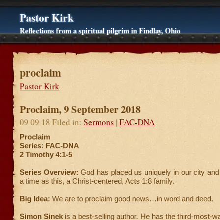
Pastor Kirk
Reflections from a spiritual pilgrim in Findlay, Ohio
proclaim
Pastor Kirk
Proclaim, 9 September 2018
09 09 18 Filed in:
Sermons
|
FAC-DNA
Proclaim
Series: FAC-DNA
2 Timothy 4:1-5
Series Overview:
God has placed us uniquely in our city and
a time as this, a Christ-centered, Acts 1:8 family.
Big Idea:
We are to proclaim good news…in word and deed.
Simon Sinek
is a best-selling author. He has the third-most-w