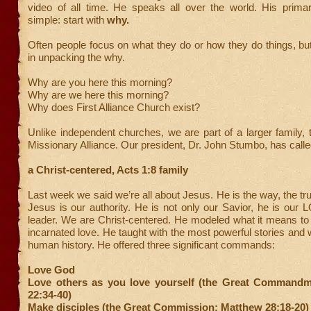
video of all time. He speaks all over the world. His prim
simple: start with
why.
Often people focus on what they do or how they do things, bu
in unpacking the why.
Why are you here this morning?
Why are we here this morning?
Why does First Alliance Church exist?
Unlike independent churches, we are part of a larger family, 
Missionary Alliance. Our president, Dr. John Stumbo, has calle
a Christ-centered, Acts 1:8 family
Last week we said we’re all about Jesus. He is the way, the trut
Jesus is our authority. He is not only our Savior, he is our
leader. We are Christ-centered. He modeled what it means t
incarnated love. He taught with the most powerful stories and w
human history. He offered three significant commands:
Love God
Love others as you love yourself (the Great Command
22:34-40)
Make disciples (the Great Commission; Matthew 28:18-20)