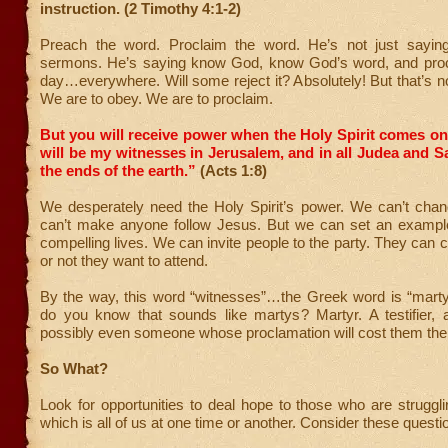
instruction. (2 Timothy 4:1-2)
Preach the word. Proclaim the word. He’s not just sayin
sermons. He’s saying know God, know God’s word, and pro
day…everywhere. Will some reject it? Absolutely! But that’s n
We are to obey. We are to proclaim.
But you will receive power when the Holy Spirit comes o
will be my witnesses in Jerusalem, and in all Judea and S
the ends of the earth.”
(Acts 1:8)
We desperately need the Holy Spirit’s power. We can’t cha
can’t make anyone follow Jesus. But we can set an exampl
compelling lives. We can invite people to the party. They can
or not they want to attend.
By the way, this word “witnesses”…the Greek word is “mart
do you know that sounds like martys? Martyr. A testifier, 
possibly even someone whose proclamation will cost them their
So What?
Look for opportunities to deal hope to those who are strugglin
which is all of us at one time or another. Consider these questi