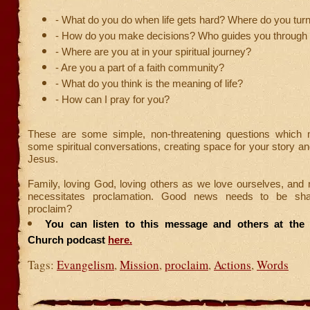
- What do you do when life gets hard? Where do you tur
- How do you make decisions? Who guides you through l
- Where are you at in your spiritual journey?
- Are you a part of a faith community?
- What do you think is the meaning of life?
- How can I pray for you?
These are some simple, non-threatening questions which 
some spiritual conversations, creating space for your story an
Jesus.
Family, loving God, loving others as we love ourselves, and
necessitates proclamation. Good news needs to be sha
proclaim?
You can listen to this message and others at the F
Church podcast
here.
Tags:
Evangelism
,
Mission
,
proclaim
,
Actions
,
Words