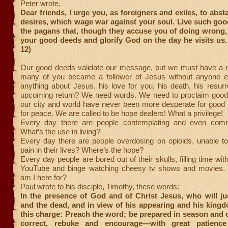
Peter wrote,
Dear friends, I urge you, as foreigners and exiles, to abst
desires, which wage war against your soul. Live such go
the pagans that, though they accuse you of doing wrong,
your good deeds and glorify God on the day he visits us. 
12)
Our good deeds validate our message, but we must have a
many of you became a follower of Jesus without anyone ev
anything about Jesus, his love for you, his death, his resurr
upcoming return? We need words. We need to proclaim good
our city and world have never been more desperate for good 
for peace. We are called to be hope dealers! What a privilege!
Every day there are people contemplating and even commi
What’s the use in living?
Every day there are people overdosing on opioids, unable to
pain in their lives? Where’s the hope?
Every day people are bored out of their skulls, filling time wi
YouTube and binge watching cheesy tv shows and movies. 
am I here for?
Paul wrote to his disciple, Timothy, these words:
In the presence of God and of Christ Jesus, who will ju
and the dead, and in view of his appearing and his kingd
this charge: Preach the word; be prepared in season and 
correct, rebuke and encourage—with great patience