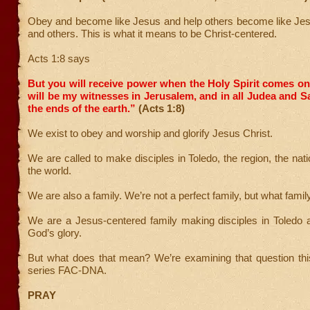
Obey and become like Jesus and help others become like Jes
and others. This is what it means to be Christ-centered.
Acts 1:8 says
But you will receive power when the Holy Spirit comes o
will be my witnesses in Jerusalem, and in all Judea and S
the ends of the earth.”
(Acts 1:8)
We exist to obey and worship and glorify Jesus Christ.
We are called to make disciples in Toledo, the region, the nat
the world.
We are also a family. We’re not a perfect family, but what famil
We are a Jesus-centered family making disciples in Toledo 
God’s glory.
But what does that mean? We’re examining that question thi
series FAC-DNA.
PRAY