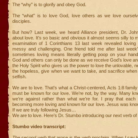
The “why” is to glorify and obey God.
The “what” is to love God, love others as we love ourse
disciples.
But how? Last week, we heard Alliance president, Dr. Joh
about love. It’s so basic and obvious it almost seems silly to 
examination of 1 Corinthians 13 last week revealed loving
messy and challenging. One friend told me after last week
sometimes loving means literally getting poop on your hands
God and others can only be done as we receive God’s love and 
the Holy Spirit who gives us the power to love the unlovable, n
the hopeless, give when we want to take, and sacrifice when
selfish.
We are to love. That’s what a Christ-centered, Acts 1:8 family
must be known for our love. We’re not, by the way. Many kn
we’re against rather than what we’re for. I pray that eac
becoming more loving and known for our love. Jesus was know
If we are truly following Jesus…
We are to love. Here’s Dr. Stumbo introducing our next verb of 
Stumbo video transcript:
The second verb that arose is the verb proclaim. When I say l