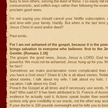
busy to love others, serving the least of these. I so easily fall in
consumeristic, and selfish ways rather than following the exam
proclaim good news.
I’m not saying you should cancel your Netflix subscription, 
and time with your family. Hardly. But when is the last time
Jesus Christ in word and/or deed?
Paul wrote,
For I am not ashamed of the gospel, because it is the pow
brings salvation to everyone who believes: first to the Je
Gentile. (Romans 1:16)
The gospel, the good news, Jesus, Jesus is LORD, God lov
powerful. We must not be ashamed. Jesus hung up for you. Wi
for him?
Sometimes we make proclamation more complicated than 
you have a God story? Share it! Life is all about stories. Relat
about stories. I talk about my wife. I talk about my kids. 
vacation. I talk about my God.
Preach the Gospel at all times and if necessary use words. 
that? Who said it? It has been attributed to St. Francis of Assisi
evidence he actually said it. Actions speak louder than word
actions only give credibility to our words, not the other way aro
If your doctor is 100 pounds overweight and he tells you to lo