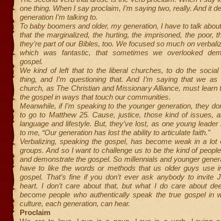
one thing. When I say proclaim, I’m saying two, really. And it 
generation I’m talking to.
To baby boomers and older, my generation, I have to talk ab
that the marginalized, the hurting, the imprisoned, the poor,
they’re part of our Bibles, too. We focused so much on verbaliz
which was fantastic, that sometimes we overlooked demo
gospel.
We kind of left that to the liberal churches, to do the social
thing, and I’m questioning that. And I’m saying that we as 
church, as The Christian and Missionary Alliance, must learn
the gospel in ways that touch our communities.
Meanwhile, if I’m speaking to the younger generation, they do
to go to Matthew 25. Cause, justice, those kind of issues, ar
language and lifestyle. But, they’ve lost, as one young leade
to me, “Our generation has lost the ability to articulate faith.”
Verbalizing, speaking the gospel, has become weak in a lot 
groups. And so I want to challenge us to be the kind of peopl
and demonstrate the gospel. So millennials and younger genera
have to like the words or methods that us older guys use i
gospel. That’s fine if you don’t ever ask anybody to invite J
heart. I don’t care about that, but what I do care about de
become people who authentically speak the true gospel in 
culture, each generation, can hear.
Proclaim