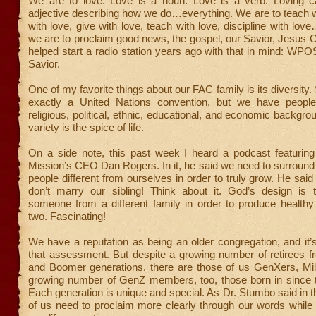
We are to love. Love is a noun. Love is a verb. Loving 
adjective describing how we do…everything. We are to teach w
with love, give with love, teach with love, discipline with lov
we are to proclaim good news, the gospel, our Savior, Jesus 
helped start a radio station years ago with that in mind: WPO
Savior.
One of my favorite things about our FAC family is its diversity.
exactly a United Nations convention, but we have people
religious, political, ethnic, educational, and economic backgr
variety is the spice of life.
On a side note, this past week I heard a podcast featuring
Mission’s CEO Dan Rogers. In it, he said we need to surround
people different from ourselves in order to truly grow. He said
don’t marry our sibling! Think about it. God’s design is
someone from a different family in order to produce healthy
two. Fascinating!
We have a reputation as being an older congregation, and it’
that assessment. But despite a growing number of retirees f
and Boomer generations, there are those of us GenXers, Mill
growing number of GenZ members, too, those born in since t
Each generation is unique and special. As Dr. Stumbo said in 
of us need to proclaim more clearly through our words while