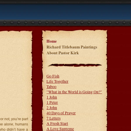
Home
Richard Titlebaum Paintings
About Pastor Kirk
Go Fish
Life Together
Taboo
"What in the World is Going On?"
1 John
1 Peter
2 John
40 Days of Prayer
7 Letters
or not, you’re part
A Fresh Start
o be alone, humans
A Love Supreme
who didn’t have a