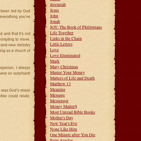
Jeremiah
Jesus
e been led by God
John
everything you’ve
Jonah
JOY: The Book of Philippians
Life Together
 and that it’s not
Links in the Chain
rompting to move.
Little Letters
brand-new ministry
Love
ing as a church of
Love Illuminated
Mark
Mary Christmas
higanian, I always
Master Your Money
ere so surprised!
Matters of Life and Death
Matthew 13
Meaning
it was God’s vision
Message
Abe could relate.
Messenger
Money Matter$
Most Unread Bible Books
Mother's Day
New Year's Eve
None Like Him
One Minute after You Die
Palm Sunday