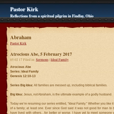
Pastor Kirk
Reflections from a spiritual pilgrim in Findlay, Ohio
Abraham
Pastor Kirk
Atrocious Abe, 5 February 2017
05 02 17 Filed in:
Sermons
|
Ideal Family
Atrocious Abe
Series: Ideal Family
Genesis 12:10-13
Series Big Idea:
All families are messed up, including biblical families.
Big Idea:
Jesus, not Abraham, is the ultimate example of a godly husband.
Today we’re resuming our series entitled, “Ideal Family.” Whether you like it 
of a family; at least one. Ever since God said it was not good for man t
have lived with others…for better or worse. I have yet to meet someone 