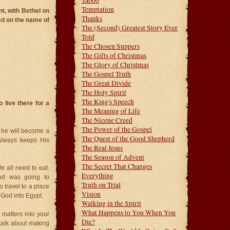
Taboo
Temptation
nt, with Bethel on
Thanks
led on the name of
The (Second) Greatest Story Ever
Told
The Chosen Suppers
The Gifts of Christmas
The Glory of Christmas
The Gospel Truth
The Great Divide
The Holy Spirit
The King's Speech
live there for a
The Meaning of Life
The Nicene Creed
The Power of the Gospel
 he will become a
The Quest of the Good Shepherd
lways keeps His
The Real Jesus
The Season of Advent
The Secret That Changes
e all need to eat.
Everything
od was going to
Truth on Trial
 travel to a place
Vision
 God into Egypt.
Walking in the Spirit
What Happens to You When You
matters into your
Die?
 talk about making