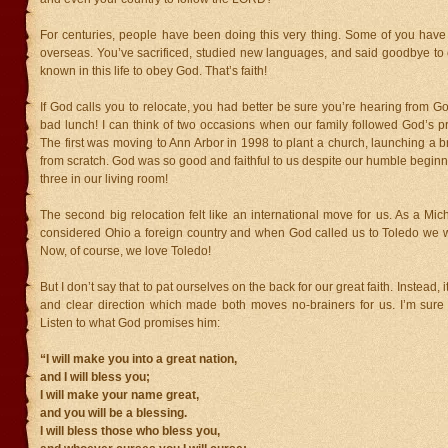
For centuries, people have been doing this very thing. Some of you hav
overseas. You’ve sacrificed, studied new languages, and said goodbye to 
known in this life to obey God. That’s faith!
If God calls you to relocate, you had better be sure you’re hearing from God
bad lunch! I can think of two occasions when our family followed God’s p
The first was moving to Ann Arbor in 1998 to plant a church, launching a 
from scratch. God was so good and faithful to us despite our humble beginn
three in our living room!
The second big relocation felt like an international move for us. As a Mic
considered Ohio a foreign country and when God called us to Toledo we w
Now, of course, we love Toledo!
But I don’t say that to pat ourselves on the back for our great faith. Instead, 
and clear direction which made both moves no-brainers for us. I’m sure 
Listen to what God promises him:
“I will make you into a great nation,
and I will bless you;
I will make your name great,
and you will be a blessing.
I will bless those who bless you,