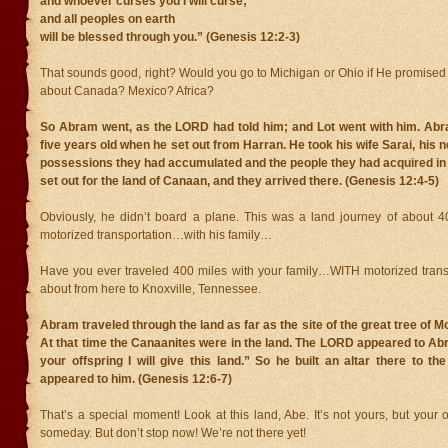
and whoever curses you I will curse;
and all peoples on earth
will be blessed through you.” (Genesis 12:2-3)
That sounds good, right? Would you go to Michigan or Ohio if He promised
about Canada? Mexico? Africa?
So Abram went, as the LORD had told him; and Lot went with him. Ab
five years old when he set out from Harran. He took his wife Sarai, his n
possessions they had accumulated and the people they had acquired in
set out for the land of Canaan, and they arrived there. (Genesis 12:4-5)
Obviously, he didn’t board a plane. This was a land journey of about 
motorized transportation…with his family…
Have you ever traveled 400 miles with your family…WITH motorized transp
about from here to Knoxville, Tennessee.
Abram traveled through the land as far as the site of the great tree of 
At that time the Canaanites were in the land. The LORD appeared to Ab
your offspring I will give this land.” So he built an altar there to 
appeared to him. (Genesis 12:6-7)
That’s a special moment! Look at this land, Abe. It’s not yours, but your of
someday. But don’t stop now! We’re not there yet!