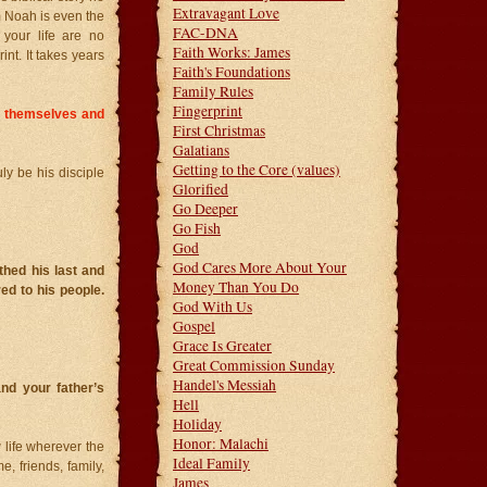
Extravagant Love
m Noah is even the
FAC-DNA
your life are no
Faith Works: James
int. It takes years
Faith's Foundations
Family Rules
Fingerprint
y themselves and
First Christmas
Galatians
Getting to the Core (values)
uly be his disciple
Glorified
Go Deeper
Go Fish
God
God Cares More About Your
hed his last and
Money Than You Do
ed to his people.
God With Us
Gospel
Grace Is Greater
Great Commission Sunday
Handel's Messiah
nd your father’s
Hell
Holiday
Honor: Malachi
 life wherever the
Ideal Family
 friends, family,
James