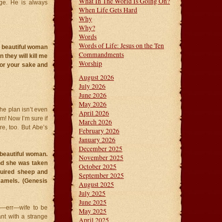
What In The World Is Going On?
ge. He is always
When Life Gets Hard
Why
Why?
Words
Words of Life: Jesus on the Ten
a beautiful woman
Commandments
 they will kill me
Worship
 for your sake and
August 2026
July 2026
June 2026
May 2026
The plan isn’t even
April 2026
him! Now I’m sure if
March 2026
e, too. But Abe’s
February 2026
January 2026
December 2025
beautiful woman.
November 2025
nd she was taken
October 2025
quired sheep and
September 2025
camels. (Genesis
August 2025
July 2025
June 2025
er—err—wife to be
May 2025
nt with a strange
April 2025