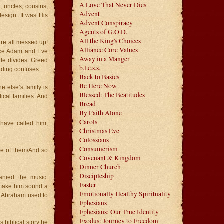
A Love That Never Dies
, uncles, cousins,
Advent
design. It was His
Advent Conspiracy
Agents of G.O.D.
All the King's Choices
 are all messed up!
Alliance Core Values
ince Adam and Eve
Away in a Manger
ide divides. Greed
b.l.e.s.s.
nding confuses.
Back to Basics
Be Here Now
e else’s family is
Blessed: The Beatitudes
ical families. And
Bread
By Faith Alone
Carols
have called him,
Christmas Eve
Colossians
Consumerism
e of them/And so
Covenant & Kingdom
Dinner Church
Discipleship
anied the music.
Easter
o make him sound a
Emotionally Healthy Spirituality
e, Abraham used to
Ephesians
Ephesians: Our True Identity
Exodus: Journey to Freedom
 biblical story he