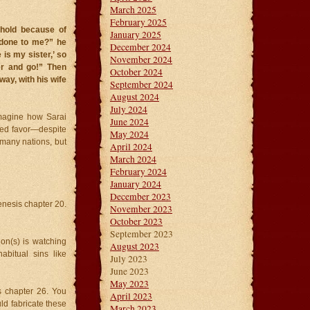
March 2025
February 2025
ehold because of
January 2025
done to me?” he
December 2024
is my sister,’ so
November 2024
er and go!” Then
October 2024
ay, with his wife
September 2024
August 2024
July 2024
imagine how Sarai
June 2024
ted favor—despite
May 2024
 many nations, but
April 2024
March 2024
February 2024
January 2024
December 2023
enesis chapter 20.
November 2023
October 2023
September 2023
on(s) is watching
August 2023
abitual sins like
July 2023
June 2023
May 2023
is chapter 26. You
April 2023
uld fabricate these
March 2023