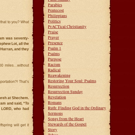
Parables
Pentecost
Philippians
Politics
 that to you? What
PrACTical Christianity
Praise
Prayer
ram was seventy-
Presence
ephew Lot, all the
Psalm 1
 Harran, and they
Psalms
Purpose
Racism
400 miles…without
Radical
Reawakening
Restoring Your Soul: Psalms
ortation?! That’s
Resurrection
Resurrection Sunday
Revelation
Moreh at Shechem.
Romans
ram and said, “To
Ruth: Finding God in the Ordinary
the LORD, who had
Sermons
Songs from the Heart
Stewards of the Gospel
fspring will get it
Story