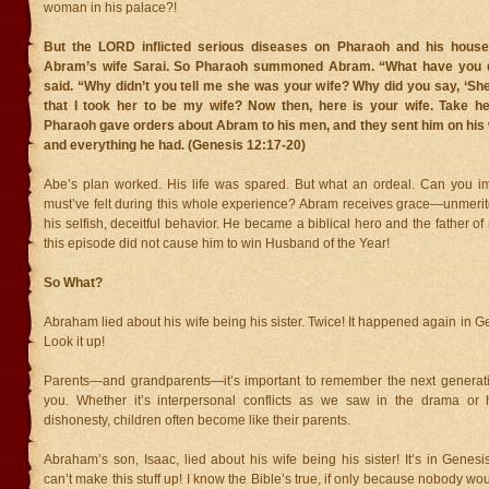
woman in his palace?!
But the LORD inflicted serious diseases on Pharaoh and his hous
Abram’s wife Sarai. So Pharaoh summoned Abram. “What have you 
said. “Why didn’t you tell me she was your wife? Why did you say, ‘She 
that I took her to be my wife? Now then, here is your wife. Take h
Pharaoh gave orders about Abram to his men, and they sent him on his w
and everything he had. (Genesis 12:17-20)
Abe’s plan worked. His life was spared. But what an ordeal. Can you 
must’ve felt during this whole experience? Abram receives grace—unmeri
his selfish, deceitful behavior. He became a biblical hero and the father of
this episode did not cause him to win Husband of the Year!
So What?
Abraham lied about his wife being his sister. Twice! It happened again in G
Look it up!
Parents—and grandparents—it’s important to remember the next generati
you. Whether it’s interpersonal conflicts as we saw in the drama or h
dishonesty, children often become like their parents.
Abraham’s son, Isaac, lied about his wife being his sister! It’s in Genes
can’t make this stuff up! I know the Bible’s true, if only because nobody wo