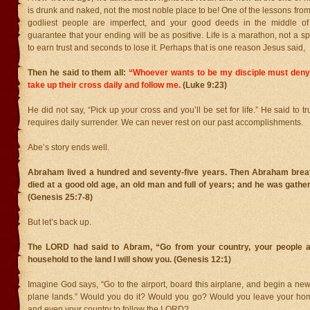
is drunk and naked, not the most noble place to be! One of the lessons fro
godliest people are imperfect, and your good deeds in the middle of 
guarantee that your ending will be as positive. Life is a marathon, not a spr
to earn trust and seconds to lose it. Perhaps that is one reason Jesus said,
Then he said to them all:
“Whoever wants to be my disciple must den
take up their cross daily and follow me.
(Luke 9:23)
He did not say, “Pick up your cross and you’ll be set for life.” He said to tr
requires daily surrender. We can never rest on our past accomplishments.
Abe’s story ends well.
Abraham lived a hundred and seventy-five years. Then Abraham breat
died at a good old age, an old man and full of years; and he was gather
(Genesis 25:7-8)
But let’s back up.
The LORD had said to Abram, “Go from your country, your people a
household to the land I will show you. (Genesis 12:1)
Imagine God says, “Go to the airport, board this airplane, and begin a new
plane lands.” Would you do it? Would you go? Would you leave your home,
and even your country to follow the LORD?