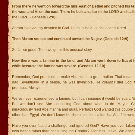
From there he went on toward the hills east of Bethel and pitched his te
the west and Ai on the east. There he built an altar to the LORD and cal
the LORD. (Genesis 12:8)
Abram is obviously devoted to God. He must be quite the altar builder!
Then Abram set out and continued toward the Negev. (Genesis 12:9)
So far, so good. Then we get to this unusual story.
Now there was a famine in the land, and Abram went down to Egypt to 
while because the famine was severe. (Genesis 12:10)
Remember, God promised to make Abram into a great nation. That means
dad…eventually. In a sense, he was invincible. He
couldn’t
die! God a
promises. Always.
We’ve never experienced a famine, but I can imagine it would be scary. W
But we don’t see Abe consulting God about what to do. Maybe G
miraculously feed Abe manna and quail. Perhaps God wanted this couple to
other than Egypt. We don’t know, but there’s no indication that Abe followed
Have you ever faced a challenge and ignored God? Have you ever taken 
own hands rather than consulting the Creator? I confess I have. We often