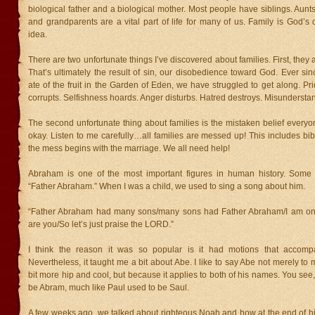
biological father and a biological mother. Most people have siblings. Aunts
and grandparents are a vital part of life for many of us. Family is God’s 
idea.
There are two unfortunate things I’ve discovered about families. First, they
That’s ultimately the result of sin, our disobedience toward God. Ever s
ate of the fruit in the Garden of Eden, we have struggled to get along. Pr
corrupts. Selfishness hoards. Anger disturbs. Hatred destroys. Misundersta
The second unfortunate thing about families is the mistaken belief everyon
okay. Listen to me carefully…all families are messed up! This includes bibl
the mess begins with the marriage. We all need help!
Abraham is one of the most important figures in human history. Some 
“Father Abraham.” When I was a child, we used to sing a song about him.
“Father Abraham had many sons/many sons had Father Abraham/I am on
are you/So let’s just praise the LORD.”
I think the reason it was so popular is it had motions that accomp
Nevertheless, it taught me a bit about Abe. I like to say Abe not merely t
bit more hip and cool, but because it applies to both of his names. You se
be Abram, much like Paul used to be Saul.
A few weeks ago, we talked about righteous Noah and how at the end of his