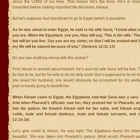
Jesus the LORD of our lives. That means He’s the boss. He’s in char
consulted before making important life decisions. Always.
But let’s suppose God told Abram to go to Egypt (which
is
possible).
As he was about to enter Egypt, he said to his wife Sarai, “I know what 
you are. When the Egyptians see you, they will say, ‘This is his wife.’ Then
but will let you live. Say you are my sister, so that I will be treated well
my life will be spared because of you.” (Genesis 12:11-13)
Do you see anything wrong with this picture?
First, Abram is worried about himself. He’s sure his wife Sarai will be fine. 
for Abe to lie, but for his wife to do his dirty work! She’s supposed to lie for 
she loved her husband, she would obviously be concerned for his welfar
plan is hardly going to benefit her.
When Abram came to Egypt, the Egyptians saw that Sarai was a very 
And when Pharaoh’s officials saw her, they praised her to Pharaoh, a
into his palace. He treated Abram well for her sake, and Abram ac
cattle, male and female donkeys, male and female servants, and 
12:14-16)
Let’s give credit to Abram. He was right. The Egyptians found his sist
beautiful. She was taken into Pharaoh’s palace. What would Pharaoh wa