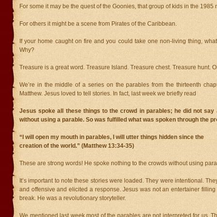
For some it may be the quest of the Goonies, that group of kids in the 1985 
For others it might be a scene from Pirates of the Caribbean.
If your home caught on fire and you could take one non-living thing, wha
Why?
Treasure is a great word. Treasure Island. Treasure chest. Treasure hunt. O
We’re in the middle of a series on the parables from the thirteenth chap
Matthew. Jesus loved to tell stories. In fact, last week we briefly read
Jesus spoke all these things to the crowd in parables; he did not say
without using a parable. So was fulfilled what was spoken through the pr
“I will open my mouth in parables, I will utter things hidden since the
creation of the world.” (Matthew 13:34-35)
These are strong words! He spoke nothing to the crowds without using parab
It’s important to note these stories were loaded. They were intentional. T
and offensive and elicited a response. Jesus was not an entertainer filling
break. He was a revolutionary storyteller.
We mentioned last week most of the parables are not interpreted for us. Th