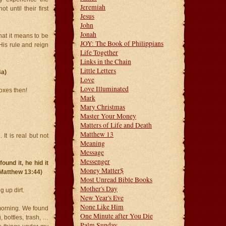
Jeremiah
t until their first
Jesus
John
Jonah
hat it means to be
JOY: The Book of Philippians
His rule and reign
Life Together
Links in the Chain
Little Letters
4a)
Love
Love Illuminated
oxes then!
Mark
Mary Christmas
Master Your Money
Matters of Life and Death
Matthew 13
It is real but not
Meaning
Message
Messenger
und it, he hid it
Money Matter$
 (Matthew 13:44)
Most Unread Bible Books
Mother's Day
 up dirt.
New Year's Eve
None Like Him
morning. We found
One Minute after You Die
 bottles, trash, …
Palm Sunday