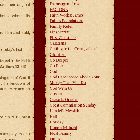
Extravagant Love
ct their original
FAC-DNA
Faith Works: James
 house where His
Faith's Foundations
Family Rules
Fingerprint
to him and said,
First Christmas
Galatians
Getting to the Core (values)
 today’s text:
Glorified
Go Deeper
und it, he hid it
Go Fish
 (Matthew 13:44)
God
God Cares More About Your
kingdom of God. It
Money Than You Do
ut the kingdom of
God With Us
n is executed on
Gospel
Grace Is Greater
Great Commission Sunday
Handel's Messiah
Hell
it in 2015, but it
Holiday
Honor: Malachi
Ideal Family
 many players and
James
ly experience the