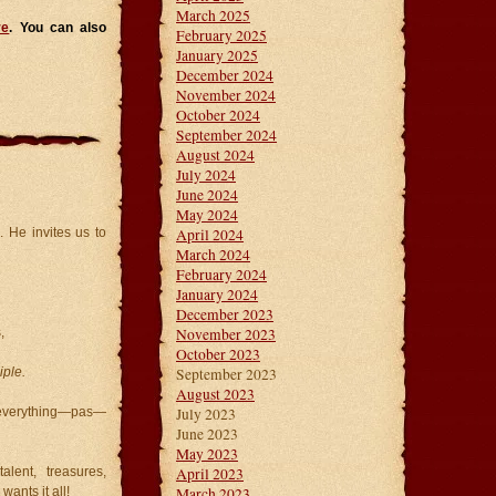
March 2025
re
. You can also
February 2025
January 2025
December 2024
November 2024
October 2024
September 2024
August 2024
July 2024
June 2024
May 2024
April 2024
 He invites us to
March 2024
February 2024
January 2024
December 2023
November 2023
,
October 2023
September 2023
iple.
August 2023
July 2023
r everything—pas—
June 2023
May 2023
April 2023
lent, treasures,
March 2023
ants it all!