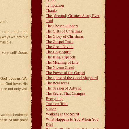
Taboo
Temptation
Thanks
The (Second) Greatest Story Ever
Told
em!).
The Chosen Suppers
The Gifts of Christmas
 Israel and/or the
The Glory of Christmas
ny ways we are out
The Gospel Truth
nvisible.
The Great Divide
The Holy Spirit
very self! Jesus
The King's Speech
The Meaning of Life
The Nicene Creed
The Power of the Gospel
The Quest of the Good Shepherd
h God loves us. We
The Real Jesus
lear God loves His
The Season of Advent
s to not only visit
The Secret That Changes
Everything
Truth on Trial
Vision
Walking in the Spirit
 various treatment
What Happens to You When You
alth. At one point
Die?