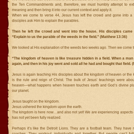
the Ten Commandments and, therefore, we must humbly attempt to extra
meaning and then bring it into our current context and apply it.
When we come to verse 44, Jesus has left the crowd and gone into a
disciples ask Him to explain the parables.
Then he left the crowd and went into the house. His disciples came 
“Explain to us the parable of the weeds in the field.” (Matthew 13:36)
We looked at His explanation of the weeds two weeks ago. Then we come to
“The kingdom of heaven is like treasure hidden in a field. When a man fo
again, and then in his joy went and sold all he had and bought that field.
Jesus is again teaching His disciples about the kingdom of heaven or the 
is the rule and reign of Christ. The bulk of Jesus’ teachings were abo
heaven—what happens when heaven touches earth and God’s divine pla
our planet.
Jesus taught on the kingdom.
Jesus ushered the kingdom upon the earth.
The kingdom is here now…and also not yet! We are experiencing aspects of 
has not yet been fully realized.
Perhaps it’s like the Detroit Lions. They are a football team. They have
coaches. They workout, individually and together. But people can’t ful