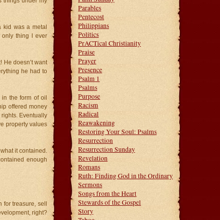
ous things under my
Parables
Pentecost
Philippians
a kid was a metal
Politics
 only thing I ever
PrACTical Christianity
Praise
Prayer
t! He doesn’t want
Presence
erything he had to
Psalm 1
Psalms
Purpose
n the form of oil
Racism
ip offered money
Radical
rights. Eventually
Reawakening
ve property values
Restoring Your Soul: Psalms
Resurrection
Resurrection Sunday
what it contained.
Revelation
 contained enough
Romans
Ruth: Finding God in the Ordinary
Sermons
Songs from the Heart
Stewards of the Gospel
 for treasure, sell
Story
evelopment, right?