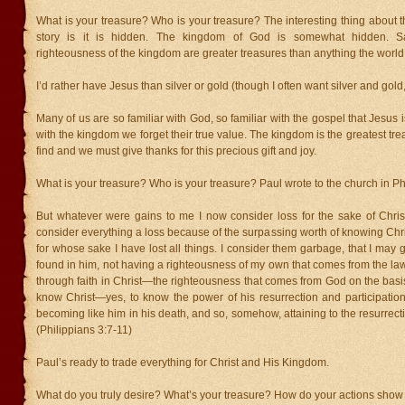
What is your treasure? Who is your treasure? The interesting thing about th
story is it is hidden. The kingdom of God is somewhat hidden. S
righteousness of the kingdom are greater treasures than anything the world h
I’d rather have Jesus than silver or gold (though I often want silver and gold,
Many of us are so familiar with God, so familiar with the gospel that Jesus i
with the kingdom we forget their true value. The kingdom is the greatest tr
find and we must give thanks for this precious gift and joy.
What is your treasure? Who is your treasure? Paul wrote to the church in Phi
But whatever were gains to me I now consider loss for the sake of Christ
consider everything a loss because of the surpassing worth of knowing Chr
for whose sake I have lost all things. I consider them garbage, that I may 
found in him, not having a righteousness of my own that comes from the law,
through faith in Christ—the righteousness that comes from God on the basis o
know Christ—yes, to know the power of his resurrection and participation 
becoming like him in his death, and so, somehow, attaining to the resurrect
(Philippians 3:7-11)
Paul’s ready to trade everything for Christ and His Kingdom.
What do you truly desire? What’s your treasure? How do your actions show 