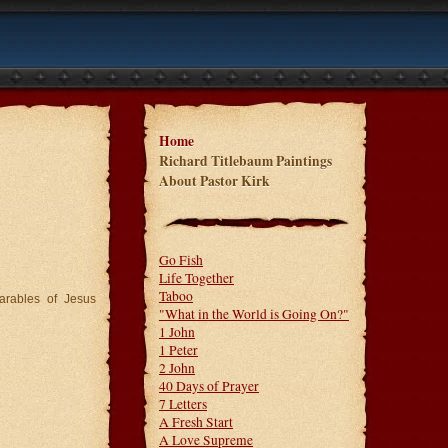
Home
Richard Titlebaum Paintings
About Pastor Kirk
Go Fish
Life Together
Taboo
arables of Jesus
"What in the World is Going On?"
1 John
1 Peter
2 John
40 Days of Prayer
7 Letters
A Fresh Start
A Love Supreme