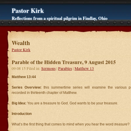
Pastor Kirk
Reflections from a spiritual pilgrim in Findlay, Ohio
Wealth
Pastor Kirk
Parable of the Hidden Treasure, 9 August 2015
09 08 15 Filed in:
Sermons
|
Parables
|
Matthew 13
Matthew 13:44
Series Overview:
this summertime series will examine the various p
recorded in thirteenth chapter of Matthew.
Big Idea:
You are a treasure to God. God wants to be your treasure.
Introduction
What’s the first thing that comes to mind when you hear the word
treasure
?