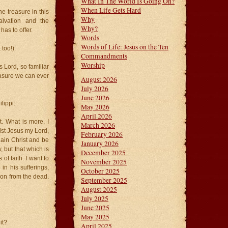
What In The World Is Going On?
When Life Gets Hard
e treasure in this
Why
alvation and the
Why?
as to offer.
Words
Words of Life: Jesus on the Ten
 too!).
Commandments
Worship
s Lord, so familiar
easure we can ever
August 2026
July 2026
June 2026
lippi:
May 2026
April 2026
. What is more, I
March 2026
ist Jesus my Lord,
February 2026
gain Christ and be
January 2026
 but that which is
December 2025
f faith. I want to
November 2025
in his sufferings,
October 2025
ion from the dead.
September 2025
August 2025
July 2025
June 2025
May 2025
it?
April 2025