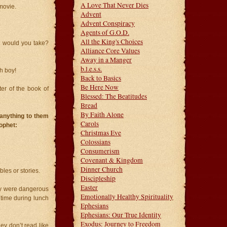
A Love That Never Dies
movie.
Advent
Advent Conspiracy
Agents of G.O.D.
All the King's Choices
t would you take?
Alliance Core Values
Away in a Manger
b.l.e.s.s.
h boy!
Back to Basics
Be Here Now
ter of the book of
Blessed: The Beatitudes
Bread
By Faith Alone
 anything to them
Carols
ophet:
Christmas Eve
Colossians
Consumerism
Covenant & Kingdom
Dinner Church
les or stories.
Discipleship
Easter
hey were dangerous
Emotionally Healthy Spirituality
 time during lunch
Ephesians
Ephesians: Our True Identity
Exodus: Journey to Freedom
ey don’t read like