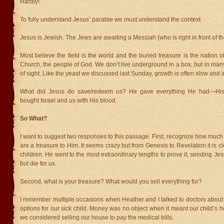
Hardly!
To fully understand Jesus’ parable we must understand the context.
Jesus is Jewish. The Jews are awaiting a Messiah (who is right in front of th
Most believe the field is the world and the buried treasure is the nation of
Church, the people of God. We don’t live underground in a box, but in ma
of sight. Like the yeast we discussed last Sunday, growth is often slow and i
What did Jesus do save/redeem us? He gave everything He had—His 
bought Israel and us with His blood.
So What?
I want to suggest two responses to this passage. First, recognize how muc
are a treasure to Him. It seems crazy but from Genesis to Revelation it is c
children. He went to the most extraordinary lengths to prove it, sending Jesu
but die for us.
Second, what is your treasure? What would you sell everything for?
I remember multiple occasions when Heather and I talked to doctors about
options for our sick child. Money was no object when it meant our child’s he
we considered selling our house to pay the medical bills.