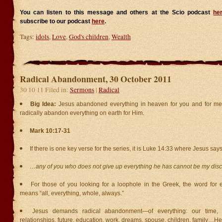
You can listen to this message and others at the Scio podcast
he
subscribe to our podcast
here
.
Tags:
idols
,
Love
,
God's children
,
Wealth
Radical Abandonment, 30 October 2011
30 10 11 Filed in:
Sermons
|
Radical
Big Idea:
Jesus abandoned everything in heaven for you and for me.
radically abandon everything on earth for Him.
Mark 10:17-31
If there is one key verse for the series, it is Luke 14:33 where Jesus says
…any of you who does not give up everything he has cannot be my disc
For those of you looking for a loophole in the Greek, the word fo
means “all, everything, whole, always.”
Jesus demands radical abandonment—of everything: our time, ta
relationships, future, education, work, dreams, spouse, children, family…He w