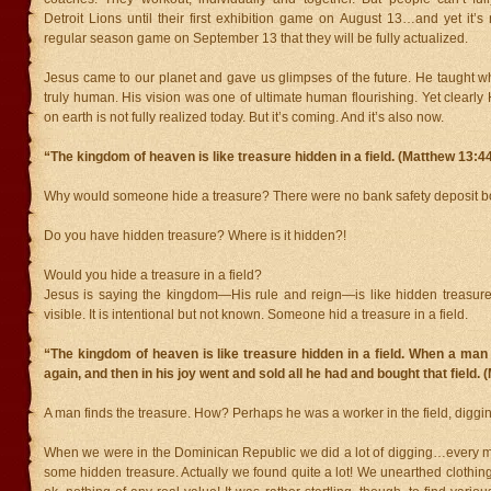
Detroit Lions until their first exhibition game on August 13…and yet it’s no
regular season game on September 13 that they will be fully actualized.
Jesus came to our planet and gave us glimpses of the future. He taught w
truly human. His vision was one of ultimate human flourishing. Yet clearly 
on earth is not fully realized today. But it’s coming. And it’s also now.
“The kingdom of heaven is like treasure hidden in a field. (Matthew 13:4
Why would someone hide a treasure? There were no bank safety deposit b
Do you have hidden treasure? Where is it hidden?!
Would you hide a treasure in a field?
Jesus is saying the kingdom—His rule and reign—is like hidden treasure. 
visible. It is intentional but not known. Someone hid a treasure in a field.
“The kingdom of heaven is like treasure hidden in a field. When a man fo
again, and then in his joy went and sold all he had and bought that field.
A man finds the treasure. How? Perhaps he was a worker in the field, digging
When we were in the Dominican Republic we did a lot of digging…every 
some hidden treasure. Actually we found quite a lot! We unearthed clothing,