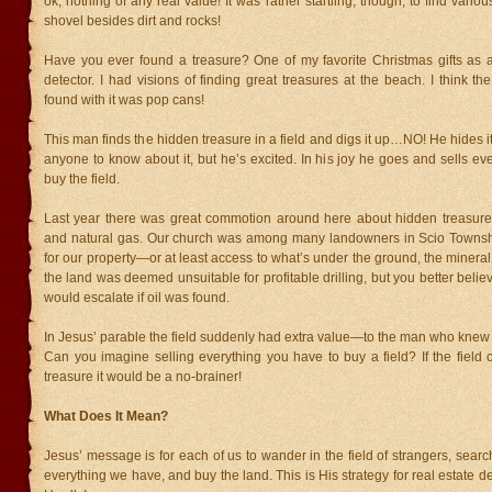
ok, nothing of any real value! It was rather startling, though, to find vari
shovel besides dirt and rocks!
Have you ever found a treasure? One of my favorite Christmas gifts as 
detector. I had visions of finding great treasures at the beach. I think the
found with it was pop cans!
This man finds the hidden treasure in a field and digs it up…NO! He hides i
anyone to know about it, but he’s excited. In his joy he goes and sells ev
buy the field.
Last year there was great commotion around here about hidden treasure i
and natural gas. Our church was among many landowners in Scio Townsh
for our property—or at least access to what’s under the ground, the mineral 
the land was deemed unsuitable for profitable drilling, but you better belie
would escalate if oil was found.
In Jesus’ parable the field suddenly had extra value—to the man who knew 
Can you imagine selling everything you have to buy a field? If the field
treasure it would be a no-brainer!
What Does It Mean?
Jesus’ message is for each of us to wander in the field of strangers, search
everything we have, and buy the land. This is His strategy for real estate d