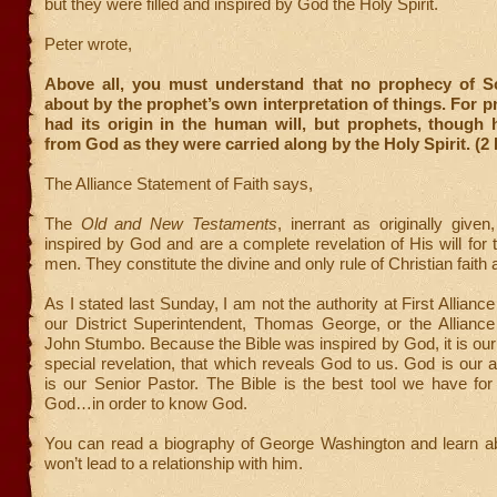
but they were filled and inspired by God the Holy Spirit.
Peter wrote,
Above all, you must understand that no prophecy of S
about by the prophet’s own interpretation of things. For 
had its origin in the human will, but prophets, though
from God as they were carried along by the Holy Spirit. (2 
The Alliance Statement of Faith says,
The
Old and New Testaments
, inerrant as originally given
inspired by God and are a complete revelation of His will for t
men. They constitute the divine and only rule of Christian faith 
As I stated last Sunday, I am not the authority at First Allianc
our District Superintendent, Thomas George, or the Alliance
John Stumbo. Because the Bible was inspired by God, it is our
special revelation, that which reveals God to us. God is our a
is our Senior Pastor. The Bible is the best tool we have for
God…in order to know God.
You can read a biography of George Washington and learn abo
won’t lead to a relationship with him.