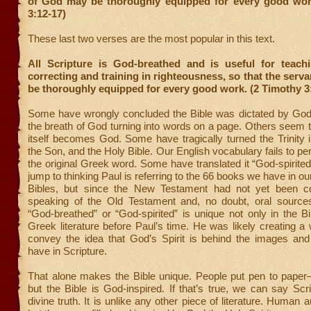
of God
may be thoroughly equipped for every good wor
3:12-17)
These last two verses are the most popular in this text.
All Scripture is God-breathed and is useful for teachi
correcting and training in righteousness, so that the serv
be thoroughly equipped for every good work. (2 Timothy 3
Some have wrongly concluded the Bible was dictated by God t
the breath of God turning into words on a page. Others seem to
itself becomes God. Some have tragically turned the Trinity i
the Son, and the Holy Bible. Our English vocabulary fails to pe
the original Greek word. Some have translated it “God-spirited
jump to thinking Paul is referring to the 66 books we have in o
Bibles, but since the New Testament had not yet been co
speaking of the Old Testament and, no doubt, oral source
“God-breathed” or “God-spirited” is unique not only in the Bi
Greek literature before Paul’s time. He was likely creating a 
convey the idea that God’s Spirit is behind the images and
have in Scripture.
That alone makes the Bible unique. People put pen to pap
but the Bible is God-inspired. If that’s true, we can say Scr
divine truth. It is unlike any other piece of literature. Human a