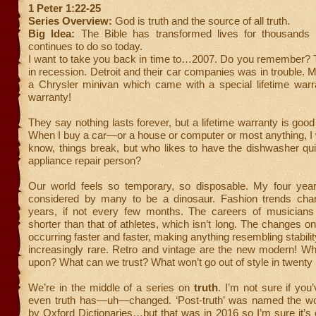
1 Peter 1:22-25
Series Overview:
God is truth and the source of all truth.
Big Idea:
The Bible has transformed lives for thousands
continues to do so today.
I want to take you back in time to…2007. Do you remember? 
in recession. Detroit and their car companies was in trouble
a Chrysler minivan which came with a special lifetime warra
warranty!
They say nothing lasts forever, but a lifetime warranty is good
When I buy a car—or a house or computer or most anything, I wan
know, things break, but who likes to have the dishwasher qu
appliance repair person?
Our world feels so temporary, so disposable. My four year
considered by many to be a dinosaur. Fashion trends cha
years, if not every few months. The careers of musician
shorter than that of athletes, which isn’t long. The changes on
occurring faster and faster, making anything resembling stabili
increasingly rare. Retro and vintage are the new modern! Wh
upon? What can we trust? What won’t go out of style in twenty
We’re in the middle of a series on
truth
. I’m not sure if you
even truth has—uh—changed. ‘Post-truth’ was named the wo
by Oxford Dictionaries…but that was in 2016 so I’m sure it’s