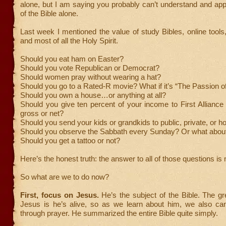
alone, but I am saying you probably can’t understand and ap
of the Bible alone.
Last week I mentioned the value of study Bibles, online tools
and most of all the Holy Spirit.
Should you eat ham on Easter?
Should you vote Republican or Democrat?
Should women pray without wearing a hat?
Should you go to a Rated-R movie? What if it’s “The Passion of
Should you own a house…or anything at all?
Should you give ten percent of your income to First Alliance
gross or net?
Should you send your kids or grandkids to public, private, or 
Should you observe the Sabbath every Sunday? Or what abou
Should you get a tattoo or not?
Here’s the honest truth: the answer to all of those questions i
So what are we to do now?
First, focus on Jesus.
He’s the subject of the Bible. The gr
Jesus is he’s alive, so as we learn about him, we also can
through prayer. He summarized the entire Bible quite simply.