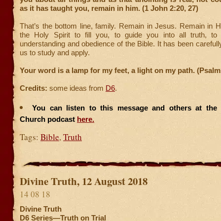
as it has taught you, remain in him. (1 John 2:20, 27)
That’s the bottom line, family. Remain in Jesus. Remain in H
the Holy Spirit to fill you, to guide you into all truth, t
understanding and obedience of the Bible. It has been carefull
us to study and apply.
Your word is a lamp for my feet, a light on my path. (Psalm
Credits:
some ideas from
D6
.
You can listen to this message and others at the F
Church podcast
here.
Tags:
Bible
,
Truth
Divine Truth, 12 August 2018
14 08 18
Divine Truth
D6 Series—Truth on Trial