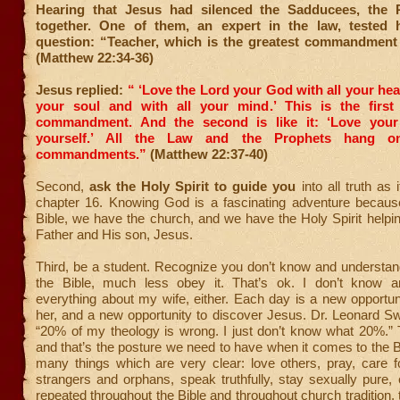
Hearing that Jesus had silenced the Sadducees, the 
together. One of them, an expert in the law, tested 
question: “Teacher, which is the greatest commandment
(Matthew 22:34-36)
Jesus replied:
“ ‘Love the Lord your God with all your hear
your soul and with all your mind.’
This is the first
commandment.
And the second is like it: ‘Love you
yourself.’
All the Law and the Prophets hang o
commandments.”
(Matthew 22:37-40)
Second,
ask the Holy Spirit to guide you
into all truth as 
chapter 16. Knowing God is a fascinating adventure becau
Bible, we have the church, and we have the Holy Spirit help
Father and His son, Jesus.
Third, be a student. Recognize you don’t know and understan
the Bible, much less obey it. That’s ok. I don’t know a
everything about my wife, either. Each day is a new opportun
her, and a new opportunity to discover Jesus. Dr. Leonard S
“20% of my theology is wrong. I just don’t know what 20%.” T
and that’s the posture we need to have when it comes to the B
many things which are very clear: love others, pray, care 
strangers and orphans, speak truthfully, stay sexually pure,
repeated throughout the Bible and throughout church tradition, 