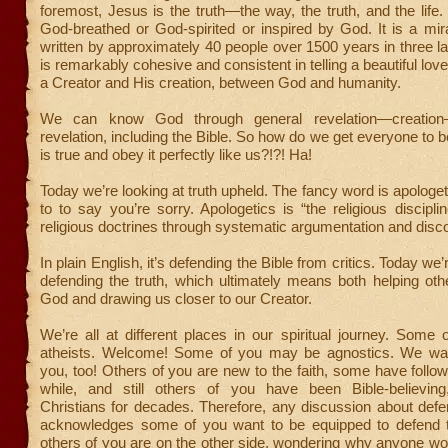
foremost, Jesus is the truth—the way, the truth, and the life
God-breathed or God-spirited or inspired by God. It is a mi
written by approximately 40 people over 1500 years in three la
is remarkably cohesive and consistent in telling a beautiful lo
a Creator and His creation, between God and humanity.
We can know God through general revelation—creation
revelation, including the Bible. So how do we get everyone to b
is true and obey it perfectly like us?!?! Ha!
Today we’re looking at truth upheld. The fancy word is apologeti
to to say you’re sorry. Apologetics is “the religious discipli
religious doctrines through systematic argumentation and disc
In plain English, it’s defending the Bible from critics. Today we’
defending the truth, which ultimately means both helping ot
God and drawing us closer to our Creator.
We’re all at different places in our spiritual journey. Som
atheists. Welcome! Some of you may be agnostics. We wa
you, too! Others of you are new to the faith, some have follo
while, and still others of you have been Bible-believing
Christians for decades. Therefore, any discussion about defe
acknowledges some of you want to be equipped to defend t
others of you are on the other side, wondering why anyone woul