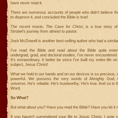
have never read it.
There are numerous accounts of people who didn’t believe th
to disprove it, and concluded the Bible is true!
The recent movie,
The Case for Christ
, is a true story of
Strobel’s journey from atheist to pastor.
Josh McDowell is another best-selling author who had a similar 
I’ve read the Bible and read
about
the Bible quite exten
undergrad, grad, and doctoral studies, I’ve never encountered a
It’s extraordinary. It better be since I’ve built my entire life on 
subject, Jesus Christ!
What we hold in our hands and on our devices is so precious, 
powerful. We possess the very words of Almighty God, C
universe. He’s reliable. He’s trustworthy. He’s true. And so is 
Word.
So What?
But what about you? Have you read the Bible? Have you let it 
If you haven’t surrendered your life to Jesus Christ, I urge y