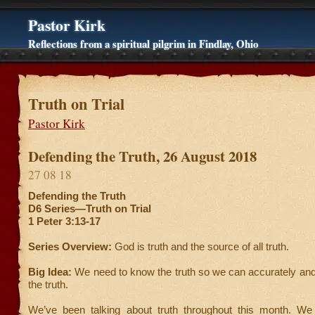
Pastor Kirk
Reflections from a spiritual pilgrim in Findlay, Ohio
Truth on Trial
Pastor Kirk
Defending the Truth, 26 August 2018
27 08 18
Defending the Truth
D6 Series—Truth on Trial
1 Peter 3:13-17
Series Overview:
God is truth and the source of all truth.
Big Idea:
We need to know the truth so we can accurately and
the truth.
We’ve been talking about truth throughout this month. We 