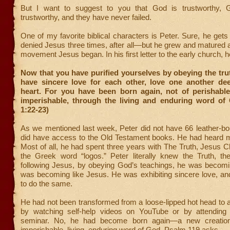
But I want to suggest to you that God is trustworthy, 
trustworthy, and they have never failed.
One of my favorite biblical characters is Peter. Sure, he ge
denied Jesus three times, after all—but he grew and matured
movement Jesus began. In his first letter to the early church, h
Now that you have purified yourselves by obeying the tru
have sincere love for each other, love one another dee
heart. For you have been born again, not of perishable
imperishable, through the living and enduring word of 
1:22-23)
As we mentioned last week, Peter did not have 66 leather-b
did have access to the Old Testament books. He had heard
Most of all, he had spent three years with The Truth, Jesus Ch
the Greek word “logos.” Peter literally knew the Truth, t
following Jesus, by obeying God’s teachings, he was becomin
was becoming like Jesus. He was exhibiting sincere love, an
to do the same.
He had not been transformed from a loose-lipped hot head to a b
by watching self-help videos on YouTube or by attending 
seminar. No, he had become born again—a new creatio
imperishable, living, enduring word of God. Psalm 119 asks,