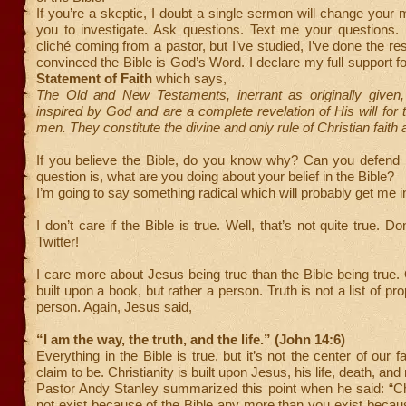
If you’re a skeptic, I doubt a single sermon will change your m
you to investigate. Ask questions. Text me your questions. 
cliché coming from a pastor, but I’ve studied, I’ve done the re
convinced the Bible is God’s Word. I declare my full support 
Statement of Faith
which says,
The Old and New Testaments, inerrant as originally given,
inspired by God and are a complete revelation of His will for t
men. They constitute the divine and only rule of Christian faith 
If you believe the Bible, do you know why? Can you defend i
question is, what are you doing about your belief in the Bible?
I’m going to say something radical which will probably get me in
I don’t care if the Bible is true. Well, that’s not quite true. Do
Twitter!
I care more about Jesus being true than the Bible being true. O
built upon a book, but rather a person. Truth is not a list of prop
person. Again, Jesus said,
“I am the way, the truth, and the life.” (John 14:6)
Everything in the Bible is true, but it’s not the center of our fa
claim to be. Christianity is built upon Jesus, his life, death, and
Pastor Andy Stanley summarized this point when he said: “Ch
not exist because of the Bible any more than you exist becaus