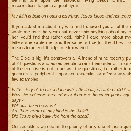
faith is built upon the historical, living Jesus Christ,
resurrection. To quote a great hymn,
My faith is built on nothing less/than Jesus’ blood and righteo
If you asked me about my wife and I showed you all of the l
wrote me over the years but never said anything about my re
her, you’d find that rather odd, right? I care more about m
letters she wrote me, and the same is true for the Bible. I lov
means to an end. It helps me know God.
The Bible is big. It’s controversial. A friend of mine recently put
of 24 questions and asked people to rank their order of import
of the exercise is not to answer the questions, but rather to d
question is peripheral, important, essential, or affects salvat
few examples:
Is the story of Jonah and the fish a (fictional) parable or did it 
Was the universe created less than ten thousand years ago 
days?
Will pets be in heaven?
Are there errors of any kind in the Bible?
Did Jesus physically rise from the dead?
Our six elders agreed on the priority of only one of these ques