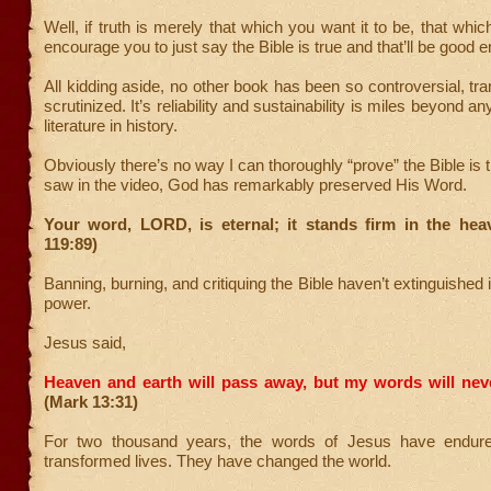
Well, if truth is merely that which you want it to be, that which 
encourage you to just say the Bible is true and that’ll be good e
All kidding aside, no other book has been so controversial, tra
scrutinized. It’s reliability and sustainability is miles beyond an
literature in history.
Obviously there’s no way I can thoroughly “prove” the Bible is 
saw in the video, God has remarkably preserved His Word.
Your word, LORD, is eternal; it stands firm in the hea
119:89)
Banning, burning, and critiquing the Bible haven’t extinguished i
power.
Jesus said,
Heaven and earth will pass away, but my words will nev
(Mark 13:31)
For two thousand years, the words of Jesus have endur
transformed lives. They have changed the world.