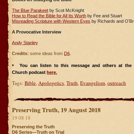
The Blue Parakeet
by Scot McKnight
How to Read the Bible for All Its Worth
by Fee and Stuart
Misreading Scripture with Western Eyes
by Richards and O'Br
A Provocative Interview
Andy Stanley
Credits:
some ideas from
D6
.
You can listen to this message and others at the F
Church podcast
here.
Tags:
Bible
,
Apologetics
,
Truth
,
Evangelism
,
outreach
Preserving Truth, 19 August 2018
19 08 18
Preserving the Truth
D6 Series—Truth on Trial