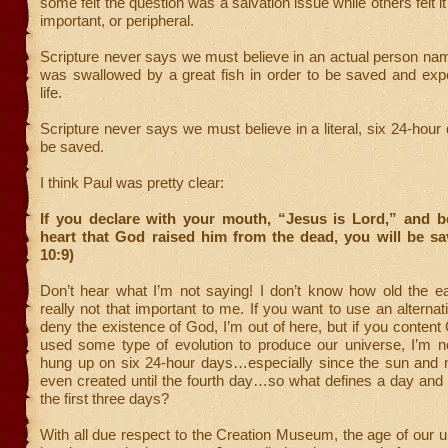
some felt the question was a salvation issue while others felt i
important, or peripheral.
Scripture never says we must believe in an actual person n
was swallowed by a great fish in order to be saved and expe
life.
Scripture never says we must believe in a literal, six 24-hour 
be saved.
I think Paul was pretty clear:
If you declare with your mouth, “Jesus is Lord,” and be
heart that God raised him from the dead, you will be s
10:9)
Don’t hear what I’m not saying! I don’t know how old the ear
really not that important to me. If you want to use an alternat
deny the existence of God, I’m out of here, but if you conte
used some type of evolution to produce our universe, I’m no
hung up on six 24-hour days…especially since the sun and
even created until the fourth day…so what defines a day and
the first three days?
With all due respect to the Creation Museum, the age of our 