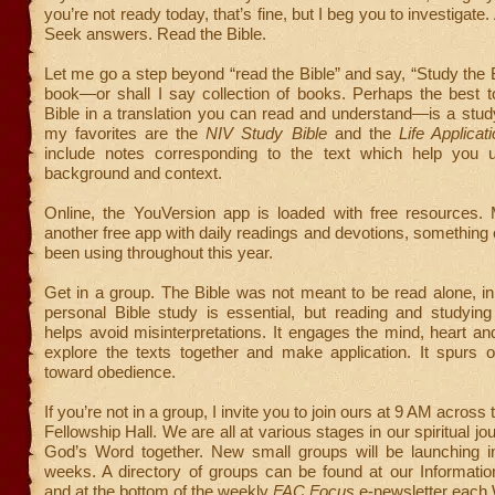
you’re not ready today, that’s fine, but I beg you to investigate
Seek answers. Read the Bible.
Let me go a step beyond “read the Bible” and say, “Study the Bi
book—or shall I say collection of books. Perhaps the best 
Bible in a translation you can read and understand—is a stud
my favorites are the
NIV Study Bible
and the
Life Applicati
include notes corresponding to the text which help you 
background and context.
Online, the YouVersion app is loaded with free resources. 
another free app with daily readings and devotions, something
been using throughout this year.
Get in a group. The Bible was not meant to be read alone, in 
personal Bible study is essential, but reading and studyin
helps avoid misinterpretations. It engages the mind, heart 
explore the texts together and make application. It spurs 
toward obedience.
If you’re not in a group, I invite you to join ours at 9 AM across t
Fellowship Hall. We are all at various stages in our spiritual jo
God’s Word together. New small groups will be launching i
weeks. A directory of groups can be found at our Informatio
and at the bottom of the weekly
FAC Focus
e-newsletter each