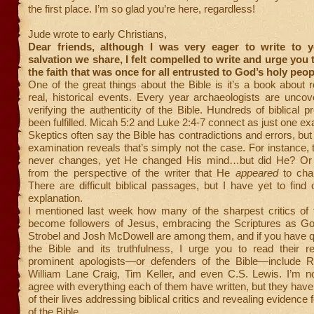
the first place. I’m so glad you’re here, regardless!
Jude wrote to early Christians,
Dear friends, although I was very eager to write to 
salvation we share, I felt compelled to write and urge you 
the faith that was once for all entrusted to God’s holy peop
One of the great things about the Bible is it’s a book about 
real, historical events. Every year archaeologists are unco
verifying the authenticity of the Bible. Hundreds of biblical 
been fulfilled. Micah 5:2 and Luke 2:4-7 connect as just one e
Skeptics often say the Bible has contradictions and errors, but
examination reveals that’s simply not the case. For instance, 
never changes, yet He changed His mind…but did He? Or 
from the perspective of the writer that He
appeared
to cha
There are difficult biblical passages, but I have yet to find
explanation.
I mentioned last week how many of the sharpest critics of 
become followers of Jesus, embracing the Scriptures as G
Strobel and Josh McDowell are among them, and if you have q
the Bible and its truthfulness, I urge you to read their r
prominent apologists—or defenders of the Bible—include R
William Lane Craig, Tim Keller, and even C.S. Lewis. I’m no
agree with everything each of them have written, but they ha
of their lives addressing biblical critics and revealing evidence fo
of the Bible.