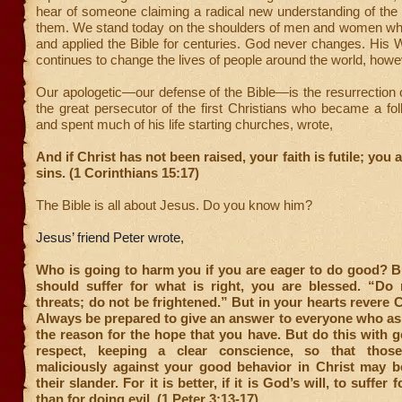
hear of someone claiming a radical new understanding of the 
them. We stand today on the shoulders of men and women wh
and applied the Bible for centuries. God never changes. His W
continues to change the lives of people around the world, howe
Our apologetic—our defense of the Bible—is the resurrection 
the great persecutor of the first Christians who became a fo
and spent much of his life starting churches, wrote,
And if Christ has not been raised, your faith is futile; you ar
sins. (1 Corinthians 15:17)
The Bible is all about Jesus. Do you know him?
Jesus’ friend Peter wrote,
Who is going to harm you if you are eager to do good? B
should suffer for what is right, you are blessed. “Do n
threats; do not be frightened.”
But in your hearts revere C
Always be prepared to give an answer to everyone who as
the reason for the hope that you have. But do this with 
respect, keeping a clear conscience, so that tho
maliciously against your good behavior in Christ may 
their slander. For it is better, if it is God’s will, to suffer
than for doing evil. (1 Peter 3:13-17)