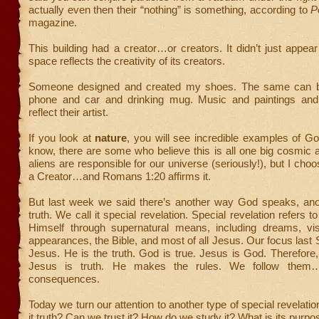
actually even then their “nothing” is something, according to
P
magazine.
This building had a creator…or creators. It didn’t just appea
space reflects the creativity of its creators.
Someone designed and created my shoes. The same can b
phone and car and drinking mug. Music and paintings and 
reflect their artist.
If you look at
nature
, you will see incredible examples of God’
know, there are some who believe this is all one big cosmic a
aliens are responsible for our universe (seriously!), but I choo
a Creator…and Romans 1:20 affirms it.
But last week we said there’s another way God speaks, ano
truth. We call it special revelation. Special revelation refers 
Himself through supernatural means, including dreams, vis
appearances, the Bible, and most of all Jesus. Our focus las
Jesus. He is the truth. God is true. Jesus is God. Therefore,
Jesus is truth. He makes the rules. We follow them…
consequences.
Today we turn our attention to another type of special revelati
it truth? Can we trust it? How do we study it? What is its purpo