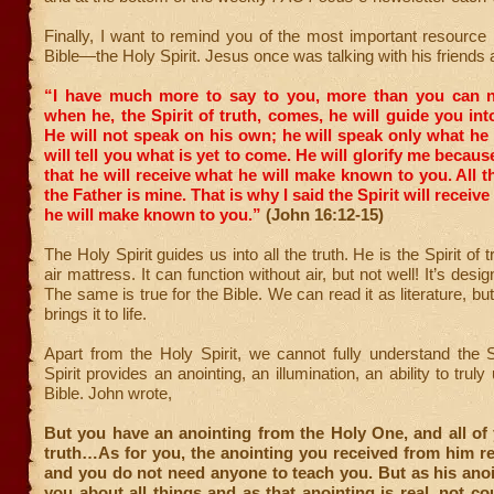
Finally, I want to remind you of the most important resource 
Bible—the Holy Spirit. Jesus once was talking with his friends 
“I have much more to say to you, more than you can 
when he, the Spirit of truth, comes, he will guide you into
He will not speak on his own; he will speak only what he
will tell you what is yet to come.
He will glorify me because
that he will receive what he will make known to you.
All t
the Father is mine. That is why I said the Spirit will recei
he will make known to you.”
(John 16:12-15)
The Holy Spirit guides us into all the truth. He is the Spirit of tr
air mattress. It can function without air, but not well! It’s design
The same is true for the Bible. We can read it as literature, but
brings it to life.
Apart from the Holy Spirit, we cannot fully understand the 
Spirit provides an anointing, an illumination, an ability to trul
Bible. John wrote,
But you have an anointing from the Holy One, and all of
truth…As for you, the anointing you received from him r
and you do not need anyone to teach you. But as his ano
you about all things and as that anointing is real, not co