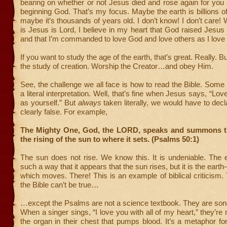
bearing on whether or not Jesus died and rose again for you
beginning God. That’s my focus. Maybe the earth is billions o
maybe it’s thousands of years old. I don’t know! I don’t care!
is Jesus is Lord, I believe in my heart that God raised Jesus
and that I’m commanded to love God and love others as I love
If you want to study the age of the earth, that’s great. Really. B
the study of creation. Worship the Creator…and obey Him.
See, the challenge we all face is how to read the Bible. Some 
a literal interpretation. Well, that’s fine when Jesus says, “Lo
as yourself.” But
always
taken literally, we would have to decl
clearly false. For example,
The Mighty One, God, the LORD, speaks and summons t
the rising of the sun to where it sets. (Psalms 50:1)
The sun does not rise. We know this. It is undeniable. The e
such a way that it appears that the sun rises, but it is the ea
which moves. There! This is an example of biblical criticism. 
the Bible can’t be true…
…except the Psalms are not a science textbook. They are so
When a singer sings, “I love you with all of my heart,” they’re
the organ in their chest that pumps blood. It’s a metaphor f