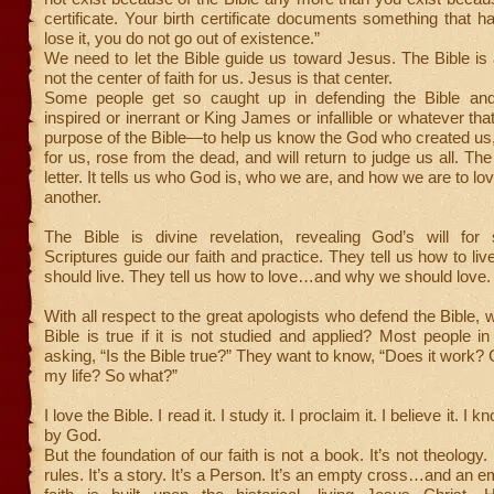
certificate. Your birth certificate documents something that h
lose it, you do not go out of existence.”
We need to let the Bible guide us toward Jesus. The Bible is al
not the center of faith for us. Jesus is that center.
Some people get so caught up in defending the Bible and
inspired or inerrant or King James or infallible or whatever th
purpose of the Bible—to help us know the God who created us,
for us, rose from the dead, and will return to judge us all. The
letter. It tells us who God is, who we are, and how we are to l
another.
The Bible is divine revelation, revealing God’s will for 
Scriptures guide our faith and practice. They tell us how to 
should live. They tell us how to love…and why we should love.
With all respect to the great apologists who defend the Bible, 
Bible is true if it is not studied and applied? Most people in 
asking, “Is the Bible true?” They want to know, “Does it work? C
my life? So what?”
I love the Bible. I read it. I study it. I proclaim it. I believe it. I k
by God.
But the foundation of our faith is not a book. It’s not theology. 
rules. It’s a story. It’s a Person. It’s an empty cross…and an 