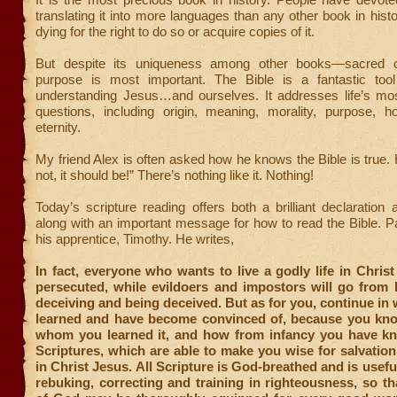
translating it into more languages than any other book in his
dying for the right to do so or acquire copies of it.
But despite its uniqueness among other books—sacred o
purpose is most important. The Bible is a fantastic too
understanding Jesus…and ourselves. It addresses life’s mo
questions, including origin, meaning, morality, purpose, h
eternity.
My friend Alex is often asked how he knows the Bible is true. H
not, it should be!” There’s nothing like it. Nothing!
Today’s scripture reading offers both a brilliant declaration 
along with an important message for how to read the Bible. Pau
his apprentice, Timothy. He writes,
In fact, everyone who wants to live a godly life in Christ
persecuted, while evildoers and impostors will go from 
deceiving and being deceived. But as for you, continue in
learned and have become convinced of, because you kn
whom you learned it, and how from infancy you have k
Scriptures, which are able to make you wise for salvation
in Christ Jesus. All Scripture is God-breathed and is usefu
rebuking, correcting and training in righteousness, so th