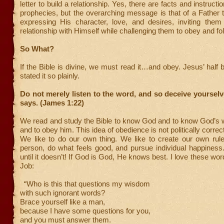
letter to build a relationship. Yes, there are facts and instructi
prophecies, but the overarching message is that of a Father t
expressing His character, love, and desires, inviting them
relationship with Himself while challenging them to obey and fol
So What?
If the Bible is divine, we must read it…and obey. Jesus’ half 
stated it so plainly.
Do not merely listen to the word, and so deceive yourselv
says. (James 1:22)
We read and study the Bible to know God and to know God’s wil
and to obey him. This idea of obedience is not politically correct
We like to do our own thing. We like to create our own rul
person, do what feels good, and pursue individual happines
until it doesn’t! If God is God, He knows best. I love these wo
Job:
“Who is this that questions my wisdom
with such ignorant words?
Brace yourself like a man,
because I have some questions for you,
and you must answer them.