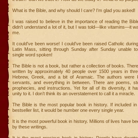
What is the Bible, and why should I care? I’m glad you asked!
I was raised to believe in the importance of reading the Bible
didn’t understand a lot of it, but I was told—like vitamins—it w
me.
It could’ve been worse! I could’ve been raised Catholic during
Latin Mass, sitting through Sunday after Sunday unable t
single word spoken!
The Bible is not a book, but rather a collection of books. Ther
written by approximately 40 people over 1500 years in th
Hebrew, Greek, and a bit of Aramaic. The authors were k
servants, and everything in between. There are poems, st
prophecies, and instructions. Yet for all of its diversity, it 
unity to it. I don’t think its an overstatement to call it a miracle.
The Bible is the most popular book in history. If included 
bestseller list, it would be number one every single year.
It is the most powerful book in history. Millions of lives have 
by these writings.
It is the most precious book in history. People have devoted