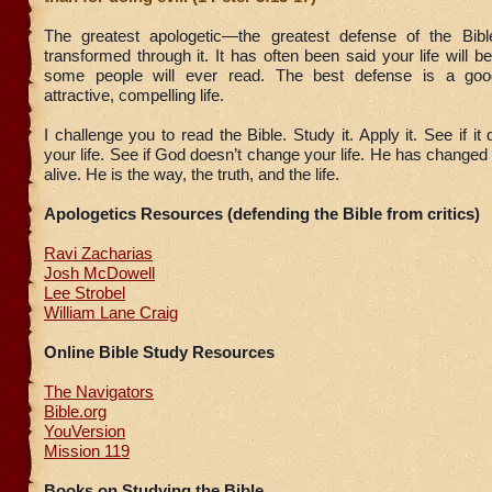
The greatest apologetic—the greatest defense of the Bibl
transformed through it. It has often been said your life will b
some people will ever read. The best defense is a go
attractive, compelling life.
I challenge you to read the Bible. Study it. Apply it. See if i
your life. See if God doesn’t change your life. He has changed
alive. He is the way, the truth, and the life.
Apologetics Resources (defending the Bible from critics)
Ravi Zacharias
Josh McDowell
Lee Strobel
William Lane Craig
Online Bible Study Resources
The Navigators
Bible.org
YouVersion
Mission 119
Books on Studying the Bible