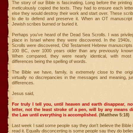
The story of our Bible is fascinating. Long before the printing
meticulously copied the texts. They had to ensure each lett
else they would destroy their work and start over. These scrib
to die to defend and preserve it. When an OT manuscript
Jewish scribes burned or buried it.
Perhaps you’ve heard of the Dead Sea Scrolls. I was privileg
place in Israel where they were discovered. In the 1940s
Scrolls were discovered, Old Testament Hebrew manuscripts 
100 BC, over 1000 years older than any previously known
When compared, they were nearly identical, with most
differences being the spelling of words.
The Bible we have, family, is extremely close to the origin
virtually no discrepancies in the messages and meaning, ju
differences.
Jesus said,
For truly I tell you, until heaven and earth disappear, no
letter, not the least stroke of a pen, will by any means 
the Law until everything is accomplished.
(Matthew 5:18)
Last week I said some people say they don’t believe the Bible
read it. Equally disconcerting is some people say they do belie