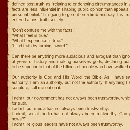
defined post-truth as “relating to or denoting circumstances in
facts are less influential in shaping public opinion than appeal
personal belief.” I’m going to go out on a limb and say it is t
entered a post-truth society.
“Don’t confuse me with the facts.”
“What I feel is true.”
“What I experience is true.”
“I find truth by turning inward.”
Can there be anything more audacious and arrogant than igno
of years of history and making ourselves gods, declaring ou
to be superior to that of the billions of people who have walked 
Our authority is God and His Word, the Bible. As I have sai
authority. I am an authority, but not the authority. If anything I
scripture, call me out on it.
I admit, our government has not always been trustworthy, whi
for truth.
I admit, our media has not always been trustworthy.
I admit, social media has not always been trustworthy. Can 
news?”
I admit, religious leaders have not always been trustworthy.