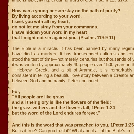
How can a young person stay on the path of purity?
By living according to your word.
I seek you with all my heart;
do not let me stray from your commands.
I have hidden your word in my heart
that I might not sin against you. (Psalms 119:9-11)
The Bible is a miracle. It has been banned by many regime
have died as martyrs. It has transcended cultures and cont
stood the test of time—not merely centuries but thousands of 
it was written by approximately 40 people over 1500 years in 
—Hebrew, Greek, and a bit of Aramaic, it is remarkably
consistent in telling a beautiful love story between a Creator a
between God and humanity. Peter continued…
For,
“All people are like grass,
and all their glory is like the flowers of the field;
the grass withers and the flowers fall, 1Peter 1:24
but the word of the Lord endures forever.”
And this is the word that was preached to you. 1Peter 1:25
But is it true? Can you trust it? What about all of the Bible’s crit