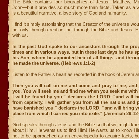
The Bible contains four biographies of Jesus—Matthew, M
John—but it provides so much more than facts. Taken as a wh
is a beautiful narrative, a love story of God and humanity.
I find it simply astonishing that the Creator of the universe wo
not only through creation, but through the Bible and Jesus,
with us.
In the past God spoke to our ancestors through the pro
times and in various ways, but in these last days he has s
his Son, whom he appointed heir of all things, and thro
he made the universe. (Hebrews 1:1-2)
Listen to the Father’s heart as recorded in the book of Jeremia
Then you will call on me and come and pray to me, and I 
you. You will seek me and find me when you seek me with a
I will be found by you,” declares the LORD, “and will b
from captivity. I will gather you from all the nations and 
have banished you,” declares the LORD, “and will bring y
place from which I carried you into exile.” (Jeremiah 29:12
God speaks through Jesus and the Bible so that we might kno
about Him. He wants us to find Him! He wants us to know Him
not to be approached as an encyclopedia to acquire facts, bu