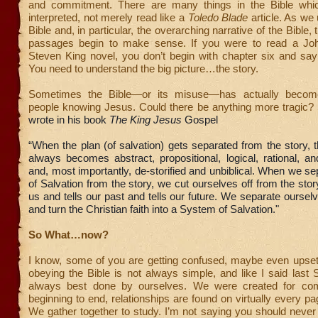
and commitment. There are many things in the Bible whi
interpreted, not merely read like a
Toledo Blade
article. As we
Bible and, in particular, the overarching narrative of the Bible,
passages begin to make sense. If you were to read a Jo
Steven King novel, you don’t begin with chapter six and say 
You need to understand the big picture…the story.
Sometimes the Bible—or its misuse—has actually become
people knowing Jesus. Could there be anything more tragic?
wrote in his book
The King Jesus
Gospel
“When the plan (of salvation) gets separated from the story, 
always becomes abstract, propositional, logical, rational, an
and, most importantly, de-storified and unbiblical. When we se
of Salvation from the story, we cut ourselves off from the story
us and tells our past and tells our future. We separate ourse
and turn the Christian faith into a System of Salvation."
So What…now?
I know, some of you are getting confused, maybe even upset
obeying the Bible is not always simple, and like I said last S
always best done by ourselves. We were created for co
beginning to end, relationships are found on virtually every pa
We gather together to study. I’m not saying you should never