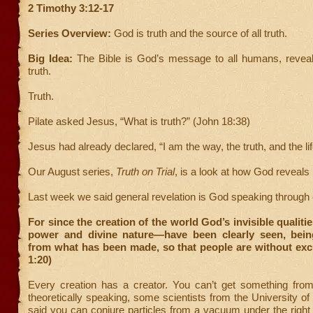
2 Timothy 3:12-17
Series Overview:
God is truth and the source of all truth.
Big Idea:
The Bible is God’s message to all humans, reveal
truth.
Truth.
Pilate asked Jesus, “What is truth?” (John 18:38)
Jesus had already declared, “I am the way, the truth, and the lif
Our August series,
Truth on Trial
, is a look at how God reveals 
Last week we said general revelation is God speaking through 
For since the creation of the world God’s invisible qualiti
power and divine nature—have been clearly seen, bei
from what has been made, so that people are without ex
1:20)
Every creation has a creator. You can’t get something fro
theoretically speaking, some scientists from the University o
said you can conjure particles from a vacuum under the right 