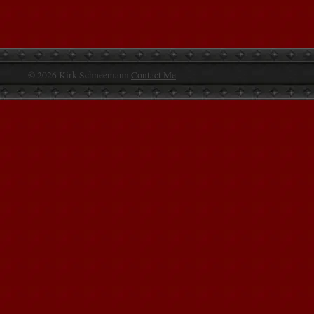
© 2026 Kirk Schneemann
Contact Me