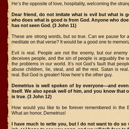
He’s the opposite of love, hospitality, welcoming the strang
Dear friend, do not imitate what is evil but what is
who does what is good is from God. Anyone who does 
has not seen God. (3 John 11)
These are strong words, but so true. Can we pause for
meditate on that verse? It would be a good one to memori
Evil is real. People are not the enemy, but our enemy
deceives people, and the sin of people is arguably the so
the problems in our world. It’s not God’s fault that peopl
abuse children, lie, steal, and all the rest. Satan is re
real. But God is greater! Now here’s the other guy.
Demetrius is well spoken of by everyone—and even 
itself. We also speak well of him, and you know that 
is true. (3 John 12)
How would you like to be forever remembered in the Bi
What an honor, Demetrius!
I have much to write you, but I do not want to do so