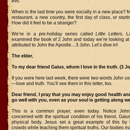
evil.
When is the last time you were socially in a new place? 
restaurant, a new country, the first day of class, or start
How did it feel to be a stranger?
We’re in a pre-holiday series called
Little Letters
. L
examined the book of 2 John and today we’re looking at 
attributed to John the Apostle…3 John. Let’s dive in!
The elder,
To my dear friend Gaius, whom I love in the truth. (3 J
If you were here last week, there were two words John u
—love and truth. You’ll see them in this letter, too.
Dear friend, I pray that you may enjoy good health and
go well with you, even as your soul is getting along wel
This is a common prayer, even today. Notice John
concerned with the spiritual condition of his friend, Gaius
physical body. Jesus set a great example of this by 
crowds while teaching them spiritual truths. Our bodies ma