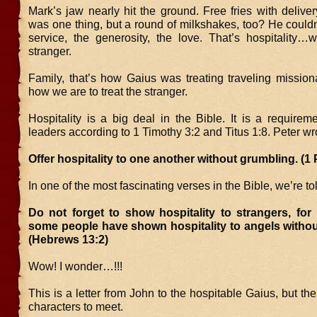
Mark’s jaw nearly hit the ground. Free fries with deliver
was one thing, but a round of milkshakes, too? He couldn
service, the generosity, the love. That’s hospitality…
stranger.
Family, that’s how Gaius was treating traveling missiona
how we are to treat the stranger.
Hospitality is a big deal in the Bible. It is a requirem
leaders according to 1 Timothy 3:2 and Titus 1:8. Peter wr
Offer hospitality to one another without grumbling. (1 
In one of the most fascinating verses in the Bible, we’re to
Do not forget to show hospitality to strangers, for
some people have shown hospitality to angels withou
(Hebrews 13:2)
Wow! I wonder…!!!
This is a letter from John to the hospitable Gaius, but the
characters to meet.