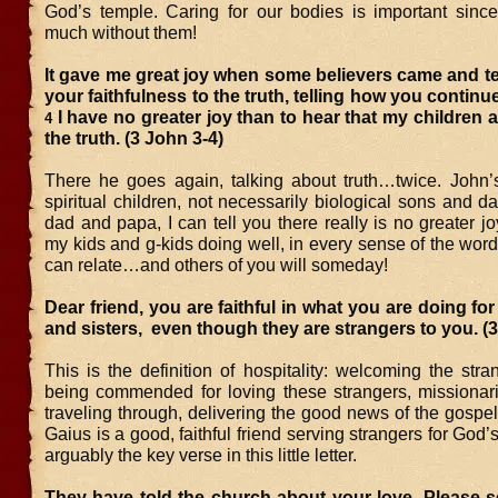
God’s temple. Caring for our bodies is important sinc
much without them!
It gave me great joy when some believers came and te
your faithfulness to the truth, telling how you continue 
I have no greater joy than to hear that my children a
4
the truth. (3 John 3-4)
There he goes again, talking about truth…twice. John’
spiritual children, not necessarily biological sons and d
dad and papa, I can tell you there really is no greater j
my kids and g-kids doing well, in every sense of the wor
can relate…and others of you will someday!
Dear friend, you are faithful in what you are doing for
and sisters, even though they are strangers to you. (
This is the definition of hospitality: welcoming the stra
being commended for loving these strangers, missiona
traveling through, delivering the good news of the gospe
Gaius is a good, faithful friend serving strangers for God’s
arguably the key verse in this little letter.
They have told the church about your love. Please 