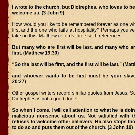
I wrote to the church, but Diotrephes, who loves to be f
welcome us. (3 John 9)
How would you like to be remembered forever as one wh
first and the one who fails at hospitality? Perhaps you’v
take on this. Matthew records three such references.
But many who are first will be last, and many who are
first. (Matthew 19:30)
“So the last will be first, and the first will be last.” (Ma
and whoever wants to be first must be your sla
20:27)
Other gospel writers record similar quotes from Jesus. Suff
Diotrephes is not a good dude!
So when I come, I will call attention to what he is doi
malicious nonsense about us. Not satisfied with t
refuses to welcome other believers. He also stops t
to do so and puts them out of the church. (3 John 10)