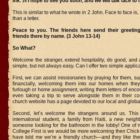
ink.
I hope to see you soon, and we will talk face to 
14
This is similar to what he wrote in 2 John. Face to face is,
than a letter.
Peace to you. The friends here send their greeting
friends there by name. (3 John 13-14)
So What?
Welcome the stranger, extend hospitality, do good, and av
simple, but not always easy. Can I offer two simple applic
First, we can assist missionaries by praying for them, s
financially, welcoming them into our homes when the
furlough or home assignment, writing them letters of enc
even taking a trip to serve alongside them in their c
church website has a page devoted to our local and global
Second, let’s welcome the strangers around us. This
international student, a family from Haiti, a new neigh
someone looking for the bathroom in the lobby! One of 
College First is we would be more welcoming then Chick 
have told me we’re a friendly church—and they like th