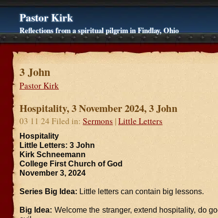
Pastor Kirk
Reflections from a spiritual pilgrim in Findlay, Ohio
3 John
Pastor Kirk
Hospitality, 3 November 2024, 3 John
03 11 24 Filed in:
Sermons
|
Little Letters
Hospitality
Little Letters: 3 John
Kirk Schneemann
College First Church of God
November 3, 2024
Series Big Idea:
Little letters can contain big lessons.
Big Idea:
Welcome the stranger, extend hospitality, do g