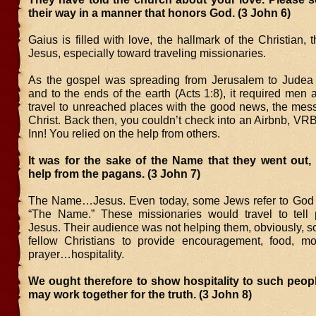
their way in a manner that honors God. (3 John 6)
Gaius is filled with love, the hallmark of the Christian, t
Jesus, especially toward traveling missionaries.
As the gospel was spreading from Jerusalem to Judea
and to the ends of the earth (Acts 1:8), it required me
travel to unreached places with the good news, the mes
Christ. Back then, you couldn’t check into an Airbnb, VR
Inn! You relied on the help from others.
It was for the sake of the Name that they went out,
help from the pagans. (3 John 7)
The Name…Jesus. Even today, some Jews refer to God
“The Name.” These missionaries would travel to tell
Jesus. Their audience was not helping them, obviously, 
fellow Christians to provide encouragement, food, mo
prayer…hospitality.
We ought therefore to show hospitality to such peop
may work together for the truth. (3 John 8)