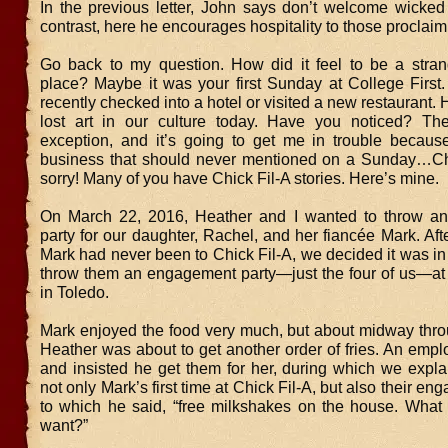
In the previous letter, John says don’t welcome wicked 
contrast, here he encourages hospitality to those proclaimi
Go back to my question. How did it feel to be a stra
place? Maybe it was your first Sunday at College First
recently checked into a hotel or visited a new restaurant. H
lost art in our culture today. Have you noticed? Th
exception, and it’s going to get me in trouble because
business that should never mentioned on a Sunday…Chi
sorry! Many of you have Chick Fil-A stories. Here’s mine.
On March 22, 2016, Heather and I wanted to throw a
party for our daughter, Rachel, and her fiancée Mark. Aft
Mark had never been to Chick Fil-A, we decided it was in
throw them an engagement party—just the four of us—at 
in Toledo.
Mark enjoyed the food very much, but about midway thro
Heather was about to get another order of fries. An emp
and insisted he get them for her, during which we expla
not only Mark’s first time at Chick Fil-A, but also their e
to which he said, “free milkshakes on the house. What 
want?”