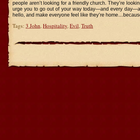
people aren’t looking for a friendly church. They’re looking
urge you to go out of your way today—and every day—a
hello, and make everyone feel like they’re home…because
Tags:
3 John
,
Hospitality
,
Evil
,
Truth