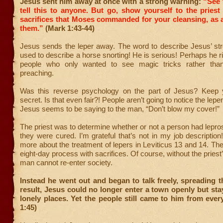
Jesus sent him away at once with a strong warning:
“See 
tell this to anyone. But go, show yourself to the priest
sacrifices that Moses commanded for your cleansing, as 
them.”
(Mark 1:43-44)
Jesus sends the leper away. The word to describe Jesus’ str
used to describe a horse snorting! He is serious! Perhaps he ri
people who only wanted to see magic tricks rather than 
preaching.
Was this reverse psychology on the part of Jesus? Keep 
secret. Is that even fair?! People aren’t going to notice the lepe
Jesus seems to be saying to the man, “Don’t blow my cover!”
The priest was to determine whether or not a person had lepr
they were cured. I’m grateful that’s not in my job descriptio
more about the treatment of lepers in Leviticus 13 and 14. The
eight-day process with sacrifices. Of course, without the priest
man cannot re-enter society.
Instead he went out and began to talk freely, spreading 
result, Jesus could no longer enter a town openly but sta
lonely places. Yet the people still came to him from eve
1:45)