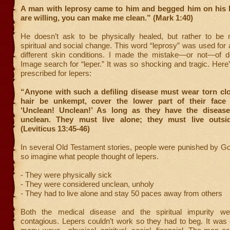
A man with leprosy came to him and begged him on his k
are willing, you can make me clean.” (Mark 1:40)
He doesn’t ask to be physically healed, but rather to be
spiritual and social change. This word “leprosy” was used fo
different skin conditions. I made the mistake—or not—of 
Image search for “leper.” It was so shocking and tragic. Here
prescribed for lepers:
“Anyone with such a defiling disease must wear torn clot
hair be unkempt, cover the lower part of their face
‘Unclean! Unclean!’ As long as they have the diseas
unclean. They must live alone; they must live outsi
(Leviticus 13:45-46)
In several Old Testament stories, people were punished by Go
so imagine what people thought of lepers.
- They were physically sick
- They were considered unclean, unholy
- They had to live alone and stay 50 paces away from others
Both the medical disease and the spiritual impurity we
contagious. Lepers couldn’t work so they had to beg. It was 