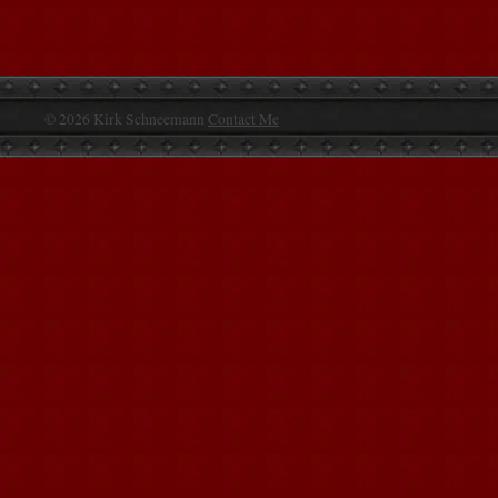
© 2026 Kirk Schneemann
Contact Me