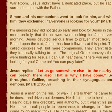
War Room. Jesus didn’t have a dedicated place, but he sacri
surrender, to be with the Father.
Simon and his companions went to look for him, and wh
him, they exclaimed: “Everyone is looking for you!” (Mark 
I’m guessing they did not get up early and look for Jesus in the
more unlikely that the crowds were looking for Jesus ver
morning. Jesus devoted serious time to prayer, most likely 
Based upon the text, Jesus has four followers at this point. T
called disciples yet, but mere companions. They aren’t list
they frantically talking to him. The original Greek conveys the
were hunting for Jesus. I can just hear them. “There you are!
looking for you! Come on! You can pray later!”
Jesus replied,
“Let us go somewhere else—to the nearby 
can preach there also. That is why I have come.”
So
throughout Galilee, preaching in their synagogues an
demons. (Mark 1:38-39)
Jesus is a man on the run…or walk! He tells them he came to
he does…and drives out demons. He didn’t come to heal, he c
Healing gave him credibility and authority, but it wasn’t his p
He came to call people to repentance, to change, to follow 
come to do magic tricks. He came to preach. This is the la