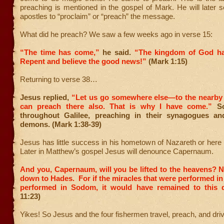
preaching is mentioned in the gospel of Mark. He will later 
apostles to “proclaim” or “preach” the message.
What did he preach? We saw a few weeks ago in verse 15:
“The time has come,”
he said.
“The kingdom of God ha
Repent and believe the good news!”
(Mark 1:15)
Returning to verse 38…
Jesus replied,
“Let us go somewhere else—to the nearby 
can preach there also. That is why I have come.”
So
throughout Galilee, preaching in their synagogues an
demons. (Mark 1:38-39)
Jesus has little success in his hometown of Nazareth or her
Later in Matthew’s gospel Jesus will denounce Capernaum.
And you, Capernaum, will you be lifted to the heavens? N
down to Hades. For if the miracles that were performed i
performed in Sodom, it would have remained to this d
11:23)
Yikes! So Jesus and the four fishermen travel, preach, and dr