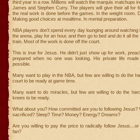
third year in a row. Millions will watch the marquis matchups i
James and Stephen Curry. The players will give their all for 
the real work is done before the games. In the weight room. D
Making good choices at mealtime. In mental preparation.
NBA players don’t spend every day lounging around watching Ne
the arena, play for an hour, and then go to bed and do it all th
train. Most of the work is done off the court.
This is true for Jesus. He didn’t just show up for work, prea
prepared when no one was looking. His private life made h
possible.
Many want to play in the NBA, but few are willing to do the ha
court to be ready at game time.
Many want to do miracles, but few are willing to do the har
knees to be ready.
What about you? How committed are you to following Jesus?
sacrificed? Sleep? Time? Money? Energy? Dreams?
Are you willing to pay the price to radically follow Jesus…or
fan?