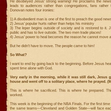
He disobeyed Jesus’ strong warning! He proclaims the news.
leads to audiences rather than congregations, fans rather t
Donovan notes four ironies:
1) A disobedient man is one of the first to preach the good ne
2) Jesus’ popular hurts rather than helps his ministry
3) The leper begins outside of society and is restored to it. 
public and has to live outside. The two men trade places!
4) Jesus’ power to heal becomes the reason he cannot move 
But he didn’t have to move. The people came to him!
So What?
I want to end by going back to the beginning. Before Jesus heal
spent time alone with God.
Very early in the morning, while it was still dark, Jesus g
house and went off to a solitary place, where he prayed. (
This is where he sacrificed. This is where he prepared. Th
worked.
This week is the beginning of the NBA Finals. For the first time
the same teams—Cleveland and Golden State—will face each