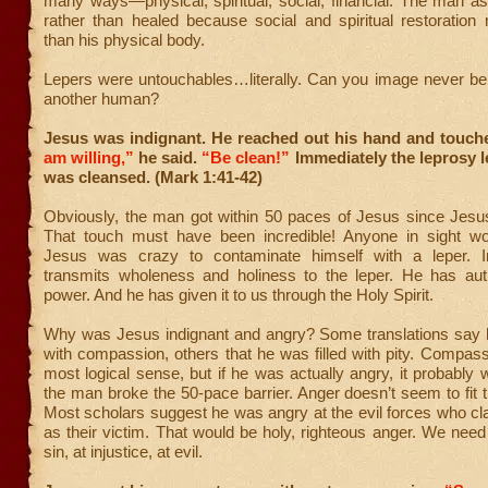
many ways—physical, spiritual, social, financial. The man a
rather than healed because social and spiritual restoration
than his physical body.
Lepers were untouchables…literally. Can you image never be
another human?
Jesus was indignant. He reached out his hand and touc
am willing,”
he said.
“Be clean!”
Immediately the leprosy l
was cleansed. (Mark 1:41-42)
Obviously, the man got within 50 paces of Jesus since Jesu
That touch must have been incredible! Anyone in sight wo
Jesus was crazy to contaminate himself with a leper. I
transmits wholeness and holiness to the leper. He has aut
power. And he has given it to us through the Holy Spirit.
Why was Jesus indignant and angry? Some translations sa
with compassion, others that he was filled with pity. Compa
most logical sense, but if he was actually angry, it probably
the man broke the 50-pace barrier. Anger doesn’t seem to fit th
Most scholars suggest he was angry at the evil forces who cl
as their victim. That would be holy, righteous anger. We need
sin, at injustice, at evil.