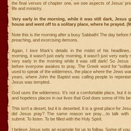
the final verses of chapter one, we see aspects of Jesus’ pri
life and ministry.
Very early in the morning, while it was still dark, Jesus g
house and went off to a solitary place, where he prayed. (
Note this is the morning after a busy Sabbath! The day before 
preaching, and exorcising demons.
Again, I love Mark’s details in the midst of his headlines.
morning, it wasn’t just early morning, it wasn’t just very early
very early in the morning while it was still dark! So Jesus
before everyone awakes to pray. The Greek word for “solitar
used to speak of the wilderness, the place where the Jews wan
years, where John the Baptist was calling people to repenta
Jesus was tempted.
God uses the wilderness. It’s not a comfortable place, but it i
and hopeless places in our lives that God does some of His be
This isn’t a desert, but it is deserted. It is a great place for Je
did Jesus pray? The same reason we pray…to talk with t
submit. To listen. To be filled with the Holy Spirit.
I believe Jesus sets an example for us to follow. Some of yo