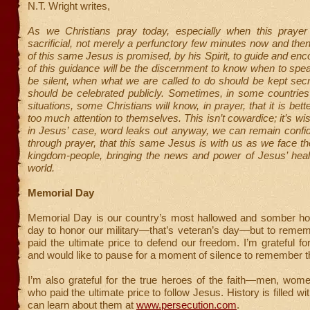
N.T. Wright writes,
As we Christians pray today, especially when this prayer
sacrificial, not merely a perfunctory few minutes now and the
of this same Jesus is promised, by his Spirit, to guide and enc
of this guidance will be the discernment to know when to sp
be silent, when what we are called to do should be kept sec
should be celebrated publicly. Sometimes, in some countries
situations, some Christians will know, in prayer, that it is bette
too much attention to themselves. This isn’t cowardice; it’s wi
in Jesus’ case, word leaks out anyway, we can remain confid
through prayer, that this same Jesus is with us as we face th
kingdom-people, bringing the news and power of Jesus’ heali
world.
Memorial Day
Memorial Day is our country’s most hallowed and somber holi
day to honor our military—that’s veteran’s day—but to reme
paid the ultimate price to defend our freedom. I’m grateful for
and would like to pause for a moment of silence to remember 
I’m also grateful for the true heroes of the faith—men, wom
who paid the ultimate price to follow Jesus. History is filled w
can learn about them at
www.persecution.com
.