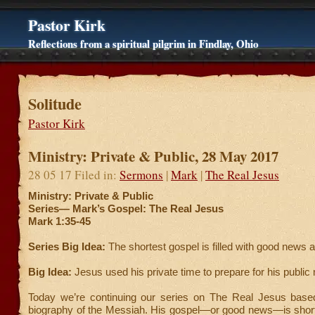
Pastor Kirk
Reflections from a spiritual pilgrim in Findlay, Ohio
Solitude
Pastor Kirk
Ministry: Private & Public, 28 May 2017
28 05 17 Filed in:
Sermons
|
Mark
|
The Real Jesus
Ministry: Private & Public
Series—
Mark’s Gospel: The Real Jesus
Mark 1:35-45
Series Big Idea:
The shortest gospel is filled with good news 
Big Idea:
Jesus used his private time to prepare for his public 
Today we’re continuing our series on The Real Jesus bas
biography of the Messiah. His gospel—or good news—is short