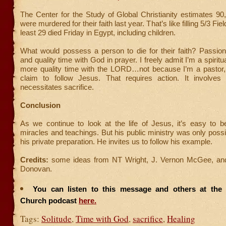
The Center for the Study of Global Christianity estimates 90
were murdered for their faith last year. That’s like filling 5/3 Fie
least 29 died Friday in Egypt, including children.
What would possess a person to die for their faith? Passio
and quality time with God in prayer. I freely admit I’m a spirit
more quality time with the LORD…not because I’m a pastor,
claim to follow Jesus. That requires action. It involves p
necessitates sacrifice.
Conclusion
As we continue to look at the life of Jesus, it’s easy to 
miracles and teachings. But his public ministry was only poss
his private preparation. He invites us to follow his example.
Credits:
some ideas from NT Wright, J. Vernon McGee, and
Donovan.
You can listen to this message and others at the F
Church podcast
here.
Tags:
Solitude
,
Time with God
,
sacrifice
,
Healing