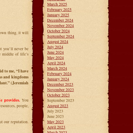
March 2025
February 2025
January 2025
December 2024
November 2024
October 2024
wn thing, it will
September 2024
August 2024
July 2024
ut you’ll never be
June 2024
 middle of life’s
May 2024
April 2024
March 2024
d to me, “I have
February 2024
ons and kingdoms
January 2024
lant.” (Jeremiah
December 2023
November 2023
October 2023
e provides.
You
September 2023
esources, people,
August 2023
July 2023
June 2023
t our reputation.
May 2023
April 2023
March 2023