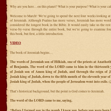
Why are you here…on this planet? What is your purpose? What is your ca
Welcome to March! We’re going to spend the next four weeks looking at 
of Jeremiah. Although Psalms has more verses, Jeremiah has more word
considered the longest book in the Bible. It would easily take us the rest
verse-by-verse through the entire book, but we’re going to examine fou
this book, but first, a little introduction.
VIDEO
The book of Jeremiah begins…
The words of Jeremiah son of Hilkiah, one of the priests at Anathoth
of Benjamin. The word of the LORD came to him in the thirteenth y
of Josiah son of Amon king of Judah, and through the reign of J
Josiah king of Judah, down to the fifth month of the eleventh year o
Josiah king of Judah, when the people of Jerusalem went into exile. 
That’s historical background, but the point is God comes to Jeremiah.
The word of the LORD came to me, saying,
“Before I formed you in the womb I knew
you, before you were born I