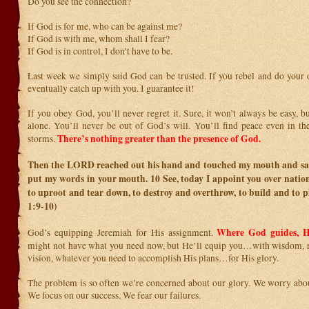
Do you see the connection?
If God is for me, who can be against me?
If God is with me, whom shall I fear?
If God is in control, I don’t have to be.
Last week we simply said God can be trusted. If you rebel and do your o
eventually catch up with you. I guarantee it!
If you obey God, you’ll never regret it. Sure, it won’t always be easy, b
alone. You’ll never be out of God’s will. You’ll find peace even in the
There’s nothing greater than the presence of God.
storms.
Then the LORD reached out his hand and touched my mouth and sai
put my words in your mouth.
10
See, today I appoint you over nati
to uproot and tear down, to destroy and overthrow, to build and to p
1:9-10)
Where God guides, H
God’s equipping Jeremiah for His assignment.
might not have what you need now, but He’ll equip you…with wisdom, r
vision, whatever you need to accomplish His plans…for His glory.
The problem is so often we’re concerned about our glory. We worry abou
We focus on our success. We fear our failures.