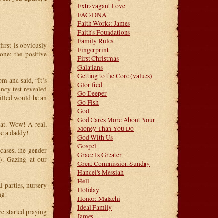
Extravagant Love
FAC-DNA
Faith Works: James
Faith's Foundations
Family Rules
first is obviously
Fingerprint
ne: the positive
First Christmas
Galatians
Getting to the Core (values)
m and said, “It’s
Glorified
ancy test revealed
Go Deeper
illed would be an
Go Fish
God
God Cares More About Your
at. Wow! A real,
Money Than You Do
be a daddy!
God With Us
Gospel
cases, the gender
Grace Is Greater
). Gazing at our
Great Commission Sunday
Handel's Messiah
Hell
 parties, nursery
Holiday
ng!
Honor: Malachi
Ideal Family
we started praying
James