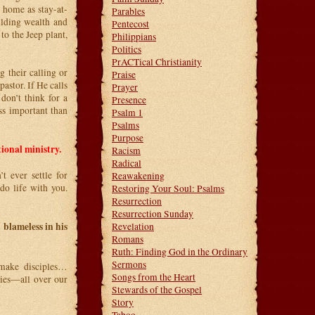
 home as stay-at-
Parables
ilding wealth and
Pentecost
to the Jeep plant,
Philippians
Politics
PrACTical Christianity
g their calling or
Praise
pastor. If He calls
Prayer
don’t think for a
Presence
ss important than
Psalm 1
Psalms
Purpose
tional ministry.
Racism
Radical
t ever settle for
Reawakening
do life with you.
Restoring Your Soul: Psalms
Resurrection
Resurrection Sunday
 blameless in his
Revelation
Romans
Ruth: Finding God in the Ordinary
Sermons
 make disciples…
Songs from the Heart
ies—all over our
Stewards of the Gospel
Story