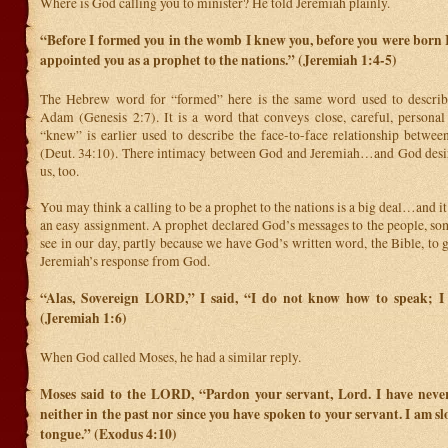
Where is God calling you to minister? He told Jeremiah plainly.
“Before I formed you in the womb I knew
you, before you were born I
appointed you as a prophet to the nations.” (Jeremiah 1:4-5)
The Hebrew word for “formed” here is the same word used to describe
Adam (Genesis 2:7). It is a word that conveys close, careful, personal
“knew” is earlier used to describe the face-to-face relationship betw
(Deut. 34:10). There intimacy between God and Jeremiah…and God desir
us, too.
You may think a calling to be a prophet to the nations is a big deal…and it 
an easy assignment. A prophet declared God’s messages to the people, so
see in our day, partly because we have God’s written word, the Bible, to g
Jeremiah’s response from God.
“Alas, Sovereign LORD,” I said, “I do not know how to speak; I
(Jeremiah 1:6)
When God called Moses, he had a similar reply.
Moses said to the LORD, “Pardon your servant, Lord. I have neve
neither in the past nor since you have spoken to your servant. I am s
tongue.” (Exodus 4:10)