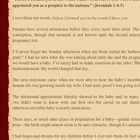
appointed you as a prophet to the nations.” (Jeremiah 1:4-5)
before I formed you in the womb I knew you.
I love those ten words:
Parents have several milestones before they every meet their child. The 
conception, though that moment is not known until the second milesto
pregnancy test.
I’ll never forget the Sunday afternoon when my bride exited the bathroo
pink!” I had no idea what she was talking about until she said the pregn
we would have a baby. I’ve rarely had so many emotions at one time! Thr
understatement. My world changed that day.
The next milestone came when we were able to hear the baby’s heartbe
human life was growing inside my wife. I had sonic proof I was going to 
The ultrasound appointment literally showed us the baby and, in many 
(we didn’t want to know with our first two but caved on our third!
otherwise invisible baby is nearly miraculous.
These days, so much takes place in preparation for a baby—gender reveal
prep—the birth might almost seem to be anti-climactic, though it’s amazi
I had hopes and dreams for my children before I ever met them. In fact, 