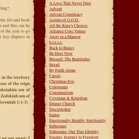
A Love That Never Dies
lling?
Advent
Advent Conspiracy
the life and book
Agents of G.O.D.
s and thus can be
All the King's Choices
 of the year to go
Alliance Core Values
r key chapters in
Away in a Manger
b.l.e.s.s.
Back to Basics
Be Here Now
Blessed: The Beatitudes
Bread
By Faith Alone
Carols
 in the territory
Christmas Eve
ear of the reign
Colossians
ehoiakim son of
Consumerism
f Zedekiah son of
Covenant & Kingdom
(Jeremiah 1:1-3)
Dinner Church
Discipleship
Easter
Emotionally Healthy Spirituality
Ephesians
Ephesians: Our True Identity
Exodus: Journey to Freedom
 set you apart; I