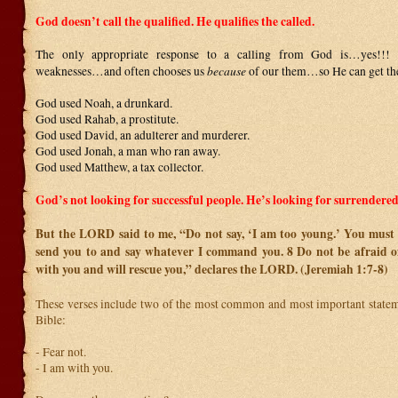
God doesn’t call the qualified. He qualifies the called.
The only appropriate response to a calling from God is…yes!!
because
weaknesses…and often chooses us
of our them…so He can get the
God used Noah, a drunkard.
God used Rahab, a prostitute.
God used David, an adulterer and murderer.
God used Jonah, a man who ran away.
God used Matthew, a tax collector.
God’s not looking for successful people. He’s looking for surrendered
But the LORD said to me, “Do not say, ‘I am too young.’ You must 
send you to and say whatever I command you.
8
Do not be afraid o
with you and will rescue you,” declares the LORD. (Jeremiah 1:7-8)
These verses include two of the most common and most important stateme
Bible:
- Fear not.
- I am with you.