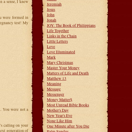
n a sense, I knew
Jeremiah
Jesus
John
u were formed in
Jonah
regnancy test! My
JOY: The Book of Philippians
Life Together
Links in the Chain
Little Letters
Love
Love Illuminated
Mark
Mary Christmas
Master Your Money
Matters of Life and Death
Matthew 13
Meaning
Message
Messenger
Money Matter$
Most Unread Bible Books
. You were not a
Mother's Day
New Year's Eve
None Like Him
’s calling on your
One Minute after You Die
next generation of
Palm Sunday