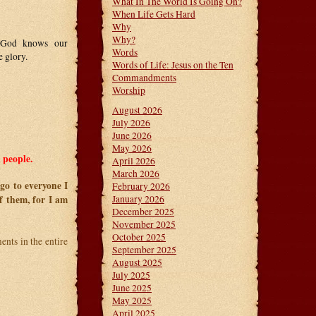
What In The World Is Going On?
When Life Gets Hard
Why
Why?
! God knows our
Words
 glory.
Words of Life: Jesus on the Ten
Commandments
Worship
August 2026
July 2026
June 2026
May 2026
 people.
April 2026
March 2026
go to everyone I
February 2026
f them, for I am
January 2026
December 2025
November 2025
October 2025
nts in the entire
September 2025
August 2025
July 2025
June 2025
May 2025
April 2025