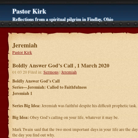
Pastor Kirk
Reflections from a spiritual pilgrim in Findlay, Ohio
Jeremiah
Pastor Kirk
Boldly Answer God’s Call , 1 March 2020
01 03 20 Filed in:
Sermons
|
Jeremiah
Boldly Answer God’s Call
Series—Jeremiah: Called to Faithfulness
Jeremiah 1
Series Big Idea:
Jeremiah was faithful despite his difficult prophetic task.
Big Idea:
Obey God’s calling on your life, whatever it may be.
Mark Twain said that the two most important days in your life are the da
the day you find out why.