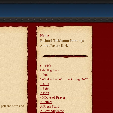
Home
Richard Titlebaum Paintings
About Pastor Kirk
Go Fish
Life Together
Taboo
"What in the World is Going On?"
1 John
1 Peter
2 John
40 Days of Prayer
7 Letters
y you are born and
A Fresh Start
A Love Supreme