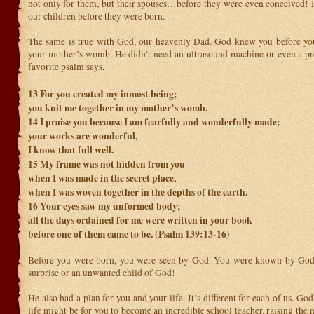
not only for them, but their spouses…before they were even conceived! I
our children before they were born.
The same is true with God, our heavenly Dad. God knew you before yo
your mother’s womb. He didn’t need an ultrasound machine or even a p
favorite psalm says,
13
For you created my inmost being;
you knit me together in my mother’s womb.
14
I praise you because I am fearfully and wonderfully made;
your works are wonderful,
I know that full well.
15
My frame was not hidden from you
when I was made in the secret place,
when I was woven together in the depths of the earth.
16
Your eyes saw my unformed body;
all the days ordained for me were written in your book
before one of them came to be. (Psalm 139:13-16)
Before you were born, you were seen by God. You were known by God
surprise or an unwanted child of God!
He also had a plan for you and your life. It’s different for each of us. God
life might be for you to become an incredible school teacher, raising the 