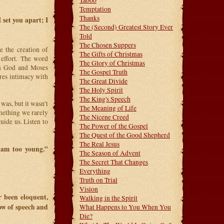
Taboo
Temptation
Thanks
 set you apart; I
The (Second) Greatest Story Ever
Told
The Chosen Suppers
 the creation of
The Gifts of Christmas
 effort. The word
The Glory of Christmas
een God and Moses
The Gospel Truth
es intimacy with
The Great Divide
The Holy Spirit
The King's Speech
was, but it wasn’t
The Meaning of Life
mething we rarely
The Nicene Creed
uide us. Listen to
The Power of the Gospel
The Quest of the Good Shepherd
The Real Jesus
 am too young.”
The Season of Advent
The Secret That Changes
Everything
Truth on Trial
Vision
r been eloquent,
Walking in the Spirit
low of speech and
What Happens to You When You
Die?