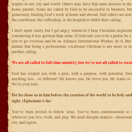
leaders in our city and world. Others may have that same mission in the
home parents. Some are called by God to be successful in business, bu
generously funding God’s work at home and abroad. Still others are sent 
the courthouse, the coffeeshop, or the hospital to fulfill their calling.
I don’t upset easily, but I get angry whenever I hear Christians neglectin
considering it less spiritual than mine. If God calls you to be a pastor, be a 
you to go overseas and be an Alliance International Worker, do it. But 
minute that being a professional, vocational Christian is any more or le
another calling.
We are all called to full-time ministry, but we’re not all called to voca
God has created you with a plan, with a purpose, with potential. Don’
anything less…or different! He knows you. He loves you. He wants to 
We’re even told…
For he chose us in him before the creation of the world to be holy and
sight. (Ephesians 1:4a)
You’ve been invited to follow Jesus. You’ve been commissioned to
wherever you live, work, and play. We need disciple-makers—missionar
city and region.