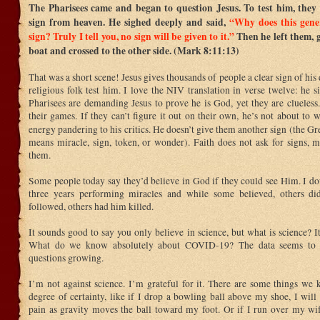
The Pharisees came and began to question Jesus. To test him, they
sign from heaven. He sighed deeply and said,
“Why does this gene
sign? Truly I tell you, no sign will be given to it.”
Then he left them, g
boat and crossed to the other side. (Mark 8:11:13)
That was a short scene! Jesus gives thousands of people a clear sign of his 
religious folk test him. I love the NIV translation in verse twelve: he 
Pharisees are demanding Jesus to prove he is God, yet they are clueless.
their games. If they can’t figure it out on their own, he’s not about to 
energy pandering to his critics. He doesn’t give them another sign (the 
means miracle, sign, token, or wonder). Faith does not ask for signs,
them.
Some people today say they’d believe in God if they could see Him. I dou
three years performing miracles and while some believed, others di
followed, others had him killed.
It sounds good to say you only believe in science, but what is science? I
What do we know absolutely about COVID-19? The data seems to b
questions growing.
I’m not against science. I’m grateful for it. There are some things we
degree of certainty, like if I drop a bowling ball above my shoe, I will
pain as gravity moves the ball toward my foot. Or if I run over my wif