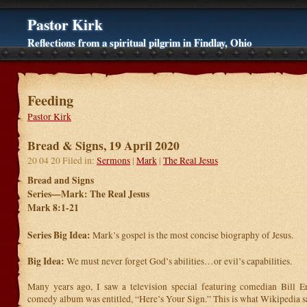
Pastor Kirk
Reflections from a spiritual pilgrim in Findlay, Ohio
Feeding
Pastor Kirk
Bread & Signs, 19 April 2020
20 04 20 Filed in:
Sermons
|
Mark
|
The Real Jesus
Bread and Signs
Series—Mark: The Real Jesus
Mark 8:1-21
Series Big Idea:
Mark’s gospel is the most concise biography of Jesus.
Big Idea:
We must never forget God’s abilities…or evil’s capabilities.
Many years ago, I saw a television special featuring comedian Bill E
comedy album was entitled, “Here’s Your Sign.” This is what Wikipedia sa