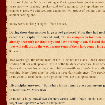
Holy Week, but we’ve been looking at Mark’s gospel—or good news—of Je
years now—with many breaks—and we’re going to pick up where we 
chapter 8. Here we will see Jesus encounter two groups of people, one re
another seeking one.
Today we’re looking at signs…from heaven.
During those days another large crowd gathered. Since they had nothi
called his disciples to him and said,
“I have compassion for these p
already been with me three days and have nothing to eat.
If I send t
they will collapse on the way, because some of them have come a long 
8:1-3)
Two weeks ago, the drama team of H2—Heather and Hank—had a discus
feeding 5000 or 4000 people. He did both! In Mark chapter six, Jesus fee
thousand men—plus women and children—with one boy’s lunch afte
teaching. Here, Jesus must be doing a three-day conference! The peopl
Jesus wants to feed them. He’s a gracious host! He’s compassionate.
His disciples answered, “But where in this remote place can anyone 
to feed them?” (Mark 8:4)
Jesus fed a huge crowd two chapters earlier with a boy’s lunch! Hell
forget God’s power? Who’s in charge here?