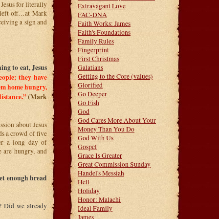
sus for literally
Extravagant Love
left off…at Mark
FAC-DNA
ceiving a sign and
Faith Works: James
Faith's Foundations
Family Rules
Fingerprint
First Christmas
ng to eat, Jesus
Galatians
Getting to the Core (values)
eople; they have
Glorified
hem home hungry,
Go Deeper
distance.”
(Mark
Go Fish
God
God Cares More About Your
sion about Jesus
Money Than You Do
ds a crowd of five
God With Us
r a long day of
Gospel
e are hungry, and
Grace Is Greater
Great Commission Sunday
Handel's Messiah
get enough bread
Hell
Holiday
Honor: Malachi
o? Did we already
Ideal Family
James