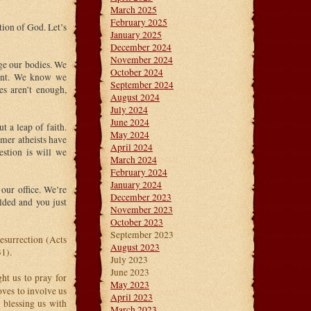
March 2025
February 2025
ction of God. Let’s
January 2025
December 2024
November 2024
e our bodies. We
October 2024
tant. We know we
September 2024
es aren’t enough,
August 2024
July 2024
June 2024
t a leap of faith.
May 2024
rmer atheists have
April 2024
uestion is will we
March 2024
February 2024
January 2024
our office. We’re
December 2023
lded and you just
November 2023
October 2023
September 2023
esurrection (Acts
August 2023
1).
July 2023
June 2023
ht us to pray for
May 2023
oves to involve us
April 2023
r blessing us with
March 2023