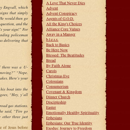
A Love That Never Dies
by Engvall, which
Advent
signs that simply
Advent Conspiracy
. He would then go
Agents of G.O.D.
 question, and the
All the King's Choices
's your sign!" For
Alliance Core Values
Away in a Manger
ponding policeman
b.l.e.s.s.
s delivering that
Back to Basics
Be Here Now
Blessed: The Beatitudes
Bread
By Faith Alone
d there was a U-
Carols
u moving?” “Nope.
Christmas Eve
takes. Here’s your
Colossians
Consumerism
his boat into the
Covenant & Kingdom
 goes, “Hey, y’all
Dinner Church
Discipleship
-road gas stations.
Easter
he said, “Tire go
Emotionally Healthy Spirituality
 other three just
Ephesians
Ephesians: Our True Identity
e of Jesus before
Exodus: Journey to Freedom