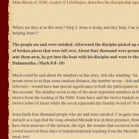
Mike Breen of 3DM, creator of LifeShapes, describes the discipleship squar
Where are they at in this story? Step 2. Jesus is doing and they help. Can 
helping Jesus?!
The people ate and were satisfied. Afterward the disciples picked up 
of broken pieces that were left over. About four thousand were presen
sent them away, he got into the boat with his disciples and went to the
Dalmanutha. (Mark 8:8 -10)
Much could be said about the numbers in this story. Just like standing “six
means more to us than some random distance, the number seven—fish and 
leftovers—would have had special significance to both the participants in 
this account. The number seven is one of the most important numbers in the
twelve from the feeding of the 5000. Some have said the twelve baskets r
twelve tribes of Israel while the seven represents the Gentile world of 70 n
Jesus feeds four thousand people who ate and were satisfied. I’m quite su
miracle as a sign that the long-awaited Messiah was in their presence, t
have been unaware of the miracle, the sign, the wonder that occurred in th
crowd received three days of transformational teaching from the Messiah
meal, too!