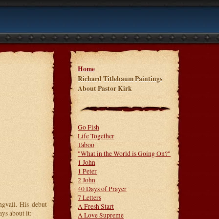
Home
Richard Titlebaum Paintings
About Pastor Kirk
Go Fish
Life Together
Taboo
"What in the World is Going On?"
1 John
1 Peter
2 John
40 Days of Prayer
7 Letters
ngvall. His debut
A Fresh Start
ys about it:
A Love Supreme