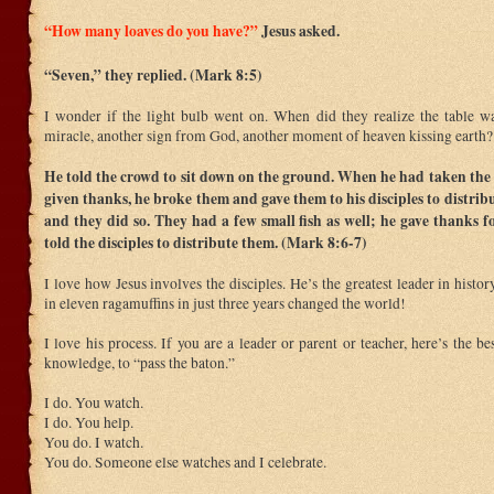
“How many loaves do you have?”
Jesus asked.
“Seven,” they replied. (Mark 8:5)
I wonder if the light bulb went on. When did they realize the table wa
miracle, another sign from God, another moment of heaven kissing earth?
He told the crowd to sit down on the ground. When he had taken the 
given thanks, he broke them and gave them to his disciples to distribu
and they did so. They had a few small fish as well; he gave thanks f
told the disciples to distribute them. (Mark 8:6-7)
I love how Jesus involves the disciples. He’s the greatest leader in histo
in eleven ragamuffins in just three years changed the world!
I love his process. If you are a leader or parent or teacher, here’s the be
knowledge, to “pass the baton.”
I do. You watch.
I do. You help.
You do. I watch.
You do. Someone else watches and I celebrate.