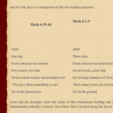
Just for fun, here’s a comparison of the two feeding miracles.
Mark 8:1-9
Mark 6:35-44
5000
4000
One day
Three days
Food concerns was money
Food concern was remote lo
Five loaves, two fish
Seven loaves, a few fish
Twelve small wicker lunch baskets left
Seven large hampers of food 
“You give them something to eat.”
“How many loaves do you h
Sit on the green grass
Sit on the ground
Jesus and his disciples leave the scene of this miraculous feeding and 
Dalmanutha (nobody is exactly sure where this is located along the Sea of 