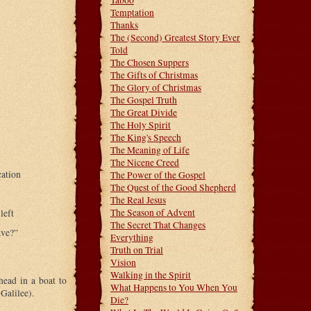
Taboo
Temptation
Thanks
The (Second) Greatest Story Ever
Told
The Chosen Suppers
The Gifts of Christmas
The Glory of Christmas
The Gospel Truth
The Great Divide
The Holy Spirit
The King's Speech
The Meaning of Life
The Nicene Creed
cation
The Power of the Gospel
The Quest of the Good Shepherd
The Real Jesus
The Season of Advent
left
The Secret That Changes
ave?”
Everything
Truth on Trial
Vision
Walking in the Spirit
head in a boat to
What Happens to You When You
Galilee).
Die?