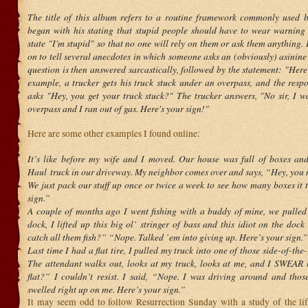
The title of this album refers to a routine framework commonly used 
began with his stating that stupid people should have to wear warning 
state "I'm stupid" so that no one will rely on them or ask them anything
on to tell several anecdotes in which someone asks an (obviously) asinine
question is then answered sarcastically, followed by the statement: "Here
example, a trucker gets his truck stuck under an overpass, and the res
asks "Hey, you get your truck stuck?" The trucker answers, "No sir, I wa
overpass and I ran out of gas. Here's your sign!"
Here are some other examples I found online:
It’s like before my wife and I moved. Our house was full of boxes an
Haul truck in our driveway. My neighbor comes over and says, “Hey, yo
We just pack our stuff up once or twice a week to see how many boxes it 
sign.”
A couple of months ago I went fishing with a buddy of mine, we pulled 
dock, I lifted up this big ol’ stringer of bass and this idiot on the dock
catch all them fish?” “Nope. Talked ’em into giving up. Here’s your sign.”
Last time I had a flat tire, I pulled my truck into one of those side-of-the
The attendant walks out, looks at my truck, looks at me, and I SWEAR 
flat?” I couldn’t resist. I said, “Nope. I was driving around and those
swelled right up on me. Here’s your sign.”
It may seem odd to follow Resurrection Sunday with a study of the lif