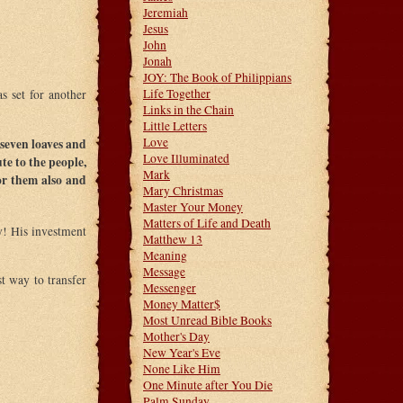
Jeremiah
Jesus
John
Jonah
JOY: The Book of Philippians
Life Together
s set for another
Links in the Chain
Little Letters
Love
seven loaves and
Love Illuminated
te to the people,
Mark
or them also and
Mary Christmas
Master Your Money
Matters of Life and Death
ry! His investment
Matthew 13
Meaning
Message
st way to transfer
Messenger
Money Matter$
Most Unread Bible Books
Mother's Day
New Year's Eve
None Like Him
One Minute after You Die
Palm Sunday