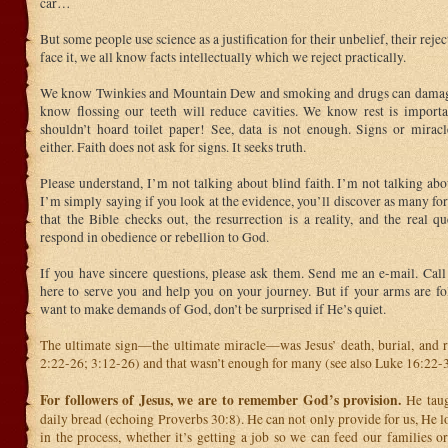
car…
But some people use science as a justification for their unbelief, their reje
face it, we all know facts intellectually which we reject practically.
We know Twinkies and Mountain Dew and smoking and drugs can damag
know flossing our teeth will reduce cavities. We know rest is impor
shouldn’t hoard toilet paper! See, data is not enough. Signs or miracl
either. Faith does not ask for signs. It seeks truth.
Please understand, I’m not talking about blind faith. I’m not talking abou
I’m simply saying if you look at the evidence, you’ll discover as many fo
that the Bible checks out, the resurrection is a reality, and the real q
respond in obedience or rebellion to God.
If you have sincere questions, please ask them. Send me an e-mail. Call 
here to serve you and help you on your journey. But if your arms are fo
want to make demands of God, don’t be surprised if He’s quiet.
The ultimate sign—the ultimate miracle—was Jesus’ death, burial, and r
2:22-26; 3:12-26) and that wasn’t enough for many (see also Luke 16:22-3
For followers of Jesus, we are to remember God’s provision.
He taug
daily bread (echoing Proverbs 30:8). He can not only provide for us, He l
in the process, whether it’s getting a job so we can feed our families o