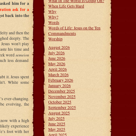
What In The World Is Going On?
 asked him for a
When Life Gets Hard
ration ask for a
Why
ot back into the
Why?
Words
Words of Life: Jesus on the Ten
deity and then the
Commandments
sighed deeply. The
Worship
 Jesus won’t play
August 2026
waste his time and
July 2026
semeion
Greek word
June 2026
 much less demand
May 2026
April 2026
March 2026
bt it. Jesus spent
February 2026
dn’t. While some
January 2026
December 2025
November 2025
t’s ever-changing.
October 2025
e evolving, the
September 2025
August 2025
July 2025
 know with a high
June 2025
 likely experience
May 2025
e’s foot with her
April 2025