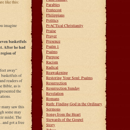
e like this:
Parables
Pentecost
Philippians
Politics
PrACTical Christianity
you imagine
Praise
Prayer
Presence
seven basketfuls
Psalm 1
t. After he had
Psalms
 region of
Purpose
Racism
Radical
 feet away”
Reawakening
basketfuls of
Restoring Your Soul: Psalms
and readers of
Resurrection
 Bible, as is
Resurrection Sunday
epresented the
Revelation
ations.
Romans
Ruth: Finding God in the Ordinary
re many saw this
Sermons
hough some may
Songs from the Heart
eir midst. The
Stewards of the Gospel
…and got a free
Story