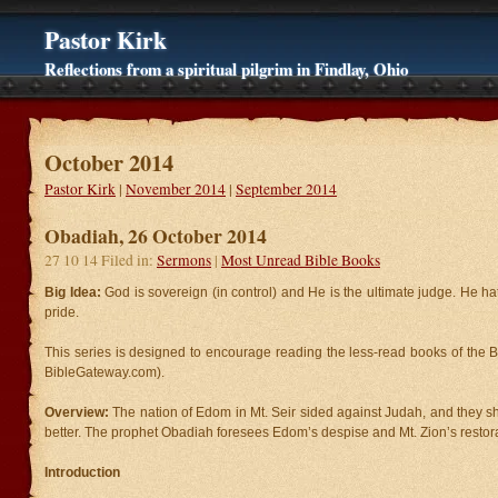
Pastor Kirk
Reflections from a spiritual pilgrim in Findlay, Ohio
October 2014
Pastor Kirk
|
November 2014
|
September 2014
Obadiah, 26 October 2014
27 10 14 Filed in:
Sermons
|
Most Unread Bible Books
Big Idea:
God is sovereign (in control) and He is the ultimate judge. He hat
pride.
This series is designed to encourage reading the less-read books of the B
BibleGateway.com).
Overview:
The nation of Edom in Mt. Seir sided against Judah, and they 
better. The prophet Obadiah foresees Edom’s despise and Mt. Zion’s restora
Introduction