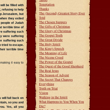
Taboo
Temptation
ill be filled with
Thanks
 refusing to help
The (Second) Greatest Story Ever
up Jerusalem, but
Told
 when they exiled
The Chosen Suppers
e people of Judah
The Gifts of Christmas
 terrible time of
The Glory of Christmas
re suffering such
The Gospel Truth
ey were suffering
The Great Divide
e suffering such
The Holy Spirit
 tried to escape.
The King's Speech
eir terrible time
The Meaning of Life
The Nicene Creed
The Power of the Gospel
 making it easy to
The Quest of the Good Shepherd
The Real Jesus
The Season of Advent
The Secret That Changes
Everything
Truth on Trial
Vision
Walking in the Spirit
 will fall back on
What Happens to You When You
tain, so you and
Die?
ou. Yes, all you