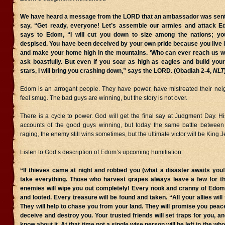
We have heard a message from the LORD that an ambassador was sent t
say, “Get ready, everyone! Let’s assemble our armies and attack
says to Edom, “I will cut you down to size among the nations; you
despised. You have been deceived by your own pride because you live i
and make your home high in the mountains. ‘Who can ever reach us w
ask boastfully. But even if you soar as high as eagles and build you
stars, I will bring you crashing down,” says the LORD. (Obadiah 2-4,
NLT
Edom is an arrogant people. They have power, have mistreated their nei
feel smug. The bad guys are winning, but the story is not over.
There is a cycle to power. God will get the final say at Judgment Day. Hist
accounts of the good guys winning, but today the same battle between
raging, the enemy still wins sometimes, but the ultimate victor will be King J
Listen to God’s description of Edom’s upcoming humiliation:
“If thieves came at night and robbed you (what a disaster awaits you!
take everything. Those who harvest grapes always leave a few for th
enemies will wipe you out completely! Every nook and cranny of Edom
and looted. Every treasure will be found and taken. “All your allies will
They will help to chase you from your land. They will promise you peace 
deceive and destroy you. Your trusted friends will set traps for you, a
know about it. At that time not a single wise person will be left in the wh