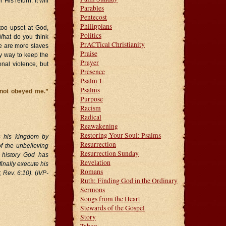
is return. It will
Parables
Pentecost
Philippians
oo upset at God,
Politics
What do you think
PrACTical Christianity
re are more slaves
Praise
y way to keep the
Prayer
nal violence, but
Presence
Psalm 1
Psalms
 not obeyed me.”
Purpose
Racism
Radical
Reawakening
Restoring Your Soul: Psalms
es his kingdom by
Resurrection
of the unbelieving
Resurrection Sunday
 history God has
Revelation
finally execute his
Romans
 Rev. 6:10).
(
IVP-
Ruth: Finding God in the Ordinary
Sermons
Songs from the Heart
Stewards of the Gospel
Story