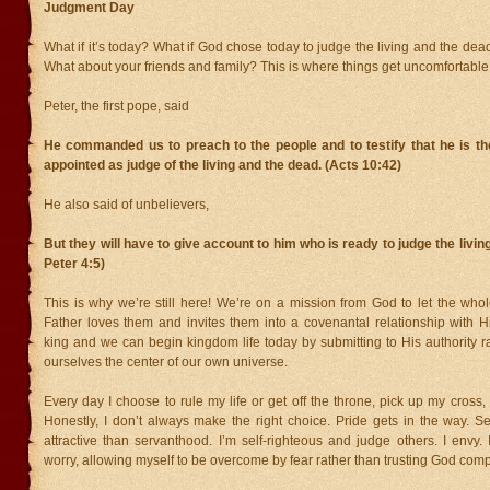
Judgment Day
What if it’s today? What if God chose today to judge the living and the de
What about your friends and family? This is where things get uncomfortable 
Peter, the first pope, said
He commanded us to preach to the people and to testify that he is 
appointed as judge of the living and the dead. (Acts 10:42)
He also said of unbelievers,
But they will have to give account to him who is ready to judge the livin
Peter 4:5)
This is why we’re still here! We’re on a mission from God to let the who
Father loves them and invites them into a covenantal relationship with H
king and we can begin kingdom life today by submitting to His authority 
ourselves the center of our own universe.
Every day I choose to rule my life or get off the throne, pick up my cross,
Honestly, I don’t always make the right choice. Pride gets in the way. S
attractive than servanthood. I’m self-righteous and judge others. I envy.
worry, allowing myself to be overcome by fear rather than trusting God comp