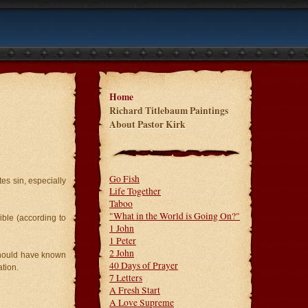
Home
Richard Titlebaum Paintings
About Pastor Kirk
Go Fish
es sin, especially
Life Together
Taboo
"What in the World is Going On?"
ible (according to
1 John
1 Peter
2 John
should have known
40 Days of Prayer
tion.
7 Letters
A Fresh Start
A Love Supreme