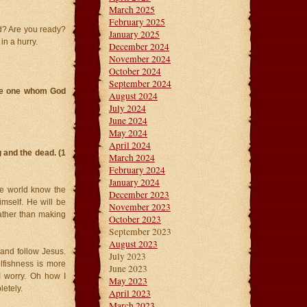
March 2025
February 2025
ad? Are you ready?
January 2025
in a hurry.
December 2024
November 2024
October 2024
September 2024
the one whom God
August 2024
July 2024
June 2024
May 2024
April 2024
g and the dead. (1
March 2024
February 2024
January 2024
le world know the
December 2023
imself. He will be
November 2023
rather than making
October 2023
September 2023
August 2023
 and follow Jesus.
July 2023
elfishness is more
June 2023
 I worry. Oh how I
May 2023
letely.
April 2023
March 2023