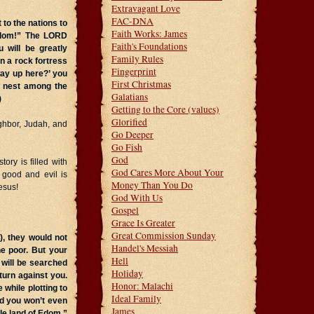
Extravagant Love
FAC-DNA
o the nations to
Faith Works: James
 Edom!” The LORD
Faith's Foundations
 will be greatly
Family Rules
n a rock fortress
Fingerprint
ay up here?’ you
First Christmas
r nest among the
Galatians
)
Getting to the Core (values)
Glorified
ghbor, Judah, and
Go Deeper
Go Fish
God
ory is filled with
God Cares More About Your
 good and evil is
Money Than You Do
esus!
God With Us
Gospel
Grace Is Greater
Great Commission Sunday
), they would not
Handel's Messiah
e poor. But your
Hell
will be searched
Holiday
 turn against you.
Honor: Malachi
while plotting to
Ideal Family
nd you won’t even
James
ole land of Edom,”