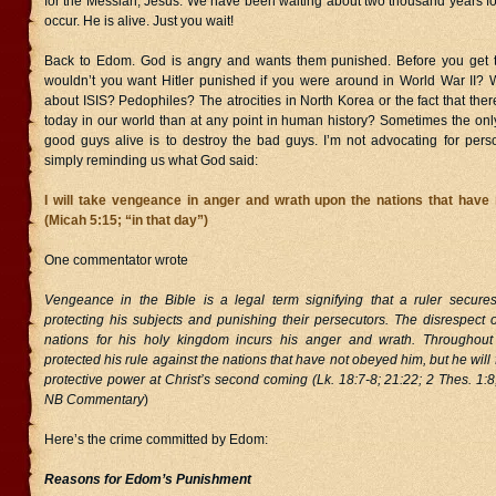
for the Messiah, Jesus. We have been waiting about two thousand years for H
occur. He is alive. Just you wait!
Back to Edom. God is angry and wants them punished. Before you get t
wouldn’t you want Hitler punished if you were around in World War II? 
about ISIS? Pedophiles? The atrocities in North Korea or the fact that the
today in our world than at any point in human history? Sometimes the onl
good guys alive is to destroy the bad guys. I’m not advocating for perso
simply reminding us what God said:
I will take vengeance in anger and wrath upon the nations that have
(Micah 5:15; “in that day”)
One commentator wrote
Vengeance in the Bible is a legal term signifying that a ruler secur
protecting his subjects and punishing their persecutors. The disrespect 
nations for his holy kingdom incurs his anger and wrath. Throughout
protected his rule against the nations that have not obeyed him, but he will 
protective power at Christ’s second coming (Lk. 18:7-8; 21:22; 2 Thes. 1:8;
NB Commentary
)
Here’s the crime committed by Edom:
Reasons for Edom’s Punishment