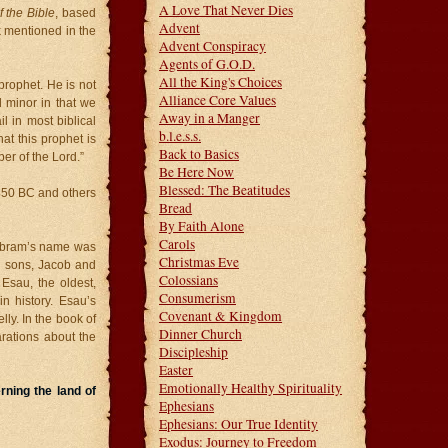
A Love That Never Dies
 the Bible
, based
Advent
k mentioned in the
Advent Conspiracy
Agents of G.O.D.
All the King's Choices
prophet. He is not
Alliance Core Values
d minor in that we
Away in a Manger
 in most biblical
b.l.e.s.s.
t this prophet is
Back to Basics
er of the Lord.”
Be Here Now
Blessed: The Beatitudes
 850 BC and others
Bread
By Faith Alone
Carols
 Abram’s name was
Christmas Eve
n sons, Jacob and
Colossians
Esau, the oldest,
Consumerism
n history. Esau’s
Covenant & Kingdom
y. In the book of
Dinner Church
ations about the
Discipleship
Easter
Emotionally Healthy Spirituality
rning the land of
Ephesians
Ephesians: Our True Identity
Exodus: Journey to Freedom