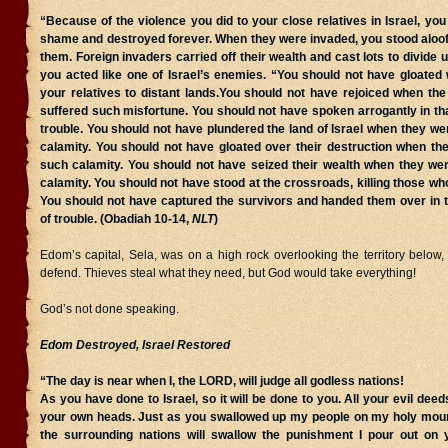
“Because of the violence you did to your close relatives in Israel, you w
shame and destroyed forever. When they were invaded, you stood aloof,
them. Foreign invaders carried off their wealth and cast lots to divide 
you acted like one of Israel’s enemies. “You should not have gloated
your relatives to distant lands.You should not have rejoiced when th
suffered such misfortune. You should not have spoken arrogantly in that
trouble. You should not have plundered the land of Israel when they we
calamity. You should not have gloated over their destruction when th
such calamity. You should not have seized their wealth when they wer
calamity. You should not have stood at the crossroads, killing those who
You should not have captured the survivors and handed them over in th
of trouble. (Obadiah 10-14,
NLT
)
Edom’s capital, Sela, was on a high rock overlooking the territory below,
defend. Thieves steal what they need, but God would take everything!
God’s not done speaking.
Edom Destroyed, Israel Restored
“The day is near when I, the LORD, will judge all godless nations!
As you have done to Israel, so it will be done to you. All your evil deeds
your own heads. Just as you swallowed up my people on my holy moun
the surrounding nations will swallow the punishment I pour out on y