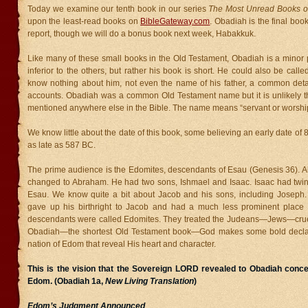
Today we examine our tenth book in our series
The Most Unread Books of
upon the least-read books on
BibleGateway.com
. Obadiah is the final boo
report, though we will do a bonus book next week, Habakkuk.
Like many of these small books in the Old Testament, Obadiah is a minor 
inferior to the others, but rather his book is short. He could also be calle
know nothing about him, not even the name of his father, a common detail
accounts. Obadiah was a common Old Testament name but it is unlikely tha
mentioned anywhere else in the Bible. The name means “servant or worship
We know little about the date of this book, some believing an early date of
as late as 587 BC.
The prime audience is the Edomites, descendants of Esau (Genesis 36).
changed to Abraham. He had two sons, Ishmael and Isaac. Isaac had twi
Esau. We know quite a bit about Jacob and his sons, including Joseph. 
gave up his birthright to Jacob and had a much less prominent place i
descendants were called Edomites. They treated the Judeans—Jews—cruell
Obadiah—the shortest Old Testament book—God makes some bold declar
nation of Edom that reveal His heart and character.
This is the vision that the Sovereign LORD revealed to Obadiah conce
Edom. (Obadiah 1a,
New Living Translation
)
Edom’s Judgment Announced