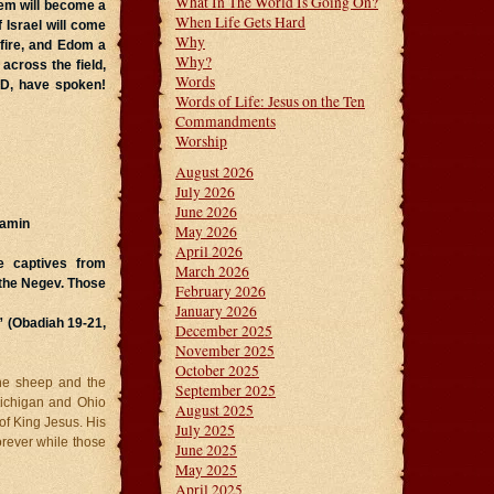
What In The World Is Going On?
lem will become a
When Life Gets Hard
 Israel
will come
Why
 fire, and Edom a
Why?
across the field,
Words
RD, have spoken!
Words of Life: Jesus on the Ten
Commandments
Worship
August 2026
July 2026
June 2026
jamin
May 2026
April 2026
e captives from
March 2026
 the Negev. Those
February 2026
January 2026
” (Obadiah 19-21,
December 2025
November 2025
October 2025
he sheep and the
September 2025
Michigan and Ohio
August 2025
of King Jesus. His
July 2025
forever while those
June 2025
May 2025
April 2025