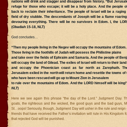
nations will drink and stagger and disappear from history. “But Jerusa
refuge for those who escape; it will be a holy place. And the people of
back to reclaim their inheritance. The people of Israel will be a raging
field of dry stubble. The descendants of Joseph will be a flame roaring 
devouring everything. There will be no survivors in Edom. I, the LO
(Obadiah 15-18, NLT)
God concludes…
“Then my people living in the Negev will occupy the mountains of Edom.
Those living in the foothills of Judah will possess the Philistine plains
and take over the fields of Ephraim and Samaria. And the people of Ben
will occupy the land of Gilead. The exiles of Israel will return to their land
and occupy the Phoenician coast as far north as Zarephath. Th
Jerusalem exiled in the north
will return home and resettle the towns of
who have been rescued
will go up to
Mount Zion in Jerusalem
to rule over the mountains of Edom. And the LORD himself will be king!
NLT
)
Here we see again this phrase “the day of the Lord.” Judgment Day. T
goats, the righteous and the wicked, the good guys and the bad guys, 
St…oops! Seriously, though, Judgment Day will usher in the rule and reign 
friends that have received the Father’s invitation will rule in His Kingdom 
that rejected God will be punished.