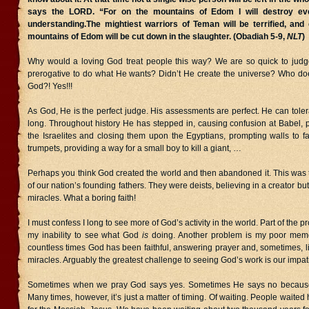
says the LORD. “For on the mountains of Edom I will destroy e
understanding.The mightiest warriors of Teman will be terrified, and
mountains of Edom will be cut down in the slaughter. (Obadiah 5-9,
NLT
)
Why would a loving God treat people this way? We are so quick to judge 
prerogative to do what He wants? Didn’t He create the universe? Who doe
God?! Yes!!!
As God, He is the perfect judge. His assessments are perfect. He can tolera
long. Throughout history He has stepped in, causing confusion at Babel, p
the Israelites and closing them upon the Egyptians, prompting walls to fa
trumpets, providing a way for a small boy to kill a giant, …
Perhaps you think God created the world and then abandoned it. This was 
of our nation’s founding fathers. They were deists, believing in a creator but
miracles. What a boring faith!
I must confess I long to see more of God’s activity in the world. Part of the pr
my inability to see what God
is
doing. Another problem is my poor memor
countless times God has been faithful, answering prayer and, sometimes, li
miracles. Arguably the greatest challenge to seeing God’s work is our impat
Sometimes when we pray God says yes. Sometimes He says no becaus
Many times, however, it’s just a matter of timing. Of waiting. People waited