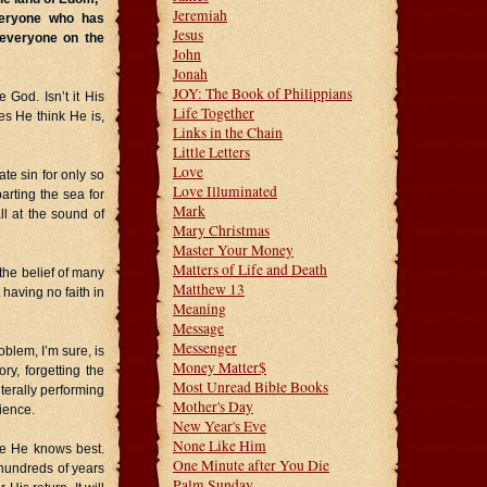
Jeremiah
veryone who has
Jesus
 everyone on the
John
Jonah
JOY: The Book of Philippians
God. Isn’t it His
Life Together
s He think He is,
Links in the Chain
Little Letters
Love
te sin for only so
Love Illuminated
arting the sea for
Mark
ll at the sound of
Mary Christmas
Master Your Money
Matters of Life and Death
the belief of many
Matthew 13
 having no faith in
Meaning
Message
Messenger
oblem, I’m sure, is
Money Matter$
y, forgetting the
Most Unread Bible Books
terally performing
Mother's Day
ience.
New Year's Eve
None Like Him
e He knows best.
One Minute after You Die
 hundreds of years
Palm Sunday