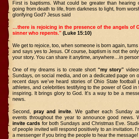
First is baptisms. What could be greater than hearing o
going from death to life, from darkness to light, from wors
glorifying God? Jesus said
…there is rejoicing in the presence of the angels of
sinner who repents.”
(Luke 15:10)
We get to rejoice, too, when someone is born again, turns f
and says yes to Jesus. Of course, baptism is not the only
your story. You can share it anytime, anywhere…in person
One of my dreams is to create short
“my story”
videos
Sundays, on social media, and on a dedicated page on ou
recent days we’ve heard stories of Ohio State football 
athletes, and celebrities testifying to the power of God in th
inspiring. It brings glory to God. It’s a way to be a mes
news.
Second,
pray and invite
. We gather each Sunday an
events throughout the year to announce good news.
invite cards
for both Sundays and Christmas Eve. Stu
of people invited will respond positively to an invitation. 
a messenger if you bring the people to hear the message!