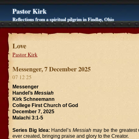
Pastor Kirk
Reflections from a spiritual pilgrim in Findlay, Ohio
Love
Pastor Kirk
Messenger, 7 December 2025
07 12 25
Messenger
Handel’s
Messiah
Kirk Schneemann
College First Church of God
December 7, 2025
Malachi 3:1-5
Series Big Idea:
Handel’s
Messiah
may be the greatest 
ever created, bringing praise and glory to the Creator.