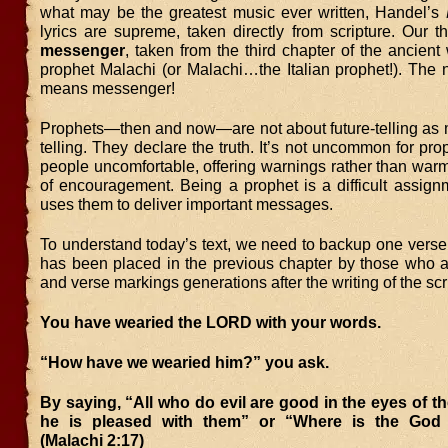
what may be the greatest music ever written, Handel’s
lyrics are supreme, taken directly from scripture. Our 
messenger
, taken from the third chapter of the ancient 
prophet Malachi (or Malachi…the Italian prophet!). Th
means messenger!
Prophets—then and now—are not about future-telling as m
telling. They declare the truth. It’s not uncommon for pr
people uncomfortable, offering warnings rather than war
of encouragement. Being a prophet is a difficult assign
uses them to deliver important messages.
To understand today’s text, we need to backup one verse
has been placed in the previous chapter by those who 
and verse markings generations after the writing of the scr
You have wearied the LORD with your words.
“How have we wearied him?” you ask.
By saying, “All who do evil are good in the eyes of 
he is pleased with them” or “Where is the God 
(Malachi 2:17)