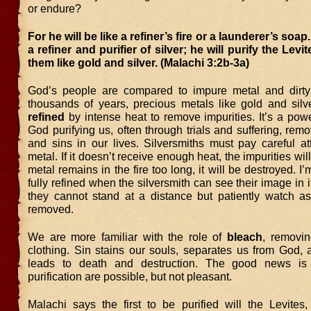
or endure?
For he will be like a refiner’s fire or a launderer’s soap.
a refiner and purifier of silver; he will purify the Levi
them like gold and silver. (Malachi 3:2b-3a)
God’s people are compared to impure metal and dirty
thousands of years, precious metals like gold and sil
refined
by intense heat to remove impurities. It’s a pow
God purifying us, often through trials and suffering, remo
and sins in our lives. Silversmiths must pay careful at
metal. If it doesn’t receive enough heat, the impurities will
metal remains in the fire too long, it will be destroyed. I’m
fully refined when the silversmith can see their image in 
they cannot stand at a distance but patiently watch as
removed.
We are more familiar with the role of
bleach
, removin
clothing. Sin stains our souls, separates us from God, 
leads to death and destruction. The good news is 
purification are possible, but not pleasant.
Malachi says the first to be purified will the Levites,