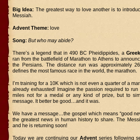
Big Idea:
The greatest way to love another is to introdu
Messiah.
Advent Theme:
love
Song:
But who may abide?
There’s a legend that in 490 BC Pheidippides, a
Gree
ran from the battlefield of Marathon to Athens to announc
the Persians. The distance run was approximately 26
defines the most famous race in the world, the marathon.
I’m training for a 10K which is not even a quarter of a ma
already exhausted! Imagine the passion required to run
miles not for a medal or any kind of prize, but to sim
message. It better be good…and it was.
We have a message…the gospel which means “good ne
the greatest news in human history to share. The Mes
and he is returning soon!
Today we are continuing our
Advent
series following s