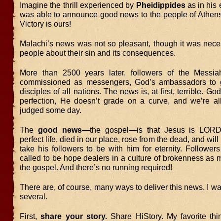
Imagine the thrill experienced by
Pheidippides
as in his
was able to announce good news to the people of Athens.
Victory is ours!
Malachi’s news was not so pleasant, though it was nece
people about their sin and its consequences.
More than 2500 years later, followers of the Messi
commissioned as messengers, God’s ambassadors to
disciples of all nations. The news is, at first, terrible. Go
perfection, He doesn’t grade on a curve, and we’re al
judged some day.
The
good news
—the gospel—is that Jesus is LORD
perfect life, died in our place, rose from the dead, and will
take his followers to be with him for eternity. Follower
called to be hope dealers in a culture of brokenness as
the gospel. And there’s no running required!
There are, of course, many ways to deliver this news. I wan
several.
First,
share your story.
Share HiStory. My favorite thi