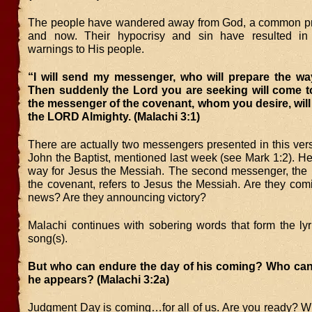
The people have wandered away from God, a common pr
and now. Their hypocrisy and sin have resulted in
warnings to His people.
“I will send my messenger, who will prepare the wa
Then suddenly the Lord you are seeking will come to
the messenger of the covenant, whom you desire, wil
the LORD Almighty. (Malachi 3:1)
There are actually two messengers presented in this verse
John the Baptist, mentioned last week (see Mark 1:2). H
way for Jesus the Messiah. The second messenger, the
the covenant, refers to Jesus the Messiah. Are they com
news? Are they announcing victory?
Malachi continues with sobering words that form the lyr
song(s).
But who can endure the day of his coming? Who ca
he appears? (Malachi 3:2a)
Judgment Day is coming…for all of us. Are you ready? 