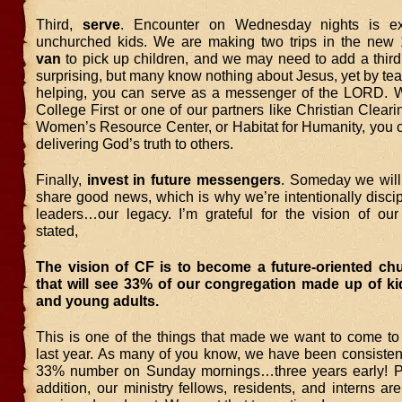
Third,
serve
. Encounter on Wednesday nights is ex
unchurched kids. We are making two trips in the new
van
to pick up children, and we may need to add a third
surprising, but many know nothing about Jesus, yet by te
helping, you can serve as a messenger of the LORD. Wh
College First or one of our partners like Christian Clear
Women’s Resource Center, or Habitat for Humanity, you 
delivering God’s truth to others.
Finally,
invest in future messengers
. Someday we will
share good news, which is why we’re intentionally disci
leaders…our legacy. I’m grateful for the vision of ou
stated,
The vision of CF is to become a future-oriented ch
that will see 33% of our congregation made up of ki
and young adults.
This is one of the things that made we want to come to 
last year. As many of you know, we have been consistentl
33% number on Sunday mornings…three years early! Pr
addition, our ministry fellows, residents, and interns ar