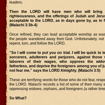
leaders.
Then the LORD will have men who will bring o
righteousness, and the offerings of Judah and Jerus
acceptable to the LORD, as in days gone by, as in f
(Malachi 3:3b-4)
Once refined, they can lead acceptable worship as wa
the people wandered away from God. Unfortunately, not 
repent, turn, and follow the LORD.
“So I will come to put you on trial. I will be quick to t
sorcerers, adulterers and perjurers, against those
laborers of their wages, who oppress the wid
fatherless, and deprive the foreigners among you of ju
not fear me,” says the LORD Almighty. (Malachi 3:5)
These are terrifying words for those who do not fear, respe
the LORD. Malachi records a list of some of their many s
oppressing widows, orphans, and foreigners (a rather timel
So What?