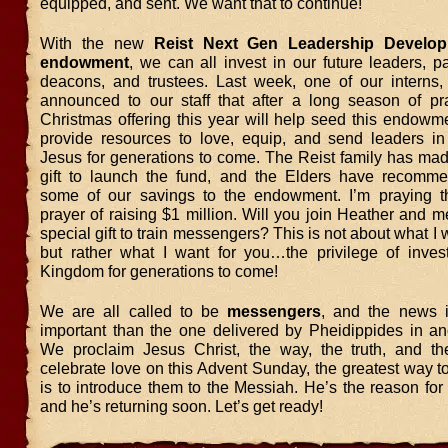
equipped, and sent. We want that to continue!
With the new
Reist Next Gen Leadership Develop
endowment
, we can all invest in our future leaders, pa
deacons, and trustees. Last week, one of our interns, 
announced to our staff that after a long season of p
Christmas offering this year will help seed this endowm
provide resources to love, equip, and send leaders i
Jesus for generations to come. The Reist family has ma
gift to launch the fund, and the Elders have recomm
some of our savings to the endowment. I’m praying t
prayer of raising $1 million. Will you join Heather and 
special gift to train messengers? This is not about what I 
but rather what I want for you…the privilege of inves
Kingdom for generations to come!
We are all called to be
messengers
, and the news 
important than the one delivered by Pheidippides in an
We proclaim Jesus Christ, the way, the truth, and th
celebrate love on this Advent Sunday, the greatest way t
is to introduce them to the Messiah. He’s the reason fo
and he’s returning soon. Let’s get ready!