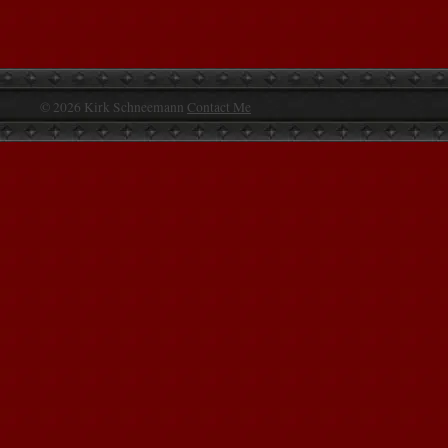
© 2026 Kirk Schneemann
Contact Me