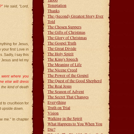
Taboo
Temptation
e?”
He said, “Lord,
Thanks
The (Second) Greatest Story Ever
Told
The Chosen Suppers
The Gifts of Christmas
The Glory of Christmas
The Gospel Truth
nything for Jesus,
The Great Divide
 your first Love in
The Holy Spirit
. Sadly, I say this
The King's Speech
 Jesus and let my
The Meaning of Life
The Nicene Creed
The Power of the Gospel
d went where you
The Quest of the Good Shepherd
e else will dress
The Real Jesus
 the kind of death
The Season of Advent
The Secret That Changes
Everything
 to crucifixion for
Truth on Trial
ied upside down.
Vision
Walking in the Spirit
ow me.” In chapter
What Happens to You When You
Die?