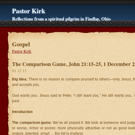
Pastor Kirk
Reflections from a spiritual pilgrim in Findlay, Ohio
Gospel
Pastor Kirk
The Comparison Game, John 21:15-25, 1 December 
01 12 13
Big Idea:
There is no reason to compare yourself to others—only Jesus, 
and accepts you.
God wants you. Jesus said to Peter, “I still want you.” He still wants you, 
past.
Introduction
The comparison game.
We’ve all played it. We look at someone and judg
or worse, richer or poorer, more physically attractive or not as good loo
mature, talented, smart, …the list is endless.