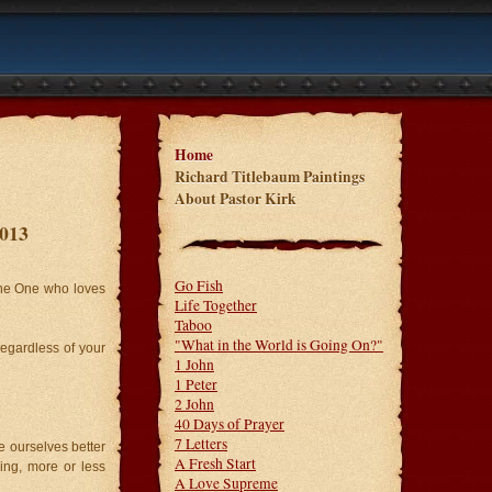
Home
Richard Titlebaum Paintings
About Pastor Kirk
2013
Go Fish
the One who loves
Life Together
Taboo
"What in the World is Going On?"
regardless of your
1 John
1 Peter
2 John
40 Days of Prayer
7 Letters
e ourselves better
A Fresh Start
king, more or less
A Love Supreme