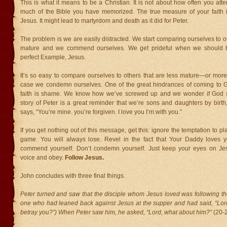
This is what it means to be a Christian. It is not about how often you at
much of the Bible you have memorized. The true measure of your faith 
Jesus. It might lead to martyrdom and death as it did for Peter.
The problem is we are easily distracted. We start comparing ourselves to ot
mature and we commend ourselves. We get prideful when we should b
perfect Example, Jesus.
It’s so easy to compare ourselves to others that are less mature—or more
case we condemn ourselves. One of the great hindrances of coming to Go
faith is shame. We know how we’ve screwed up and we wonder if God st
story of Peter is a great reminder that we’re sons and daughters by birth
says, “You’re mine. you’re forgiven. I love you I’m with you.”
If you get nothing out of this message, get this: ignore the temptation to p
game. You will always lose. Revel in the fact that Your Daddy loves y
commend yourself. Don’t condemn yourself. Just keep your eyes on Jes
voice and obey.
Follow Jesus.
John concludes with three final things.
Peter turned and saw that the disciple whom Jesus loved was following th
one who had leaned back against Jesus at the supper and had said, “Lord
betray you?”) When Peter saw him, he asked, “Lord, what about him?”
(20-