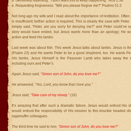
d. Genuinely repenting. "I don't want this to keep happening." Acts 2:38
e. Requesting forgiveness. "Will you please forgive me?" Psalms 51:2
Not long ago my wife and I read about the importance of restitution. Often j
is insufficient; further action is required. This is clearly the case with Pete
simply said, “Peter, are you sorry for denying me?” and Peter could’ve s
story would have ended, but Jesus wants more than an apology; He wan
action and feed His lambs.
Last week was about fish. This week Jesus talks about lambs. Jesus is 
(Psalm 23) and He wants Peter to be a good shepherd, too. He wants Pete
His
lambs. Jesus Himself is the Passover Lamb who takes away the si
including ours and Peter’s.
Again Jesus said,
“Simon son of John, do you love me?”
He answered, “Yes, Lord, you know that I love you.”
Jesus said,
“Take care of my sheep.”
(16)
It’s amazing that after such a dramatic failure, Jesus would entrust His 
would entrust the responsibility of His mission to this knuckle headed di
ragamuffin colleagues.
The third time he said to him,
“Simon son of John, do you love me?”