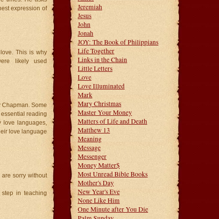
Jeremiah
hest expression of
Jesus
John
Jonah
JOY: The Book of Philippians
Life Together
 love. This is why
Links in the Chain
were likely used
Little Letters
Love
Love Illuminated
Mark
Mary Christmas
ary Chapman. Some
Master Your Money
is essential reading
Matters of Life and Death
y love languages,
Matthew 13
heir love language
Meaning
Message
Messenger
Money Matter$
Most Unread Bible Books
 are sorry without
Mother's Day
New Year's Eve
t step in teaching
None Like Him
One Minute after You Die
Palm Sunday