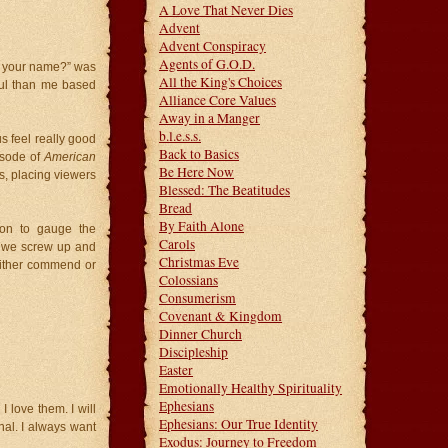
A Love That Never Dies
Advent
Advent Conspiracy
Agents of G.O.D.
 is your name?” was
All the King's Choices
ful than me based
Alliance Core Values
Away in a Manger
b.l.e.s.s.
s feel really good
Back to Basics
isode of
American
Be Here Now
s, placing viewers
Blessed: The Beatitudes
Bread
By Faith Alone
ion to gauge the
Carols
or we screw up and
Christmas Eve
 either commend or
Colossians
Consumerism
Covenant & Kingdom
Dinner Church
Discipleship
Easter
Emotionally Healthy Spirituality
Ephesians
 love them. I will
Ephesians: Our True Identity
nal. I always want
Exodus: Journey to Freedom