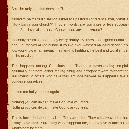
Am I the only one that does this?!
It used to be the first question asked at a pastor’s conference after, “What
“How big is your church?” In other words, are you more or less success
upon Sunday’s attendance. Can you see anything wrong?
I recently heard someone say every
reality TV show
is designed to make u
about ourselves or really bad. If you’ve ever watched an early season ep
Idol
you know what I mean. They tend to highlight the best and worst singer
in the middle.
This happens among Christians, too. There’s a never-ending temptat
spirituality of others, either feeling smug and arrogant toward “sinners” 
feel inferior to others who have their act together—or so it appears. We
condemn ourselves.
Let me remind you once again…
Nothing you can do can make God love you more.
Nothing you can do can make God love you less.
This is how I feel about my kids. They are mine. They will always be mine. I
always love them. Sure, they will disappoint me, but my love is unconditio
what’s best for them.