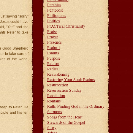
Parables
Pentecost
Philippians
ust saying “sorry”
Politics
r. Jesus could have
PrACTical Christianity
aid, “Yes” and the
Praise
ts Peter to take
Prayer
Presence
Psalm 1
the Good Shepherd
Psalms
r to take care of
Purpose
ns of the world,
Racism
Radical
Reawakening
Restoring Your Soul: Psalms
Resurrection
Resurrection Sunday
Revelation
Romans
Ruth: Finding God in the Ordinary
sheep to Peter. He
Sermons
sciple and his ten
Songs from the Heart
Stewards of the Gospel
Story