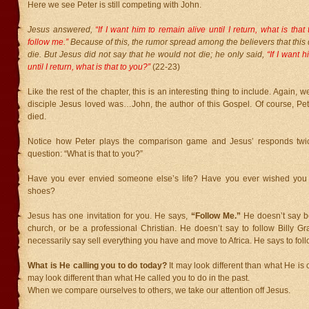
Here we see Peter is still competing with John.
Jesus answered,
“If I want him to remain alive until I return, what is tha
follow me.”
Because of this, the rumor spread among the believers that this 
die. But Jesus did not say that he would not die; he only said,
“If I want h
until I return, what is that to you?”
(22-23)
Like the rest of the chapter, this is an interesting thing to include. Again, w
disciple Jesus loved was…John, the author of this Gospel. Of course, Pe
died.
Notice how Peter plays the comparison game and Jesus’ responds twi
question: “What is that to you?”
Have you ever envied someone else’s life? Have you ever wished you c
shoes?
Jesus has one invitation for you. He says,
“Follow Me.”
He doesn’t say be
church, or be a professional Christian. He doesn’t say to follow Billy G
necessarily say sell everything you have and move to Africa. He says to foll
What is He calling you to do today?
It may look different than what He is c
may look different than what He called you to do in the past.
When we compare ourselves to others, we take our attention off Jesus.