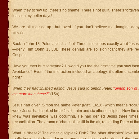
When they screw up, there’s no shame. There’s not guilt. There’s forgive
least on my better days!
We are all messed up…but loved. If you don’t believe me, imagine den
times?
Back in John 18, Peter tastes his foot. Three times does exactly what Jesu
—deny Him (John 13:38). These denials are so significant they are rec
Gospels.
Have you ever hurt someone? How did you feel the next time you saw th
Avoidance? Even if the interaction included an apology, it’s often uncomfor
right?
When they had finished eating, Jesus said to Simon Peter,
“Simon son of 
me more than these?”
(15a)
Jesus had given Simon the name Peter (Matt. 16:18) which means “rock.” I
week Jesus had cooked breakfast for him and six other disciples. Now the 
knew was inevitable was occurring. He had denied Jesus three times a
reconciliation. The aroma of charcoal is still in the air, reminding Peter of tha
What is “these?” The other disciples? Fish? The other disciples’ love fo
really know, but clearly Jesus is engaging the one who denied Him thr