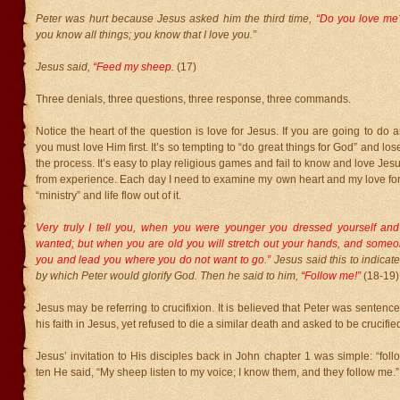
Peter was hurt because Jesus asked him the third time,
“Do you love m
you know all things; you know that I love you.”
Jesus said,
“Feed my sheep.
(17)
Three denials, three questions, three response, three commands.
Notice the heart of the question is love for Jesus. If you are going to do a
you must love Him first. It’s so tempting to “do great things for God” and lose
the process. It’s easy to play religious games and fail to know and love Jesus
from experience. Each day I need to examine my own heart and my love for
“ministry” and life flow out of it.
Very truly I tell you, when you were younger you dressed yourself an
wanted; but when you are old you will stretch out your hands, and someon
you and lead you where you do not want to go.”
Jesus said this to indicate
by which Peter would glorify God. Then he said to him,
“Follow me!”
(18-19)
Jesus may be referring to crucifixion. It is believed that Peter was sentenced
his faith in Jesus, yet refused to die a similar death and asked to be crucif
Jesus’ invitation to His disciples back in John chapter 1 was simple: “foll
ten He said, “My sheep listen to my voice; I know them, and they follow me.”