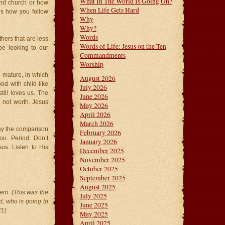
What In The World Is Going On?
tend church or how
When Life Gets Hard
is how you follow
Why
Why?
Words
hers that are less
Words of Life: Jesus on the Ten
e looking to our
Commandments
Worship
 mature, in which
August 2026
d with child-like
July 2026
ill loves us. The
June 2026
, not worth. Jesus
May 2026
April 2026
March 2026
lay the comparison
February 2026
ou. Period. Don’t
January 2026
us. Listen to His
December 2025
November 2025
October 2025
September 2025
August 2025
em. (This was the
July 2025
, who is going to
June 2025
21)
May 2025
April 2025