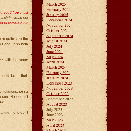
March 2025
February 2025
t to you? You must
January 2025
disciple would not
December 2024
im to remain alive
November 2024
October 2024
September 2024
e’re quite sure the
August 2024
ter and John both
July 2024
June 2024
May 2024
ce with the same
April 2024
March 2024
February 2024
ould be in their
January 2024
December 2023
November 2023
 religious, join a
October 2023
raham. He doesn’t
September 2023
ow.
August 2023
July 2023
alling me to do. It
June 2023
May 2023
April 2023
March 2023