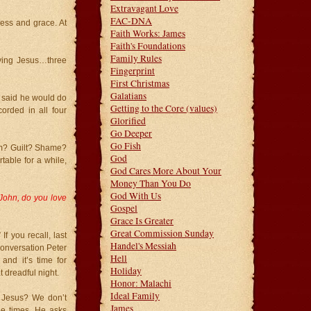
Extravagant Love
FAC-DNA
ness and grace. At
Faith Works: James
Faith's Foundations
Family Rules
ying Jesus…three
Fingerprint
First Christmas
Galatians
s said he would do
Getting to the Core (values)
orded in all four
Glorified
Go Deeper
Go Fish
em? Guilt? Shame?
God
table for a while,
God Cares More About Your
Money Than You Do
God With Us
John, do you love
Gospel
Grace Is Greater
Great Commission Sunday
f you recall, last
Handel's Messiah
conversation Peter
Hell
nd it’s time for
Holiday
t dreadful night.
Honor: Malachi
Ideal Family
r Jesus? We don’t
James
ee times. He asks