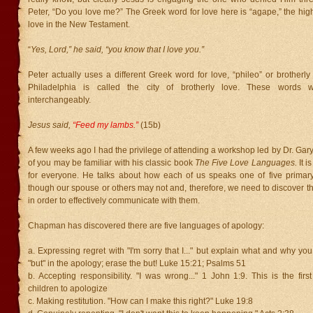
Peter, “Do you love me?” The Greek word for love here is “agape,” the hig
love in the New Testament.
“
Yes, Lord,” he said, “you know that I love you.”
Peter actually uses a different Greek word for love, “phileo” or brotherly
Philadelphia is called the city of brotherly love. These words 
interchangeably.
Jesus said,
“Feed my lambs.”
(15b)
A few weeks ago I had the privilege of attending a workshop led by Dr. G
of you may be familiar with his classic book
The Five Love Languages.
It 
for everyone. He talks about how each of us speaks one of five primar
though our spouse or others may not and, therefore, we need to discover t
in order to effectively communicate with them.
Chapman has discovered there are five languages of apology:
a. Expressing regret with "I'm sorry that I..." but explain what and why you
"but" in the apology; erase the but! Luke 15:21; Psalms 51
b. Accepting responsibility. "I was wrong..." 1 John 1:9. This is the firs
children to apologize
c. Making restitution. "How can I make this right?" Luke 19:8