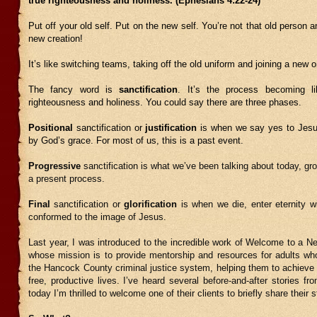
true righteousness and holiness. (Ephesians 4:22-24)
Put off your old self. Put on the new self. You’re not that old person 
new creation!
It’s like switching teams, taking off the old uniform and joining a new 
The fancy word is
sanctification
. It’s the process becoming l
righteousness and holiness. You could say there are three phases.
Positional
sanctification or
justification
is when we say yes to Jesu
by God’s grace. For most of us, this is a past event.
Progressive
sanctification is what we’ve been talking about today, gro
a present process.
Final
sanctification or
glorification
is when we die, enter eternity w
conformed to the image of Jesus.
Last year, I was introduced to the incredible work of Welcome to a Ne
whose mission is to provide mentorship and resources for adults who
the Hancock County criminal justice system, helping them to achieve 
free, productive lives. I’ve heard several before-and-after stories fro
today I’m thrilled to welcome one of their clients to briefly share their s