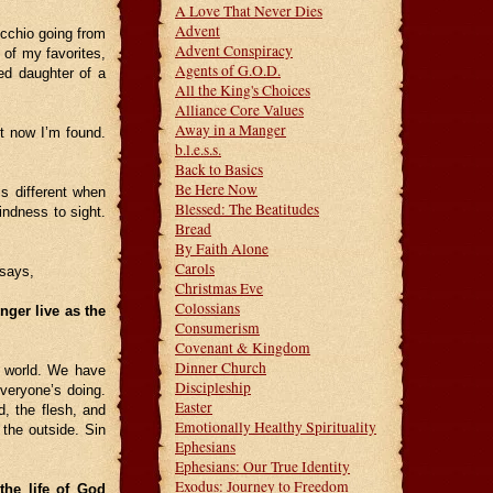
A Love That Never Dies
Advent
occhio going from
Advent Conspiracy
 of my favorites,
Agents of G.O.D.
ed daughter of a
All the King's Choices
Alliance Core Values
Away in a Manger
t now I’m found.
b.l.e.s.s.
Back to Basics
Be Here Now
s different when
Blessed: The Beatitudes
indness to sight.
Bread
By Faith Alone
Carols
 says,
Christmas Eve
Colossians
onger live as the
Consumerism
Covenant & Kingdom
Dinner Church
e world. We have
Discipleship
veryone’s doing.
Easter
d, the flesh, and
Emotionally Healthy Spirituality
 the outside. Sin
Ephesians
Ephesians: Our True Identity
Exodus: Journey to Freedom
the life of God