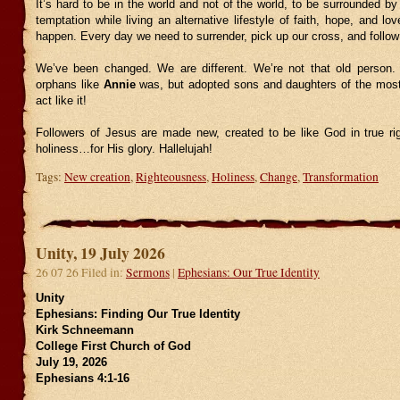
It’s hard to be in the world and not of the world, to be surrounded by
temptation while living an alternative lifestyle of faith, hope, and lov
happen. Every day we need to surrender, pick up our cross, and follo
We’ve been changed. We are different. We’re not that old person.
orphans like
Annie
was, but adopted sons and daughters of the most
act like it!
Followers of Jesus are made new, created to be like God in true r
holiness…for His glory. Hallelujah!
Tags:
New creation
,
Righteousness
,
Holiness
,
Change
,
Transformation
Unity, 19 July 2026
26 07 26 Filed in:
Sermons
|
Ephesians: Our True Identity
Unity
Ephesians: Finding Our True Identity
Kirk Schneemann
College First Church of God
July 19, 2026
Ephesians 4:1-16