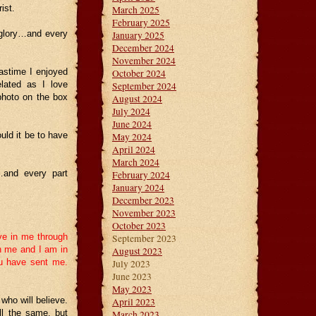
ist.
March 2025
February 2025
glory…and every
January 2025
December 2024
November 2024
astime I enjoyed
October 2024
elated as I love
September 2024
photo on the box
August 2024
July 2024
June 2024
uld it be to have
May 2024
April 2024
March 2024
…and every part
February 2024
January 2024
December 2023
November 2023
October 2023
eve in me through
September 2023
in me and I am in
August 2023
ou have sent me.
July 2023
June 2023
May 2023
who will believe.
April 2023
ll the same, but
March 2023