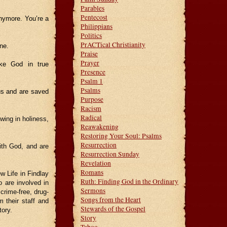
Parables
Pentecost
anymore. You’re a
Philippians
Politics
PrACTical Christianity
one.
Praise
Prayer
ike God in true
Presence
Psalm 1
Psalms
s and are saved
Purpose
Racism
Radical
wing in holiness,
Reawakening
Restoring Your Soul: Psalms
Resurrection
ith God, and are
Resurrection Sunday
Revelation
Romans
w Life in Findlay
Ruth: Finding God in the Ordinary
 are involved in
Sermons
crime-free, drug-
Songs from the Heart
m their staff and
Stewards of the Gospel
tory.
Story