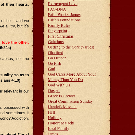
Extravagant Love
f their hearts.
FAC-DNA
Faith Works: James
Faith's Foundations
on of hell…and we
Family Rules
 all try, but it’s
Fingerprint
First Christmas
Galatians
 love the other,
Getting to the Core (values)
 6:24a)
Glorified
Go Deeper
o Jesus, not the
Go Fish
God
God Cares More About Your
suality so as to
Money Than You Do
esians 4:19)
God With Us
Gospel
r relevant in our
Grace Is Greater
Great Commission Sunday
Handel's Messiah
is obsessed with
Hell
 and sometimes it
Holiday
world? Addiction,
Honor: Malachi
Ideal Family
James
d about Christ