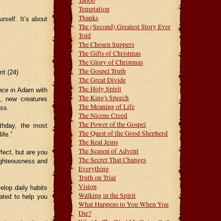
Taboo
Temptation
Thanks
rself. It’s about
The (Second) Greatest Story Ever
Told
The Chosen Suppers
The Gifts of Christmas
The Glory of Christmas
The Gospel Truth
it (24)
The Great Divide
The Holy Spirit
once in Adam with
The King's Speech
t, new creatures
The Meaning of Life
ess.
The Nicene Creed
The Power of the Gospel
rthday, the most
The Quest of the Good Shepherd
ife.”
The Real Jesus
The Season of Advent
fect, but are you
The Secret That Changes
righteousness and
Everything
Truth on Trial
Vision
elop daily habits
Walking in the Spirit
eated to help you
What Happens to You When You
Die?