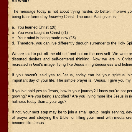
So What?
The message today is not about trying harder, do better, improve you
being transformed by
knowing
Christ. The order Paul gives is
a.
You
learned Christ (20)
b.
You were taught in Christ (21)
c.
Your mind is being made new (23)
d.
Therefore, you can live differently through surrender to the Holy Spir
We are told to put off the old self and put on the new self. We were 
distorted desires and self-centered thinking. Now we are in Chris
recreated in God’s image, living like Jesus in righteousness and holin
If you haven’t said yes to Jesus, today can be your spiritual bi
important day of your life. The simple prayer is, “Jesus, I give you my l
If you’ve said yes to Jesus, how is your journey? I know you’re not per
growing? Are you being sanctified? Are you living more like Jesus in 
holiness today than a year ago?
If not, your next step may be to join a small group, begin serving, dev
of prayer and studying the Bible, or filling your mind with media cr
become like Jesus.