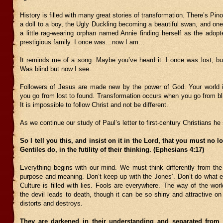
History is filled with many great stories of transformation. There’s Pin
a doll to a boy, the Ugly Duckling becoming a beautiful swan, and one
a little rag-wearing orphan named Annie finding herself as the adopt
prestigious family. I once was…now I am…
It reminds me of a song. Maybe you’ve heard it. I once was lost, bu
Was blind but now I see.
Followers of Jesus are made new by the power of God. Your world i
you go from lost to found. Transformation occurs when you go from bl
It is impossible to follow Christ and not be different.
As we continue our study of Paul’s letter to first-century Christians he
So I tell you this, and insist on it in the Lord, that you must no l
Gentiles do, in the futility of their thinking. (Ephesians 4:17)
Everything begins with our mind. We must think differently from th
purpose and meaning. Don’t keep up with the Jones’. Don’t do what e
Culture is filled with lies. Fools are everywhere. The way of the worl
the devil leads to death, though it can be so shiny and attractive on
distorts and destroys.
They are darkened in their understanding and separated from 