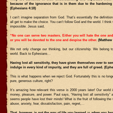
because of the ignorance that is in them due to the hardening o
(Ephesians 4:18)
I can’t imagine separation from God. That’s essentially the definiti
all get to make the choice. You can’t follow God and the world. I think we
impossible. Jesus said,
“No one can serve two masters. Either you will hate the one and
or you will be devoted to the one and despise the other.
(Matthew
We not only change our thinking, but our citizenship. We belong t
world. Back to Ephesians…
Having lost all sensitivity, they have given themselves over to sen
indulge in every kind of impurity, and they are full of greed. (Eph
This is what happens when we reject God. Fortunately this is no longe
pure, generous culture, right?
It’s amazing how relevant this verse is 2000 years later! Our world 
money, pleasure, and power. Paul says, “Having lost all sensitivity”
seems people have lost their minds! What is the fruit of following the 
abuse, anxiety, fear, dissatisfaction, pain, regret,…
That, however, is not the way of life you learned
when you hear
21