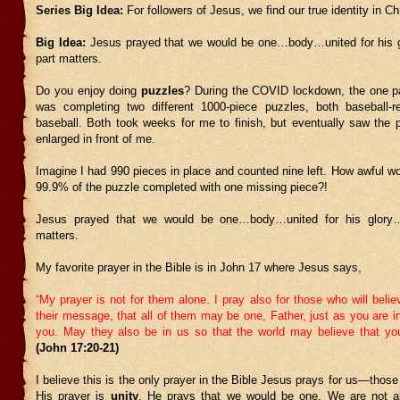
Series Big Idea:
For followers of Jesus, we find our true identity in Chr
Big Idea:
Jesus prayed that we would be one…body…united for his 
part matters.
Do you enjoy doing
puzzles
? During the COVID lockdown, the one p
was completing two different 1000-piece puzzles, both baseball-r
baseball. Both took weeks for me to finish, but eventually saw the 
enlarged in front of me.
Imagine I had 990 pieces in place and counted nine left. How awful wo
99.9% of the puzzle completed with one missing piece?!
Jesus prayed that we would be one…body…united for his glory
matters.
My favorite prayer in the Bible is in John 17 where Jesus says,
“My prayer is not for them alone. I pray also for those who will beli
their message,
that all of them may be one, Father, just as you are 
you. May they also be in us so that the world may believe that y
(John 17:20-21)
I believe this is the only prayer in the Bible Jesus prays for us—those 
His prayer is
unity
. He prays that we would be one. We are not a