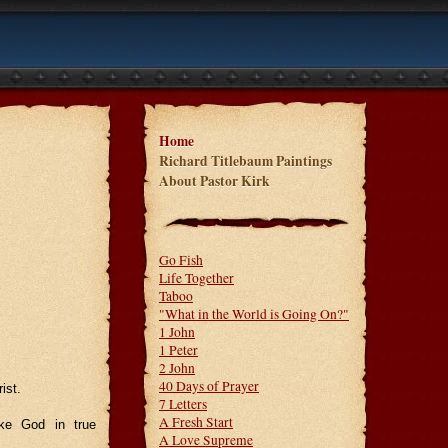
Home
Richard Titlebaum Paintings
About Pastor Kirk
Go Fish
Life Together
Taboo
"What in the World is Going On?"
1 John
1 Peter
2 John
40 Days of Prayer
ist.
7 Letters
A Fresh Start
ke God in true
A Love Supreme