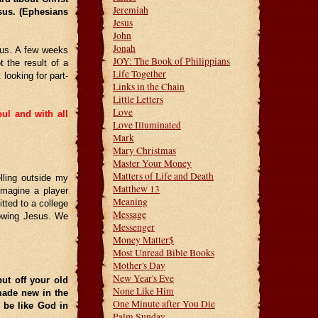
Jeremiah
esus. (Ephesians
Jesus
John
Jonah
esus. A few weeks
JOY: The Book of Philippians
 the result of a
Life Together
looking for part-
Links in the Chain
Little Letters
Love
ul and with all
Love Illuminated
Mark
Mary Christmas
Master Your Money
Matters of Life and Death
lling outside my
Matthew 13
Imagine a player
Meaning
tted to a college
Message
lowing Jesus. We
Messenger
Money Matter$
Most Unread Bible Books
Mother's Day
New Year's Eve
ut off your old
None Like Him
ade new in the
One Minute after You Die
 be like God in
Palm Sunday