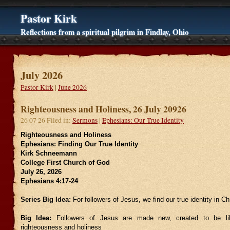
Pastor Kirk
Reflections from a spiritual pilgrim in Findlay, Ohio
July 2026
Pastor Kirk
|
June 2026
Righteousness and Holiness, 26 July 20926
26 07 26 Filed in:
Sermons
|
Ephesians: Our True Identity
Righteousness and Holiness
Ephesians: Finding Our True Identity
Kirk Schneemann
College First Church of God
July 26, 2026
Ephesians 4:17-24
Series Big Idea:
For followers of Jesus, we find our true identity in Chr
Big Idea:
Followers of Jesus are made new, created to be li
righteousness and holiness