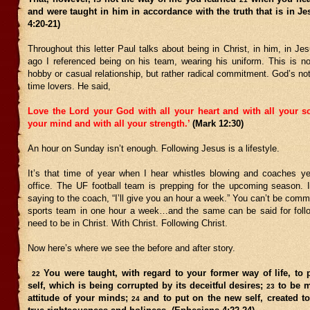
and were taught in him in accordance with the truth that is in J
4:20-21)
Throughout this letter Paul talks about being in Christ, in him, in J
ago I referenced being on his team, wearing his uniform. This is not
hobby or casual relationship, but rather radical commitment. God’s not 
time lovers. He said,
Love the Lord your God with all your heart and with all your so
your mind and with all your strength.’
(Mark 12:30)
An hour on Sunday isn’t enough. Following Jesus is a lifestyle.
It’s that time of year when I hear whistles blowing and coaches ye
office. The UF football team is prepping for the upcoming season. 
saying to the coach, “I’ll give you an hour a week.” You can’t be commi
sports team in one hour a week…and the same can be said for fol
need to be in Christ. With Christ. Following Christ.
Now here’s where we see the before and after story.
You were taught, with regard to your former way of life, to p
22
self, which is being corrupted by its deceitful desires;
to be m
23
attitude of your minds;
and to put on the new self, created to
24