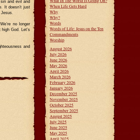
What In The World Is Going On?
 sin and evil and
When Life Gets Hard
e. It doesn’t just
Why
w Jesus.
Why?
Words
 We’re no longer
Words of Life: Jesus on the Ten
 high God. Let’s
Commandments
Worship
ighteousness and
August 2026
July 2026
June 2026
May 2026
April 2026
March 2026
February 2026
January 2026
December 2025
November 2025
October 2025
September 2025
August 2025
July 2025
June 2025
May 2025
April 2025