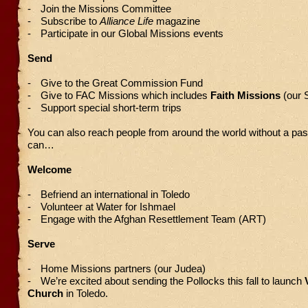
-
Join the Missions Committee
-
Subscribe to
Alliance Life
magazine
-
Participate in our Global Missions events
Send
-
Give to the Great Commission Fund
-
Give to FAC Missions which includes
Faith Missions
(our 
-
Support special short-term trips
You can also reach people from around the world without a pas
can…
Welcome
-
Befriend an international in Toledo
-
Volunteer at Water for Ishmael
-
Engage with the Afghan Resettlement Team (ART)
Serve
-
Home Missions partners (our Judea)
-
We’re excited about sending the Pollocks this fall to launch
Church
in Toledo.