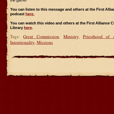
the game!
You can listen to this message and others at the First All
podcast
here.
You can watch this video and others at the First Alliance 
Library
here
.
Tags:
Great Commission
,
Ministry
,
Priesthood of a
Intentionality
,
Missions