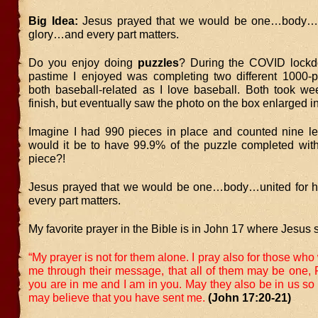
Big Idea:
Jesus prayed that we would be one…body…un
glory…and every part matters.
Do you enjoy doing
puzzles
? During the COVID lockd
pastime I enjoyed was completing two different 1000-p
both baseball-related as I love baseball. Both took we
finish, but eventually saw the photo on the box enlarged in
Imagine I had 990 pieces in place and counted nine le
would it be to have 99.9% of the puzzle completed wit
piece?!
Jesus prayed that we would be one…body…united for h
every part matters.
My favorite prayer in the Bible is in John 17 where Jesus 
“My prayer is not for them alone. I pray also for those who 
me through their message,
that all of them may be one, F
you are in me and I am in you. May they also be in us so 
may believe that you have sent me.
(John 17:20-21)