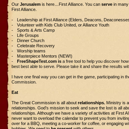
Our
Jerusalem
is here…First Alliance. You can
serve
in many
First Alliance.
-
Leadership at First Alliance (Elders, Deacons, Deaconesses
-
Volunteer with Kids Club United, or Alliance Youth
-
Sports & Arts Camp
-
Life Groups
-
Dinner Church
-
Celebrate Recovery
-
Worship teams
-
Masterpiece Mentors (NEW!)
-
FreeShapeTest.com is
a free tool to help you discover ho
best best able to serve. Please take it and share the results wit
I have one final way you can get in the game, participating in t
Commission.
Eat
The Great Commission is all about
relationships.
Ministry is a
relationships. God’s mission to seek and save the lost is all ab
relationships. Although we have a variety of activities at First A
never want to overload the calendar to prevent you from invitin
over for a BBQ, meeting a co-worker for coffee, or engaging wit
hobbies. We need to
be present
with others.