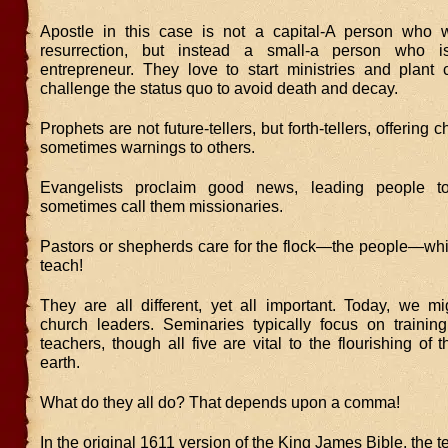
Apostle in this case is not a capital-A person who 
resurrection, but instead a small-a person who is
entrepreneur. They love to start ministries and plant
challenge the status quo to avoid death and decay.
Prophets are not future-tellers, but forth-tellers, offering
sometimes warnings to others.
Evangelists proclaim good news, leading people 
sometimes call them missionaries.
Pastors or shepherds care for the flock—the people—wh
teach!
They are all different, yet all important. Today, we mi
church leaders. Seminaries typically focus on trainin
teachers, though all five are vital to the flourishing of
earth.
What do they all do? That depends upon a comma!
In the original 1611 version of the King James Bible, the t