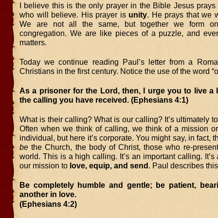
I believe this is the only prayer in the Bible Jesus pray
who will believe. His prayer is
unity
. He prays that we 
We are not all the same, but together we form o
congregation. We are like pieces of a puzzle, and eve
matters.
Today we continue reading Paul’s letter from a Roma
Christians in the first century. Notice the use of the word “
As a prisoner for the Lord, then, I urge you to live a 
the calling you have received. (Ephesians 4:1)
What is their calling? What is our calling? It’s ultimately t
Often when we think of calling, we think of a mission or
individual, but here it’s corporate. You might say, in fact, th
be
the Church, the body of Christ, those who re-present
world. This is a high calling. It’s an important calling. It’s 
our mission to
love, equip, and send
. Paul describes this
Be completely humble and gentle; be patient, bear
another in love.
(Ephesians 4:2)