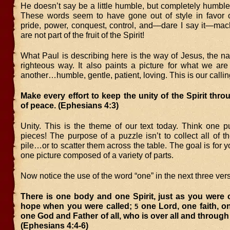
He doesn’t say be a little humble, but completely humbl
These words seem to have gone out of style in favor o
pride, power, conquest, control, and—dare I say it—ma
are not part of the fruit of the Spirit!
What Paul is describing here is the way of Jesus, the n
righteous way. It also paints a picture for what we are
another…humble, gentle, patient, loving. This is our callin
Make every effort to keep the unity of the Spirit thr
of peace. (Ephesians 4:3)
Unity. This is the theme of our text today. Think one p
pieces! The purpose of a puzzle isn’t to collect all of t
pile…or to scatter them across the table. The goal is for y
one picture composed of a variety of parts.
Now notice the use of the word “one” in the next three ver
There is one body and one Spirit, just as you were 
hope when you were called;
one Lord, one faith, o
5
one God and Father of all, who is over all and through a
(Ephesians 4:4-6)