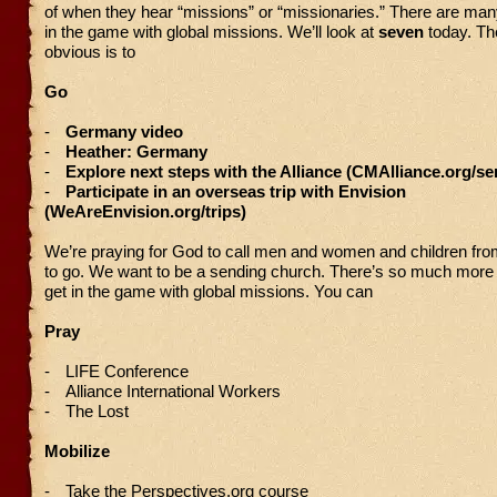
of when they hear “missions” or “missionaries.” There are man
in the game with global missions. We’ll look at
seven
today. Th
obvious is to
Go
-
Germany video
-
Heather: Germany
-
Explore next steps with the Alliance (CMAlliance.org/se
-
Participate in an overseas trip with Envision
(WeAreEnvision.org/trips)
We’re praying for God to call men and women and children from
to go. We want to be a sending church. There’s so much more
get in the game with global missions. You can
Pray
-
LIFE Conference
-
Alliance International Workers
-
The Lost
Mobilize
-
Take the Perspectives.org course