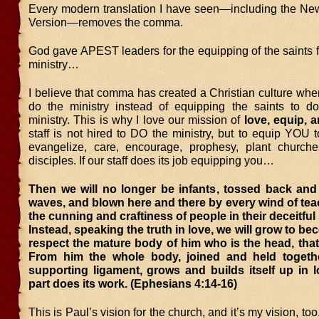
Every modern translation I have seen—including the N
Version—removes the comma.
God gave APEST leaders for the equipping of the saints f
ministry…
I believe that comma has created a Christian culture whe
do the ministry instead of equipping the saints to d
ministry. This is why I love our mission of
love, equip, 
staff is not hired to DO the ministry, but to equip YOU t
evangelize, care, encourage, prophesy, plant church
disciples. If our staff does its job equipping you…
Then we will no longer be infants, tossed back and 
waves, and blown here and there by every wind of te
the cunning and craftiness of people in their deceitfu
Instead, speaking the truth in love, we will grow to be
respect the mature body of him who is the head, that 
From him the whole body, joined and held togeth
supporting ligament, grows and builds itself up in 
part does its work. (Ephesians 4:14-16)
This is Paul’s vision for the church, and it’s my vision, too