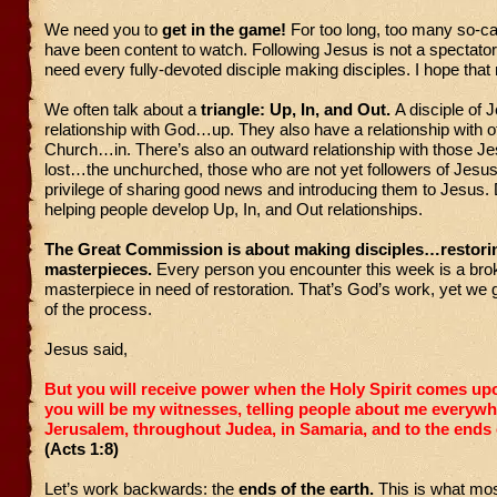
We need you to
get in the game!
For too long, too many so-ca
have been content to watch. Following Jesus is not a spectato
need every fully-devoted disciple making disciples. I hope tha
We often talk about a
triangle: Up, In, and Out.
A disciple of 
relationship with God…up. They also have a relationship with ot
Church…in. There’s also an outward relationship with those Je
lost…the unchurched, those who are not yet followers of Jesu
privilege of sharing good news and introducing them to Jesus. 
helping people develop Up, In, and Out relationships.
The Great Commission is about making disciples…restori
masterpieces.
Every person you encounter this week is a bro
masterpiece in need of restoration. That’s God’s work, yet we g
of the process.
Jesus said,
But you will receive power when the Holy Spirit comes up
you will be my witnesses, telling people about me everyw
Jerusalem, throughout Judea, in Samaria, and to the ends o
(Acts 1:8)
Let’s work backwards: the
ends of the earth.
This is what mos