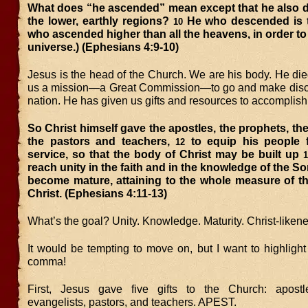
What does “he ascended” mean except that he also 
the lower, earthly regions?
He who descended is 
10
who ascended higher than all the heavens, in order to f
universe.) (Ephesians 4:9-10)
Jesus is the head of the Church. We are his body. He die
us a mission—a Great Commission—to go and make disci
nation. He has given us gifts and resources to accomplish 
So Christ himself gave the apostles, the prophets, the
the pastors and teachers,
to equip his people 
12
service, so that the body of Christ may be built up
1
reach unity in the faith and in the knowledge of the S
become mature, attaining to the whole measure of th
Christ. (Ephesians 4:11-13)
What’s the goal? Unity. Knowledge. Maturity. Christ-likene
It would be tempting to move on, but I want to highligh
comma!
First, Jesus gave five gifts to the Church: apostle
evangelists, pastors, and teachers. APEST.