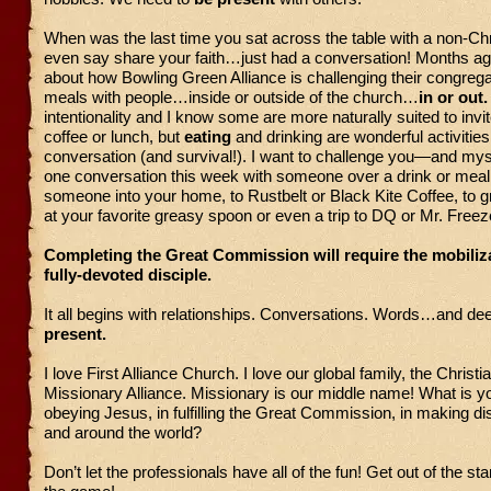
When was the last time you sat across the table with a non-Chri
even say share your faith…just had a conversation! Months ago
about how Bowling Green Alliance is challenging their congrega
meals with people…inside or outside of the church…
in or out
intentionality and I know some are more naturally suited to invi
coffee or lunch, but
eating
and drinking are wonderful activities
conversation (and survival!). I want to challenge you—and my
one conversation this week with someone over a drink or meal.
someone into your home, to Rustbelt or Black Kite Coffee, to g
at your favorite greasy spoon or even a trip to DQ or Mr. Freez
Completing the Great Commission will require the mobiliza
fully-devoted disciple.
It all begins with relationships. Conversations. Words…and de
present.
I love First Alliance Church. I love our global family, the Christi
Missionary Alliance. Missionary is our middle name! What is yo
obeying Jesus, in fulfilling the Great Commission, in making d
and around the world?
Don’t let the professionals have all of the fun! Get out of the st