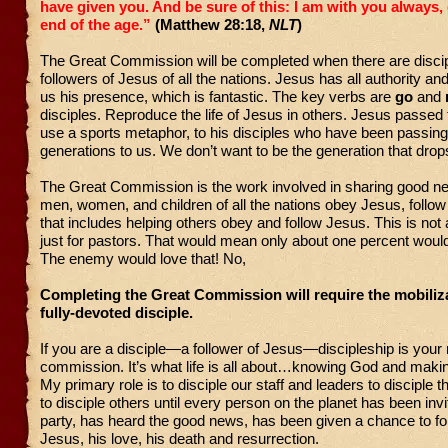
have given you. And be sure of this: I am with you always, 
end of the age.”
(Matthew 28:18,
NLT
)
The Great Commission will be completed when there are discip
followers of Jesus of all the nations. Jesus has all authority a
us his presence, which is fantastic. The key verbs are
go
and
disciples. Reproduce the life of Jesus in others. Jesus passed 
use a sports metaphor, to his disciples who have been passing i
generations to us. We don’t want to be the generation that drop
The Great Commission is the work involved in sharing good n
men, women, and children of all the nations obey Jesus, foll
that includes helping others obey and follow Jesus. This is n
just for pastors. That would mean only about one percent wou
The enemy would love that! No,
Completing the Great Commission will require the mobiliza
fully-devoted disciple.
If you are a disciple—a follower of Jesus—discipleship is your
commission. It’s what life is all about…knowing God and mak
My primary role is to disciple our staff and leaders to disciple t
to disciple others until every person on the planet has been invi
party, has heard the good news, has been given a chance to fol
Jesus, his love, his death and resurrection.