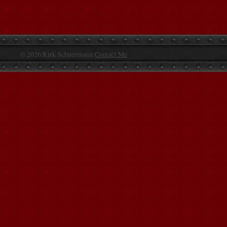
© 2026 Kirk Schneemann
Contact Me