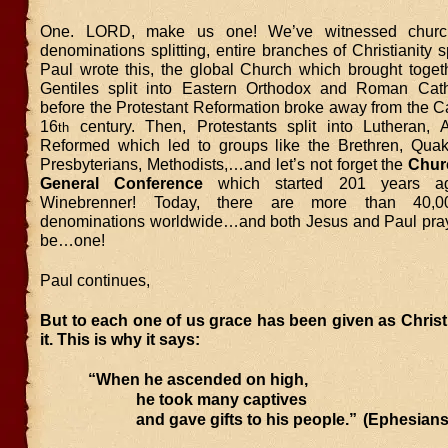
One. LORD, make us one! We’ve witnessed churche
denominations splitting, entire branches of Christianity sp
Paul wrote this, the global Church which brought toge
Gentiles split into Eastern Orthodox and Roman Cath
before the Protestant Reformation broke away from the Ca
16
century. Then, Protestants split into Lutheran, 
th
Reformed which led to groups like the Brethren, Quake
Presbyterians, Methodists,…and let’s not forget the
Chur
General Conference
which started 201 years a
Winebrenner! Today, there are more than 40,00
denominations worldwide…and both Jesus and Paul pra
be…one!
Paul continues,
But to each one of us grace has been given as Chris
it. This is why it says:
“When he ascended on high,
he took many captives
and gave gifts to his people.”
(Ephesians