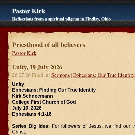
Pastor Kirk
Reflections from a spiritual pilgrim in Findlay, Ohio
Priesthood of all believers
Pastor Kirk
Unity, 19 July 2026
26 07 26 Filed in:
Sermons
|
Ephesians: Our True Identity
Unity
Ephesians: Finding Our True Identity
Kirk Schneemann
College First Church of God
July 19, 2026
Ephesians 4:1-16
Series Big Idea:
For followers of Jesus, we find our tr
Christ.