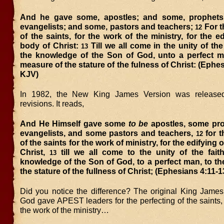
And he gave some, apostles; and some, prophets
evangelists; and some, pastors and teachers;
For t
12
of the saints, for the work of the ministry, for the ed
body of Christ:
Till we all come in the unity of the
13
the knowledge of the Son of God, unto a perfect m
measure of the stature of the fulness of Christ: (Ephes
KJV)
In 1982, the New King James Version was release
revisions. It reads,
And He Himself gave some
to be
apostles, some pr
evangelists, and some pastors and teachers,
for t
12
of the saints for the work of ministry, for the edifying 
Christ,
till we all come to the unity of the fait
13
knowledge of the Son of God, to a perfect man, to t
the stature of the fullness of Christ; (Ephesians 4:11-
Did you notice the difference? The original King James
God gave APEST leaders for the perfecting of the saints
the work of the ministry…