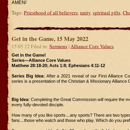
AMEN!
Tags:
Priesthood of all believers
,
unity
,
spiritual gifts
,
Ch
Get in the Game, 15 May 2022
15 05 22 Filed in:
Sermons
|
Alliance Core Values
Get in the Game!
Series—Alliance Core Values
Matthew 28:18-20; Acts 1:8; Ephesians 4:11-12
Series Big Idea:
After a 2021 reveal of our First Alliance Co
series is a presentation of the Christian & Missionary Alliance
Big Idea:
Completing the Great Commission will require the mob
every fully-devoted disciple.
How many of you like sports…any sports? There are two types
fans…those who watch and those who play. Which do you pref