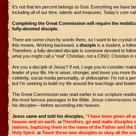
It’s not that ten percent belongs to God. Everything we have b
including all of our time, talents and treasures. Today’s core va
Completing the Great Commission will require the mobiliza
fully-devoted disciple.
There are some churchy words there, so I want to be crystal c
this means. Working backward, a
disciple
is a student, a follo
Therefore, a fully-devoted disciple is someone devoted to fol
what you might call a “real” Christian, not a CINO: Christian in
Are you a disciple of Jesus? If not, I urge you to consider mak
leader of your life. He is wiser, stronger, and loves you more t
celebrity, social media personality, or philosopher. I’m not a perf
but I’m seeking to build my life around the teachings and leade
The Great Commission was read earlier in our scripture reading.
the most famous passages in the Bible. Jesus commissions h
his disciples—before ascending into heaven.
Jesus came and told his disciples,
“I have been given all a
heaven and on earth.
Therefore, go and make disciples of
19
nations, baptizing them in the name of the Father and the
Holy Spirit.
Teach these new disciples to obey all the c
20