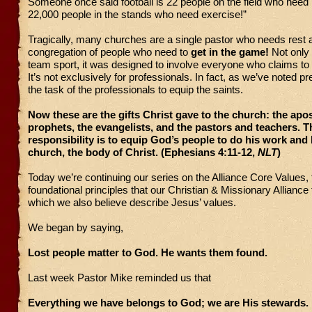
Someone once said football is 22 people on the field who need 
22,000 people in the stands who need exercise!”
Tragically, many churches are a single pastor who needs rest 
congregation of people who need to
get in the game!
Not only 
team sport, it was designed to involve everyone who claims to 
It’s not exclusively for professionals. In fact, as we’ve noted pre
the task of the professionals to equip the saints.
Now these are the gifts Christ gave to the church: the apos
prophets, the evangelists, and the pastors and teachers. T
responsibility is to equip God’s people to do his work and 
church, the body of Christ. (Ephesians 4:11-12,
NLT
)
Today we’re continuing our series on the Alliance Core Values,
foundational principles that our Christian & Missionary Alliance
which we also believe describe Jesus’ values.
We began by saying,
Lost people matter to God. He wants them found.
Last week Pastor Mike reminded us that
Everything we have belongs to God; we are His stewards.