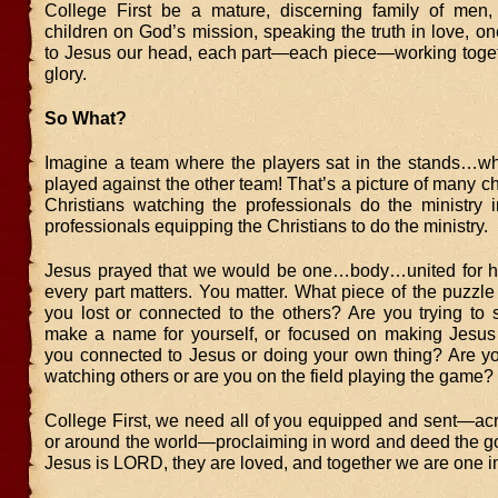
College First be a mature, discerning family of men
children on God’s mission, speaking the truth in love, o
to Jesus our head, each part—each piece—working toget
glory.
So What?
Imagine a team where the players sat in the stands…wh
played against the other team! That’s a picture of many c
Christians watching the professionals do the ministry i
professionals equipping the Christians to do the ministry.
Jesus prayed that we would be one…body…united for h
every part matters. You matter. What piece of the puzzl
you lost or connected to the others? Are you trying to 
make a name for yourself, or focused on making Jesu
you connected to Jesus or doing your own thing? Are yo
watching others or are you on the field playing the game?
College First, we need all of you equipped and sent—acr
or around the world—proclaiming in word and deed the g
Jesus is LORD, they are loved, and together we are one in