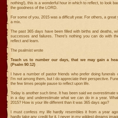
nothing!), this is a wonderful hour in which to reflect, to look ba
the goodness of the LORD.
For some of you, 2015 was a difficult year. For others, a great
a mix.
The past 365 days have been filled with births and deaths, w
successes and failures. There’s nothing you can do with th
reflect and learn.
The psalmist wrote
Teach us to number our days, that we may gain a hea
(Psalm 90:12)
I have a number of pastor friends who prefer doing funerals
I’m not among them, but I do appreciate their perspective. Fune
the few times people pause to reflect upon life.
Today is another such time. It has been said we overestimate
in a day and underestimate what we can do in a year. What
2015? How is your life different than it was 365 days ago?
I must confess my life hardly resembles it from a year ago
hardly take any credit for it. I never in my wildest dreams ima