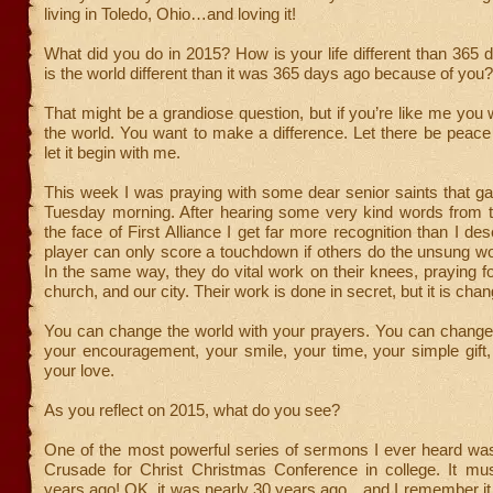
living in Toledo, Ohio…and loving it!
What did you do in 2015? How is your life different than 36
is the world different than it was 365 days ago because of you?
That might be a grandiose question, but if you’re like me you
the world. You want to make a difference. Let there be peac
let it begin with me.
This week I was praying with some dear senior saints that g
Tuesday morning. After hearing some very kind words from t
the face of First Alliance I get far more recognition than I des
player can only score a touchdown if others do the unsung wo
In the same way, they do vital work on their knees, praying f
church, and our city. Their work is done in secret, but it is chan
You can change the world with your prayers. You can change 
your encouragement, your smile, your time, your simple gift
your love.
As you reflect on 2015, what do you see?
One of the most powerful series of sermons I ever heard w
Crusade for Christ Christmas Conference in college. It mus
years ago! OK, it was nearly 30 years ago…and I remember it 