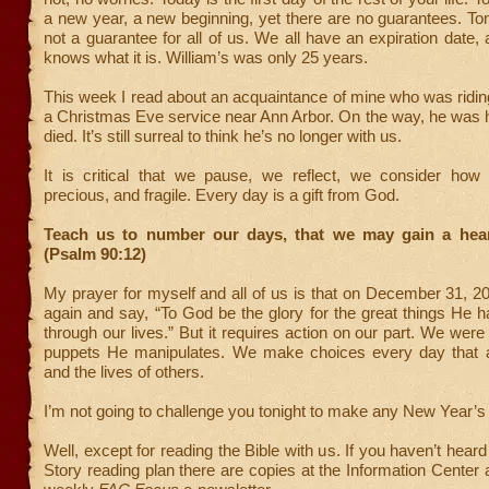
a new year, a new beginning, yet there are no guarantees. Tom
not a guarantee for all of us. We all have an expiration date,
knows what it is. William’s was only 25 years.
This week I read about an acquaintance of mine who was riding
a Christmas Eve service near Ann Arbor. On the way, he was h
died. It’s still surreal to think he’s no longer with us.
It is critical that we pause, we reflect, we consider how l
precious, and fragile. Every day is a gift from God.
Teach us to number our days, that we may gain a hea
(Psalm 90:12)
My prayer for myself and all of us is that on December 31, 20
again and say, “To God be the glory for the great things He 
through our lives.” But it requires action on our part. We were
puppets He manipulates. We make choices every day that af
and the lives of others.
I’m not going to challenge you tonight to make any New Year’s 
Well, except for reading the Bible with us. If you haven’t hear
Story reading plan there are copies at the Information Center a