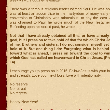
weekly
FAC Focus
e-newsletter.
There was a famous religious leader named Saul. He was so
was at least an accomplice in the martyrdom of many early C
conversion to Christianity was miraculous, to say the least.
was changed to Paul, he wrote much of the New Testament
Reflecting upon his sordid past, he wrote,
Not that I have already obtained all this, or have already
goal, but I press on to take hold of that for which Christ 
of me. Brothers and sisters, I do not consider myself yet
hold of it. But one thing I do: Forgetting what is behind
toward what is ahead, I press on toward the goal to win
which God has called me heavenward in Christ Jesus. (Phi
14)
I encourage you to press on in 2016. Follow Jesus with your he
and strength. Love your neighbors. Live with intentionality.
No reserve
No retreat
No regrets
Happy New Year!