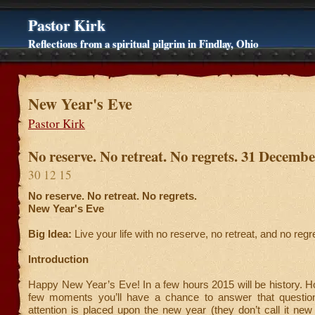
Pastor Kirk
Reflections from a spiritual pilgrim in Findlay, Ohio
New Year's Eve
Pastor Kirk
No reserve. No retreat. No regrets. 31 Decemb
30 12 15
No reserve. No retreat. No regrets.
New Year's Eve
Big Idea:
Live your life with no reserve, no retreat, and no regr
Introduction
Happy New Year’s Eve! In a few hours 2015 will be history. H
few moments you’ll have a chance to answer that questio
attention is placed upon the new year (they don’t call it new