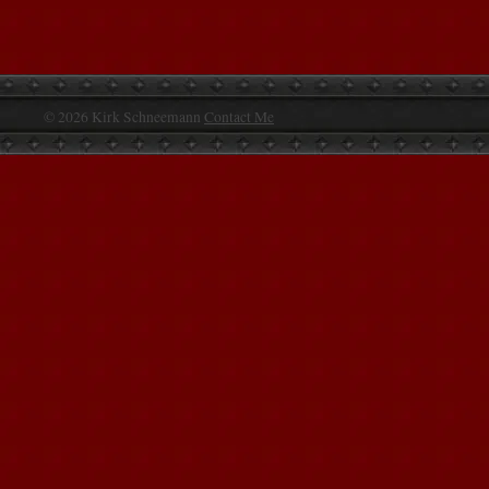
© 2026 Kirk Schneemann
Contact Me