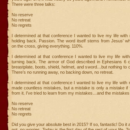
There were three talks:
No reserve
No retreat
No regrets
I determined at that conference I wanted to live my life with
holding back. Passion. The word itself stems from Jesus’ wh
on the cross, giving everything. 110%.
I determined at that conference I wanted to live my life with
turning back. The armor of God described in Ephesians 6 co
breastplate, boots, shield, helmet, and sword…but nothing to 
There’s no running away, no backing down, no retreat.
I determined at that conference I wanted to live my life with n
made countless mistakes, but a mistake is only a mistake if 
from it. I’ve tried to learn from my mistakes…and the mistakes 
No reserve
No retreat
No regrets
Did you give your absolute best in 2015? If so, fantastic! Do it a
not, no worries. Today is the first day of the rest of your life. 