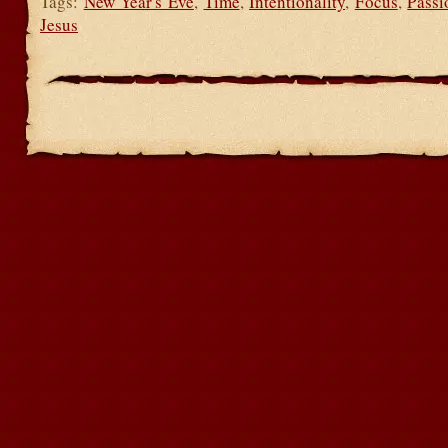
Tags:
New Year's Eve
,
Time
,
Intentionality
,
Focus
,
Passi
Jesus