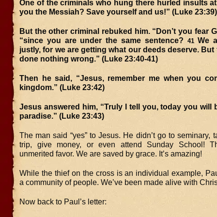
One of the criminals who hung there hurled insults at
you the Messiah? Save yourself and us!” (Luke 23:39)
But the other criminal rebuked him. “Don’t you fear G
“since you are under the same sentence?
We a
41
justly, for we are getting what our deeds deserve. But
done nothing wrong.” (Luke 23:40-41)
Then he said, “Jesus, remember me when you com
kingdom.” (Luke 23:42)
Jesus answered him, “Truly I tell you, today you will 
paradise.” (Luke 23:43)
The man said “yes” to Jesus. He didn’t go to seminary, 
trip, give money, or even attend Sunday School! T
unmerited favor. We are saved by grace. It’s amazing!
While the thief on the cross is an individual example, Paul
a community of people. We’ve been made alive with Chris
Now back to Paul’s letter: