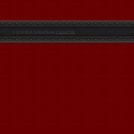
© 2026 Kirk Schneemann
Contact Me