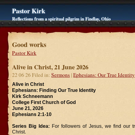
Pastor Kirk
Reflections from a spiritual pilgrim in Findlay, Ohio
Good works
Pastor Kirk
Alive in Christ, 21 June 2026
22 06 26 Filed in:
Sermons
|
Ephesians: Our True Identity
Alive in Christ
Ephesians: Finding Our True Identity
Kirk Schneemann
College First Church of God
June 21, 2026
Ephesians 2:1-10
Series Big Idea:
For followers of Jesus, we find our tr
Christ.