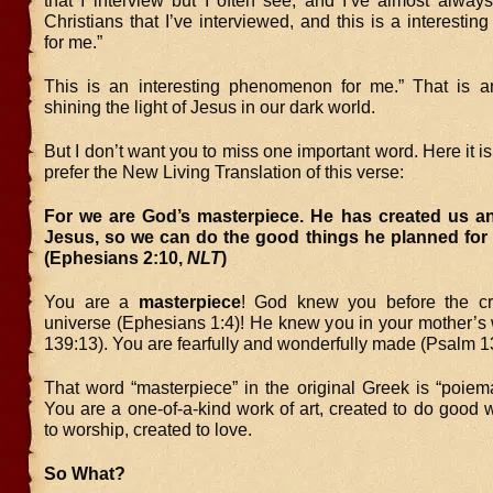
that I interview but I often see, and I’ve almost alway
Christians that I’ve interviewed, and this is a interest
for me.”
This is an interesting phenomenon for me.” That is 
shining the light of Jesus in our dark world.
But I don’t want you to miss one important word. Here it i
prefer the New Living Translation of this verse:
For we are God’s masterpiece. He has created us an
Jesus, so we can do the good things he planned for 
(Ephesians 2:10,
NLT
)
You are a
masterpiece
! God knew you before the cr
universe (Ephesians 1:4)! He knew you in your mother’
139:13). You are fearfully and wonderfully made (Psalm 1
That word “masterpiece” in the original Greek is “poiem
You are a one-of-a-kind work of art, created to do good 
to worship, created to love.
So What?