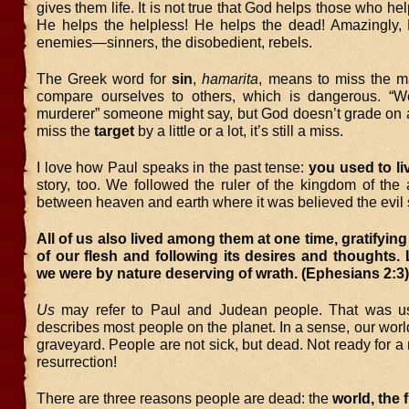
gives them life. It is not true that God helps those who he
He helps the helpless! He helps the dead! Amazingly,
enemies—sinners, the disobedient, rebels.
The Greek word for
sin
,
hamarita
, means to miss the m
compare ourselves to others, which is dangerous. “We
murderer” someone might say, but God doesn’t grade on a
miss the
target
by a little or a lot, it’s still a miss.
I love how Paul speaks in the past tense:
you used to li
story, too. We followed the ruler of the kingdom of the 
between heaven and earth where it was believed the evil sp
All of us also lived among them at one time, gratifying
of our flesh and following its desires and thoughts. L
we were by nature deserving of wrath. (Ephesians 2:
Us
may refer to Paul and Judean people. That was us
describes most people on the planet. In a sense, our world 
graveyard. People are not sick, but dead. Not ready for a
resurrection!
There are three reasons people are dead: the
world, the 