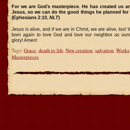
For we are God’s masterpiece. He has created us an
Jesus, so we can do the good things he planned for 
(Ephesians 2:10,
NLT
)
Jesus is alive, and if we are in Christ, we are alive, too
born again to love God and love our neighbor as ours
glory! Amen!
Tags:
Grace
,
death to life
,
New creation
,
salvation
,
Works
Masterpieces