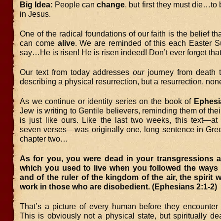
Big Idea:
People can
change
, but first they must die…to
in Jesus.
One of the radical foundations of our faith is the belief t
can come
alive
. We are reminded of this each Easter 
say…He is risen! He is risen indeed! Don’t ever forget that
Our text from today addresses
our
journey from death to 
describing a physical resurrection, but a resurrection, non
As we continue or identity series on the book of
Ephesi
Jew is writing to Gentile believers, reminding them of th
is just like ours. Like the last two weeks, this text—at l
seven verses—was originally one, long sentence in Gre
chapter two…
As for you, you were dead in your transgressions 
which you used to live when you followed the ways o
and of the ruler of the kingdom of the air, the spirit 
work in those who are disobedient. (Ephesians 2:1-2
That’s a picture of every human before they encounter
This is obviously not a physical state, but spiritually 