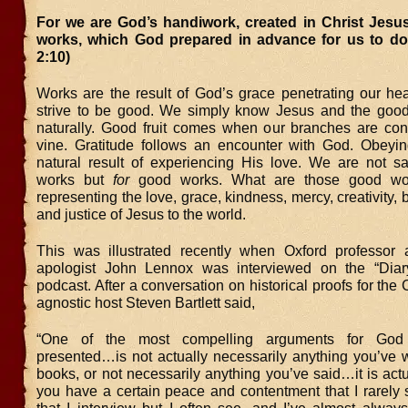
For we are God’s handiwork, created in Christ Jesu
works, which God prepared in advance for us to do
2:10)
Works are the result of God’s grace penetrating our hea
strive to be good. We simply know Jesus and the goo
naturally. Good fruit comes when our branches are con
vine. Gratitude follows an encounter with God. Obeyi
natural result of experiencing His love. We are not 
works but
for
good works. What are those good wor
representing the love, grace, kindness, mercy, creativity, 
and justice of Jesus to the world.
This was illustrated recently when
Oxford professor 
apologist John Lennox was interviewed on the “Dia
podcast. After a conversation on historical proofs for the C
agnostic host Steven Bartlett said,
“One of the most compelling arguments for God 
presented…is not actually necessarily anything you’ve w
books, or not necessarily anything you’ve said…it is act
you have a certain peace and contentment that I rarely 