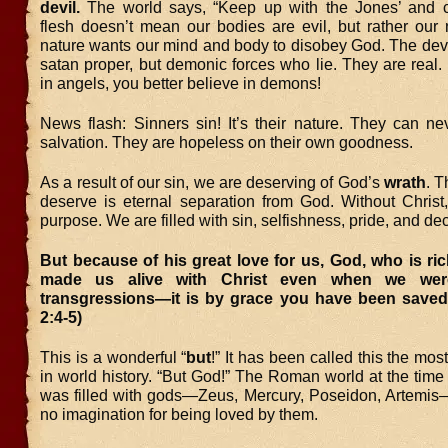
devil.
The world says, “Keep up with the Jones’ and c
flesh doesn’t mean our bodies are evil, but rather our n
nature wants our mind and body to disobey God. The devil
satan proper, but demonic forces who lie. They are real. 
in angels, you better believe in demons!
News flash: Sinners sin! It’s their nature. They can ne
salvation. They are hopeless on their own goodness.
As a result of our sin, we are deserving of God’s
wrath
. T
deserve is eternal separation from God. Without Chris
purpose. We are filled with sin, selfishness, pride, and de
But because of his great love for us, God, who is ri
made us alive with Christ even when we wer
transgressions—it is by grace you have been saved
2:4-5)
This is a wonderful “
but
!” It has been called this the mos
in world history. “But God!” The Roman world at the time o
was filled with gods—Zeus, Mercury, Poseidon, Artemis
no imagination for being loved by them.