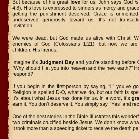
But because of his great
love
for us. John says God
is
4:8). His love is expressed to sinners as mercy and grace
getting the punishment deserved. Grace is unmerited
undeserved generosity toward us. It’s not transacti
invitation.
We were dead, but God made us alive with Christ! W
enemies of God (Colossians 1:21), but now we are
children, His friends.
Imagine it’s
Judgment Day
and you’re standing before 
“Why should I let you into heaven and the new earth?” 
respond?
If you begin in the first-person by saying, “I,” you’ve got
Religion is spelled D-O, what we do, but our faith is sp
It’s about what Jesus has done for us. In a word, it’s
gr
earn it. You don’t deserve it. You simply say, “Yes” and rece
One of the best stories in the Bible illustrates this wonderfu
two criminals crucified beside Jesus. We don’t know what
it took more than a speeding ticket to receive the death pe