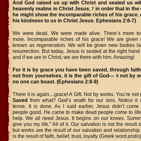
And God raised us up with Christ and seated us wit
heavenly realms in Christ Jesus,
in order that in th
7
he might show the incomparable riches of his grace,
his kindness to us in Christ Jesus. Ephesians 2:6-7)
We were dead. We were made alive. There’s more t
more. Incomparable riches of his grace! We are given 
known as regeneration. We will be given new bodies la
resurrection. But today, Jesus is seated at the right hand 
and if we are in Christ, we are there with him. Amazing!
For it is by grace you have been saved, through fait
not from yourselves, it is the gift of God—
not by wo
9
no one can boast. (Ephesians 2:8-9)
There it is again…grace! A Gift. Not by works. You’re no
Saved
from what? God’s wrath for our sins. Notice it i
tense. It is done. As I said earlier, Jesus didn’t com
people good. He came to make dead people come to life
help. We all need Jesus. It begins on our knees. Surren
give you my life.” All of it. Our salvation is not the resul
but works are the
result
of our salvation and relationship
is the result of faith, belief, trust, loyalty (Greek word
pistis
)