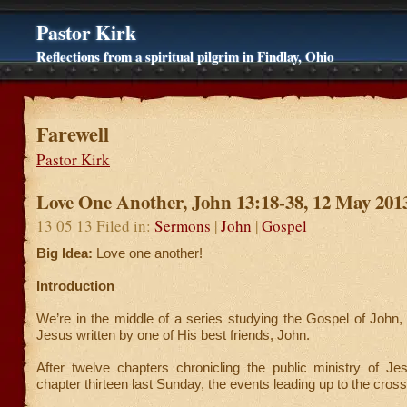
Pastor Kirk
Reflections from a spiritual pilgrim in Findlay, Ohio
Farewell
Pastor Kirk
Love One Another, John 13:18-38, 12 May 201
13 05 13 Filed in:
Sermons
|
John
|
Gospel
Big Idea:
Love one another!
Introduction
We’re in the middle of a series studying the Gospel of John,
Jesus written by one of His best friends, John.
After twelve chapters chronicling the public ministry of J
chapter thirteen last Sunday, the events leading up to the cross