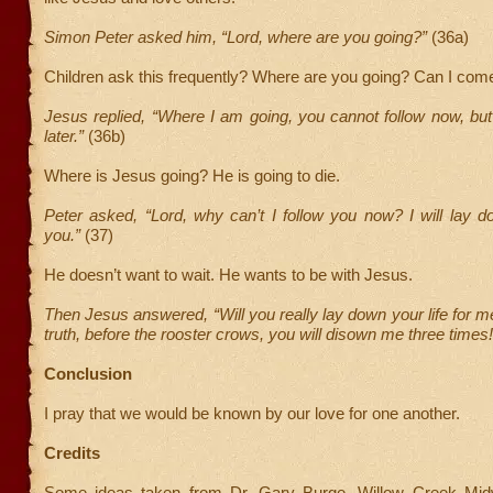
Simon Peter asked him, “Lord, where are you going?”
(36a)
Children ask this frequently? Where are you going? Can I com
Jesus replied, “Where I am going, you cannot follow now, but 
later.”
(36b)
Where is Jesus going? He is going to die.
Peter asked, “Lord, why can’t I follow you now? I will lay d
you.”
(37)
He doesn’t want to wait. He wants to be with Jesus.
Then Jesus answered, “Will you really lay down your life for me
truth, before the rooster crows, you will disown me three times!
Conclusion
I pray that we would be known by our love for one another.
Credits
Some ideas taken from Dr. Gary Burge, Willow Creek Mid