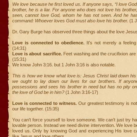
We love because he first loved us. If anyone says, “I love God,
brother, he is a liar. For anyone who does not love his broth
seen, cannot love God, whom he has not seen. And he has
command: Whoever loves God must also love his brother.
(1 
Dr. Gary Burge has observed three things about the love Jesu
Love is connected to obedience.
It’s not merely a feeling
(14:31)
Love is about sacrifice.
Feet washing and the crucifixion ar
(15:31)
We know John 3:16. but 1 John 3:16 is also notable.
This is how we know what love is: Jesus Christ laid down his l
we ought to lay down our lives for our brothers. If anyon
possessions and sees his brother in need but has no pity o
the love of God be in him?
(1 John 3:16-17)
Love is connected to witness.
Our greatest testimony is no
our life together. (15:35)
You can’t force yourself to love someone. We can’t just try ha
lovable person. Instead we need divine intervention. We love b
loved us. Only by knowing God and experiencing His love
like Jesus and love others.