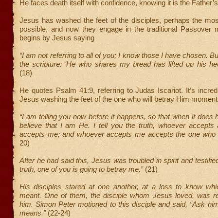
He faces death itself with confidence, knowing it is the Father’s 
Jesus has washed the feet of the disciples, perhaps the mos
possible, and now they engage in the traditional Passover 
begins by Jesus saying
“I am not referring to all of you; I know those I have chosen. But t
the scripture: ‘He who shares my bread has lifted up his he
(18)
He quotes Psalm 41:9, referring to Judas Iscariot. It’s incred
Jesus washing the feet of the one who will betray Him moments
“I am telling you now before it happens, so that when it does 
believe that I am He. I tell you the truth, whoever accepts
accepts me; and whoever accepts me accepts the one who
20)
After he had said this, Jesus was troubled in spirit and testified,
truth, one of you is going to betray me.”
(21)
His disciples stared at one another, at a loss to know wh
meant. One of them, the disciple whom Jesus loved, was rec
him. Simon Peter motioned to this disciple and said, “Ask h
means.”
(22-24)