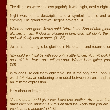
The disciples were clueless (again!). It was night, devil’s night
Night was both a description and a symbol that the end of 
coming. The grand farewell begins at verse 31.
When he was gone, Jesus said, “Now is the Son of Man glorif
glorified in him. If God is glorified in him, God will glorify the
and will glorify him at once.
(31-32)
Jesus is preparing to be glorified in His death…and resurrectio
“My children, I will be with you only a little longer. You will look
as I told the Jews, so I tell you now: Where I am going, yo
(33)
Why does He call them children? This is the only time John 
word,
teknion,
an endearing term used between parents and their
an intimate expression.
He’s about to leave them.
“A new command I give you: Love one another. As I have lov
must love one another. By this all men will know that you are m
you love one another.”
(34-35)