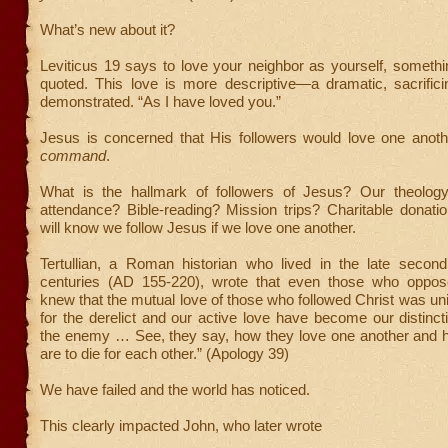
What’s new about it?
Leviticus 19 says to love your neighbor as yourself, someth
quoted. This love is more descriptive—a dramatic, sacrific
demonstrated. “As I have loved you.”
Jesus is concerned that His followers would love one anothe
command
.
What is the hallmark of followers of Jesus? Our theolog
attendance? Bible-reading? Mission trips? Charitable donati
will know we follow Jesus if we love one another.
Tertullian, a Roman historian who lived in the late second 
centuries (AD 155-220), wrote that even those who oppose
knew that the mutual love of those who followed Christ was un
for the derelict and our active love have become our distinct
the enemy … See, they say, how they love one another and 
are to die for each other.” (Apology 39)
We have failed and the world has noticed.
This clearly impacted John, who later wrote