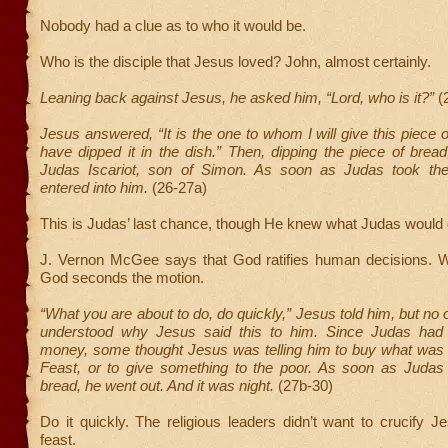
Nobody had a clue as to who it would be.
Who is the disciple that Jesus loved? John, almost certainly.
Leaning back against Jesus, he asked him, “Lord, who is it?”
(
Jesus answered, “It is the one to whom I will give this piece 
have dipped it in the dish.” Then, dipping the piece of bread
Judas Iscariot, son of Simon. As soon as Judas took the
entered into him.
(26-27a)
This is Judas’ last chance, though He knew what Judas would 
J. Vernon McGee says that God ratifies human decisions.
God seconds the motion.
“What you are about to do, do quickly,” Jesus told him, but no 
understood why Jesus said this to him. Since Judas had 
money, some thought Jesus was telling him to buy what was 
Feast, or to give something to the poor. As soon as Judas
bread, he went out. And it was night.
(27b-30)
Do it quickly. The religious leaders didn’t want to crucify J
feast.