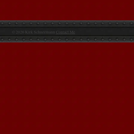
© 2026 Kirk Schneemann
Contact Me