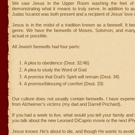
We saw Jesus in the Upper Room washing the feet of H
demonstrating what it means to truly serve. In addition to a
Judas Iscariot was both present and a recipient of Jesus’ love 
Jesus is in the midst of a tradition known as a farewell. It be
genre. We have the farewells of Moses, Solomon, and many 
actual or possible.
All Jewish farewells had four parts:
A plea to obedience (Deut. 32:46)
A plea to study the Word of God
A promise that God’s Spirit will remain (Deut. 34)
A promise/blessing of comfort (Deut. 33)
Our culture does not usually contain farewells. I have experi
from Alzheimer’s victims (my dad and Darrell Prichard).
If you had a week to live, what would you tell your family and
you talk about the new Leonard DiCaprio movie or the next iP
Jesus knows He’s about to die, and though He wants to avoid t