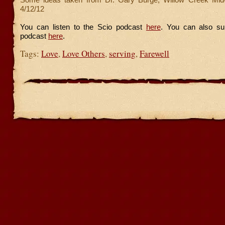
4/12/12
You can listen to the Scio podcast
here
. You can also su
podcast
here
.
Tags:
Love
,
Love Others
,
serving
,
Farewell