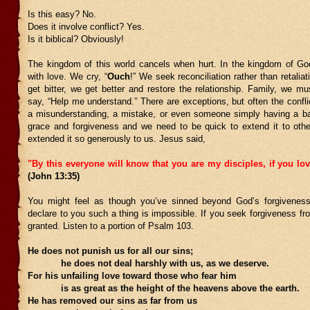
Is this easy? No.
Does it involve conflict? Yes.
Is it biblical? Obviously!
The kingdom of this world cancels when hurt. In the kingdom of G
with love. We cry, “
Ouch
!” We seek reconciliation rather than retaliat
get bitter, we get better and restore the relationship. Family, we m
say, “Help me understand.” There are exceptions, but often the confl
a misunderstanding, a mistake, or even someone simply having a 
grace and forgiveness and we need to be quick to extend it to o
extended it so generously to us. Jesus said,
"By this everyone will know that you are my disciples, if you lo
(John 13:35)
You might feel as though you’ve sinned beyond God’s forgiveness
declare to you such a thing is impossible. If you seek forgiveness fro
granted. Listen to a portion of Psalm 103.
He does not punish us for all our sins;
he does not deal harshly with us, as we deserve.
For his unfailing love toward those who fear him
is as great as the height of the heavens above the earth.
He has removed our sins as far from us