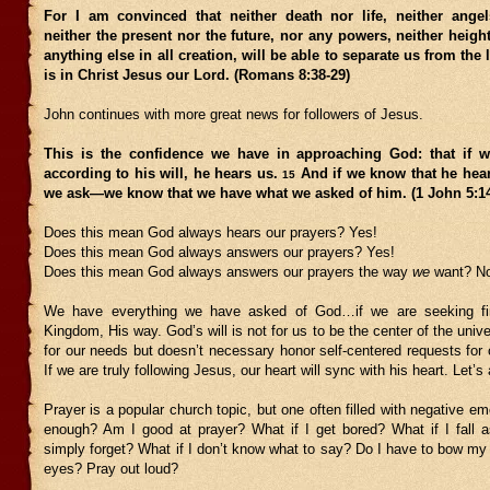
For I am convinced that neither death nor life, neither ang
neither the present nor the future, nor any powers, neither heigh
anything else in all creation, will be able to separate us from the 
is in Christ Jesus our Lord. (Romans 8:38-29)
John continues with more great news for followers of Jesus.
This is the confidence we have in approaching God: that if 
according to his will, he hears us.
And if we know that he he
15
we ask—we know that we have what we asked of him. (1 John 5:
Does this mean God always hears our prayers? Yes!
Does this mean God always answers our prayers? Yes!
Does this mean God always answers our prayers the way
we
want? N
We have everything we have asked of God…if we are seeking firs
Kingdom, His way. God’s will is not for us to be the center of the univ
for our needs but doesn’t necessary honor self-centered requests for 
If we are truly following Jesus, our heart will sync with his heart. Let’
Prayer is a popular church topic, but one often filled with negative em
enough? Am I good at prayer? What if I get bored? What if I fall a
simply forget? What if I don’t know what to say? Do I have to bow m
eyes? Pray out loud?