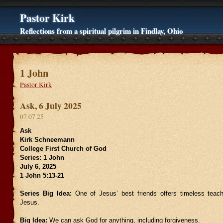
Pastor Kirk
Reflections from a spiritual pilgrim in Findlay, Ohio
1 John
Pastor Kirk
Ask, 6 July 2025
07 07 25
Ask
Kirk Schneemann
College First Church of God
Series: 1 John
July 6, 2025
1 John 5:13-21
Series Big Idea:
One of Jesus’ best friends offers timeless teach
Jesus.
Big Idea:
We can ask God for anything, including forgiveness.