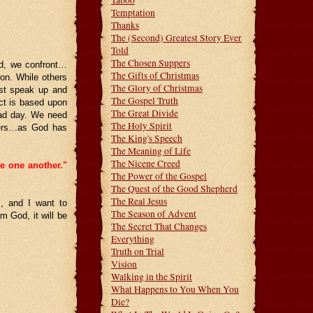
Taboo
Temptation
Thanks
The (Second) Greatest Story Ever
Told
The Chosen Suppers
od, we confront…
The Gifts of Christmas
ion. While others
The Glory of Christmas
ust speak up and
The Gospel Truth
ict is based upon
The Great Divide
bad day. We need
The Holy Spirit
thers…as God has
The King's Speech
The Meaning of Life
The Nicene Creed
ve one another."
The Power of the Gospel
The Quest of the Good Shepherd
The Real Jesus
, and I want to
The Season of Advent
m God, it will be
The Secret That Changes
Everything
Truth on Trial
Vision
Walking in the Spirit
What Happens to You When You
Die?