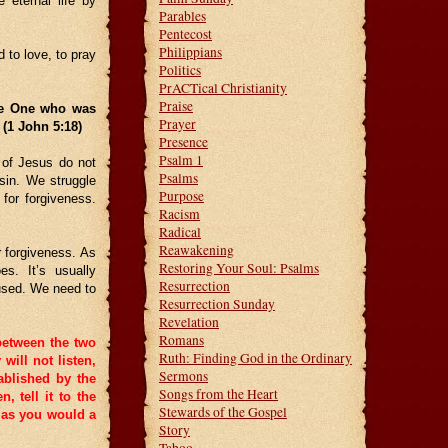
 eternal life by
Parables
Pentecost
Philippians
 to love, to pray
Politics
PrACTical Christianity
Praise
he One who was
Prayer
. (1 John 5:18)
Presence
Psalm 1
 of Jesus do not
Psalms
sin. We struggle
Purpose
for forgiveness.
Racism
Radical
Reawakening
 forgiveness. As
Restoring Your Soul: Psalms
es. It’s usually
Resurrection
aused. We need to
Resurrection Sunday
Revelation
Romans
 between the two
Ruth: Finding God in the Ordinary
 will not listen,
Sermons
ablished by the
Songs from the Heart
en, tell it to the
Stewards of the Gospel
m as you would a
Story