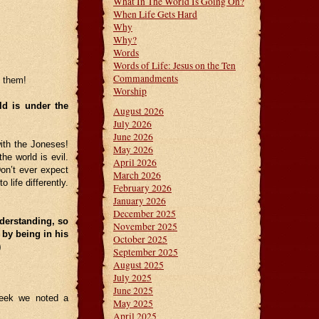
What In The World Is Going On?
When Life Gets Hard
Why
Why?
Words
Words of Life: Jesus on the Ten
Commandments
f them!
Worship
ld is under the
August 2026
July 2026
June 2026
th the Joneses!
May 2026
he world is evil.
April 2026
Don’t ever expect
March 2026
 life differently.
February 2026
January 2026
December 2025
derstanding, so
November 2025
 by being in his
October 2025
20)
September 2025
August 2025
July 2025
June 2025
week we noted a
May 2025
April 2025