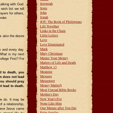
Jeremiah
talking with God.
Jesus
wish list we tell
John
rayers for others,
Jonah
nder.
JOY: The Book of Philippians
Life Together
Links in the Chain
Little Letters
is also the desire
Love
Love Illuminated
Mark
y and every day.
Mary Christmas
What is my next
Master Your Money
ollege First? For
Matters of Life and Death
Matthew 13
Meaning
d to death, you
Message
in does not lead
Messenger
 you should pray
Money Matter$
t lead to death.
Most Unread Bible Books
Mother's Day
New Year's Eve
we do. It may be
None Like Him
f a relationship,
One Minute after You Die
believe Jesus came
Palm Sunday