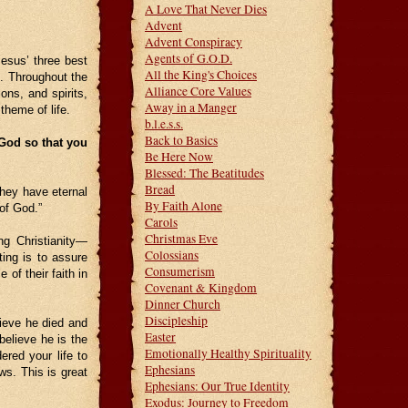
A Love That Never Dies
Advent
Advent Conspiracy
Agents of G.O.D.
esus’ three best
All the King's Choices
s. Throughout the
Alliance Core Values
ions, and spirits,
Away in a Manger
theme of life.
b.l.e.s.s.
Back to Basics
 God so that you
Be Here Now
Blessed: The Beatitudes
Bread
hey have eternal
By Faith Alone
 of God.”
Carols
Christmas Eve
ng Christianity—
Colossians
ting is to assure
Consumerism
of their faith in
Covenant & Kingdom
Dinner Church
Discipleship
lieve he died and
Easter
 believe he is the
Emotionally Healthy Spirituality
red your life to
Ephesians
ws. This is great
Ephesians: Our True Identity
Exodus: Journey to Freedom