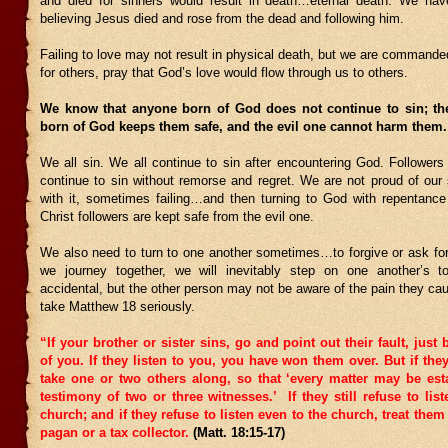
and died for sinners would result in death…eternal death. We have
believing Jesus died and rose from the dead and following him.
Failing to love may not result in physical death, but we are commanded
for others, pray that God’s love would flow through us to others.
We know that anyone born of God does not continue to sin; t
born of God keeps them safe, and the evil one cannot harm them
We all sin. We all continue to sin after encountering God. Followers
continue to sin without remorse and regret. We are not proud of our 
with it, sometimes failing…and then turning to God with repentance 
Christ followers are kept safe from the evil one.
We also need to turn to one another sometimes…to forgive or ask for
we journey together, we will inevitably step on one another’s to
accidental, but the other person may not be aware of the pain they c
take Matthew 18 seriously.
“If your brother or sister sins, go and point out their fault, just
of you. If they listen to you, you have won them over.
But if they
take one or two others along, so that ‘every matter may be est
testimony of two or three witnesses.’
If they still refuse to list
church; and if they refuse to listen even to the church, treat the
pagan or a tax collector.
(Matt. 18:15-17)