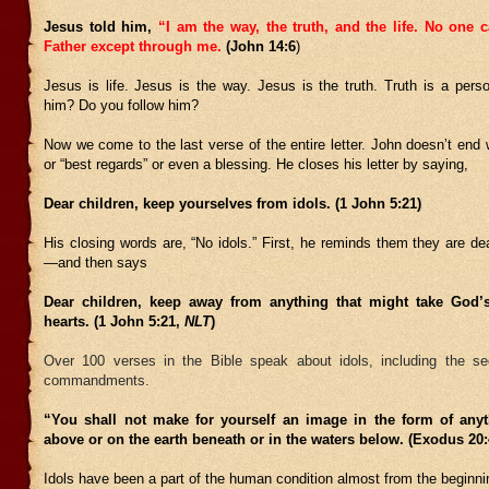
Jesus told him,
“I am the way, the truth, and the life. No one 
Father except through me.
(J
ohn 14:6
)
Jesus is life. Jesus is the way. Jesus is the truth. Truth is a per
him? Do you follow him?
Now we come to the last verse of the entire letter. John doesn’t end w
or “best regards” or even a blessing. He closes his letter by saying,
Dear children, keep yourselves from idols. (1 John 5:21)
His closing words are, “No idols.” First, he reminds them they are d
—and then says
Dear children, keep away from anything that might take God’
hearts. (1 John 5:21,
NLT
)
Over 100 verses in the Bible speak about idols, including the s
commandments.
“You shall not make for yourself an image in the form of any
above or on the earth beneath or in the waters below. (Exodus 2
Idols have been a part of the human condition almost from the beginni