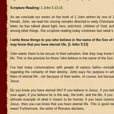
Scripture Reading:
1 John 5:13-15
As we conclude our series on the book of 1 John written by one of J
friends, John, we read his closing remarks directed to early Christian
letter, he has talked about light, love, antichrist, children of God, act
among other things. Our scripture reading today continues last week’s 
I write these things to you who believe in the name of the Son of
may know that you have eternal life. (1 John 5:13)
John wants them to be secure in their salvation, that they may
know
t
life. This is the promise for those “who believe in the name of the Son
I’ve had many conversations with people of various faiths—includi
regarding the certainty of their destiny. John says his purpose in wri
them of eternal life…not because of their works, of course, but because 
Jesus.
Do you
know
you have eternal life? If you believe in Jesus, if you be
rose again, if you believe he is the way, the truth, and the life, if you
ultimate example of what it means to be human, if you have surrende
Jesus, then you can know that you have eternal life. This is good ne
news! Furthermore, the writer of Romans declares,