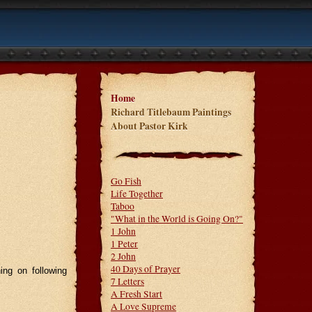
Home
Richard Titlebaum Paintings
About Pastor Kirk
Go Fish
Life Together
Taboo
"What in the World is Going On?"
1 John
1 Peter
2 John
40 Days of Prayer
ing on following
7 Letters
A Fresh Start
A Love Supreme