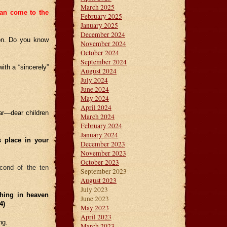
March 2025
can come to the
February 2025
January 2025
December 2024
son. Do you know
November 2024
October 2024
September 2024
ith a “sincerely”
August 2024
July 2024
June 2024
May 2024
April 2024
ear—dear children
March 2024
February 2024
January 2024
s place in your
December 2023
November 2023
October 2023
econd of the ten
September 2023
August 2023
July 2023
thing in heaven
June 2023
0:4)
May 2023
April 2023
ng.
March 2023