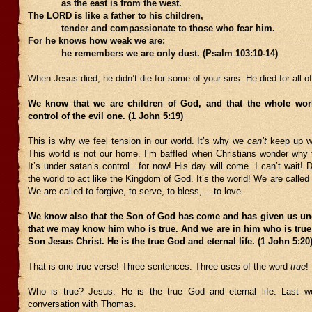
as the east is from the west.
The LORD is like a father to his children,
tender and compassionate to those who fear him.
For he knows how weak we are;
he remembers we are only dust. (Psalm 103:10-14)
When Jesus died, he didn’t die for some of your sins. He died for all o
We know that we are children of God, and that the whole wor
control of the evil one. (1 John 5:19)
This is why we feel tension in our world. It’s why we
can’t
keep up wi
This world is not our home. I’m baffled when Christians wonder why t
It’s under satan’s control…for now! His day will come. I can’t wait! 
the world to act like the Kingdom of God. It’s the world! We are called to
We are called to forgive, to serve, to bless, …to love.
We know also that the Son of God has come and has given us un
that we may know him who is true. And we are in him who is true
Son Jesus Christ. He is the true God and eternal life. (1 John 5:
That is one true verse! Three sentences. Three uses of the word
true
!
Who is true? Jesus. He is the true God and eternal life. Last 
conversation with Thomas.