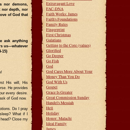
Extravagant Love
els nor demons,
FAC-DNA
t nor depth, nor
Faith Works: James
love of God that
Faith's Foundations
Family Rules
Fingerprint
First Christmas
Galatians
we ask anything
Getting to the Core (values)
ars us—whatever
Glorified
14-15)
Go Deeper
Go Fish
God
God Cares More About Your
o!
Money Than You Do
God With Us
t His will, His
Gospel
erse. He provides
Grace Is Greater
our every desire.
Great Commission Sunday
s ask of God now.
Handel's Messiah
Hell
otions. Do I pray
Holiday
sleep? What if I
Honor: Malachi
y head? Close my
Ideal Family
James