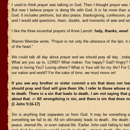
I used to think prayer was talking to God. Then I thought prayer was 
But now I believe prayer is doing life with God. It is far more than a 
God. It includes petitions, but also praise, thanksgiving, confession, p
and I would add questions, fears, doubts, and moments of awe and wo
I like the three essential prayers of Anne Lamott:
help, thanks, wow!
Warren Wiersbe wrote, “Prayer is not only the utterance of the lips; it 
of the heart.”
We could talk all day about prayer and we should pray all day…toda
What are you up to, LORD? What makes
You
happy? Sad? Angry? 
step in loving You? Loving others? What
is
Your will for my life? For C
our nation and world? For the sake of time, we must move on!
If you see any brother or sister commit a sin that does not lea
should pray and God will give them life. I refer to those whose s
to death. There is a sin that leads to death. I am not saying that
about that.
All wrongdoing is sin, and there is sin that does no
17
(1 John 5:16-17)
Sin is anything that separates us from God. It may be something 
something we fail to do. All sin ultimately leads to death…the death o
peace, eternal life, or even natural life. Earlier John said failing to 