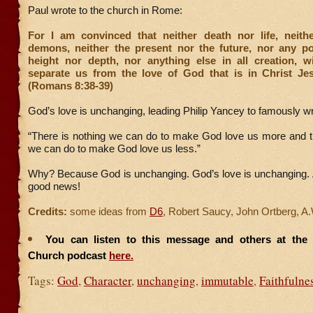
Paul wrote to the church in Rome:
For I am convinced that neither death nor life, neith
demons, neither the present nor the future, nor any po
height nor depth, nor anything else in all creation, wi
separate us from the love of God that is in Christ Je
(Romans 8:38-39)
God’s love is unchanging, leading Philip Yancey to famously wr
“There is nothing we can do to make God love us more and th
we can do to make God love us less.”
Why? Because God is unchanging. God’s love is unchanging. A
good news!
Credits:
some ideas from
D6
, Robert Saucy, John Ortberg, A
You can listen to this message and others at the F
Church podcast
here.
Tags:
God
,
Character
,
unchanging
,
immutable
,
Faithfulne