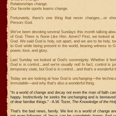
Relationships change.
Our favorite sports teams change.
Fortunately, there’s one thing that never changes…or sh
Person: God.
We’ve been devoting several Sundays this month talking about
of God. There is None Like Him. Amen? First, we looked at t
God. We said God is holy, set apart, and we are to be holy, too
to God while being present in the world, bearing witness to 
power, love, and glory.
Last Sunday we looked at God’s sovereignty. Whether it feels 
God is in control…and we’re usually not! In fact, control is jus
temporary state, but God is in control…and that’s a wonderful t
Today we are looking at how God is unchanging—the technical
immutable—and why that’s also a wonderful thing.
“In a world of change and decay not even the man of faith ca
happy. Instinctively he seeks the unchanging and is bereaved
of dear familiar things.” - A.W. Tozer,
The Knowledge of the Hol
That’s the bad news, family. We live in a world of change a
not even followers of Jesus can be completely happy. And y