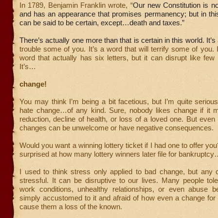
In 1789, Benjamin Franklin wrote, “
Our new Constitution is n
and has an appearance that promises permanency; but in this
can be said to be certain, except…death and taxes.”
There’s actually one more than that is certain in this world. It’
trouble some of you. It’s a word that will terrify some of you. It
word that actually has six letters, but it can disrupt like fe
It’s…
change!
You may think I’m being a bit facetious, but I’m quite serio
hate change…of any kind. Sure, nobody likes change if it 
reduction, decline of health, or loss of a loved one. But even
changes can be unwelcome or have negative consequences.
Would you want a winning lottery ticket if I had one to offer y
surprised at how many lottery winners later file for bankruptc
I used to think stress only applied to bad change, but any
stressful. It can be disruptive to our lives. Many people tol
work conditions, unhealthy relationships, or even abuse b
simply accustomed to it and afraid of how even a change for
cause them a loss of the known.