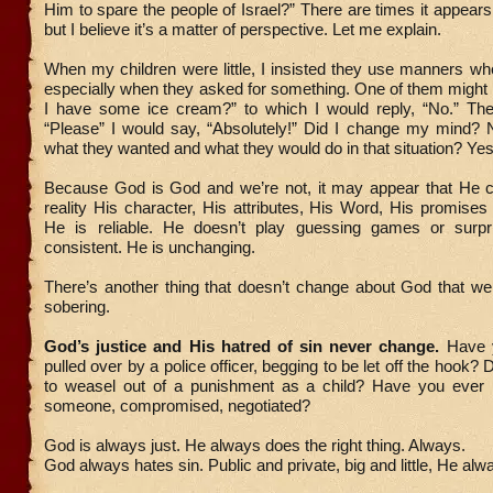
Him to spare the people of Israel?” There are times it appea
but I believe it’s a matter of perspective. Let me explain.
When my children were little, I insisted they use manners w
especially when they asked for something. One of them might
I have some ice cream?” to which I would reply, “No.” Then
“Please” I would say, “Absolutely!” Did I change my mind? 
what they wanted and what they would do in that situation? Yes
Because God is God and we’re not, it may appear that He c
reality His character, His attributes, His Word, His promise
He is reliable. He doesn’t play guessing games or surpr
consistent. He is unchanging.
There’s another thing that doesn’t change about God that we 
sobering.
God’s justice and His hatred of sin never change.
Have y
pulled over by a police officer, begging to be let off the hook? 
to weasel out of a punishment as a child? Have you ever 
someone, compromised, negotiated?
God is always just. He always does the right thing. Always.
God always hates sin. Public and private, big and little, He alw