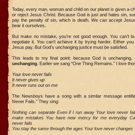
Today, every man, woman and child on our planet is given a ch
or reject Jesus Christ. Because God is just and hates sin, 
pay the penalty of sin, which is death. We can accept Jesu
bear it ourselves.
But make no mistake, you’re not good enough. You can’t buy
negotiate it. You can’t achieve it by trying harder. Either you
Jesus pay. But God’s unchanging justice must be satisfied.
This leads to my final point: because God is unchanging,
unchanging
. Earlier we sang “One Thing Remains.” I love thos
Your love never fails
It never gives up
It never runs out on me
The Newsboys have a song with a similar message entitle
Never Fails.” They sing:
Nothing can separate Even if I run away Your love never fails
make mistakes You have new mercy for me everyday Ca
never fails
You stay the same through the ages Your love never changes