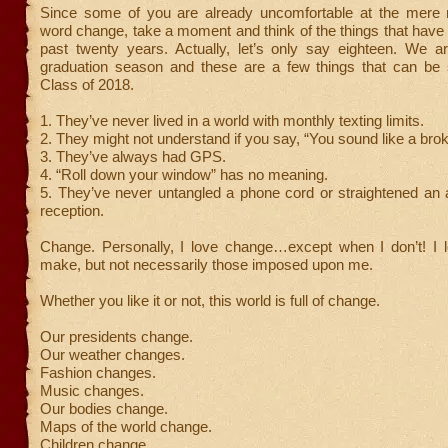
Since some of you are already uncomfortable at the mere 
word change, take a moment and think of the things that have
past twenty years. Actually, let’s only say eighteen. We a
graduation season and these are a few things that can be 
Class of 2018.
1. They’ve never lived in a world with monthly texting limits.
2. They might not understand if you say, “You sound like a bro
3. They’ve always had GPS.
4. “Roll down your window” has no meaning.
5. They’ve never untangled a phone cord or straightened an 
reception.
Change. Personally, I love change…except when I don’t! I 
make, but not necessarily those imposed upon me.
Whether you like it or not, this world is full of change.
Our presidents change.
Our weather changes.
Fashion changes.
Music changes.
Our bodies change.
Maps of the world change.
Children change.