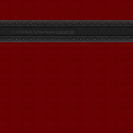
© 2026 Kirk Schneemann
Contact Me