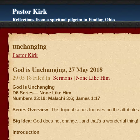
Pastor Kirk
Reflections from a spiritual pilgrim in Findlay, Ohio
unchanging
Pastor Kirk
God is Unchanging, 27 May 2018
29 05 18 Filed in:
Sermons
|
None Like Him
God is Unchanging
D6 Series—
None Like Him
Numbers 23:19; Malachi 3:6; James 1:17
Series Overview:
This topical series focuses on the attributes
Big Idea:
God does not change…and that’s a wonderful thing!
Introduction