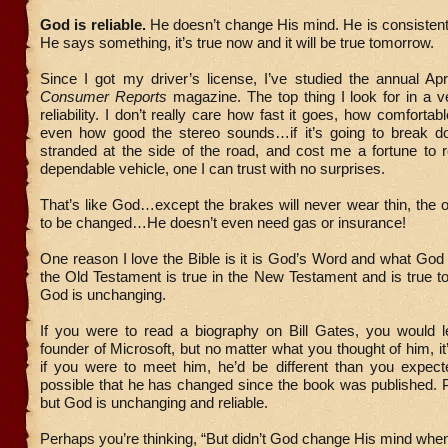
God is reliable.
He doesn’t change His mind. He is consistent a
He says something, it’s true now and it will be true tomorrow.
Since I got my driver’s license, I’ve studied the annual Apr
Consumer Reports
magazine. The top thing I look for in a ve
reliability. I don’t really care how fast it goes, how comfortab
even how good the stereo sounds…if it’s going to break 
stranded at the side of the road, and cost me a fortune to r
dependable vehicle, one I can trust with no surprises.
That’s like God…except the brakes will never wear thin, the o
to be changed…He doesn’t even need gas or insurance!
One reason I love the Bible is it is God’s Word and what God 
the Old Testament is true in the New Testament and is true
God is unchanging.
If you were to read a biography on Bill Gates, you would l
founder of Microsoft, but no matter what you thought of him, it
if you were to meet him, he’d be different than you expected
possible that he has changed since the book was published. 
but God is unchanging and reliable.
Perhaps you’re thinking, “But didn’t God change His mind wh