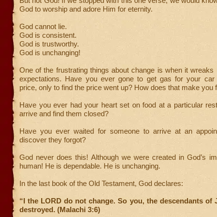
But not God! If we stopped with this one verse, we would kn
God to worship and adore Him for eternity.
God cannot lie.
God is consistent.
God is trustworthy.
God is unchanging!
One of the frustrating things about change is when it wreaks
expectations. Have you ever gone to get gas for your car
price, only to find the price went up? How does that make you 
Have you ever had your heart set on food at a particular rest
arrive and find them closed?
Have you ever waited for someone to arrive at an appoin
discover they forgot?
God never does this! Although we were created in God’s im
human! He is dependable. He is unchanging.
In the last book of the Old Testament, God declares:
“I the LORD do not change. So you, the descendants of J
destroyed. (Malachi 3:6)