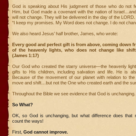
God is speaking about His judgment of those who do not f
Him, but God made a covenant with the nation of Israel…and
will not change. They will be delivered in the day of the LORD.
“I keep my promises. My Word does not change. I do not chan
We also heard Jesus’ half brother, James, who wrote:
Every good and perfect gift is from above, coming down f
of the heavenly lights, who does not change like shif
(James 1:17)
Our God who created the starry universe—the heavenly lig
gifts to His children, including salvation and life. He is a
Because of the movement of our planet with relation to th
move and shift…but not the One who created earth and the su
Throughout the Bible we see evidence that God is unchanging.
So What?
OK, so God is unchanging, but what difference does that
count the ways!
First,
God cannot improve.