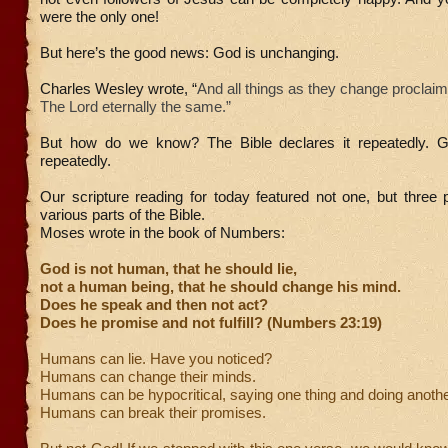
were the only one!
But here’s the good news: God is unchanging.
Charles Wesley wrote, “
And all things as they change proclaim
The Lord eternally the same.”
But how do we know? The Bible declares it repeatedly. G
repeatedly.
Our scripture reading for today featured not one, but three
various parts of the Bible.
Moses wrote in the book of Numbers:
God is not human, that he should lie,
not a human being, that he should change his mind.
Does he speak and then not act?
Does he promise and not fulfill? (Numbers 23:19)
Humans can lie. Have you noticed?
Humans can change their minds.
Humans can be hypocritical, saying one thing and doing anothe
Humans can break their promises.