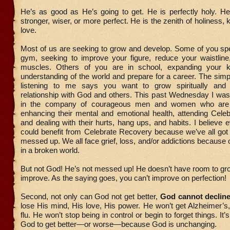
He’s as good as He’s going to get. He is perfectly holy. He
stronger, wiser, or more perfect. He is the zenith of holiness,
love.
Most of us are seeking to grow and develop. Some of you spe
gym, seeking to improve your figure, reduce your waistline,
muscles. Others of you are in school, expanding your 
understanding of the world and prepare for a career. The simp
listening to me says you want to grow spiritually and
relationship with God and others. This past Wednesday I was
in the company of courageous men and women who are 
enhancing their mental and emotional health, attending Cele
and dealing with their hurts, hang ups, and habits. I believe 
could benefit from Celebrate Recovery because we’ve all got s
messed up. We all face grief, loss, and/or addictions because o
in a broken world.
But not God! He’s not messed up! He doesn’t have room to gr
improve. As the saying goes, you can’t improve on perfection!
Second, not only can God not get better,
God cannot declin
lose His mind, His love, His power. He won’t get Alzheimer’s,
flu. He won’t stop being in control or begin to forget things. It’
God to get better—or worse—because God is unchanging.