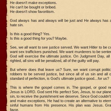
He doesn’t make exceptions.
He can’t be bought or bribed.
He doesn’t show favoritism.
God always has and always will be just and He always has a
hate sin.
Is this a good thing? Yes.
Is this a good thing for you? Maybe.
See, we all want to see justice served. We want Hitler to b
want sex traffickers punished. We want murderers to be sent
God will exercise the ultimate justice. On Judgment Day, all
righted, all sins will be penalized, all of the guilty will pay.
But where does that leave us? Sure, we want corrupt politi
robbers to be served justice, but since all of us sin and all o
standard of perfection, is God’s ultimate justice good…for us?
This is where the gospel comes in. The gospel, or good n
Jesus is LORD. God sent His perfect Son, Jesus, to our planet
sin, to receive the punishment we deserve. Since God couldn’t
and make exceptions, He had to create an alternative to etern
sinful humans from His presence. His plan was Jesus. Gr
favor.